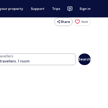
 your property
Support
Trips
Sign in
Share
Save
avellers
Search