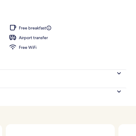
Free breakfast
Airport transfer
Free WiFi