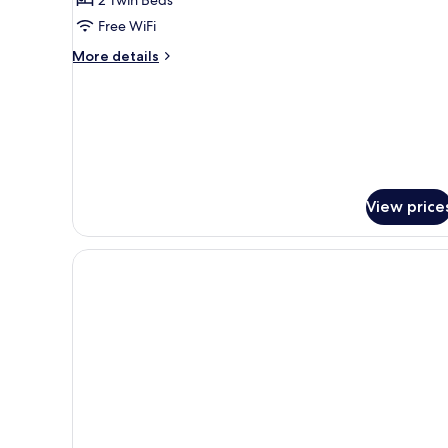
Sea
Free WiFi
View
More
More details
details
for
Standard
Twin
Room,
Sea
View
View price