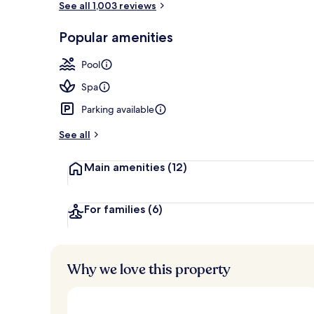
See all 1,003 reviews
Popular amenities
Sundeck
Pool
Spa
Parking available
See all
Main amenities
(12)
For families
(6)
Why we love this property