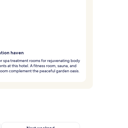
ation haven
r spa treatment rooms for rejuvenating body
nts at this hotel. A fitness room, sauna, and
room complement the peaceful garden oasis.
ug 7 - Aug 9
Check availability for next weekend Aug 14 - Aug 16
Next weekend