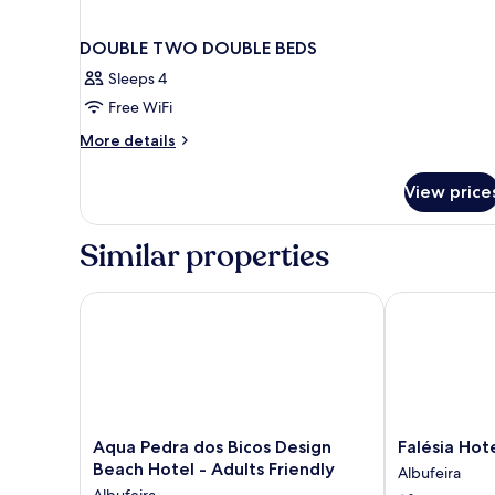
DOUBLE TWO DOUBLE BEDS
Sleeps 4
Free WiFi
More
More details
details
for
View price
DOUBLE
TWO
DOUBLE
Similar properties
BEDS
Aqua Pedra dos Bicos Design Beach Hotel - Adults F
Falésia Hotel 
Aqua
Falésia
Aqua Pedra dos Bicos Design
Falésia Hot
Pedra
Hotel
Beach Hotel - Adults Friendly
Albufeira
dos
-
Albufeira