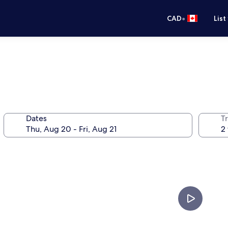
•
CAD
List
Dates
Tr