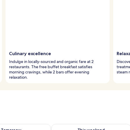
Culinary excellence
Relax
Indulge in locally-sourced and organic fare at 2
Discove
restaurants. The free buffet breakfast satisfies
treatme
morning cravings, while 2 bars offer evening
steam 
relaxation.
ility for tomorrow Aug 7 - Aug 8
Check availability for this weekend A
Tomorrow
This weekend