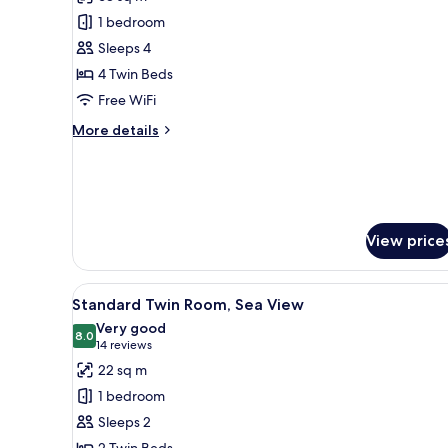
photos
1 bedroom
for
Family
Sleeps 4
Suite
4 Twin Beds
Free WiFi
More
More details
details
for
Family
Suite
View price
View
A hotel room with a large bed,
6
Standard Twin Room, Sea View
all
Very good
photos
8.0
8.0 out of 10
(14
14 reviews
for
reviews)
22 sq m
Standard
1 bedroom
Twin
Sleeps 2
Room,
2 Twin Beds