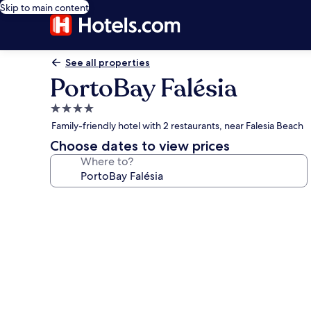
Skip to main content
See all properties
PortoBay Falésia
4.0
star
Family-friendly hotel with 2 restaurants, near Falesia Beach
property
Choose dates to view prices
Where to?
Photo
gallery
for
PortoBay
Falésia