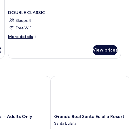
DOUBLE CLASSIC
Sleeps 4
Free WiFi
More
More details
details
for
s
View prices
DOUBLE
CLASSIC
riendly
- Adults Only
Grande Real Santa Eulalia Resort
Grande
el - Adults Only
Grande Real Santa Eulalia Resort
Real
Santa Eulália
Santa