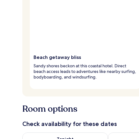
Beach getaway bliss
Sandy shores beckon at this coastal hotel. Direct
beach access leads to adventures like nearby surfing,
bodyboarding, and windsurfing.
Room options
Check availability for these dates
Check availability for tonight Aug 6 - Aug 7
Check availab
Tonight