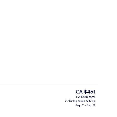
2 restaurants; breakfast and dinner s
deo
The
CA $451
current
CA $485 total
price
includes taxes & fees
 outdoor pool, pool umbrellas
Sundeck
is
Sep 2 - Sep 3
CA $451