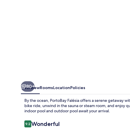
80+
Overview
Rooms
Location
Policies
By the ocean, PortoBay Falésia offers a serene getaway with
bike ride, unwind in the sauna or steam room, and enjoy qu
indoor pool and outdoor pool await your arrival.
Reviews
Wonderful
9.2
9.2 out of 10