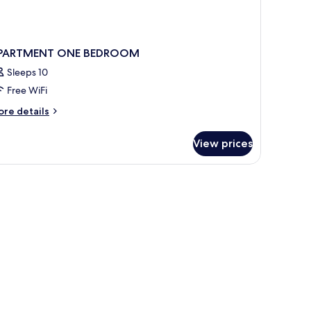
PARTMENT ONE BEDROOM
Sleeps 10
Free WiFi
ore
re details
tails
r
View prices
PARTMENT
NE
EDROOM