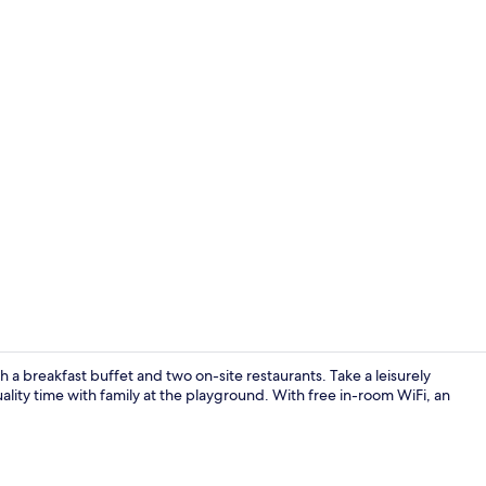
Property vi
 a breakfast buffet and two on-site restaurants. Take a leisurely
ality time with family at the playground. With free in-room WiFi, an
Indoor pool,