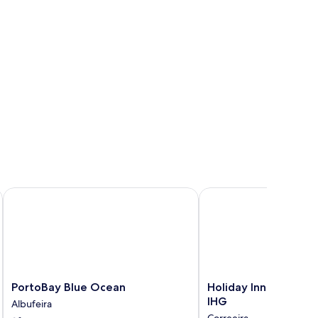
PortoBay Blue Ocean
Holiday Inn Algarve Al
PortoBay
Holiday
PortoBay Blue Ocean
Holiday Inn Algarve 
Blue
Inn
IHG
Albufeira
Ocean
Algarve
Correeira