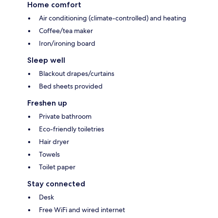
Home comfort
Air conditioning (climate-controlled) and heating
Coffee/tea maker
Iron/ironing board
Sleep well
Blackout drapes/curtains
Bed sheets provided
Freshen up
Private bathroom
Eco-friendly toiletries
Hair dryer
Towels
Toilet paper
Stay connected
Desk
Free WiFi and wired internet