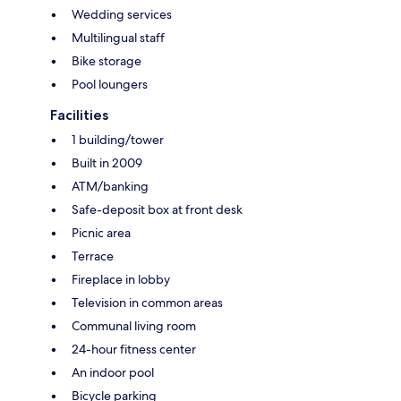
Wedding services
Multilingual staff
Bike storage
Pool loungers
Facilities
1 building/tower
Built in 2009
ATM/banking
Safe-deposit box at front desk
Picnic area
Terrace
Fireplace in lobby
Television in common areas
Communal living room
24-hour fitness center
An indoor pool
Bicycle parking