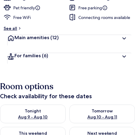
Pet friendly
Free parking
Free WiFi
Connecting rooms available
See all
Main amenities
(12)
For families
(6)
Room options
Check availability for these dates
Check availability for tonight Aug 9 - Aug 10
Check availability for tomorro
Tonight
Tomorrow
Aug 9 - Aug 10
Aug 10 - Aug 11
Check availability for this weekend Aug 14 - Aug 16
Check availability for next w
This weekend
Next weekend