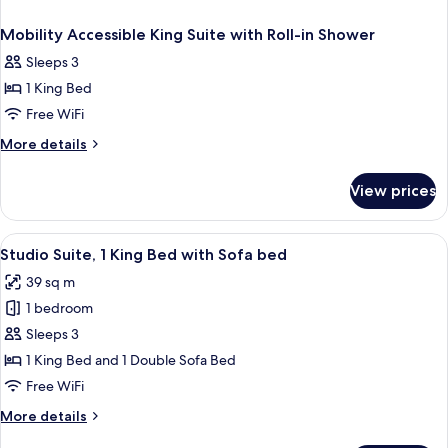
Mobility Accessible King Suite with Roll-in Shower
Sleeps 3
1 King Bed
Free WiFi
More
More details
details
for
View prices
Mobility
Accessible
King
View
A hotel room with a bed, a desk, a chair
5
Suite
Studio Suite, 1 King Bed with Sofa bed
all
with
39 sq m
Roll-
photos
in
1 bedroom
for
Shower
Studio
Sleeps 3
Suite,
1 King Bed and 1 Double Sofa Bed
1
Free WiFi
King
More
More details
Bed
details