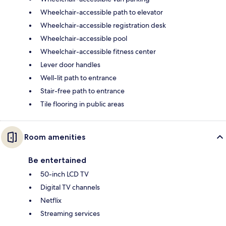
Wheelchair-accessible path to elevator
Wheelchair-accessible registration desk
Wheelchair-accessible pool
Wheelchair-accessible fitness center
Lever door handles
Well-lit path to entrance
Stair-free path to entrance
Tile flooring in public areas
Room amenities
Be entertained
50-inch LCD TV
Digital TV channels
Netflix
Streaming services