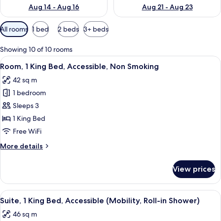
Aug 14 - Aug 16
Aug 21 - Aug 23
Available
All rooms
1 bed
2 beds
3+ beds
filters
for
Showing 10 of 10 rooms
rooms
View
A hotel room with a large bed, a desk w
4
Room, 1 King Bed, Accessible, Non Smoking
all
42 sq m
photos
1 bedroom
for
Room,
Sleeps 3
1
1 King Bed
King
Free WiFi
Bed,
More
More details
Accessible,
details
Non
for
View prices
Room,
Smoking
1
King
View
A modern bathroom with a walk-in sho
4
Bed,
Suite, 1 King Bed, Accessible (Mobility, Roll-in Shower)
all
Accessible,
46 sq m
Non
photos