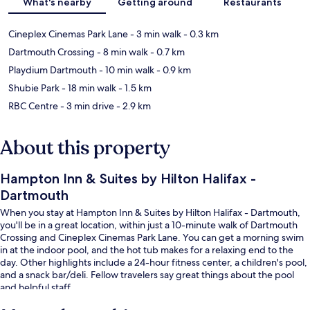
What's nearby
Getting around
Restaurants
Cineplex Cinemas Park Lane
- 3 min walk
- 0.3 km
Dartmouth Crossing
- 8 min walk
- 0.7 km
Playdium Dartmouth
- 10 min walk
- 0.9 km
Shubie Park
- 18 min walk
- 1.5 km
RBC Centre
- 3 min drive
- 2.9 km
About this property
Hampton Inn & Suites by Hilton Halifax -
Dartmouth
When you stay at Hampton Inn & Suites by Hilton Halifax - Dartmouth,
you'll be in a great location, within just a 10-minute walk of Dartmouth
Crossing and Cineplex Cinemas Park Lane. You can get a morning swim
in at the indoor pool, and the hot tub makes for a relaxing end to the
day. Other highlights include a 24-hour fitness center, a children's pool,
and a snack bar/deli. Fellow travelers say great things about the pool
and helpful staff.