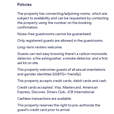
Policies
The property has connecting/adjoining rooms, which are
subject to availability and can be requested by contacting
the property using the number on the booking
confirmation.
Noise-free guestrooms cannot be guaranteed.
Only registered guests are allowed in the guestrooms.
Long-term renters welcome.
Guests can rest easy knowing there's a carbon monoxide
detector, a fire extinguisher, a smoke detector, and a first
aid kit on site.
This property welcomes guests of all sexual orientations
and gender identities (LGBTQ+ friendly).
This property accepts credit cards, debit cards and cash.
Credit cards accepted: Visa, Mastercard, American
Express, Discover, Diners Club, JCB International
Cashless transactions are available.
This property reserves the right to pre-authorize the
guest's credit card prior to arrival.