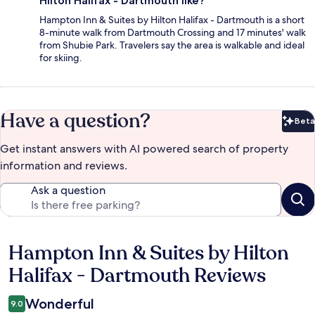
Hilton Halifax - Dartmouth like?
Hampton Inn & Suites by Hilton Halifax - Dartmouth is a short
8-minute walk from Dartmouth Crossing and 17 minutes' walk
from Shubie Park. Travelers say the area is walkable and ideal
for skiing.
Have a question?
Beta
Bet
Get instant answers with AI powered search of property
information and reviews.
Ask a question
Hampton Inn & Suites by Hilton
Reviews
Halifax - Dartmouth Reviews
Wonderful
9.0