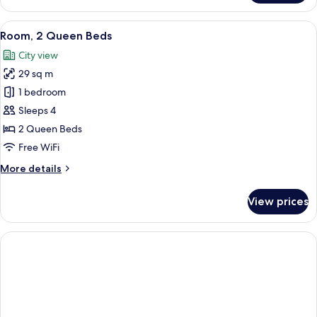
2
Queen
View
A hotel room with two beds, a desk wit
5
Beds,
Room, 2 Queen Beds
all
Accessible
City view
photos
29 sq m
for
Room,
1 bedroom
2
Sleeps 4
Queen
2 Queen Beds
Beds
Free WiFi
More
More details
details
for
View prices
Room,
2
Queen
Beds