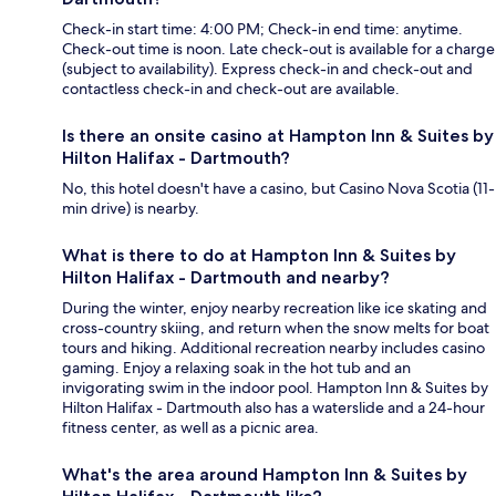
Check-in start time: 4:00 PM; Check-in end time: anytime.
Check-out time is noon. Late check-out is available for a charge
(subject to availability). Express check-in and check-out and
contactless check-in and check-out are available.
Is there an onsite casino at Hampton Inn & Suites by
Hilton Halifax - Dartmouth?
No, this hotel doesn't have a casino, but Casino Nova Scotia (11-
min drive) is nearby.
What is there to do at Hampton Inn & Suites by
Hilton Halifax - Dartmouth and nearby?
During the winter, enjoy nearby recreation like ice skating and
cross-country skiing, and return when the snow melts for boat
tours and hiking. Additional recreation nearby includes casino
gaming. Enjoy a relaxing soak in the hot tub and an
invigorating swim in the indoor pool. Hampton Inn & Suites by
Hilton Halifax - Dartmouth also has a waterslide and a 24-hour
fitness center, as well as a picnic area.
What's the area around Hampton Inn & Suites by