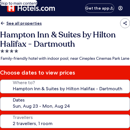
Skip to main content
Get the app
See all properties
Hampton Inn & Suites by Hilton
Halifax - Dartmouth
4.0
star
Family-friendly hotel with indoor pool, near Cineplex Cinemas Park Lane
property
Choose dates to view prices
Where to?
Dates
Travellers