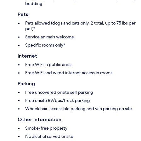
bedding
Pets
Pets allowed (dogs and cats only, 2 total, up to 75 lbs per
pet)*
Service animals welcome
Specific rooms only*
Internet
Free WiFi in public areas
Free WiFi and wired internet access in rooms
Parking
Free uncovered onsite self parking
Free onsite RV/bus/truck parking
Wheelchair-accessible parking and van parking on site
Other information
Smoke-free property
No alcohol served onsite