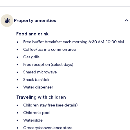
Property amenities
Food and drink
Free buffet breakfast each morning 6:30 AM–10:00 AM
Coffee/tea in a common area
Gas grills
Free reception (select days)
Shared microwave
Snack bar/deli
Water dispenser
Traveling with children
Children stay free (see details)
Children's pool
Waterslide
Grocery/convenience store