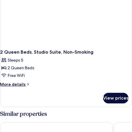
2 Queen Beds, Studio Suite, Non-Smoking
Sleeps 5
2 Queen Beds
Free WiFi
More
More details
details
for
View prices
2
Queen
Beds,
Similar properties
Studio
Suite,
Best Western Plus Dartmouth Hotel & Suites
Courtyar
Non-
Smoking