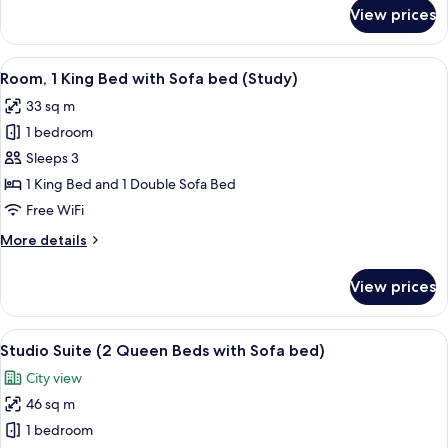
with
for
View prices
Studio
Sofa
Suite,
bed
1
View
A hotel room with a large bed, a desk w
5
King
Room, 1 King Bed with Sofa bed (Study)
all
Bed
33 sq m
with
photos
Sofa
1 bedroom
for
bed
Room,
Sleeps 3
1
1 King Bed and 1 Double Sofa Bed
King
Free WiFi
Bed
More
More details
with
details
Sofa
for
View prices
Room,
bed
1
(Study)
King
View
A hotel room with two beds, a desk, a c
6
Bed
Studio Suite (2 Queen Beds with Sofa bed)
all
with
City view
Sofa
photos
bed
46 sq m
for
(Study)
Studio
1 bedroom