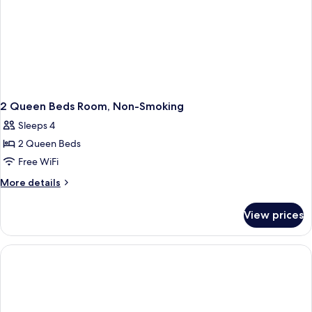
2 Queen Beds Room, Non-Smoking
Sleeps 4
2 Queen Beds
Free WiFi
More
More details
details
for
View prices
2
Queen
Beds
Room,
Non-
Smoking