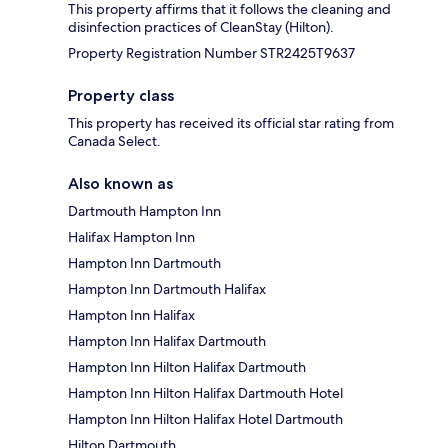
This property affirms that it follows the cleaning and
disinfection practices of CleanStay (Hilton).
Property Registration Number STR2425T9637
Property class
This property has received its official star rating from
Canada Select.
Also known as
Dartmouth Hampton Inn
Halifax Hampton Inn
Hampton Inn Dartmouth
Hampton Inn Dartmouth Halifax
Hampton Inn Halifax
Hampton Inn Halifax Dartmouth
Hampton Inn Hilton Halifax Dartmouth
Hampton Inn Hilton Halifax Dartmouth Hotel
Hampton Inn Hilton Halifax Hotel Dartmouth
Hilton Dartmouth