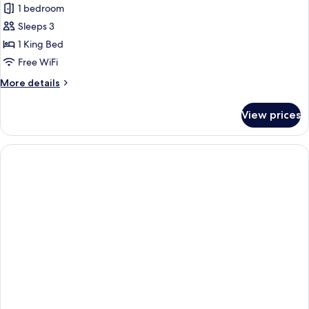
Smoking
1 bedroom
for
Suite,
Sleeps 3
1
1 King Bed
King
Free WiFi
Bed,
More
More details
Accessible
details
(Mobility,
for
View prices
Suite,
Roll-
1
in
King
Shower)
Bed,
Accessible
(Mobility,
Roll-
in
Shower)