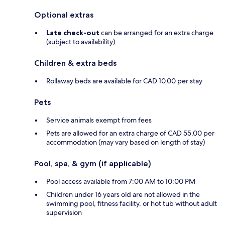
Optional extras
Late check-out
can be arranged for an extra charge
(subject to availability)
Children & extra beds
Rollaway beds are available for CAD 10.00 per stay
Pets
Service animals exempt from fees
Pets are allowed for an extra charge of CAD 55.00 per
accommodation (may vary based on length of stay)
Pool, spa, & gym (if applicable)
Pool access available from 7:00 AM to 10:00 PM
Children under 16 years old are not allowed in the
swimming pool, fitness facility, or hot tub without adult
supervision