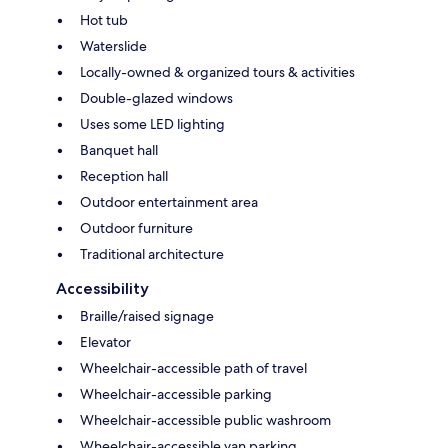
Hot tub
Waterslide
Locally-owned & organized tours & activities
Double-glazed windows
Uses some LED lighting
Banquet hall
Reception hall
Outdoor entertainment area
Outdoor furniture
Traditional architecture
Accessibility
Braille/raised signage
Elevator
Wheelchair-accessible path of travel
Wheelchair-accessible parking
Wheelchair-accessible public washroom
Wheelchair-accessible van parking