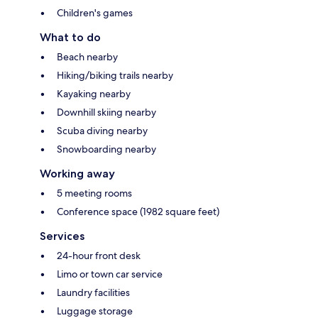
Children's games
What to do
Beach nearby
Hiking/biking trails nearby
Kayaking nearby
Downhill skiing nearby
Scuba diving nearby
Snowboarding nearby
Working away
5 meeting rooms
Conference space (1982 square feet)
Services
24-hour front desk
Limo or town car service
Laundry facilities
Luggage storage