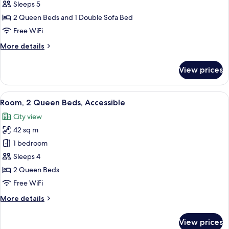
Suite
Sleeps 5
(2
2 Queen Beds and 1 Double Sofa Bed
Queen
Free WiFi
Beds
More
More details
with
details
Sofa
for
View prices
bed)
Studio
Suite
(2
View
A hotel room with two beds, a desk, a 
4
Queen
Room, 2 Queen Beds, Accessible
all
Beds
City view
with
photos
Sofa
42 sq m
for
bed)
Room,
1 bedroom
2
Sleeps 4
Queen
2 Queen Beds
Beds,
Free WiFi
Accessible
More
More details
details
for
View prices
Room,