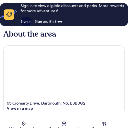
Sign in to view eligible discounts and perks. More rewards
for more adventures!
Sign in
Sign up, it's free
About the area
65 Cromarty Drive, Dartmouth, NS, B3B0G2
View in a map
Map