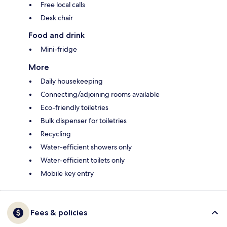
Free local calls
Desk chair
Food and drink
Mini-fridge
More
Daily housekeeping
Connecting/adjoining rooms available
Eco-friendly toiletries
Bulk dispenser for toiletries
Recycling
Water-efficient showers only
Water-efficient toilets only
Mobile key entry
Fees & policies