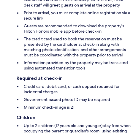
desk staff will greet guests on arrival at the property
Prior to arrival, you must complete online registration via a
secure link
Guests are recommended to download the property's
Hilton Honors mobile app before check-in
The credit card used to book the reservation must be
presented by the cardholder at check-in along with
matching photo identification, and other arrangements
must be coordinated with the property prior to arrival
Information provided by the property may be translated
using automated translation tools
Required at check-in
Credit card, debit card, or cash deposit required for
incidental charges
Government-issued photo ID may be required
Minimum check-in age is 21
Children
Up to 2 children (17 years old and younger) stay free when
occupying the parent or guardian's room, using existing