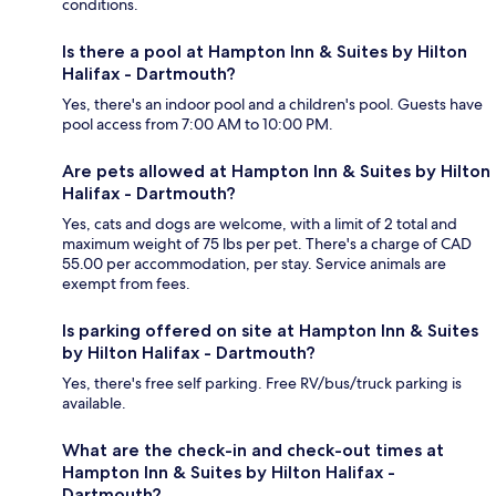
conditions.
Is there a pool at Hampton Inn & Suites by Hilton
Halifax - Dartmouth?
Yes, there's an indoor pool and a children's pool. Guests have
pool access from 7:00 AM to 10:00 PM.
Are pets allowed at Hampton Inn & Suites by Hilton
Halifax - Dartmouth?
Yes, cats and dogs are welcome, with a limit of 2 total and
maximum weight of 75 lbs per pet. There's a charge of CAD
55.00 per accommodation, per stay. Service animals are
exempt from fees.
Is parking offered on site at Hampton Inn & Suites
by Hilton Halifax - Dartmouth?
Yes, there's free self parking. Free RV/bus/truck parking is
available.
What are the check-in and check-out times at
Hampton Inn & Suites by Hilton Halifax -
Dartmouth?