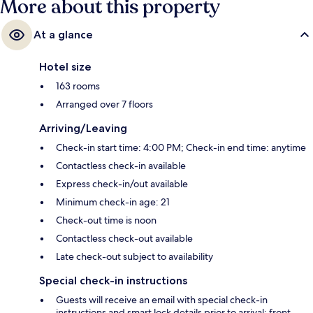
More about this property
At a glance
Hotel size
163 rooms
Arranged over 7 floors
Arriving/Leaving
Check-in start time: 4:00 PM; Check-in end time: anytime
Contactless check-in available
Express check-in/out available
Minimum check-in age: 21
Check-out time is noon
Contactless check-out available
Late check-out subject to availability
Special check-in instructions
Guests will receive an email with special check-in
instructions and smart lock details prior to arrival; front