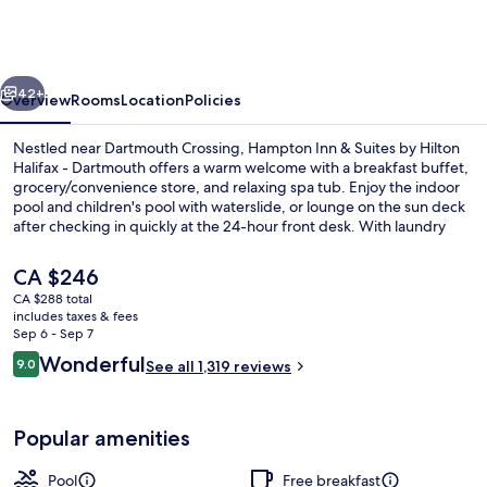
&
Suites
by
vious
Next
Hilton
42+
Overview
Rooms
Location
Policies
Halifax
Nestled near Dartmouth Crossing, Hampton Inn & Suites by Hilton
-
Halifax - Dartmouth offers a warm welcome with a breakfast buffet,
grocery/convenience store, and relaxing spa tub. Enjoy the indoor
Dartmouth
pool and children's pool with waterslide, or lounge on the sun deck
after checking in quickly at the 24-hour front desk. With laundry
facilities and gas grills available too.
The
CA $246
current
CA $288 total
price
includes taxes & fees
Exterior
is
Sep 6 - Sep 7
CA $246
Reviews
Wonderful
9.0
See all 1,319 reviews
9.0 out of 10
Popular amenities
Pool
Free breakfast