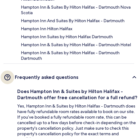
Hampton Inn & Suites By Hilton Halifax - Dartmouth Nova
Scotia
Hampton Inn And Suites By Hilton Halifax - Dartmouth
Hampton Inn Hilton Halifax
Hampton Inn Suites by Hilton Halifax Dartmouth
Hampton Inn & Suites by Hilton Halifax - Dartmouth Hotel
Hampton Inn & Suites by Hilton Halifax - Dartmouth
Dartmouth
Frequently asked questions
Does Hampton Inn & Suites by Hilton Halifax -
Dartmouth offer free cancellation for a full refund?
Yes, Hampton Inn & Suites by Hilton Halifax - Dartmouth does
have fully refundable room rates available to book on our site.
If you’ve booked a fully refundable room rate, this can be
cancelled up to a few days before check-in depending on the
property's cancellation policy. Just make sure to check this
property's cancellation policy for the exact terms and