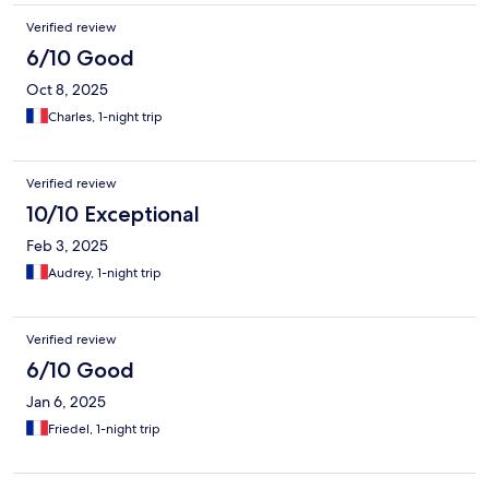
Verified review
6/10 Good
Oct 8, 2025
Charles, 1-night trip
Verified review
10/10 Exceptional
Feb 3, 2025
Audrey, 1-night trip
Verified review
6/10 Good
Jan 6, 2025
Friedel, 1-night trip