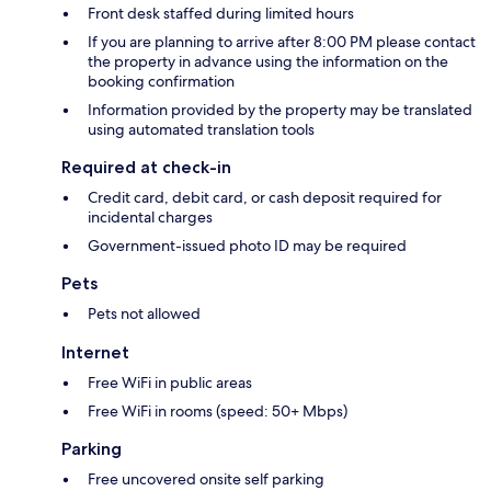
Front desk staffed during limited hours
If you are planning to arrive after 8:00 PM please contact
the property in advance using the information on the
booking confirmation
Information provided by the property may be translated
using automated translation tools
Required at check-in
Credit card, debit card, or cash deposit required for
incidental charges
Government-issued photo ID may be required
Pets
Pets not allowed
Internet
Free WiFi in public areas
Free WiFi in rooms (speed: 50+ Mbps)
Parking
Free uncovered onsite self parking