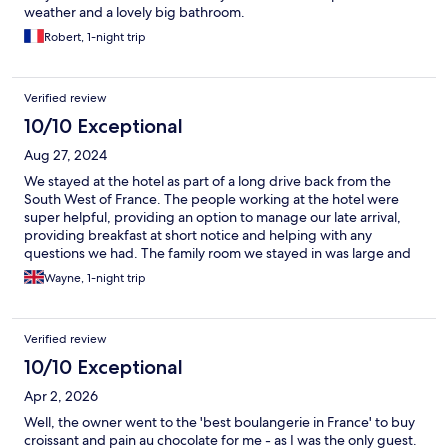
weather and a lovely big bathroom.
Robert, 1-night trip
Verified review
10/10 Exceptional
Aug 27, 2024
We stayed at the hotel as part of a long drive back from the
South West of France. The people working at the hotel were
super helpful, providing an option to manage our late arrival,
providing breakfast at short notice and helping with any
questions we had. The family room we stayed in was large and
easily accommodate two adults and two kids.
Wayne, 1-night trip
Verified review
10/10 Exceptional
Apr 2, 2026
Well, the owner went to the 'best boulangerie in France' to buy
croissant and pain au chocolate for me - as I was the only guest.