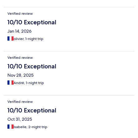
Verified review
10/10 Exceptional
Jan 14, 2026
olivier, 1-night trip
Verified review
10/10 Exceptional
Nov 28, 2025
André, 1-night trip
Verified review
10/10 Exceptional
Oct 31, 2025
Isabelle, 2-night trip