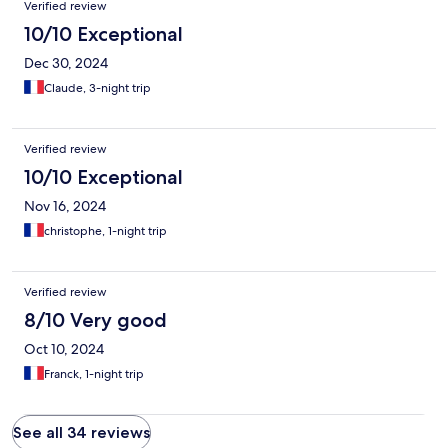
Verified review
10/10 Exceptional
Dec 30, 2024
Claude, 3-night trip
Verified review
10/10 Exceptional
Nov 16, 2024
christophe, 1-night trip
Verified review
8/10 Very good
Oct 10, 2024
Franck, 1-night trip
See all 34 reviews