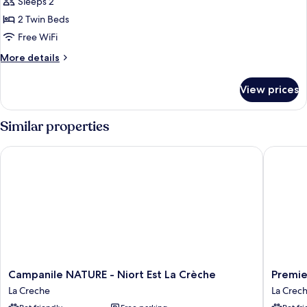
Sleeps 2
for
Chambre
2 Twin Beds
Twin
Free WiFi
More
More details
details
for
View prices
Chambre
Twin
Similar properties
Campanile NATURE - Niort Est La Crèche
Premiere
Campanile
Premier
Campanile NATURE - Niort Est La Crèche
Premie
NATURE
Classe
La Creche
La Crec
-
Niort