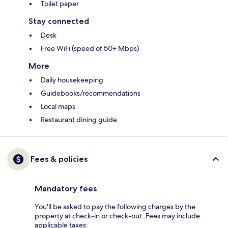
Toilet paper
Stay connected
Desk
Free WiFi (speed of 50+ Mbps)
More
Daily housekeeping
Guidebooks/recommendations
Local maps
Restaurant dining guide
Fees & policies
Mandatory fees
You'll be asked to pay the following charges by the
property at check-in or check-out. Fees may include
applicable taxes: