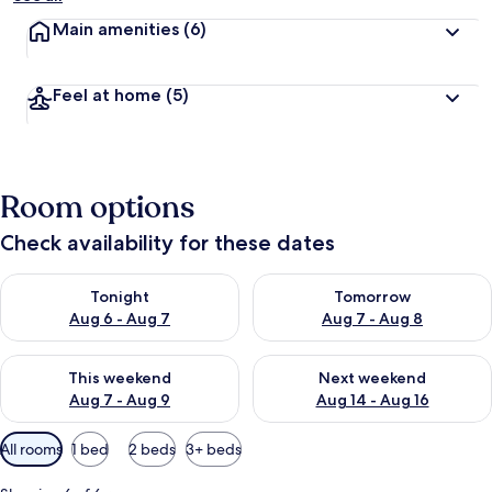
Main amenities
(6)
Feel at home
(5)
Room options
Check availability for these dates
Check availability for tonight Aug 6 - Aug 7
Check availability for tomorr
Tonight
Tomorrow
Aug 6 - Aug 7
Aug 7 - Aug 8
Check availability for this weekend Aug 7 - Aug 9
Check availability for next we
This weekend
Next weekend
Aug 7 - Aug 9
Aug 14 - Aug 16
Available
All rooms
1 bed
2 beds
3+ beds
filters
for