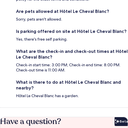
Are pets allowed at Hôtel Le Cheval Blanc?
Sorry, pets aren't allowed.
Is parking offered on site at Hôtel Le Cheval Blanc?
Yes, there's free self parking.
What are the check-in and check-out times at Hôtel
Le Cheval Blanc?
Check-in start time: 3:00 PM; Check-in end time: 8:00 PM.
Check-out time is 11:00 AM.
What is there to do at Hôtel Le Cheval Blanc and
nearby?
Hôtel Le Cheval Blanc has a garden.
Have a question?
Beta
Bet