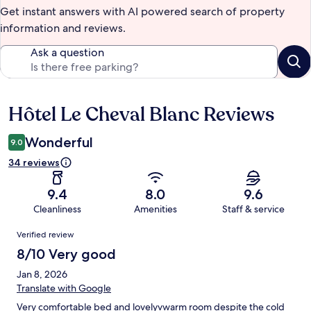
Get instant answers with AI powered search of property
information and reviews.
Ask a question
Hôtel Le Cheval Blanc Reviews
Reviews
Wonderful
9.0
34 reviews
9.4
8.0
9.6
Cleanliness
Amenities
Staff & service
Reviews
Verified review
8/10 Very good
Jan 8, 2026
Translate with Google
Very comfortable bed and lovelyvwarm room despite the cold