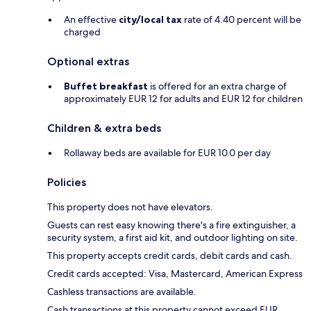
An effective
city/local tax
rate of 4.40 percent will be
charged
Optional extras
Buffet breakfast
is offered for an extra charge of
approximately EUR 12 for adults and EUR 12 for children
Children & extra beds
Rollaway beds are available for EUR 10.0 per day
Policies
This property does not have elevators.
Guests can rest easy knowing there's a fire extinguisher, a
security system, a first aid kit, and outdoor lighting on site.
This property accepts credit cards, debit cards and cash.
Credit cards accepted: Visa, Mastercard, American Express
Cashless transactions are available.
Cash transactions at this property cannot exceed EUR