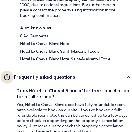
1000, due to national regulations. For further details,
please contact the property using information in the
booking confirmation.
Also known as
8 Av. Gambetta
Hôtel Le Cheval Blanc Hotel
Hôtel Le Cheval Blanc Saint-Maixent-l'Ecole
Hôtel Le Cheval Blanc Hotel Saint-Maixent-l'Ecole
Frequently asked questions
Does Hôtel Le Cheval Blanc offer free cancellation
for a full refund?
Yes, Hôtel Le Cheval Blanc does have fully refundable room
rates available to book on our site. If you’ve booked a fully
refundable room rate, this can be cancelled up to a few days
before check-in depending on the property's cancellation
policy. Just make sure to check this property's cancellation
policy for the exact terms and conditions.