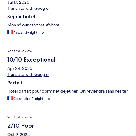
Jul 17, 2025
Translate with Google
Séjour hôtel
Mon séjour était satisfaisant
Pascal, 2-night trip
Verified review
10/10 Exceptional
Apr 24, 2025
Translate with Google
Parfait
Hôtel parfait pour dormir et déjeuner. On reviendra sans hésiter
Cassandre, 1-night trip
Verified review
2/10 Poor
Oct 9, 2024