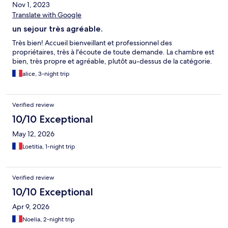
Nov 1, 2023
Translate with Google
un sejour très agréable.
Très bien! Accueil bienveillant et professionnel des
propriétaires, très à l'écoute de toute demande. La chambre est
bien, très propre et agréable, plutôt au-dessus de la catégorie.
alice, 3-night trip
Verified review
10/10 Exceptional
May 12, 2026
Loetitia, 1-night trip
Verified review
10/10 Exceptional
Apr 9, 2026
Noelia, 2-night trip