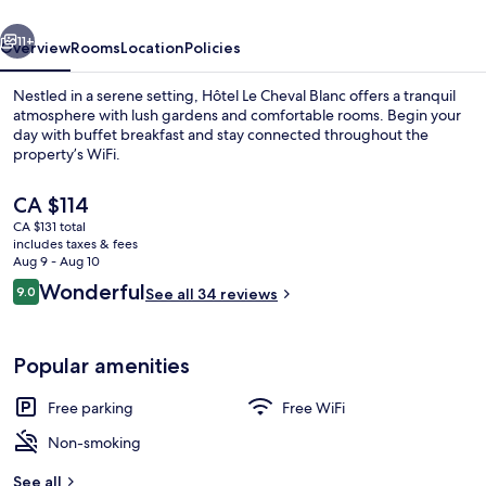
vious
Next
11+
Overview
Rooms
Location
Policies
Nestled in a serene setting, Hôtel Le Cheval Blanc offers a tranquil
atmosphere with lush gardens and comfortable rooms. Begin your
day with buffet breakfast and stay connected throughout the
property’s WiFi.
The
CA $114
current
CA $131 total
price
includes taxes & fees
is
Aug 9 - Aug 10
Daily buffet breakfast for a fee
CA $114
Reviews
Wonderful
9.0
See all 34 reviews
9.0 out of 10
Popular amenities
Free parking
Free WiFi
Non-smoking
See all