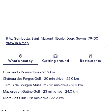
8 Av. Gambetta, Saint-Maixent-l'Ecole, Deux-Sèvres, 79400
View in a map
Map
What's nearby
Getting around
Restaurants
Luka Land
- 19 min drive
- 25.2 km
Château des Forges Golf
- 20 min drive
- 22.0 km
Tulmus de Bougon Museum
- 23 min drive
- 20.1 km
Mazieres en Gatine Golf
- 23 min drive
- 24.0 km
Niort Golf Club
- 25 min drive
- 33.3 km