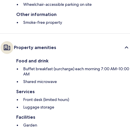
Wheelchair-accessible parking on site
Other information
Smoke-free property
Property amenities
Food and drink
Buffet breakfast (surcharge) each morning 7:00 AM–10:00
AM
Shared microwave
Services
Front desk (limited hours)
Luggage storage
Facilities
Garden