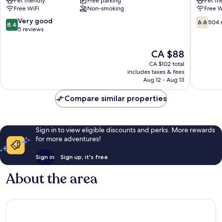
Pet friendly
Free parking
Pet fr
Niort
Est
Free WiFi
Non-smoking
Free W
Est
-
La
La
8.4
6.6
Very good
6.6
504 
8.4
Crèche
Crèche
out
out
5 reviews
La
La
of
of
Creche
Creche
10,
10,
The
CA $88
Very
504
price
CA $102 total
good,
reviews
is
includes taxes & fees
5
CA $88
Aug 12 - Aug 13
reviews
Compare similar properties
Sign in to view eligible discounts and perks. More rewards
for more adventures!
Sign in
Sign up, it's free
About the area