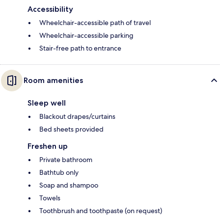
Accessibility
Wheelchair-accessible path of travel
Wheelchair-accessible parking
Stair-free path to entrance
Room amenities
Sleep well
Blackout drapes/curtains
Bed sheets provided
Freshen up
Private bathroom
Bathtub only
Soap and shampoo
Towels
Toothbrush and toothpaste (on request)