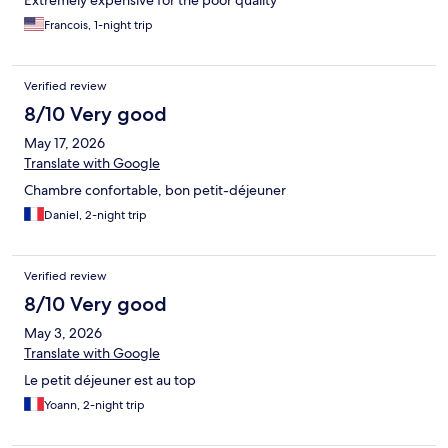
Extremely expensive for the poor quality
Francois, 1-night trip
Verified review
8/10 Very good
May 17, 2026
Translate with Google
Chambre confortable, bon petit-déjeuner
Daniel, 2-night trip
Verified review
8/10 Very good
May 3, 2026
Translate with Google
Le petit déjeuner est au top
Yoann, 2-night trip