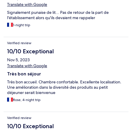
Translate with Google
Signalement punaise de lit... Pas de retour de la part de
l'établissement alors qu'ils devaient me rappeler
1-night trip
Verified review
10/10 Exceptional
Nov 5, 2023
Translate with Google
Très bon séjour
Très bon accueil. Chambre confortable. Excellente localisation.
Une amélioration dans la diversité des produits au petit
déjeuner serait bienvenue
Rose, 4-night trip
Verified review
10/10 Exceptional