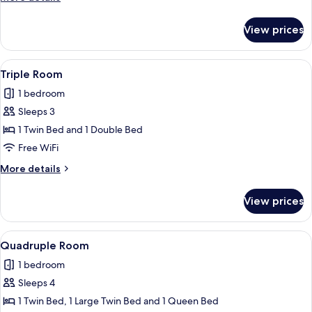
details
for
View prices
Twin
Room
View
A hotel room with three beds, a wood
2
Triple Room
all
1 bedroom
photos
Sleeps 3
for
Triple
1 Twin Bed and 1 Double Bed
Room
Free WiFi
More
More details
details
for
View prices
Triple
Room
View
A hotel room with three beds, a wood
1
Quadruple Room
all
1 bedroom
photos
Sleeps 4
for
Quadruple
1 Twin Bed, 1 Large Twin Bed and 1 Queen Bed