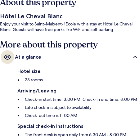
About this property
Hôtel Le Cheval Blanc
Enjoy your visit to Saint-Maixent-l'Ecole with a stay at Hôtel Le Cheval
Blanc. Guests will have free perks like WiFi and self parking.
More about this property
At a glance
Hotel size
23 rooms
Arriving/Leaving
Check-in start time: 3:00 PM; Check-in end time: 8:00 PM
Late check-in subject to availability
Check-out time is 11:00 AM
Special check-in instructions
The front desk is open daily from 6:30 AM - 8:00 PM