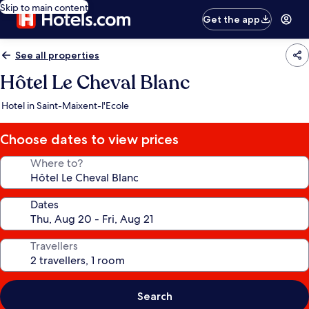
Skip to main content
Get the app
See all properties
Hôtel Le Cheval Blanc
Hotel in Saint-Maixent-l'Ecole
Choose dates to view prices
Where to?
Dates
Travellers
Search