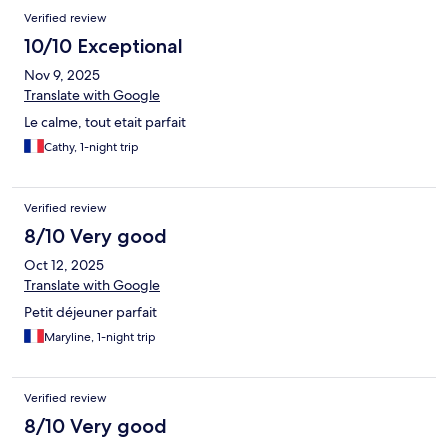
Verified review
10/10 Exceptional
Nov 9, 2025
Translate with Google
Le calme, tout etait parfait
Cathy, 1-night trip
Verified review
8/10 Very good
Oct 12, 2025
Translate with Google
Petit déjeuner parfait
Maryline, 1-night trip
Verified review
8/10 Very good