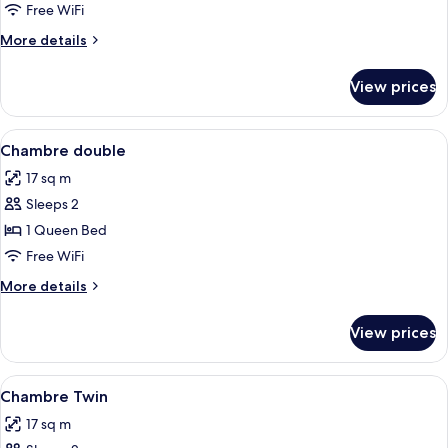
Room
Free WiFi
More
More details
details
for
View prices
Quadruple
Room
View
Desk, blackout drapes, WiFi (free), bed
2
Chambre double
all
17 sq m
photos
Sleeps 2
for
Chambre
1 Queen Bed
double
Free WiFi
More
More details
details
for
View prices
Chambre
double
View
Desk, blackout drapes, WiFi (free), bed
2
Chambre Twin
all
17 sq m
photos