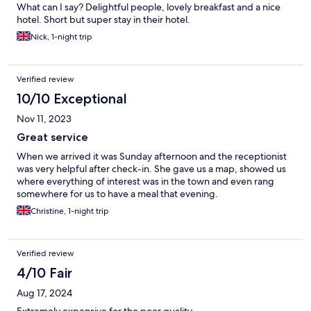
What can I say? Delightful people, lovely breakfast and a nice
hotel. Short but super stay in their hotel.
Nick, 1-night trip
Verified review
10/10 Exceptional
Nov 11, 2023
Great service
When we arrived it was Sunday afternoon and the receptionist
was very helpful after check-in. She gave us a map, showed us
where everything of interest was in the town and even rang
somewhere for us to have a meal that evening.
Christine, 1-night trip
Verified review
4/10 Fair
Aug 17, 2024