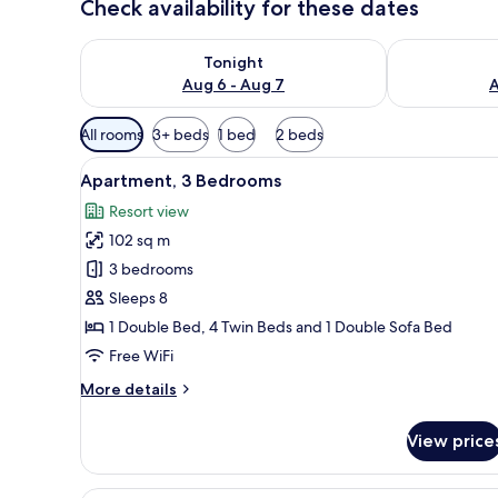
Check availability for these dates
Check availability for tonight Aug 6 - Aug 7
Check availab
Tonight
Aug 6 - Aug 7
A
Available
All rooms
3+ beds
1 bed
2 beds
filters
View
A modern living room with two 
for
12
Apartment, 3 Bedrooms
all
rooms
Resort view
photos
102 sq m
for
Apartment,
3 bedrooms
3
Sleeps 8
Bedrooms
1 Double Bed, 4 Twin Beds and 1 Double Sofa Bed
Free WiFi
More
More details
details
for
View price
Apartment,
3
Bedrooms
A modern hotel room with a bal