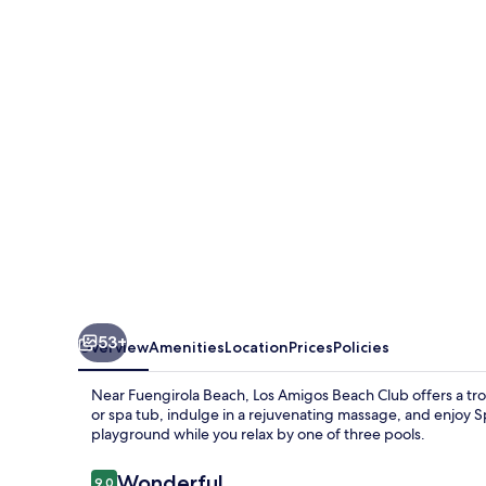
Beach
Club
53+
Overview
Amenities
Location
Prices
Policies
Near Fuengirola Beach, Los Amigos Beach Club offers a trop
or spa tub, indulge in a rejuvenating massage, and enjoy Spa
playground while you relax by one of three pools.
Reviews
Wonderful
9.0