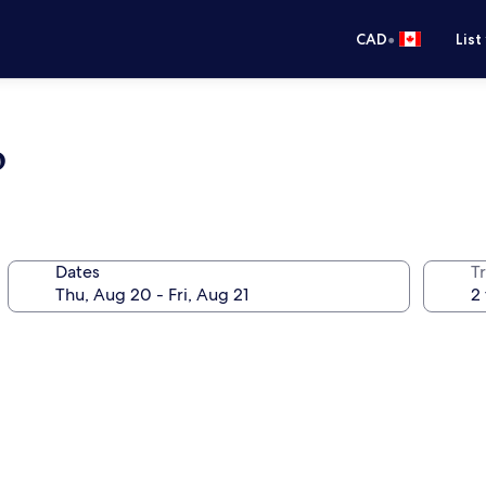
•
CAD
List
b
Dates
Tr