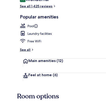
9.0 out of 10
See all 1,425 reviews
Popular amenities
Indoor pool,
Pool
Laundry facilities
Free WiFi
See all
Main amenities
(12)
Feel at home
(6)
Room options