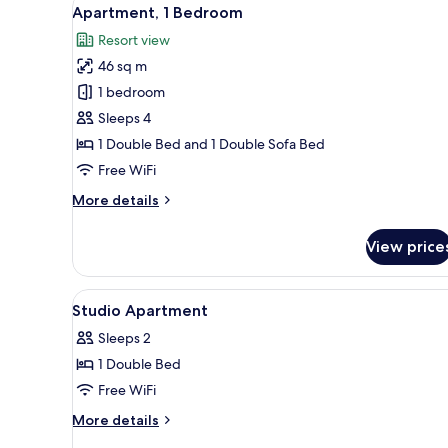
View
7
Apartment, 1 Bedroom
all
Resort view
photos
46 sq m
for
Apartment,
1 bedroom
1
Sleeps 4
Bedroom
1 Double Bed and 1 Double Sofa Bed
Free WiFi
More
More details
details
for
View price
Apartment,
1
Bedroom
View
Private kitchen
4
Studio Apartment
all
Sleeps 2
photos
1 Double Bed
for
Studio
Free WiFi
Apartment
More
More details
details