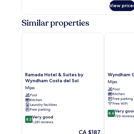
for
View price
Studio
Apartment
Similar properties
Ramada Hotel & Suites by Wyndham Costa del Sol
Wyndham Gran
Ramada
Wyndham
Ramada Hotel & Suites by
Wyndham Gr
Hotel
Grand
Wyndham Costa del Sol
Mijas
&
Costa
Mijas
Pool
Suites
del
Kitchen
by
Pool
Sol
Free parking
Kitchen
Wyndham
Mijas
Free WiFi
Laundry facilities
Costa
Free parking
8.4
Very goo
del
8.4
out
726 review
8.2
Sol
Very good
8.2
of
out
Mijas
1,281 reviews
10,
of
The
CA $187
Very
10,