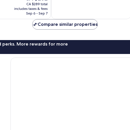
price
good,
CA $289 total
is
791
includes taxes & fees
CA $262
Sep 6 - Sep 7
reviews
Compare similar properties
nd perks. More rewards for more