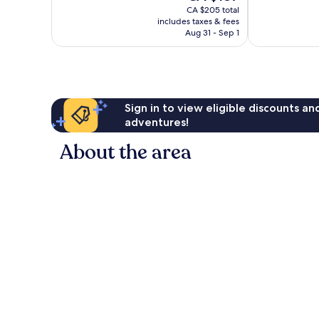
price
good,
Very
CA $205 total
is
726
includes taxes & fees
good,
CA $187
Aug 31 - Sep 1
reviews
1,281
reviews
Sign in to view eligible discounts a
adventures!
About the area