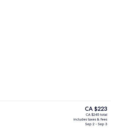
oom
Indoor spa tub
The
CA $223
current
CA $245 total
price
includes taxes & fees
tre
Front of property
is
Sep 2 - Sep 3
CA $223