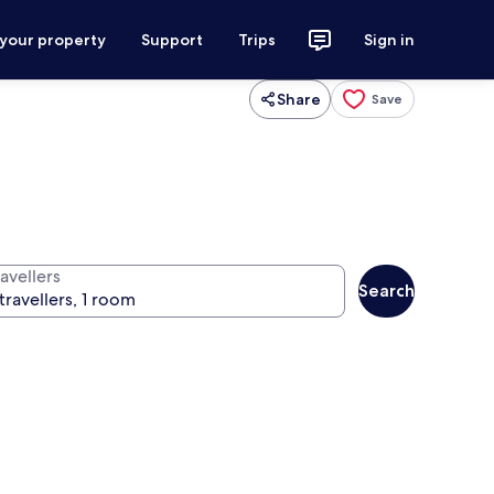
 your property
Support
Trips
Sign in
Share
Save
avellers
Search