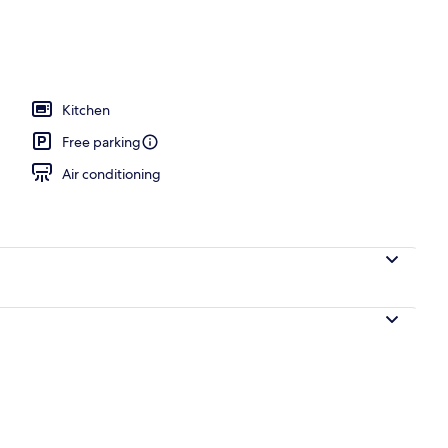
 2 outdoor pools
Kitchen
Free parking
Air conditioning