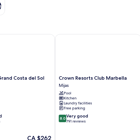
s
d Costa del Sol
Crown Resorts Club Marbella
Crown
and Costa del Sol
Crown Resorts Club Marbella
Resorts
Mijas
Club
Pool
Marbella
Kitchen
Mijas
Laundry facilities
Free parking
8.0
d
Very good
8.0
out
s
791 reviews
of
10,
The
CA $262
Very