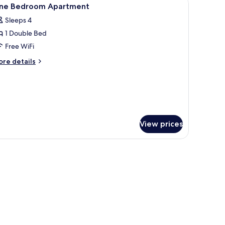
iew
6
ne Bedroom Apartment
l
Sleeps 4
hotos
1 Double Bed
or
ne
Free WiFi
edroom
ore
re details
partment
tails
r
ne
edroom
artment
View prices