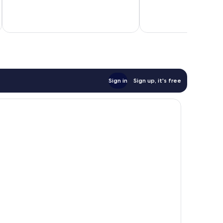
672
good,
reviews
201
inc
reviews
Sign in
Sign up, it's free