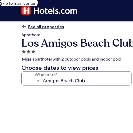
Skip to main content
See all properties
Aparthotel
Los Amigos Beach Clu
3.0
star
Mijas aparthotel with 2 outdoor pools and indoor pool
property
Choose dates to view prices
Where to?
Photo
gallery
for
Los
Amigos