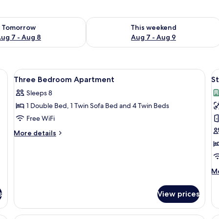
ility for tomorrow Aug 7 - Aug 8
Check availability for this weekend A
Tomorrow
This weekend
ug 7 - Aug 8
Aug 7 - Aug 9
sofas, a coffee table, and a striped armchair.
View
Pillowtop beds, in-room safe, iron/iron
V
11
Three Bedroom Apartment
S
all
al
Sleeps 8
photos
p
1 Double Bed, 1 Twin Sofa Bed and 4 Twin Beds
for
f
Three
S
Free WiFi
Bedroom
(
More
More details
Apartment
details
for
Three
Bedroom
M
Mo
Apartment
de
fo
s
View prices
St
(A
cony, a dining area, and a kitchenette.
A modern living room with a sofa, coffe