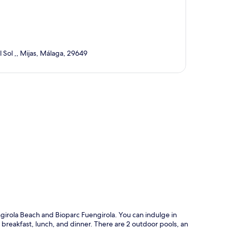
 Sol ,, Mijas, Málaga, 29649
p
ngirola Beach and Bioparc Fuengirola. You can indulge in
breakfast, lunch, and dinner. There are 2 outdoor pools, an