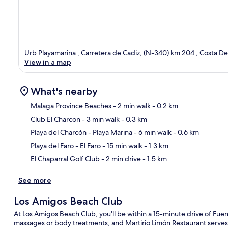
Urb Playamarina , Carretera de Cadiz, (N-340) km 204 , Costa Del
View in a map
What's nearby
Malaga Province Beaches
- 2 min walk
- 0.2 km
Club El Charcon
- 3 min walk
- 0.3 km
Ma
Playa del Charcón - Playa Marina
- 6 min walk
- 0.6 km
Playa del Faro - El Faro
- 15 min walk
- 1.3 km
El Chaparral Golf Club
- 2 min drive
- 1.5 km
See more
Los Amigos Beach Club
At Los Amigos Beach Club, you'll be within a 15-minute drive of Fue
massages or body treatments, and Martirio Limón Restaurant serves 