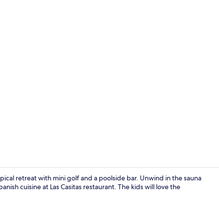
View from r
ical retreat with mini golf and a poolside bar. Unwind in the sauna
nish cuisine at Las Casitas restaurant. The kids will love the
Business cen