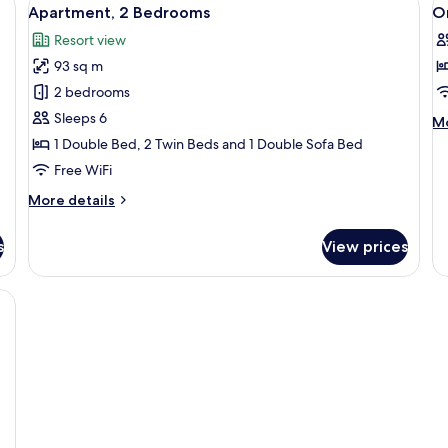
View
V
8
Apartment, 2 Bedrooms
O
all
al
Resort view
photos
p
93 sq m
for
f
Apartment,
O
2 bedrooms
2
B
Sleeps 6
M
Mo
Bedrooms
A
de
1 Double Bed, 2 Twin Beds and 1 Double Sofa Bed
fo
Free WiFi
O
B
More
More details
Ap
details
for
s
View prices
Apartment,
2
Bedrooms