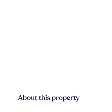
About this property