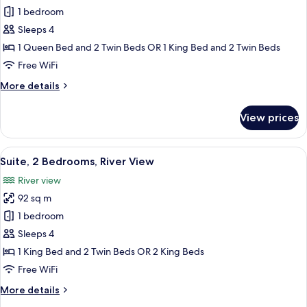
1 bedroom
for
Suite,
Sleeps 4
2
1 Queen Bed and 2 Twin Beds OR 1 King Bed and 2 Twin Beds
Bedrooms
Free WiFi
More
More details
details
for
View prices
Suite,
2
Bedrooms
View
A hotel room with a large bed, a view o
6
Suite, 2 Bedrooms, River View
all
River view
photos
92 sq m
for
Suite,
1 bedroom
2
Sleeps 4
Bedrooms,
1 King Bed and 2 Twin Beds OR 2 King Beds
River
Free WiFi
View
More
More details
details