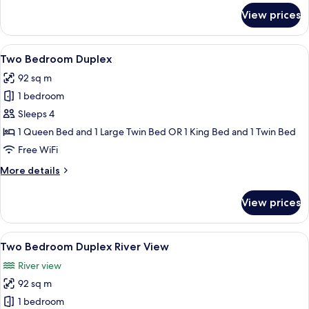
for
View prices
Suite,
2
Bedrooms,
View
A modern living room with a sofa, a co
6
River
Two Bedroom Duplex
all
View
92 sq m
photos
1 bedroom
for
Two
Sleeps 4
Bedroom
1 Queen Bed and 1 Large Twin Bed OR 1 King Bed and 1 Twin Bed
Duplex
Free WiFi
More
More details
details
for
View prices
Two
Bedroom
Duplex
View
A modern kitchen with wooden cabinets,
7
Two Bedroom Duplex River View
all
River view
photos
92 sq m
for
Two
1 bedroom