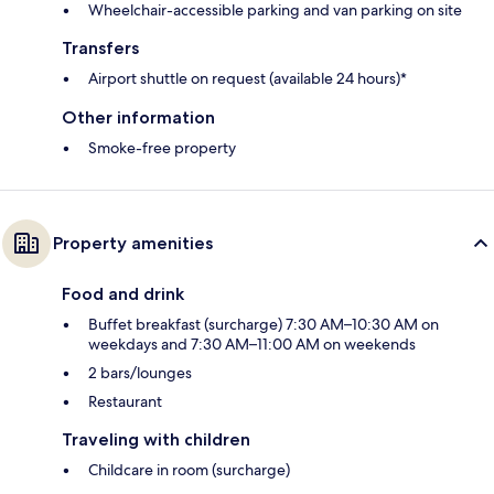
Wheelchair-accessible parking and van parking on site
Transfers
Airport shuttle on request (available 24 hours)*
Other information
Smoke-free property
Property amenities
Food and drink
Buffet breakfast (surcharge) 7:30 AM–10:30 AM on
weekdays and 7:30 AM–11:00 AM on weekends
2 bars/lounges
Restaurant
Traveling with children
Childcare in room (surcharge)