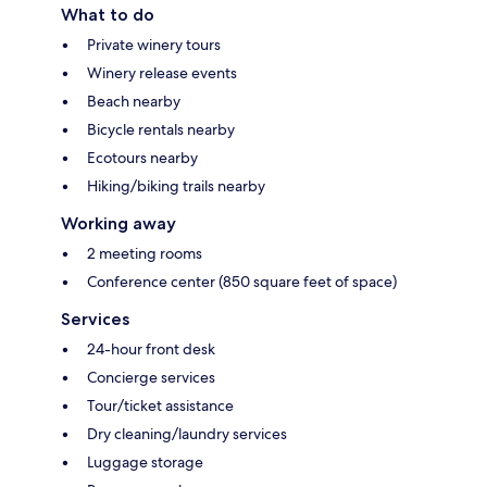
What to do
Private winery tours
Winery release events
Beach nearby
Bicycle rentals nearby
Ecotours nearby
Hiking/biking trails nearby
Working away
2 meeting rooms
Conference center (850 square feet of space)
Services
24-hour front desk
Concierge services
Tour/ticket assistance
Dry cleaning/laundry services
Luggage storage