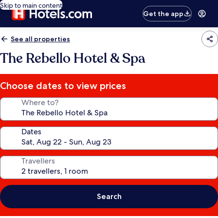
Skip to main content
Get the app
See all properties
The Rebello Hotel & Spa
Choose dates to view prices
Where to?
Dates
Travellers
Search