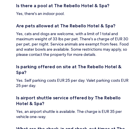
Is there a pool at The Rebello Hotel & Spa?
Yes, there's an indoor pool.
Are pets allowed at The Rebello Hotel & Spa?
Yes, cats and dogs are welcome, with a limit of 1 total and
maximum weight of 33 lbs per pet. There's a charge of EUR 30
per pet, per night. Service animals are exempt from fees. Food
and water bowls are available. Some restrictions may apply, so
please contact the property for more details.
Is parking offered on site at The Rebello Hotel &
Spa?
Yes. Self parking costs EUR 25 per day. Valet parking costs EUR
25 per day.
Is airport shuttle service offered by The Rebello
Hotel & Spa?
Yes, an airport shuttle is available. The charge is EUR 35 per
vehicle one-way.
What are the check-in and check-out times at The