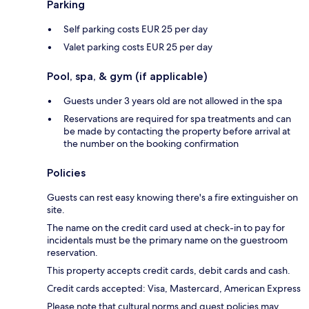
Parking
Self parking costs EUR 25 per day
Valet parking costs EUR 25 per day
Pool, spa, & gym (if applicable)
Guests under 3 years old are not allowed in the spa
Reservations are required for spa treatments and can
be made by contacting the property before arrival at
the number on the booking confirmation
Policies
Guests can rest easy knowing there's a fire extinguisher on
site.
The name on the credit card used at check-in to pay for
incidentals must be the primary name on the guestroom
reservation.
This property accepts credit cards, debit cards and cash.
Credit cards accepted: Visa, Mastercard, American Express
Please note that cultural norms and guest policies may