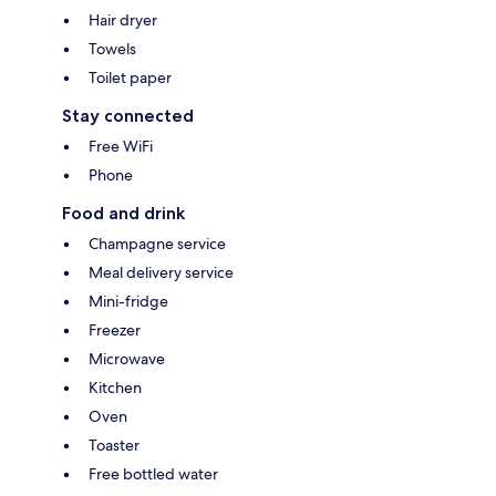
Hair dryer
Towels
Toilet paper
Stay connected
Free WiFi
Phone
Food and drink
Champagne service
Meal delivery service
Mini-fridge
Freezer
Microwave
Kitchen
Oven
Toaster
Free bottled water