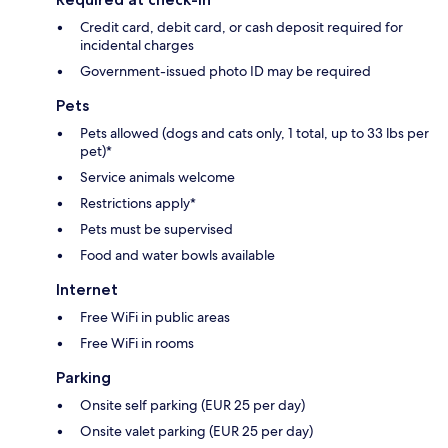
Credit card, debit card, or cash deposit required for
incidental charges
Government-issued photo ID may be required
Pets
Pets allowed (dogs and cats only, 1 total, up to 33 lbs per
pet)*
Service animals welcome
Restrictions apply*
Pets must be supervised
Food and water bowls available
Internet
Free WiFi in public areas
Free WiFi in rooms
Parking
Onsite self parking (EUR 25 per day)
Onsite valet parking (EUR 25 per day)