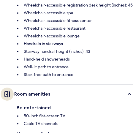
Wheelchair-accessible registration desk height (inches): 45
Wheelchair-accessible spa
Wheelchair-accessible fitness center
Wheelchair-accessible restaurant
Wheelchair-accessible lounge
Handrails in stairways
Stairway handrail height (inches): 43
Hand-held showerheads
Well-lit path to entrance
Stair-free path to entrance
Room amenities
Be entertained
50-inch flat-screen TV
Cable TV channels