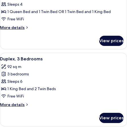
Bedroom
Sleeps 4
Duplex
1 Queen Bed and 1 Twin Bed OR 1 Twin Bed and 1 King Bed
River
Free WiFi
View
More
More details
details
for
View prices
Two
Bedroom
Duplex
View
A modern living room with a sofa, coff
7
River
Duplex, 3 Bedrooms
all
View
92 sq m
photos
3 bedrooms
for
Duplex,
Sleeps 6
3
1 King Bed and 2 Twin Beds
Bedrooms
Free WiFi
More
More details
details
for
View prices
Duplex,
3