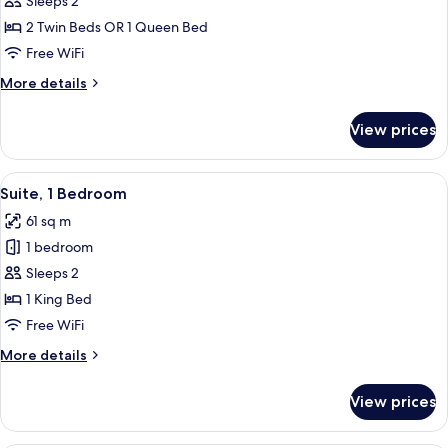
Sleeps 2
View
2 Twin Beds OR 1 Queen Bed
Free WiFi
More
More details
details
for
View prices
Studio,
River
View
View
A modern living room with a sofa, a ye
5
Suite, 1 Bedroom
all
61 sq m
photos
1 bedroom
for
Suite,
Sleeps 2
1
1 King Bed
Bedroom
Free WiFi
More
More details
details
for
View prices
Suite,
1
Bedroom