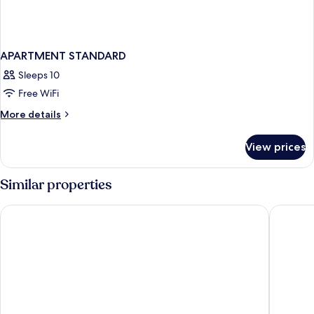
APARTMENT STANDARD
Sleeps 10
Free WiFi
More
More details
details
for
View prices
APARTMENT
STANDARD
Similar properties
Hotel Vincci Ponte de Ferro
Hilton P