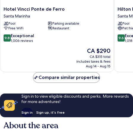
Hotel
Hilton
Hotel Vincci Ponte de Ferro
Hilton
Vincci
Porto
Santa Marinha
Santa M
Ponte
Gaia
Pool
Parking available
Pool
de
Santa
Free WiFi
Restaurant
Pet fr
Ferro
Marinha
Santa
9.8
9.6
Exceptional
Exc
9.8
9.6
Marinha
out
out
1,006 reviews
1,018
of
of
The
CA $290
10,
10,
price
Exceptional,
Exceptio
CA $315 total
is
includes taxes & fees
1,006
1,018
CA $290
Aug 14 - Aug 15
reviews
reviews
Compare similar properties
Sign in to view eligible discounts and perks. More rewards
for more adventures!
Sign in
Sign up, it's free
About the area