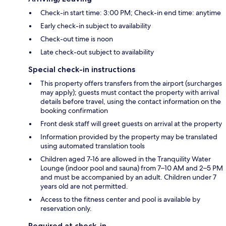
Check-in start time: 3:00 PM; Check-in end time: anytime
Early check-in subject to availability
Check-out time is noon
Late check-out subject to availability
Special check-in instructions
This property offers transfers from the airport (surcharges
may apply); guests must contact the property with arrival
details before travel, using the contact information on the
booking confirmation
Front desk staff will greet guests on arrival at the property
Information provided by the property may be translated
using automated translation tools
Children aged 7-16 are allowed in the Tranquility Water
Lounge (indoor pool and sauna) from 7–10 AM and 2–5 PM
and must be accompanied by an adult. Children under 7
years old are not permitted.
Access to the fitness center and pool is available by
reservation only.
Required at check-in