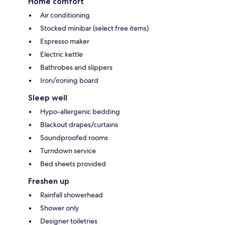
Home comfort
Air conditioning
Stocked minibar (select free items)
Espresso maker
Electric kettle
Bathrobes and slippers
Iron/ironing board
Sleep well
Hypo-allergenic bedding
Blackout drapes/curtains
Soundproofed rooms
Turndown service
Bed sheets provided
Freshen up
Rainfall showerhead
Shower only
Designer toiletries