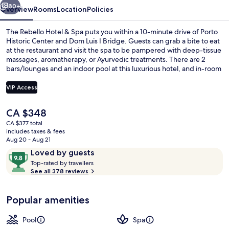
80+
Overview
Rooms
Location
Policies
The Rebello Hotel & Spa puts you within a 10-minute drive of Porto
Historic Center and Dom Luis I Bridge. Guests can grab a bite to eat
at the restaurant and visit the spa to be pampered with deep-tissue
massages, aromatherapy, or Ayurvedic treatments. There are 2
bars/lounges and an indoor pool at this luxurious hotel, and in-room
conveniences like microwaves and kitchen islands. Fellow travelers
say great things about the helpful staff.
VIP Access
The
CA $348
Indoor pool
current
CA $377 total
price
includes taxes & fees
is
Aug 20 - Aug 21
CA $348
Reviews
9.8
Loved by guests
T
out
Top-rated by travellers
o
See all 378 reviews
of
p
10,
-
Loved
Popular amenities
r
by
a
guests
t
Pool
Spa
e