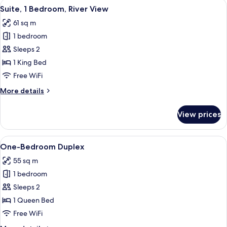
View
A hotel room with a balcony, a sofa, a 
6
Suite, 1 Bedroom, River View
all
61 sq m
photos
1 bedroom
for
Suite,
Sleeps 2
1
1 King Bed
Bedroom,
Free WiFi
River
More
More details
View
details
for
View prices
Suite,
1
Bedroom,
View
A modern hotel room with a large bed, 
5
River
One-Bedroom Duplex
all
View
55 sq m
photos
1 bedroom
for
One-
Sleeps 2
Bedroom
1 Queen Bed
Duplex
Free WiFi