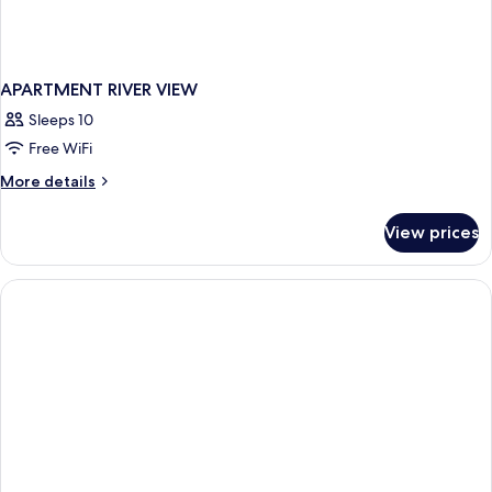
APARTMENT RIVER VIEW
Sleeps 10
Free WiFi
More
More details
details
for
View prices
APARTMENT
RIVER
VIEW