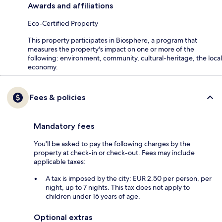
Awards and affiliations
Eco-Certified Property
This property participates in Biosphere, a program that
measures the property's impact on one or more of the
following: environment, community, cultural-heritage, the local
economy.
Fees & policies
Mandatory fees
You'll be asked to pay the following charges by the
property at check-in or check-out. Fees may include
applicable taxes:
A tax is imposed by the city: EUR 2.50 per person, per
night, up to 7 nights. This tax does not apply to
children under 16 years of age.
Optional extras