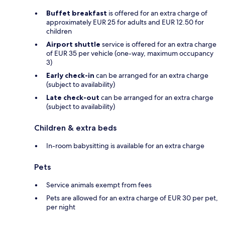
Buffet breakfast
is offered for an extra charge of
approximately EUR 25 for adults and EUR 12.50 for
children
Airport shuttle
service is offered for an extra charge
of EUR 35 per vehicle (one-way, maximum occupancy
3)
Early check-in
can be arranged for an extra charge
(subject to availability)
Late check-out
can be arranged for an extra charge
(subject to availability)
Children & extra beds
In-room babysitting is available for an extra charge
Pets
Service animals exempt from fees
Pets are allowed for an extra charge of EUR 30 per pet,
per night