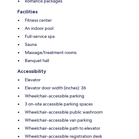
Romance packages
Facilities
Fitness center
An indoor pool
Full-service spa
Sauna
Massage/treatment rooms
Banquet hall
Accessibility
Elevator
Elevator door width (inches): 36
Wheelchair-accessible parking
3 on-site accessible parking spaces
Wheelchair-accessible public washroom
Wheelchair-accessible van parking
Wheelchair-accessible path to elevator
Wheelchair-accessible registration desk