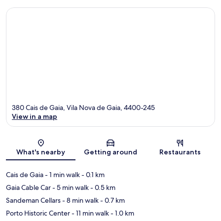
380 Cais de Gaia, Vila Nova de Gaia, 4400-245
View in a map
Map
What's nearby
Getting around
Restaurants
Cais de Gaia
- 1 min walk
- 0.1 km
Gaia Cable Car
- 5 min walk
- 0.5 km
Sandeman Cellars
- 8 min walk
- 0.7 km
Porto Historic Center
- 11 min walk
- 1.0 km