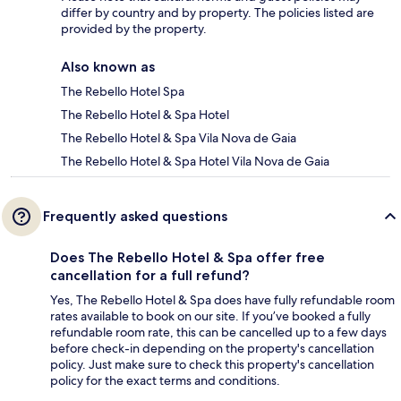
differ by country and by property. The policies listed are
provided by the property.
Also known as
The Rebello Hotel Spa
The Rebello Hotel & Spa Hotel
The Rebello Hotel & Spa Vila Nova de Gaia
The Rebello Hotel & Spa Hotel Vila Nova de Gaia
Frequently asked questions
Does The Rebello Hotel & Spa offer free
cancellation for a full refund?
Yes, The Rebello Hotel & Spa does have fully refundable room
rates available to book on our site. If you’ve booked a fully
refundable room rate, this can be cancelled up to a few days
before check-in depending on the property's cancellation
policy. Just make sure to check this property's cancellation
policy for the exact terms and conditions.