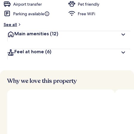
d
Airport transfer
Pet friendly
Parking available
Free WiFi
b
y
See all
t
Main amenities
(12)
r
a
v
Feel at home
(6)
e
l
l
e
r
s
Why we love this property