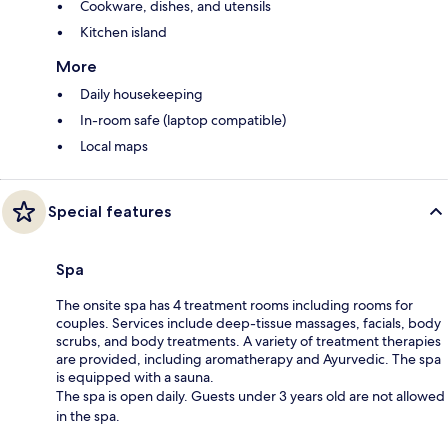
Cookware, dishes, and utensils
Kitchen island
More
Daily housekeeping
In-room safe (laptop compatible)
Local maps
Special features
Spa
The onsite spa has 4 treatment rooms including rooms for
couples. Services include deep-tissue massages, facials, body
scrubs, and body treatments. A variety of treatment therapies
are provided, including aromatherapy and Ayurvedic. The spa
is equipped with a sauna.
The spa is open daily. Guests under 3 years old are not allowed
in the spa.