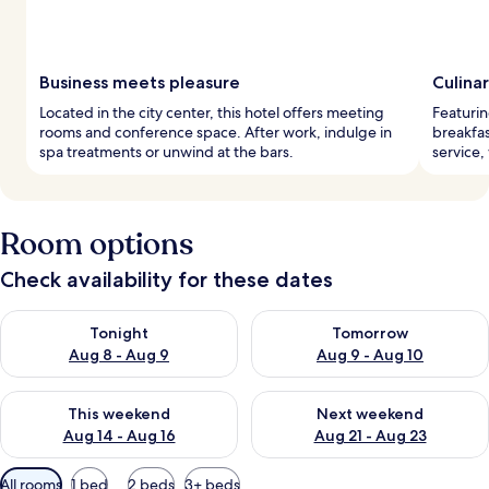
Business meets pleasure
Culina
Located in the city center, this hotel offers meeting
Featurin
rooms and conference space. After work, indulge in
breakfas
spa treatments or unwind at the bars.
service,
Room options
Check availability for these dates
Check availability for tonight Aug 8 - Aug 9
Check availability for tomorr
Tonight
Tomorrow
Aug 8 - Aug 9
Aug 9 - Aug 10
Check availability for this weekend Aug 14 - Aug 16
Check availability for next w
This weekend
Next weekend
Aug 14 - Aug 16
Aug 21 - Aug 23
Available
All rooms
1 bed
2 beds
3+ beds