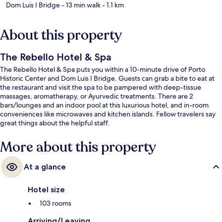
Dom Luis I Bridge
- 13 min walk
- 1.1 km
About this property
The Rebello Hotel & Spa
The Rebello Hotel & Spa puts you within a 10-minute drive of Porto
Historic Center and Dom Luis I Bridge. Guests can grab a bite to eat at
the restaurant and visit the spa to be pampered with deep-tissue
massages, aromatherapy, or Ayurvedic treatments. There are 2
bars/lounges and an indoor pool at this luxurious hotel, and in-room
conveniences like microwaves and kitchen islands. Fellow travelers say
great things about the helpful staff.
More about this property
At a glance
Hotel size
103 rooms
Arriving/Leaving