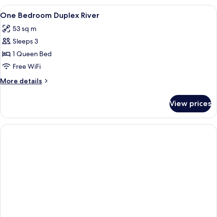
Bedrooms
View
A bedroom with a bed, a wardrobe, a s
4
One Bedroom Duplex River
all
53 sq m
photos
Sleeps 3
for
One
1 Queen Bed
Bedroom
Free WiFi
Duplex
More
More details
River
details
for
View prices
One
Bedroom
Duplex
River