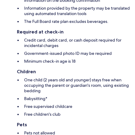
information on the booking confirmation
Information provided by the property may be translated
using automated translation tools
The Full Board rate plan excludes beverages.
Required at check-in
Credit card, debit card, or cash deposit required for
incidental charges
Government-issued photo ID may be required
Minimum check-in age is 18
Children
One child (2 years old and younger) stays free when
occupying the parent or guardian's room, using existing
bedding
Babysitting*
Free supervised childcare
Free children's club
Pets
Pets not allowed