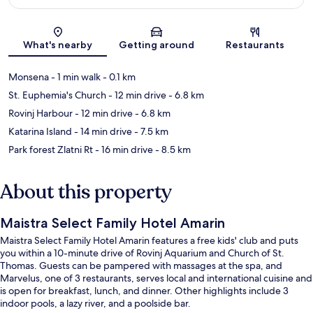
Map
What's nearby
Getting around
Restaurants
Monsena
- 1 min walk
- 0.1 km
St. Euphemia's Church
- 12 min drive
- 6.8 km
Rovinj Harbour
- 12 min drive
- 6.8 km
Katarina Island
- 14 min drive
- 7.5 km
Park forest Zlatni Rt
- 16 min drive
- 8.5 km
About this property
Maistra Select Family Hotel Amarin
Maistra Select Family Hotel Amarin features a free kids' club and puts
you within a 10-minute drive of Rovinj Aquarium and Church of St.
Thomas. Guests can be pampered with massages at the spa, and
Marvelus, one of 3 restaurants, serves local and international cuisine and
is open for breakfast, lunch, and dinner. Other highlights include 3
indoor pools, a lazy river, and a poolside bar.