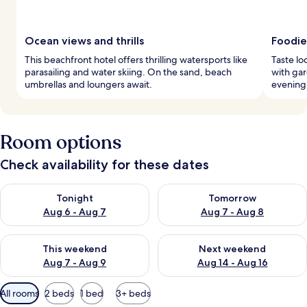
Ocean views and thrills
Foodie
This beachfront hotel offers thrilling watersports like
Taste lo
parasailing and water skiing. On the sand, beach
with ga
umbrellas and loungers await.
evening 
Room options
Check availability for these dates
Check availability for tonight Aug 6 - Aug 7
Check availability for tomorr
Tonight
Tomorrow
Aug 6 - Aug 7
Aug 7 - Aug 8
Check availability for this weekend Aug 7 - Aug 9
Check availability for next we
This weekend
Next weekend
Aug 7 - Aug 9
Aug 14 - Aug 16
Available
All rooms
2 beds
1 bed
3+ beds
filters