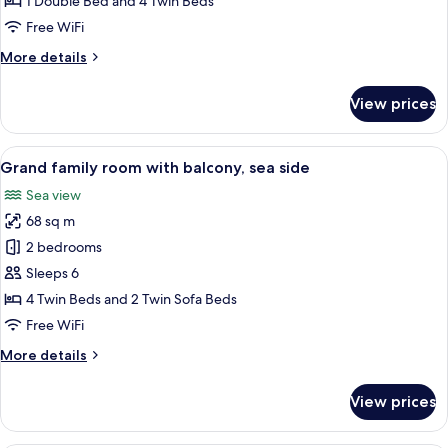
1 Double Bed and 4 Twin Beds
with
Free WiFi
balcony,
More
More details
sea
details
side
for
View prices
Premium
family
room
View
A modern hotel room with a large balco
12
with
Grand family room with balcony, sea side
all
balcony,
Sea view
sea
photos
side
68 sq m
for
Grand
2 bedrooms
family
Sleeps 6
room
4 Twin Beds and 2 Twin Sofa Beds
with
Free WiFi
balcony,
More
More details
sea
details
side
for
View prices
Grand
family
room