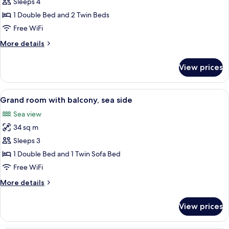
Standard
Sleeps 4
side
room
1 Double Bed and 2 Twin Beds
with
Free WiFi
2
More
More details
extra
details
beds
for
View prices
Standard
with
room
balcony,
with
View
A modern hotel room with a large bed, 
sea
6
2
Grand room with balcony, sea side
all
side
extra
Sea view
beds
photos
with
34 sq m
for
balcony,
Grand
Sleeps 3
sea
room
side
1 Double Bed and 1 Twin Sofa Bed
with
Free WiFi
balcony,
More
More details
sea
details
side
for
View prices
Grand
room
with