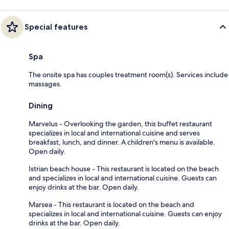
Special features
Spa
The onsite spa has couples treatment room(s). Services include
massages.
Dining
Marvelus - Overlooking the garden, this buffet restaurant
specializes in local and international cuisine and serves
breakfast, lunch, and dinner. A children's menu is available.
Open daily.
Istrian beach house - This restaurant is located on the beach
and specializes in local and international cuisine. Guests can
enjoy drinks at the bar. Open daily.
Marsea - This restaurant is located on the beach and
specializes in local and international cuisine. Guests can enjoy
drinks at the bar. Open daily.