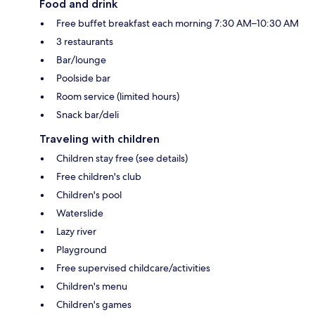
Food and drink
Free buffet breakfast each morning 7:30 AM–10:30 AM
3 restaurants
Bar/lounge
Poolside bar
Room service (limited hours)
Snack bar/deli
Traveling with children
Children stay free (see details)
Free children's club
Children's pool
Waterslide
Lazy river
Playground
Free supervised childcare/activities
Children's menu
Children's games