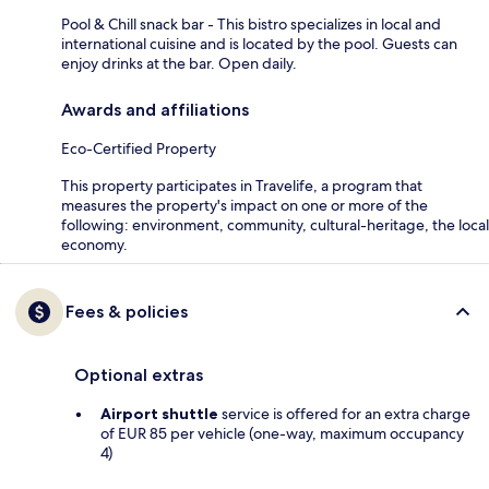
Pool & Chill snack bar - This bistro specializes in local and
international cuisine and is located by the pool. Guests can
enjoy drinks at the bar. Open daily.
Awards and affiliations
Eco-Certified Property
This property participates in Travelife, a program that
measures the property's impact on one or more of the
following: environment, community, cultural-heritage, the local
economy.
Fees & policies
Optional extras
Airport shuttle
service is offered for an extra charge
of EUR 85 per vehicle (one-way, maximum occupancy
4)