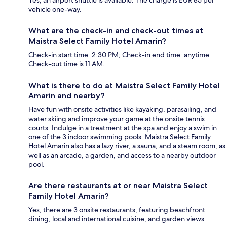
vehicle one-way.
What are the check-in and check-out times at
Maistra Select Family Hotel Amarin?
Check-in start time: 2:30 PM; Check-in end time: anytime.
Check-out time is 11 AM.
What is there to do at Maistra Select Family Hotel
Amarin and nearby?
Have fun with onsite activities like kayaking, parasailing, and
water skiing and improve your game at the onsite tennis
courts. Indulge in a treatment at the spa and enjoy a swim in
one of the 3 indoor swimming pools. Maistra Select Family
Hotel Amarin also has a lazy river, a sauna, and a steam room, as
well as an arcade, a garden, and access to a nearby outdoor
pool.
Are there restaurants at or near Maistra Select
Family Hotel Amarin?
Yes, there are 3 onsite restaurants, featuring beachfront
dining, local and international cuisine, and garden views.