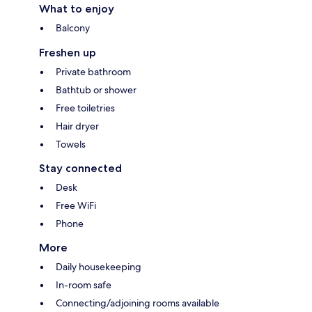
What to enjoy
Balcony
Freshen up
Private bathroom
Bathtub or shower
Free toiletries
Hair dryer
Towels
Stay connected
Desk
Free WiFi
Phone
More
Daily housekeeping
In-room safe
Connecting/adjoining rooms available