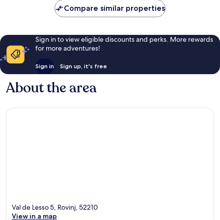
Compare similar properties
Sign in to view eligible discounts and perks. More rewards
for more adventures!
Sign in
Sign up, it's free
About the area
Val de Lesso 5, Rovinj, 52210
View in a map