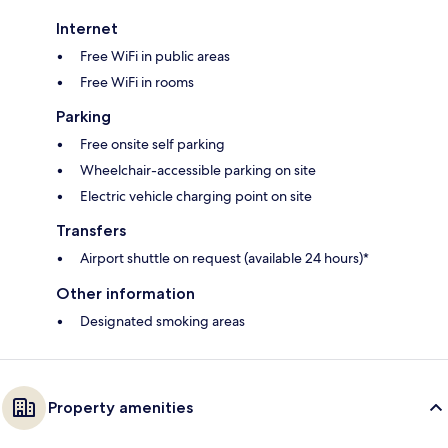
Internet
Free WiFi in public areas
Free WiFi in rooms
Parking
Free onsite self parking
Wheelchair-accessible parking on site
Electric vehicle charging point on site
Transfers
Airport shuttle on request (available 24 hours)*
Other information
Designated smoking areas
Property amenities