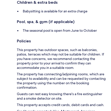
Children & extra beds
Babysitting is available for an extra charge
Pool, spa, & gym (if applicable)
The seasonal pool is open from June to October
Policies
This property has outdoor spaces, such as balconies,
patios, terraces which may not be suitable for children. If
you have concerns, we recommend contacting the
property prior to your arrival to confirm they can
accommodate you in a suitable room.
The property has connecting/adjoining rooms, which are
subject to availability and can be requested by contacting
the property using the number on the booking
confirmation.
Guests can rest easy knowing there's a fire extinguisher
and a smoke detector on site.
This property accepts credit cards, debit cards and cash.