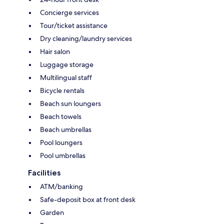
Concierge services
Tour/ticket assistance
Dry cleaning/laundry services
Hair salon
Luggage storage
Multilingual staff
Bicycle rentals
Beach sun loungers
Beach towels
Beach umbrellas
Pool loungers
Pool umbrellas
Facilities
ATM/banking
Safe-deposit box at front desk
Garden