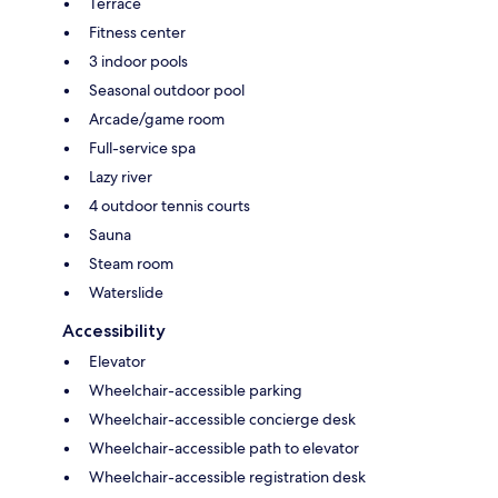
Terrace
Fitness center
3 indoor pools
Seasonal outdoor pool
Arcade/game room
Full-service spa
Lazy river
4 outdoor tennis courts
Sauna
Steam room
Waterslide
Accessibility
Elevator
Wheelchair-accessible parking
Wheelchair-accessible concierge desk
Wheelchair-accessible path to elevator
Wheelchair-accessible registration desk