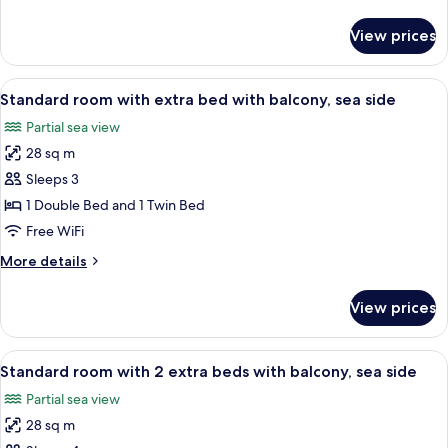
park
details
side
for
View prices
Classic
room
with
View
A modern hotel room with a bed, a desk
5
balcony,
Standard room with extra bed with balcony, sea side
all
park
Partial sea view
side
photos
28 sq m
for
Standard
Sleeps 3
room
1 Double Bed and 1 Twin Bed
with
Free WiFi
extra
More
More details
bed
details
with
for
View prices
Standard
balcony,
room
sea
with
View
A modern hotel room with a bed, bedside
side
6
extra
Standard room with 2 extra beds with balcony, sea side
all
bed
Partial sea view
with
photos
balcony,
28 sq m
for
sea