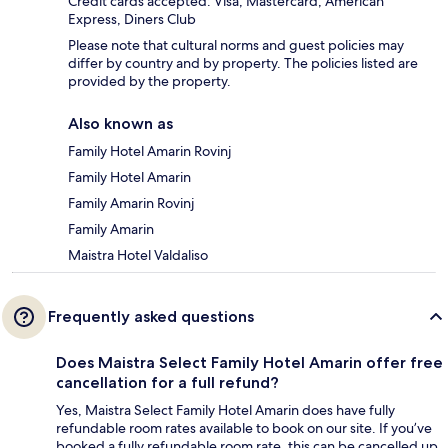
Credit cards accepted: Visa, Mastercard, American
Express, Diners Club
Please note that cultural norms and guest policies may
differ by country and by property. The policies listed are
provided by the property.
Also known as
Family Hotel Amarin Rovinj
Family Hotel Amarin
Family Amarin Rovinj
Family Amarin
Maistra Hotel Valdaliso
Frequently asked questions
Does Maistra Select Family Hotel Amarin offer free
cancellation for a full refund?
Yes, Maistra Select Family Hotel Amarin does have fully
refundable room rates available to book on our site. If you’ve
booked a fully refundable room rate, this can be cancelled up