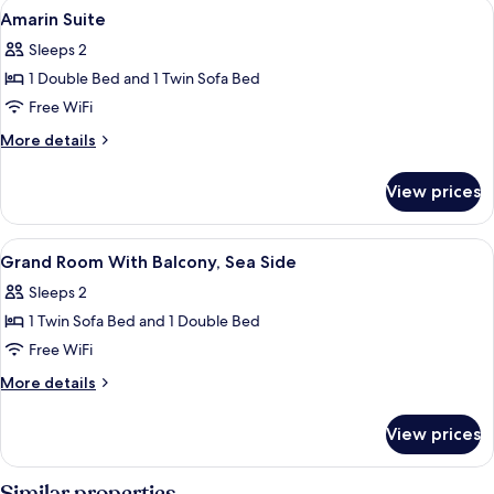
View
Minibar, in-room safe, desk, blackout
3
with
Amarin Suite
all
balcony,
Sleeps 2
sea
photos
side
1 Double Bed and 1 Twin Sofa Bed
for
Amarin
Free WiFi
Suite
More
More details
details
for
View prices
Amarin
Suite
View
Interior
2
Grand Room With Balcony, Sea Side
all
Sleeps 2
photos
1 Twin Sofa Bed and 1 Double Bed
for
Grand
Free WiFi
Room
More
More details
With
details
for
Balcony,
View prices
Grand
Sea
Room
Side
With
Similar properties