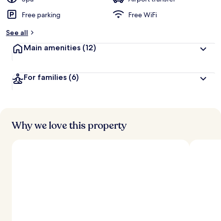
Free parking
Free WiFi
b
y
See all
t
Main amenities
(12)
r
a
v
For families
(6)
e
l
l
e
r
s
Why we love this property