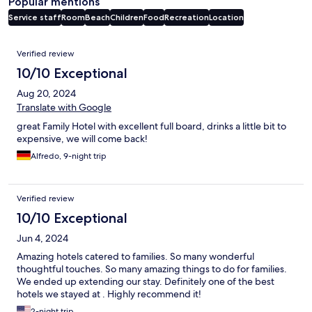
Popular mentions
Service staff
Room
Beach
Children
Food
Recreation
Location
Reviews
Verified review
10/10 Exceptional
Aug 20, 2024
Translate with Google
great Family Hotel with excellent full board, drinks a little bit to
expensive, we will come back!
Alfredo, 9-night trip
Verified review
10/10 Exceptional
Jun 4, 2024
Amazing hotels catered to families. So many wonderful
thoughtful touches. So many amazing things to do for families.
We ended up extending our stay. Definitely one of the best
hotels we stayed at . Highly recommend it!
2-night trip