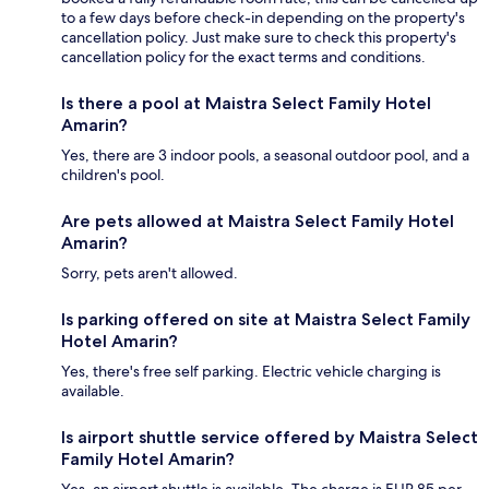
to a few days before check-in depending on the property's
cancellation policy. Just make sure to check this property's
cancellation policy for the exact terms and conditions.
Is there a pool at Maistra Select Family Hotel
Amarin?
Yes, there are 3 indoor pools, a seasonal outdoor pool, and a
children's pool.
Are pets allowed at Maistra Select Family Hotel
Amarin?
Sorry, pets aren't allowed.
Is parking offered on site at Maistra Select Family
Hotel Amarin?
Yes, there's free self parking. Electric vehicle charging is
available.
Is airport shuttle service offered by Maistra Select
Family Hotel Amarin?
Yes, an airport shuttle is available. The charge is EUR 85 per