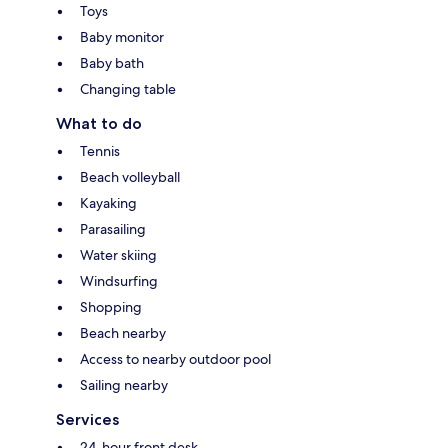
Toys
Baby monitor
Baby bath
Changing table
What to do
Tennis
Beach volleyball
Kayaking
Parasailing
Water skiing
Windsurfing
Shopping
Beach nearby
Access to nearby outdoor pool
Sailing nearby
Services
24-hour front desk