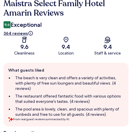
Maistra Select Family Hotel
Reviews
Amarin Reviews
Exceptional
9.6
364 reviews
9.6
9.4
9.4
Cleanliness
Location
Staff & service
Guest
What guests liked
review
summary
The beach is very clean and offers a variety of activities,
with plenty of free sun loungers and beautiful views. (4
reviews)
The restaurant offered fantastic food with various options
that suited everyone's tastes. (4 reviews)
The pool area is lovely, clean, and spacious with plenty of
sunbeds and free to use for all guests. (4 reviews)
From real guest reviews summarized by AI.