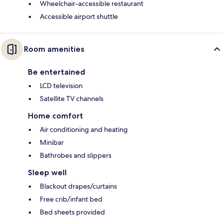
Wheelchair-accessible restaurant
Accessible airport shuttle
Room amenities
Be entertained
LCD television
Satellite TV channels
Home comfort
Air conditioning and heating
Minibar
Bathrobes and slippers
Sleep well
Blackout drapes/curtains
Free crib/infant bed
Bed sheets provided