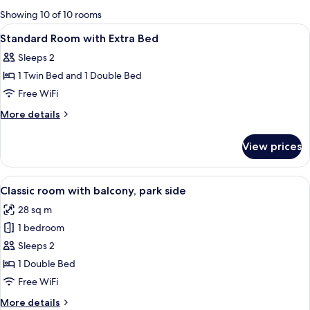
for
Showing 10 of 10 rooms
rooms
View
A hotel room with a bed, a TV, a glass 
3
Standard Room with Extra Bed
all
Sleeps 2
photos
1 Twin Bed and 1 Double Bed
for
Standard
Free WiFi
Room
More
More details
with
details
for
Extra
View prices
Standard
Bed
Room
with
View
A modern hotel room with a large bed, 
6
Extra
Classic room with balcony, park side
all
Bed
28 sq m
photos
1 bedroom
for
Classic
Sleeps 2
room
1 Double Bed
with
Free WiFi
balcony,
More
More details