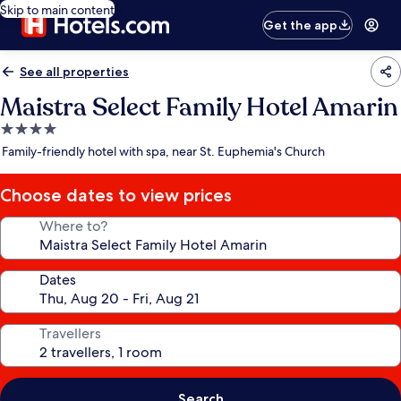
Skip to main content
Get the app
See all properties
Maistra Select Family Hotel Amarin
4.0
star
Family-friendly hotel with spa, near St. Euphemia's Church
property
Choose dates to view prices
Where to?
Dates
Travellers
Search