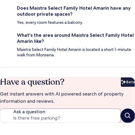
Does Maistra Select Family Hotel Amarin have any
outdoor private spaces?
Yes, every room features a balcony.
What's the area around Maistra Select Family Hotel
Amarin like?
Maistra Select Family Hotel Amarin is located a short 1-minute
walk from Monsena.
Have a question?
Beta
Bet
Get instant answers with AI powered search of property
information and reviews.
Ask a question