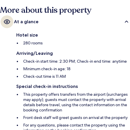
More about this property
At a glance
Hotel size
280 rooms
Arriving/Leaving
Check-in start time: 2:30 PM; Check-in end time: anytime
Minimum check-in age: 18
Check-out time is 11 AM
Special check-in instructions
This property offers transfers from the airport (surcharges
may apply); guests must contact the property with arrival
details before travel, using the contact information on the
booking confirmation
Front desk staff will greet guests on arrival at the property
For any questions, please contact the property using the