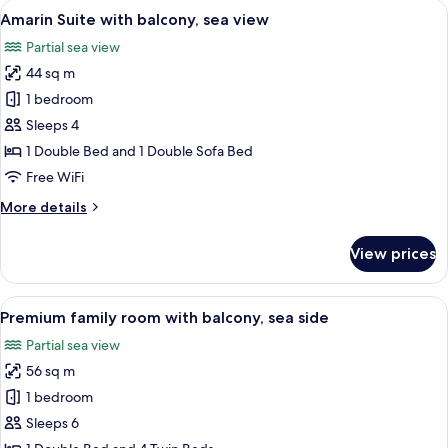
View
A modern hotel room with a sofa, a smal
6
balcony,
Amarin Suite with balcony, sea view
all
sea
Partial sea view
side
photos
44 sq m
for
Amarin
1 bedroom
Suite
Sleeps 4
with
1 Double Bed and 1 Double Sofa Bed
balcony,
Free WiFi
sea
More
More details
view
details
for
View prices
Amarin
Suite
with
View
A modern hotel room with a large bed, 
9
balcony,
Premium family room with balcony, sea side
all
sea
Partial sea view
view
photos
56 sq m
for
Premium
1 bedroom
family
Sleeps 6
room