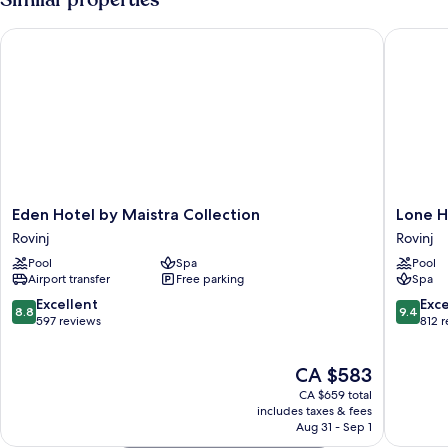
Balcony,
Sea
Eden Hotel by Maistra Collection
Lone Hot
Side
Eden
Lone
Eden Hotel by Maistra Collection
Lone H
Hotel
Hotel
Rovinj
Rovinj
by
by
Pool
Spa
Pool
Maistra
Maistra
Airport transfer
Free parking
Spa
Collection
Collecti
Rovinj
Rovinj
8.8
9.4
Excellent
Exc
8.8
9.4
out
out
597 reviews
812 
of
of
10,
10,
The
CA $583
Excellent,
Exceptio
price
597
812
CA $659 total
is
reviews
reviews
includes taxes & fees
CA $583
Aug 31 - Sep 1