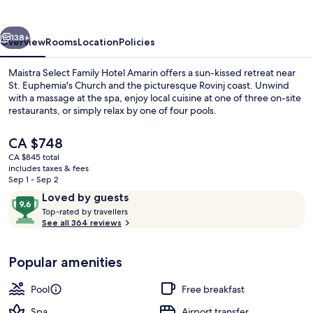
Hotel
Amarin
vious
Next
138+
Overview
Rooms
Location
Policies
Maistra Select Family Hotel Amarin offers a sun-kissed retreat near
St. Euphemia's Church and the picturesque Rovinj coast. Unwind
with a massage at the spa, enjoy local cuisine at one of three on-site
restaurants, or simply relax by one of four pools.
The
CA $748
current
CA $845 total
price
includes taxes & fees
is
Sep 1 - Sep 2
Beach nearby, sun loungers, beach um
CA $748
Reviews
9.6
Loved by guests
T
out
Top-rated by travellers
o
See all 364 reviews
of
p
10,
-
Loved
Popular amenities
r
by
a
guests
t
Pool
Free breakfast
e
d
Spa
Airport transfer