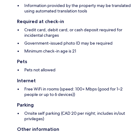
Information provided by the property may be translated
using automated translation tools
Required at check-in
Credit card, debit card, or cash deposit required for
incidental charges
Government-issued photo ID may be required
Minimum check-in age is 21
Pets
Pets not allowed
Internet
Free WiFi in rooms (speed: 100+ Mbps (good for 1–2
people or up to 6 devices))
Parking
Onsite self parking (CAD 20 per night; includes in/out
privileges)
Other information