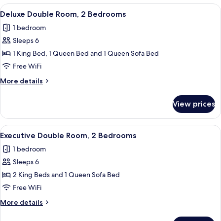
Room,
View
A modern living room with a grey sofa,
25
2
Deluxe Double Room, 2 Bedrooms
all
Bedrooms
1 bedroom
photos
Sleeps 6
for
Deluxe
1 King Bed, 1 Queen Bed and 1 Queen Sofa Bed
Double
Free WiFi
Room,
More
More details
2
details
Bedrooms
for
View prices
Deluxe
Double
Room,
View
A modern kitchen with a long island, ba
32
2
Executive Double Room, 2 Bedrooms
all
Bedrooms
1 bedroom
photos
Sleeps 6
for
Executive
2 King Beds and 1 Queen Sofa Bed
Double
Free WiFi
Room,
More
More details
2
details
Bedrooms
for