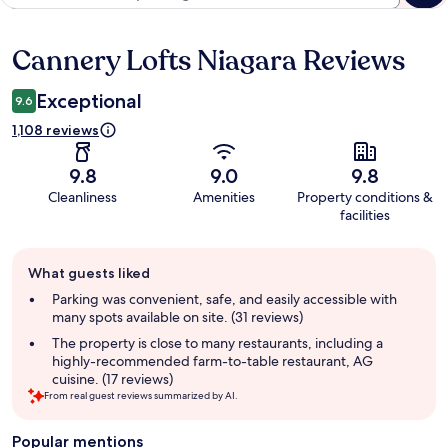
Cannery Lofts Niagara Reviews
Reviews
Exceptional
9.6
1,108 reviews
9.8
9.0
9.8
Cleanliness
Amenities
Property conditions &
facilities
Guest
What guests liked
review
summary
Parking was convenient, safe, and easily accessible with
many spots available on site. (31 reviews)
The property is close to many restaurants, including a
highly-recommended farm-to-table restaurant, AG
cuisine. (17 reviews)
From real guest reviews summarized by AI.
Popular mentions