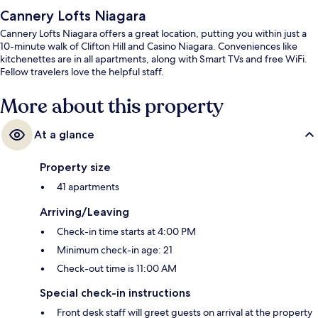
Cannery Lofts Niagara
Cannery Lofts Niagara offers a great location, putting you within just a
10-minute walk of Clifton Hill and Casino Niagara. Conveniences like
kitchenettes are in all apartments, along with Smart TVs and free WiFi.
Fellow travelers love the helpful staff.
More about this property
At a glance
Property size
41 apartments
Arriving/Leaving
Check-in time starts at 4:00 PM
Minimum check-in age: 21
Check-out time is 11:00 AM
Special check-in instructions
Front desk staff will greet guests on arrival at the property