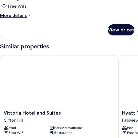
Quadruple
Free WiFi
Room,
More
More details
4
details
Bedrooms
for
View prices
Luxury
Quadruple
Room,
Similar properties
4
Bedrooms
Vittoria Hotel and Suites
Hyatt Re
Vittoria
Hyatt
Vittoria Hotel and Suites
Hyatt 
Hotel
Regenc
Clifton Hill
Fallsvie
and
Niagara
Pool
Parking available
Pool
Suites
Falls
Free WiFi
Restaurant
Free W
Clifton
Fallsvie