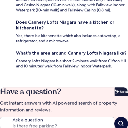
and Casino Niagara (10-min walk), along with Fallsview Indoor
Waterpark (10-min walk) and Fallsview Casino (0.8 mi).
Does Cannery Lofts Niagara have a kitchen or
kitchenette?
Yes, there is a kitchenette which also includes a stovetop, a
refrigerator, and a microwave.
What's the area around Cannery Lofts Niagara like?
Cannery Lofts Niagara is a short 2-minute walk from Clifton Hill
and 10 minutes' walk from Fallsview Indoor Waterpark.
Have a question?
Beta
Bet
Get instant answers with AI powered search of property
information and reviews.
Ask a question