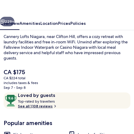
vious
Next
229+
Overview
Amenities
Location
Prices
Policies
Cannery Lofts Niagara, near Clifton Hill, offers a cozy retreat with
laundry facilities and free in-room WiFi. Unwind after exploring the
Fallsview Indoor Waterpark or Casino Niagara with local meal
delivery service and helpful staff who have impressed previous
guests.
The
CA $175
current
CA $224 total
price
includes taxes & fees
Family Double Room, 2 Bedrooms
is
Sep 7 - Sep 8
CA $175
Reviews
9.6
Loved by guests
T
out
Top-rated by travellers
o
See all 1,108 reviews
of
p
10,
-
Loved
Popular amenities
r
by
a
guests
t