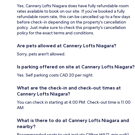
Yes, Cannery Lofts Niagara does have fully refundable room
rates available to book on our site. If you’ve booked a fully
refundable room rate, this can be cancelled up to a few days
before check-in depending on the property's cancellation
policy. Just make sure to check this property's cancellation
policy for the exact terms and conditions.
Are pets allowed at Cannery Lofts Niagara?
Sorry, pets aren't allowed.
Is parking offered on site at Cannery Lofts Niagara?
Yes. Self parking costs CAD 20 per night.
What are the check-in and check-out times at
Cannery Lofts Niagara?
You can check in starting at 4:00 PM. Check-out time is 11:00
AM.
What is there to do at Cannery Lofts Niagara and
nearby?
Recommended spots to visit include Clifton Hill (2-min walk)