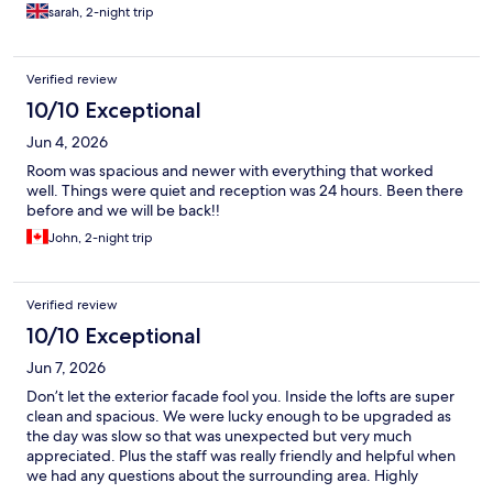
night. Check out was 11am but we were able to leave the car in
sarah, 2-night trip
the car park until 4 which meant we could go off on foot to enjoy
our last day in Niagara.
Verified review
10/10 Exceptional
Jun 4, 2026
Room was spacious and newer with everything that worked
well. Things were quiet and reception was 24 hours. Been there
before and we will be back!!
John, 2-night trip
Verified review
10/10 Exceptional
Jun 7, 2026
Don’t let the exterior facade fool you. Inside the lofts are super
clean and spacious. We were lucky enough to be upgraded as
the day was slow so that was unexpected but very much
appreciated. Plus the staff was really friendly and helpful when
we had any questions about the surrounding area. Highly