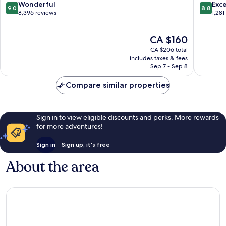
Hill
Fallsvie
9.0
8.8
Wonderful
Exce
9.0
8.8
out
out
8,396 reviews
1,281
of
of
10,
10,
The
CA $160
Wonderful,
Excellen
price
8,396
1,281
CA $206 total
is
reviews
reviews
includes taxes & fees
CA $160
Sep 7 - Sep 8
Compare similar properties
Sign in to view eligible discounts and perks. More rewards
for more adventures!
Sign in
Sign up, it's free
About the area