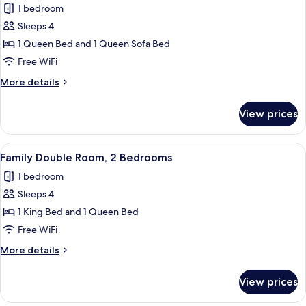
bed
1 bedroom
Bed
photos
with
Sleeps 4
for
Sofa
Comfort
1 Queen Bed and 1 Queen Sofa Bed
bed
Studio
Free WiFi
Suite,
More
More details
1
details
Queen
for
View prices
Comfort
Bed
Studio
with
Suite,
View
A modern bedroom with a wooden bed, 
Sofa
13
1
Family Double Room, 2 Bedrooms
all
Queen
bed
1 bedroom
Bed
photos
with
Sleeps 4
for
Sofa
Family
1 King Bed and 1 Queen Bed
bed
Double
Free WiFi
Room,
More
More details
2
details
Bedrooms
for
View prices
Family
Double