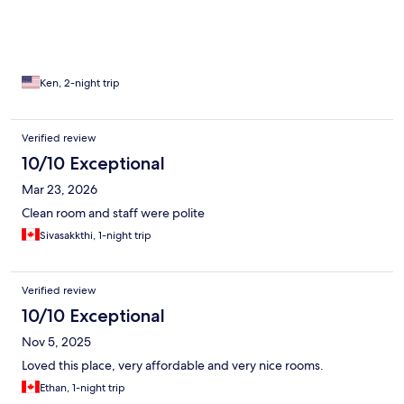
recommended place!
Ken, 2-night trip
Verified review
10/10 Exceptional
Mar 23, 2026
Clean room and staff were polite
Sivasakkthi, 1-night trip
Verified review
10/10 Exceptional
Nov 5, 2025
Loved this place, very affordable and very nice rooms.
Ethan, 1-night trip