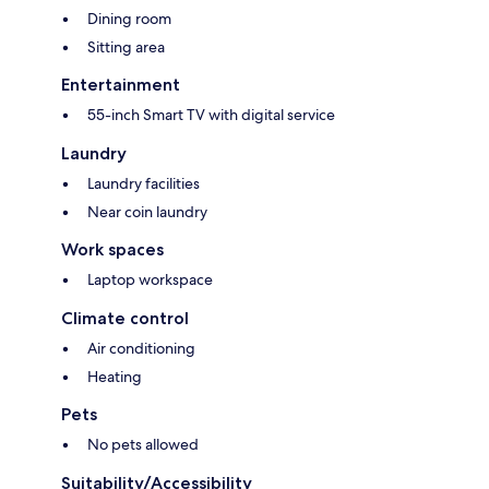
Dining room
Sitting area
Entertainment
55-inch Smart TV with digital service
Laundry
Laundry facilities
Near coin laundry
Work spaces
Laptop workspace
Climate control
Air conditioning
Heating
Pets
No pets allowed
Suitability/Accessibility