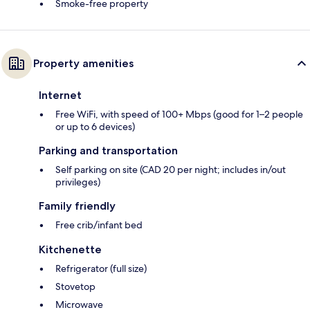
Smoke-free property
Property amenities
Internet
Free WiFi, with speed of 100+ Mbps (good for 1–2 people
or up to 6 devices)
Parking and transportation
Self parking on site (CAD 20 per night; includes in/out
privileges)
Family friendly
Free crib/infant bed
Kitchenette
Refrigerator (full size)
Stovetop
Microwave