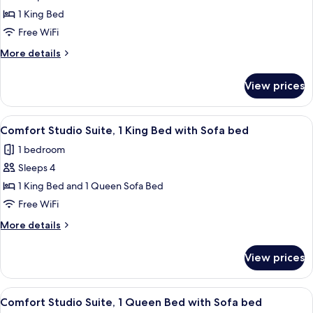
Comfort
1 King Bed
Studio
Free WiFi
Suite,
More
More details
1
details
King
for
View prices
Comfort
Bed
Studio
Suite,
View
A modern bedroom with a bed, bedside 
9
1
Comfort Studio Suite, 1 King Bed with Sofa bed
all
King
1 bedroom
Bed
photos
Sleeps 4
for
Comfort
1 King Bed and 1 Queen Sofa Bed
Studio
Free WiFi
Suite,
More
More details
1
details
King
for
View prices
Comfort
Bed
Studio
with
Suite,
View
A modern living room with a sofa, a w
Sofa
6
1
Comfort Studio Suite, 1 Queen Bed with Sofa bed
all
King