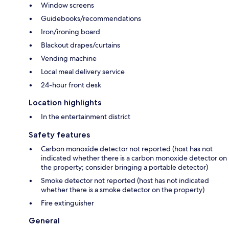
Window screens
Guidebooks/recommendations
Iron/ironing board
Blackout drapes/curtains
Vending machine
Local meal delivery service
24-hour front desk
Location highlights
In the entertainment district
Safety features
Carbon monoxide detector not reported (host has not
indicated whether there is a carbon monoxide detector on
the property; consider bringing a portable detector)
Smoke detector not reported (host has not indicated
whether there is a smoke detector on the property)
Fire extinguisher
General