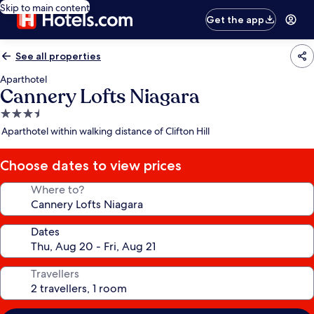
Skip to main content
Get the app
See all properties
Aparthotel
Cannery Lofts Niagara
3.5
star
Aparthotel within walking distance of Clifton Hill
property
Choose dates to view prices
Where to?
Dates
Travellers