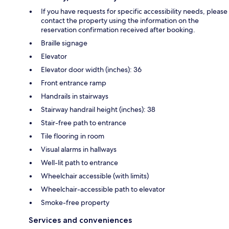
If you have requests for specific accessibility needs, please
contact the property using the information on the
reservation confirmation received after booking.
Braille signage
Elevator
Elevator door width (inches): 36
Front entrance ramp
Handrails in stairways
Stairway handrail height (inches): 38
Stair-free path to entrance
Tile flooring in room
Visual alarms in hallways
Well-lit path to entrance
Wheelchair accessible (with limits)
Wheelchair-accessible path to elevator
Smoke-free property
Services and conveniences