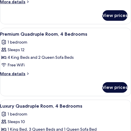
More
More details
3
details
Bedrooms
for
View prices
Luxury
Triple
Room,
View
A modern living space with a kitchen, 
23
3
Premium Quadruple Room, 4 Bedrooms
all
Bedrooms
1 bedroom
photos
Sleeps 12
for
Premium
4 King Beds and 2 Queen Sofa Beds
Quadruple
Free WiFi
Room,
More
More details
4
details
Bedrooms
for
View prices
Premium
Quadruple
Room,
View
A modern kitchen with a central island
18
4
Luxury Quadruple Room, 4 Bedrooms
all
Bedrooms
1 bedroom
photos
Sleeps 10
for
Luxury
1 King Bed, 3 Queen Beds and 1 Queen Sofa Bed