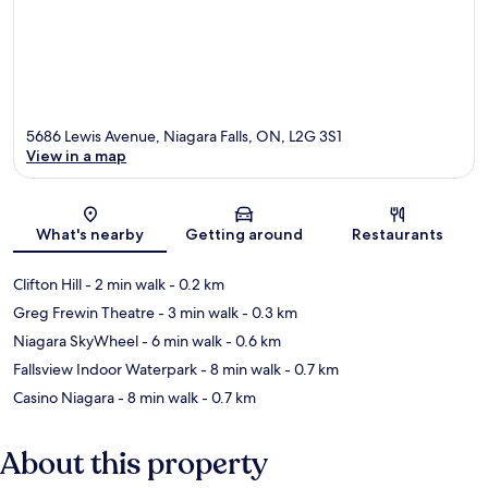
5686 Lewis Avenue, Niagara Falls, ON, L2G 3S1
View in a map
Map
What's nearby
Getting around
Restaurants
Clifton Hill
- 2 min walk
- 0.2 km
Greg Frewin Theatre
- 3 min walk
- 0.3 km
Niagara SkyWheel
- 6 min walk
- 0.6 km
Fallsview Indoor Waterpark
- 8 min walk
- 0.7 km
Casino Niagara
- 8 min walk
- 0.7 km
About this property