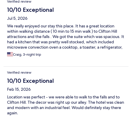
Verified review
10/10 Exceptional
Jul 5, 2026
We really enjoyed our stay this place. It has a great location
within walking distance ( 10 min to 15 min walk ) to Clifton Hill
attractions and the falls . We got the suite which was spacious. It
had a kitchen that was pretty well stocked, which included
microwave convection oven a cooktop, a toaster, a refrigerator,
a dishwasher, some plates and cups and utensils. There is a
Craig, 3-night trip
Walmart and Costco within a 10 minute drive so it was easy to
keep our kitchen stocked. We were able to skip the lines and
save money versus eating at the restaurants. Check in and check
Verified review
out was easy. They do charge a security deposit but you get it
back after checkout. There is plenty of parking but they do
10/10 Exceptional
charge for parking.
Feb 15, 2026
Location was perfect - we were able to walk to the falls and to
Clifton Hill. The decor was right up our alley. The hotel was clean
and modern with an industrial feel. Would definitely stay there
again.