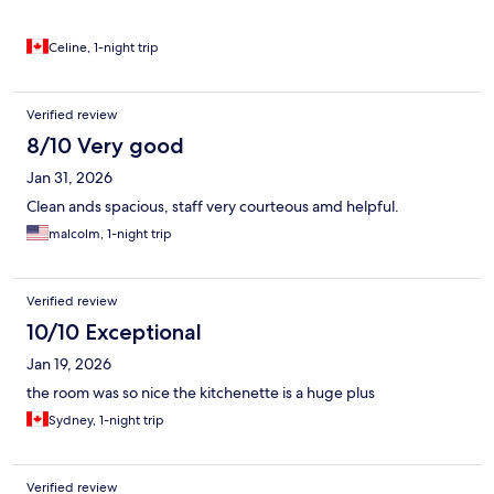
Celine, 1-night trip
Verified review
8/10 Very good
Jan 31, 2026
Clean ands spacious, staff very courteous amd helpful.
malcolm, 1-night trip
Verified review
10/10 Exceptional
Jan 19, 2026
the room was so nice the kitchenette is a huge plus
Sydney, 1-night trip
Verified review