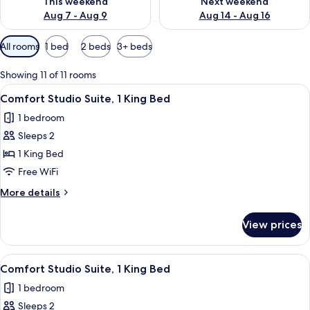
This weekend
Next weekend
Aug 7 - Aug 9
Aug 14 - Aug 16
Available
All rooms
1 bed
2 beds
3+ beds
filters
for
Showing 11 of 11 rooms
rooms
View
A modern hotel room with a large bed,
11
Comfort Studio Suite, 1 King Bed
all
1 bedroom
photos
Sleeps 2
for
Comfort
1 King Bed
Studio
Free WiFi
Suite,
More
More details
1
details
King
for
View prices
Comfort
Bed
Studio
Suite,
View
A modern bedroom with a large bed, a 
12
1
Comfort Studio Suite, 1 King Bed
all
King
1 bedroom
Bed
photos
Sleeps 2
for