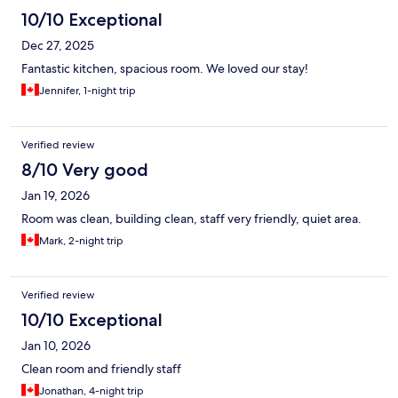
10/10 Exceptional
Dec 27, 2025
Fantastic kitchen, spacious room. We loved our stay!
Jennifer, 1-night trip
Verified review
8/10 Very good
Jan 19, 2026
Room was clean, building clean, staff very friendly, quiet area.
Mark, 2-night trip
Verified review
10/10 Exceptional
Jan 10, 2026
Clean room and friendly staff
Jonathan, 4-night trip