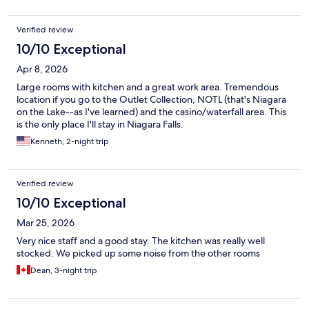
Verified review
10/10 Exceptional
Apr 8, 2026
Large rooms with kitchen and a great work area. Tremendous
location if you go to the Outlet Collection, NOTL (that's Niagara
on the Lake--as I've learned) and the casino/waterfall area. This
is the only place I'll stay in Niagara Falls.
Kenneth, 2-night trip
Verified review
10/10 Exceptional
Mar 25, 2026
Very nice staff and a good stay. The kitchen was really well
stocked. We picked up some noise from the other rooms
Dean, 3-night trip