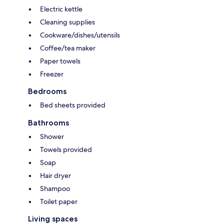
Electric kettle
Cleaning supplies
Cookware/dishes/utensils
Coffee/tea maker
Paper towels
Freezer
Bedrooms
Bed sheets provided
Bathrooms
Shower
Towels provided
Soap
Hair dryer
Shampoo
Toilet paper
Living spaces