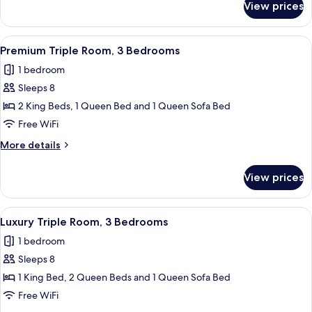
View prices
Executive
Double
Room,
View
A modern kitchen with white cabinets, 
21
2
Premium Triple Room, 3 Bedrooms
all
Bedrooms
1 bedroom
photos
Sleeps 8
for
Premium
2 King Beds, 1 Queen Bed and 1 Queen Sofa Bed
Triple
Free WiFi
Room,
More
More details
3
details
Bedrooms
for
View prices
Premium
Triple
Room,
View
A modern living room with a sectional 
20
3
Luxury Triple Room, 3 Bedrooms
all
Bedrooms
1 bedroom
photos
Sleeps 8
for
Luxury
1 King Bed, 2 Queen Beds and 1 Queen Sofa Bed
Triple
Free WiFi
Room,