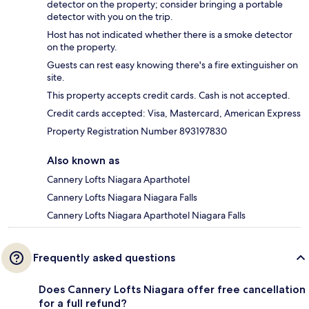
detector on the property; consider bringing a portable
detector with you on the trip.
Host has not indicated whether there is a smoke detector
on the property.
Guests can rest easy knowing there's a fire extinguisher on
site.
This property accepts credit cards. Cash is not accepted.
Credit cards accepted: Visa, Mastercard, American Express
Property Registration Number 893197830
Also known as
Cannery Lofts Niagara Aparthotel
Cannery Lofts Niagara Niagara Falls
Cannery Lofts Niagara Aparthotel Niagara Falls
Frequently asked questions
Does Cannery Lofts Niagara offer free cancellation
for a full refund?