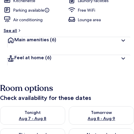
Kitchenette
Laundry facilities
e
d
Parking available
Free WiFi
Air conditioning
Lounge area
b
y
See all
t
Main amenities
(6)
r
a
v
Feel at home
(6)
e
l
l
e
r
Room options
s
Check availability for these dates
Check availability for tonight Aug 7 - Aug 8
Check availability for tomorr
Tonight
Tomorrow
Aug 7 - Aug 8
Aug 8 - Aug 9
Check availability for this weekend Aug 7 - Aug 9
Check availability for next we