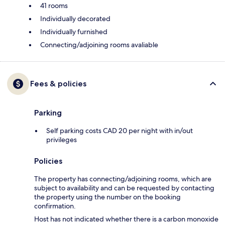
41 rooms
Individually decorated
Individually furnished
Connecting/adjoining rooms avaliable
Fees & policies
Parking
Self parking costs CAD 20 per night with in/out
privileges
Policies
The property has connecting/adjoining rooms, which are
subject to availability and can be requested by contacting
the property using the number on the booking
confirmation.
Host has not indicated whether there is a carbon monoxide