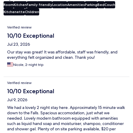
Room
Kitchen
Family friendly
Location
Amenities
Parking
Bed
Couch
Kitchenette
Children
Reviews
Verified review
10/10 Exceptional
Jul 23, 2026
Our stay was great! It was affordable, staff was friendly, and
everything felt organized and clean. Thank you!
Nicole, 2-night trip
Verified review
10/10 Exceptional
Jul 9, 2026
We had a lovely 2 night stay here. Approximately 15 minute walk
down to the Falls. Spacious accomodation, just what we
needed. Lovely modern bathroom equipped with amenities
such as liquid hand soap and moisturiser, shampoo, conditioner
and shower gel. Plenty of on site parking available, $20 per