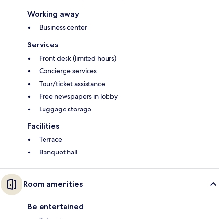
Working away
Business center
Services
Front desk (limited hours)
Concierge services
Tour/ticket assistance
Free newspapers in lobby
Luggage storage
Facilities
Terrace
Banquet hall
Room amenities
Be entertained