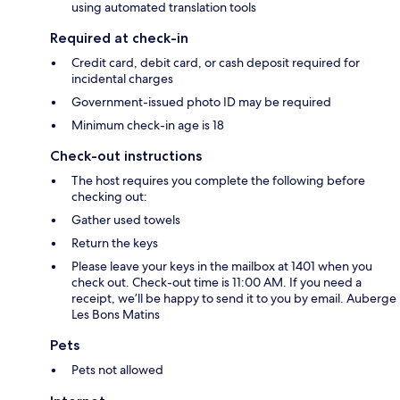
using automated translation tools
Required at check-in
Credit card, debit card, or cash deposit required for
incidental charges
Government-issued photo ID may be required
Minimum check-in age is 18
Check-out instructions
The host requires you complete the following before
checking out:
Gather used towels
Return the keys
Please leave your keys in the mailbox at 1401 when you
check out. Check-out time is 11:00 AM. If you need a
receipt, we’ll be happy to send it to you by email. Auberge
Les Bons Matins
Pets
Pets not allowed