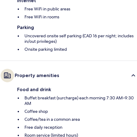
Internet
Free WiFi in public areas
Free WiFi in rooms
Parking
Uncovered onsite self parking (CAD 16 per night; includes
in/out privileges)
Onsite parking limited
Property amenities
Food and drink
Buffet breakfast (surcharge) each morning 7:30 AM–9:30
AM
Coffee shop
Coffee/tea in a common area
Free daily reception
Room service (limited hours)