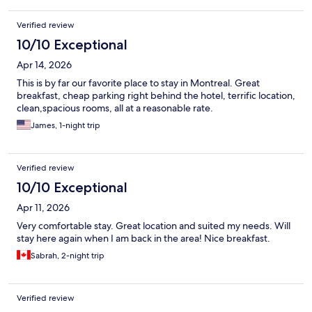
Verified review
10/10 Exceptional
Apr 14, 2026
This is by far our favorite place to stay in Montreal. Great
breakfast, cheap parking right behind the hotel, terrific location,
clean,spacious rooms, all at a reasonable rate.
James, 1-night trip
Verified review
10/10 Exceptional
Apr 11, 2026
Very comfortable stay. Great location and suited my needs. Will
stay here again when I am back in the area! Nice breakfast.
Sabrah, 2-night trip
Verified review