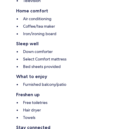
Television
Home comfort
Air conditioning
Coffee/tea maker
Iron/ironing board
Sleep well
Down comforter
Select Comfort mattress
Bed sheets provided
What to enjoy
Furnished balcony/patio
Freshen up
Free toiletries
Hair dryer
Towels
Stay connected