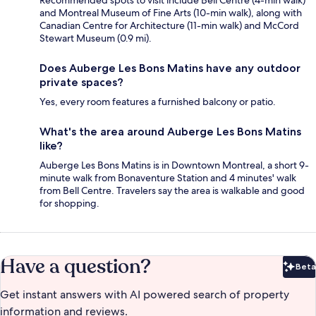
Recommended spots to visit include Bell Centre (4-min walk)
and Montreal Museum of Fine Arts (10-min walk), along with
Canadian Centre for Architecture (11-min walk) and McCord
Stewart Museum (0.9 mi).
Does Auberge Les Bons Matins have any outdoor
private spaces?
Yes, every room features a furnished balcony or patio.
What's the area around Auberge Les Bons Matins
like?
Auberge Les Bons Matins is in Downtown Montreal, a short 9-
minute walk from Bonaventure Station and 4 minutes' walk
from Bell Centre. Travelers say the area is walkable and good
for shopping.
Have a question?
Beta
Bet
Get instant answers with AI powered search of property
information and reviews.