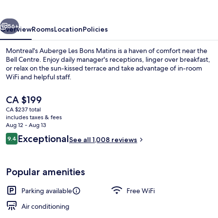
Matins
vious
Next
56+
Overview
Rooms
Location
Policies
Montreal's Auberge Les Bons Matins is a haven of comfort near the
Bell Centre. Enjoy daily manager's receptions, linger over breakfast,
or relax on the sun-kissed terrace and take advantage of in-room
WiFi and helpful staff.
The
CA $199
current
CA $237 total
price
includes taxes & fees
is
Aug 12 - Aug 13
Front of property - evening/night
CA $199
Reviews
Exceptional
9.4
See all 1,008 reviews
9.4 out of 10
Popular amenities
Parking available
Free WiFi
Air conditioning