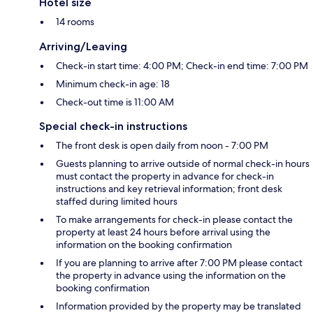
Hotel size
14 rooms
Arriving/Leaving
Check-in start time: 4:00 PM; Check-in end time: 7:00 PM
Minimum check-in age: 18
Check-out time is 11:00 AM
Special check-in instructions
The front desk is open daily from noon - 7:00 PM
Guests planning to arrive outside of normal check-in hours
must contact the property in advance for check-in
instructions and key retrieval information; front desk
staffed during limited hours
To make arrangements for check-in please contact the
property at least 24 hours before arrival using the
information on the booking confirmation
If you are planning to arrive after 7:00 PM please contact
the property in advance using the information on the
booking confirmation
Information provided by the property may be translated