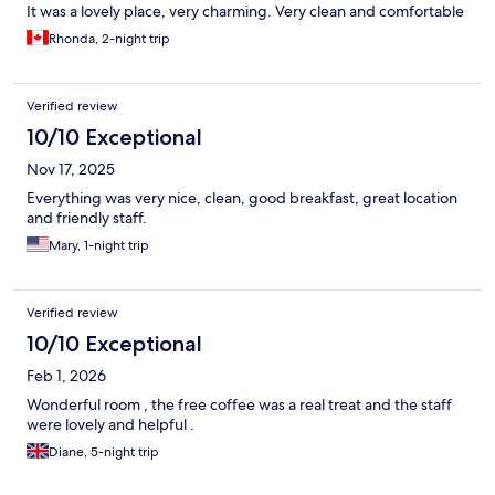
It was a lovely place, very charming. Very clean and comfortable
Rhonda, 2-night trip
Verified review
10/10 Exceptional
Nov 17, 2025
Everything was very nice, clean, good breakfast, great location
and friendly staff.
Mary, 1-night trip
Verified review
10/10 Exceptional
Feb 1, 2026
Wonderful room , the free coffee was a real treat and the staff
were lovely and helpful .
Diane, 5-night trip