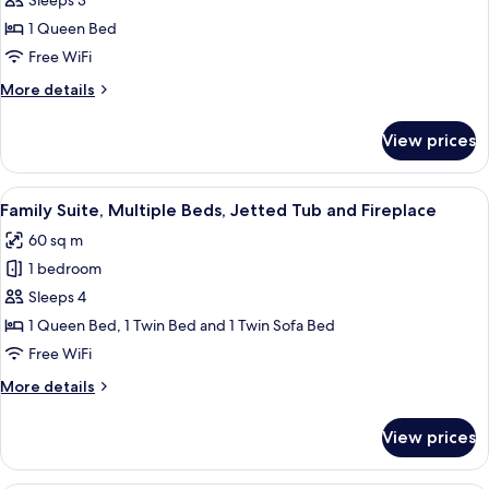
Sleeps 3
for
Economy
1 Queen Bed
Room(Private
Free WiFi
External
More
More details
bathroom)
details
for
View prices
Economy
Room(Private
External
View
A bathroom with a large bathtub, a sho
17
bathroom)
Family Suite, Multiple Beds, Jetted Tub and Fireplace
all
60 sq m
photos
1 bedroom
for
Family
Sleeps 4
Suite,
1 Queen Bed, 1 Twin Bed and 1 Twin Sofa Bed
Multiple
Free WiFi
Beds,
More
More details
Jetted
details
Tub
for
View prices
Family
and
Suite,
Fireplace
Multiple