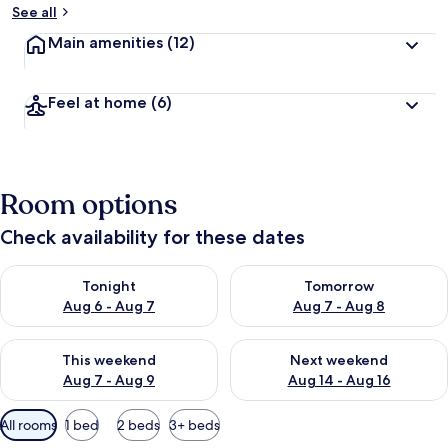
See all
Main amenities
(12)
Feel at home
(6)
Room options
Check availability for these dates
Check availability for tonight Aug 6 - Aug 7
Check availability for tomorr
Tonight
Tomorrow
Aug 6 - Aug 7
Aug 7 - Aug 8
Check availability for this weekend Aug 7 - Aug 9
Check availability for next we
This weekend
Next weekend
Aug 7 - Aug 9
Aug 14 - Aug 16
Available
All rooms
1 bed
2 beds
3+ beds
filters