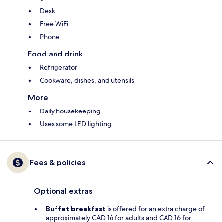
Desk
Free WiFi
Phone
Food and drink
Refrigerator
Cookware, dishes, and utensils
More
Daily housekeeping
Uses some LED lighting
Fees & policies
Optional extras
Buffet breakfast
is offered for an extra charge of
approximately CAD 16 for adults and CAD 16 for