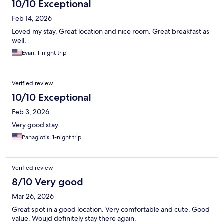
10/10 Exceptional
Feb 14, 2026
Loved my stay. Great location and nice room. Great breakfast as
well.
Evan, 1-night trip
Verified review
10/10 Exceptional
Feb 3, 2026
Very good stay.
Panagiotis, 1-night trip
Verified review
8/10 Very good
Mar 26, 2026
Great spot in a good location. Very comfortable and cute. Good
value. Woujd definitely stay there again.