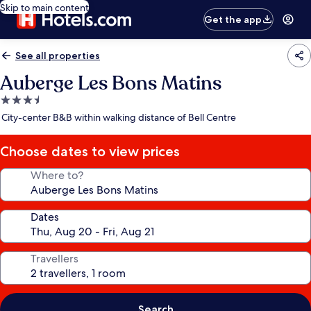
Skip to main content
Get the app
See all properties
Auberge Les Bons Matins
3.5
star
City-center B&B within walking distance of Bell Centre
property
Choose dates to view prices
Where to?
Dates
Travellers
Search