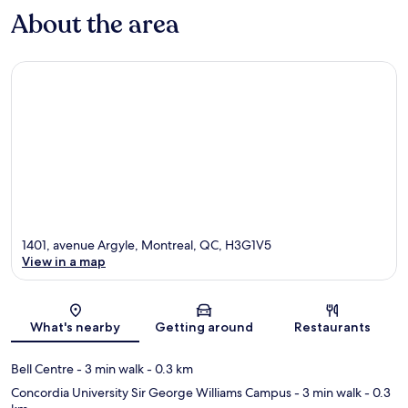
About the area
1401, avenue Argyle, Montreal, QC, H3G1V5
View in a map
Map
What's nearby
Getting around
Restaurants
Bell Centre
- 3 min walk
- 0.3 km
Concordia University Sir George Williams Campus
- 3 min walk
- 0.3