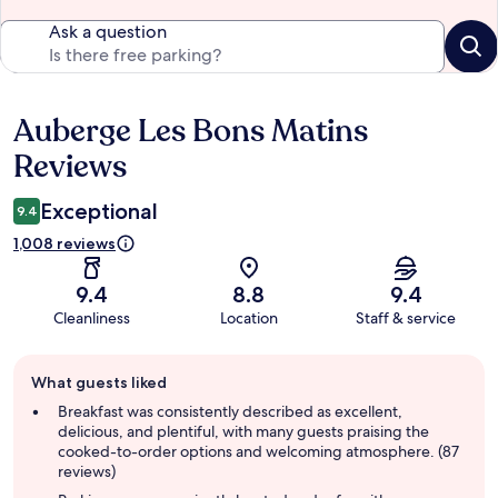
Ask a question
Auberge Les Bons Matins
Reviews
Reviews
Exceptional
9.4
1,008 reviews
9.4
8.8
9.4
Cleanliness
Location
Staff & service
Guest
What guests liked
review
summary
Breakfast was consistently described as excellent,
delicious, and plentiful, with many guests praising the
cooked-to-order options and welcoming atmosphere. (87
reviews)