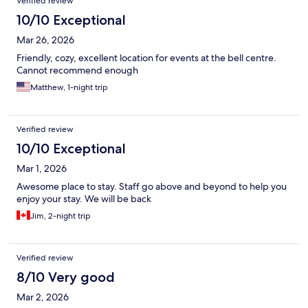
Verified review
10/10 Exceptional
Mar 26, 2026
Friendly, cozy, excellent location for events at the bell centre.
Cannot recommend enough
Matthew, 1-night trip
Verified review
10/10 Exceptional
Mar 1, 2026
Awesome place to stay. Staff go above and beyond to help you
enjoy your stay. We will be back
Jim, 2-night trip
Verified review
8/10 Very good
Mar 2, 2026