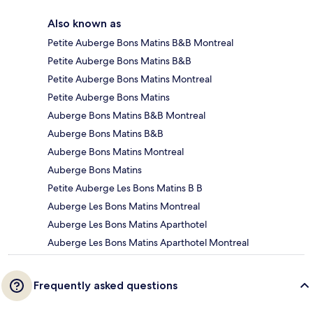
Also known as
Petite Auberge Bons Matins B&B Montreal
Petite Auberge Bons Matins B&B
Petite Auberge Bons Matins Montreal
Petite Auberge Bons Matins
Auberge Bons Matins B&B Montreal
Auberge Bons Matins B&B
Auberge Bons Matins Montreal
Auberge Bons Matins
Petite Auberge Les Bons Matins B B
Auberge Les Bons Matins Montreal
Auberge Les Bons Matins Aparthotel
Auberge Les Bons Matins Aparthotel Montreal
Frequently asked questions