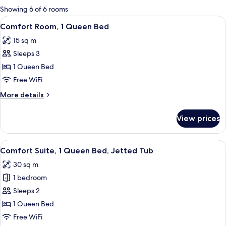
for
Showing 6 of 6 rooms
rooms
View
A hotel room with a large bed, two bed
9
Comfort Room, 1 Queen Bed
all
15 sq m
photos
Sleeps 3
for
Comfort
1 Queen Bed
Room,
Free WiFi
1
More
More details
Queen
details
Bed
for
View prices
Comfort
Room,
1
View
A cozy room with a fireplace, a bed wit
9
Queen
Comfort Suite, 1 Queen Bed, Jetted Tub
all
Bed
30 sq m
photos
1 bedroom
for
Comfort
Sleeps 2
Suite,
1 Queen Bed
1
Free WiFi