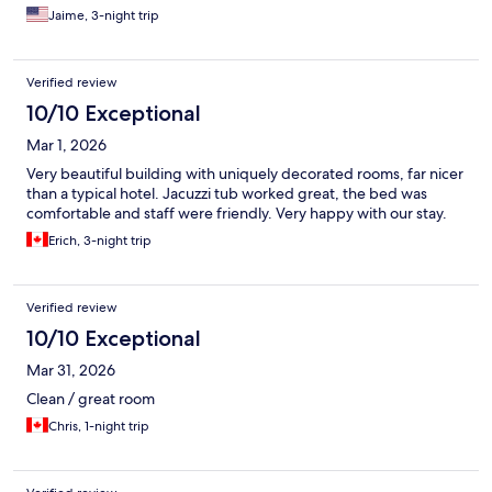
Jaime, 3-night trip
Verified review
10/10 Exceptional
Mar 1, 2026
Very beautiful building with uniquely decorated rooms, far nicer
than a typical hotel. Jacuzzi tub worked great, the bed was
comfortable and staff were friendly. Very happy with our stay.
Erich, 3-night trip
Verified review
10/10 Exceptional
Mar 31, 2026
Clean / great room
Chris, 1-night trip