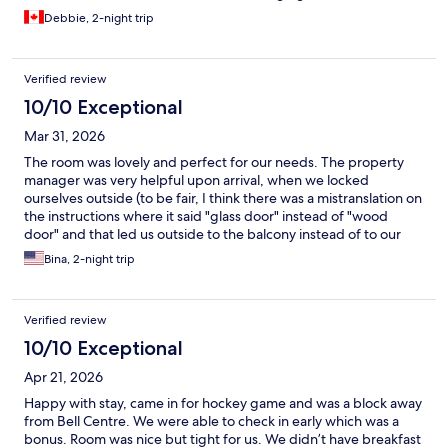
Debbie, 2-night trip
Verified review
10/10 Exceptional
Mar 31, 2026
The room was lovely and perfect for our needs. The property
manager was very helpful upon arrival, when we locked
ourselves outside (to be fair, I think there was a mistranslation on
the instructions where it said "glass door" instead of "wood
door" and that led us outside to the balcony instead of to our
room). But we had a wonderful stay in this charming and
Bina, 2-night trip
perfectly situated townhouse very close to downtown.
Verified review
10/10 Exceptional
Apr 21, 2026
Happy with stay, came in for hockey game and was a block away
from Bell Centre. We were able to check in early which was a
bonus. Room was nice but tight for us. We didn’t have breakfast