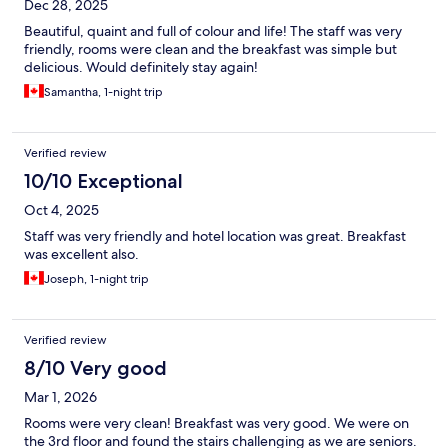
Dec 28, 2025
Beautiful, quaint and full of colour and life! The staff was very
friendly, rooms were clean and the breakfast was simple but
delicious. Would definitely stay again!
Samantha, 1-night trip
Verified review
10/10 Exceptional
Oct 4, 2025
Staff was very friendly and hotel location was great. Breakfast
was excellent also.
Joseph, 1-night trip
Verified review
8/10 Very good
Mar 1, 2026
Rooms were very clean! Breakfast was very good. We were on
the 3rd floor and found the stairs challenging as we are seniors.