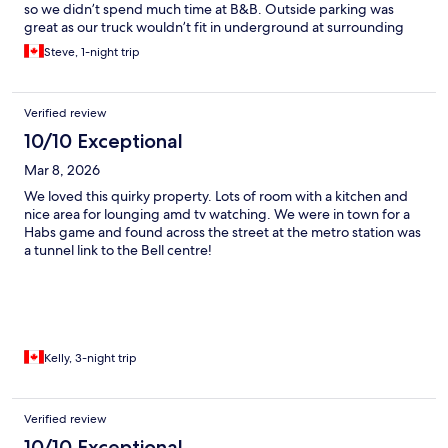
so we didn’t spend much time at B&B. Outside parking was
great as our truck wouldn’t fit in underground at surrounding
hotels. Due to type of rooms, bring earplugs for sound sleep.
Steve, 1-night trip
Comfy beds!
Verified review
10/10 Exceptional
Mar 8, 2026
We loved this quirky property. Lots of room with a kitchen and
nice area for lounging amd tv watching. We were in town for a
Habs game and found across the street at the metro station was
a tunnel link to the Bell centre!
Kelly, 3-night trip
Verified review
10/10 Exceptional