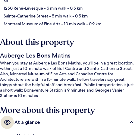
km
1250 René-Lévesque
- 5 min walk
- 0.5 km
Sainte-Catherine Street
- 5 min walk
- 0.5 km
Montreal Museum of Fine Arts
- 10 min walk
- 0.9 km
About this property
Auberge Les Bons Matins
When you stay at Auberge Les Bons Matins, you'll be in a great location,
within just a 10-minute walk of Bell Centre and Sainte-Catherine Street.
Also, Montreal Museum of Fine Arts and Canadian Centre for
Architecture are within a 15-minute walk. Fellow travelers say great
things about the helpful staff and breakfast. Public transportation is just
a short walk: Bonaventure Station is 9 minutes and Georges Vanier
Station is 10 minutes.
More about this property
At a glance