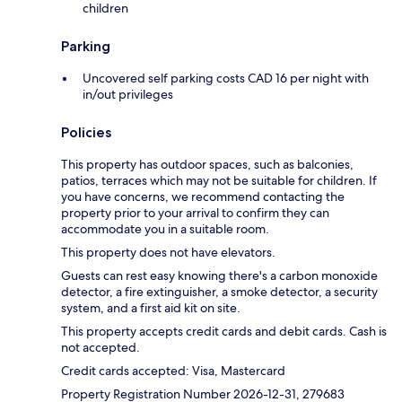
children
Parking
Uncovered self parking costs CAD 16 per night with
in/out privileges
Policies
This property has outdoor spaces, such as balconies,
patios, terraces which may not be suitable for children. If
you have concerns, we recommend contacting the
property prior to your arrival to confirm they can
accommodate you in a suitable room.
This property does not have elevators.
Guests can rest easy knowing there's a carbon monoxide
detector, a fire extinguisher, a smoke detector, a security
system, and a first aid kit on site.
This property accepts credit cards and debit cards. Cash is
not accepted.
Credit cards accepted: Visa, Mastercard
Property Registration Number 2026-12-31, 279683