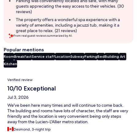
Parking was conveniently located and safe, with many
guests appreciating the easy access to their vehicles. (30
reviews)
The property offers a wonderful spa experience with a
variety of amenities, including a jacuzzi tub, making it a
great place to relax. (21 reviews)
From real guest reviews summarized by AI.
Popular mentions
Room
Breakfast
Service staff
Location
Subway
Parking
Bed
Building
Art
Kitchen
Reviews
Verified review
10/10 Exceptional
Jul 3, 2026
We've been here many times and will continue to come back.
The building and rooms have lots of character, the staff are very
friendly and the location is very convenient being only steps
away from the Lucien-L'Allier metro station.
Desmond, 3-night trip