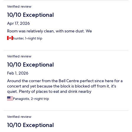
Verified review
10/10 Exceptional
Apr 17, 2026
Room was relatively clean, with some dust. We
hunter, 1-night trip
Verified review
10/10 Exceptional
Feb 1, 2026
Around the corner from the Bell Centre perfect since here for a
concert and yet because the block is blocked off from it, it's
quiet. Plenty of places to eat and drink nearby
Panagiotis, 2-night trip
Verified review
10/10 Exceptional