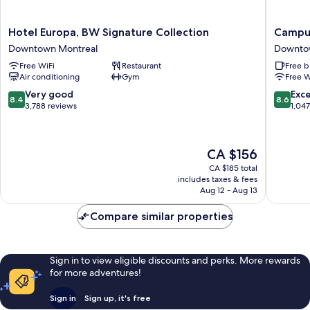
Hotel
Campus
Hotel Europa, BW Signature Collection
Campus
Europa,
MTL
Downtown Montreal
Downto
BW
Student
Free WiFi
Restaurant
Free b
Signature
Residen
Air conditioning
Gym
Free W
Collection
Downto
Downtown
Montrea
8.4
8.6
Very good
Exce
8.4
8.6
Montreal
out
out
3,788 reviews
1,04
of
of
10,
10,
Very
Excellen
The
CA $156
good,
1,047
price
3,788
reviews
CA $185 total
is
includes taxes & fees
reviews
CA $156
Aug 12 - Aug 13
Compare similar properties
Sign in to view eligible discounts and perks. More rewards
for more adventures!
Sign in
Sign up, it's free