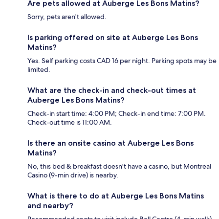
Are pets allowed at Auberge Les Bons Matins?
Sorry, pets aren't allowed.
Is parking offered on site at Auberge Les Bons
Matins?
Yes. Self parking costs CAD 16 per night. Parking spots may be
limited.
What are the check-in and check-out times at
Auberge Les Bons Matins?
Check-in start time: 4:00 PM; Check-in end time: 7:00 PM.
Check-out time is 11:00 AM.
Is there an onsite casino at Auberge Les Bons
Matins?
No, this bed & breakfast doesn't have a casino, but Montreal
Casino (9-min drive) is nearby.
What is there to do at Auberge Les Bons Matins
and nearby?