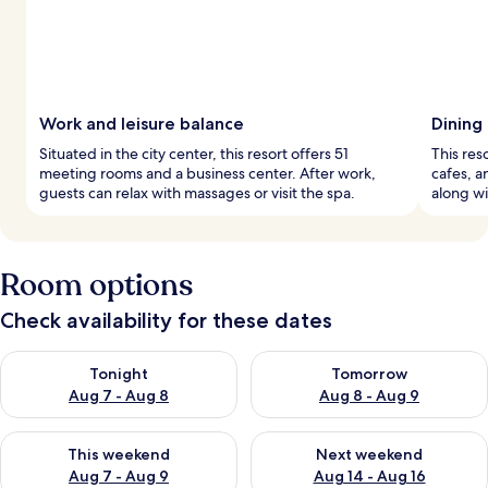
Work and leisure balance
Dining
Situated in the city center, this resort offers 51
This res
meeting rooms and a business center. After work,
cafes, a
guests can relax with massages or visit the spa.
along wi
Room options
Check availability for these dates
Check availability for tonight Aug 7 - Aug 8
Check availability for tomorr
Tonight
Tomorrow
Aug 7 - Aug 8
Aug 8 - Aug 9
Check availability for this weekend Aug 7 - Aug 9
Check availability for next we
This weekend
Next weekend
Aug 7 - Aug 9
Aug 14 - Aug 16