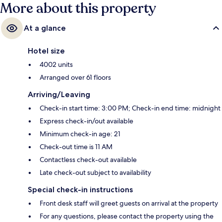
More about this property
At a glance
Hotel size
4002 units
Arranged over 61 floors
Arriving/Leaving
Check-in start time: 3:00 PM; Check-in end time: midnight
Express check-in/out available
Minimum check-in age: 21
Check-out time is 11 AM
Contactless check-out available
Late check-out subject to availability
Special check-in instructions
Front desk staff will greet guests on arrival at the property
For any questions, please contact the property using the