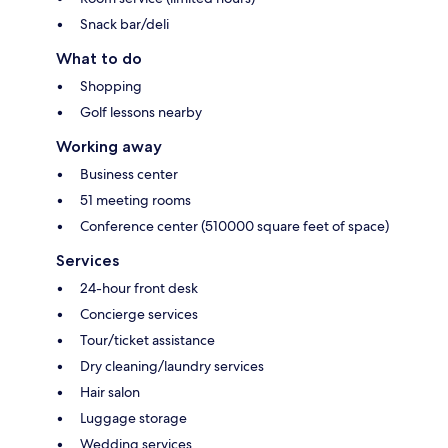
Snack bar/deli
What to do
Shopping
Golf lessons nearby
Working away
Business center
51 meeting rooms
Conference center (510000 square feet of space)
Services
24-hour front desk
Concierge services
Tour/ticket assistance
Dry cleaning/laundry services
Hair salon
Luggage storage
Wedding services