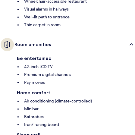
Wheelchair-accessible restaurant
Visual alarms in hallways
Well-lit path to entrance
Thin carpet in room
Room amenities
Be entertained
42-inch LCD TV
Premium digital channels
Pay movies
Home comfort
Air conditioning (climate-controlled)
Minibar
Bathrobes
Iron/ironing board
Sleep well