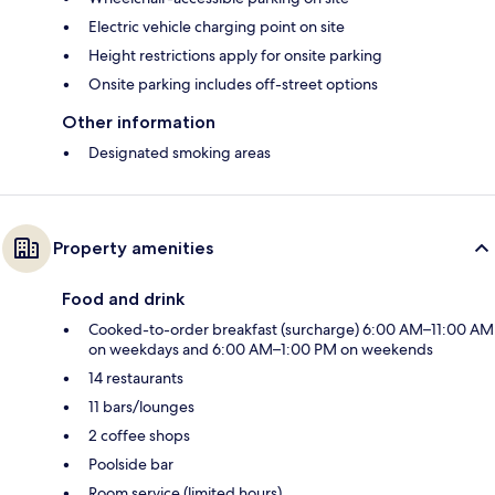
Electric vehicle charging point on site
Height restrictions apply for onsite parking
Onsite parking includes off-street options
Other information
Designated smoking areas
Property amenities
Food and drink
Cooked-to-order breakfast (surcharge) 6:00 AM–11:00 AM
on weekdays and 6:00 AM–1:00 PM on weekends
14 restaurants
11 bars/lounges
2 coffee shops
Poolside bar
Room service (limited hours)