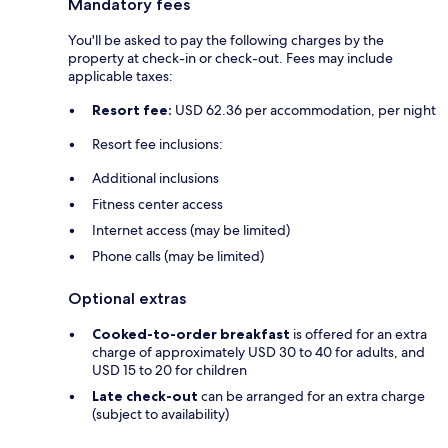
Mandatory fees
You'll be asked to pay the following charges by the
property at check-in or check-out. Fees may include
applicable taxes:
Resort fee:
USD 62.36 per accommodation, per night
Resort fee inclusions:
Additional inclusions
Fitness center access
Internet access (may be limited)
Phone calls (may be limited)
Optional extras
Cooked-to-order breakfast
is offered for an extra
charge of approximately USD 30 to 40 for adults, and
USD 15 to 20 for children
Late check-out
can be arranged for an extra charge
(subject to availability)