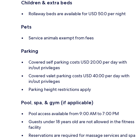
Children & extra beds
Rollaway beds are available for USD 50.0 per night
Pets
Service animals exempt from fees
Parking
Covered self parking costs USD 20.00 per day with
in/out privileges
Covered valet parking costs USD 40.00 per day with
in/out privileges
Parking height restrictions apply
Pool, spa, & gym (if applicable)
Pool access available from 9:00 AM to 7:00 PM
Guests under 18 years old are not allowed in the fitness
facility
Reservations are required for massage services and spa