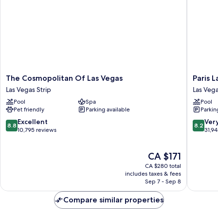
The
Paris
The Cosmopolitan Of Las Vegas
Paris 
Cosmopolitan
Las
Las Vegas Strip
Las Vega
Of
Vegas
Pool
Spa
Pool
Las
Resort
Pet friendly
Parking available
Parkin
Vegas
&
Las
Casino
8.8
8.2
Excellent
Ver
8.8
8.2
Vegas
Las
out
out
10,795 reviews
31,9
Strip
Vegas
of
of
Strip
10,
10,
The
CA $171
Excellent,
Very
price
10,795
good,
CA $280 total
is
reviews
31,945
includes taxes & fees
CA $171
Sep 7 - Sep 8
reviews
Compare similar properties