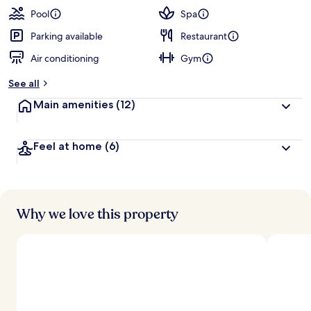
Pool
Spa
Parking available
Restaurant
Air conditioning
Gym
See all
Main amenities
(12)
Feel at home
(6)
Why we love this property