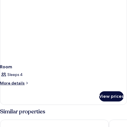
Room
Sleeps 4
More
More details
details
for
View prices
Room
Similar properties
The Cosmopolitan Of Las Vegas
Paris La