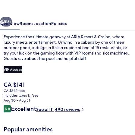
Casino
vious
Next
118+
Overview
Rooms
Location
Policies
Experience the ultimate getaway at ARIA Resort & Casino, where
luxury meets entertainment. Unwind in a cabana by one of three
outdoor pools, indulge in Italian cuisine at one of 15 restaurants, or
try your luck on the gaming floor with VIP rooms and slot machines.
Guests rave about the pool and helpful staff.
VIP Access
The
CA $141
3 outdoor pools, open 9:00 AM to 7:0
current
CA $246 total
price
includes taxes & fees
is
Aug 30 - Aug 31
CA $141
Reviews
Excellent
8.8
See all 11,490 reviews
8.8 out of 10
Popular amenities