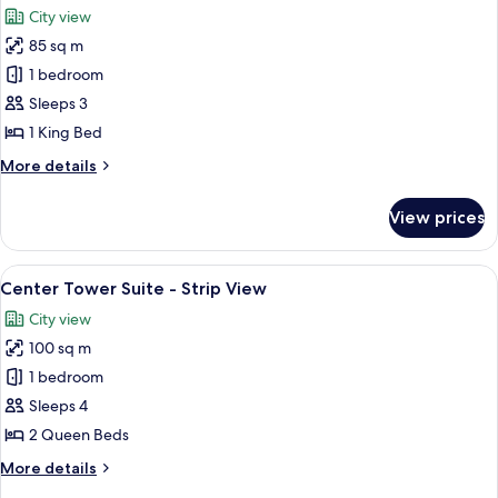
City view
photos
85 sq m
for
Corner
1 bedroom
Suite
Sleeps 3
Strip
1 King Bed
View
More
More details
details
for
View prices
Corner
Suite
Strip
View
A hotel room with two beds, a large wi
6
View
Center Tower Suite - Strip View
all
City view
photos
100 sq m
for
Center
1 bedroom
Tower
Sleeps 4
Suite
2 Queen Beds
-
More
More details
Strip
details