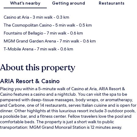
What's nearby
Getting around
Restaurants
Casino at Aria
- 3 min walk
- 0.3 km
The Cosmopolitan Casino
- 5 min walk
- 0.5 km
Fountains of Bellagio
- 7 min walk
- 0.6 km
MGM Grand Garden Arena
- 7 min walk
- 0.6 km
T-Mobile Arena
- 7 min walk
- 0.6 km
About this property
ARIA Resort & Casino
Placing you within a 5-minute walk of Casino at Aria, ARIA Resort &
Casino features a casino and a nightclub. You can visit the spa to be
pampered with deep-tissue massages, body wraps, or aromatherapy,
and Carbone, one of 14 restaurants, serves Italian cuisine and is open for
dinner. Other highlights at this luxurious resort include 3 outdoor pools,
a poolside bar, and a fitness center. Fellow travelers love the pool and
comfortable beds. The property is just a short walk to public
transportation: MGM Grand Monorail Station is 12 minutes away.