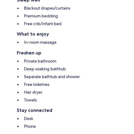
Blackout drapes/curtains
Premium bedding
Free crib/infant bed
What to enjoy
In-room massage
Freshen up
Private bathroom
Deep soaking bathtub
Separate bathtub and shower
Free toiletries
Hair dryer
Towels
Stay connected
Desk
Phone