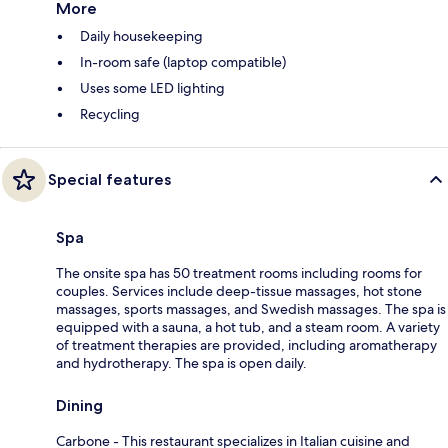
More
Daily housekeeping
In-room safe (laptop compatible)
Uses some LED lighting
Recycling
Special features
Spa
The onsite spa has 50 treatment rooms including rooms for
couples. Services include deep-tissue massages, hot stone
massages, sports massages, and Swedish massages. The spa is
equipped with a sauna, a hot tub, and a steam room. A variety
of treatment therapies are provided, including aromatherapy
and hydrotherapy. The spa is open daily.
Dining
Carbone - This restaurant specializes in Italian cuisine and