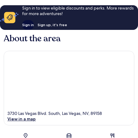
Sign in to view eligible discounts and perks. More rewards
for more adventures!
Sign in
Sign up, it's free
About the area
3730 Las Vegas Blvd. South, Las Vegas, NV, 89158
View in a map
Map