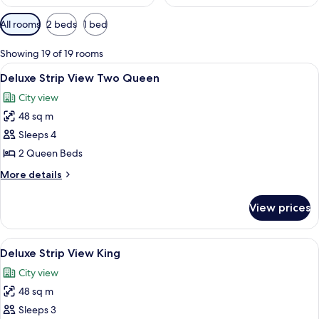
Available
All rooms
2 beds
1 bed
filters
for
Showing 19 of 19 rooms
rooms
View
Room
7
Deluxe Strip View Two Queen
all
City view
photos
48 sq m
for
Deluxe
Sleeps 4
Strip
2 Queen Beds
View
More
More details
Two
details
Queen
for
View prices
Deluxe
Strip
View
View
A hotel room with a large bed, two arm
7
Two
Deluxe Strip View King
all
Queen
City view
photos
48 sq m
for
Deluxe
Sleeps 3