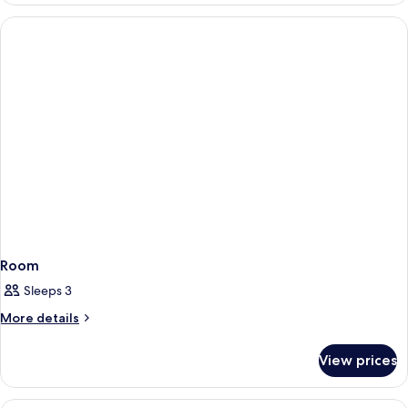
Two
Queen
Room
Room
Sleeps 3
More
More details
details
for
View prices
Room