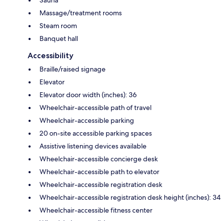
Massage/treatment rooms
Steam room
Banquet hall
Accessibility
Braille/raised signage
Elevator
Elevator door width (inches): 36
Wheelchair-accessible path of travel
Wheelchair-accessible parking
20 on-site accessible parking spaces
Assistive listening devices available
Wheelchair-accessible concierge desk
Wheelchair-accessible path to elevator
Wheelchair-accessible registration desk
Wheelchair-accessible registration desk height (inches): 34
Wheelchair-accessible fitness center