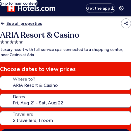
Skip to main content
Get the app
See all properties
ARIA Resort & Casino
5.0
star
Luxury resort with full-service spa, connected to a shopping center,
property
near Casino at Aria
Choose dates to view prices
Where to?
Dates
Travellers