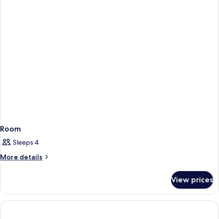
Room
Sleeps 4
More
More details
details
for
View prices
Room