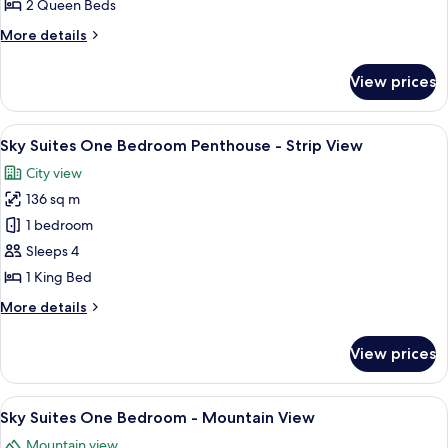
Deluxe
2 Queen Beds
Two
More
More details
Queen
details
for
Room
View prices
Deluxe
Two
Queen
View
Sky Suites One Bedroom Penthouse - 
7
Room
Sky Suites One Bedroom Penthouse - Strip View
all
City view
photos
136 sq m
for
Sky
1 bedroom
Suites
Sleeps 4
One
1 King Bed
Bedroom
More
More details
Penthouse
details
-
for
View prices
Sky
Strip
Suites
View
One
View
A modern hotel room with a large bed, 
7
Bedroom
Sky Suites One Bedroom - Mountain View
all
Penthouse
Mountain view