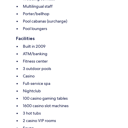
Multilingual staff
Porter/bellhop
Pool cabanas (surcharge)
Pool loungers
Facilities
Built in 2009
ATM/banking
Fitness center
3 outdoor pools
Casino
Full-service spa
Nightclub
100 casino gaming tables
1600 casino slot machines
3 hot tubs
2 casino VIP rooms
Sauna