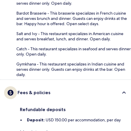
serves dinner only. Open daily.
Bardot Brasserie - This brasserie specializes in French cuisine
and serves brunch and dinner. Guests can enjoy drinks at the
bar. Happy hour is offered. Open select days.
Salt and Ivy - This restaurant specializes in American cuisine
and serves breakfast, lunch, and dinner. Open daily.
Catch - This restaurant specializes in seafood and serves dinner
only. Open daily.
Gymkhana - This restaurant specializes in Indian cuisine and
serves dinner only. Guests can enjoy drinks at the bar. Open
daily.
Fees & policies
Refundable deposits
Deposit:
USD 150.00 per accommodation, per day