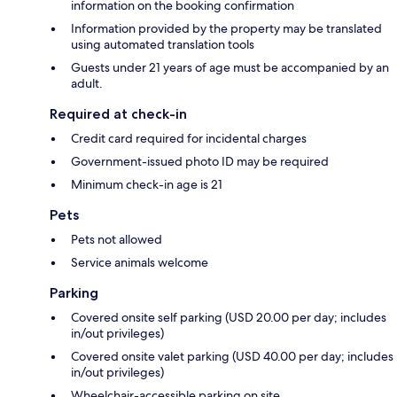
information on the booking confirmation
Information provided by the property may be translated
using automated translation tools
Guests under 21 years of age must be accompanied by an
adult.
Required at check-in
Credit card required for incidental charges
Government-issued photo ID may be required
Minimum check-in age is 21
Pets
Pets not allowed
Service animals welcome
Parking
Covered onsite self parking (USD 20.00 per day; includes
in/out privileges)
Covered onsite valet parking (USD 40.00 per day; includes
in/out privileges)
Wheelchair-accessible parking on site