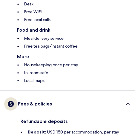
Desk
Free WiFi
Free local calls
Food and drink
Meal delivery service
Free tea bags/instant coffee
More
Housekeeping once per stay
In-room safe
Local maps
Fees & policies
Refundable deposits
Deposit:
USD 150 per accommodation, per stay