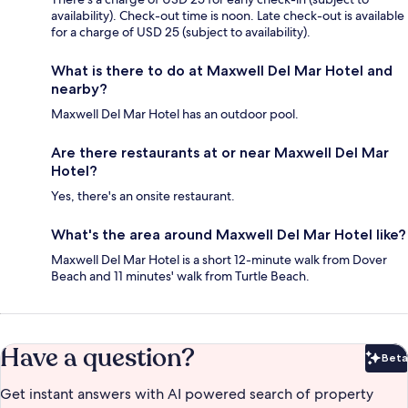
availability). Check-out time is noon. Late check-out is available
for a charge of USD 25 (subject to availability).
What is there to do at Maxwell Del Mar Hotel and
nearby?
Maxwell Del Mar Hotel has an outdoor pool.
Are there restaurants at or near Maxwell Del Mar
Hotel?
Yes, there's an onsite restaurant.
What's the area around Maxwell Del Mar Hotel like?
Maxwell Del Mar Hotel is a short 12-minute walk from Dover
Beach and 11 minutes' walk from Turtle Beach.
Have a question?
Beta
Bet
Get instant answers with AI powered search of property