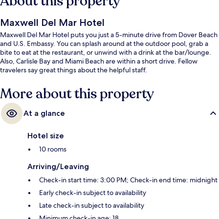
About this property
Maxwell Del Mar Hotel
Maxwell Del Mar Hotel puts you just a 5-minute drive from Dover Beach
and U.S. Embassy. You can splash around at the outdoor pool, grab a
bite to eat at the restaurant, or unwind with a drink at the bar/lounge.
Also, Carlisle Bay and Miami Beach are within a short drive. Fellow
travelers say great things about the helpful staff.
More about this property
At a glance
Hotel size
10 rooms
Arriving/Leaving
Check-in start time: 3:00 PM; Check-in end time: midnight
Early check-in subject to availability
Late check-in subject to availability
Minimum check-in age: 18