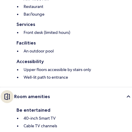
Restaurant
Bar/lounge
Services
Front desk (limited hours)
Facilities
An outdoor pool
Accessibility
Upper floors accessible by stairs only
Well-lit path to entrance
Room amenities
Be entertained
40-inch Smart TV
Cable TV channels