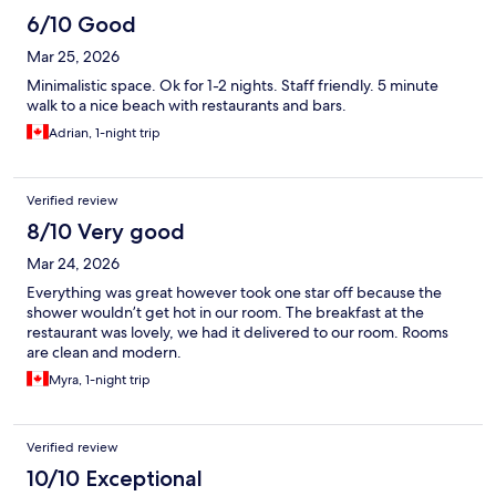
6/10 Good
Mar 25, 2026
Minimalistic space. Ok for 1-2 nights. Staff friendly. 5 minute
walk to a nice beach with restaurants and bars.
Adrian, 1-night trip
Verified review
8/10 Very good
Mar 24, 2026
Everything was great however took one star off because the
shower wouldn’t get hot in our room. The breakfast at the
restaurant was lovely, we had it delivered to our room. Rooms
are clean and modern.
Myra, 1-night trip
Verified review
10/10 Exceptional