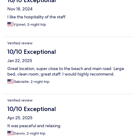
10/10 Exceptional
Nov 18, 2024
I like the hospitality of the staff.
Vijonet, 2-night trip
Verified review
10/10 Exceptional
Jan 22, 2025
Great location, super close to the beach and main road. Large
bed, clean room, great staff. I would highly recommend.
Gabrielle, 2-night trip
Verified review
10/10 Exceptional
Apr 25, 2025
It was peaceful and relaxing
Davvio, 2-night trip