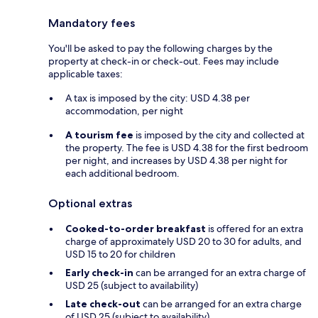
Mandatory fees
You'll be asked to pay the following charges by the
property at check-in or check-out. Fees may include
applicable taxes:
A tax is imposed by the city: USD 4.38 per
accommodation, per night
A tourism fee
is imposed by the city and collected at
the property. The fee is USD 4.38 for the first bedroom
per night, and increases by USD 4.38 per night for
each additional bedroom.
Optional extras
Cooked-to-order breakfast
is offered for an extra
charge of approximately USD 20 to 30 for adults, and
USD 15 to 20 for children
Early check-in
can be arranged for an extra charge of
USD 25 (subject to availability)
Late check-out
can be arranged for an extra charge
of USD 25 (subject to availability)