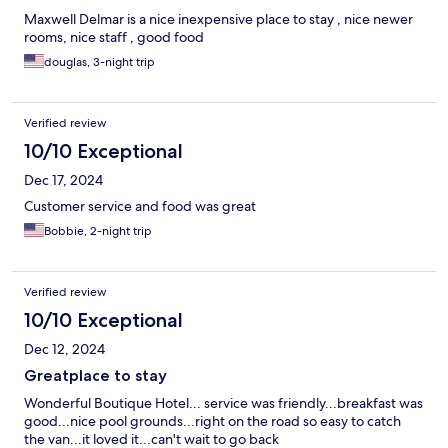
Maxwell Delmar is a nice inexpensive place to stay , nice newer
rooms, nice staff , good food
douglas, 3-night trip
Verified review
10/10 Exceptional
Dec 17, 2024
Customer service and food was great
Bobbie, 2-night trip
Verified review
10/10 Exceptional
Dec 12, 2024
Greatplace to stay
Wonderful Boutique Hotel... service was friendly...breakfast was
good...nice pool grounds...right on the road so easy to catch
the van...it loved it...can't wait to go back