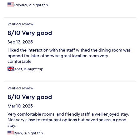
Edward, 2-night trip
Verified review
8/10 Very good
Sep 13, 2025
I liked the interaction with the staff wished the dining room was
opened for later otherwise great location room very
comfortable
janet, 3-night trip
Verified review
8/10 Very good
Mar 10, 2025
Very comfortable rooms, and friendly staff, a well enjoyed stay.
Not very close to restaurant options but nevertheless, a good
stay.
Ryan, 3-night trip