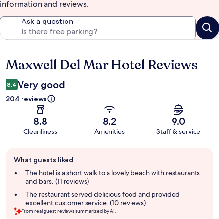
information and reviews.
Ask a question
Maxwell Del Mar Hotel Reviews
Reviews
Very good
8.4
204 reviews
8.8
8.2
9.0
Cleanliness
Amenities
Staff & service
Guest
What guests liked
review
summary
The hotel is a short walk to a lovely beach with restaurants
and bars. (11 reviews)
The restaurant served delicious food and provided
excellent customer service. (10 reviews)
From real guest reviews summarized by AI.