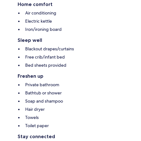
Home comfort
Air conditioning
Electric kettle
Iron/ironing board
Sleep well
Blackout drapes/curtains
Free crib/infant bed
Bed sheets provided
Freshen up
Private bathroom
Bathtub or shower
Soap and shampoo
Hair dryer
Towels
Toilet paper
Stay connected