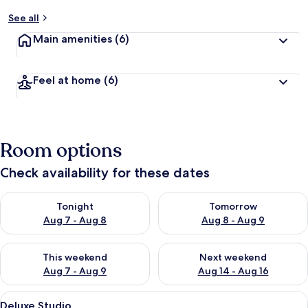
See all
Main amenities
(6)
Feel at home
(6)
Room options
Check availability for these dates
Check availability for tonight Aug 7 - Aug 8
Check availability for tomorr
Tonight
Tomorrow
Aug 7 - Aug 8
Aug 8 - Aug 9
Check availability for this weekend Aug 7 - Aug 9
Check availability for next we
This weekend
Next weekend
Aug 7 - Aug 9
Aug 14 - Aug 16
View
A hotel room with a wooden headboard,
1
Deluxe Studio