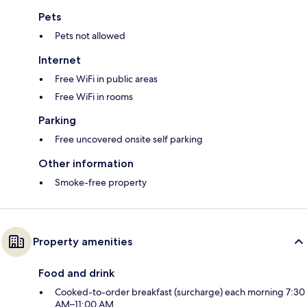
Pets
Pets not allowed
Internet
Free WiFi in public areas
Free WiFi in rooms
Parking
Free uncovered onsite self parking
Other information
Smoke-free property
Property amenities
Food and drink
Cooked-to-order breakfast (surcharge) each morning 7:30
AM–11:00 AM