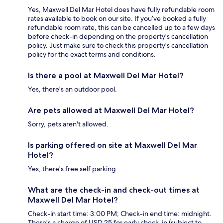
Yes, Maxwell Del Mar Hotel does have fully refundable room
rates available to book on our site. If you’ve booked a fully
refundable room rate, this can be cancelled up to a few days
before check-in depending on the property's cancellation
policy. Just make sure to check this property's cancellation
policy for the exact terms and conditions.
Is there a pool at Maxwell Del Mar Hotel?
Yes, there's an outdoor pool.
Are pets allowed at Maxwell Del Mar Hotel?
Sorry, pets aren't allowed.
Is parking offered on site at Maxwell Del Mar
Hotel?
Yes, there's free self parking.
What are the check-in and check-out times at
Maxwell Del Mar Hotel?
Check-in start time: 3:00 PM; Check-in end time: midnight.
There's a charge of USD 25 for early check-in (subject to