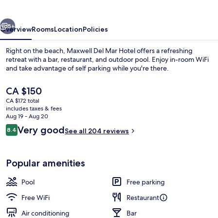
Hotel
vious
Next
5+
Overview
Rooms
Location
Policies
Right on the beach, Maxwell Del Mar Hotel offers a refreshing
retreat with a bar, restaurant, and outdoor pool. Enjoy in-room WiFi
and take advantage of self parking while you're there.
The
CA $150
current
CA $172 total
price
includes taxes & fees
is
Aug 19 - Aug 20
CA $150
Reviews
Very good
8.4
See all 204 reviews
Basic Room
8.4 out of 10
Popular amenities
Pool
Free parking
Free WiFi
Restaurant
Air conditioning
Bar