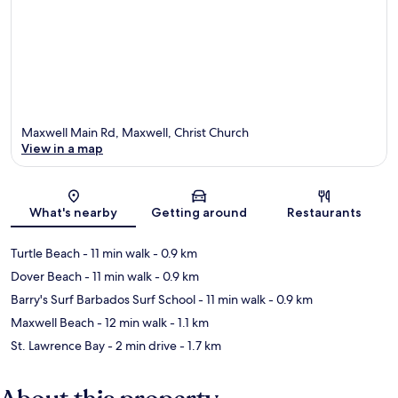
Maxwell Main Rd, Maxwell, Christ Church
View in a map
Map
What's nearby
Getting around
Restaurants
Turtle Beach
- 11 min walk
- 0.9 km
Dover Beach
- 11 min walk
- 0.9 km
Barry's Surf Barbados Surf School
- 11 min walk
- 0.9 km
Maxwell Beach
- 12 min walk
- 1.1 km
St. Lawrence Bay
- 2 min drive
- 1.7 km