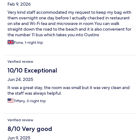
Feb 9, 2026
Very kind staff accommodated my request to keep my bag with
them overnight one day before I actually checked in restaurant
on site and Wi-Fi tea and microwave in room You can walk
straight down the road to the beach and it is also convenient for
the number 11 bus which takes you into Oustins
Fiona, 1-night trip
Verified review
10/10 Exceptional
Jun 24, 2025
It was a great stay, the room was small but it was very clean and
the staff was always helpful.
Tiffany, 3-night trip
Verified review
8/10 Very good
Jun 9, 2025