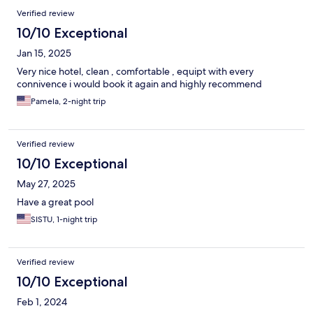
Verified review
10/10 Exceptional
Jan 15, 2025
Very nice hotel, clean , comfortable , equipt with every
connivence i would book it again and highly recommend
Pamela, 2-night trip
Verified review
10/10 Exceptional
May 27, 2025
Have a great pool
SISTU, 1-night trip
Verified review
10/10 Exceptional
Feb 1, 2024