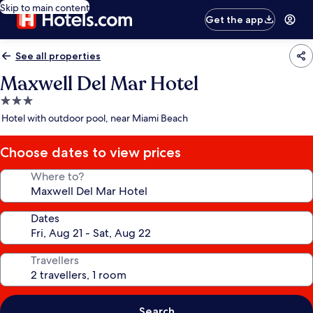
Skip to main content
Get the app
See all properties
Maxwell Del Mar Hotel
3.0
star
Hotel with outdoor pool, near Miami Beach
property
Choose dates to view prices
Where to?
Dates
Travellers
Search