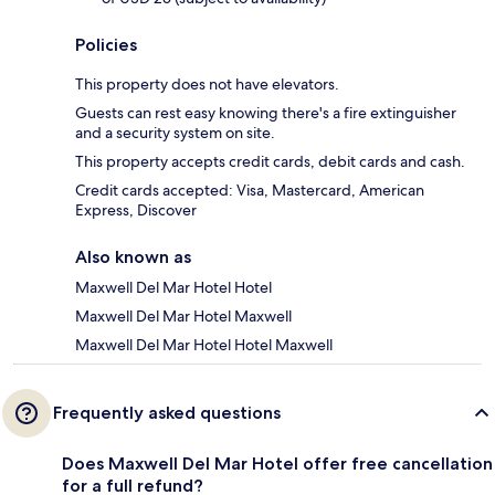
Policies
This property does not have elevators.
Guests can rest easy knowing there's a fire extinguisher
and a security system on site.
This property accepts credit cards, debit cards and cash.
Credit cards accepted: Visa, Mastercard, American
Express, Discover
Also known as
Maxwell Del Mar Hotel Hotel
Maxwell Del Mar Hotel Maxwell
Maxwell Del Mar Hotel Hotel Maxwell
Frequently asked questions
Does Maxwell Del Mar Hotel offer free cancellation
for a full refund?