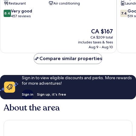
Restaurant
Air conditioning
Laundry
Gap
Marlow
8.4
7.4
Very good
Go
8.4
7.4
out
out
457 reviews
519 
of
of
10,
10,
The
CA $167
Very
Good,
price
CA $209 total
good,
519
is
includes taxes & fees
457
reviews
CA $167
Aug 9 - Aug 10
reviews
Compare similar properties
Sign in to view eligible discounts and perks. More rewards
for more adventures!
Sign in
Sign up, it's free
About the area