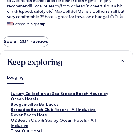
to Oistins fish market area for dinner both nights - highly
recommend!! Local buses to/from v cheap ‘n cheerful but a bit
of risk (speed, safety etc) Maxwell del Mar is a well run small but
very comfortable 3* hotel - great for travel on a budget 👍👍👍
George, 2-night trip
See all 204 reviews
Keep exploring
Lodging
S
Luxury Collection at Sea Breeze Beach House by
t
Ocean Hotels
a
S
Bougainvillea Barbados
n
t
S
Barbados Beach Club Resort - All Inclusive
d
a
t
S
Dover Beach Hotel
a
n
a
t
S
O2 Beach Club & Spa by Ocean Hotels - All
r
d
n
a
t
Inclusive
d
a
d
n
a
S
Time Out Hotel