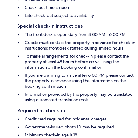
Check-out time is noon
Late check-out subject to availability
Special check-in instructions
The front desk is open daily from 8:00 AM - 6:00 PM
Guests must contact the property in advance for check-in
instructions; front desk staffed during limited hours
To make arrangements for check-in please contact the
property at least 48 hours before arrival using the
information on the booking confirmation
If you are planning to arrive after 6:00 PM please contact
the property in advance using the information on the
booking confirmation
Information provided by the property may be translated
using automated translation tools
Required at check-in
Credit card required for incidental charges
Government-issued photo ID may be required
Minimum check-in age is 18