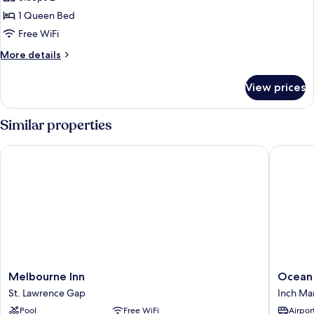
Room
1 Queen Bed
Free WiFi
More
More details
details
for
View prices
Basic
Room
Similar properties
Melbourne Inn
Ocean S
Melbourne
Ocean
Melbourne Inn
Ocean
Inn
Spray
St. Lawrence Gap
Inch Ma
St.
Apartme
Pool
Free WiFi
Airport
Lawrence
Inch