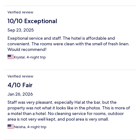
Verified review
10/10 Exceptional
Sep 23, 2025
Exeptional service and staff. The hotel is affordable and
convenient. The rooms were clean with the smell of fresh linen.
Would recommend!
Krystal, 4-night trip
Verified review
4/10 Fair
Jan 26, 2026
Staff was very pleasant, especially Hal at the bar, but the
property was not what it looks like in the photos. This is more of
a motel than a hotel. No cleaning service for rooms, outdoor
area is not very well kept, and pool area is very small.
Neisha, 4-night trip