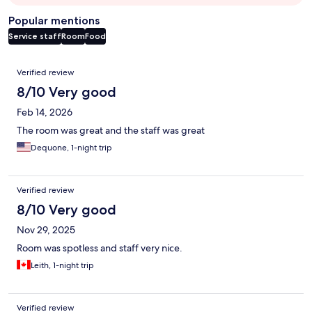
Popular mentions
Service staff
Room
Food
Reviews
Verified review
8/10 Very good
Feb 14, 2026
The room was great and the staff was great
Dequone, 1-night trip
Verified review
8/10 Very good
Nov 29, 2025
Room was spotless and staff very nice.
Leith, 1-night trip
Verified review