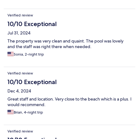
Verified review
10/10 Exceptional
Jul 31, 2024
The property was very clean and quaint. The pool was lovely
and the staff was right there when needed.
Sonia, 2-night trip
Verified review
10/10 Exceptional
Dec 4, 2024
Great staff and location. Very close to the beach which is a plus. I
would recommend.
Brian, 4-night trip
Verified review