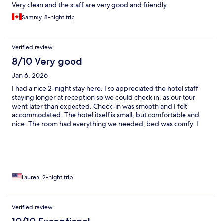
Very clean and the staff are very good and friendly.
Sammy, 8-night trip
Verified review
8/10 Very good
Jan 6, 2026
I had a nice 2-night stay here. I so appreciated the hotel staff
staying longer at reception so we could check in, as our tour
went later than expected. Check-in was smooth and I felt
accommodated. The hotel itself is small, but comfortable and
nice. The room had everything we needed, bed was comfy. I
appreciated the balcony right over the pool area, as well as
having on site dining. Breakfast could have been better quality,
but the convenience was nice. The hotel is located right on the
main street, so it's easy to catch a taxi. It's also a 5-minute walk
from beautiful Maxwell Beach. I would stay here again.
Lauren, 2-night trip
Verified review