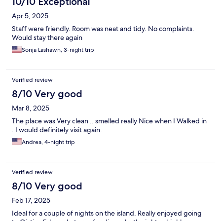
10/10 Exceptional
Apr 5, 2025
Staff were friendly. Room was neat and tidy. No complaints.
Would stay there again
Sonja Lashawn, 3-night trip
Verified review
8/10 Very good
Mar 8, 2025
The place was Very clean .. smelled really Nice when I Walked in
. I would definitely visit again.
Andrea, 4-night trip
Verified review
8/10 Very good
Feb 17, 2025
Ideal for a couple of nights on the island. Really enjoyed going