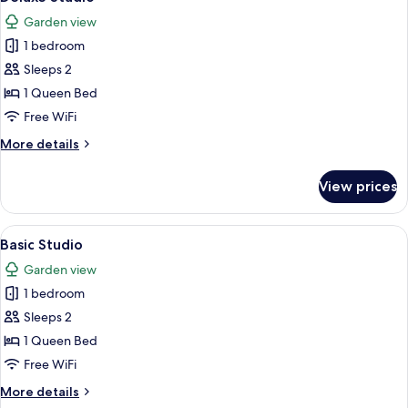
all
Garden view
photos
1 bedroom
for
Deluxe
Sleeps 2
Studio
1 Queen Bed
Free WiFi
More
More details
details
for
View prices
Deluxe
Studio
View
A hotel room with a bed, a nightstand,
1
Basic Studio
all
Garden view
photos
1 bedroom
for
Basic
Sleeps 2
Studio
1 Queen Bed
Free WiFi
More
More details
details