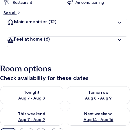
Restaurant
Air conditioning
See all
Main amenities
(12)
Feel at home
(6)
Room options
Check availability for these dates
Check availability for tonight Aug 7 - Aug 8
Check availability for tomorr
Tonight
Tomorrow
Aug 7 - Aug 8
Aug 8 - Aug 9
Check availability for this weekend Aug 7 - Aug 9
Check availability for next we
This weekend
Next weekend
Aug 7 - Aug 9
Aug 14 - Aug 16