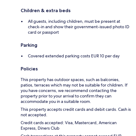
Children & extra beds
All guests, including children, must be present at
check-in and show their government-issued photo ID
card or passport
Parking
Covered extended parking costs EUR 10 per day
Policies
This property has outdoor spaces, such as balconies,
patios, terraces which may not be suitable for children. If
you have concerns, we recommend contacting the
property prior to your arrival to confirm they can
accommodate you in a suitable room.
This property accepts credit cards and debit cards. Cash is
not accepted.
Credit cards accepted: Visa, Mastercard, American
Express, Diners Club