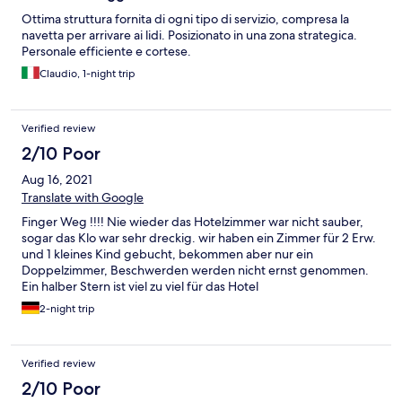
Ottima struttura fornita di ogni tipo di servizio, compresa la
navetta per arrivare ai lidi. Posizionato in una zona strategica.
Personale efficiente e cortese.
Claudio, 1-night trip
Verified review
2/10 Poor
Aug 16, 2021
Translate with Google
Finger Weg !!!! Nie wieder das Hotelzimmer war nicht sauber,
sogar das Klo war sehr dreckig. wir haben ein Zimmer für 2 Erw.
und 1 kleines Kind gebucht, bekommen aber nur ein
Doppelzimmer, Beschwerden werden nicht ernst genommen.
Ein halber Stern ist viel zu viel für das Hotel
2-night trip
Verified review
2/10 Poor