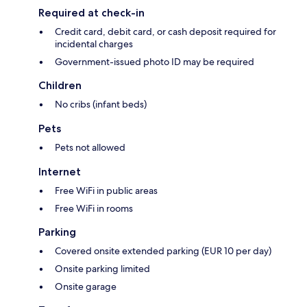
Required at check-in
Credit card, debit card, or cash deposit required for
incidental charges
Government-issued photo ID may be required
Children
No cribs (infant beds)
Pets
Pets not allowed
Internet
Free WiFi in public areas
Free WiFi in rooms
Parking
Covered onsite extended parking (EUR 10 per day)
Onsite parking limited
Onsite garage