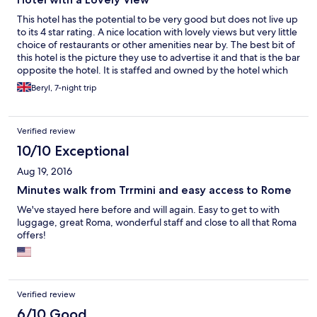
This hotel has the potential to be very good but does not live up
to its 4 star rating. A nice location with lovely views but very little
choice of restaurants or other amenities near by. The best bit of
this hotel is the picture they use to advertise it and that is the bar
opposite the hotel. It is staffed and owned by the hotel which
means it that one is open the one inside the hotel is not. Nothing
Beryl, 7-night trip
much to be missed by the bar in the hotel which is dingy and out
dated. The furnishings and attitude of the hotel needs bringing
into the 21st century. No menu available for the restaurant and
Verified review
no price list. Food ok but nothing special. Breakfast was fine.
Rooms are clean and comfortable but furnishing shabby as with
10/10 Exceptional
the rest of the hotel.Absolutely nothing in them explaining
Aug 19, 2016
about the hotel facilities or surrounding area. Mini bar but no
glasses provided unless you ask for them. No room safe and
Minutes walk from Trrmini and easy access to Rome
satellite TV non existent. Don't bother looking for the bath robes
We've stayed here before and will again. Easy to get to with
that were promised because there aren't any. We were
luggage, great Roma, wonderful staff and close to all that Roma
upgraded from and economy room so I dread to think what
offers!
they were like. The pool is small on the lower ground floor and at
the back of the hotel with no room for deck chairs around it. Did
not look at all inviting.
Verified review
6/10 Good