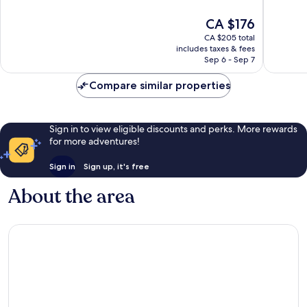
10,
10,
The
CA $176
Very
Very
price
good,
good,
CA $205 total
is
141
770
includes taxes & fees
CA $176
Sep 6 - Sep 7
reviews
reviews
Compare similar properties
Sign in to view eligible discounts and perks. More rewards
for more adventures!
Sign in
Sign up, it's free
About the area