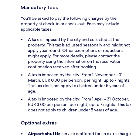
Mandatory fees
You'll be asked to pay the following charges by the
property at check-in or check-out. Fees may include
applicable taxes:
A tax
is imposed by the city and collected at the
property. This tax is adjusted seasonally and might not
apply year round. Other exemptions or reductions
might apply. For more details, please contact the
property using the information on the reservation
confirmation received after booking.
A tax is imposed by the city: From 1 November - 31
March, EUR 0.00 per person, per night, up to 7 nights.
This tax does not apply to children under 5 years of
age.
A tax is imposed by the city: From 1 April - 31 October,
EUR 3.00 per person, per night, up to 7 nights. This tax
does not apply to children under 5 years of age.
Optional extras
Airport shuttle
service is offered for an extra charge