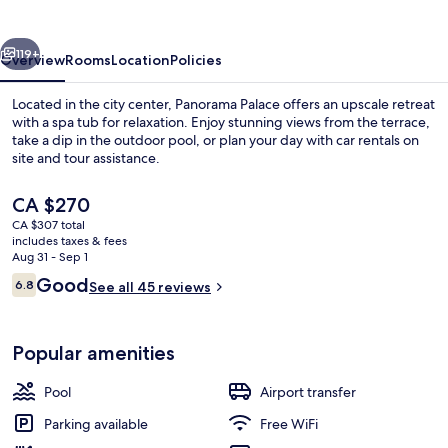
vious
Next
119+
Overview
Rooms
Location
Policies
Located in the city center, Panorama Palace offers an upscale retreat
with a spa tub for relaxation. Enjoy stunning views from the terrace,
take a dip in the outdoor pool, or plan your day with car rentals on
site and tour assistance.
The
CA $270
current
CA $307 total
price
includes taxes & fees
is
Aug 31 - Sep 1
View from room
CA $270
Reviews
Good
6.8
See all 45 reviews
6.8 out of 10
Popular amenities
Pool
Airport transfer
Parking available
Free WiFi