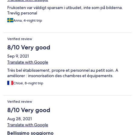
Frukosten var väldigt sparsam i utbudet, inte som på bilderna.
Trevlig personal
Anna, 4-night trip
Verified review
8/10 Very good
Sep 9, 2021
Translate with Google
Très bel établissement, propre et personnel au petit soin. A
améliorer : insonorisation des chambres et équipements.
Chloé, 8-night trip
Verified review
8/10 Very good
Aug 28, 2021
Translate with Google
Bellissimo soggiorno