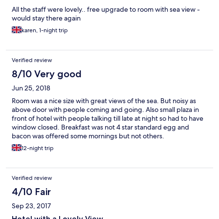
All the staff were lovely.. free upgrade to room with sea view -
would stay there again
karen, 1-night trip
Verified review
8/10 Very good
Jun 25, 2018
Room was a nice size with great views of the sea. But noisy as
above door with people coming and going. Also small plaza in
front of hotel with people talking till late at night so had to have
window closed. Breakfast was not 4 star standard egg and
bacon was offered some mornings but not others.
12-night trip
Verified review
4/10 Fair
Sep 23, 2017
Hotel with a Lovely View