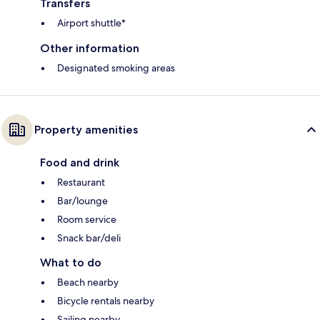
Transfers
Airport shuttle*
Other information
Designated smoking areas
Property amenities
Food and drink
Restaurant
Bar/lounge
Room service
Snack bar/deli
What to do
Beach nearby
Bicycle rentals nearby
Sailing nearby