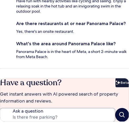
Have fun with nearby activities like cycling and sailing. Enjoy a
relaxing soak in the hot tub and an invigorating swim in the
outdoor pool.
Are there restaurants at or near Panorama Palace?
Yes, there's an onsite restaurant.
What's the area around Panorama Palace like?
Panorama Palace is in the heart of Meta, a short 2-minute walk
from Meta Beach.
Have a question?
Beta
Bet
Get instant answers with AI powered search of property
information and reviews.
Ask a question