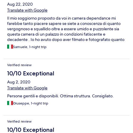
Aug 22, 2020
Translate with Google
Il mio soggiorno proposto da voi in camera dependance mi
farebbe tanto piacere sapere se siete a conoscenza di quanto
vergognoso e squallido oltre a essere umido e puzzolente sia
questa camera di un palazzo in condizioni fatiscente e
decadente . Io ho avuto dopo aver filmato e fotografato quanto
detto una camera in albergo anche se non delle migliori ma
Samuele, 1-night trip
almeno senza muffa Se invece siete a conoscenza e avete avuto
il coraggio di proporre un obrobrio del genere allora siete da
denunciare prima voi e poi l albergo panorama e farvi un
Verified review
decennio di galera in questo obrobrio di camera insieme alle
vostre mogli e figli
10/10 Exceptional
Aug 2, 2020
Translate with Google
Persone gentili e disponibili. Ottima struttura. Consigliato.
Giuseppe, 1-night trip
Verified review
10/10 Exceptional