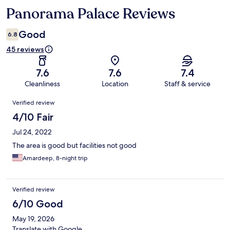
Panorama Palace Reviews
Reviews
Good
6.8
45 reviews
7.6
7.6
7.4
Cleanliness
Location
Staff & service
Reviews
Verified review
4/10 Fair
Jul 24, 2022
The area is good but facilities not good
Amardeep, 8-night trip
Verified review
6/10 Good
May 19, 2026
Translate with Google