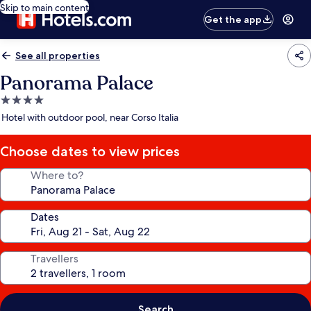
Skip to main content
Get the app
See all properties
Panorama Palace
4.0
star
Hotel with outdoor pool, near Corso Italia
property
Choose dates to view prices
Where to?
Dates
Travellers
Search