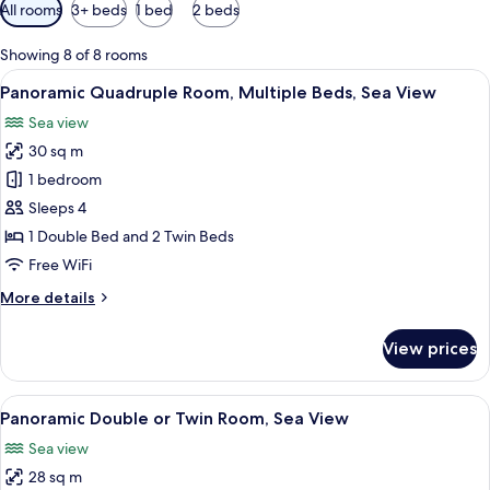
Available
All rooms
3+ beds
1 bed
2 beds
filters
for
Showing 8 of 8 rooms
rooms
View
Minibar, in-room safe, soundproofing, 
7
Panoramic Quadruple Room, Multiple Beds, Sea View
all
Sea view
photos
30 sq m
for
Panoramic
1 bedroom
Quadruple
Sleeps 4
Room,
1 Double Bed and 2 Twin Beds
Multiple
Free WiFi
Beds,
More
More details
Sea
details
View
for
View prices
Panoramic
Quadruple
Room,
View
Minibar, in-room safe, soundproofing, 
7
Multiple
Panoramic Double or Twin Room, Sea View
all
Beds,
Sea view
Sea
photos
View
28 sq m
for