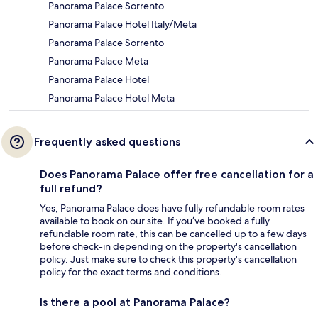
Panorama Palace Sorrento
Panorama Palace Hotel Italy/Meta
Panorama Palace Sorrento
Panorama Palace Meta
Panorama Palace Hotel
Panorama Palace Hotel Meta
Frequently asked questions
Does Panorama Palace offer free cancellation for a
full refund?
Yes, Panorama Palace does have fully refundable room rates
available to book on our site. If you’ve booked a fully
refundable room rate, this can be cancelled up to a few days
before check-in depending on the property's cancellation
policy. Just make sure to check this property's cancellation
policy for the exact terms and conditions.
Is there a pool at Panorama Palace?