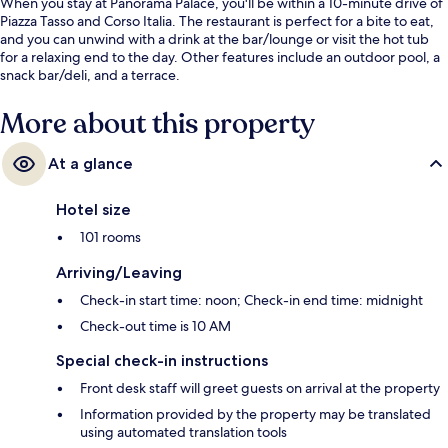
When you stay at Panorama Palace, you'll be within a 10-minute drive of
Piazza Tasso and Corso Italia. The restaurant is perfect for a bite to eat,
and you can unwind with a drink at the bar/lounge or visit the hot tub
for a relaxing end to the day. Other features include an outdoor pool, a
snack bar/deli, and a terrace.
More about this property
At a glance
Hotel size
101 rooms
Arriving/Leaving
Check-in start time: noon; Check-in end time: midnight
Check-out time is 10 AM
Special check-in instructions
Front desk staff will greet guests on arrival at the property
Information provided by the property may be translated
using automated translation tools