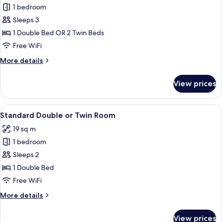
Panoramic
1 bedroom
Double
Sleeps 3
or
1 Double Bed OR 2 Twin Beds
Twin
Free WiFi
Room,
More
More details
Sea
details
View
for
View prices
Panoramic
Double
or
View
Minibar, in-room safe, soundproofing, 
5
Twin
Standard Double or Twin Room
all
Room,
19 sq m
Sea
photos
View
1 bedroom
for
Standard
Sleeps 2
Double
1 Double Bed
or
Free WiFi
Twin
More
More details
Room
details
for
View prices
Standard