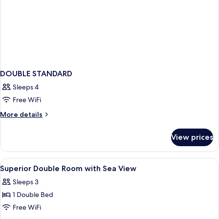
DOUBLE STANDARD
Sleeps 4
Free WiFi
More
More details
details
for
View prices
DOUBLE
STANDARD
View
A bedroom with a large window overloo
2
Superior Double Room with Sea View
all
Sleeps 3
photos
1 Double Bed
for
Superior
Free WiFi