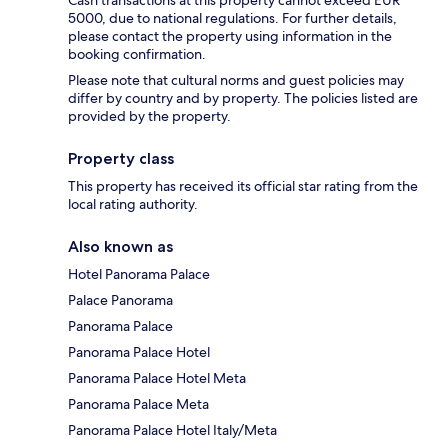
Cash transactions at this property cannot exceed EUR
5000, due to national regulations. For further details,
please contact the property using information in the
booking confirmation.
Please note that cultural norms and guest policies may
differ by country and by property. The policies listed are
provided by the property.
Property class
This property has received its official star rating from the
local rating authority.
Also known as
Hotel Panorama Palace
Palace Panorama
Panorama Palace
Panorama Palace Hotel
Panorama Palace Hotel Meta
Panorama Palace Meta
Panorama Palace Hotel Italy/Meta