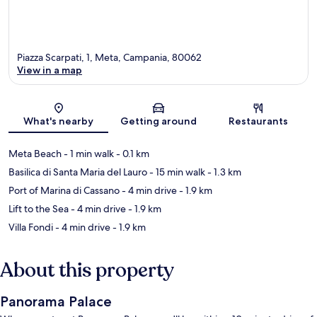
Piazza Scarpati, 1, Meta, Campania, 80062
View in a map
Map
What's nearby
Getting around
Restaurants
Meta Beach
- 1 min walk
- 0.1 km
Basilica di Santa Maria del Lauro
- 15 min walk
- 1.3 km
Port of Marina di Cassano
- 4 min drive
- 1.9 km
Lift to the Sea
- 4 min drive
- 1.9 km
Villa Fondi
- 4 min drive
- 1.9 km
About this property
Panorama Palace