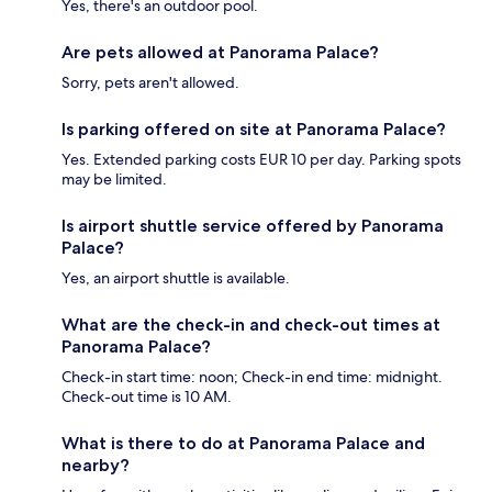
Yes, there's an outdoor pool.
Are pets allowed at Panorama Palace?
Sorry, pets aren't allowed.
Is parking offered on site at Panorama Palace?
Yes. Extended parking costs EUR 10 per day. Parking spots
may be limited.
Is airport shuttle service offered by Panorama
Palace?
Yes, an airport shuttle is available.
What are the check-in and check-out times at
Panorama Palace?
Check-in start time: noon; Check-in end time: midnight.
Check-out time is 10 AM.
What is there to do at Panorama Palace and
nearby?