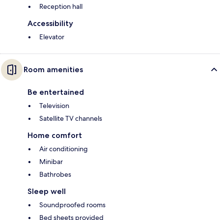
Reception hall
Accessibility
Elevator
Room amenities
Be entertained
Television
Satellite TV channels
Home comfort
Air conditioning
Minibar
Bathrobes
Sleep well
Soundproofed rooms
Bed sheets provided