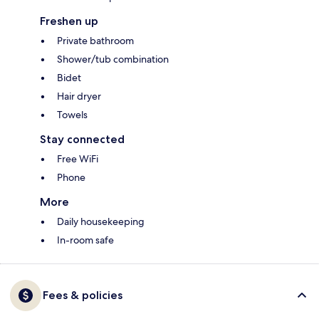
Freshen up
Private bathroom
Shower/tub combination
Bidet
Hair dryer
Towels
Stay connected
Free WiFi
Phone
More
Daily housekeeping
In-room safe
Fees & policies