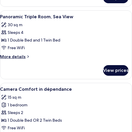
Double
or
View
Minibar, in-room safe, soundproofing, 
7
Twin
Panoramic Triple Room, Sea View
all
Room
30 sq m
photos
Sleeps 4
for
Panoramic
1 Double Bed and 1 Twin Bed
Triple
Free WiFi
Room,
More
More details
Sea
details
View
for
View prices
Panoramic
Triple
Room,
View
Minibar, in-room safe, soundproofing, 
4
Sea
Camera Comfort in dépendance
all
View
15 sq m
photos
1 bedroom
for
Camera
Sleeps 2
Comfort
1 Double Bed OR 2 Twin Beds
in
Free WiFi