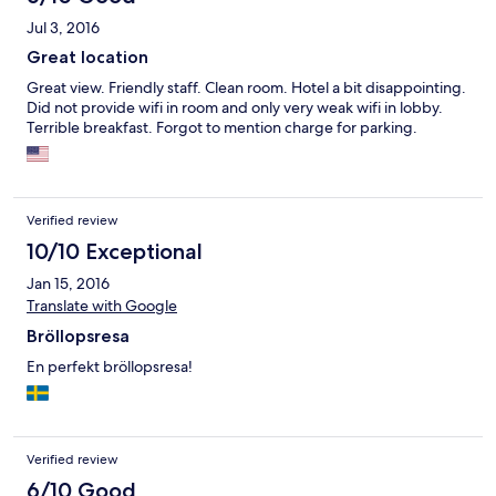
Jul 3, 2016
Great location
Great view. Friendly staff. Clean room. Hotel a bit disappointing.
Did not provide wifi in room and only very weak wifi in lobby.
Terrible breakfast. Forgot to mention charge for parking.
Verified review
10/10 Exceptional
Jan 15, 2016
Translate with Google
Bröllopsresa
En perfekt bröllopsresa!
Verified review
6/10 Good