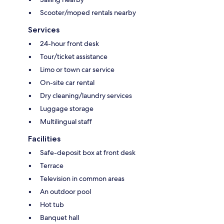
Scooter/moped rentals nearby
Services
24-hour front desk
Tour/ticket assistance
Limo or town car service
On-site car rental
Dry cleaning/laundry services
Luggage storage
Multilingual staff
Facilities
Safe-deposit box at front desk
Terrace
Television in common areas
An outdoor pool
Hot tub
Banquet hall