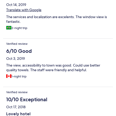
Oct 14, 2019
Translate with Google
The services and localization are excelents. The window view is
fantastic.
2-night trip
Verified review
6/10 Good
Oct 3, 2019
The view, accessibility to town was good. Could use better
quality towels. The staff were friendly and helpful.
1-night trip
Verified review
10/10 Exceptional
Oct 17, 2018
Lovely hotel