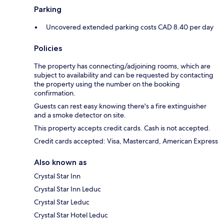
Parking
Uncovered extended parking costs CAD 8.40 per day
Policies
The property has connecting/adjoining rooms, which are
subject to availability and can be requested by contacting
the property using the number on the booking
confirmation.
Guests can rest easy knowing there's a fire extinguisher
and a smoke detector on site.
This property accepts credit cards. Cash is not accepted.
Credit cards accepted: Visa, Mastercard, American Express
Also known as
Crystal Star Inn
Crystal Star Inn Leduc
Crystal Star Leduc
Crystal Star Hotel Leduc