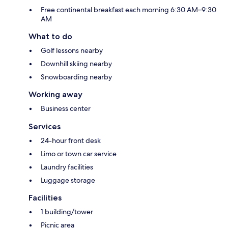
Free continental breakfast each morning 6:30 AM–9:30
AM
What to do
Golf lessons nearby
Downhill skiing nearby
Snowboarding nearby
Working away
Business center
Services
24-hour front desk
Limo or town car service
Laundry facilities
Luggage storage
Facilities
1 building/tower
Picnic area