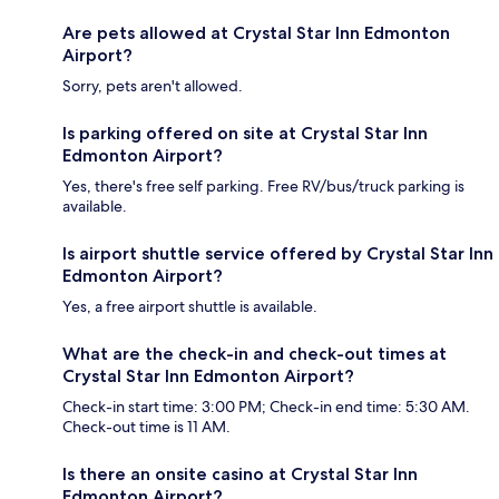
Are pets allowed at Crystal Star Inn Edmonton
Airport?
Sorry, pets aren't allowed.
Is parking offered on site at Crystal Star Inn
Edmonton Airport?
Yes, there's free self parking. Free RV/bus/truck parking is
available.
Is airport shuttle service offered by Crystal Star Inn
Edmonton Airport?
Yes, a free airport shuttle is available.
What are the check-in and check-out times at
Crystal Star Inn Edmonton Airport?
Check-in start time: 3:00 PM; Check-in end time: 5:30 AM.
Check-out time is 11 AM.
Is there an onsite casino at Crystal Star Inn
Edmonton Airport?