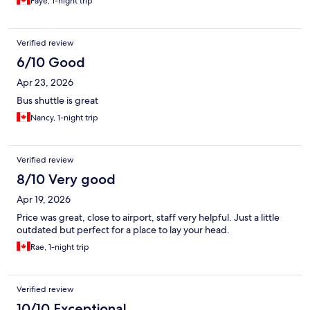
Faye, 1-night trip
Verified review
6/10 Good
Apr 23, 2026
Bus shuttle is great
Nancy, 1-night trip
Verified review
8/10 Very good
Apr 19, 2026
Price was great, close to airport, staff very helpful. Just a little
outdated but perfect for a place to lay your head.
Rae, 1-night trip
Verified review
10/10 Exceptional