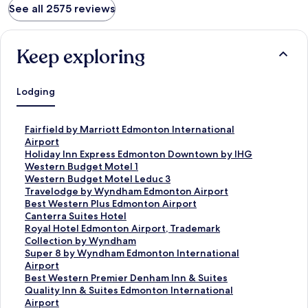
See all 2575 reviews
Keep exploring
Lodging
S
Fairfield by Marriott Edmonton International
t
Airport
a
S
Holiday Inn Express Edmonton Downtown by IHG
n
t
S
Western Budget Motel 1
d
a
t
S
Western Budget Motel Leduc 3
a
n
a
t
S
Travelodge by Wyndham Edmonton Airport
r
d
n
a
t
S
Best Western Plus Edmonton Airport
d
a
d
n
a
t
S
Canterra Suites Hotel
L
r
a
d
n
a
t
S
Royal Hotel Edmonton Airport, Trademark
i
d
r
a
d
n
a
t
Collection by Wyndham
n
L
d
r
a
d
n
a
S
Super 8 by Wyndham Edmonton International
k
i
L
d
r
a
d
n
t
Airport
f
n
i
L
d
r
a
d
a
S
Best Western Premier Denham Inn & Suites
o
k
n
i
L
d
r
a
n
t
S
Quality Inn & Suites Edmonton International
r
f
k
n
i
L
d
r
d
a
t
Airport