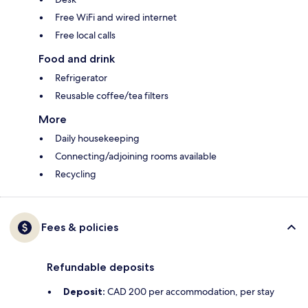
Free WiFi and wired internet
Free local calls
Food and drink
Refrigerator
Reusable coffee/tea filters
More
Daily housekeeping
Connecting/adjoining rooms available
Recycling
Fees & policies
Refundable deposits
Deposit:
CAD 200 per accommodation, per stay