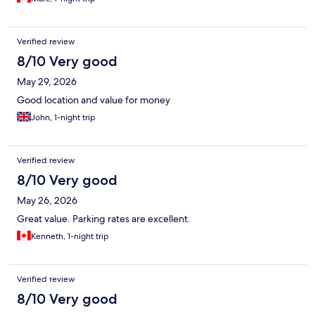
Verified review
8/10 Very good
May 29, 2026
Good location and value for money
John, 1-night trip
Verified review
8/10 Very good
May 26, 2026
Great value. Parking rates are excellent.
Kenneth, 1-night trip
Verified review
8/10 Very good