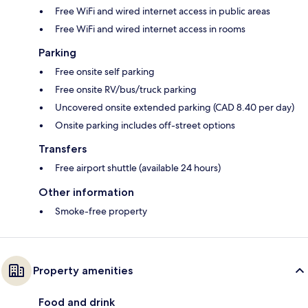
Free WiFi and wired internet access in public areas
Free WiFi and wired internet access in rooms
Parking
Free onsite self parking
Free onsite RV/bus/truck parking
Uncovered onsite extended parking (CAD 8.40 per day)
Onsite parking includes off-street options
Transfers
Free airport shuttle (available 24 hours)
Other information
Smoke-free property
Property amenities
Food and drink