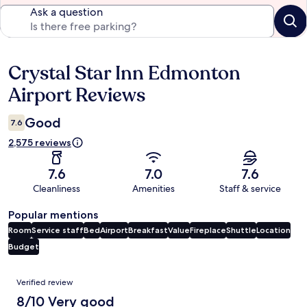
Ask a question
Crystal Star Inn Edmonton
Reviews
Airport Reviews
Good
7.6
2,575 reviews
7.6
7.0
7.6
Cleanliness
Amenities
Staff & service
Popular mentions
Room
Service staff
Bed
Airport
Breakfast
Value
Fireplace
Shuttle
Location
Budget
Reviews
Verified review
8/10 Very good