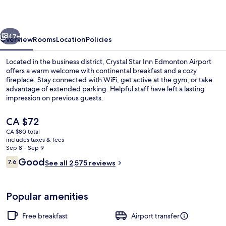
Edmonton
Airport
vious
Next
47+
Overview
Rooms
Location
Policies
Located in the business district, Crystal Star Inn Edmonton Airport
offers a warm welcome with continental breakfast and a cozy
fireplace. Stay connected with WiFi, get active at the gym, or take
advantage of extended parking. Helpful staff have left a lasting
impression on previous guests.
The
CA $72
current
CA $80 total
price
includes taxes & fees
Front of property - evening/night
is
Sep 8 - Sep 9
CA $72
Reviews
Good
7.6
See all 2,575 reviews
7.6 out of 10
Popular amenities
Free breakfast
Airport transfer