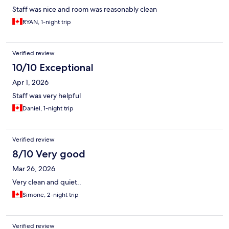
Staff was nice and room was reasonably clean
RYAN, 1-night trip
Verified review
10/10 Exceptional
Apr 1, 2026
Staff was very helpful
Daniel, 1-night trip
Verified review
8/10 Very good
Mar 26, 2026
Very clean and quiet..
Simone, 2-night trip
Verified review