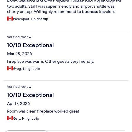
Room was excellent with fireplace. Queen bed big enough for
two adults. Staff was super friendly and airport shuttle was
cherry on top. Will highly recommend to business travelers.
Paramjeet, 1-night trip
Verified review
10/10 Exceptional
Mar 28, 2026
Fireplace was warm. Other guests very friendly.
Greg, 1-night trip
Verified review
10/10 Exceptional
Apr 17, 2026
Room was clean fireplace worked great
Gary, 1-night trip