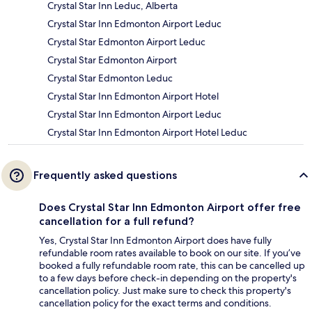
Crystal Star Inn Leduc, Alberta
Crystal Star Inn Edmonton Airport Leduc
Crystal Star Edmonton Airport Leduc
Crystal Star Edmonton Airport
Crystal Star Edmonton Leduc
Crystal Star Inn Edmonton Airport Hotel
Crystal Star Inn Edmonton Airport Leduc
Crystal Star Inn Edmonton Airport Hotel Leduc
Frequently asked questions
Does Crystal Star Inn Edmonton Airport offer free
cancellation for a full refund?
Yes, Crystal Star Inn Edmonton Airport does have fully
refundable room rates available to book on our site. If you’ve
booked a fully refundable room rate, this can be cancelled up
to a few days before check-in depending on the property's
cancellation policy. Just make sure to check this property's
cancellation policy for the exact terms and conditions.