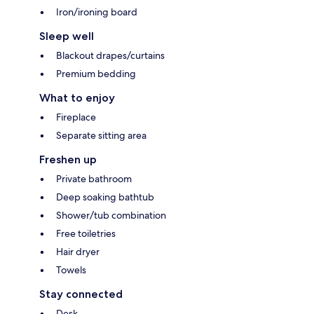
Iron/ironing board
Sleep well
Blackout drapes/curtains
Premium bedding
What to enjoy
Fireplace
Separate sitting area
Freshen up
Private bathroom
Deep soaking bathtub
Shower/tub combination
Free toiletries
Hair dryer
Towels
Stay connected
Desk