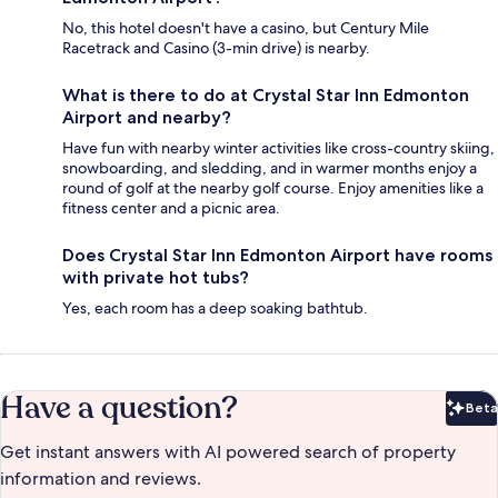
No, this hotel doesn't have a casino, but Century Mile
Racetrack and Casino (3-min drive) is nearby.
What is there to do at Crystal Star Inn Edmonton
Airport and nearby?
Have fun with nearby winter activities like cross-country skiing,
snowboarding, and sledding, and in warmer months enjoy a
round of golf at the nearby golf course. Enjoy amenities like a
fitness center and a picnic area.
Does Crystal Star Inn Edmonton Airport have rooms
with private hot tubs?
Yes, each room has a deep soaking bathtub.
Have a question?
Beta
Bet
Get instant answers with AI powered search of property
information and reviews.