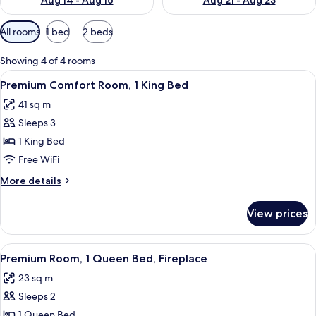
Aug 14 - Aug 16
Aug 21 - Aug 23
Available
All rooms
1 bed
2 beds
filters
for
Showing 4 of 4 rooms
rooms
View
A hotel room with a large bed, a nigh
6
Premium Comfort Room, 1 King Bed
all
41 sq m
photos
Sleeps 3
for
Premium
1 King Bed
Comfort
Free WiFi
Room,
More
More details
1
details
King
for
View prices
Premium
Bed
Comfort
Room,
View
A hotel room with a bed, a desk with a c
8
1
Premium Room, 1 Queen Bed, Fireplace
all
King
23 sq m
Bed
photos
Sleeps 2
for
Premium
1 Queen Bed