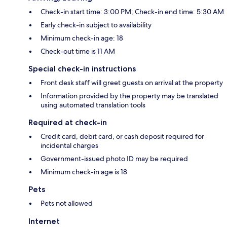
Check-in start time: 3:00 PM; Check-in end time: 5:30 AM
Early check-in subject to availability
Minimum check-in age: 18
Check-out time is 11 AM
Special check-in instructions
Front desk staff will greet guests on arrival at the property
Information provided by the property may be translated
using automated translation tools
Required at check-in
Credit card, debit card, or cash deposit required for
incidental charges
Government-issued photo ID may be required
Minimum check-in age is 18
Pets
Pets not allowed
Internet