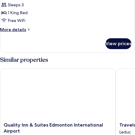
Fireplace
Sleeps 3
for
Standard
1 King Bed
Room,
Free WiFi
1
More
More details
King
details
Bed,
for
View prices
Standard
Jetted
Room,
Tub
1
Similar properties
King
Bed,
Quality Inn & Suites Edmonton International Airport
Travelo
Jetted
Tub
Quality
Travelo
Quality Inn & Suites Edmonton International
Travel
Inn
by
Airport
Leduc
&
Wyndh