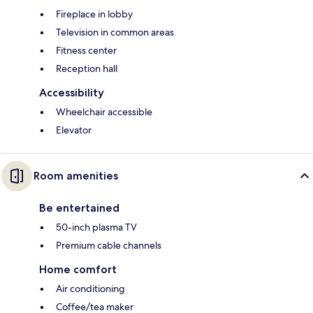
Fireplace in lobby
Television in common areas
Fitness center
Reception hall
Accessibility
Wheelchair accessible
Elevator
Room amenities
Be entertained
50-inch plasma TV
Premium cable channels
Home comfort
Air conditioning
Coffee/tea maker