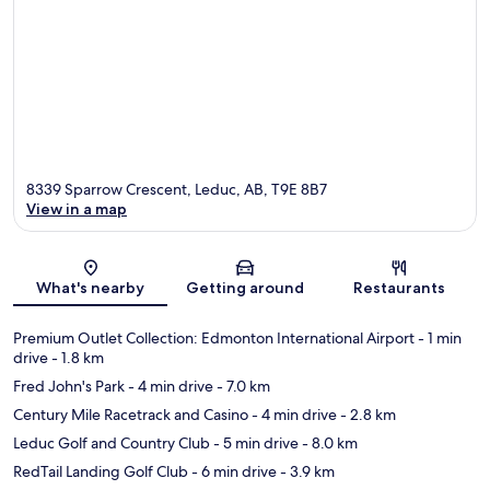
8339 Sparrow Crescent, Leduc, AB, T9E 8B7
View in a map
Map
What's nearby
Getting around
Restaurants
Premium Outlet Collection: Edmonton International Airport
- 1 min
drive
- 1.8 km
Fred John's Park
- 4 min drive
- 7.0 km
Century Mile Racetrack and Casino
- 4 min drive
- 2.8 km
Leduc Golf and Country Club
- 5 min drive
- 8.0 km
RedTail Landing Golf Club
- 6 min drive
- 3.9 km