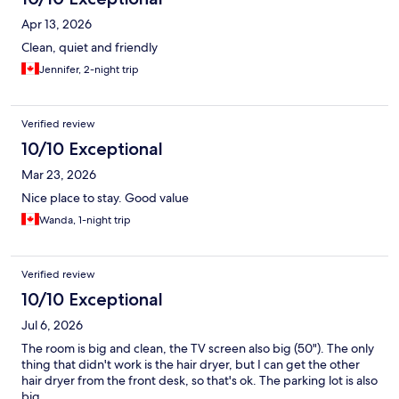
Apr 13, 2026
Clean, quiet and friendly
Jennifer, 2-night trip
Verified review
10/10 Exceptional
Mar 23, 2026
Nice place to stay. Good value
Wanda, 1-night trip
Verified review
10/10 Exceptional
Jul 6, 2026
The room is big and clean, the TV screen also big (50"). The only
thing that didn't work is the hair dryer, but I can get the other
hair dryer from the front desk, so that's ok. The parking lot is also
big.