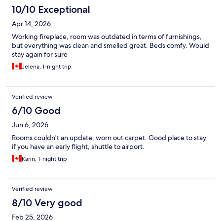
10/10 Exceptional
Apr 14, 2026
Working fireplace, room was outdated in terms of furnishings,
but everything was clean and smelled great. Beds comfy. Would
stay again for sure
Jelena, 1-night trip
Verified review
6/10 Good
Jun 6, 2026
Rooms couldn't an update, worn out carpet. Good place to stay
if you have an early flight, shuttle to airport.
Karin, 1-night trip
Verified review
8/10 Very good
Feb 25, 2026