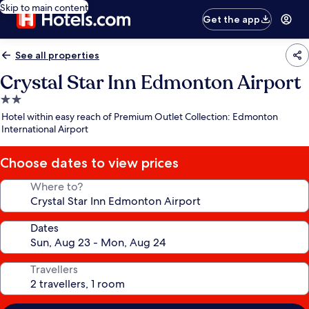
Skip to main content
Get the app
See all properties
Crystal Star Inn Edmonton Airport
2.0
star
Hotel within easy reach of Premium Outlet Collection: Edmonton
property
International Airport
Choose dates to view prices
Where to?
Dates
Travellers