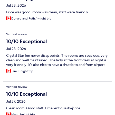
Jul 28, 2026
Price was good, room was clean, staff were friendly.
Donald and Ruth, 1-night trip
Verified review
10/10 Exceptional
Jul 23, 2026
Crystal Star Inn never disappoints. The rooms are spacious, very
clean and well maintained. The lady at the front desk at night is
very friendly. It’s also nice to have a shuttle to and from airport.
Tara, 1-night trip
Verified review
10/10 Exceptional
Jul 27, 2026
Clean room. Good staff. Excellent quality/price
Marc, 1-night trip