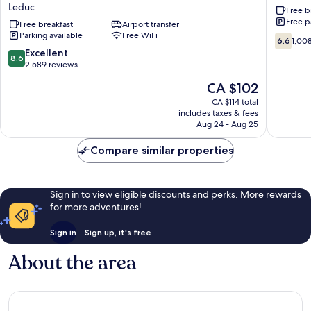
Leduc
Free b
Suites
Edmont
Free p
Edmonton
Free breakfast
Airport transfer
Airport
Parking available
Free WiFi
International
Leduc
6.6
6.6
1,00
Airport
out
8.6
Excellent
8.6
Leduc
of
out
2,589 reviews
10,
of
The
CA $102
1,008
10,
price
reviews
Excellent,
CA $114 total
is
includes taxes & fees
2,589
CA $102
Aug 24 - Aug 25
reviews
Compare similar properties
Sign in to view eligible discounts and perks. More rewards
for more adventures!
Sign in
Sign up, it's free
About the area