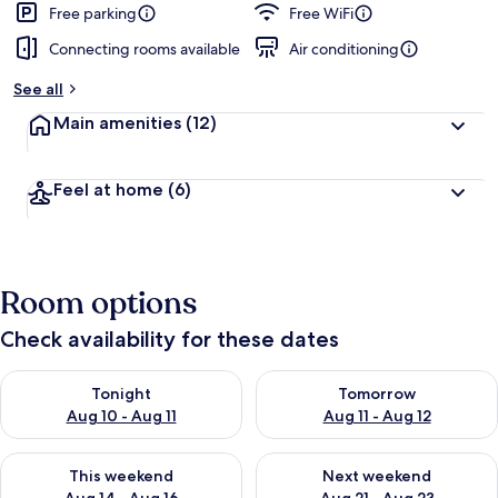
Free parking
Free WiFi
Connecting rooms available
Air conditioning
See all
Main amenities
(12)
Feel at home
(6)
Room options
Check availability for these dates
Check availability for tonight Aug 10 - Aug 11
Check availability for tomorro
Tonight
Tomorrow
Aug 10 - Aug 11
Aug 11 - Aug 12
Check availability for this weekend Aug 14 - Aug 16
Check availability for next w
This weekend
Next weekend