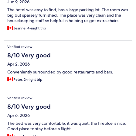
Jun 9, 2026
The hotel was easy to find, has a large parking lot. The room was
big but sparsely furnished. The place was very clean and the
housekeeping staff so helpful in helping us get extra chairs.
Jeanne, 4-night trip
Verified review
8/10 Very good
Apr 2, 2026
Conveniently surrounded by good restaurants and bars.
Peter, 2-night trip
Verified review
8/10 Very good
Apr 6, 2026
The bed was very comfortable, it was quiet, the fireplce is nice.
Good place to stay before a flight.