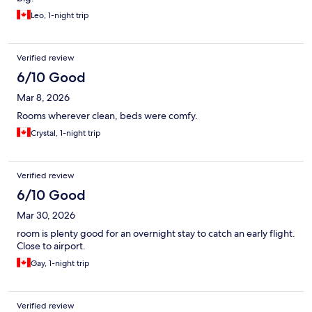
Leo, 1-night trip
Verified review
6/10 Good
Mar 8, 2026
Rooms wherever clean, beds were comfy.
Crystal, 1-night trip
Verified review
6/10 Good
Mar 30, 2026
room is plenty good for an overnight stay to catch an early flight.
Close to airport.
Gay, 1-night trip
Verified review