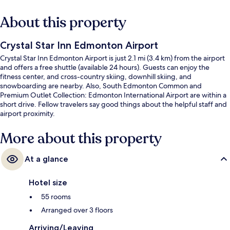
About this property
Crystal Star Inn Edmonton Airport
Crystal Star Inn Edmonton Airport is just 2.1 mi (3.4 km) from the airport
and offers a free shuttle (available 24 hours). Guests can enjoy the
fitness center, and cross-country skiing, downhill skiing, and
snowboarding are nearby. Also, South Edmonton Common and
Premium Outlet Collection: Edmonton International Airport are within a
short drive. Fellow travelers say good things about the helpful staff and
airport proximity.
More about this property
At a glance
Hotel size
55 rooms
Arranged over 3 floors
Arriving/Leaving