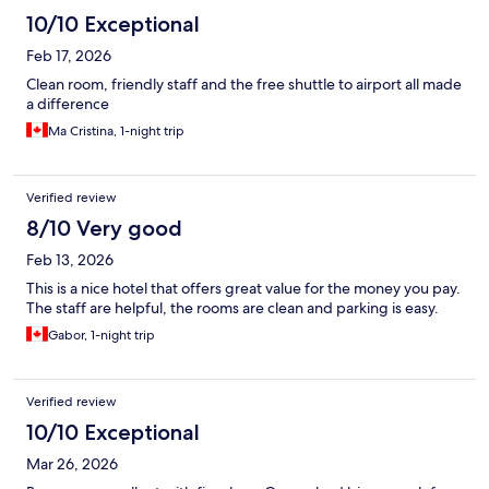
10/10 Exceptional
Feb 17, 2026
Clean room, friendly staff and the free shuttle to airport all made
a difference
Ma Cristina, 1-night trip
Verified review
8/10 Very good
Feb 13, 2026
This is a nice hotel that offers great value for the money you pay.
The staff are helpful, the rooms are clean and parking is easy.
Gabor, 1-night trip
Verified review
10/10 Exceptional
Mar 26, 2026