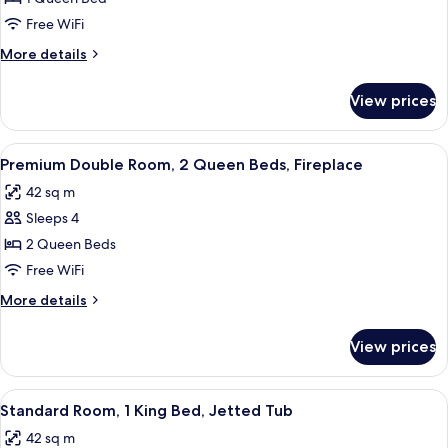
Room,
Free WiFi
1
More
More details
Queen
details
Bed,
for
View prices
Premium
Fireplace
Room,
1
View
A hotel room with two beds, a small tabl
14
Queen
Premium Double Room, 2 Queen Beds, Fireplace
all
Bed,
42 sq m
Fireplace
photos
Sleeps 4
for
Premium
2 Queen Beds
Double
Free WiFi
Room,
More
More details
2
details
Queen
for
View prices
Premium
Beds,
Double
Fireplace
Room,
View
A hotel room with a bed, a desk with 
6
2
Standard Room, 1 King Bed, Jetted Tub
all
Queen
42 sq m
Beds,
photos