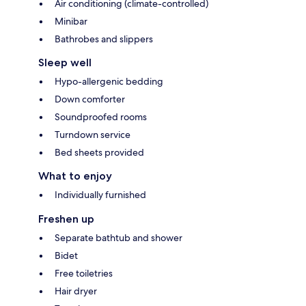
Air conditioning (climate-controlled)
Minibar
Bathrobes and slippers
Sleep well
Hypo-allergenic bedding
Down comforter
Soundproofed rooms
Turndown service
Bed sheets provided
What to enjoy
Individually furnished
Freshen up
Separate bathtub and shower
Bidet
Free toiletries
Hair dryer