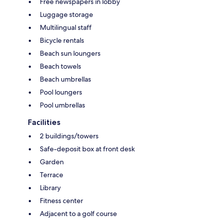
Free newspapers in lobby
Luggage storage
Multilingual staff
Bicycle rentals
Beach sun loungers
Beach towels
Beach umbrellas
Pool loungers
Pool umbrellas
Facilities
2 buildings/towers
Safe-deposit box at front desk
Garden
Terrace
Library
Fitness center
Adjacent to a golf course