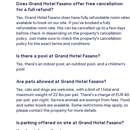
Does Grand Hotel Fasano offer free cancellation
for a full refund?
Yes, Grand Hotel Fasano does have fully refundable room rates
available to book on our site. If you’ve booked a fully
refundable room rate, this can be cancelled up to a few days
before check-in depending on the property's cancellation
policy. Just make sure to check this property's cancellation
policy for the exact terms and conditions.
Is there a pool at Grand Hotel Fasano?
Yes, there's an indoor pool, an outdoor pool, and a children's
pool.
Are pets allowed at Grand Hotel Fasano?
Yes, cats and dogs are welcome, with a limit of 1 total and
maximum weight of 22 lbs per pet. There's a charge of EUR 40
per pet, per night. Service animals are exempt from fees. Food
and water bowls are available. Some restrictions may apply, so
please contact the property for more details.
Is parking offered on site at Grand Hotel Fasano?