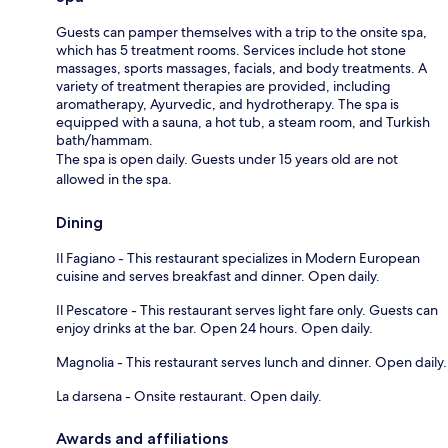
Guests can pamper themselves with a trip to the onsite spa,
which has 5 treatment rooms. Services include hot stone
massages, sports massages, facials, and body treatments. A
variety of treatment therapies are provided, including
aromatherapy, Ayurvedic, and hydrotherapy. The spa is
equipped with a sauna, a hot tub, a steam room, and Turkish
bath/hammam.
The spa is open daily. Guests under 15 years old are not
allowed in the spa.
Dining
Il Fagiano - This restaurant specializes in Modern European
cuisine and serves breakfast and dinner. Open daily.
Il Pescatore - This restaurant serves light fare only. Guests can
enjoy drinks at the bar. Open 24 hours. Open daily.
Magnolia - This restaurant serves lunch and dinner. Open daily.
La darsena - Onsite restaurant. Open daily.
Awards and affiliations