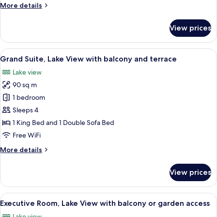
Lake
More
More details
View,
details
for
Partially
View prices
Standard
Renovated)
Room
Villa
(No
View
A modern living room with a sofa, armc
10
Principe
Lake
Grand Suite, Lake View with balcony and terrace
all
View,
Lake view
Partially
photos
Renovated)
90 sq m
for
Villa
Grand
1 bedroom
Principe
Suite,
Sleeps 4
Lake
1 King Bed and 1 Double Sofa Bed
View
Free WiFi
with
More
More details
balcony
details
and
for
View prices
terrace
Grand
Suite,
Lake
View
A bedroom with a tufted headboard, w
13
View
Executive Room, Lake View with balcony or garden access
all
with
Lake view