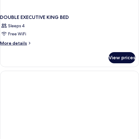
DOUBLE EXECUTIVE KING BED
Sleeps 4
Free WiFi
More
More details
details
for
View prices
DOUBLE
EXECUTIVE
KING
BED