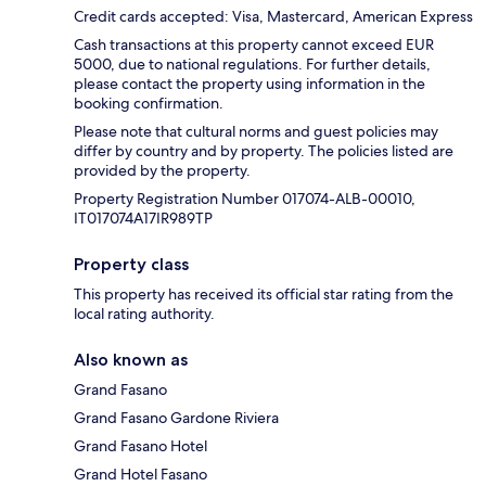
Credit cards accepted: Visa, Mastercard, American Express
Cash transactions at this property cannot exceed EUR
5000, due to national regulations. For further details,
please contact the property using information in the
booking confirmation.
Please note that cultural norms and guest policies may
differ by country and by property. The policies listed are
provided by the property.
Property Registration Number 017074-ALB-00010,
IT017074A17IR989TP
Property class
This property has received its official star rating from the
local rating authority.
Also known as
Grand Fasano
Grand Fasano Gardone Riviera
Grand Fasano Hotel
Grand Hotel Fasano