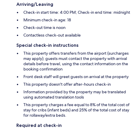
Arriving/Leaving
Check-in start time: 4:00 PM; Check-in end time: midnight
Minimum check-in age: 18
Check-out time is noon
Contactless check-out available
Special check-in instructions
This property offers transfers from the airport (surcharges
may apply); guests must contact the property with arrival
details before travel, using the contact information on the
booking confirmation
Front desk staff will greet guests on arrival at the property
This property doesn't offer after-hours check-in
Information provided by the property may be translated
using automated translation tools
This property charges a fee equal to 8% of the total cost of
stay for cribs (infant beds) and 25% of the total cost of stay
for rollaway/extra beds.
Required at check-in