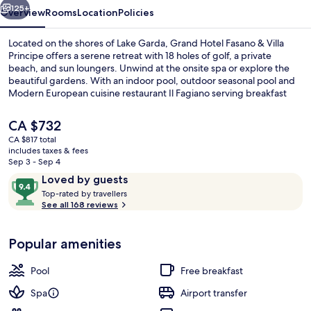
125+
Overview
Rooms
Location
Policies
Located on the shores of Lake Garda, Grand Hotel Fasano & Villa
Principe offers a serene retreat with 18 holes of golf, a private
beach, and sun loungers. Unwind at the onsite spa or explore the
beautiful gardens. With an indoor pool, outdoor seasonal pool and
Modern European cuisine restaurant Il Fagiano serving breakfast
and dinner options available to satisfy any appetite.
The
CA $732
current
CA $817 total
price
includes taxes & fees
Indoor pool, outdoor pool, pool umbre
is
Sep 3 - Sep 4
CA $732
Reviews
9.4
Loved by guests
T
out
Top-rated by travellers
o
See all 168 reviews
of
p
10,
-
Loved
Popular amenities
r
by
a
guests
t
Pool
Free breakfast
e
d
Spa
Airport transfer