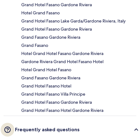
Grand Hotel Fasano Gardone Riviera
Hotel Grand Fasano
Grand Hotel Fasano Lake Garda/Gardone Riviera, Italy
Grand Hotel Fasano Gardone Riviera
Grand Fasano Gardone Riviera
Grand Fasano
Hotel Grand Hotel Fasano Gardone Riviera
Gardone Riviera Grand Hotel Fasano Hotel
Hotel Grand Hotel Fasano
Grand Fasano Gardone Riviera
Grand Hotel Fasano Hotel
Grand Hotel Fasano Villa Principe
Grand Hotel Fasano Gardone Riviera
Grand Hotel Fasano Hotel Gardone Riviera
Frequently asked questions