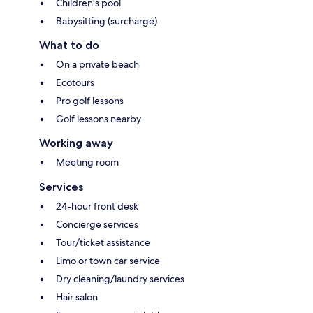
Children's pool
Babysitting (surcharge)
What to do
On a private beach
Ecotours
Pro golf lessons
Golf lessons nearby
Working away
Meeting room
Services
24-hour front desk
Concierge services
Tour/ticket assistance
Limo or town car service
Dry cleaning/laundry services
Hair salon