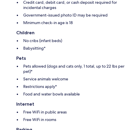
Credit card, debit card, or cash deposit required for
incidental charges
Government-issued photo ID may be required
Minimum check-in age is 18
Children
No cribs (infant beds)
Babysitting*
Pets
Pets allowed (dogs and cats only, 1 total, up to 22 lbs per
pet)*
Service animals welcome
Restrictions apply*
Food and water bowls available
Internet
Free WiFi in public areas
Free WiFi in rooms
Parking