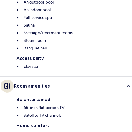
An outdoor pool
An indoor pool
Full-service spa
Sauna
Massage/treatment rooms
Steam room
Banquet hall
Accessibility
Elevator
Room amenities
Be entertained
65-inch flat-screen TV
Satellite TV channels
Home comfort