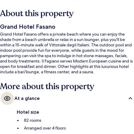
About this property
Grand Hotel Fasano
Grand Hotel Fasano offers a private beach where you can enjoy the
shade from a beach umbrella or relax in a sun lounger, plus you'll be
within a 15-minute walk of Vittoriale degli Italiani. The outdoor pool and
indoor pool provide fun for everyone, while guests in the mood for
pampering can visit the spa to indulge in hot stone massages, facials,
and body treatments. Il Fagiano serves Modern European cuisine and is
open for breakfast and dinner. Other highlights at this luxurious hotel
include a bar/lounge, a fitness center, and a sauna.
More about this property
At a glance
Hotel size
82 rooms
Arranged over 4 floors