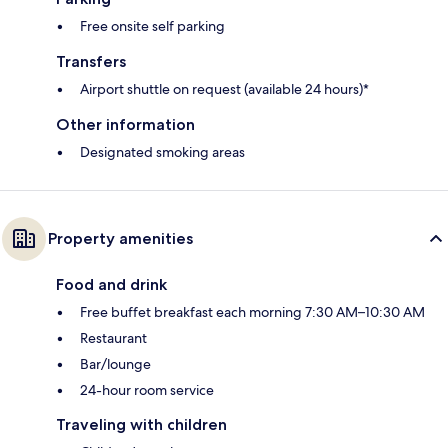
Free onsite self parking
Transfers
Airport shuttle on request (available 24 hours)*
Other information
Designated smoking areas
Property amenities
Food and drink
Free buffet breakfast each morning 7:30 AM–10:30 AM
Restaurant
Bar/lounge
24-hour room service
Traveling with children