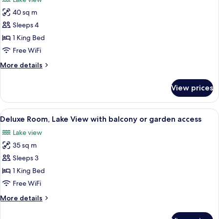
balcony
photos
and
40 sq m
for
terrace
Executive
Sleeps 4
Room,
1 King Bed
Lake
Free WiFi
View
More
More details
with
details
balcony
for
View prices
Executive
or
Room,
garden
Lake
View
A neatly made bed with a tufted head
access
10
View
Deluxe Room, Lake View with balcony or garden access
all
with
Lake view
balcony
photos
or
35 sq m
for
garden
Deluxe
Sleeps 3
access
Room,
1 King Bed
Lake
Free WiFi
View
More
More details
with
details
balcony
for