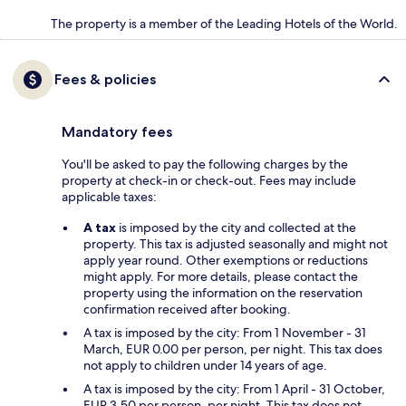
The property is a member of the Leading Hotels of the World.
Fees & policies
Mandatory fees
You'll be asked to pay the following charges by the
property at check-in or check-out. Fees may include
applicable taxes:
A tax
is imposed by the city and collected at the
property. This tax is adjusted seasonally and might not
apply year round. Other exemptions or reductions
might apply. For more details, please contact the
property using the information on the reservation
confirmation received after booking.
A tax is imposed by the city: From 1 November - 31
March, EUR 0.00 per person, per night. This tax does
not apply to children under 14 years of age.
A tax is imposed by the city: From 1 April - 31 October,
EUR 3.50 per person, per night. This tax does not