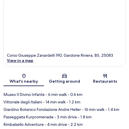
Corso Giuseppe Zanardelli 190, Gardone Riviera, BS, 25083
View in a map
Map
What's nearby
Getting around
Restaurants
Museo Il Divino Infante
- 6 min walk
- 0.6 km
Vittoriale degli Italiani
- 14 min walk
- 1.2 km
Giardino Botanico Fondazione Andre Heller
- 16 min walk
- 1.4 km
Passeggiata Kurpromenade
- 3 min drive
- 1.8 km
Rimbalzello Adventure
- 4 min drive
- 2.2 km