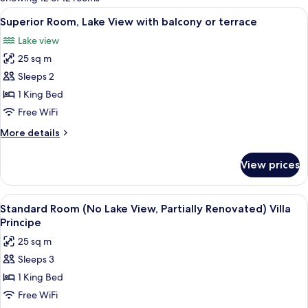
rooms
View
A bed with a quilted headboard, two w
7
Superior Room, Lake View with balcony or terrace
all
Lake view
photos
25 sq m
for
Superior
Sleeps 2
Room,
1 King Bed
Lake
Free WiFi
View
More
More details
with
details
balcony
for
View prices
Superior
or
Room,
terrace
Lake
View
A hotel room with a large bed, two be
6
View
Standard Room (No Lake View, Partially Renovated) Villa
all
with
Principe
balcony
photos
25 sq m
or
for
terrace
Sleeps 3
Standard
1 King Bed
Room
(No
Free WiFi