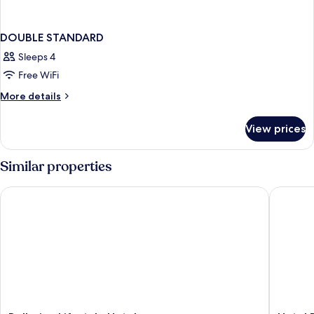
DOUBLE STANDARD
Sleeps 4
Free WiFi
More
More details
details
for
View prices
DOUBLE
STANDARD
Similar properties
Bellerive Lifestyle Hotel
Hotel Du