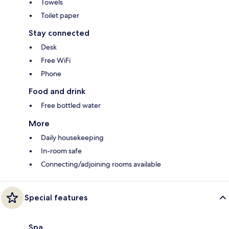
Towels
Toilet paper
Stay connected
Desk
Free WiFi
Phone
Food and drink
Free bottled water
More
Daily housekeeping
In-room safe
Connecting/adjoining rooms available
Special features
Spa