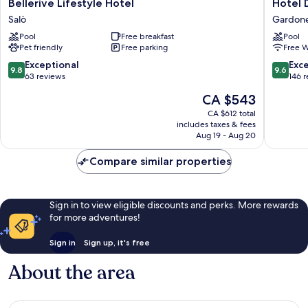
Bellerive
Hotel
Bellerive Lifestyle Hotel
Hotel 
Lifestyle
Du
Salò
Gardone
Hotel
Lac
Pool
Free breakfast
Pool
Salò
Gardon
Pet friendly
Free parking
Free W
Riviera
Gardon
9.8
9.6
Exceptional
Exc
9.8
9.6
Riviera
out
out
63 reviews
146 
of
of
The
CA $543
10,
10,
price
Exceptional,
Exceptio
CA $612 total
is
includes taxes & fees
63
146
CA $543
Aug 19 - Aug 20
reviews
reviews
Compare similar properties
Sign in to view eligible discounts and perks. More rewards
for more adventures!
Sign in
Sign up, it's free
About the area