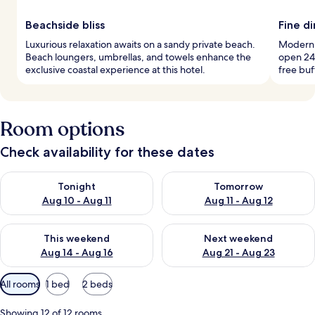
Beachside bliss
Fine d
Luxurious relaxation awaits on a sandy private beach.
Modern E
Beach loungers, umbrellas, and towels enhance the
open 24 
exclusive coastal experience at this hotel.
free buf
Room options
Check availability for these dates
Check availability for tonight Aug 10 - Aug 11
Check availability for tomorro
Tonight
Tomorrow
Aug 10 - Aug 11
Aug 11 - Aug 12
Check availability for this weekend Aug 14 - Aug 16
Check availability for next w
This weekend
Next weekend
Aug 14 - Aug 16
Aug 21 - Aug 23
Available
All rooms
1 bed
2 beds
filters
for
Showing 12 of 12 rooms