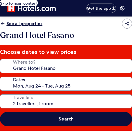
Skip to main content
Get the app
See all properties
Grand Hotel Fasano
Choose dates to view prices
Where to?
Dates
Travellers
Search