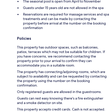
The seasonal pool is open from April to November
Guests under 15 years old are not allowed in the spa
Reservations are required for massage services and spa
treatments and can be made by contacting the
property before arrival at the number on the booking
confirmation
Policies
This property has outdoor spaces, such as balconies,
patios, terraces which may not be suitable for children. If
you have concerns, we recommend contacting the
property prior to your arrival to confirm they can
accommodate you in a suitable room.
The property has connecting/adjoining rooms, which are
subject to availability and can be requested by contacting
the property using the number on the booking
confirmation.
Only registered guests are allowed in the guestrooms.
Guests can rest easy knowing there's a fire extinguisher
and a smoke detector on site.
This property accepts credit cards. Cash is not accepted.