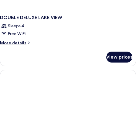
DOUBLE DELUXE LAKE VIEW
Sleeps 4
Free WiFi
More
More details
details
for
View prices
DOUBLE
DELUXE
LAKE
VIEW