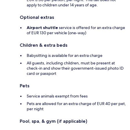
apply to children under 14 years of age.
Optional extras
Airport shuttle
service is offered for an extra charge
of EUR 130 per vehicle (one-way)
Children & extra beds
Babysitting is available for an extra charge
All guests, including children, must be present at
check-in and show their government-issued photo ID
card or passport
Pets
Service animals exempt from fees
Pets are allowed for an extra charge of EUR 40 per pet,
per night
Pool, spa, & gym (if applicable)