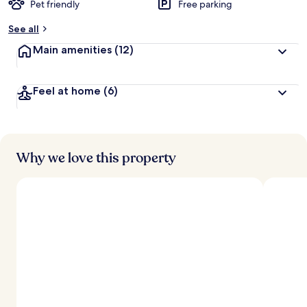
Pet friendly
Free parking
b
y
See all
t
Main amenities
(12)
r
a
v
Feel at home
(6)
e
l
l
e
r
s
Why we love this property