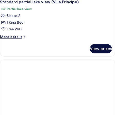
6
View)
Standard partial lake view (Villa Principe)
all
Partial lake view
photos
Sleeps 2
for
Standard
1 King Bed
partial
Free WiFi
lake
More
More details
view
details
(Villa
for
View prices
Standard
Principe)
partial
lake
view
(Villa
Principe)