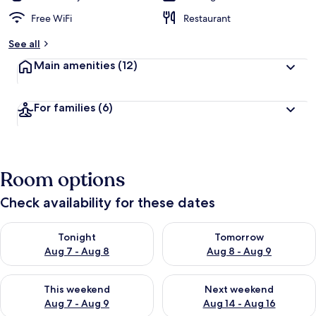
Free WiFi
Restaurant
See all
Main amenities
(12)
For families
(6)
Room options
Check availability for these dates
Check availability for tonight Aug 7 - Aug 8
Check availability for tomorr
Tonight
Tomorrow
Aug 7 - Aug 8
Aug 8 - Aug 9
Check availability for this weekend Aug 7 - Aug 9
Check availability for next we
This weekend
Next weekend
Aug 7 - Aug 9
Aug 14 - Aug 16