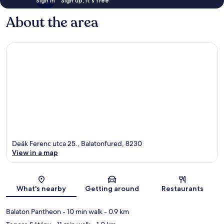
Sign in
Sign up, it's free
About the area
Deák Ferenc utca 25., Balatonfured, 8230
View in a map
Map
What's nearby
Getting around
Restaurants
Balaton Pantheon
- 10 min walk
- 0.9 km