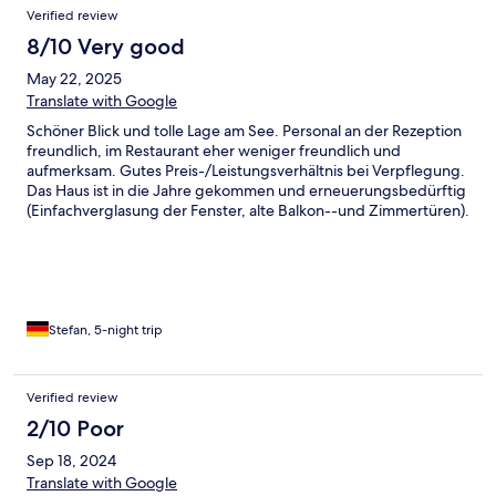
Verified review
8/10 Very good
May 22, 2025
Translate with Google
Schöner Blick und tolle Lage am See. Personal an der Rezeption
freundlich, im Restaurant eher weniger freundlich und
aufmerksam. Gutes Preis-/Leistungsverhältnis bei Verpflegung.
Das Haus ist in die Jahre gekommen und erneuerungsbedürftig
(Einfachverglasung der Fenster, alte Balkon--und Zimmertüren).
Stefan, 5-night trip
Verified review
2/10 Poor
Sep 18, 2024
Translate with Google