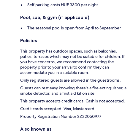
Self parking costs HUF 3300 per night
Pool, spa, & gym (if applicable)
The seasonal pool is open from April to September
Policies
This property has outdoor spaces, such as balconies,
patios, terraces which may not be suitable for children. If
you have concerns, we recommend contacting the
property prior to your arrival to confirm they can
accommodate you in a suitable room.
Only registered guests are allowed in the guestrooms.
Guests can rest easy knowing there's a fire extinguisher, a
smoke detector, and a first aid kit on site.
This property accepts credit cards. Cash is not accepted.
Credit cards accepted: Visa, Mastercard
Property Registration Number SZ22050977
Also known as