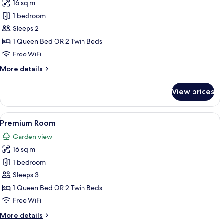
16 sq m
for
Premium
1 bedroom
Double
Sleeps 2
or
1 Queen Bed OR 2 Twin Beds
Twin
Free WiFi
Room,
More
More details
Lake
details
View
for
View prices
Premium
Double
or
View
A hotel room with a large bed, a desk, 
6
Twin
Premium Room
all
Room,
Garden view
Lake
photos
View
16 sq m
for
Premium
1 bedroom
Room
Sleeps 3
1 Queen Bed OR 2 Twin Beds
Free WiFi
More
More details