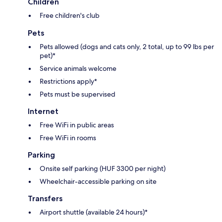
Children
Free children's club
Pets
Pets allowed (dogs and cats only, 2 total, up to 99 lbs per
pet)*
Service animals welcome
Restrictions apply*
Pets must be supervised
Internet
Free WiFi in public areas
Free WiFi in rooms
Parking
Onsite self parking (HUF 3300 per night)
Wheelchair-accessible parking on site
Transfers
Airport shuttle (available 24 hours)*