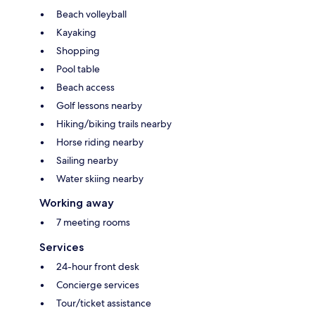
Beach volleyball
Kayaking
Shopping
Pool table
Beach access
Golf lessons nearby
Hiking/biking trails nearby
Horse riding nearby
Sailing nearby
Water skiing nearby
Working away
7 meeting rooms
Services
24-hour front desk
Concierge services
Tour/ticket assistance