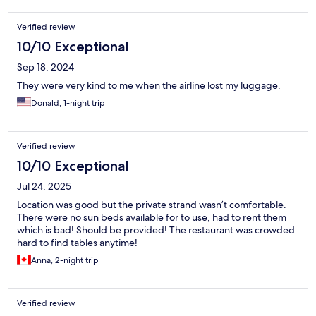
Verified review
10/10 Exceptional
Sep 18, 2024
They were very kind to me when the airline lost my luggage.
Donald, 1-night trip
Verified review
10/10 Exceptional
Jul 24, 2025
Location was good but the private strand wasn’t comfortable.
There were no sun beds available for to use, had to rent them
which is bad! Should be provided! The restaurant was crowded
hard to find tables anytime!
Anna, 2-night trip
Verified review