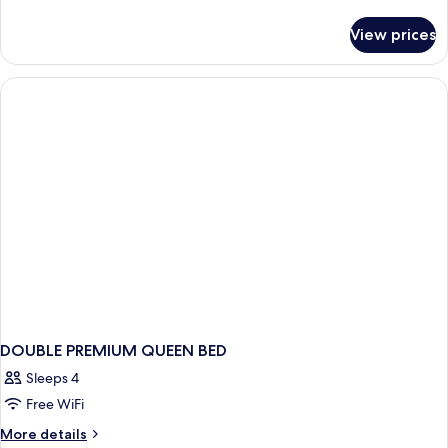
details
for
View prices
Bed
in
dormitory
PREMIUM
DOUBLE PREMIUM QUEEN BED
Sleeps 4
Free WiFi
More
More details