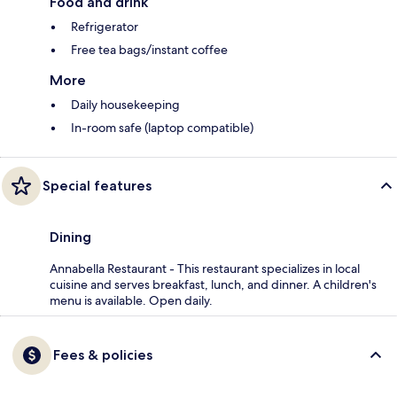
Food and drink
Refrigerator
Free tea bags/instant coffee
More
Daily housekeeping
In-room safe (laptop compatible)
Special features
Dining
Annabella Restaurant - This restaurant specializes in local
cuisine and serves breakfast, lunch, and dinner. A children's
menu is available. Open daily.
Fees & policies