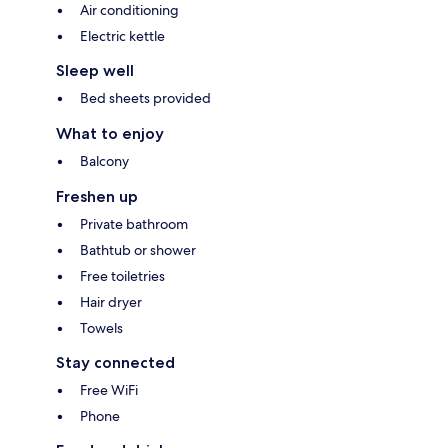
Air conditioning
Electric kettle
Sleep well
Bed sheets provided
What to enjoy
Balcony
Freshen up
Private bathroom
Bathtub or shower
Free toiletries
Hair dryer
Towels
Stay connected
Free WiFi
Phone