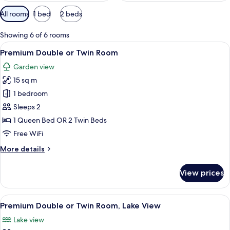
Available
All rooms
1 bed
2 beds
filters
for
Showing 6 of 6 rooms
rooms
View
A hotel room with a large bed, a desk 
7
Premium Double or Twin Room
all
Garden view
photos
15 sq m
for
Premium
1 bedroom
Double
Sleeps 2
or
1 Queen Bed OR 2 Twin Beds
Twin
Free WiFi
Room
More
More details
details
for
View prices
Premium
Double
or
View
A hotel room with a large bed, two bed
8
Twin
Premium Double or Twin Room, Lake View
all
Room
Lake view
photos