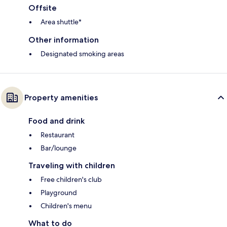
Offsite
Area shuttle*
Other information
Designated smoking areas
Property amenities
Food and drink
Restaurant
Bar/lounge
Traveling with children
Free children's club
Playground
Children's menu
What to do