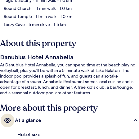
Tagore Sétány
- 11 min walk
- 1.0 km
Round Church
- 11 min walk
- 1.0 km
Round Temple
- 11 min walk
- 1.0 km
Lóczy Cave
- 5 min drive
- 1.5 km
About this property
Danubius Hotel Annabella
At Danubius Hotel Annabella, you can spend time at the beach playing
volleyball, plus you'll be within a 5-minute walk of Lake Balaton. The
indoor pool provides a splash of fun, and guests can also take
advantage of a sauna. Annabella Restaurant serves local cuisine and is
open for breakfast, lunch, and dinner. A free kid's club, a bar/lounge,
and a seasonal outdoor pool are other features.
More about this property
At a glance
Hotel size