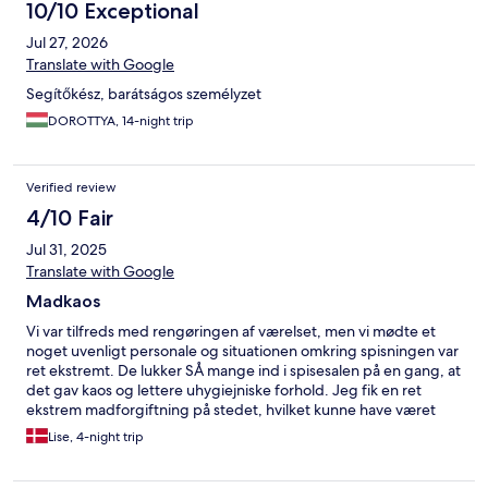
10/10 Exceptional
Jul 27, 2026
Translate with Google
Segítőkész, barátságos személyzet
DOROTTYA, 14-night trip
Verified review
4/10 Fair
Jul 31, 2025
Translate with Google
Madkaos
Vi var tilfreds med rengøringen af værelset, men vi mødte et
noget uvenligt personale og situationen omkring spisningen var
ret ekstremt. De lukker SÅ mange ind i spisesalen på en gang, at
det gav kaos og lettere uhygiejniske forhold. Jeg fik en ret
ekstrem madforgiftning på stedet, hvilket kunne have været
undgået, hvis man delte spisningen op i tre-fire afdelinger.
Lise, 4-night trip