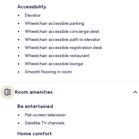
Accessibility
Elevator
Wheelchair-accessible parking
Wheelchair-accessible concierge desk
Wheelchair-accessible path to elevator
Wheelchair-accessible registration desk
Wheelchair-accessible restaurant
Wheelchair-accessible lounge
Smooth flooring in room
Room amenities
Be entertained
Flat-screen television
Satellite TV channels
Home comfort