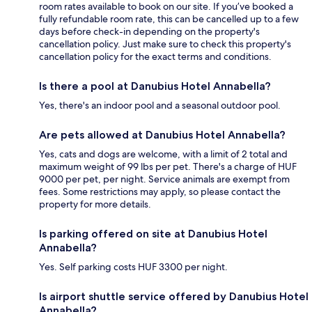
room rates available to book on our site. If you’ve booked a
fully refundable room rate, this can be cancelled up to a few
days before check-in depending on the property's
cancellation policy. Just make sure to check this property's
cancellation policy for the exact terms and conditions.
Is there a pool at Danubius Hotel Annabella?
Yes, there's an indoor pool and a seasonal outdoor pool.
Are pets allowed at Danubius Hotel Annabella?
Yes, cats and dogs are welcome, with a limit of 2 total and
maximum weight of 99 lbs per pet. There's a charge of HUF
9000 per pet, per night. Service animals are exempt from
fees. Some restrictions may apply, so please contact the
property for more details.
Is parking offered on site at Danubius Hotel
Annabella?
Yes. Self parking costs HUF 3300 per night.
Is airport shuttle service offered by Danubius Hotel
Annabella?