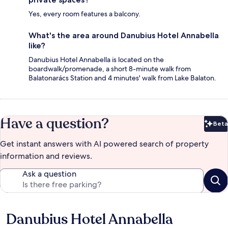
Yes, every room features a balcony.
What's the area around Danubius Hotel Annabella
like?
Danubius Hotel Annabella is located on the
boardwalk/promenade, a short 8-minute walk from
Balatonarács Station and 4 minutes' walk from Lake Balaton.
Have a question?
Beta
Bet
Get instant answers with AI powered search of property
information and reviews.
Ask a question
Danubius Hotel Annabella
Reviews