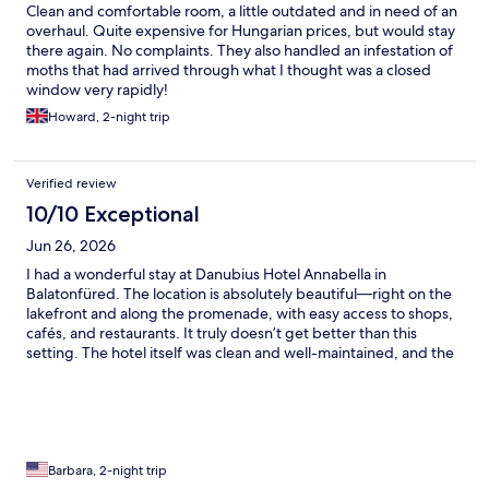
Clean and comfortable room, a little outdated and in need of an
overhaul. Quite expensive for Hungarian prices, but would stay
there again. No complaints. They also handled an infestation of
moths that had arrived through what I thought was a closed
window very rapidly!
Howard, 2-night trip
Verified review
10/10 Exceptional
Jun 26, 2026
I had a wonderful stay at Danubius Hotel Annabella in
Balatonfüred. The location is absolutely beautiful—right on the
lakefront and along the promenade, with easy access to shops,
cafés, and restaurants. It truly doesn’t get better than this
setting. The hotel itself was clean and well-maintained, and the
amenities made our stay especially enjoyable. The pools and
saunas were fantastic, and having access to a private beach was
a real highlight. The food was amazing at the hotel restaurant!
What stood out most was the exceptional service. A special
thank you to the staff and manager, who were incredibly helpful
and accommodating, especially with arranging an early check-
Barbara, 2-night trip