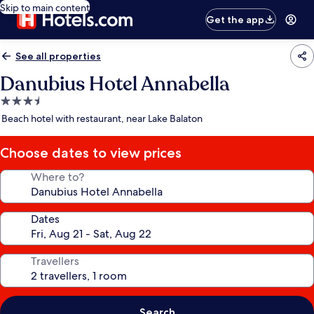
Skip to main content
Get the app
See all properties
Danubius Hotel Annabella
3.5
star
Beach hotel with restaurant, near Lake Balaton
property
Choose dates to view prices
Where to?
Dates
Travellers
Search