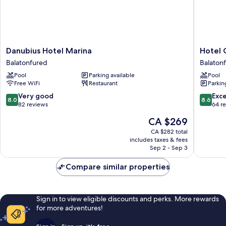
Danubius
Hotel
Danubius Hotel Marina
Hotel 
Hotel
Golden
Balatonfured
Balaton
Marina
Lake
Pool
Parking available
Pool
Balatonfured
Resort
Free WiFi
Restaurant
Parkin
Balaton
8.0
8.6
Very good
Exce
8.0
8.6
out
out
82 reviews
64 r
of
of
The
CA $269
10,
10,
price
Very
Excellen
CA $282 total
is
includes taxes & fees
good,
64
CA $269
Sep 2 - Sep 3
82
reviews
reviews
Compare similar properties
Sign in to view eligible discounts and perks. More rewards
for more adventures!