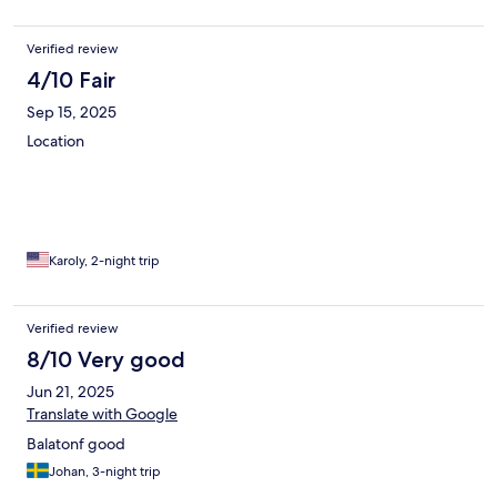
in. Their kindness and professionalism made a great stay even
better. I will gladly return with my family and highly recommend
this hotel to anyone visiting Balatonfüred.
Verified review
4/10 Fair
Sep 15, 2025
Location
Karoly, 2-night trip
Verified review
8/10 Very good
Jun 21, 2025
Translate with Google
Balatonf good
Johan, 3-night trip