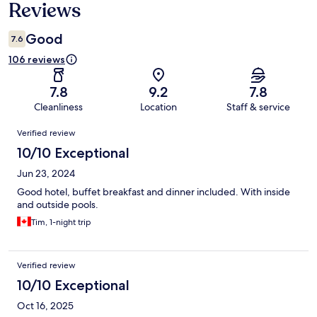
Reviews
Good
7.6
106 reviews
7.8
9.2
7.8
Cleanliness
Location
Staff & service
Reviews
Verified review
10/10 Exceptional
Jun 23, 2024
Good hotel, buffet breakfast and dinner included. With inside
and outside pools.
Tim, 1-night trip
Verified review
10/10 Exceptional
Oct 16, 2025