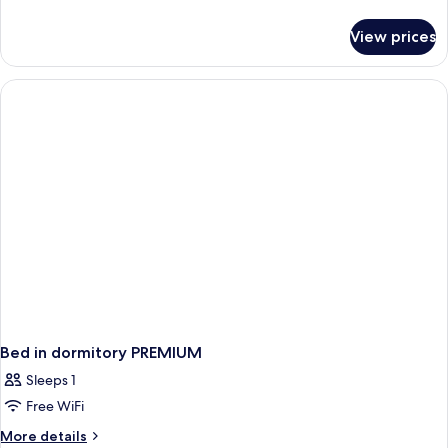
details
for
View prices
Premium
Room
Bed in dormitory PREMIUM
Sleeps 1
Free WiFi
More
More details