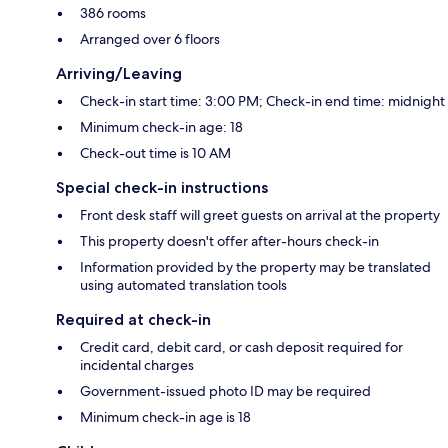
386 rooms
Arranged over 6 floors
Arriving/Leaving
Check-in start time: 3:00 PM; Check-in end time: midnight
Minimum check-in age: 18
Check-out time is 10 AM
Special check-in instructions
Front desk staff will greet guests on arrival at the property
This property doesn't offer after-hours check-in
Information provided by the property may be translated
using automated translation tools
Required at check-in
Credit card, debit card, or cash deposit required for
incidental charges
Government-issued photo ID may be required
Minimum check-in age is 18