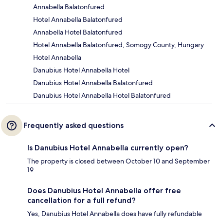
Annabella Balatonfured
Hotel Annabella Balatonfured
Annabella Hotel Balatonfured
Hotel Annabella Balatonfured, Somogy County, Hungary
Hotel Annabella
Danubius Hotel Annabella Hotel
Danubius Hotel Annabella Balatonfured
Danubius Hotel Annabella Hotel Balatonfured
Frequently asked questions
Is Danubius Hotel Annabella currently open?
The property is closed between October 10 and September
19.
Does Danubius Hotel Annabella offer free
cancellation for a full refund?
Yes, Danubius Hotel Annabella does have fully refundable