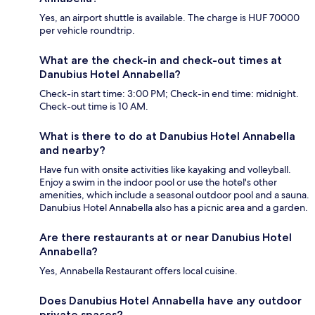
Yes, an airport shuttle is available. The charge is HUF 70000
per vehicle roundtrip.
What are the check-in and check-out times at
Danubius Hotel Annabella?
Check-in start time: 3:00 PM; Check-in end time: midnight.
Check-out time is 10 AM.
What is there to do at Danubius Hotel Annabella
and nearby?
Have fun with onsite activities like kayaking and volleyball.
Enjoy a swim in the indoor pool or use the hotel's other
amenities, which include a seasonal outdoor pool and a sauna.
Danubius Hotel Annabella also has a picnic area and a garden.
Are there restaurants at or near Danubius Hotel
Annabella?
Yes, Annabella Restaurant offers local cuisine.
Does Danubius Hotel Annabella have any outdoor
private spaces?