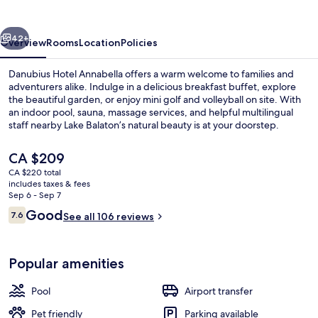
vious
Next
42+
Overview
Rooms
Location
Policies
Danubius Hotel Annabella offers a warm welcome to families and
adventurers alike. Indulge in a delicious breakfast buffet, explore
the beautiful garden, or enjoy mini golf and volleyball on site. With
an indoor pool, sauna, massage services, and helpful multilingual
staff nearby Lake Balaton’s natural beauty is at your doorstep.
The
CA $209
current
CA $220 total
price
includes taxes & fees
Exterior
is
Sep 6 - Sep 7
CA $209
Reviews
Good
7.6
See all 106 reviews
7.6 out of 10
Popular amenities
Pool
Airport transfer
Pet friendly
Parking available