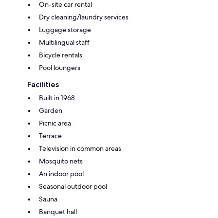
On-site car rental
Dry cleaning/laundry services
Luggage storage
Multilingual staff
Bicycle rentals
Pool loungers
Facilities
Built in 1968
Garden
Picnic area
Terrace
Television in common areas
Mosquito nets
An indoor pool
Seasonal outdoor pool
Sauna
Banquet hall