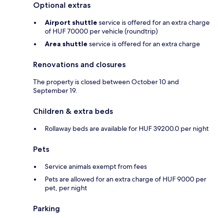
Optional extras
Airport shuttle
service is offered for an extra charge
of HUF 70000 per vehicle (roundtrip)
Area shuttle
service is offered for an extra charge
Renovations and closures
The property is closed between October 10 and
September 19.
Children & extra beds
Rollaway beds are available for HUF 39200.0 per night
Pets
Service animals exempt from fees
Pets are allowed for an extra charge of HUF 9000 per
pet, per night
Parking