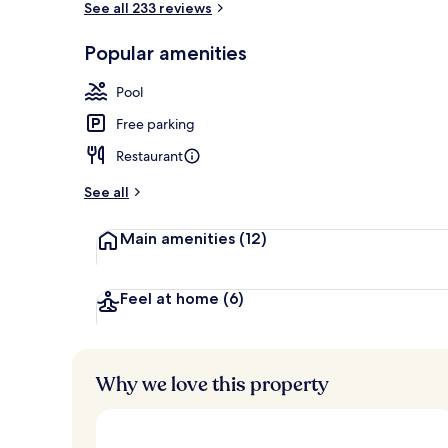
See all 233 reviews
Popular amenities
Couples trea
Pool
Free parking
Restaurant
See all
Main amenities
(12)
Feel at home
(6)
Why we love this property