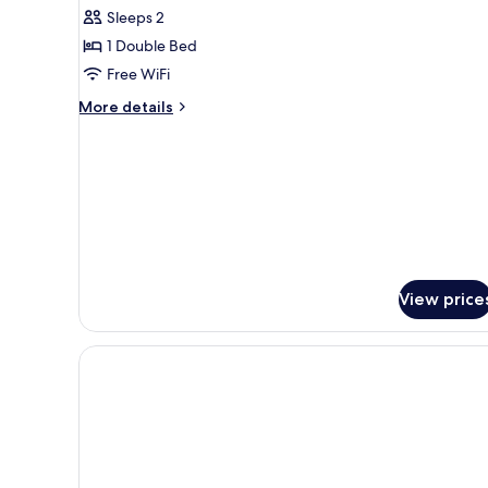
Suite
Sleeps 2
1 Double Bed
Free WiFi
More
More details
details
for
Suite
View price