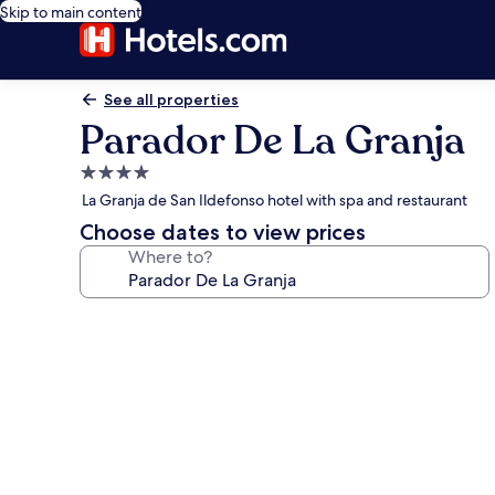
Skip to main content
See all properties
Parador De La Granja
4.0
star
La Granja de San Ildefonso hotel with spa and restaurant
property
Choose dates to view prices
Where to?
Photo
gallery
for
Parador
De
La