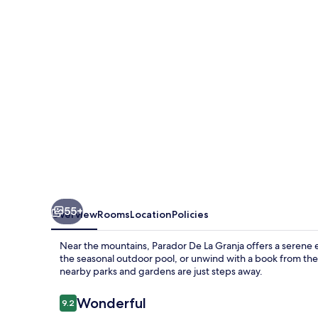
Granja
55+
Overview
Rooms
Location
Policies
Near the mountains, Parador De La Granja offers a serene e
the seasonal outdoor pool, or unwind with a book from the 
nearby parks and gardens are just steps away.
Reviews
Wonderful
9.2
9.2 out of 10