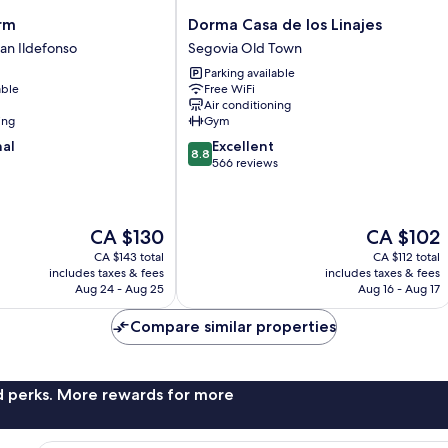
Dorma
rm
Dorma Casa de los Linajes
Casa
San Ildefonso
Segovia Old Town
de
Parking available
los
able
Free WiFi
Linajes
Air conditioning
Segovia
ing
Gym
Old
8.8
nal
Excellent
Town
8.8
out
566 reviews
of
10,
Excellent,
The
The
CA $130
CA $102
566
price
price
reviews
CA $143 total
CA $112 total
is
is
includes taxes & fees
includes taxes & fees
CA $130
CA $102
Aug 24 - Aug 25
Aug 16 - Aug 17
Compare similar properties
nd perks. More rewards for more