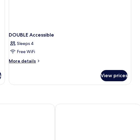
DOUBLE Accessible
Sleeps 4
Free WiFi
More
More details
details
for
s
View prices
DOUBLE
Accessible
ompany
Dorma Casa de los Linajes