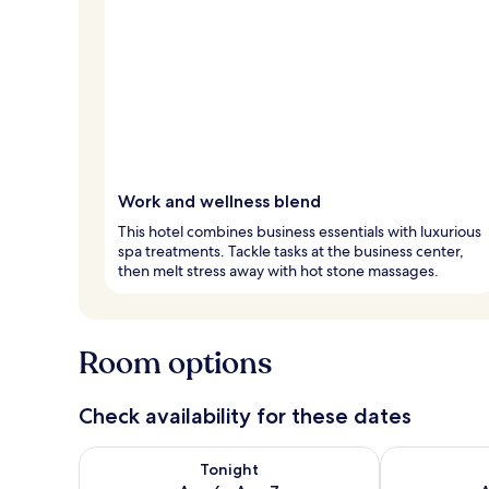
Work and wellness blend
This hotel combines business essentials with luxurious
spa treatments. Tackle tasks at the business center,
then melt stress away with hot stone massages.
Room options
Check availability for these dates
Check availability for tonight Aug 6 - Aug 7
Check availab
Tonight