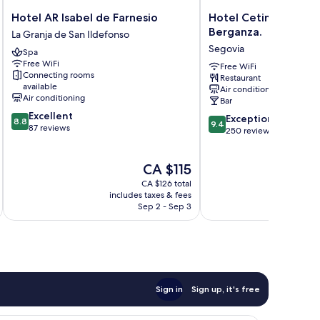
Hotel
Hotel
Hotel AR Isabel de Farnesio
Hotel Cetina Palacio
AR
Cetina
Berganza.
La Granja de San Ildefonso
Isabel
Palacio
Segovia
Spa
de
Ayala
Free WiFi
Farnesio
Berganza.
Free WiFi
Connecting rooms
Restaurant
La
Segovia
available
Air conditioning
Granja
Air conditioning
Bar
de
8.8
Excellent
9.4
San
Exceptional
8.8
9.4
out
87 reviews
out
Ildefonso
250 reviews
of
of
10,
10,
Excellent,
The
CA $115
Exceptional,
87
price
250
CA $126 total
reviews
is
reviews
includes taxes & fees
inc
CA $115
Sep 2 - Sep 3
Sign in
Sign up, it's free