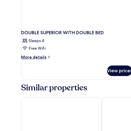
DOUBLE SUPERIOR WITH DOUBLE BED
Sleeps 4
Free WiFi
More
More details
details
for
View price
DOUBLE
SUPERIOR
WITH
Similar properties
DOUBLE
BED
Áurea Convento Capuchinos by Eurostars Hotel C
Hotel La Farm