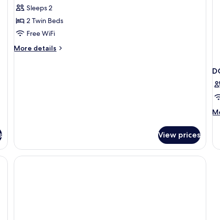
Superior
Sleeps 2
Twin
2 Twin Beds
Room
Free WiFi
More
More details
details
for
D
Superior
Twin
Room
M
Mo
de
fo
s
View prices
D
CA
3