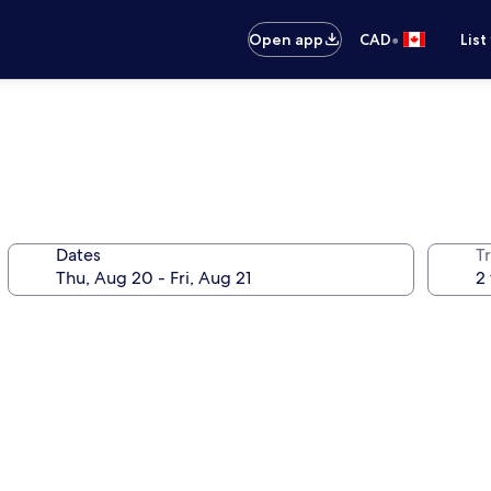
•
Open app
CAD
List
Dates
Tr