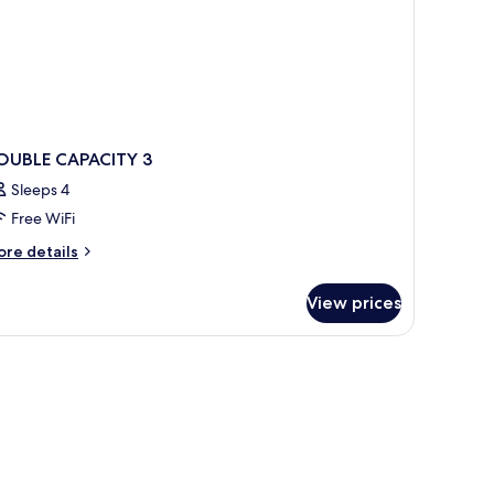
OUBLE CAPACITY 3
Sleeps 4
Free WiFi
ore
re details
tails
r
View prices
OUBLE
PACITY