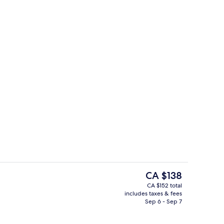
tdoor pool
Restaurant
The
CA $138
current
CA $152 total
price
includes taxes & fees
o
Courtyard
is
Sep 6 - Sep 7
CA $138