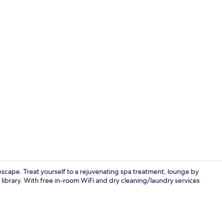
Seasonal ou
scape. Treat yourself to a rejuvenating spa treatment, lounge by
library. With free in-room WiFi and dry cleaning/laundry services
Terrace/pati