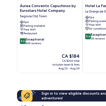
Áurea
Hotel
Áurea Convento Capuchinos by
Hotel La Fa
Convento
La
Eurostars Hotel Company
La Granja de 
Capuchinos
Farm
Segovia Old Town
Spa
by
La
Parking avail
Eurostars
Spa
Granja
Free WiFi
Parking available
Hotel
de
Air condition
Free WiFi
Company
San
Restaurant
9.4
Exceptio
Segovia
Ildefonso
9.4
out
35 reviews
9.6
Old
Exceptional
9.6
of
out
Town
895 reviews
10,
of
Exceptional,
10,
The
CA $184
35
Exceptional,
price
reviews
895
CA $202 total
is
reviews
includes taxes & fees
CA $184
Aug 23 - Aug 24
Sign in to view eligible discounts a
adventures!