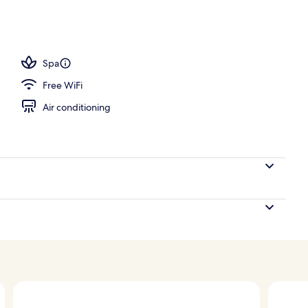
tment rooms, sauna, steam room, Turkish bath
Spa
Free WiFi
Air conditioning