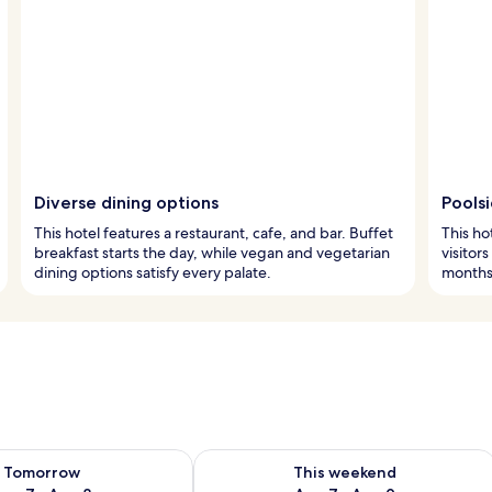
Diverse dining options
Pools
This hotel features a restaurant, cafe, and bar. Buffet
This ho
breakfast starts the day, while vegan and vegetarian
visitor
dining options satisfy every palate.
months.
ility for tomorrow Aug 7 - Aug 8
Check availability for this weekend A
Tomorrow
This weekend