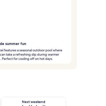
ide summer fun
tel features a seasonal outdoor pool where
s can take a refreshing dip during warmer
 Perfect for cooling off on hot days.
ug 7 - Aug 9
Check availability for next weekend Aug 14 - Aug 16
Next weekend