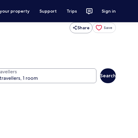
 your property
Support
Trips
Sign in
Share
Save
avellers
Search