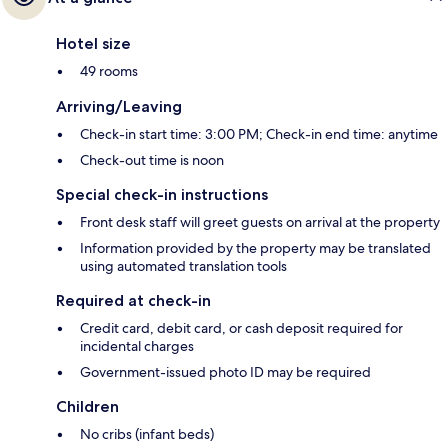
Hotel size
49 rooms
Arriving/Leaving
Check-in start time: 3:00 PM; Check-in end time: anytime
Check-out time is noon
Special check-in instructions
Front desk staff will greet guests on arrival at the property
Information provided by the property may be translated
using automated translation tools
Required at check-in
Credit card, debit card, or cash deposit required for
incidental charges
Government-issued photo ID may be required
Children
No cribs (infant beds)