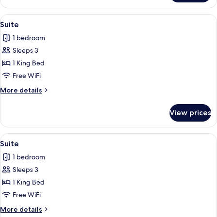
Room,
Balcony
View
A modern hotel room with a large bed,
15
Suite
all
1 bedroom
photos
Sleeps 3
for
Suite
1 King Bed
Free WiFi
More
More details
details
for
View prices
Suite
View
A modern hotel room with a large bed,
15
Suite
all
1 bedroom
photos
Sleeps 3
for
Suite
1 King Bed
Free WiFi
More
More details