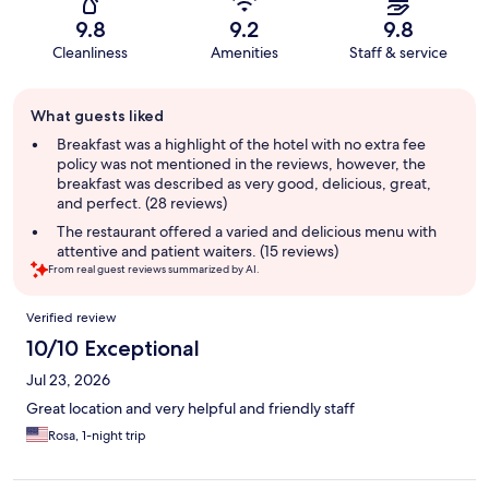
9.8
9.2
9.8
Cleanliness
Amenities
Staff & service
Guest
What guests liked
review
summary
Breakfast was a highlight of the hotel with no extra fee
policy was not mentioned in the reviews, however, the
breakfast was described as very good, delicious, great,
and perfect. (28 reviews)
The restaurant offered a varied and delicious menu with
attentive and patient waiters. (15 reviews)
From real guest reviews summarized by AI.
Reviews
Verified review
10/10 Exceptional
Jul 23, 2026
Great location and very helpful and friendly staff
Rosa, 1-night trip