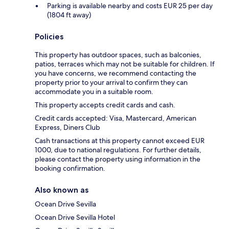
Parking is available nearby and costs EUR 25 per day
(1804 ft away)
Policies
This property has outdoor spaces, such as balconies,
patios, terraces which may not be suitable for children. If
you have concerns, we recommend contacting the
property prior to your arrival to confirm they can
accommodate you in a suitable room.
This property accepts credit cards and cash.
Credit cards accepted: Visa, Mastercard, American
Express, Diners Club
Cash transactions at this property cannot exceed EUR
1000, due to national regulations. For further details,
please contact the property using information in the
booking confirmation.
Also known as
Ocean Drive Sevilla
Ocean Drive Sevilla Hotel