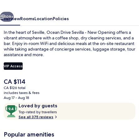
vious
Next
109+
Overview
Rooms
Location
Policies
In the heart of Seville, Ocean Drive Sevilla - New Opening offers a
vibrant atmosphere with a coffee shop, dry cleaning services, and a
bar. Enjoy in-room WiFi and delicious meals at the on-site restaurant
while taking advantage of concierge services, luggage storage, tour
assistance and more.
VIP Access
The
CA $114
Bar (on property)
current
CA $126 total
price
includes taxes & fees
is
Aug 17 - Aug 18
CA $114
Reviews
9.4
Loved by guests
T
out
Top-rated by travellers
o
See all 375 reviews
of
p
10,
-
Loved
Popular amenities
r
by