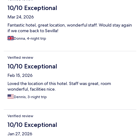
10/10 Exceptional
Mar 24, 2026
Fantastic hotel, great location, wonderful staff. Would stay again
if we come back to Sevilla!
Donna, 4-night trip
Verified review
10/10 Exceptional
Feb 15, 2026
Loved the location of this hotel. Staff was great, room
wonderful, facilities nice.
Dennis, 3-night trip
Verified review
10/10 Exceptional
Jan 27, 2026