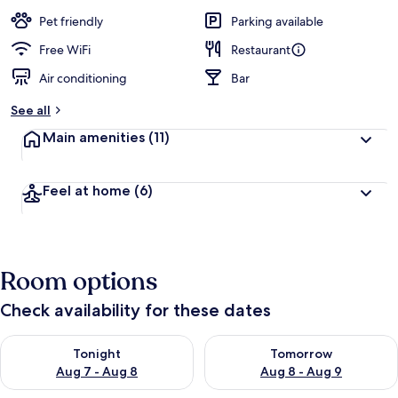
a
guests
t
Pet friendly
Parking available
e
d
Free WiFi
Restaurant
Air conditioning
Bar
b
y
See all
t
Main amenities
(11)
r
a
v
Feel at home
(6)
e
l
l
e
r
Room options
s
Check availability for these dates
Check availability for tonight Aug 7 - Aug 8
Check availability for tomorr
Tonight
Tomorrow
Aug 7 - Aug 8
Aug 8 - Aug 9