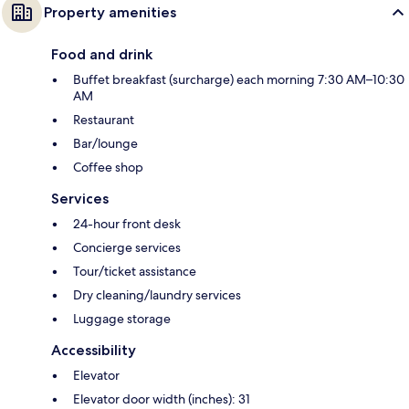
Property amenities
Food and drink
Buffet breakfast (surcharge) each morning 7:30 AM–10:30
AM
Restaurant
Bar/lounge
Coffee shop
Services
24-hour front desk
Concierge services
Tour/ticket assistance
Dry cleaning/laundry services
Luggage storage
Accessibility
Elevator
Elevator door width (inches): 31