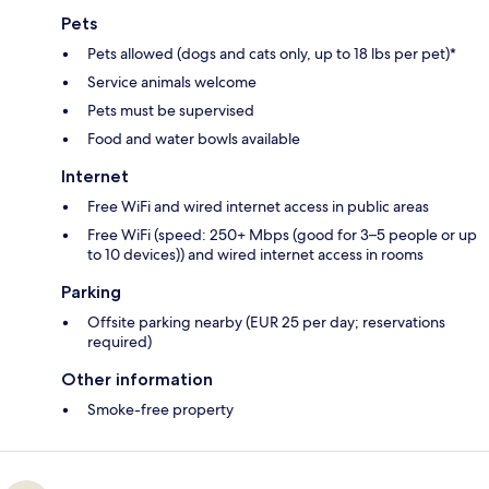
Pets
Pets allowed (dogs and cats only, up to 18 lbs per pet)*
Service animals welcome
Pets must be supervised
Food and water bowls available
Internet
Free WiFi and wired internet access in public areas
Free WiFi (speed: 250+ Mbps (good for 3–5 people or up
to 10 devices)) and wired internet access in rooms
Parking
Offsite parking nearby (EUR 25 per day; reservations
required)
Other information
Smoke-free property