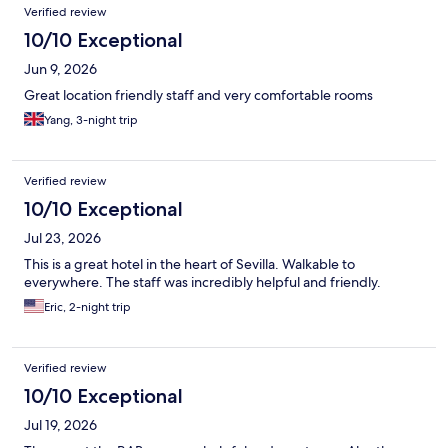
Verified review
10/10 Exceptional
Jun 9, 2026
Great location friendly staff and very comfortable rooms
Yang, 3-night trip
Verified review
10/10 Exceptional
Jul 23, 2026
This is a great hotel in the heart of Sevilla. Walkable to
everywhere. The staff was incredibly helpful and friendly.
Eric, 2-night trip
Verified review
10/10 Exceptional
Jul 19, 2026