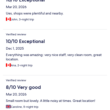
Mar 20, 2026
Ues, shops were plentiful and nearby.
John, 3-night trip
Verified review
10/10 Exceptional
Dec 1, 2025
Everything was amazing: very nice staff, very clean room, great
location.
Ana, 2-night trip
Verified review
8/10 Very good
Mar 20, 2026
Small room but lovely. A little noisy at times. Great location!
Caroline, 5-night trip