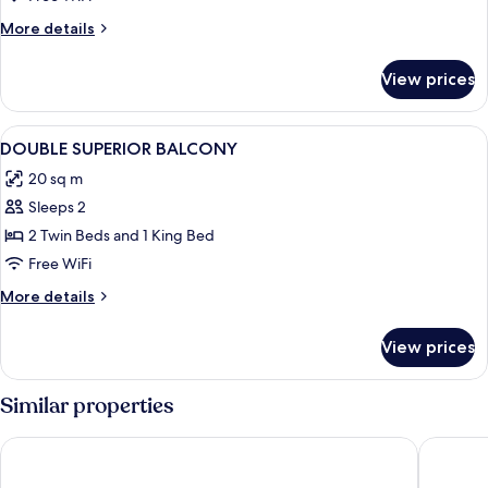
BALCONY
More
More details
details
for
View prices
DOUBLE
DELUXE
BALCONY
View
A modern hotel room with a wooden van
10
DOUBLE SUPERIOR BALCONY
all
20 sq m
photos
Sleeps 2
for
DOUBLE
2 Twin Beds and 1 King Bed
SUPERIOR
Free WiFi
BALCONY
More
More details
details
for
View prices
DOUBLE
SUPERIOR
BALCONY
Similar properties
Hotel Fernando III
Hotel Re