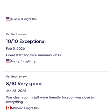
Qiaoyi, 3-night trip
Verified review
10/10 Exceptional
Feb 5, 2026
Great staff and nice summery vibes.
Nancy, 3-night trip
Verified review
8/10 Very good
Jan 28, 2026
Was clean room, staff were friendly, location was close to
everything.
Mansoor, 1-night trip