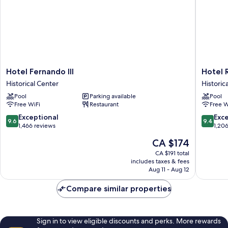
Hotel
Hotel
Hotel Fernando III
Hotel 
Fernando
Rey
Historical Center
Historic
III
Alfonso
Pool
Parking available
Pool
Historical
X
Free WiFi
Restaurant
Free W
Center
Historica
Center
9.6
9.4
Exceptional
Exc
9.6
9.4
out
out
1,466 reviews
1,20
of
of
The
CA $174
10,
10,
price
Exceptional,
Exceptio
CA $191 total
is
includes taxes & fees
1,466
1,206
CA $174
Aug 11 - Aug 12
reviews
reviews
Compare similar properties
Sign in to view eligible discounts and perks. More rewards