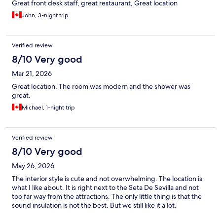
Great front desk staff, great restaurant, Great location
John, 3-night trip
Verified review
8/10 Very good
Mar 21, 2026
Great location. The room was modern and the shower was
great.
Michael, 1-night trip
Verified review
8/10 Very good
May 26, 2026
The interior style is cute and not overwhelming. The location is
what I like about. It is right next to the Seta De Sevilla and not
too far way from the attractions. The only little thing is that the
sound insulation is not the best. But we still like it a lot.