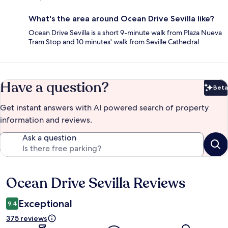
What's the area around Ocean Drive Sevilla like?
Ocean Drive Sevilla is a short 9-minute walk from Plaza Nueva
Tram Stop and 10 minutes' walk from Seville Cathedral.
Have a question?
Beta
Bet
Get instant answers with AI powered search of property
information and reviews.
Ask a question
Ocean Drive Sevilla Reviews
Reviews
Exceptional
9.4
375 reviews