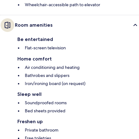
Wheelchair-accessible path to elevator
Room amenities
Be entertained
Flat-screen television
Home comfort
Air conditioning and heating
Bathrobes and slippers
Iron/ironing board (on request)
Sleep well
Soundproofed rooms
Bed sheets provided
Freshen up
Private bathroom
Free toiletries