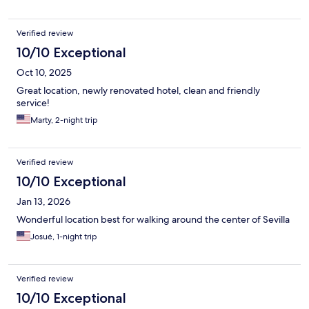
Verified review
10/10 Exceptional
Oct 10, 2025
Great location, newly renovated hotel, clean and friendly
service!
Marty, 2-night trip
Verified review
10/10 Exceptional
Jan 13, 2026
Wonderful location best for walking around the center of Sevilla
Josué, 1-night trip
Verified review
10/10 Exceptional