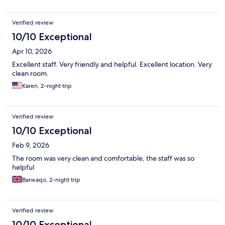
Verified review
10/10 Exceptional
Apr 10, 2026
Excellent staff. Very friendly and helpful. Excellent location. Very
clean room.
Karen, 2-night trip
Verified review
10/10 Exceptional
Feb 9, 2026
The room was very clean and comfortable, the staff was so
helpful
Barwaqo, 2-night trip
Verified review
10/10 Exceptional