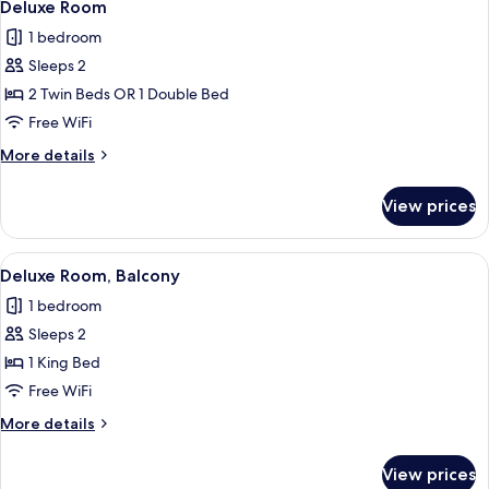
10
Deluxe Room
all
1 bedroom
photos
Sleeps 2
for
Deluxe
2 Twin Beds OR 1 Double Bed
Room
Free WiFi
More
More details
details
for
View prices
Deluxe
Room
View
A modern hotel room with a large bed, 
11
Deluxe Room, Balcony
all
1 bedroom
photos
Sleeps 2
for
Deluxe
1 King Bed
Room,
Free WiFi
Balcony
More
More details
details
for
View prices
Deluxe