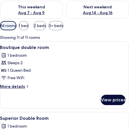
Check availability for this weekend Aug 7 - Aug 9
Check availability for next we
This weekend
Next weekend
Aug 7 - Aug 9
Aug 14 - Aug 16
Available
All rooms
1 bed
2 beds
3+ beds
filters
for
Showing 11 of 11 rooms
rooms
View
A hotel room with a large bed, a desk, 
7
Boutique double room
all
1 bedroom
photos
Sleeps 2
for
Boutique
1 Queen Bed
double
Free WiFi
room
More
More details
details
for
View prices
Boutique
double
room
View
Superior Double Room
8
Superior Double Room
all
1 bedroom
photos