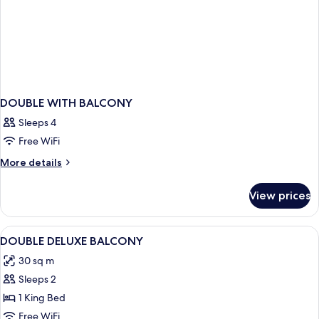
DOUBLE WITH BALCONY
Sleeps 4
Free WiFi
More
More details
details
for
View prices
DOUBLE
WITH
BALCONY
View
A modern hotel room with a bed, desk, 
10
DOUBLE DELUXE BALCONY
all
30 sq m
photos
Sleeps 2
for
DOUBLE
1 King Bed
DELUXE
Free WiFi