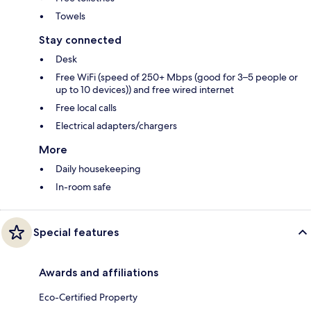
Towels
Stay connected
Desk
Free WiFi (speed of 250+ Mbps (good for 3–5 people or
up to 10 devices)) and free wired internet
Free local calls
Electrical adapters/chargers
More
Daily housekeeping
In-room safe
Special features
Awards and affiliations
Eco-Certified Property