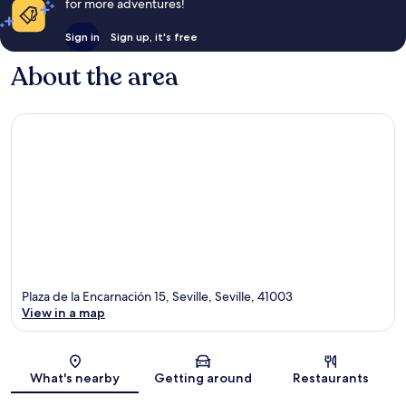
for more adventures!
Sign in
Sign up, it's free
About the area
Plaza de la Encarnación 15, Seville, Seville, 41003
View in a map
Map
What's nearby
Getting around
Restaurants