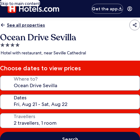
Skip to main content
Get the app
See all properties
Ocean Drive Sevilla
4.0
star
Hotel with restaurant, near Seville Cathedral
property
Choose dates to view prices
Where to?
Dates
Travellers
Search