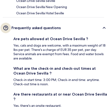
Ocean Drive Sevilla Seville
Ocean Drive Sevilla New Opening
Ocean Drive Sevilla Hotel Seville
Frequently asked questions
Are pets allowed at Ocean Drive Sevilla ?
Yes, cats and dogs are welcome, with a maximum weight of 18
lbs per pet. There's a charge of EUR 35 per pet, per day.
Service animals are exempt from fees. Food and water bowls
are available.
What are the check-in and check-out times at
Ocean Drive Sevilla ?
Check-in start time: 3:00 PM; Check-in end time: anytime.
Check-out time is noon.
Are there restaurants at or near Ocean Drive Sevilla
?
Yes, there's an onsite restaurant.