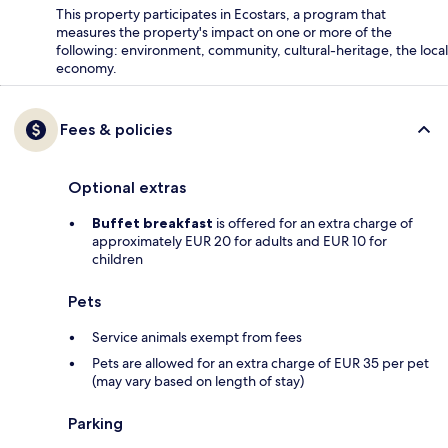
This property participates in Ecostars, a program that
measures the property's impact on one or more of the
following: environment, community, cultural-heritage, the local
economy.
Fees & policies
Optional extras
Buffet breakfast
is offered for an extra charge of
approximately EUR 20 for adults and EUR 10 for
children
Pets
Service animals exempt from fees
Pets are allowed for an extra charge of EUR 35 per pet
(may vary based on length of stay)
Parking