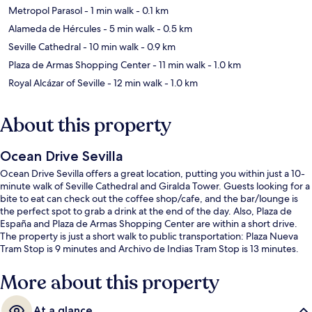
Metropol Parasol
- 1 min walk
- 0.1 km
Alameda de Hércules
- 5 min walk
- 0.5 km
Seville Cathedral
- 10 min walk
- 0.9 km
Plaza de Armas Shopping Center
- 11 min walk
- 1.0 km
Royal Alcázar of Seville
- 12 min walk
- 1.0 km
About this property
Ocean Drive Sevilla
Ocean Drive Sevilla offers a great location, putting you within just a 10-
minute walk of Seville Cathedral and Giralda Tower. Guests looking for a
bite to eat can check out the coffee shop/cafe, and the bar/lounge is
the perfect spot to grab a drink at the end of the day. Also, Plaza de
España and Plaza de Armas Shopping Center are within a short drive.
The property is just a short walk to public transportation: Plaza Nueva
Tram Stop is 9 minutes and Archivo de Indias Tram Stop is 13 minutes.
More about this property
At a glance