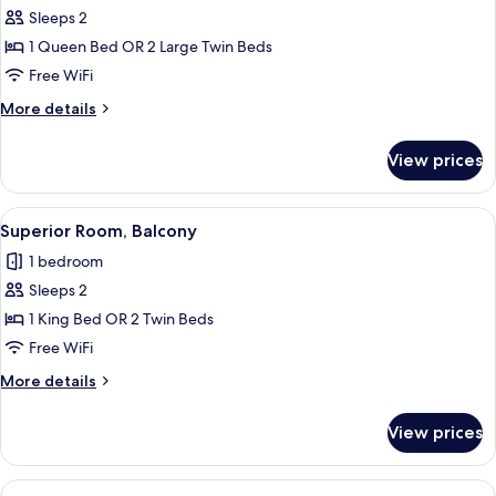
Sleeps 2
for
Superior
1 Queen Bed OR 2 Large Twin Beds
Double
Free WiFi
Room
More
More details
details
for
View prices
Superior
Double
Room
View
A modern hotel room with a bed, a woo
13
Superior Room, Balcony
all
1 bedroom
photos
Sleeps 2
for
Superior
1 King Bed OR 2 Twin Beds
Room,
Free WiFi
Balcony
More
More details
details
for
View prices
Superior
Room,
Balcony
View
A modern hotel room with a glass-encl