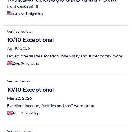
The guy at the BAR was very helpful and courteous. Also the
front desk staff !!
sandra, 3-night trip
Verified review
10/10 Exceptional
Apr 19, 2026
I loved it here! Ideal location, lovely stay and super comfy room
Zoe, 3-night trip
Verified review
10/10 Exceptional
Mar 22, 2026
Excellent location, facilities and staff were great!
Neil, 3-night trip
Verified review