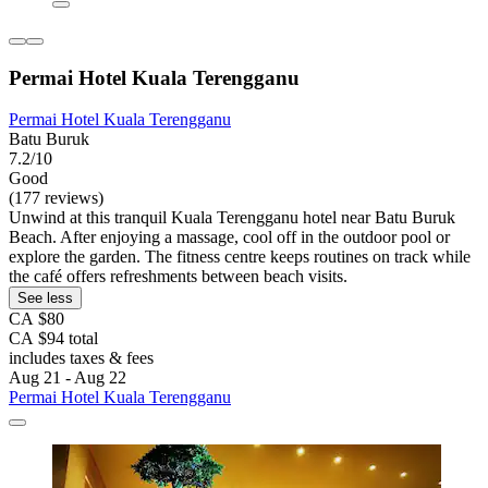
Permai Hotel Kuala Terengganu
Permai Hotel Kuala Terengganu
Batu Buruk
7.2/10
Good
(177 reviews)
Unwind at this tranquil Kuala Terengganu hotel near Batu Buruk
Beach. After enjoying a massage, cool off in the outdoor pool or
explore the garden. The fitness centre keeps routines on track while
the café offers refreshments between beach visits.
See less
CA $80
CA $94 total
includes taxes & fees
Aug 21 - Aug 22
Permai Hotel Kuala Terengganu