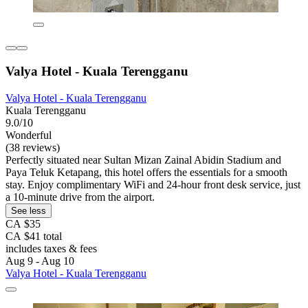
Valya Hotel - Kuala Terengganu
Valya Hotel - Kuala Terengganu
Kuala Terengganu
9.0/10
Wonderful
(38 reviews)
Perfectly situated near Sultan Mizan Zainal Abidin Stadium and
Paya Teluk Ketapang, this hotel offers the essentials for a smooth
stay. Enjoy complimentary WiFi and 24-hour front desk service, just
a 10-minute drive from the airport.
See less
CA $35
CA $41 total
includes taxes & fees
Aug 9 - Aug 10
Valya Hotel - Kuala Terengganu