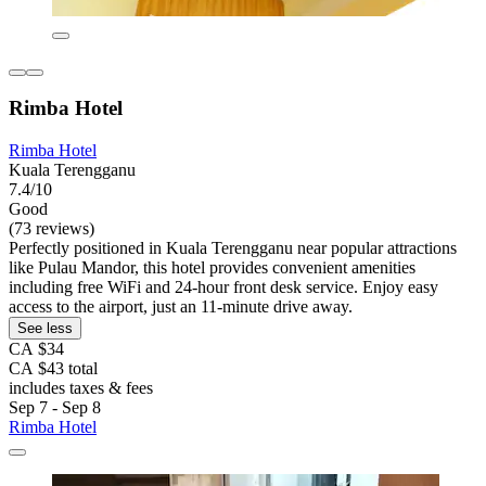
Rimba Hotel
Rimba Hotel
Kuala Terengganu
7.4/10
Good
(73 reviews)
Perfectly positioned in Kuala Terengganu near popular attractions
like Pulau Mandor, this hotel provides convenient amenities
including free WiFi and 24-hour front desk service. Enjoy easy
access to the airport, just an 11-minute drive away.
See less
CA $34
CA $43 total
includes taxes & fees
Sep 7 - Sep 8
Rimba Hotel