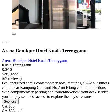
Arena Boutique Hotel Kuala Terengganu
Arena Boutique Hotel Kuala Terengganu
Kuala Terengganu
8.0/10
Very good
(67 reviews)
Feel energized at this contemporary hotel featuring a 24-hour fitness
centre near Kampung Cina and Ho Ann Kiong cultural attractions.
With complimentary parking and round-the-clock front desk service,
you'll enjoy seamless access to explore the city's treasures.
See less
CA $35
CA $38 total