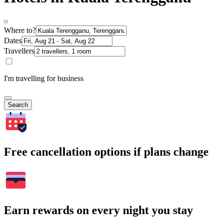
Where to?
Dates
Travellers
I'm travelling for business
Search
Free cancellation options if plans change
Earn rewards on every night you stay