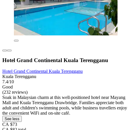
Hotel Grand Continental Kuala Terengganu
Hotel Grand Continental Kuala Terengganu
Kuala Terengganu
7.4/10
Good
(232 reviews)
Soak in Malaysian charm at this well-positioned hotel near Mayang
Mall and Kuala Terengganu Drawbridge. Families appreciate both
adult and children's swimming pools, while business travellers enjoy
the convenient WiFi and on-site café.
See less
CA $73
CA $82 total