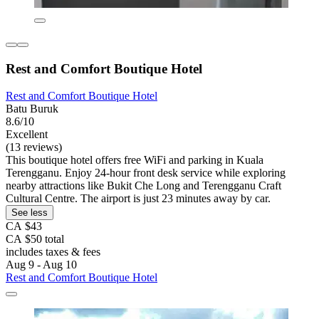
Rest and Comfort Boutique Hotel
Rest and Comfort Boutique Hotel
Batu Buruk
8.6/10
Excellent
(13 reviews)
This boutique hotel offers free WiFi and parking in Kuala
Terengganu. Enjoy 24-hour front desk service while exploring
nearby attractions like Bukit Che Long and Terengganu Craft
Cultural Centre. The airport is just 23 minutes away by car.
See less
CA $43
CA $50 total
includes taxes & fees
Aug 9 - Aug 10
Rest and Comfort Boutique Hotel