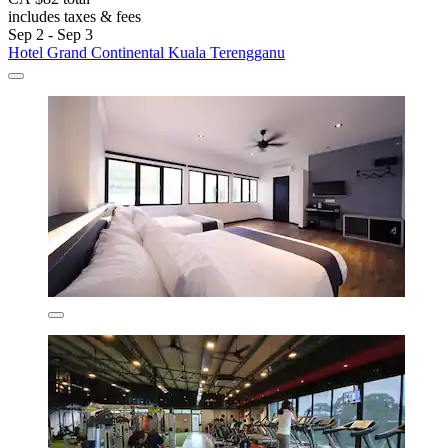
includes taxes & fees
Sep 2 - Sep 3
Hotel Grand Continental Kuala Terengganu