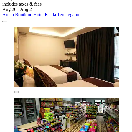
includes taxes & fees
Aug 20 - Aug 21
Arena Boutique Hotel Kuala Terengganu