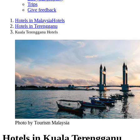
Trips
Give feedback
Hotels in Malaysia
Hotels
Hotels in Terengganu
Kuala Terengganu Hotels
Photo by Tourism Malaysia
Hotels in Kuala Terengganu