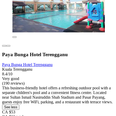
Paya Bunga Hotel Terengganu
Paya Bunga Hotel Terengganu
Kuala Terengganu
8.4/10
Very good
(190 reviews)
This business-friendly hotel offers a refreshing outdoor pool with a
separate children's pool and a convenient fitness centre. Located
near Sultan Ismail Nasiruddin Shah Stadium and Pasar Payang,
guests enjoy free WiFi, parking, and a restaurant with terrace views.
See less
CA $53