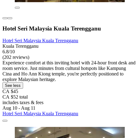
Hotel Seri Malaysia Kuala Terengganu
Hotel Seri Malaysia Kuala Terengganu
Kuala Terengganu
6.8/10
(202 reviews)
Experience comfort at this inviting hotel with 24-hour front desk and
room service. Just minutes from cultural hotspots like Kampung
Cina and Ho Ann Kiong temple, you're perfectly positioned to
explore Malaysian heritage.
See less
CA $45
CA $52 total
includes taxes & fees
Aug 10 - Aug 11
Hotel Seri Malaysia Kuala Terengganu