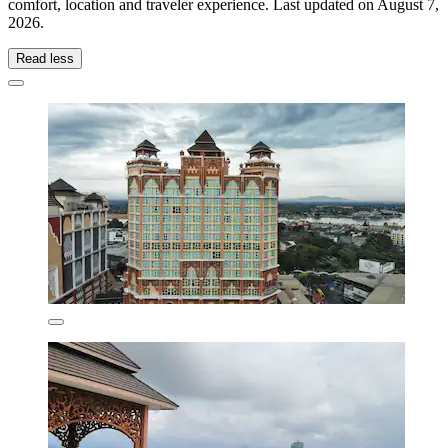
comfort, location and traveler experience. Last updated on
August 7,
2026
.
Read less