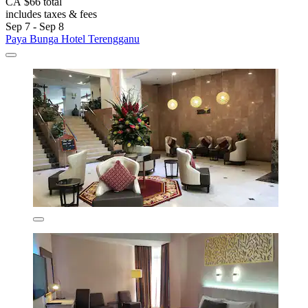
CA $66 total
includes taxes & fees
Sep 7 - Sep 8
Paya Bunga Hotel Terengganu