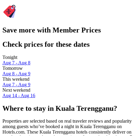
Save more with Member Prices
Check prices for these dates
Tonight
Aug 7 - Aug 8
Tomorrow
Aug 8 - Aug 9
This weekend
Aug 7 - Aug 9
Next weekend
Aug 14 - Aug 16
Where to stay in Kuala Terengganu?
Properties are selected based on real traveler reviews and popularity
among guests who’ve booked a night in Kuala Terengganu on
Hotels.com. These Kuala Terengganu hotels consistently deliver on