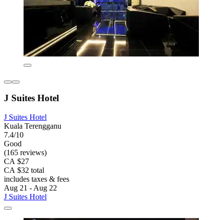
J Suites Hotel
J Suites Hotel
Kuala Terengganu
7.4/10
Good
(165 reviews)
CA $27
CA $32 total
includes taxes & fees
Aug 21 - Aug 22
J Suites Hotel