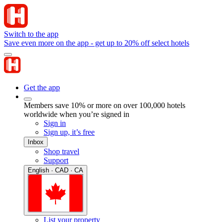
Switch to the app
Save even more on the app - get up to 20% off select hotels
Get the app
Members save 10% or more on over 100,000 hotels
worldwide when you’re signed in
Sign in
Sign up, it’s free
Inbox
Shop travel
Support
English · CAD · CA
List your property