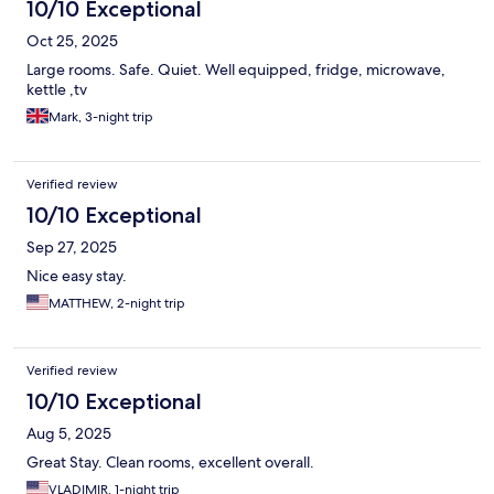
10/10 Exceptional
Oct 25, 2025
Large rooms. Safe. Quiet. Well equipped, fridge, microwave,
kettle ,tv
Mark, 3-night trip
Verified review
10/10 Exceptional
Sep 27, 2025
Nice easy stay.
MATTHEW, 2-night trip
Verified review
10/10 Exceptional
Aug 5, 2025
Great Stay. Clean rooms, excellent overall.
VLADIMIR, 1-night trip