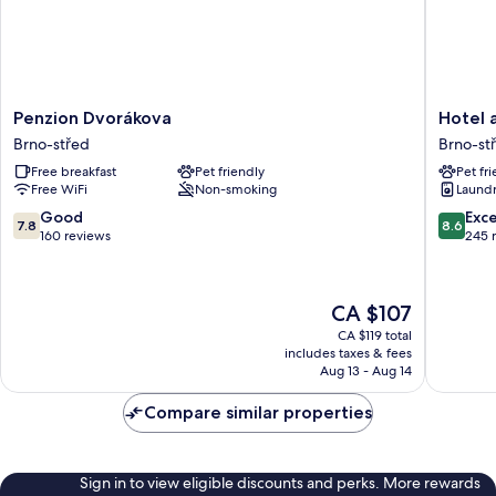
Penzion
Hotel
Penzion Dvorákova
Hotel 
Dvorákova
and
Brno-střed
Brno-st
Brno-
Apartme
Free breakfast
Pet friendly
Pet fr
střed
Jacob
Free WiFi
Non-smoking
Laundry
Brno-
střed
7.8
8.6
Good
Exce
7.8
8.6
out
out
160 reviews
245 
of
of
10,
10,
Good,
Excellen
The
CA $107
160
245
price
reviews
reviews
CA $119 total
is
includes taxes & fees
CA $107
Aug 13 - Aug 14
Compare similar properties
Sign in to view eligible discounts and perks. More rewards