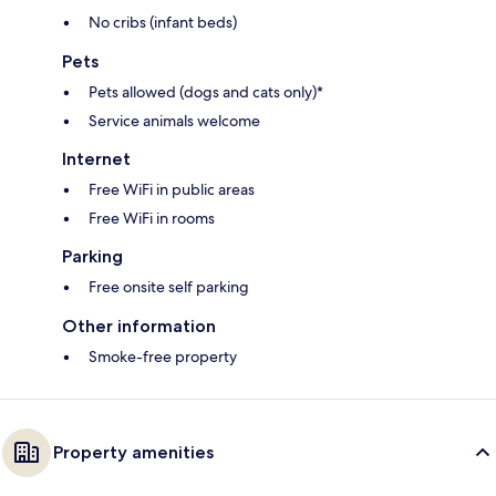
No cribs (infant beds)
Pets
Pets allowed (dogs and cats only)*
Service animals welcome
Internet
Free WiFi in public areas
Free WiFi in rooms
Parking
Free onsite self parking
Other information
Smoke-free property
Property amenities