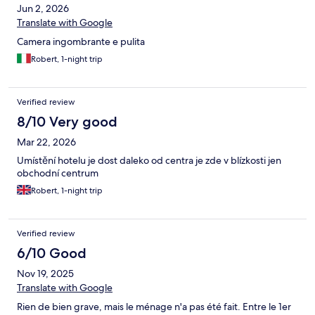
Jun 2, 2026
Translate with Google
Camera ingombrante e pulita
Robert, 1-night trip
Verified review
8/10 Very good
Mar 22, 2026
Umístění hotelu je dost daleko od centra je zde v blízkosti jen
obchodní centrum
Robert, 1-night trip
Verified review
6/10 Good
Nov 19, 2025
Translate with Google
Rien de bien grave, mais le ménage n'a pas été fait. Entre le 1er