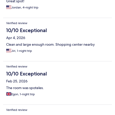
Great spot!
Jordan, 4-night trip
Verified review
10/10 Exceptional
Apr 4, 2026
Clean and large enough room. Shopping center nearby
Jiri, 1-night trip
Verified review
10/10 Exceptional
Feb 25, 2026
The room was spoteles.
Egon, 1-night trip
Verified review