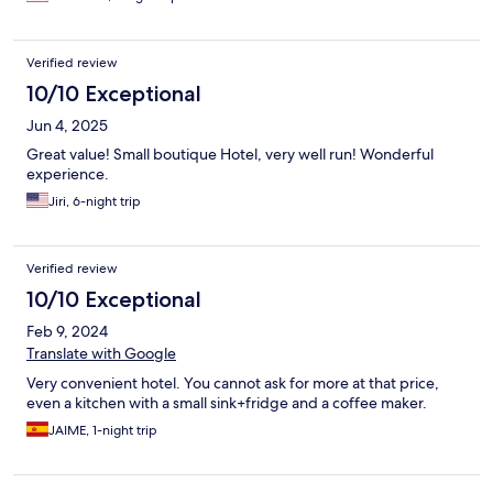
Verified review
10/10 Exceptional
Jun 4, 2025
Great value! Small boutique Hotel, very well run! Wonderful
experience.
Jiri, 6-night trip
Verified review
10/10 Exceptional
Feb 9, 2024
Translate with Google
Very convenient hotel. You cannot ask for more at that price,
even a kitchen with a small sink+fridge and a coffee maker.
JAIME, 1-night trip