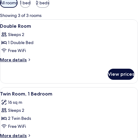
Available
All rooms
1 bed
2 beds
filters
for
Showing 3 of 3 rooms
rooms
View
A hotel room with a bed, bedside table,
5
Double Room
all
Sleeps 2
photos
1 Double Bed
for
Double
Free WiFi
Room
More
More details
details
for
View prices
Double
Room
View
A hotel room with two single beds, a s
6
Twin Room, 1 Bedroom
all
16 sq m
photos
Sleeps 2
for
Twin
2 Twin Beds
Room,
Free WiFi
1
More
More details