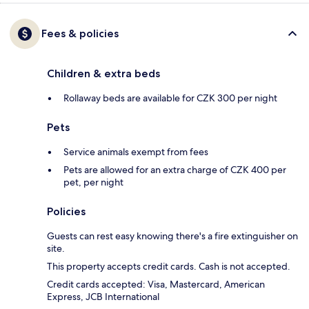
Fees & policies
Children & extra beds
Rollaway beds are available for CZK 300 per night
Pets
Service animals exempt from fees
Pets are allowed for an extra charge of CZK 400 per
pet, per night
Policies
Guests can rest easy knowing there's a fire extinguisher on
site.
This property accepts credit cards. Cash is not accepted.
Credit cards accepted: Visa, Mastercard, American
Express, JCB International