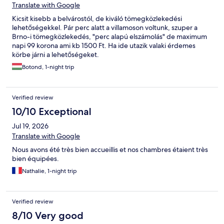
Translate with Google
Kicsit kisebb a belvárostól, de kiváló tömegközlekedési
lehetőségekkel. Pár perc alatt a villamoson voltunk, szuper a
Brno-i tömegközlekedés, "perc alapú elszámolás" de maximum
napi 99 korona ami kb 1500 Ft. Ha ide utazik valaki érdemes
körbe járni a lehetőségeket.
Botond, 1-night trip
Verified review
10/10 Exceptional
Jul 19, 2026
Translate with Google
Nous avons été très bien accueillis et nos chambres étaient très
bien équipées.
Nathalie, 1-night trip
Verified review
8/10 Very good