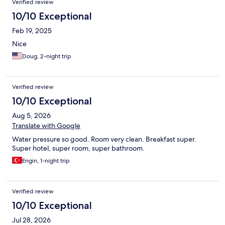
Verified review
10/10 Exceptional
Feb 19, 2025
Nice
Doug, 2-night trip
Verified review
10/10 Exceptional
Aug 5, 2026
Translate with Google
Water pressure so good. Room very clean. Breakfast super.
Super hotel, super room, super bathroom.
Engin, 1-night trip
Verified review
10/10 Exceptional
Jul 28, 2026