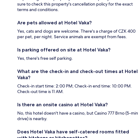
sure to check this property's cancellation policy for the exact
terms and conditions.
Are pets allowed at Hotel Vaka?
Yes, cats and dogs are welcome. There's a charge of CZK 400
per pet, per night. Service animals are exempt from fees.
Is parking offered on site at Hotel Vaka?
Yes, there's free self parking.
What are the check-in and check-out times at Hotel
Vaka?
Check-in start time: 2:00 PM; Check-in end time: 10:00 PM.
Check-out time is 11 AM.
Is there an onsite casino at Hotel Vaka?
No, this hotel doesn't have a casino, but Casino 777 Brno (5-min
drive) is nearby.
Does Hotel Vaka have self-catered rooms fitted
with kitchens or kitchenettes?