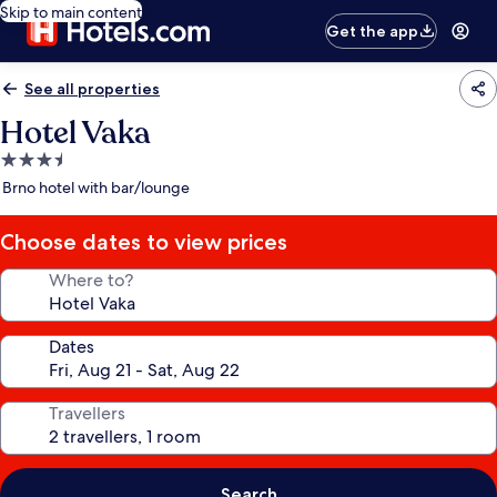
Skip to main content
Get the app
See all properties
Hotel Vaka
3.5
star
Brno hotel with bar/lounge
property
Choose dates to view prices
Where to?
Dates
Travellers
Search