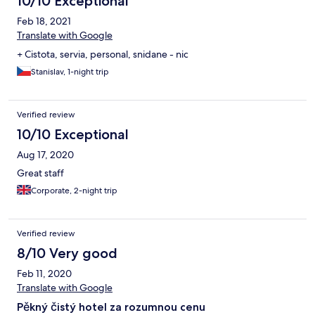
10/10 Exceptional
Feb 18, 2021
Translate with Google
+ Cistota, servia, personal, snidane - nic
Stanislav, 1-night trip
Verified review
10/10 Exceptional
Aug 17, 2020
Great staff
Corporate, 2-night trip
Verified review
8/10 Very good
Feb 11, 2020
Translate with Google
Pěkný čistý hotel za rozumnou cenu