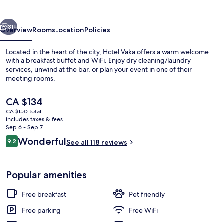
vious
Next
31+
Overview
Rooms
Location
Policies
Located in the heart of the city, Hotel Vaka offers a warm welcome
with a breakfast buffet and WiFi. Enjoy dry cleaning/laundry
services, unwind at the bar, or plan your event in one of their
meeting rooms.
The
CA $134
current
CA $150 total
price
includes taxes & fees
is
Sep 6 - Sep 7
Free daily buffet breakfast
CA $134
Reviews
Wonderful
9.2
See all 118 reviews
9.2 out of 10
Popular amenities
Free breakfast
Pet friendly
Free parking
Free WiFi