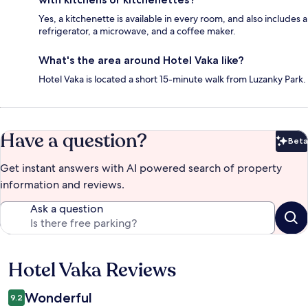
Yes, a kitchenette is available in every room, and also includes a
refrigerator, a microwave, and a coffee maker.
What's the area around Hotel Vaka like?
Hotel Vaka is located a short 15-minute walk from Luzanky Park.
Have a question?
Beta
Bet
Get instant answers with AI powered search of property
information and reviews.
Ask a question
Hotel Vaka Reviews
Reviews
Wonderful
9.2