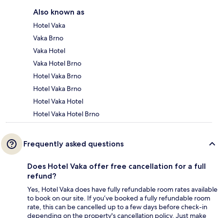
Also known as
Hotel Vaka
Vaka Brno
Vaka Hotel
Vaka Hotel Brno
Hotel Vaka Brno
Hotel Vaka Brno
Hotel Vaka Hotel
Hotel Vaka Hotel Brno
Frequently asked questions
Does Hotel Vaka offer free cancellation for a full
refund?
Yes, Hotel Vaka does have fully refundable room rates available
to book on our site. If you’ve booked a fully refundable room
rate, this can be cancelled up to a few days before check-in
depending on the property's cancellation policy. Just make