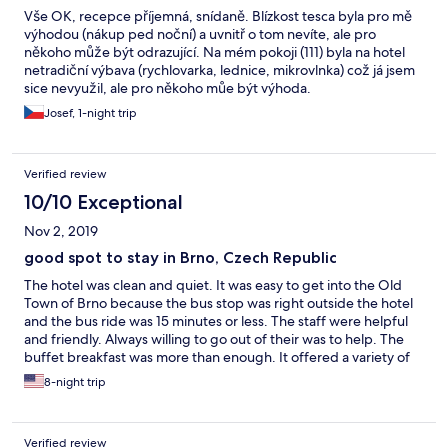
Vše OK, recepce příjemná, snídaně. Blízkost tesca byla pro mě
výhodou (nákup ped noční) a uvnitř o tom nevíte, ale pro
někoho může být odrazující. Na mém pokoji (111) byla na hotel
netradiční výbava (rychlovarka, lednice, mikrovlnka) což já jsem
sice nevyužil, ale pro někoho můe být výhoda.
Josef, 1-night trip
Verified review
10/10 Exceptional
Nov 2, 2019
good spot to stay in Brno, Czech Republic
The hotel was clean and quiet. It was easy to get into the Old
Town of Brno because the bus stop was right outside the hotel
and the bus ride was 15 minutes or less. The staff were helpful
and friendly. Always willing to go out of their was to help. The
buffet breakfast was more than enough. It offered a variety of
food...some hot, some cold. It made our stay just wonderful!!
8-night trip
Verified review