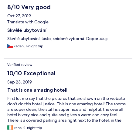
8/10 Very good
Oct 27, 2019
Translate with Google
Skvělé ubytování
Skvělé ubytování, čisto, snídaně výborná. Doporučuji.
Radan, 1-night trip
Verified review
10/10 Exceptional
Sep 23, 2019
That is one amazing hotel!
First let me say that the pictures that are shown on the website
don't do this hotel justice. This is one amazing hotel! The rooms
are super clean, the staff is super nice and helpful, the overall
hotel is very nice and quite and gives a warm and cozy feel.
There is a covered parking area right next to the hotel, in the
back yard which is not visible on the pictures. The breakfast is
Irena, 2-night trip
excellent, which is also not entirely visible on the pictures, with a