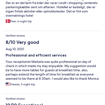
Der er en del larm fra biler der racer rundt i shopping centerets
parkeringkælder sent om aftenen. Hotellet er kedeligt, der er
ingen fritids aktiviter eller opholdssteder. Det er fint som
overnatnings hotel
Peer, 6-night trip
Verified review
8/10 Very good
Aug 10, 2021
Professional and efficient services
Your receptionist Marketa was quite professional on day of
check in which made my stay enjoyable. My suggestion would
be to have more tables for guests at breakfast time, also,
perhaps extend the length of time for breakfast as everyone
seemed to be there at 8.30am. I would also like to thank Monica
for her kindness.
Freeda, 3-night trip
Verified review