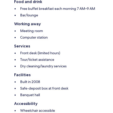
Food and drink
Free buffet breakfast each morning 7 AM–9 AM
Bar/lounge
Working away
Meeting room
Computer station
Services
Front desk (limited hours)
Tour/ticket assistance
Dry cleaning/laundry services
Facilities
Built in 2008
Safe-deposit box at front desk
Banquet hall
Accessibility
Wheelchair accessible