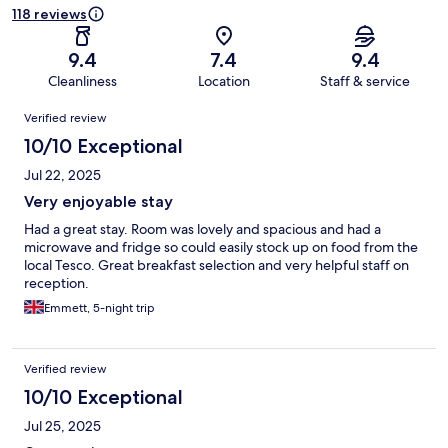
118 reviews
9.4
7.4
9.4
Cleanliness
Location
Staff & service
Reviews
Verified review
10/10 Exceptional
Jul 22, 2025
Very enjoyable stay
Had a great stay. Room was lovely and spacious and had a
microwave and fridge so could easily stock up on food from the
local Tesco. Great breakfast selection and very helpful staff on
reception.
Emmett, 5-night trip
Verified review
10/10 Exceptional
Jul 25, 2025