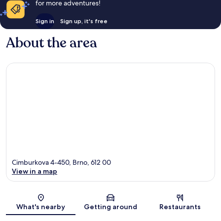
for more adventures!
Sign in
Sign up, it's free
About the area
Cimburkova 4-450, Brno, 612 00
View in a map
Map
What's nearby
Getting around
Restaurants