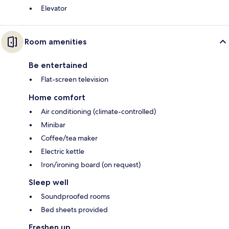
Elevator
Room amenities
Be entertained
Flat-screen television
Home comfort
Air conditioning (climate-controlled)
Minibar
Coffee/tea maker
Electric kettle
Iron/ironing board (on request)
Sleep well
Soundproofed rooms
Bed sheets provided
Freshen up