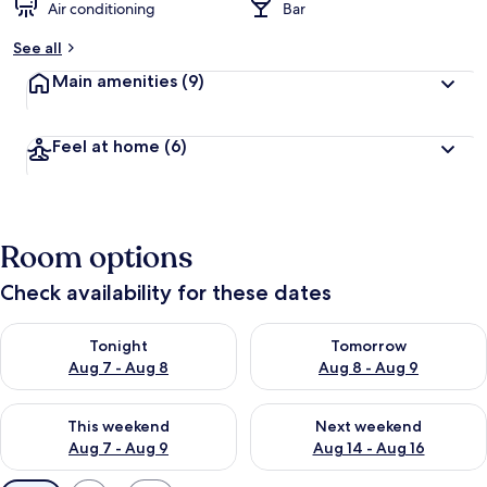
Air conditioning
Bar
See all
Main amenities
(9)
Feel at home
(6)
Room options
Check availability for these dates
Check availability for tonight Aug 7 - Aug 8
Check availability for tomorr
Tonight
Tomorrow
Aug 7 - Aug 8
Aug 8 - Aug 9
Check availability for this weekend Aug 7 - Aug 9
Check availability for next we
This weekend
Next weekend
Aug 7 - Aug 9
Aug 14 - Aug 16