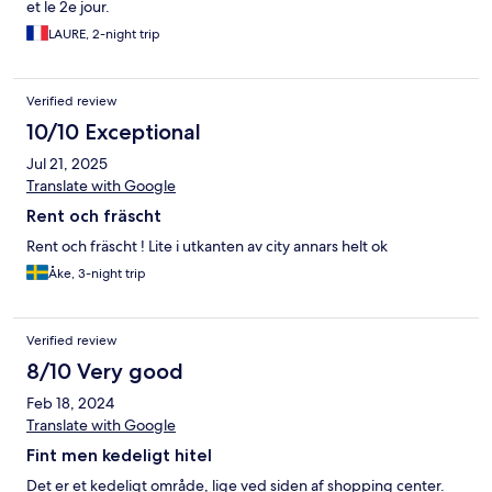
et le 2e jour.
LAURE, 2-night trip
Verified review
10/10 Exceptional
Jul 21, 2025
Translate with Google
Rent och fräscht
Rent och fräscht ! Lite i utkanten av city annars helt ok
Åke, 3-night trip
Verified review
8/10 Very good
Feb 18, 2024
Translate with Google
Fint men kedeligt hitel
Det er et kedeligt område, lige ved siden af shopping center.