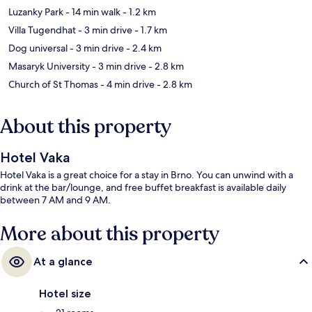
Luzanky Park
- 14 min walk
- 1.2 km
Villa Tugendhat
- 3 min drive
- 1.7 km
Dog universal
- 3 min drive
- 2.4 km
Masaryk University
- 3 min drive
- 2.8 km
Church of St Thomas
- 4 min drive
- 2.8 km
About this property
Hotel Vaka
Hotel Vaka is a great choice for a stay in Brno. You can unwind with a
drink at the bar/lounge, and free buffet breakfast is available daily
between 7 AM and 9 AM.
More about this property
At a glance
Hotel size