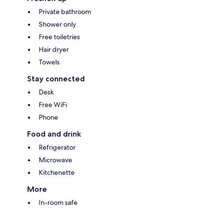
Private bathroom
Shower only
Free toiletries
Hair dryer
Towels
Stay connected
Desk
Free WiFi
Phone
Food and drink
Refrigerator
Microwave
Kitchenette
More
In-room safe