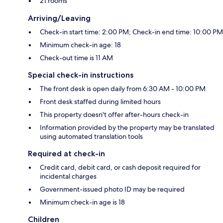
21 rooms
Arriving/Leaving
Check-in start time: 2:00 PM; Check-in end time: 10:00 PM
Minimum check-in age: 18
Check-out time is 11 AM
Special check-in instructions
The front desk is open daily from 6:30 AM - 10:00 PM
Front desk staffed during limited hours
This property doesn't offer after-hours check-in
Information provided by the property may be translated
using automated translation tools
Required at check-in
Credit card, debit card, or cash deposit required for
incidental charges
Government-issued photo ID may be required
Minimum check-in age is 18
Children