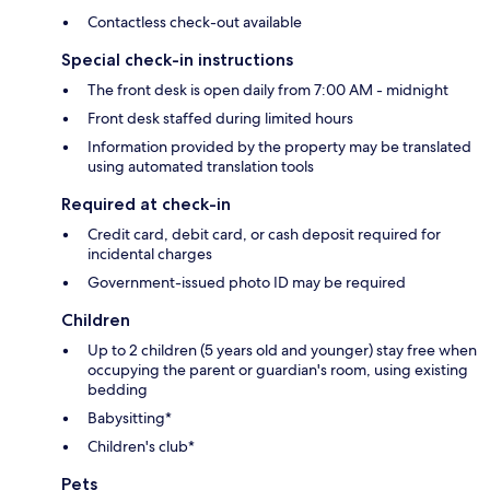
Contactless check-out available
Special check-in instructions
The front desk is open daily from 7:00 AM - midnight
Front desk staffed during limited hours
Information provided by the property may be translated
using automated translation tools
Required at check-in
Credit card, debit card, or cash deposit required for
incidental charges
Government-issued photo ID may be required
Children
Up to 2 children (5 years old and younger) stay free when
occupying the parent or guardian's room, using existing
bedding
Babysitting*
Children's club*
Pets