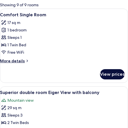
for
Showing 9 of 9 rooms
rooms
View
A modern bathroom with a large mirro
5
Comfort Single Room
all
17 sq m
photos
1 bedroom
for
Comfort
Sleeps 1
Single
1 Twin Bed
Room
Free WiFi
More
More details
details
for
View prices
Comfort
Single
Room
View
A modern hotel room with a large bed,
15
Superior double room Eiger View with balcony
all
Mountain view
photos
29 sq m
for
Superior
Sleeps 3
double
2 Twin Beds