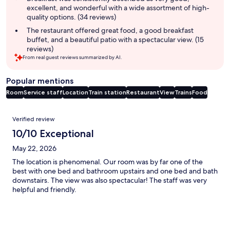
excellent, and wonderful with a wide assortment of high-
quality options. (34 reviews)
The restaurant offered great food, a good breakfast
buffet, and a beautiful patio with a spectacular view. (15
reviews)
From real guest reviews summarized by AI.
Popular mentions
Room
Service staff
Location
Train station
Restaurant
View
Trains
Food
Reviews
Verified review
10/10 Exceptional
May 22, 2026
The location is phenomenal. Our room was by far one of the
best with one bed and bathroom upstairs and one bed and bath
downstairs. The view was also spectacular! The staff was very
helpful and friendly.