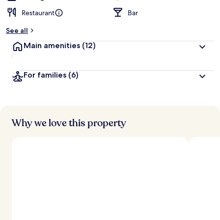
Restaurant
Bar
See all
Main amenities
(12)
For families
(6)
Why we love this property