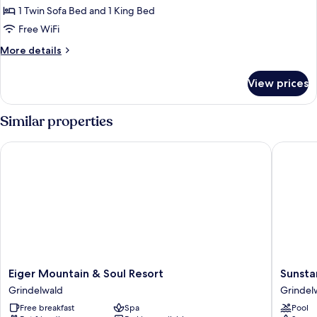
Balcony
1 Twin Sofa Bed and 1 King Bed
for
Deluxe
Free WiFi
Double
More
More details
Room
details
for
Eiger
View prices
Deluxe
View
Double
with
Room
Similar properties
Balcony
Eiger
View
Eiger Mountain & Soul Resort
Sunstar 
with
Balcony
Eiger
Sunstar
Eiger Mountain & Soul Resort
Sunsta
Mountain
Hotel
Grindelwald
Grindel
&
Grindel
Free breakfast
Spa
Pool
Soul
Grindel