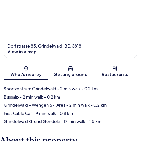
Dorfstrasse 85, Grindelwald, BE, 3818
View in a map
Map
What's nearby
Getting around
Restaurants
Sportzentrum Grindelwald
- 2 min walk
- 0.2 km
Bussalp
- 2 min walk
- 0.2 km
Grindelwald - Wengen Ski Area
- 2 min walk
- 0.2 km
First Cable Car
- 9 min walk
- 0.8 km
Grindelwald Grund Gondola
- 17 min walk
- 1.5 km
About this property