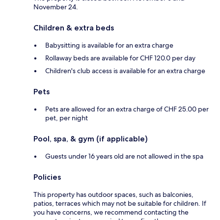
November 24.
Children & extra beds
Babysitting is available for an extra charge
Rollaway beds are available for CHF 120.0 per day
Children's club access is available for an extra charge
Pets
Pets are allowed for an extra charge of CHF 25.00 per
pet, per night
Pool, spa, & gym (if applicable)
Guests under 16 years old are not allowed in the spa
Policies
This property has outdoor spaces, such as balconies,
patios, terraces which may not be suitable for children. If
you have concerns, we recommend contacting the