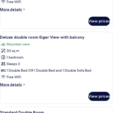
room
Free WiFi
Eiger
More
More details
View
details
with
for
View prices
Superior
balcony
double
room
View
A balcony with a view of mountains, wh
19
Eiger
Deluxe double room Eiger View with balcony
all
View
Mountain view
with
photos
balcony
30 sq m
for
Deluxe
1 bedroom
double
Sleeps 3
room
1 Double Bed OR 1 Double Bed and 1 Double Sofa Bed
Eiger
Free WiFi
View
More
More details
with
details
balcony
for
View prices
Deluxe
double
room
View
A hotel room with a large bed, a desk,
7
Eiger
Standard Double Room