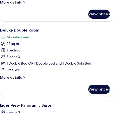
More
More details
details
for
View prices
Panoramic
Suite,
Balcony
View
A hotel room with a bed, a small table 
12
(Eigerview)
Deluxe Double Room
all
Mountain view
photos
25 sq m
for
Deluxe
1 bedroom
Double
Sleeps 3
Room
1 Double Bed OR 1 Double Bed and 1 Double Sofa Bed
Free WiFi
More
More details
details
for
View prices
Deluxe
Double
Room
View
A bedroom with a wooden ceiling, a be
18
Eiger View Panoramic Suite
all
Sleeps 3