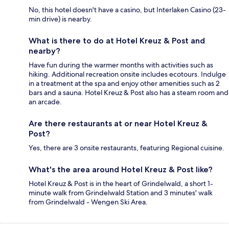
No, this hotel doesn't have a casino, but Interlaken Casino (23-
min drive) is nearby.
What is there to do at Hotel Kreuz & Post and
nearby?
Have fun during the warmer months with activities such as
hiking. Additional recreation onsite includes ecotours. Indulge
in a treatment at the spa and enjoy other amenities such as 2
bars and a sauna. Hotel Kreuz & Post also has a steam room and
an arcade.
Are there restaurants at or near Hotel Kreuz &
Post?
Yes, there are 3 onsite restaurants, featuring Regional cuisine.
What's the area around Hotel Kreuz & Post like?
Hotel Kreuz & Post is in the heart of Grindelwald, a short 1-
minute walk from Grindelwald Station and 3 minutes' walk
from Grindelwald - Wengen Ski Area.