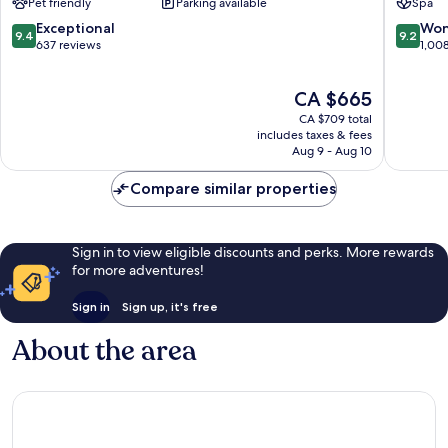
Pet friendly
Parking available
Spa
Resort
Grindelwald
9.4
9.2
Exceptional
Won
9.4
9.2
out
out
637 reviews
1,00
of
of
10,
10,
The
CA $665
Exceptional,
Wonderf
price
637
1,008
CA $709 total
is
reviews
reviews
includes taxes & fees
CA $665
Aug 9 - Aug 10
Compare similar properties
Sign in to view eligible discounts and perks. More rewards
for more adventures!
Sign in
Sign up, it's free
About the area