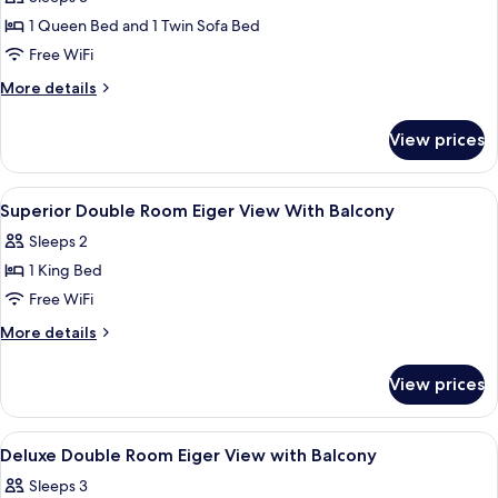
photos
1 Queen Bed and 1 Twin Sofa Bed
for
Eiger
Free WiFi
View
More
More details
Panoramic
details
for
Suite
View prices
Eiger
View
Panoramic
View
A modern hotel room with a large bed, 
14
Suite
Superior Double Room Eiger View With Balcony
all
Sleeps 2
photos
1 King Bed
for
Superior
Free WiFi
Double
More
More details
Room
details
for
Eiger
View prices
Superior
View
Double
With
Room
View
Hypo-allergenic bedding available, mi
12
Balcony
Eiger
Deluxe Double Room Eiger View with Balcony
all
View
Sleeps 3
With
photos