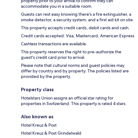
property prior to your arrival to confirm they can
accommodate you in a suitable room.
Guests can rest easy knowing there's a fire extinguisher, a
smoke detector, a security system, and a first aid kit on site.
This property accepts credit cards, debit cards and cash.
Credit cards accepted: Visa, Mastercard, American Express
Cashless transactions are available.
This property reserves the right to pre-authorize the
guest's credit card prior to arrival.
Please note that cultural norms and guest policies may
differ by country and by property. The policies listed are
provided by the property.
Property class
Hotelstars Union assigns an official star rating for
properties in Switzerland. This property is rated 4 stars.
Also known as
Hotel Kreuz & Post
Hotel Kreuz & Post Grindelwald