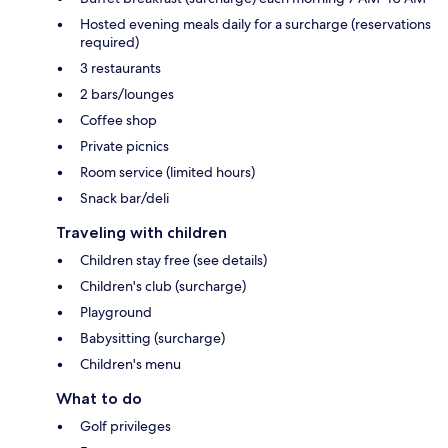
Hosted evening meals daily for a surcharge (reservations
required)
3 restaurants
2 bars/lounges
Coffee shop
Private picnics
Room service (limited hours)
Snack bar/deli
Traveling with children
Children stay free (see details)
Children's club (surcharge)
Playground
Babysitting (surcharge)
Children's menu
What to do
Golf privileges