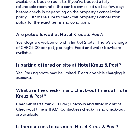
available to book on our site. If you’ve booked a fully
refundable room rate, this can be cancelled up to a few days
before check-in depending on the property's cancellation
policy. Just make sure to check this property's cancellation
policy for the exact terms and conditions.
Are pets allowed at Hotel Kreuz & Post?
Yes, dogs are welcome, with a limit of 2 total. There's a charge
of CHF 25.00 per pet, per night. Food and water bowls are
available.
Is parking offered on site at Hotel Kreuz & Post?
Yes. Parking spots may be limited. Electric vehicle charging is
available.
What are the check-in and check-out times at Hotel
Kreuz & Post?
Check-in start time: 4:00 PM; Check-in end time: midnight.
Check-out time is 11 AM. Contactless check-in and check-out
are available.
Is there an onsite casino at Hotel Kreuz & Post?