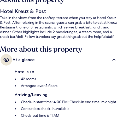
Hotel Kreuz & Post
Take in the views from the rooftop terrace when you stay at Hotel Kreuz
& Post. After relaxing in the sauna, guests can grab a bite to eat at Kreuz
Restaurant, one of 3 restaurants, which serves breakfast, lunch, and
dinner. Other highlights include 2 bars/lounges, a steam room, and a
snack bar/deli. Fellow travelers say great things about the helpful staff.
More about this property
At a glance
Hotel size
42 rooms
Arranged over 5 floors
Arriving/Leaving
Check-in start time: 4:00 PM; Check-in end time: midnight
Contactless check-in available
Check-out time is 11 AM