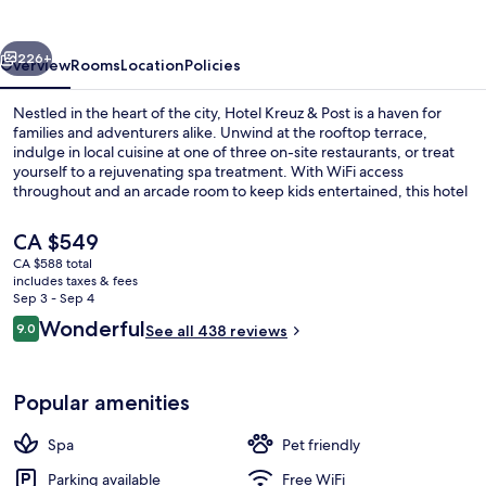
Post
vious
Next
226+
Overview
Rooms
Location
Policies
Nestled in the heart of the city, Hotel Kreuz & Post is a haven for
families and adventurers alike. Unwind at the rooftop terrace,
indulge in local cuisine at one of three on-site restaurants, or treat
yourself to a rejuvenating spa treatment. With WiFi access
throughout and an arcade room to keep kids entertained, this hotel
offers something for everyone.
The
CA $549
current
CA $588 total
price
includes taxes & fees
Sundeck
is
Sep 3 - Sep 4
CA $549
Reviews
Wonderful
9.0
See all 438 reviews
9.0 out of 10
Popular amenities
Spa
Pet friendly
Parking available
Free WiFi