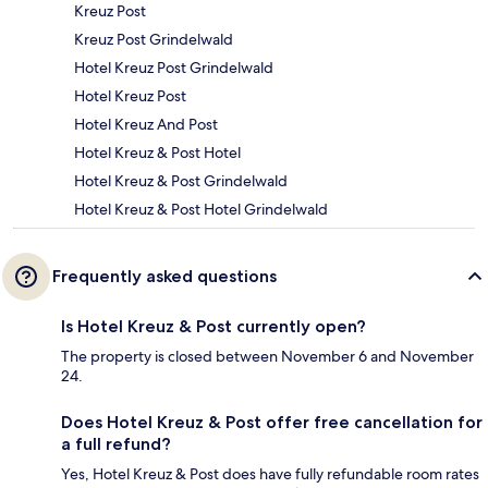
Kreuz Post
Kreuz Post Grindelwald
Hotel Kreuz Post Grindelwald
Hotel Kreuz Post
Hotel Kreuz And Post
Hotel Kreuz & Post Hotel
Hotel Kreuz & Post Grindelwald
Hotel Kreuz & Post Hotel Grindelwald
Frequently asked questions
Is Hotel Kreuz & Post currently open?
The property is closed between November 6 and November
24.
Does Hotel Kreuz & Post offer free cancellation for
a full refund?
Yes, Hotel Kreuz & Post does have fully refundable room rates