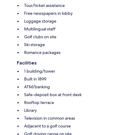
Tour/ticket assistance
Free newspapers in lobby
Luggage storage
Multilingual staff
Golf clubs on site
Ski storage
Romance packages
Facilities
1 building/tower
Built in 1899
ATM/banking
Safe-deposit box at front desk
Rooftop terrace
Library
Television in common areas
Adjacent to a golf course
Golf driving range on site