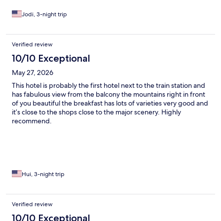
Jodi, 3-night trip
Verified review
10/10 Exceptional
May 27, 2026
This hotel is probably the first hotel next to the train station and
has fabulous view from the balcony the mountains right in front
of you beautiful the breakfast has lots of varieties very good and
it’s close to the shops close to the major scenery. Highly
recommend.
Hui, 3-night trip
Verified review
10/10 Exceptional