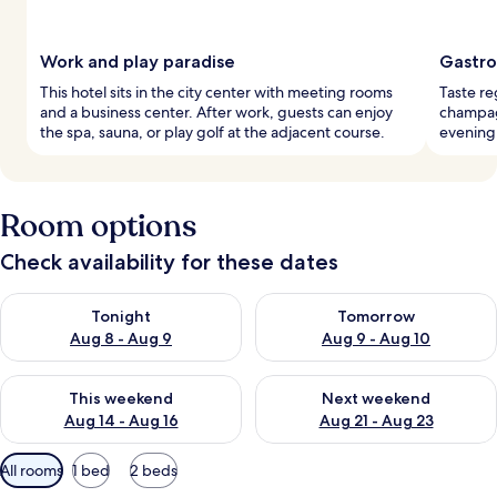
Work and play paradise
Gastro
This hotel sits in the city center with meeting rooms
Taste re
and a business center. After work, guests can enjoy
champagn
the spa, sauna, or play golf at the adjacent course.
evening 
Room options
Check availability for these dates
Check availability for tonight Aug 8 - Aug 9
Check availability for tomorr
Tonight
Tomorrow
Aug 8 - Aug 9
Aug 9 - Aug 10
Check availability for this weekend Aug 14 - Aug 16
Check availability for next w
This weekend
Next weekend
Aug 14 - Aug 16
Aug 21 - Aug 23
Available
All rooms
1 bed
2 beds
filters