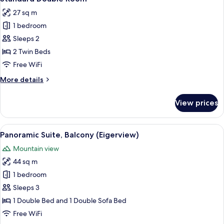
all
View
27 sq m
with
photos
balcony
1 bedroom
for
Standard
Sleeps 2
Double
2 Twin Beds
Room
Free WiFi
More
More details
details
for
View prices
Standard
Double
Room
View
A room with a large window offering a
18
Panoramic Suite, Balcony (Eigerview)
all
Mountain view
photos
44 sq m
for
Panoramic
1 bedroom
Suite,
Sleeps 3
Balcony
1 Double Bed and 1 Double Sofa Bed
(Eigerview)
Free WiFi