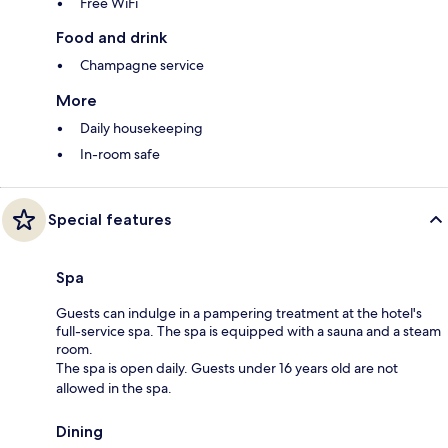
Free WiFi
Food and drink
Champagne service
More
Daily housekeeping
In-room safe
Special features
Spa
Guests can indulge in a pampering treatment at the hotel's
full-service spa. The spa is equipped with a sauna and a steam
room.
The spa is open daily. Guests under 16 years old are not
allowed in the spa.
Dining