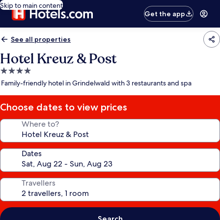
Skip to main content
Get the app
See all properties
Hotel Kreuz & Post
4.0
star
Family-friendly hotel in Grindelwald with 3 restaurants and spa
property
Choose dates to view prices
Where to?
Dates
Travellers
Search