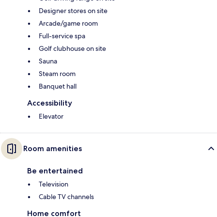
Designer stores on site
Arcade/game room
Full-service spa
Golf clubhouse on site
Sauna
Steam room
Banquet hall
Accessibility
Elevator
Room amenities
Be entertained
Television
Cable TV channels
Home comfort