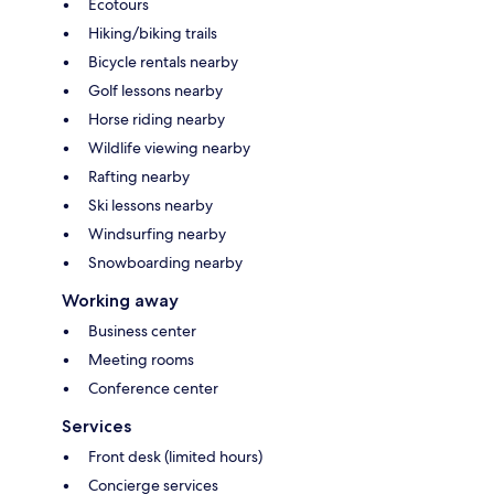
Ecotours
Hiking/biking trails
Bicycle rentals nearby
Golf lessons nearby
Horse riding nearby
Wildlife viewing nearby
Rafting nearby
Ski lessons nearby
Windsurfing nearby
Snowboarding nearby
Working away
Business center
Meeting rooms
Conference center
Services
Front desk (limited hours)
Concierge services