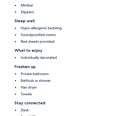
Minibar
Slippers
Sleep well
Hypo-allergenic bedding
Soundproofed rooms
Bed sheets provided
What to enjoy
Individually decorated
Freshen up
Private bathroom
Bathtub or shower
Hair dryer
Towels
Stay connected
Desk