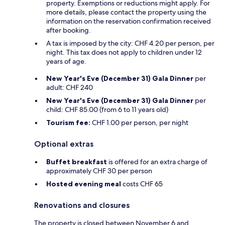
property. Exemptions or reductions might apply. For
more details, please contact the property using the
information on the reservation confirmation received
after booking.
A tax is imposed by the city: CHF 4.20 per person, per
night. This tax does not apply to children under 12
years of age.
New Year's Eve (December 31) Gala Dinner
per
adult: CHF 240
New Year's Eve (December 31) Gala Dinner
per
child: CHF 85.00 (from 6 to 11 years old)
Tourism fee:
CHF 1.00 per person, per night
Optional extras
Buffet breakfast
is offered for an extra charge of
approximately CHF 30 per person
Hosted evening meal
costs CHF 65
Renovations and closures
The property is closed between November 6 and