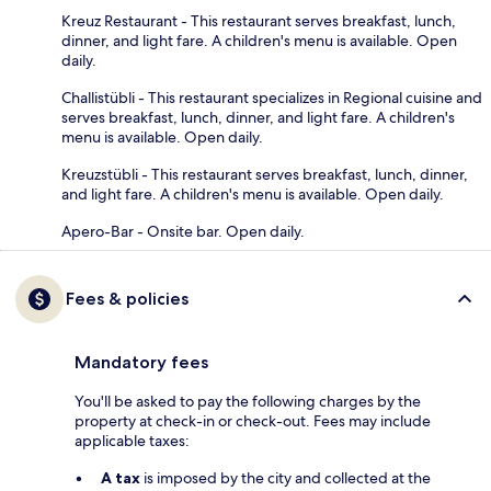
Kreuz Restaurant - This restaurant serves breakfast, lunch,
dinner, and light fare. A children's menu is available. Open
daily.
Challistübli - This restaurant specializes in Regional cuisine and
serves breakfast, lunch, dinner, and light fare. A children's
menu is available. Open daily.
Kreuzstübli - This restaurant serves breakfast, lunch, dinner,
and light fare. A children's menu is available. Open daily.
Apero-Bar - Onsite bar. Open daily.
Fees & policies
Mandatory fees
You'll be asked to pay the following charges by the
property at check-in or check-out. Fees may include
applicable taxes:
A tax
is imposed by the city and collected at the