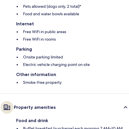
Pets allowed (dogs only, 2 total)*
Food and water bowls available
Internet
Free WiFi in public areas
Free WiFi in rooms
Parking
Onsite parking limited
Electric vehicle charging point on site
Other information
Smoke-free property
Property amenities
Food and drink
Buffet breakfast (surcharge) each morning 7 AM–10 AM