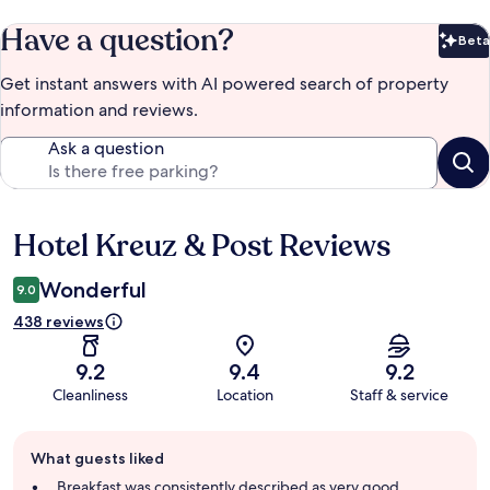
Have a question?
Beta
Bet
Get instant answers with AI powered search of property
information and reviews.
Ask a question
Hotel Kreuz & Post Reviews
Reviews
Wonderful
9.0
438 reviews
9.2
9.4
9.2
Cleanliness
Location
Staff & service
Guest
What guests liked
review
summary
Breakfast was consistently described as very good,