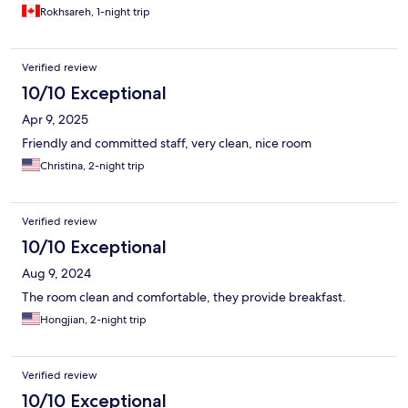
Rokhsareh, 1-night trip
Verified review
10/10 Exceptional
Apr 9, 2025
Friendly and committed staff, very clean, nice room
Christina, 2-night trip
Verified review
10/10 Exceptional
Aug 9, 2024
The room clean and comfortable, they provide breakfast.
Hongjian, 2-night trip
Verified review
10/10 Exceptional