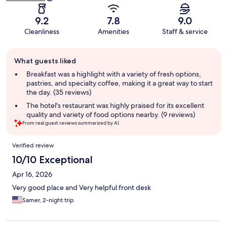
9.2
7.8
9.0
Cleanliness
Amenities
Staff & service
Guest
What guests liked
review
summary
Breakfast was a highlight with a variety of fresh options,
pastries, and specialty coffee, making it a great way to start
the day. (35 reviews)
The hotel's restaurant was highly praised for its excellent
quality and variety of food options nearby. (9 reviews)
From real guest reviews summarized by AI.
Reviews
Verified review
10/10 Exceptional
Apr 16, 2026
Very good place and Very helpful front desk
Samer, 2-night trip