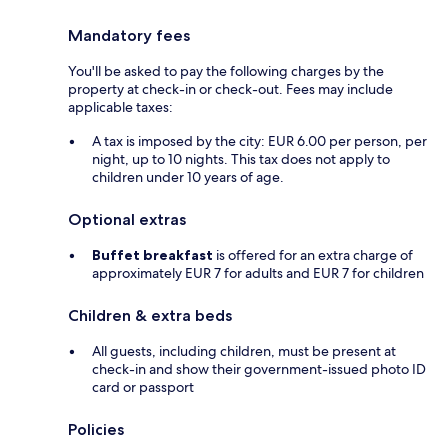
Mandatory fees
You'll be asked to pay the following charges by the
property at check-in or check-out. Fees may include
applicable taxes:
A tax is imposed by the city: EUR 6.00 per person, per
night, up to 10 nights. This tax does not apply to
children under 10 years of age.
Optional extras
Buffet breakfast
is offered for an extra charge of
approximately EUR 7 for adults and EUR 7 for children
Children & extra beds
All guests, including children, must be present at
check-in and show their government-issued photo ID
card or passport
Policies