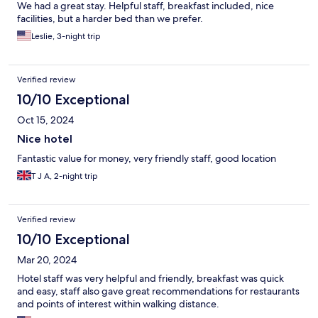
We had a great stay. Helpful staff, breakfast included, nice
facilities, but a harder bed than we prefer.
Leslie, 3-night trip
Verified review
10/10 Exceptional
Oct 15, 2024
Nice hotel
Fantastic value for money, very friendly staff, good location
T J A, 2-night trip
Verified review
10/10 Exceptional
Mar 20, 2024
Hotel staff was very helpful and friendly, breakfast was quick
and easy, staff also gave great recommendations for restaurants
and points of interest within walking distance.