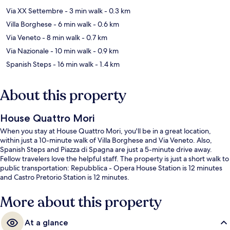
Via XX Settembre
- 3 min walk
- 0.3 km
Villa Borghese
- 6 min walk
- 0.6 km
Via Veneto
- 8 min walk
- 0.7 km
Via Nazionale
- 10 min walk
- 0.9 km
Spanish Steps
- 16 min walk
- 1.4 km
About this property
House Quattro Mori
When you stay at House Quattro Mori, you'll be in a great location,
within just a 10-minute walk of Villa Borghese and Via Veneto. Also,
Spanish Steps and Piazza di Spagna are just a 5-minute drive away.
Fellow travelers love the helpful staff. The property is just a short walk to
public transportation: Repubblica - Opera House Station is 12 minutes
and Castro Pretorio Station is 12 minutes.
More about this property
At a glance