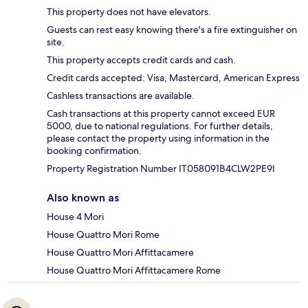
This property does not have elevators.
Guests can rest easy knowing there's a fire extinguisher on
site.
This property accepts credit cards and cash.
Credit cards accepted: Visa, Mastercard, American Express
Cashless transactions are available.
Cash transactions at this property cannot exceed EUR
5000, due to national regulations. For further details,
please contact the property using information in the
booking confirmation.
Property Registration Number IT058091B4CLW2PE9I
Also known as
House 4 Mori
House Quattro Mori Rome
House Quattro Mori Affittacamere
House Quattro Mori Affittacamere Rome