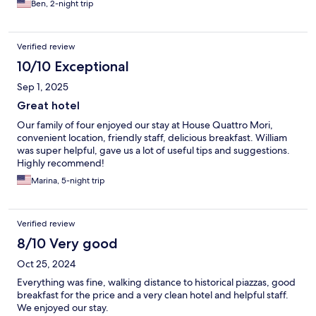
Ben, 2-night trip
Verified review
10/10 Exceptional
Sep 1, 2025
Great hotel
Our family of four enjoyed our stay at House Quattro Mori,
convenient location, friendly staff, delicious breakfast. William
was super helpful, gave us a lot of useful tips and suggestions.
Highly recommend!
Marina, 5-night trip
Verified review
8/10 Very good
Oct 25, 2024
Everything was fine, walking distance to historical piazzas, good
breakfast for the price and a very clean hotel and helpful staff.
We enjoyed our stay.