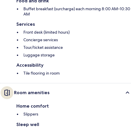
Food and drink
Buffet breakfast (surcharge) each morning 8:00 AM–10:30
AM
Services
Front desk (limited hours)
Concierge services
Tour/ticket assistance
Luggage storage
Accessibility
Tile flooring in room
Room amenities
Home comfort
Slippers
Sleep well