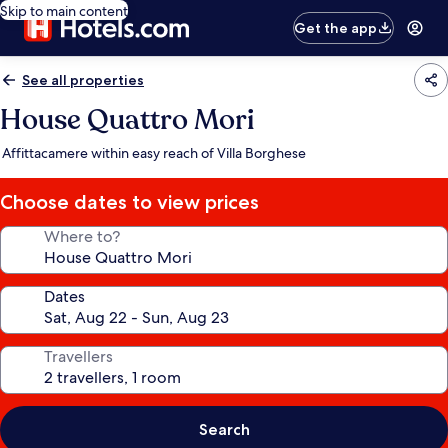
Skip to main content
Get the app
See all properties
House Quattro Mori
Affittacamere within easy reach of Villa Borghese
Choose dates to view prices
Where to?
Dates
Travellers
Search