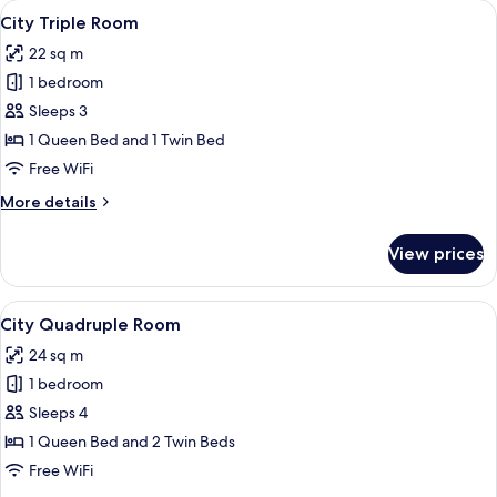
View
A hotel room with two beds, a nightsta
5
City Triple Room
all
22 sq m
photos
1 bedroom
for
City
Sleeps 3
Triple
1 Queen Bed and 1 Twin Bed
Room
Free WiFi
More
More details
details
for
View prices
City
Triple
Room
View
A neatly made bed with white and blue 
3
City Quadruple Room
all
24 sq m
photos
1 bedroom
for
City
Sleeps 4
Quadruple
1 Queen Bed and 2 Twin Beds
Room
Free WiFi