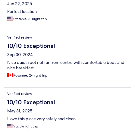
Jun 22, 2025
Perfect location
Stefania, 3-night trip
Verified review
10/10 Exceptional
Sep 30, 2024
Nice quiet spot not far from centre with comfortable beds and
nice breakfast.
Rosanne, 2-night trip
Verified review
10/10 Exceptional
May 31, 2025
I love this place very safely and clean
Vu, 3-night trip