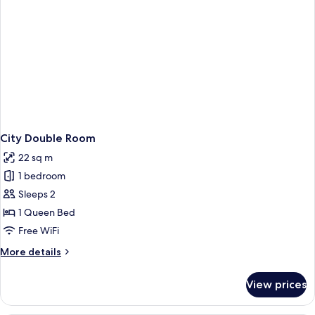
City Double Room
22 sq m
1 bedroom
Sleeps 2
1 Queen Bed
Free WiFi
More
More details
details
for
View prices
City
Double
Room