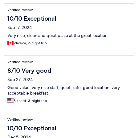
Verified review
10/10 Exceptional
Sep 17, 2024
Very nice, clean and quiet place at the great location.
Vladica, 2-night trip
Verified review
8/10 Very good
Sep 27, 2024
Good value, very nice staff, quiet, safe, good location, very
acceptable breakfast
Richard, 3-night trip
Verified review
10/10 Exceptional
Dec 5, 2024