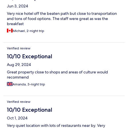
Jun 3, 2024
Very nice hotel off the beaten path but close to transportation
and tons of food options. The staff were great as was the
breakfast
Michael, 2-night trip
Verified review
10/10 Exceptional
Aug 29, 2024
Great property close to shops and areas of culture would
recommend
Amanda, 3-night trip
Verified review
10/10 Exceptional
Oct 1, 2024
Very quiet location with lots of restaurants near by. Very