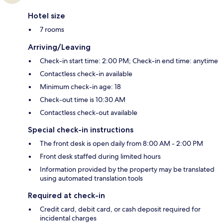
Hotel size
7 rooms
Arriving/Leaving
Check-in start time: 2:00 PM; Check-in end time: anytime
Contactless check-in available
Minimum check-in age: 18
Check-out time is 10:30 AM
Contactless check-out available
Special check-in instructions
The front desk is open daily from 8:00 AM - 2:00 PM
Front desk staffed during limited hours
Information provided by the property may be translated
using automated translation tools
Required at check-in
Credit card, debit card, or cash deposit required for
incidental charges