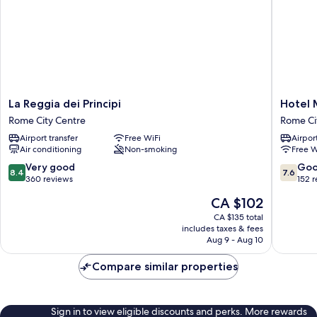
La
Hotel
La Reggia dei Principi
Hotel 
Reggia
Mosaic
Rome City Centre
Rome Ci
dei
Rome
Airport transfer
Free WiFi
Airport
Principi
City
Air conditioning
Non-smoking
Free W
Rome
Centre
City
8.4
7.6
Very good
Go
8.4
7.6
Centre
out
out
360 reviews
152 
of
of
The
CA $102
10,
10,
price
Very
Good,
CA $135 total
is
includes taxes & fees
good,
152
CA $102
Aug 9 - Aug 10
360
reviews
reviews
Compare similar properties
Sign in to view eligible discounts and perks. More rewards