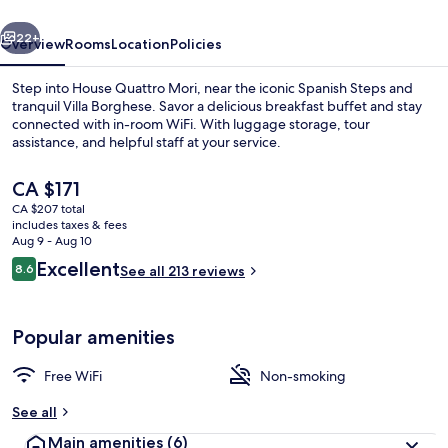
vious
Next
22+
Overview
Rooms
Location
Policies
Step into House Quattro Mori, near the iconic Spanish Steps and
tranquil Villa Borghese. Savor a delicious breakfast buffet and stay
connected with in-room WiFi. With luggage storage, tour
assistance, and helpful staff at your service.
The
CA $171
current
CA $207 total
price
includes taxes & fees
is
Aug 9 - Aug 10
City Quadruple Room
CA $171
Reviews
Excellent
8.6
See all 213 reviews
8.6 out of 10
Popular amenities
Free WiFi
Non-smoking
See all
Main amenities
(6)