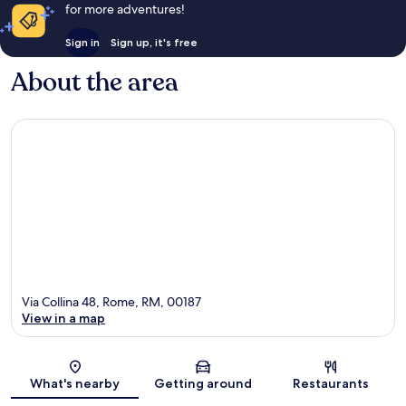
for more adventures!
Sign in
Sign up, it's free
About the area
Via Collina 48, Rome, RM, 00187
View in a map
Map
What's nearby
Getting around
Restaurants