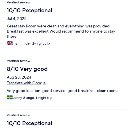
Verified review
10/10 Exceptional
Jul 4, 2025
Great stay Room were clean and everything was provided
Breakfast was excellent Would recommend to anyone to stay
there
manminder, 2-night trip
Verified review
8/10 Very good
Aug 23, 2024
Translate with Google
Very good location, good service, good breakfast, clean rooms.
Jenny Giango, 1-night trip
Verified review
10/10 Exceptional