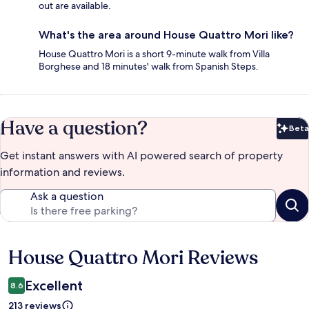
out are available.
What's the area around House Quattro Mori like?
House Quattro Mori is a short 9-minute walk from Villa
Borghese and 18 minutes' walk from Spanish Steps.
Have a question?
Beta
Bet
Get instant answers with AI powered search of property
information and reviews.
Ask a question
House Quattro Mori Reviews
Reviews
Excellent
8.6
213 reviews