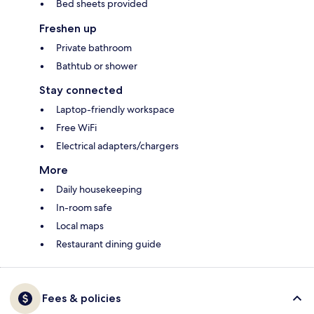
Bed sheets provided
Freshen up
Private bathroom
Bathtub or shower
Stay connected
Laptop-friendly workspace
Free WiFi
Electrical adapters/chargers
More
Daily housekeeping
In-room safe
Local maps
Restaurant dining guide
Fees & policies