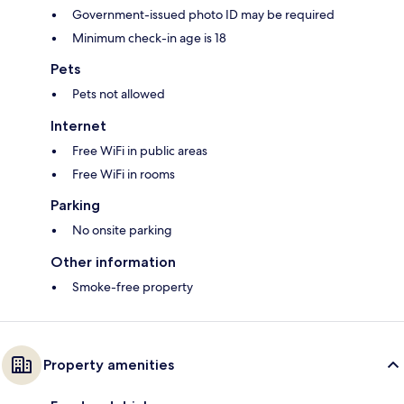
Government-issued photo ID may be required
Minimum check-in age is 18
Pets
Pets not allowed
Internet
Free WiFi in public areas
Free WiFi in rooms
Parking
No onsite parking
Other information
Smoke-free property
Property amenities