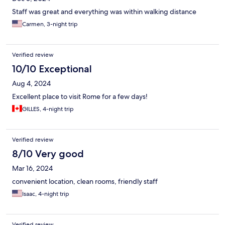
Staff was great and everything was within walking distance
Carmen, 3-night trip
Verified review
10/10 Exceptional
Aug 4, 2024
Excellent place to visit Rome for a few days!
GILLES, 4-night trip
Verified review
8/10 Very good
Mar 16, 2024
convenient location, clean rooms, friendly staff
Isaac, 4-night trip
Verified review