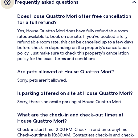
Frequently asked questions
Does House Quattro Mori offer free cancellation
for a full refund?
Yes, House Quattro Mori does have fully refundable room
rates available to book on our site. If you’ve booked a fully
refundable room rate, this can be cancelled up to a few days
before check-in depending on the property's cancellation
policy. Just make sure to check this property's cancellation
policy for the exact terms and conditions.
Are pets allowed at House Quattro Mori?
Sorry, pets aren't allowed.
Is parking offered on site at House Quattro Mori?
Sorry, there's no onsite parking at House Quattro Mori.
What are the check-in and check-out times at
House Quattro Mori?
Check-in start time: 2:00 PM; Check-in end time: anytime.
Check-out time is 10:30 AM. Contactless check-in and check-