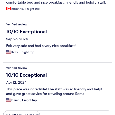
comfortable bed and nice breakfast. Friendly and helpful staff.
Rosanne, 1-night trip
Verified review
10/10 Exceptional
Sep 26, 2024
Felt very safe and had a very nice breakfast!
Kelly, 1-night trip
Verified review
10/10 Exceptional
Apr 12, 2024
This place was incredible! The staff was so friendly and helpful
and gave great advice for traveling around Roma
Daniel, 1-night trip