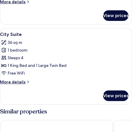
More
More details
details
for
View prices
City
Quadruple
Room
View
A modern living room with a flat-scre
5
City Suite
all
36 sq m
photos
1 bedroom
for
City
Sleeps 4
Suite
1 King Bed and 1 Large Twin Bed
Free WiFi
More
More details
details
for
View prices
City
Suite
Similar properties
La Reggia dei Principi
Hotel Mo