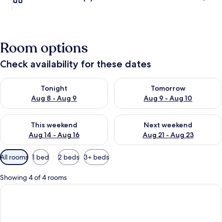
Room options
Check availability for these dates
Check availability for tonight Aug 8 - Aug 9
Check availability for tomorr
Tonight
Tomorrow
Aug 8 - Aug 9
Aug 9 - Aug 10
Check availability for this weekend Aug 14 - Aug 16
Check availability for next w
This weekend
Next weekend
Aug 14 - Aug 16
Aug 21 - Aug 23
Available
All rooms
1 bed
2 beds
3+ beds
filters
for
Showing 4 of 4 rooms
rooms