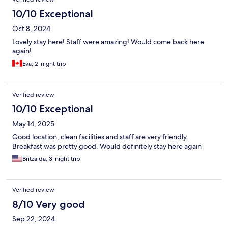
10/10 Exceptional
Oct 8, 2024
Lovely stay here! Staff were amazing! Would come back here
again!
Eva, 2-night trip
Verified review
10/10 Exceptional
May 14, 2025
Good location, clean facilities and staff are very friendly.
Breakfast was pretty good. Would definitely stay here again
Britzaida, 3-night trip
Verified review
8/10 Very good
Sep 22, 2024