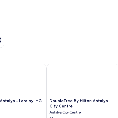
s
ntalya - Lara by IHG
DoubleTree By Hilton Antalya City Ce
DoubleTree
 Antalya - Lara by IHG
DoubleTree By Hilton Antalya
By
City Centre
Hilton
Antalya City Centre
Antalya