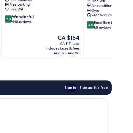
Sheraton
Free WiFi
Free parking
Air conditioning
Antalya
Free WiFi
Gym
Lara
24/7 front desk
9.0
Wonderful
Muratpaşa
9.0
out
448 reviews
8.6
Excellent
8.6
of
out
85 reviews
10,
of
The
CA $154
Wonderful,
10,
price
448
Excellent,
CA $171 total
is
reviews
includes taxes & fees
inc
85
CA $154
Aug 19 - Aug 20
reviews
Sign in
Sign up, it's free