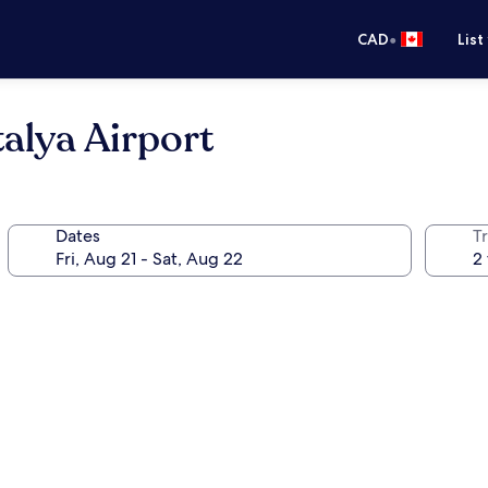
•
CAD
List
alya Airport
Dates
Tr