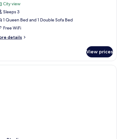
or
reviews)
City view
oom,
Sleeps 3
1 Queen Bed and 1 Double Sofa Bed
ueen
Free WiFi
ed
ith
ore
re details
tails
ofa
r
ed
View prices
om,
ueen
ed
th
fa
ed