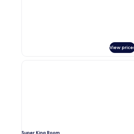
Twin
Room,
2
Twin
Beds
View price
Super King Room