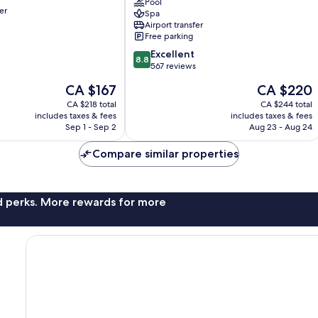
City
Pool
er
Spa
Centre
Airport transfer
Antalya
Free parking
City
8.8
Centre
Excellent
8.8
out
567 reviews
of
The
The
CA $167
CA $220
10,
price
price
Excellent,
CA $218 total
CA $244 total
is
is
includes taxes & fees
includes taxes & fees
567
CA $167
CA $220
Sep 1 - Sep 2
Aug 23 - Aug 24
reviews
Compare similar properties
nd perks. More rewards for more