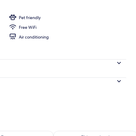
Pet friendly
Free WiFi
Air conditioning
ility for tomorrow Aug 8 - Aug 9
Check availability for this weekend A