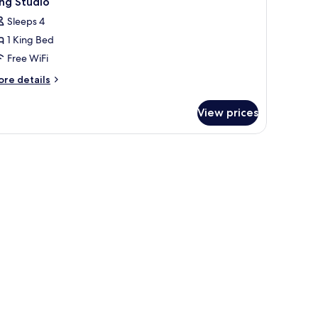
ng Studio
Sleeps 4
1 King Bed
Free WiFi
ore
re details
tails
r
View prices
ng
udio