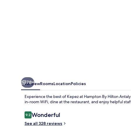
Antalya
Airport
78+
Overview
Rooms
Location
Policies
Experience the best of Kepez at Hampton By Hilton Antalya
in-room WiFi, dine at the restaurant, and enjoy helpful sta
Reviews
Wonderful
9.2
9.2 out of 10
See all 328 reviews