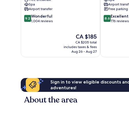
Lara
Spa
Airport transf
by
Airport transfer
Free parking
IHG
9.2
8.6
Wonderful
Excellent
Lara
9.2
8.6
out
out
1,004 reviews
776 reviews
of
of
10,
10,
The
CA $185
Wonderful,
Excellent,
price
1,004
776
CA $205 total
is
reviews
reviews
includes taxes & fees
CA $185
Aug 26 - Aug 27
Sign in to view eligible discounts a
adventures!
About the area