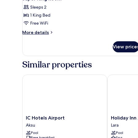
Sleeps 2
1 King Bed
Free WiFi
More
More details
details
for
View price
Super
King
Room
Similar properties
IC Hotels Airport
Holiday Inn A
IC
Holiday
IC Hotels Airport
Holiday Inn
Hotels
Inn
Aksu
Lara
Airport
Antalya
Pool
Pool
Aksu
-
Free breakfast
Spa