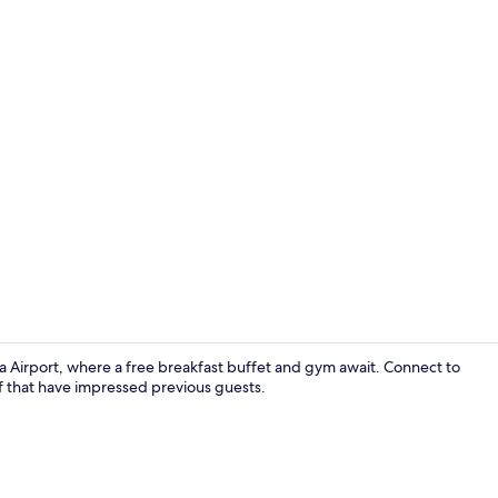
Lobby
 Airport, where a free breakfast buffet and gym await. Connect to
ff that have impressed previous guests.
Superior Roo