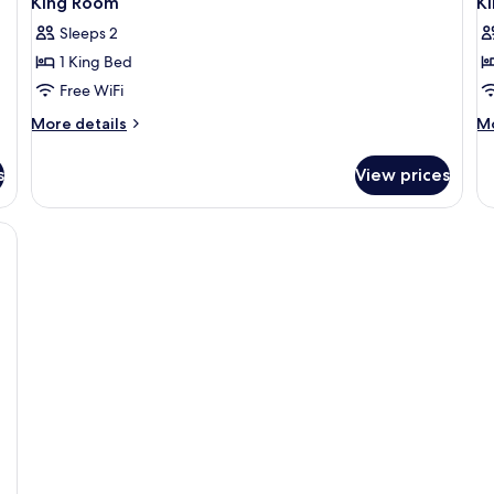
King Room
Ki
Sleeps 2
1 King Bed
Free WiFi
More
M
More details
Mo
details
de
for
fo
s
View prices
King
Ki
Room
St