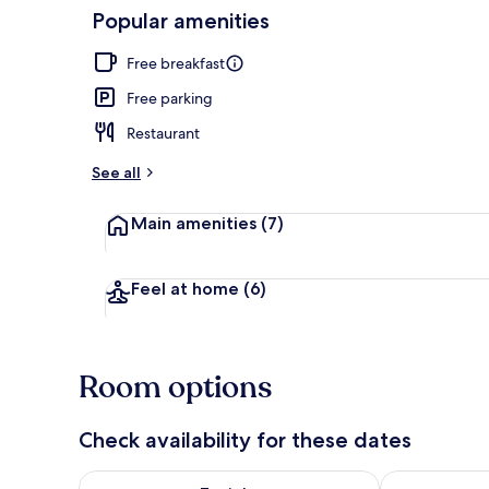
Popular amenities
Restaurant
Free breakfast
Free parking
Restaurant
See all
Main amenities
(7)
Feel at home
(6)
Room options
Check availability for these dates
Check availability for tonight Aug 7 - Aug 8
Check availab