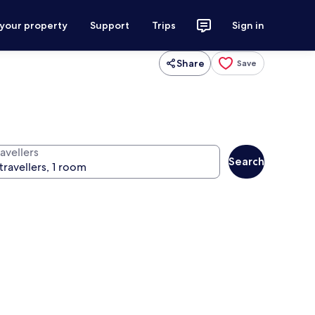
 your property
Support
Trips
Sign in
Share
Save
avellers
Search