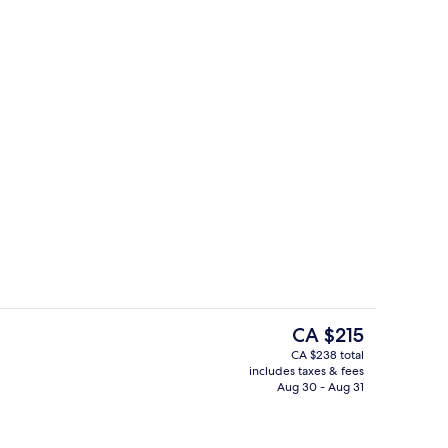
Studio, 1 King Bed | Living area
The
CA $215
current
CA $238 total
price
includes taxes & fees
m, 1 King Bed
Exterior
is
Aug 30 - Aug 31
CA $215