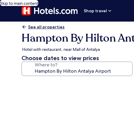
Skip to main content
Shop travel
See all properties
Hampton By Hilton Ant
Hotel with restaurant, near Mall of Antalya
Choose dates to view prices
Where to?
Photo
gallery
for
Hampton
By
Hilton