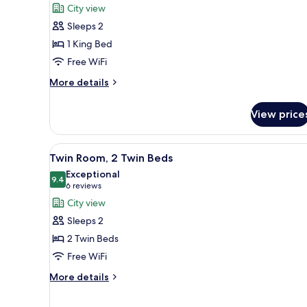
for
reviews)
City view
Superior
Sleeps 2
Room,
1 King Bed
1
Free WiFi
King
Bed
More
More details
details
for
View price
Superior
Room,
1
View
A hotel room with two beds, a T
6
King
Twin Room, 2 Twin Beds
all
Bed
Exceptional
photos
9.4
9.4 out of 10
(6
6 reviews
for
reviews)
City view
Twin
Sleeps 2
Room,
2 Twin Beds
2
Free WiFi
Twin
Beds
More
More details
details
for