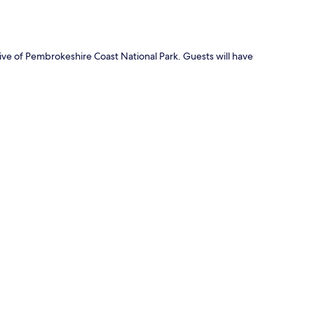
ive of Pembrokeshire Coast National Park. Guests will have