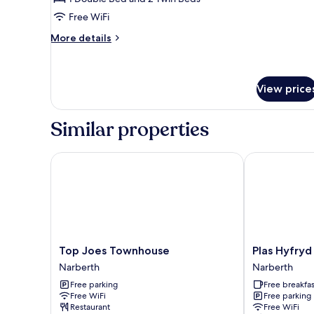
(The
Free WiFi
Burrows
More
More details
belltent
details
NO
for
Tent
BEDDING)
(The
View price
Burrows
belltent
Similar properties
NO
BEDDING)
Top Joes Townhouse
Plas Hyfryd H
Top
Plas
Top Joes Townhouse
Plas Hyfryd
Joes
Hyfryd
Narberth
Narberth
Townhouse
Hotel
Free parking
Free breakfas
Narberth
Narberth
Free WiFi
Free parking
Restaurant
Free WiFi