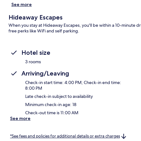
See more
Hideaway Escapes
When you stay at Hideaway Escapes, you'll be within a 10-minute dr
free perks like WiFi and self parking.
Hotel size
3 rooms
Arriving/Leaving
Check-in start time: 4:00 PM; Check-in end time:
8:00 PM
Late check-in subject to availability
Minimum check-in age: 18
Check-out time is 11:00 AM
See more
*See fees and policies for additional details or extra charges