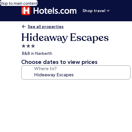
Skip to main content
Shop travel
See all properties
Hideaway Escapes
3.0
star
B&B in Narberth
property
Choose dates to view prices
Where to?
Photo
gallery
for
Hideaway
Escapes