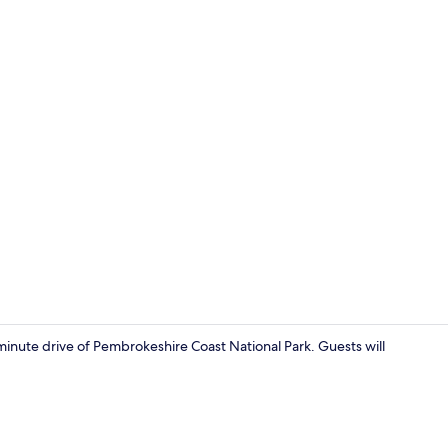
Miscellaneo
minute drive of Pembrokeshire Coast National Park. Guests will
Miscellaneo