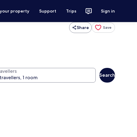
 your property
Support
Trips
Sign in
Share
Save
avellers
Search