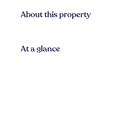
About this property
At a glance