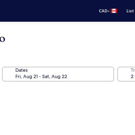
•
CAD
List
no
Dates
Tr