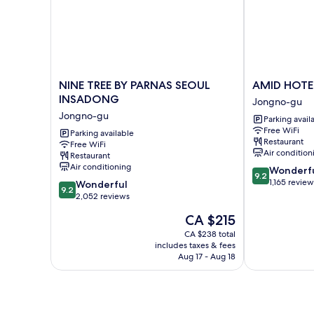
NINE
AMID
NINE TREE BY PARNAS SEOUL
AMID HOTE
TREE
HOTEL
INSADONG
Jongno-gu
BY
SEOUL
Jongno-gu
Parking avail
PARNAS
Jongno-
Free WiFi
SEOUL
Parking available
gu
Restaurant
Free WiFi
INSADONG
Air condition
Restaurant
Jongno-
Air conditioning
9.2
Wonderf
gu
9.2
out
1,165 review
9.2
Wonderful
9.2
of
out
2,052 reviews
10,
of
The
CA $215
Wonderful,
10,
price
1,165
Wonderful,
CA $238 total
is
reviews
includes taxes & fees
2,052
CA $215
Aug 17 - Aug 18
reviews