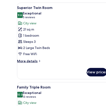
Room
View
A hotel room with two beds, a 
5
Superior Twin Room
all
Exceptional
photos
9.6
9.6 out of 10
(5
5 reviews
for
reviews)
City view
Superior
21 sq m
Twin
1 bedroom
Room
Sleeps 3
2 Large Twin Beds
Free WiFi
More
More details
details
for
View price
Superior
Twin
Room
View
A hotel room with two beds, a d
6
Family Triple Room
all
Exceptional
photos
10.0
10.0 out of 10
(13
13 reviews
for
reviews)
City view