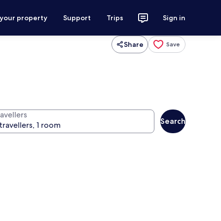
 your property
Support
Trips
Sign in
Share
Save
avellers
Search