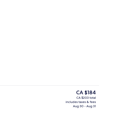
Exterior
The
CA $184
current
CA $203 total
price
includes taxes & fees
e Room | Bathroom
Cafe
is
Aug 30 - Aug 31
CA $184