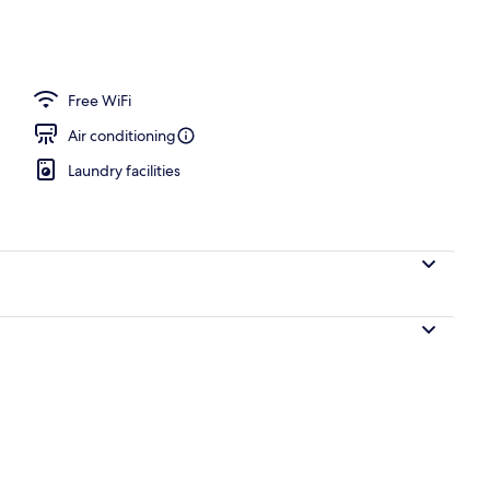
Free WiFi
Air conditioning
Laundry facilities