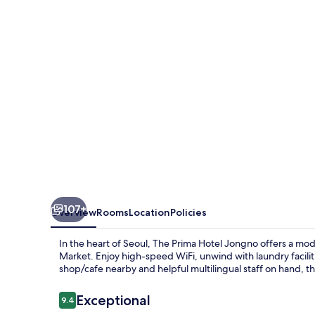
Jongno
107+
Overview
Rooms
Location
Policies
In the heart of Seoul, The Prima Hotel Jongno offers a
Market. Enjoy high-speed WiFi, unwind with laundry facilitie
shop/cafe nearby and helpful multilingual staff on hand, th
Reviews
Exceptional
9.4
9.4 out of 10