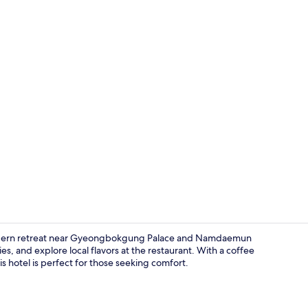
Lobby
 modern retreat near Gyeongbokgung Palace and Namdaemun
s, and explore local flavors at the restaurant. With a coffee
is hotel is perfect for those seeking comfort.
Royal Doubl