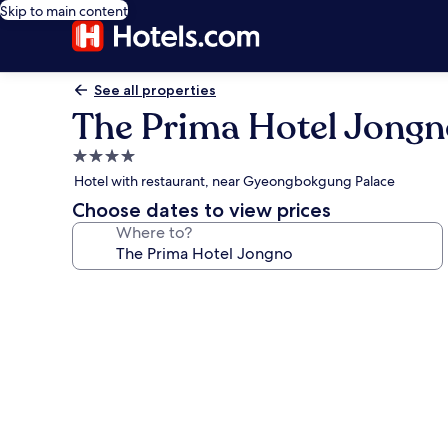
Skip to main content
See all properties
The Prima Hotel Jong
4.0
star
Hotel with restaurant, near Gyeongbokgung Palace
property
Choose dates to view prices
Where to?
Photo
gallery
for
The
Prima
Hotel