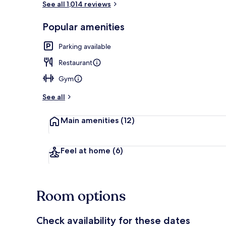
See all 1,014 reviews
Popular amenities
Cafe
Parking available
Restaurant
Gym
See all
Main amenities
(12)
Feel at home
(6)
Room options
Check availability for these dates