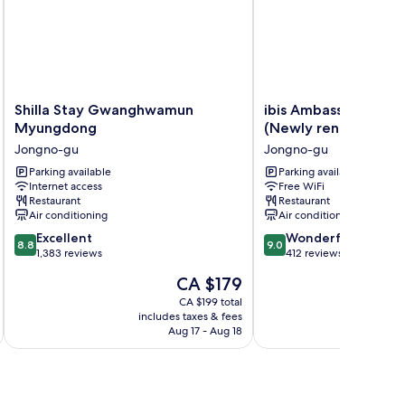
Shilla
ibis
Shilla Stay Gwanghwamun
ibis Ambassador Seo
Stay
Ambassador
Myungdong
(Newly renovated in
Gwanghwamun
Seoul
Jongno-gu
Jongno-gu
Myungdong
Insadong
Jongno-
Parking available
(Newly
Parking available
Internet access
Free WiFi
gu
renovated
Restaurant
Restaurant
in
Air conditioning
Air conditioning
2025)
8.8
9.0
Excellent
Jongno-
Wonderful
8.8
9.0
out
out
1,383 reviews
gu
412 reviews
of
of
The
CA $179
10,
10,
price
Excellent,
Wonderful,
CA $199 total
is
includes taxes & fees
inc
1,383
412
CA $179
Aug 17 - Aug 18
reviews
reviews