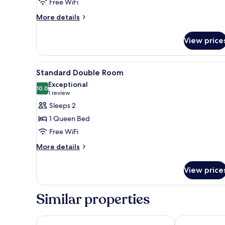
Free WiFi
More
More details
details
for
View price
Standard
King
Room
View
Premium bedding, down comfor
3
Standard Double Room
all
Exceptional
photos
10.0
10.0 out of 10
(1
1 review
for
review)
Sleeps 2
Standard
1 Queen Bed
Double
Free WiFi
Room
More
More details
details
for
View price
Standard
Double
Room
Similar properties
NINE TREE BY PARNAS SEOUL INSADONG
AMID HOTEL