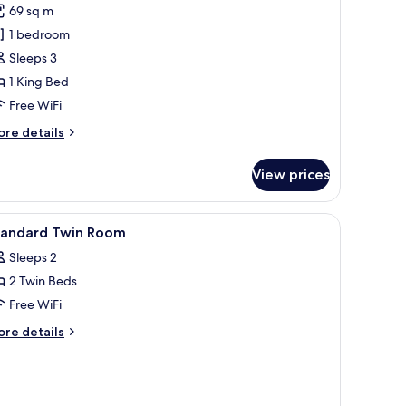
oyal
69 sq m
uite
1 bedroom
oom
Sleeps 3
1 King Bed
Free WiFi
ore
re details
tails
r
View prices
yal
ite
oom
ioning unit.
and a TV.
iew
Premium bedding, down comforters, in-room 
4
tandard Twin Room
l
Sleeps 2
hotos
2 Twin Beds
or
tandard
Free WiFi
win
ore
re details
oom
tails
r
andard
in