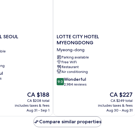
LOTTE
L SEOUL
LOTTE CITY HOTEL
CITY
MYEONGDONG
HOTEL
Myeong-dong
able
MYEONGDONG
Myeong-
Parking available
Free WiFi
dong
ing
Restaurant
Air conditioning
ul
s
9.0
Wonderful
9.0
out
2,984 reviews
of
The
The
CA $188
CA $227
10,
price
price
Wonderful,
CA $208 total
CA $249 total
is
is
includes taxes & fees
includes taxes & fees
2,984
CA $188
CA $227
Aug 31 - Sep 1
Aug 30 - Aug 31
reviews
Compare similar properties