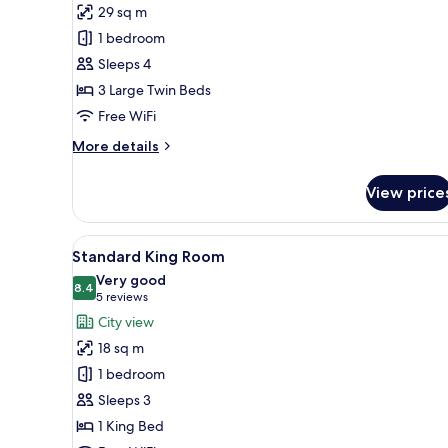
Family
29 sq m
Triple
1 bedroom
Room
Sleeps 4
3 Large Twin Beds
Free WiFi
More
More details
details
for
View price
Family
Triple
Room
View
A hotel room with a bed, a bed
7
Standard King Room
all
Very good
photos
8.4
8.4 out of 10
(5
5 reviews
for
reviews)
City view
Standard
18 sq m
King
1 bedroom
Room
Sleeps 3
1 King Bed