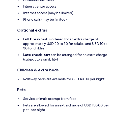
Fitness center access
Internet access (may be limited)
Phone calls (may be limited)
Optional extras
Full breakfast
is offered for an extra charge of
approximately USD 20 to 50 for adults, and USD 10 to
30 for children
Late check-out
can be arranged for an extra charge
(subject to availability)
Children & extra beds
Rollaway beds are available for USD 40.00 per night
Pets
Service animals exempt from fees
Pets are allowed for an extra charge of USD 150.00 per
pet, per night