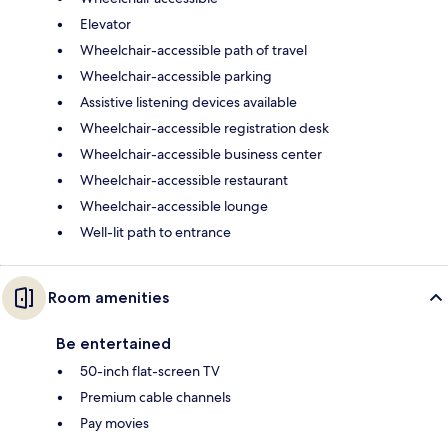
Elevator
Wheelchair-accessible path of travel
Wheelchair-accessible parking
Assistive listening devices available
Wheelchair-accessible registration desk
Wheelchair-accessible business center
Wheelchair-accessible restaurant
Wheelchair-accessible lounge
Well-lit path to entrance
Room amenities
Be entertained
50-inch flat-screen TV
Premium cable channels
Pay movies