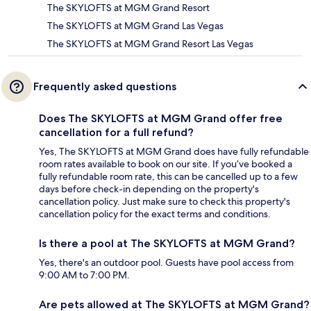
The SKYLOFTS at MGM Grand Resort
The SKYLOFTS at MGM Grand Las Vegas
The SKYLOFTS at MGM Grand Resort Las Vegas
Frequently asked questions
Does The SKYLOFTS at MGM Grand offer free
cancellation for a full refund?
Yes, The SKYLOFTS at MGM Grand does have fully refundable
room rates available to book on our site. If you’ve booked a
fully refundable room rate, this can be cancelled up to a few
days before check-in depending on the property's
cancellation policy. Just make sure to check this property's
cancellation policy for the exact terms and conditions.
Is there a pool at The SKYLOFTS at MGM Grand?
Yes, there's an outdoor pool. Guests have pool access from
9:00 AM to 7:00 PM.
Are pets allowed at The SKYLOFTS at MGM Grand?