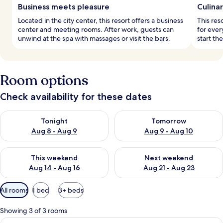
Business meets pleasure
Culina
Located in the city center, this resort offers a business
This res
center and meeting rooms. After work, guests can
for ever
unwind at the spa with massages or visit the bars.
start the
Room options
Check availability for these dates
Check availability for tonight Aug 8 - Aug 9
Check availability for tomorr
Tonight
Tomorrow
Aug 8 - Aug 9
Aug 9 - Aug 10
Check availability for this weekend Aug 14 - Aug 16
Check availability for next w
This weekend
Next weekend
Aug 14 - Aug 16
Aug 21 - Aug 23
Available
All rooms
1 bed
3+ beds
filters
for
Showing 3 of 3 rooms
rooms
View
A modern living room with a checkered f