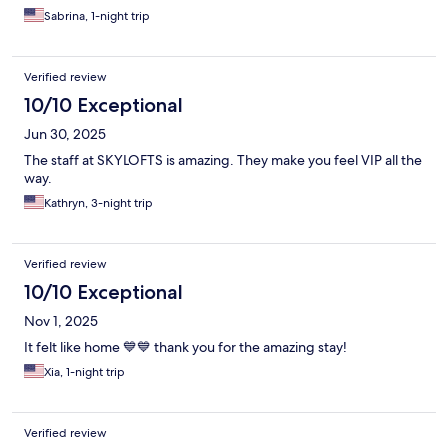
Sabrina, 1-night trip
Verified review
10/10 Exceptional
Jun 30, 2025
The staff at SKYLOFTS is amazing. They make you feel VIP all the
way.
Kathryn, 3-night trip
Verified review
10/10 Exceptional
Nov 1, 2025
It felt like home 💙💙 thank you for the amazing stay!
Xia, 1-night trip
Verified review