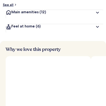
See all
Main amenities
(12)
Feel at home
(6)
Why we love this property