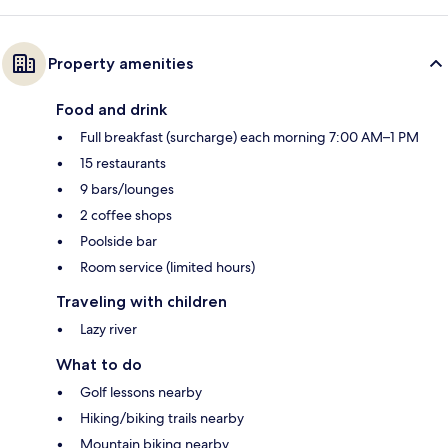
Property amenities
Food and drink
Full breakfast (surcharge) each morning 7:00 AM–1 PM
15 restaurants
9 bars/lounges
2 coffee shops
Poolside bar
Room service (limited hours)
Traveling with children
Lazy river
What to do
Golf lessons nearby
Hiking/biking trails nearby
Mountain biking nearby