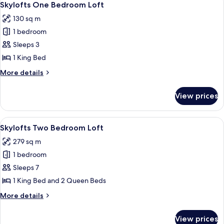
11
Skylofts One Bedroom Loft
all
130 sq m
photos
1 bedroom
for
Skylofts
Sleeps 3
One
1 King Bed
Bedroom
More
More details
Loft
details
for
View prices
Skylofts
One
Bedroom
View
A modern hotel lobby with a dining area
17
Loft
Skylofts Two Bedroom Loft
all
279 sq m
photos
1 bedroom
for
Skylofts
Sleeps 7
Two
1 King Bed and 2 Queen Beds
Bedroom
More
More details
Loft
details
for
View prices
Skylofts