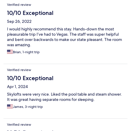
Verified review
10/10 Exceptional
Sep 26, 2022
I would highly recommend this stay. Hands-down the most
pleasurable trip I’ve had to Vegas. The staff was super helpful
and bent over backwards to make our state pleasant. The room
was amazing.
Brian, 1-night trip
Verified review
10/10 Exceptional
Apr 1, 2024
Skylofts were very nice. Liked the pool table and steam shower.
It was great having separate rooms for sleeping.
James, 3-night trip
Verified review