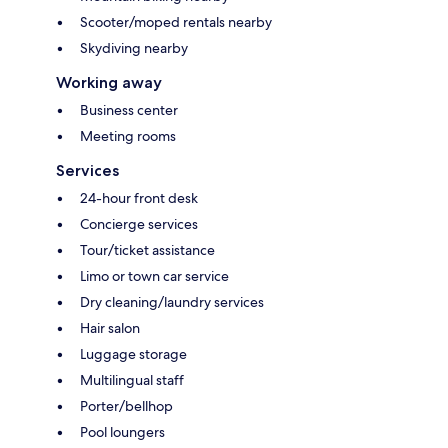
Scooter/moped rentals nearby
Skydiving nearby
Working away
Business center
Meeting rooms
Services
24-hour front desk
Concierge services
Tour/ticket assistance
Limo or town car service
Dry cleaning/laundry services
Hair salon
Luggage storage
Multilingual staff
Porter/bellhop
Pool loungers