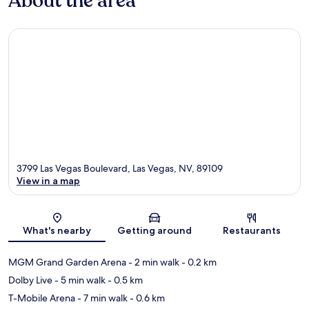
About the area
3799 Las Vegas Boulevard, Las Vegas, NV, 89109
View in a map
Map
What's nearby
Getting around
Restaurants
MGM Grand Garden Arena
- 2 min walk
- 0.2 km
Dolby Live
- 5 min walk
- 0.5 km
T-Mobile Arena
- 7 min walk
- 0.6 km