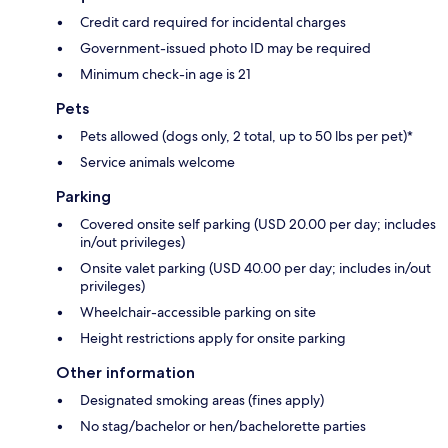
Credit card required for incidental charges
Government-issued photo ID may be required
Minimum check-in age is 21
Pets
Pets allowed (dogs only, 2 total, up to 50 lbs per pet)*
Service animals welcome
Parking
Covered onsite self parking (USD 20.00 per day; includes
in/out privileges)
Onsite valet parking (USD 40.00 per day; includes in/out
privileges)
Wheelchair-accessible parking on site
Height restrictions apply for onsite parking
Other information
Designated smoking areas (fines apply)
No stag/bachelor or hen/bachelorette parties