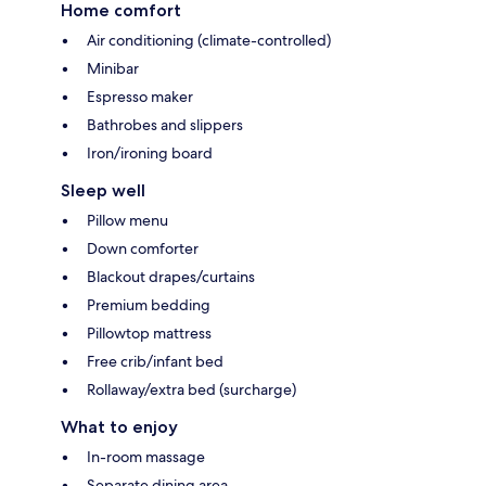
Home comfort
Air conditioning (climate-controlled)
Minibar
Espresso maker
Bathrobes and slippers
Iron/ironing board
Sleep well
Pillow menu
Down comforter
Blackout drapes/curtains
Premium bedding
Pillowtop mattress
Free crib/infant bed
Rollaway/extra bed (surcharge)
What to enjoy
In-room massage
Separate dining area