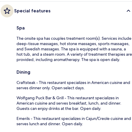
Special features
Spa
The onsite spa has couples treatment room(s). Services include
deep-tissue massages, hot stone massages, sports massages,
and Swedish massages. The spa is equipped with a sauna, a
hot tub, and a steam room. A variety of treatment therapies are
provided, including aromatherapy. The spa is open daily.
Dining
Craftsteak - This restaurant specializes in American cuisine and
serves dinner only. Open select days.
Wolfgang Puck Bar & Grill - This restaurant specializes in
American cuisine and serves breakfast, lunch, and dinner.
Guests can enjoy drinks at the bar. Open daily.
Emerils - This restaurant specializes in Cajun/Creole cuisine and
serves lunch and dinner. Open daily.