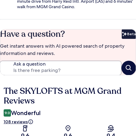
minute drive from Harry Reid Intl. Airport (LAS) and 6 minutes'
walk from MGM Grand Casino.
Have a question?
Beta
Bet
Get instant answers with AI powered search of property
information and reviews.
Ask a question
The SKYLOFTS at MGM Grand
Reviews
Reviews
Wonderful
9.0
108 reviews
9.6
9.6
9.4