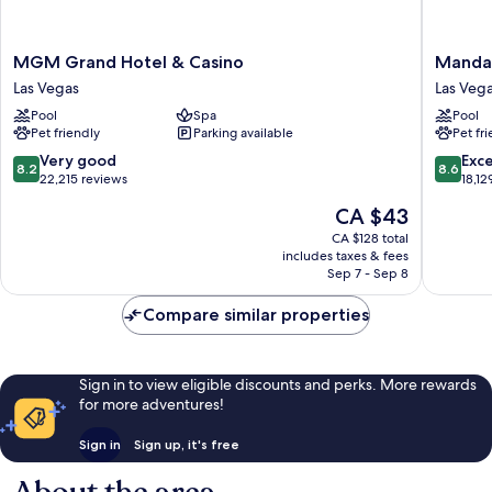
MGM
Mandal
MGM Grand Hotel & Casino
Mandal
Grand
Bay
Las Vegas
Las Vega
Hotel
Resort
Pool
Spa
Pool
&
And
Pet friendly
Parking available
Pet fr
Casino
Casino
Las
Las
8.2
8.6
Very good
Exce
8.2
8.6
Vegas
Vegas
out
out
22,215 reviews
18,12
Strip
of
of
The
CA $43
10,
10,
price
Very
Excellen
CA $128 total
is
includes taxes & fees
good,
18,129
CA $43
Sep 7 - Sep 8
22,215
reviews
reviews
Compare similar properties
Sign in to view eligible discounts and perks. More rewards
for more adventures!
Sign in
Sign up, it's free