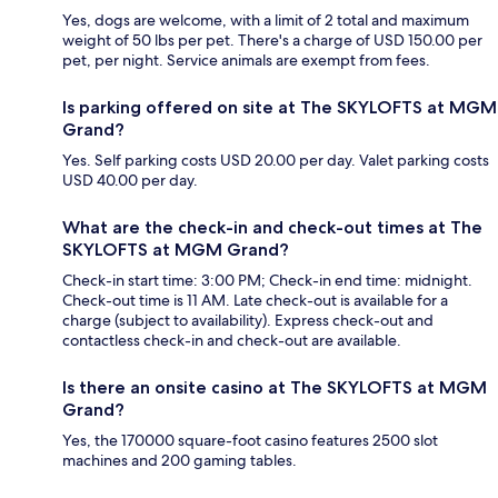
Yes, dogs are welcome, with a limit of 2 total and maximum
weight of 50 lbs per pet. There's a charge of USD 150.00 per
pet, per night. Service animals are exempt from fees.
Is parking offered on site at The SKYLOFTS at MGM
Grand?
Yes. Self parking costs USD 20.00 per day. Valet parking costs
USD 40.00 per day.
What are the check-in and check-out times at The
SKYLOFTS at MGM Grand?
Check-in start time: 3:00 PM; Check-in end time: midnight.
Check-out time is 11 AM. Late check-out is available for a
charge (subject to availability). Express check-out and
contactless check-in and check-out are available.
Is there an onsite casino at The SKYLOFTS at MGM
Grand?
Yes, the 170000 square-foot casino features 2500 slot
machines and 200 gaming tables.