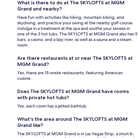
What is there to do at The SKYLOFTS at MGM
Grand and nearby?
Have fun with activities like hiking, mountain biking, and
skydiving, and practice your swing at the nearby golf course.
Indulge in a treatment at the spa and soothe your senses in
one of the 3 hot tubs. The SKYLOFTS at MGM Grand also has 9
bars, a casino, and a lazy river, as well as a sauna and a steam
room.
Are there restaurants at or near The SKYLOFTS at
MGM Grand?
Yes, there are 15 onsite restaurants, featuring American
cuisine.
Does The SKYLOFTS at MGM Grand have rooms
with private hot tubs?
Yes, each room has a jetted bathtub.
What's the area around The SKYLOFTS at MGM
Grand like?
The SKYLOFTS at MGM Grand is in Las Vegas Strip, a short 6-