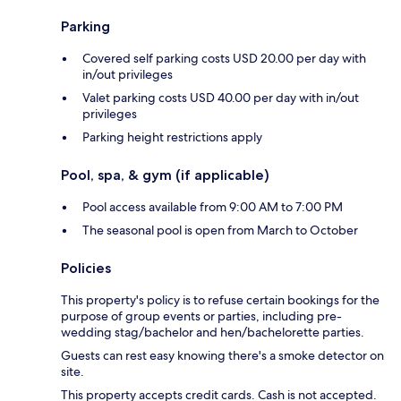
Parking
Covered self parking costs USD 20.00 per day with
in/out privileges
Valet parking costs USD 40.00 per day with in/out
privileges
Parking height restrictions apply
Pool, spa, & gym (if applicable)
Pool access available from 9:00 AM to 7:00 PM
The seasonal pool is open from March to October
Policies
This property's policy is to refuse certain bookings for the
purpose of group events or parties, including pre-
wedding stag/bachelor and hen/bachelorette parties.
Guests can rest easy knowing there's a smoke detector on
site.
This property accepts credit cards. Cash is not accepted.