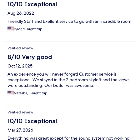
10/10 Exceptional
Aug 26, 2022
Friendly Staff and Exellent service to go with an incredible room
Tyler, 2-night trip
Verified review
8/10 Very good
Oct 12, 2025
An experience you will never forget! Customer service is
exceptional. We stayed in the 2 bedroom skyloft and the views
were outstanding. Our butler was awesome.
Natasha, 1-night trip
Verified review
10/10 Exceptional
Mar 27, 2026
Everything was great except for the sound system not working