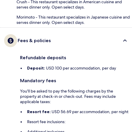
Crush - This restaurant specializes in American cuisine and
serves dinner only. Open select days.
Morimoto - This restaurant specializes in Japanese cuisine and
serves dinner only. Open select days.
Fees & policies
Refundable deposits
Deposit:
USD 100 per accommodation, per day
Mandatory fees
You'll be asked to pay the following charges by the
property at check-in or check-out. Fees may include
applicable taxes:
Resort fee:
USD 56.69 per accommodation, per night
Resort fee inclusions:
Additional inclusions