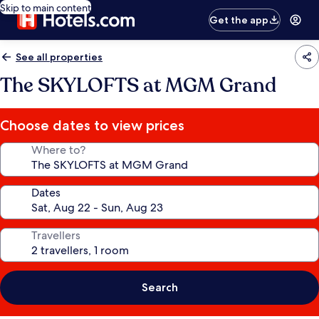
Skip to main content
Get the app
See all properties
The SKYLOFTS at MGM Grand
Choose dates to view prices
Where to?
Dates
Travellers
Search