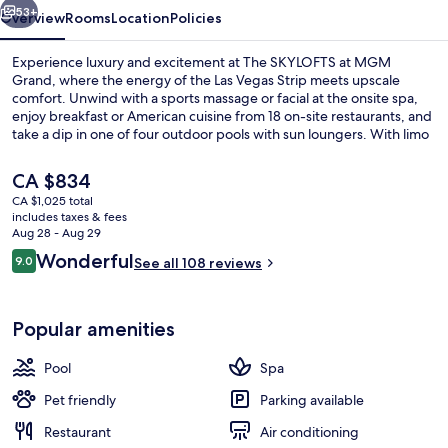
53+
Overview
Rooms
Location
Policies
Experience luxury and excitement at The SKYLOFTS at MGM
Grand, where the energy of the Las Vegas Strip meets upscale
comfort. Unwind with a sports massage or facial at the onsite spa,
enjoy breakfast or American cuisine from 18 on-site restaurants, and
take a dip in one of four outdoor pools with sun loungers. With limo
service available and helpful multilingual staff, this resort has
everything you need for an unforgettable getaway.
The
CA $834
current
CA $1,025 total
price
includes taxes & fees
Outdoor pool, open 9:00 AM to 7:00 
is
Aug 28 - Aug 29
CA $834
Reviews
Wonderful
9.0
See all 108 reviews
9.0 out of 10
Popular amenities
Pool
Spa
Pet friendly
Parking available
Restaurant
Air conditioning