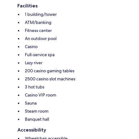
Facilities
1 building/tower
ATM/banking
Fitness center
An outdoor pool
Casino
Full-service spa
Lazy river
200 casino gaming tables
2500 casino slot machines
3 hot tubs
Casino VIP room
Sauna
Steam room
Banquet hall
Accessibility
Wheelchair accessible