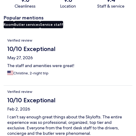
Cleanliness
Location
Staff & service
Popular mentions
Room
Butler services
Service staff
Reviews
Verified review
10/10 Exceptional
May 27, 2026
The staff and amenities were great!
Christine, 2-night trip
Verified review
10/10 Exceptional
Feb 2, 2026
I can’t say enough great things about the Skylofts. The entire
experience was so professional, organized, top tier and
exclusive. Everyone from the front desk staff to the drivers,
concierge and the butler were phenomenal.