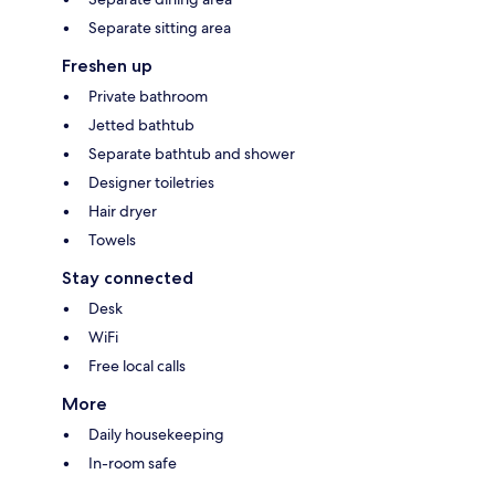
Separate sitting area
Freshen up
Private bathroom
Jetted bathtub
Separate bathtub and shower
Designer toiletries
Hair dryer
Towels
Stay connected
Desk
WiFi
Free local calls
More
Daily housekeeping
In-room safe