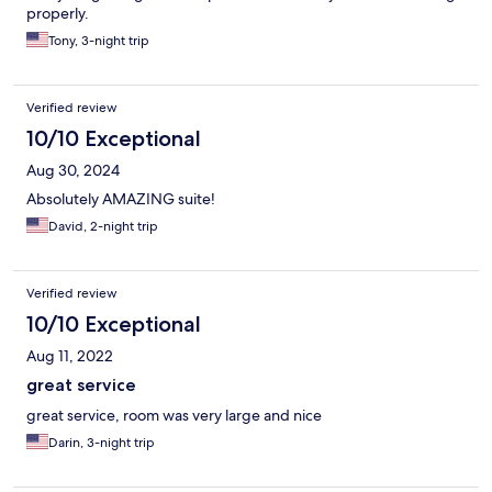
properly.
Tony, 3-night trip
Verified review
10/10 Exceptional
Aug 30, 2024
Absolutely AMAZING suite!
David, 2-night trip
Verified review
10/10 Exceptional
Aug 11, 2022
great service
great service, room was very large and nice
Darin, 3-night trip