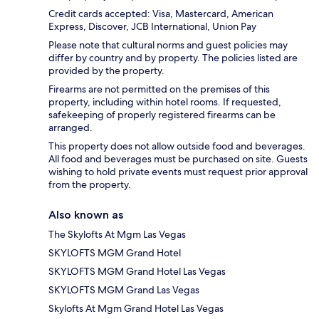
Credit cards accepted: Visa, Mastercard, American
Express, Discover, JCB International, Union Pay
Please note that cultural norms and guest policies may
differ by country and by property. The policies listed are
provided by the property.
Firearms are not permitted on the premises of this
property, including within hotel rooms. If requested,
safekeeping of properly registered firearms can be
arranged.
This property does not allow outside food and beverages.
All food and beverages must be purchased on site. Guests
wishing to hold private events must request prior approval
from the property.
Also known as
The Skylofts At Mgm Las Vegas
SKYLOFTS MGM Grand Hotel
SKYLOFTS MGM Grand Hotel Las Vegas
SKYLOFTS MGM Grand Las Vegas
Skylofts At Mgm Grand Hotel Las Vegas