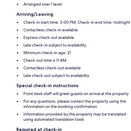
Arranged over 1 level
Arriving/Leaving
Check-in start time: 3:00 PM; Check-in end time: midnight
Contactless check-in available
Express check-out available
Late check-in subject to availability
Minimum check-in age: 21
Check-out time is 11 AM
Contactless check-out available
Late check-out subject to availability
Special check-in instructions
Front desk staff will greet guests on arrival at the property
For any questions, please contact the property using the
information on the booking confirmation
Information provided by the property may be translated
using automated translation tools
Required at check-in