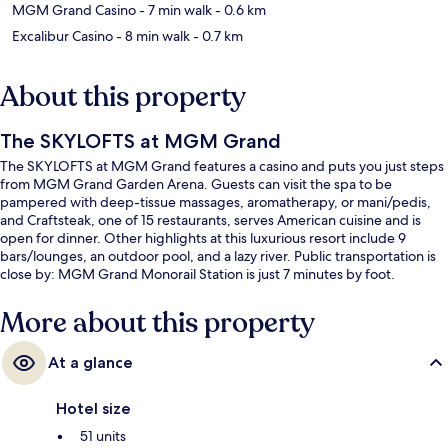
MGM Grand Casino
- 7 min walk
- 0.6 km
Excalibur Casino
- 8 min walk
- 0.7 km
About this property
The SKYLOFTS at MGM Grand
The SKYLOFTS at MGM Grand features a casino and puts you just steps
from MGM Grand Garden Arena. Guests can visit the spa to be
pampered with deep-tissue massages, aromatherapy, or mani/pedis,
and Craftsteak, one of 15 restaurants, serves American cuisine and is
open for dinner. Other highlights at this luxurious resort include 9
bars/lounges, an outdoor pool, and a lazy river. Public transportation is
close by: MGM Grand Monorail Station is just 7 minutes by foot.
More about this property
At a glance
Hotel size
51 units