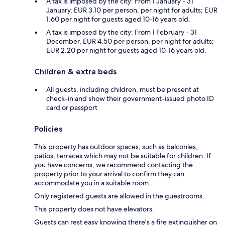
A tax is imposed by the city: From 1 January - 31
January, EUR 3.10 per person, per night for adults; EUR
1.60 per night for guests aged 10-16 years old.
A tax is imposed by the city: From 1 February - 31
December, EUR 4.50 per person, per night for adults;
EUR 2.20 per night for guests aged 10-16 years old.
Children & extra beds
All guests, including children, must be present at
check-in and show their government-issued photo ID
card or passport
Policies
This property has outdoor spaces, such as balconies,
patios, terraces which may not be suitable for children. If
you have concerns, we recommend contacting the
property prior to your arrival to confirm they can
accommodate you in a suitable room.
Only registered guests are allowed in the guestrooms.
This property does not have elevators.
Guests can rest easy knowing there's a fire extinguisher on