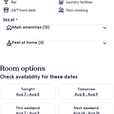
Bar
Laundry facilities
24/7 front desk
Non-smoking
See all
Main amenities
(12)
Feel at home
(6)
Room options
Check availability for these dates
Check availability for tonight Aug 7 - Aug 8
Check availability for tomorr
Tonight
Tomorrow
Aug 7 - Aug 8
Aug 8 - Aug 9
Check availability for this weekend Aug 7 - Aug 9
Check availability for next we
This weekend
Next weekend
Aug 7 - Aug 9
Aug 14 - Aug 16