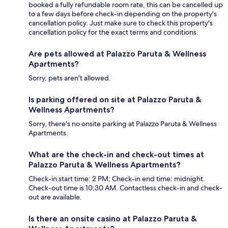
booked a fully refundable room rate, this can be cancelled up
to a few days before check-in depending on the property's
cancellation policy. Just make sure to check this property's
cancellation policy for the exact terms and conditions.
Are pets allowed at Palazzo Paruta & Wellness
Apartments?
Sorry, pets aren't allowed.
Is parking offered on site at Palazzo Paruta &
Wellness Apartments?
Sorry, there's no onsite parking at Palazzo Paruta & Wellness
Apartments.
What are the check-in and check-out times at
Palazzo Paruta & Wellness Apartments?
Check-in start time: 2 PM; Check-in end time: midnight.
Check-out time is 10:30 AM. Contactless check-in and check-
out are available.
Is there an onsite casino at Palazzo Paruta &