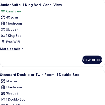
View
A luxurious hotel room with a large b
12
King
Junior Suite, 1 King Bed, Canal View
all
Bed,
Canal view
Terrace
photos
40 sq m
for
Junior
1 bedroom
Suite,
Sleeps 4
1
1 King Bed
King
Free WiFi
Bed,
More
More details
Canal
details
View
for
View prices
Junior
Suite,
1
View
A room with a large bed, red walls, a 
10
King
Standard Double or Twin Room, 1 Double Bed
all
Bed,
14 sq m
Canal
photos
View
1 bedroom
for
Standard
Sleeps 2
Double
1 Double Bed
or