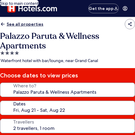
Skip to main content
Get the app
See all properties
Palazzo Paruta & Wellness
Apartments
4.0
star
Waterfront hotel with bar/lounge, near Grand Canal
property
Choose dates to view prices
Where to?
Dates
Travellers