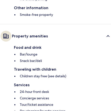
Other information
Smoke-free property
Property amenities
Food and drink
Bar/lounge
Snack bar/deli
Traveling with children
Children stay free (see details)
Services
24-hour front desk
Concierge services
Tour/ticket assistance