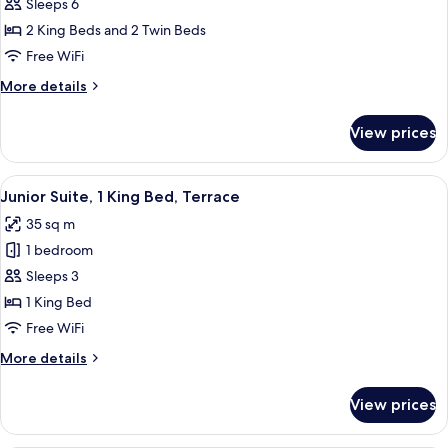
Sleeps 6
Apartment,
Terrace,
2 King Beds and 2 Twin Beds
Annex
Free WiFi
Building
More
More details
(at
details
40
for
View prices
Family
meters
Apartment,
027042-
Terrace,
View
A hotel room with a bed, a nightstand,
UAM-
6
Annex
Junior Suite, 1 King Bed, Terrace
all
Building
00410)
35 sq m
(at
photos
40
1 bedroom
for
meters
Junior
Sleeps 3
027042-
Suite,
UAM-
1 King Bed
00410)
1
Free WiFi
King
More
More details
Bed,
details
Terrace
for
View prices
Junior
Suite,
1