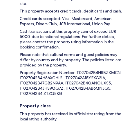
site.
This property accepts credit cards, debit cards and cash.
Credit cards accepted: Visa, Mastercard, American
Express, Diners Club, JCB International, Union Pay
Cash transactions at this property cannot exceed EUR
5000, due to national regulations. For further details,
please contact the property using information in the
booking confirmation.
Please note that cultural norms and guest policies may
differ by country and by property. The policies listed are
provided by the property.
Property Registration Number IT027042B4HRBZXMCN,
IT027042B4H86XGHL2, IT027042A15Y2XG2IA,
IT027042B47GB2N9AA, IT027042B4QANOUXS5,
IT027042B4JH39QQ7Z, IT027042B4AB6QNJQ5,
IT027042B4IZTZQEKG
Property class
This property has received its official star rating from the
local rating authority.