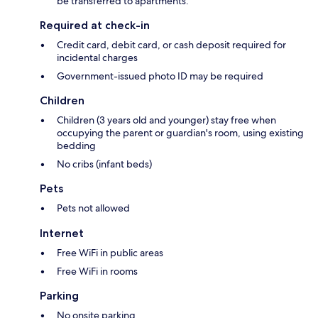
be transferred to apartments.
Required at check-in
Credit card, debit card, or cash deposit required for
incidental charges
Government-issued photo ID may be required
Children
Children (3 years old and younger) stay free when
occupying the parent or guardian's room, using existing
bedding
No cribs (infant beds)
Pets
Pets not allowed
Internet
Free WiFi in public areas
Free WiFi in rooms
Parking
No onsite parking