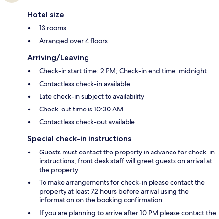
Hotel size
13 rooms
Arranged over 4 floors
Arriving/Leaving
Check-in start time: 2 PM; Check-in end time: midnight
Contactless check-in available
Late check-in subject to availability
Check-out time is 10:30 AM
Contactless check-out available
Special check-in instructions
Guests must contact the property in advance for check-in
instructions; front desk staff will greet guests on arrival at
the property
To make arrangements for check-in please contact the
property at least 72 hours before arrival using the
information on the booking confirmation
If you are planning to arrive after 10 PM please contact the