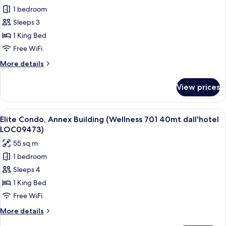
LOC-
Premier
1 bedroom
09163)
Suite,
Sleeps 3
1
1 King Bed
King
Free WiFi
Bed,
More
More details
Canal
details
View
for
View prices
Premier
Suite,
1
View
A modern hotel room with a marble ba
11
King
Elite Condo, Annex Building (Wellness 701 40mt dall'hotel
all
Bed,
LOC09473)
Canal
photos
55 sq m
View
for
1 bedroom
Elite
Sleeps 4
Condo,
Annex
1 King Bed
Building
Free WiFi
(Wellness
More
More details
701
details