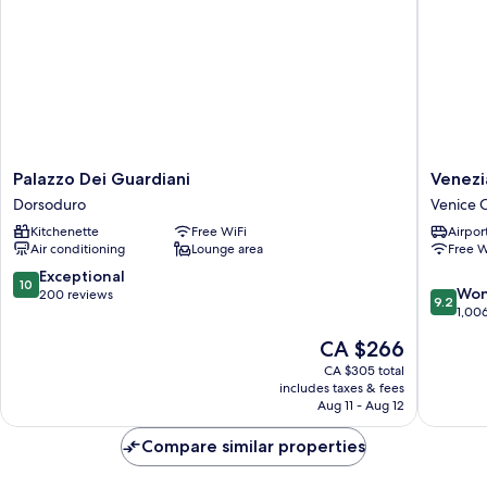
Palazzo
Venezia
Palazzo Dei Guardiani
Venezi
Dei
Palazzo
Dorsoduro
Venice C
Guardiani
Barocci
Kitchenette
Free WiFi
Airport
Dorsoduro
Venice
Air conditioning
Lounge area
Free W
City
Center
10.0
Exceptional
10
9.2
Won
out
200 reviews
9.2
out
1,00
of
of
10,
The
CA $266
10,
Exceptional,
price
Wonderf
CA $305 total
200
is
includes taxes & fees
1,006
reviews
CA $266
Aug 11 - Aug 12
reviews
Compare similar properties