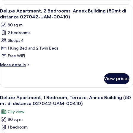
or
View
A bedroom with a bed, a nightstand, a 
5
Twin
Deluxe Apartment, 2 Bedrooms, Annex Building (50mt di
all
Room
distanza 027042-UAM-00410)
photos
80 sq m
for
2 bedrooms
Deluxe
Sleeps 4
Apartment,
2
1 King Bed and 2 Twin Beds
Bedrooms,
Free WiFi
Annex
More
More details
Building
details
(50mt
for
View prices
Deluxe
di
Apartment,
distanza
2
View
An outdoor patio with a glass table, w
027042-
9
Bedrooms,
Deluxe Apartment, 1 Bedroom, Terrace, Annex Building (50
all
Annex
UAM-
mt di distanza 027042-UAM-00410)
Building
photos
00410)
City view
(50mt
for
di
80 sq m
Deluxe
distanza
1 bedroom
Apartment,
027042-