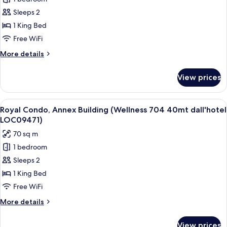
Elite
LOC09474)
Sleeps 2
Condo,
Annex
1 King Bed
Building
Free WiFi
(Wellness
More
More details
703
details
40mt
for
View prices
Elite
dall'hotel
Condo,
LOC09470)
Annex
View
A hotel room with a bed, a chair, a p
17
Building
Royal Condo, Annex Building (Wellness 704 40mt dall'hotel
all
(Wellness
LOC09471)
703
photos
70 sq m
40mt
for
dall'hotel
1 bedroom
Royal
LOC09470)
Sleeps 2
Condo,
Annex
1 King Bed
Building
Free WiFi
(Wellness
More
More details
704
details
40mt
for
View prices