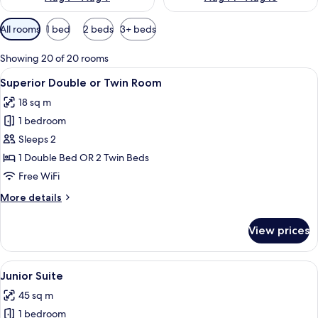
Available
All rooms
1 bed
2 beds
3+ beds
filters
for
Showing 20 of 20 rooms
rooms
View
A room with a large bed, wooden ceilin
11
Superior Double or Twin Room
all
18 sq m
photos
1 bedroom
for
Superior
Sleeps 2
Double
1 Double Bed OR 2 Twin Beds
or
Free WiFi
Twin
More
More details
Room
details
for
View prices
Superior
Double
or
View
A luxurious bedroom with a four-poster
7
Twin
Junior Suite
all
Room
45 sq m
photos
1 bedroom
for