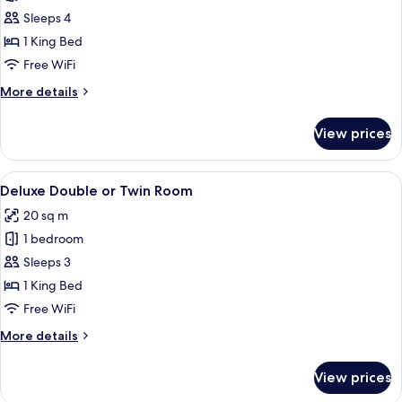
Junior
Sleeps 4
Suite
1 King Bed
Free WiFi
More
More details
details
for
View prices
Junior
Suite
View
A four-poster bed with ornate headbo
6
Deluxe Double or Twin Room
all
20 sq m
photos
1 bedroom
for
Deluxe
Sleeps 3
Double
1 King Bed
or
Free WiFi
Twin
More
More details
Room
details
for
View prices
Deluxe
Double