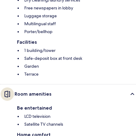
Dry cleaning/laundry services
Free newspapers in lobby
Luggage storage
Multilingual staff
Porter/bellhop
Facilities
1 building/tower
Safe-deposit box at front desk
Garden
Terrace
Room amenities
Be entertained
LCD television
Satellite TV channels
Home comfort