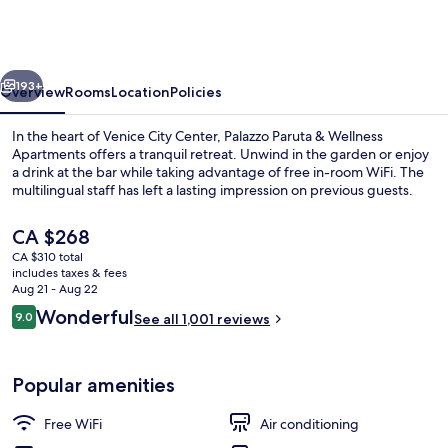
&
Wellness
Apartments
vious
Next
193+
Overview
Rooms
Location
Policies
In the heart of Venice City Center, Palazzo Paruta & Wellness
Apartments offers a tranquil retreat. Unwind in the garden or enjoy
a drink at the bar while taking advantage of free in-room WiFi. The
multilingual staff has left a lasting impression on previous guests.
The
CA $268
current
CA $310 total
price
includes taxes & fees
is
Aug 21 - Aug 22
Junior Suite, 1 King Bed, Canal View 
CA $268
Reviews
Wonderful
9.0
See all 1,001 reviews
9.0 out of 10
Popular amenities
Free WiFi
Air conditioning