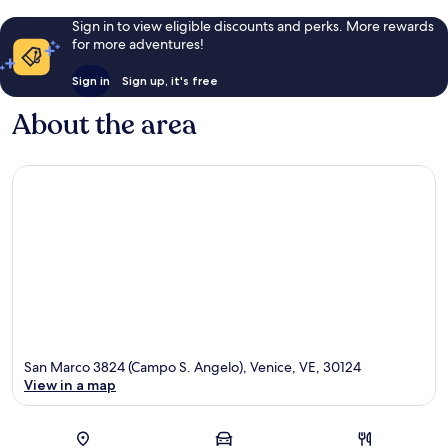
Sign in to view eligible discounts and perks. More rewards
for more adventures!
Sign in
Sign up, it's free
About the area
San Marco 3824 (Campo S. Angelo), Venice, VE, 30124
View in a map
Map