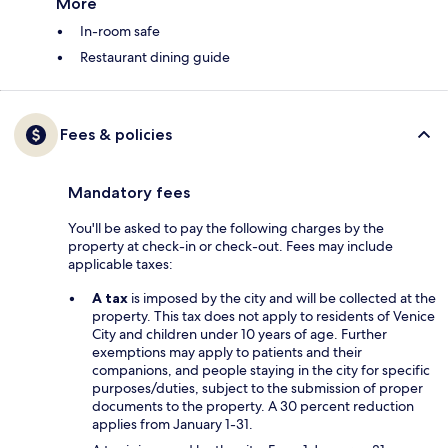
More
In-room safe
Restaurant dining guide
Fees & policies
Mandatory fees
You'll be asked to pay the following charges by the
property at check-in or check-out. Fees may include
applicable taxes:
A tax
is imposed by the city and will be collected at the
property. This tax does not apply to residents of Venice
City and children under 10 years of age. Further
exemptions may apply to patients and their
companions, and people staying in the city for specific
purposes/duties, subject to the submission of proper
documents to the property. A 30 percent reduction
applies from January 1-31.