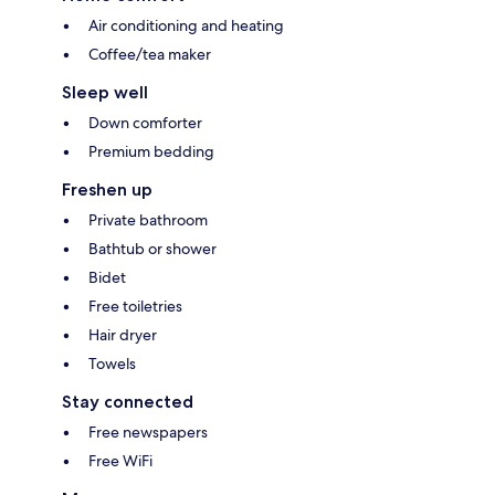
Air conditioning and heating
Coffee/tea maker
Sleep well
Down comforter
Premium bedding
Freshen up
Private bathroom
Bathtub or shower
Bidet
Free toiletries
Hair dryer
Towels
Stay connected
Free newspapers
Free WiFi