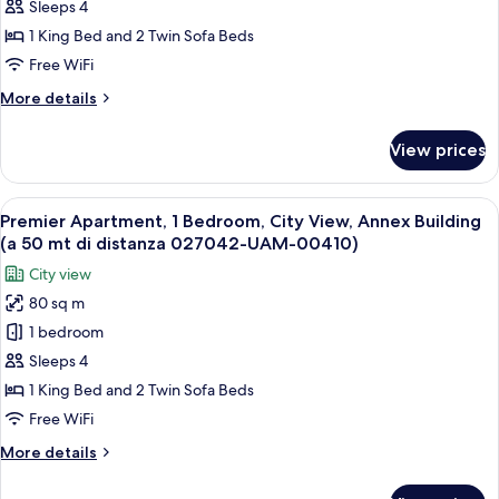
UAM-
1
Sleeps 4
00410)
Bedroom,
1 King Bed and 2 Twin Sofa Beds
Terrace,
Free WiFi
Annex
More
More details
Building
details
(50
for
View prices
Deluxe
mt
Apartment,
di
1
View
A modern interior with a wooden ceilin
distanza
6
Bedroom,
Premier Apartment, 1 Bedroom, City View, Annex Building
all
027042-
Terrace,
(a 50 mt di distanza 027042-UAM-00410)
Annex
photos
UAM-
City view
Building
for
00410)
(50
80 sq m
Premier
mt
1 bedroom
Apartment,
di
distanza
1
Sleeps 4
027042-
Bedroom,
1 King Bed and 2 Twin Sofa Beds
UAM-
City
00410)
Free WiFi
View,
More
More details
Annex
details
Building
for