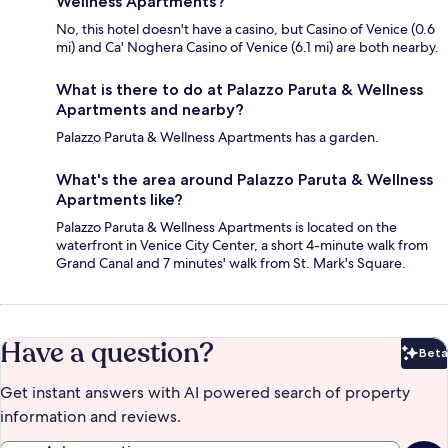
Wellness Apartments?
No, this hotel doesn't have a casino, but Casino of Venice (0.6
mi) and Ca' Noghera Casino of Venice (6.1 mi) are both nearby.
What is there to do at Palazzo Paruta & Wellness
Apartments and nearby?
Palazzo Paruta & Wellness Apartments has a garden.
What's the area around Palazzo Paruta & Wellness
Apartments like?
Palazzo Paruta & Wellness Apartments is located on the
waterfront in Venice City Center, a short 4-minute walk from
Grand Canal and 7 minutes' walk from St. Mark's Square.
Have a question?
Beta
Bet
Get instant answers with AI powered search of property
information and reviews.