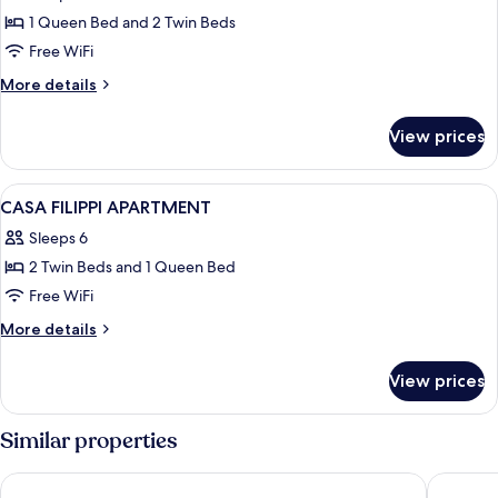
PARUTA
1 Queen Bed and 2 Twin Beds
CORTE
Free WiFi
NASCOSTA
More
More details
APARTMENT
details
for
View prices
PARUTA
CORTE
NASCOSTA
View
A bedroom with a bed, bedside tables, 
23
APARTMENT
CASA FILIPPI APARTMENT
all
Sleeps 6
photos
2 Twin Beds and 1 Queen Bed
for
CASA
Free WiFi
FILIPPI
More
More details
APARTMENT
details
for
View prices
CASA
FILIPPI
APARTMENT
Similar properties
Palazzo Dei Guardiani
Venezia 