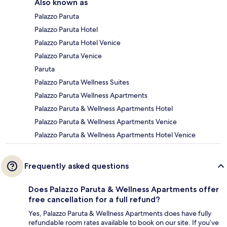
Also known as
Palazzo Paruta
Palazzo Paruta Hotel
Palazzo Paruta Hotel Venice
Palazzo Paruta Venice
Paruta
Palazzo Paruta Wellness Suites
Palazzo Paruta Wellness Apartments
Palazzo Paruta & Wellness Apartments Hotel
Palazzo Paruta & Wellness Apartments Venice
Palazzo Paruta & Wellness Apartments Hotel Venice
Frequently asked questions
Does Palazzo Paruta & Wellness Apartments offer
free cancellation for a full refund?
Yes, Palazzo Paruta & Wellness Apartments does have fully
refundable room rates available to book on our site. If you’ve