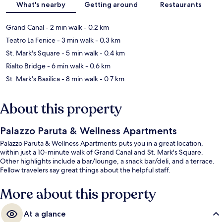
What's nearby
Getting around
Restaurants
Grand Canal
- 2 min walk
- 0.2 km
Teatro La Fenice
- 3 min walk
- 0.3 km
St. Mark's Square
- 5 min walk
- 0.4 km
Rialto Bridge
- 6 min walk
- 0.6 km
St. Mark's Basilica
- 8 min walk
- 0.7 km
About this property
Palazzo Paruta & Wellness Apartments
Palazzo Paruta & Wellness Apartments puts you in a great location,
within just a 10-minute walk of Grand Canal and St. Mark's Square.
Other highlights include a bar/lounge, a snack bar/deli, and a terrace.
Fellow travelers say great things about the helpful staff.
More about this property
At a glance