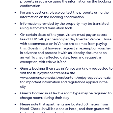
property in advance using the information on the booking
confirmation
For any questions, please contact the property using the
information on the booking confirmation
Information provided by the property may be translated
using automated translation tools
On certain dates of the year, visitors must pay an access
fee of EUR 5-10 per person per day to enter Venice. Those
with accommodation in Venice are exempt from paying
this. Guests must however request an exemption voucher
in advance and present it with an identity document on
arrival. To check affected dates, fees and request an
exemption, visit cda.ve.it/en/.
Guests booking their stay in Venice are kindly requested to
visit the #EnjoyRespectVenezia site
www.comune.venezia.it/en/content/enjoyrespectvenezia
for important information and regulations applied in the
city.
Guests booked in a Flexible room type may be required to
change rooms during their stay.
Please note that apartments are located 50 meters from
Hotel. Check-in will be done at hotel, and then guests will