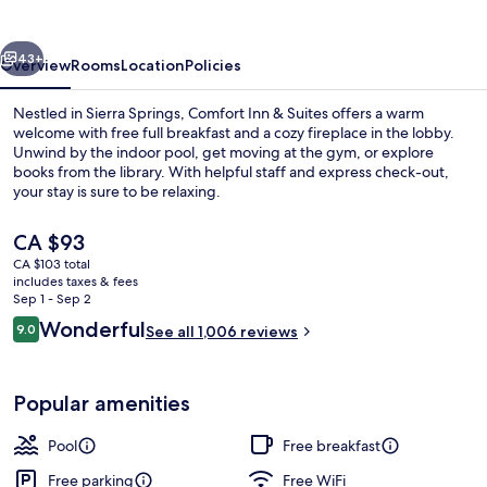
Suites
vious
Next
43+
Overview
Rooms
Location
Policies
Nestled in Sierra Springs, Comfort Inn & Suites offers a warm
welcome with free full breakfast and a cozy fireplace in the lobby.
Unwind by the indoor pool, get moving at the gym, or explore
books from the library. With helpful staff and express check-out,
your stay is sure to be relaxing.
The
CA $93
current
CA $103 total
price
includes taxes & fees
Suite, 1 King Bed, Non Smoking
is
Sep 1 - Sep 2
CA $93
Reviews
Wonderful
9.0
See all 1,006 reviews
9.0 out of 10
Popular amenities
Pool
Free breakfast
Free parking
Free WiFi