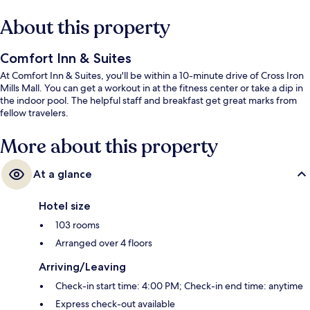
About this property
Comfort Inn & Suites
At Comfort Inn & Suites, you'll be within a 10-minute drive of Cross Iron
Mills Mall. You can get a workout in at the fitness center or take a dip in
the indoor pool. The helpful staff and breakfast get great marks from
fellow travelers.
More about this property
At a glance
Hotel size
103 rooms
Arranged over 4 floors
Arriving/Leaving
Check-in start time: 4:00 PM; Check-in end time: anytime
Express check-out available