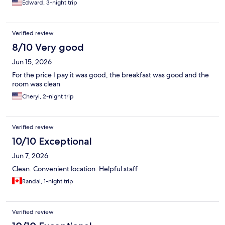
Edward, 3-night trip
Verified review
8/10 Very good
Jun 15, 2026
For the price I pay it was good, the breakfast was good and the
room was clean
Cheryl, 2-night trip
Verified review
10/10 Exceptional
Jun 7, 2026
Clean. Convenient location. Helpful staff
Randal, 1-night trip
Verified review