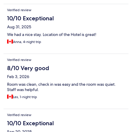
Verified review
10/10 Exceptional
Aug 31, 2025
We had a nice stay. Location of the Hotel is great!
Anna, 4-night trip
Verified review
8/10 Very good
Feb 3, 2026
Room was clean, check in was easy and the room was quiet.
Staff was helpful.
Les, 1-night trip
Verified review
10/10 Exceptional
Sep 20, 2025