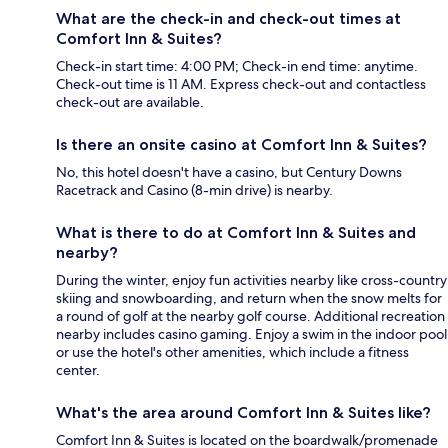
What are the check-in and check-out times at
Comfort Inn & Suites?
Check-in start time: 4:00 PM; Check-in end time: anytime.
Check-out time is 11 AM. Express check-out and contactless
check-out are available.
Is there an onsite casino at Comfort Inn & Suites?
No, this hotel doesn't have a casino, but Century Downs
Racetrack and Casino (8-min drive) is nearby.
What is there to do at Comfort Inn & Suites and
nearby?
During the winter, enjoy fun activities nearby like cross-country
skiing and snowboarding, and return when the snow melts for
a round of golf at the nearby golf course. Additional recreation
nearby includes casino gaming. Enjoy a swim in the indoor pool
or use the hotel's other amenities, which include a fitness
center.
What's the area around Comfort Inn & Suites like?
Comfort Inn & Suites is located on the boardwalk/promenade