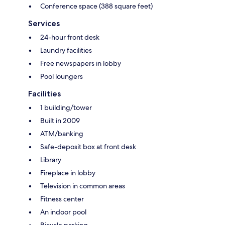
Conference space (388 square feet)
Services
24-hour front desk
Laundry facilities
Free newspapers in lobby
Pool loungers
Facilities
1 building/tower
Built in 2009
ATM/banking
Safe-deposit box at front desk
Library
Fireplace in lobby
Television in common areas
Fitness center
An indoor pool