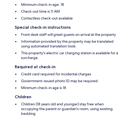
Minimum check-in age: 18
Check-out time is 11 AM
Contactless check-out available
Special check-in instructions
Front desk staff will greet guests on arrival at the property
Information provided by the property may be translated
using automated translation tools
This property's electric car charging station is available for a
surcharge.
Required at check-in
Credit card required for incidental charges
Government-issued photo ID may be required
Minimum check-in age is 18
Children
Children (18 years old and younger) stay free when
occupying the parent or guardian's room, using existing
bedding