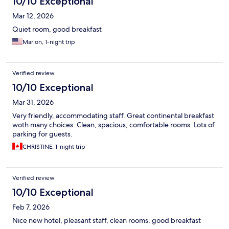
10/10 Exceptional
Mar 12, 2026
Quiet room, good breakfast
Marion, 1-night trip
Verified review
10/10 Exceptional
Mar 31, 2026
Very friendly, accommodating staff. Great continental breakfast
woth many choices. Clean, spacious, comfortable rooms. Lots of
parking for guests.
CHRISTINE, 1-night trip
Verified review
10/10 Exceptional
Feb 7, 2026
Nice new hotel, pleasant staff, clean rooms, good breakfast