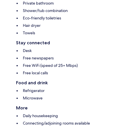
Private bathroom
Shower/tub combination
Eco-friendly toiletries
Hair dryer
Towels
Stay connected
Desk
Free newspapers
Free WiFi (speed of 25+ Mbps)
Free local calls
Food and drink
Refrigerator
Microwave
More
Daily housekeeping
Connecting/adjoining rooms available