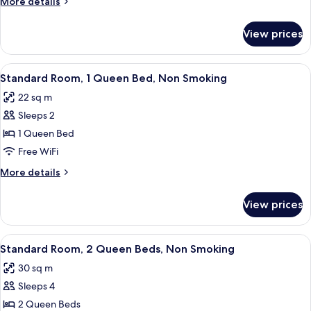
More
More details
Bed,
details
Non
for
View prices
Suite,
Smoking
1
King
View
A hotel room with a large bed, a desk, 
5
Bed,
Standard Room, 1 Queen Bed, Non Smoking
all
Non
22 sq m
Smoking
photos
Sleeps 2
for
Standard
1 Queen Bed
Room,
Free WiFi
1
More
More details
Queen
details
Bed,
for
View prices
Standard
Non
Room,
Smoking
1
View
A hotel room with two beds, a desk, a c
4
Queen
Standard Room, 2 Queen Beds, Non Smoking
all
Bed,
30 sq m
Non
photos
Smoking
Sleeps 4
for
Standard
2 Queen Beds