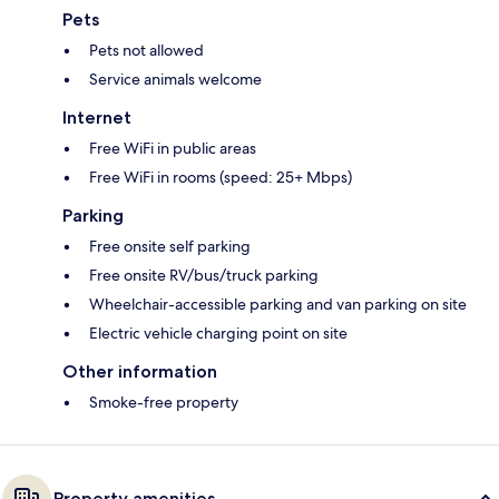
Pets
Pets not allowed
Service animals welcome
Internet
Free WiFi in public areas
Free WiFi in rooms (speed: 25+ Mbps)
Parking
Free onsite self parking
Free onsite RV/bus/truck parking
Wheelchair-accessible parking and van parking on site
Electric vehicle charging point on site
Other information
Smoke-free property
Property amenities