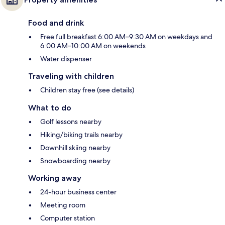
Food and drink
Free full breakfast 6:00 AM–9:30 AM on weekdays and
6:00 AM–10:00 AM on weekends
Water dispenser
Traveling with children
Children stay free (see details)
What to do
Golf lessons nearby
Hiking/biking trails nearby
Downhill skiing nearby
Snowboarding nearby
Working away
24-hour business center
Meeting room
Computer station