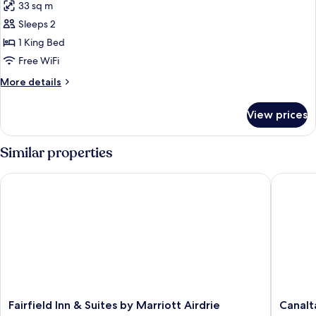
33 sq m
photos
Sleeps 2
for
Suite,
1 King Bed
1
Free WiFi
King
More
More details
Bed,
details
Non
for
View prices
Suite,
Smoking,
1
Jetted
King
Similar properties
Tub
Bed,
Non
Fairfield Inn & Suites by Marriott Airdrie
Canalta 
Smoking,
Jetted
Tub
Fairfield
Canalta
Fairfield Inn & Suites by Marriott Airdrie
Canalt
Inn
Olds