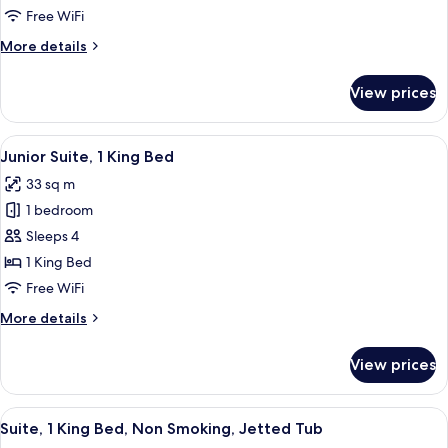
Room,
Free WiFi
2
More
More details
Queen
details
Beds,
for
View prices
Standard
Non
Room,
Smoking
2
View
A hotel room with a desk, chair, televis
11
Queen
Junior Suite, 1 King Bed
all
Beds,
33 sq m
Non
photos
Smoking
1 bedroom
for
Junior
Sleeps 4
Suite,
1 King Bed
1
Free WiFi
King
More
More details
Bed
details
for
View prices
Junior
Suite,
1
View
A hotel room with a marble countertop
8
King
Suite, 1 King Bed, Non Smoking, Jetted Tub
all
Bed