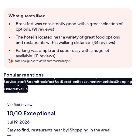
Guest
What guests liked
review
summary
Breakfast was consistently good with a great selection of
options. (91 reviews)
The hotel is located near a variety of great food options
and restaurants within walking distance. (34 reviews)
Parking was ample and super easy with a huge lot
available. (11 reviews)
From real guest reviews summarized by AI.
Popular mentions
Service staff
Room
Breakfast
Bed
Location
Restaurant
Amenities
Shopping
Children
Value
Reviews
Verified review
10/10 Exceptional
Jul 19, 2026
Easy to find, restaurants near by! Shopping in the area!