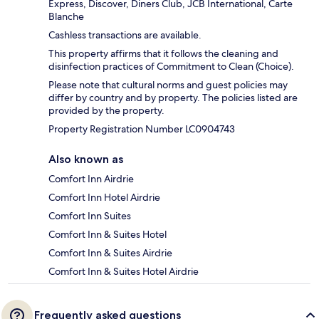
Express, Discover, Diners Club, JCB International, Carte
Blanche
Cashless transactions are available.
This property affirms that it follows the cleaning and
disinfection practices of Commitment to Clean (Choice).
Please note that cultural norms and guest policies may
differ by country and by property. The policies listed are
provided by the property.
Property Registration Number LC0904743
Also known as
Comfort Inn Airdrie
Comfort Inn Hotel Airdrie
Comfort Inn Suites
Comfort Inn & Suites Hotel
Comfort Inn & Suites Airdrie
Comfort Inn & Suites Hotel Airdrie
Frequently asked questions