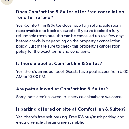
Does Comfort Inn & Suites offer free cancellation
for a full refund?
Yes, Comfort Inn & Suites does have fully refundable room
rates available to book on our site. If you’ve booked a fully
refundable room rate, this can be cancelled up to a few days
before check-in depending on the property's cancellation
policy. Just make sure to check this property's cancellation
policy for the exact terms and conditions.
Is there a pool at Comfort Inn & Suites?
Yes, there's an indoor pool. Guests have pool access from 6:00
AM to 10:00 PM.
Are pets allowed at Comfort Inn & Suites?
Sorry, pets aren't allowed, but service animals are welcome.
Is parking offered on site at Comfort Inn & Suites?
Yes, there's free self parking. Free RV/bus/truck parking and
electric vehicle charging are available.