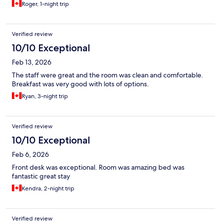
Roger, 1-night trip
Verified review
10/10 Exceptional
Feb 13, 2026
The staff were great and the room was clean and comfortable.
Breakfast was very good with lots of options.
Ryan, 3-night trip
Verified review
10/10 Exceptional
Feb 6, 2026
Front desk was exceptional. Room was amazing bed was
fantastic great stay
Kendra, 2-night trip
Verified review