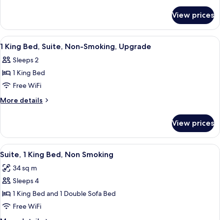
Bed,
details
for
Nonsmoking
View prices
1
Queen
Bed,
View
A hotel reception area with a reception
11
Nonsmoking
1 King Bed, Suite, Non-Smoking, Upgrade
all
Sleeps 2
photos
1 King Bed
for
1
Free WiFi
King
More
More details
Bed,
details
for
Suite,
View prices
1
Non-
King
Smoking,
Bed,
View
A hotel kitchen with granite countert
5
Upgrade
Suite,
Suite, 1 King Bed, Non Smoking
all
Non-
34 sq m
Smoking,
photos
Upgrade
Sleeps 4
for
Suite,
1 King Bed and 1 Double Sofa Bed
1
Free WiFi
King