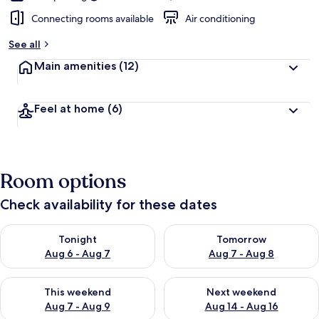
Connecting rooms available
Air conditioning
See all
Main amenities
(12)
Feel at home
(6)
Room options
Check availability for these dates
Check availability for tonight Aug 6 - Aug 7
Check availability for tomorr
Tonight
Tomorrow
Aug 6 - Aug 7
Aug 7 - Aug 8
Check availability for this weekend Aug 7 - Aug 9
Check availability for next we
This weekend
Next weekend
Aug 7 - Aug 9
Aug 14 - Aug 16