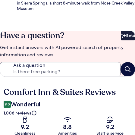
in Sierra Springs, a short 8-minute walk from Nose Creek Valley
Museum.
Have a question?
Beta
Bet
Get instant answers with AI powered search of property
information and reviews.
Ask a question
Comfort Inn & Suites Reviews
Reviews
Wonderful
9.0
1,006 reviews
9.2
8.8
9.2
Cleanliness
Amenities
Staff & service