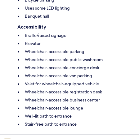
Bicycle parking
Uses some LED lighting
Banquet hall
Accessibility
Braille/raised signage
Elevator
Wheelchair-accessible parking
Wheelchair-accessible public washroom
Wheelchair-accessible concierge desk
Wheelchair-accessible van parking
Valet for wheelchair-equipped vehicle
Wheelchair-accessible registration desk
Wheelchair-accessible business center
Wheelchair-accessible lounge
Well-lit path to entrance
Stair-free path to entrance