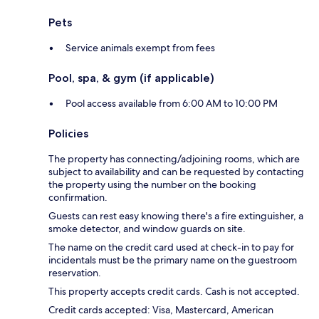
Pets
Service animals exempt from fees
Pool, spa, & gym (if applicable)
Pool access available from 6:00 AM to 10:00 PM
Policies
The property has connecting/adjoining rooms, which are
subject to availability and can be requested by contacting
the property using the number on the booking
confirmation.
Guests can rest easy knowing there's a fire extinguisher, a
smoke detector, and window guards on site.
The name on the credit card used at check-in to pay for
incidentals must be the primary name on the guestroom
reservation.
This property accepts credit cards. Cash is not accepted.
Credit cards accepted: Visa, Mastercard, American