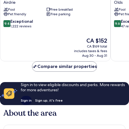
Airdrie
Olds
&
Olds
Pool
Free breakfast
Pool
Suites
Pet friendly
Free parking
Pet fr
by
Marriott
9.4
9.6
Exceptional
Exc
9.4
9.6
Airdrie
out
out
1,222 reviews
47 r
Airdrie
of
of
10,
10,
The
CA $152
Exceptional,
Exceptio
price
CA $169 total
1,222
47
is
includes taxes & fees
reviews
reviews
CA $152
Aug 30 - Aug 31
Compare similar properties
Sign in to view eligible discounts and perks. More rewards
for more adventures!
Sign in
Sign up, it's free
About the area