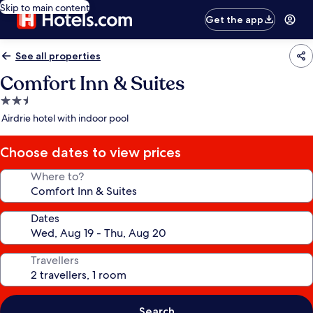
Skip to main content
Get the app
See all properties
Comfort Inn & Suites
2.5
star
Airdrie hotel with indoor pool
property
Choose dates to view prices
Where to?
Dates
Travellers
Search