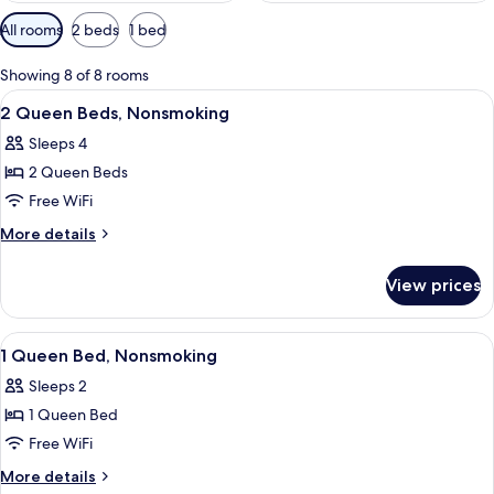
Available
All rooms
2 beds
1 bed
filters
for
Showing 8 of 8 rooms
rooms
View
A hotel room with two beds, a desk, a c
6
2 Queen Beds, Nonsmoking
all
Sleeps 4
photos
2 Queen Beds
for
2
Free WiFi
Queen
More
More details
Beds,
details
for
Nonsmoking
View prices
2
Queen
Beds,
View
A hotel room with two beds, a desk, a c
8
Nonsmoking
1 Queen Bed, Nonsmoking
all
Sleeps 2
photos
1 Queen Bed
for
1
Free WiFi
Queen
More
More details