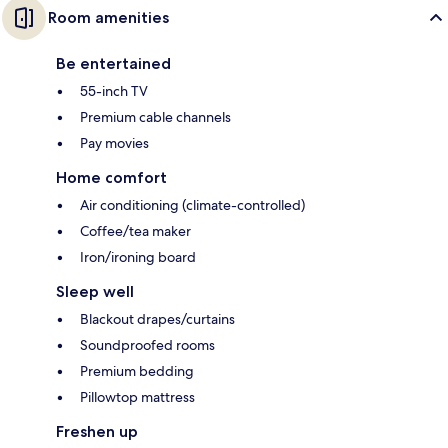
Room amenities
Be entertained
55-inch TV
Premium cable channels
Pay movies
Home comfort
Air conditioning (climate-controlled)
Coffee/tea maker
Iron/ironing board
Sleep well
Blackout drapes/curtains
Soundproofed rooms
Premium bedding
Pillowtop mattress
Freshen up