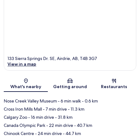
133 Sierra Springs Dr. SE, Airdrie, AB, T4B 3G7
View in a map
Map
What's nearby
Getting around
Restaurants
Nose Creek Valley Museum
- 6 min walk
- 0.6 km
Cross Iron Mills Mall
- 7 min drive
- 11.3 km
Calgary Zoo
- 16 min drive
- 31.8 km
Canada Olympic Park
- 22 min drive
- 40.7 km
Chinook Centre
- 24 min drive
- 44.7 km