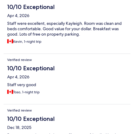
10/10 Exceptional
Apr 4, 2026
Staff were excellent, especially Kayleigh. Room was clean and
beds comfortable. Good value for your dollar. Breakfast was
good. Lots of free on property parking.
Kevin, 1-night trip
Verified review
10/10 Exceptional
Apr 4, 2026
Staff very good
Toso, 1-night trip
Verified review
10/10 Exceptional
Dec 18, 2025