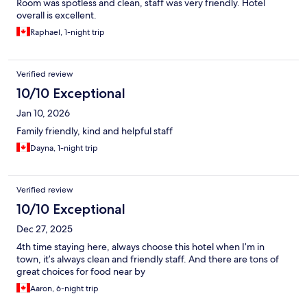
Room was spotless and clean, staff was very friendly. Hotel
overall is excellent.
Raphael, 1-night trip
Verified review
10/10 Exceptional
Jan 10, 2026
Family friendly, kind and helpful staff
Dayna, 1-night trip
Verified review
10/10 Exceptional
Dec 27, 2025
4th time staying here, always choose this hotel when I’m in
town, it’s always clean and friendly staff. And there are tons of
great choices for food near by
Aaron, 6-night trip