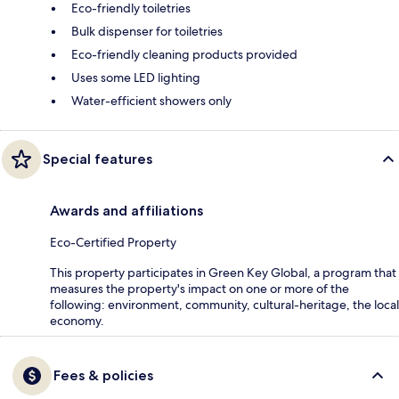
Eco-friendly toiletries
Bulk dispenser for toiletries
Eco-friendly cleaning products provided
Uses some LED lighting
Water-efficient showers only
Special features
Awards and affiliations
Eco-Certified Property
This property participates in Green Key Global, a program that
measures the property's impact on one or more of the
following: environment, community, cultural-heritage, the local
economy.
Fees & policies