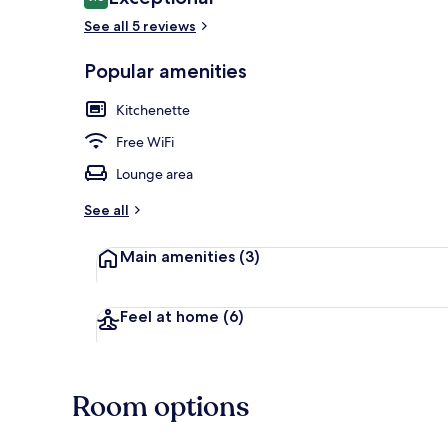
9.6 out of 10
See all 5 reviews
Popular amenities
Studio Apart
Kitchenette
Free WiFi
Lounge area
See all
Main amenities
(3)
Feel at home
(6)
Room options