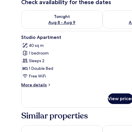
Check availability for these dates
Check availability for tonight Aug 8 - Aug 9
Check availab
Tonight
Aug 8 - Aug 9
A
View
A modern living room with a gre
9
Studio Apartment
all
40 sq m
photos
1 bedroom
for
Studio
Sleeps 2
Apartment
1 Double Bed
Free WiFi
More
More details
details
for
View price
Studio
Apartment
Similar properties
Mason & Fifth, Primrose Hill
Wells Court b