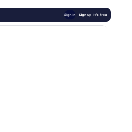
Sign in
Sign up, it's free