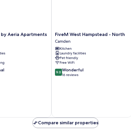
FiveM
 by Aeria Apartments
FiveM West Hampstead - North
West
Camden
Hampstead
Kitchen
-
ties
Laundry facilities
North
Pet friendly
Camden
ing
Free WiFi
9.0
nal
Wonderful
9.0
out
16 reviews
of
10,
Wonderful,
16
reviews
Compare similar properties