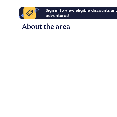
Sign in to view eligible discounts a
adventures!
About the area