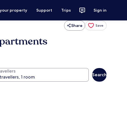
 your property
Support
Trips
Sign in
Share
Save
Apartments
avellers
Search