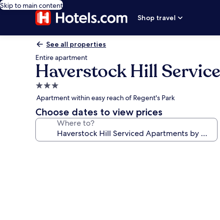
Skip to main content
Shop travel
See all properties
Entire apartment
Haverstock Hill Servi
3.0
star
Apartment within easy reach of Regent's Park
property
Choose dates to view prices
Where to?
Photo
gallery
for
Haverstock
Hill