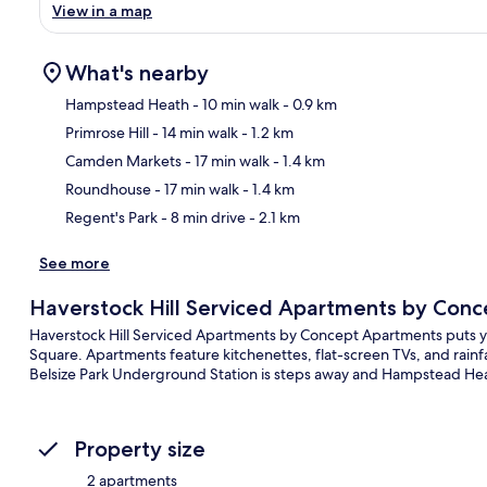
View in a map
What's nearby
Hampstead Heath
- 10 min walk
- 0.9 km
Primrose Hill
- 14 min walk
- 1.2 km
Ma
Camden Markets
- 17 min walk
- 1.4 km
Roundhouse
- 17 min walk
- 1.4 km
Regent's Park
- 8 min drive
- 2.1 km
See more
Haverstock Hill Serviced Apartments by Con
Haverstock Hill Serviced Apartments by Concept Apartments puts you
Square. Apartments feature kitchenettes, flat-screen TVs, and rainfal
Belsize Park Underground Station is steps away and Hampstead Hea
Property size
2 apartments