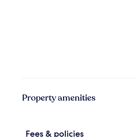
Property amenities
Fees & policies