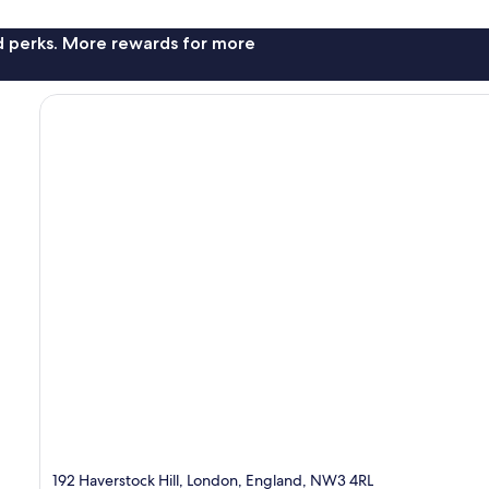
nd perks. More rewards for more
192 Haverstock Hill, London, England, NW3 4RL