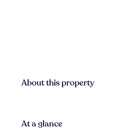
About this property
At a glance