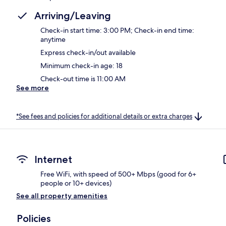
Arriving/Leaving
Check-in start time: 3:00 PM; Check-in end time:
anytime
Express check-in/out available
Minimum check-in age: 18
Check-out time is 11:00 AM
See more
*See fees and policies for additional details or extra charges
Internet
Free WiFi, with speed of 500+ Mbps (good for 6+
people or 10+ devices)
See all property amenities
Policies