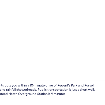
One Bedroo
 puts you within a 10-minute drive of Regent's Park and Russell
nd rainfall showerheads. Public transportation is just a short walk:
stead Heath Overground Station is 9 minutes.
Studio Apart