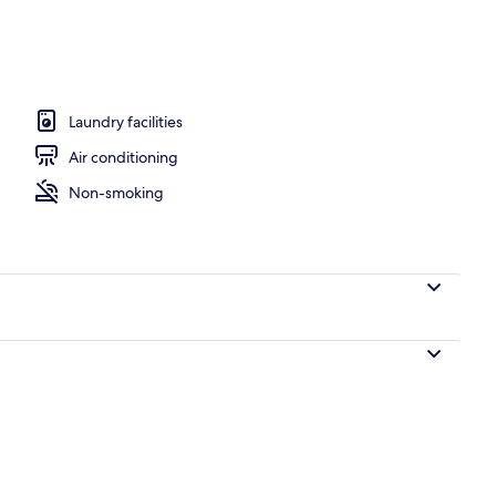
ment | Living area
Laundry facilities
Air conditioning
Non-smoking