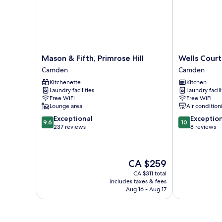
Mason
Wells
Mason & Fifth, Primrose Hill
Wells Court
&
Court
Camden
Camden
Fifth,
by
Kitchenette
Kitchen
Primrose
Aeria
Laundry facilities
Laundry facili
Hill
Apartments
Free WiFi
Free WiFi
Camden
Camden
Lounge area
Air condition
9.6
10.0
Exceptional
Exceptio
9.6
10
out
out
237 reviews
8 reviews
of
of
10,
10,
Exceptional,
Exceptional,
The
CA $259
237
8
price
reviews
reviews
CA $311 total
is
includes taxes & fees
CA $259
Aug 16 - Aug 17