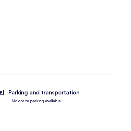
Parking and transportation
No onsite parking available