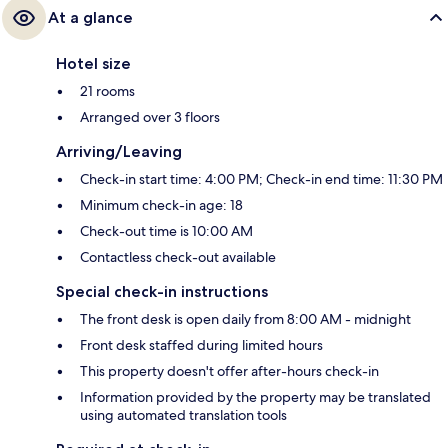
At a glance
Hotel size
21 rooms
Arranged over 3 floors
Arriving/Leaving
Check-in start time: 4:00 PM; Check-in end time: 11:30 PM
Minimum check-in age: 18
Check-out time is 10:00 AM
Contactless check-out available
Special check-in instructions
The front desk is open daily from 8:00 AM - midnight
Front desk staffed during limited hours
This property doesn't offer after-hours check-in
Information provided by the property may be translated
using automated translation tools