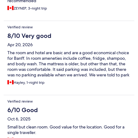
recommended
ZEYNEP, 3-night trip
Verified review
8/10 Very good
Apr 20, 2026
The room and hotel are basic and are a good economical choice
for Banff. In room ameneties include coffee, fridge, shampoo,
and body wash. The mattress is older, but other than that, the
room was comfortable. It said parking was included, but there
was no parking available when we arrived. We were told to park
in a public parkade. However, you need to move your vehicle
Hayley, 1-night trip
every nine hours. The location is the best!
Verified review
6/10 Good
Oct 6, 2025
Small but clean room. Good value for the location. Good for a
single traveller.