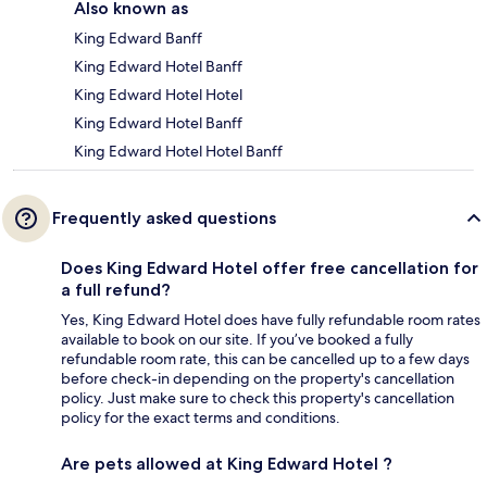
Also known as
King Edward Banff
King Edward Hotel Banff
King Edward Hotel Hotel
King Edward Hotel Banff
King Edward Hotel Hotel Banff
Frequently asked questions
Does King Edward Hotel offer free cancellation for
a full refund?
Yes, King Edward Hotel does have fully refundable room rates
available to book on our site. If you’ve booked a fully
refundable room rate, this can be cancelled up to a few days
before check-in depending on the property's cancellation
policy. Just make sure to check this property's cancellation
policy for the exact terms and conditions.
Are pets allowed at King Edward Hotel ?