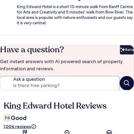
King Edward Hotel is a short 13-minute walk from Banff Centre
for Arts and Creativity and 5 minutes' walk from Bow River. The
local area is popular with nature enthusiasts and our guests say
it is very central.
Have a question?
Beta
Bet
Get instant answers with AI powered search of property
information and reviews.
Ask a question
King Edward Hotel Reviews
Reviews
Good
7.0
1,006 reviews