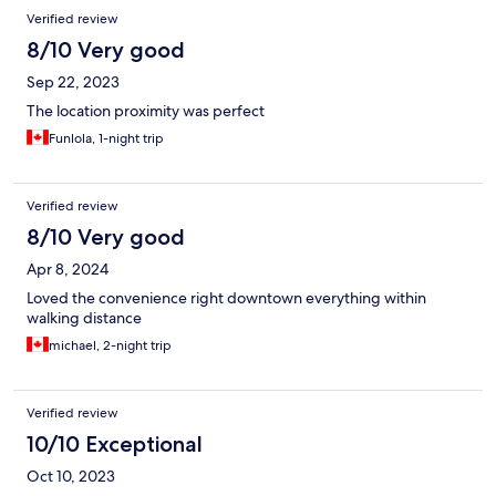
Verified review
8/10 Very good
Sep 22, 2023
The location proximity was perfect
Funlola, 1-night trip
Verified review
8/10 Very good
Apr 8, 2024
Loved the convenience right downtown everything within
walking distance
michael, 2-night trip
Verified review
10/10 Exceptional
Oct 10, 2023