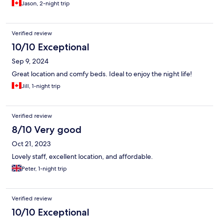
Jason, 2-night trip
Verified review
10/10 Exceptional
Sep 9, 2024
Great location and comfy beds. Ideal to enjoy the night life!
Jill, 1-night trip
Verified review
8/10 Very good
Oct 21, 2023
Lovely staff, excellent location, and affordable.
Peter, 1-night trip
Verified review
10/10 Exceptional