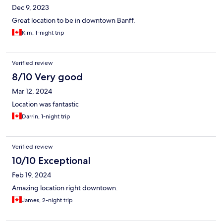
Dec 9, 2023
Great location to be in downtown Banff.
Kim, 1-night trip
Verified review
8/10 Very good
Mar 12, 2024
Location was fantastic
Darrin, 1-night trip
Verified review
10/10 Exceptional
Feb 19, 2024
Amazing location right downtown.
James, 2-night trip