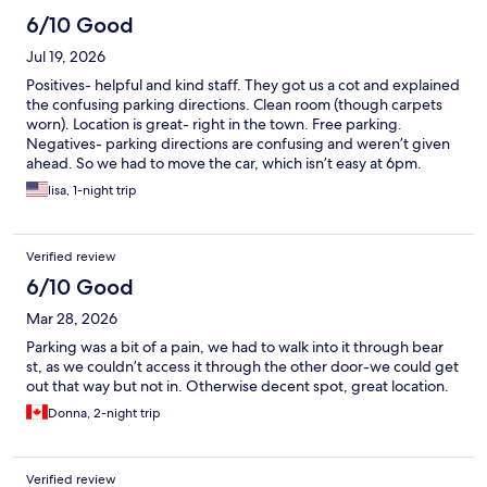
6/10 Good
Jul 19, 2026
Positives- helpful and kind staff. They got us a cot and explained
the confusing parking directions. Clean room (though carpets
worn). Location is great- right in the town. Free parking.
Negatives- parking directions are confusing and weren’t given
ahead. So we had to move the car, which isn’t easy at 6pm.
Biggest complaint is that there was no AC and the room was
lisa, 1-night trip
exceptionally hot when we entered. Probably high 80s or 90.
When we entered, the drapes were open and the sun was
beating in. Recommend keeping them closed. There are no
Verified review
screens , so we left the windows open and risked bugs.
6/10 Good
Mar 28, 2026
Parking was a bit of a pain, we had to walk into it through bear
st, as we couldn’t access it through the other door-we could get
out that way but not in. Otherwise decent spot, great location.
Donna, 2-night trip
Verified review