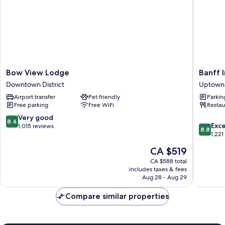
Bow
Banff
Bow View Lodge
Banff 
View
Inn
Downtown District
Uptown 
Lodge
Uptown
Airport transfer
Pet friendly
Parkin
Downtown
District
Free parking
Free WiFi
Restau
District
8.4
Very good
8.4
8.8
Exce
out
1,015 reviews
8.8
out
1,221
of
of
10,
The
CA $519
10,
Very
price
Excellen
CA $588 total
good,
is
includes taxes & fees
1,221
1,015
CA $519
Aug 28 - Aug 29
reviews
reviews
Compare similar properties