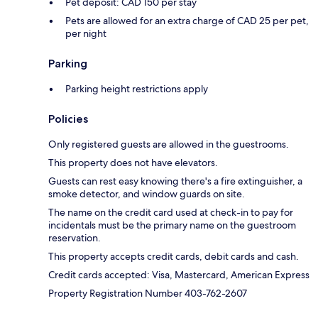
Pet deposit: CAD 150 per stay
Pets are allowed for an extra charge of CAD 25 per pet,
per night
Parking
Parking height restrictions apply
Policies
Only registered guests are allowed in the guestrooms.
This property does not have elevators.
Guests can rest easy knowing there's a fire extinguisher, a
smoke detector, and window guards on site.
The name on the credit card used at check-in to pay for
incidentals must be the primary name on the guestroom
reservation.
This property accepts credit cards, debit cards and cash.
Credit cards accepted: Visa, Mastercard, American Express
Property Registration Number 403-762-2607