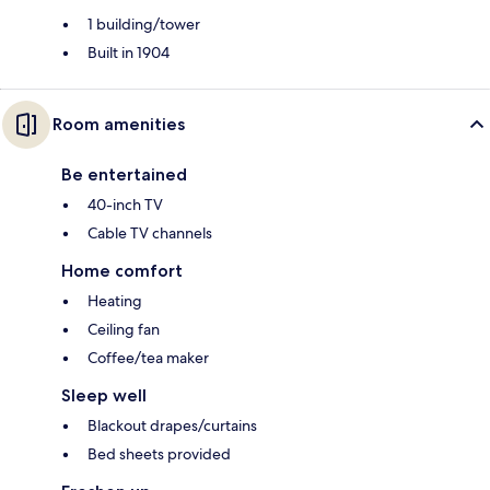
1 building/tower
Built in 1904
Room amenities
Be entertained
40-inch TV
Cable TV channels
Home comfort
Heating
Ceiling fan
Coffee/tea maker
Sleep well
Blackout drapes/curtains
Bed sheets provided