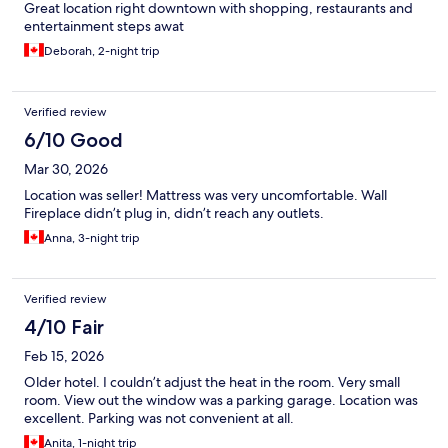
Great location right downtown with shopping, restaurants and
entertainment steps awat
Deborah, 2-night trip
Verified review
6/10 Good
Mar 30, 2026
Location was seller! Mattress was very uncomfortable. Wall
Fireplace didn’t plug in, didn’t reach any outlets.
Anna, 3-night trip
Verified review
4/10 Fair
Feb 15, 2026
Older hotel. I couldn’t adjust the heat in the room. Very small
room. View out the window was a parking garage. Location was
excellent. Parking was not convenient at all.
Anita, 1-night trip