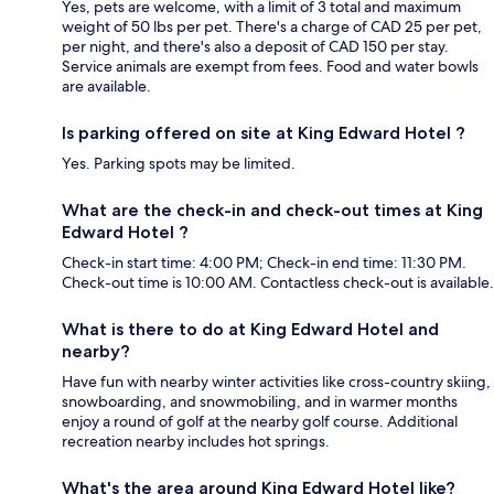
Yes, pets are welcome, with a limit of 3 total and maximum
weight of 50 lbs per pet. There's a charge of CAD 25 per pet,
per night, and there's also a deposit of CAD 150 per stay.
Service animals are exempt from fees. Food and water bowls
are available.
Is parking offered on site at King Edward Hotel ?
Yes. Parking spots may be limited.
What are the check-in and check-out times at King
Edward Hotel ?
Check-in start time: 4:00 PM; Check-in end time: 11:30 PM.
Check-out time is 10:00 AM. Contactless check-out is available.
What is there to do at King Edward Hotel and
nearby?
Have fun with nearby winter activities like cross-country skiing,
snowboarding, and snowmobiling, and in warmer months
enjoy a round of golf at the nearby golf course. Additional
recreation nearby includes hot springs.
What's the area around King Edward Hotel like?