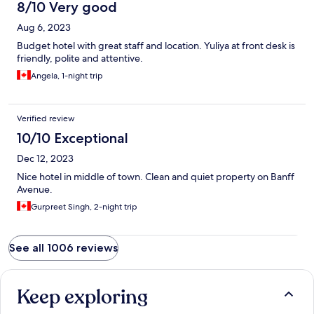
8/10 Very good
Aug 6, 2023
Budget hotel with great staff and location. Yuliya at front desk is
friendly, polite and attentive.
Angela, 1-night trip
Verified review
10/10 Exceptional
Dec 12, 2023
Nice hotel in middle of town. Clean and quiet property on Banff
Avenue.
Gurpreet Singh, 2-night trip
See all 1006 reviews
Keep exploring