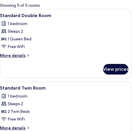
for
Showing 5 of 5 rooms
rooms
View
A hotel room with a large bed, a ceilin
5
Standard Double Room
all
1 bedroom
photos
Sleeps 2
for
Standard
1 Queen Bed
Double
Free WiFi
Room
More
More details
details
for
View prices
Standard
Double
Room
View
A hotel room with two beds, a desk, a
5
Standard Twin Room
all
1 bedroom
photos
Sleeps 2
for
Standard
2 Twin Beds
Twin
Free WiFi
Room
More
More details