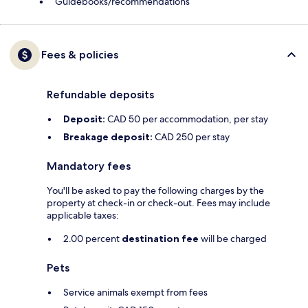
Guidebooks/recommendations
Fees & policies
Refundable deposits
Deposit:
CAD 50 per accommodation, per stay
Breakage deposit:
CAD 250 per stay
Mandatory fees
You'll be asked to pay the following charges by the
property at check-in or check-out. Fees may include
applicable taxes:
2.00 percent
destination fee
will be charged
Pets
Service animals exempt from fees