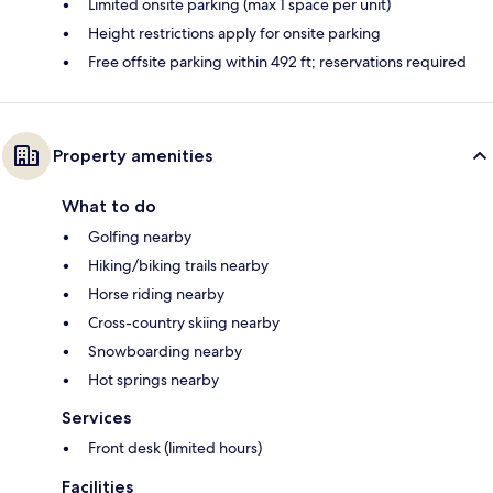
Limited onsite parking (max 1 space per unit)
Height restrictions apply for onsite parking
Free offsite parking within 492 ft; reservations required
Property amenities
What to do
Golfing nearby
Hiking/biking trails nearby
Horse riding nearby
Cross-country skiing nearby
Snowboarding nearby
Hot springs nearby
Services
Front desk (limited hours)
Facilities