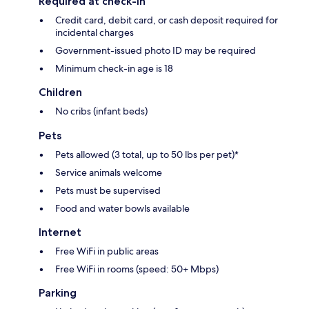
Required at check-in
Credit card, debit card, or cash deposit required for
incidental charges
Government-issued photo ID may be required
Minimum check-in age is 18
Children
No cribs (infant beds)
Pets
Pets allowed (3 total, up to 50 lbs per pet)*
Service animals welcome
Pets must be supervised
Food and water bowls available
Internet
Free WiFi in public areas
Free WiFi in rooms (speed: 50+ Mbps)
Parking