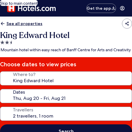
Skip to main content
Get the app
See all properties
King Edward Hotel
2.5
star
Mountain hotel within easy reach of Banff Centre for Arts and Creativity
property
Choose dates to view prices
Where to?
Dates
Travellers
Search