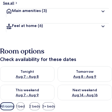
See all
Main amenities
(3)
Feel at home
(6)
Room options
Check availability for these dates
Check availability for tonight Aug 7 - Aug 8
Check availability for tomorr
Tonight
Tomorrow
Aug 7 - Aug 8
Aug 8 - Aug 9
Check availability for this weekend Aug 7 - Aug 9
Check availability for next we
This weekend
Next weekend
Aug 7 - Aug 9
Aug 14 - Aug 16
Available
All rooms
1 bed
2 beds
3+ beds
filters