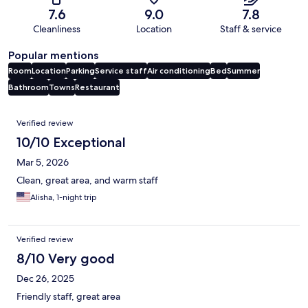
7.6
9.0
7.8
Cleanliness
Location
Staff & service
Popular mentions
Room
Location
Parking
Service staff
Air conditioning
Bed
Summer
Bathroom
Towns
Restaurant
Reviews
Verified review
10/10 Exceptional
Mar 5, 2026
Clean, great area, and warm staff
Alisha, 1-night trip
Verified review
8/10 Very good
Dec 26, 2025
Friendly staff, great area