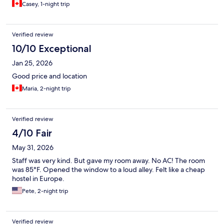
Casey, 1-night trip
Verified review
10/10 Exceptional
Jan 25, 2026
Good price and location
Maria, 2-night trip
Verified review
4/10 Fair
May 31, 2026
Staff was very kind. But gave my room away. No AC! The room
was 85°F. Opened the window to a loud alley. Felt like a cheap
hostel in Europe.
Pete, 2-night trip
Verified review