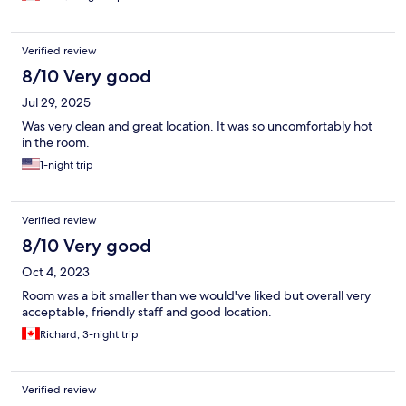
Verified review
8/10 Very good
Jul 29, 2025
Was very clean and great location. It was so uncomfortably hot
in the room.
1-night trip
Verified review
8/10 Very good
Oct 4, 2023
Room was a bit smaller than we would've liked but overall very
acceptable, friendly staff and good location.
Richard, 3-night trip
Verified review