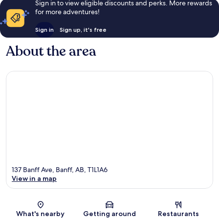
Sign in to view eligible discounts and perks. More rewards
for more adventures!
Sign in
Sign up, it's free
About the area
137 Banff Ave, Banff, AB, T1L1A6
View in a map
Map
What's nearby
Getting around
Restaurants