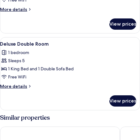
Free WiFi
Room
More
More details
details
for
View prices
Family
Double
Room
View
A hotel room with a bed, a sofa, a cei
5
Deluxe Double Room
all
1 bedroom
photos
Sleeps 5
for
Deluxe
1 King Bed and 1 Double Sofa Bed
Double
Free WiFi
Room
More
More details
details
for
View prices
Deluxe
Double
Room
Similar properties
Bow View Lodge
Banff Inn