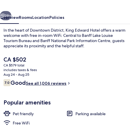
vious
Next
39+
Overview
Rooms
Location
Policies
In the heart of Downtown District, King Edward Hotel offers a warm
welcome with free in-room WiFi. Central to Banff Lake Louise
Tourism Bureau and Banff National Park Information Centre, guests
appreciate its proximity and the helpful staff.
The
CA $502
current
CA $579 total
price
includes taxes & fees
is
Aug 24 - Aug 25
Exterior
CA $502
Reviews
Good
7.0
See all 1,006 reviews
7.0 out of 10
Popular amenities
Pet friendly
Parking available
Free WiFi