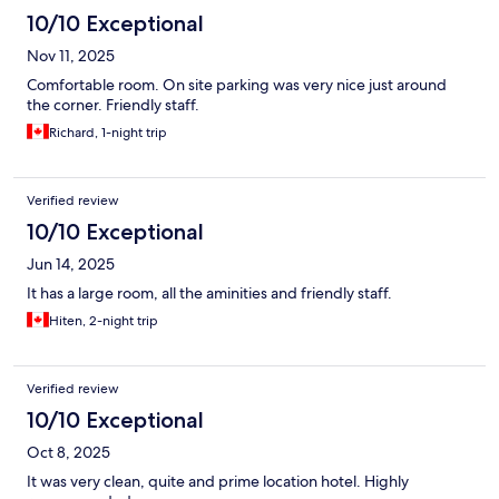
10/10 Exceptional
Nov 11, 2025
Comfortable room. On site parking was very nice just around
the corner. Friendly staff.
Richard, 1-night trip
Verified review
10/10 Exceptional
Jun 14, 2025
It has a large room, all the aminities and friendly staff.
Hiten, 2-night trip
Verified review
10/10 Exceptional
Oct 8, 2025
It was very clean, quite and prime location hotel. Highly