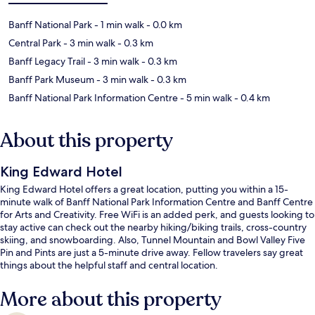
Banff National Park
- 1 min walk
- 0.0 km
Central Park
- 3 min walk
- 0.3 km
Banff Legacy Trail
- 3 min walk
- 0.3 km
Banff Park Museum
- 3 min walk
- 0.3 km
Banff National Park Information Centre
- 5 min walk
- 0.4 km
About this property
King Edward Hotel
King Edward Hotel offers a great location, putting you within a 15-
minute walk of Banff National Park Information Centre and Banff Centre
for Arts and Creativity. Free WiFi is an added perk, and guests looking to
stay active can check out the nearby hiking/biking trails, cross-country
skiing, and snowboarding. Also, Tunnel Mountain and Bowl Valley Five
Pin and Pints are just a 5-minute drive away. Fellow travelers say great
things about the helpful staff and central location.
More about this property