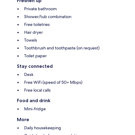
Freshen up
Private bathroom
Shower/tub combination
Free toiletries
Hair dryer
Towels
Toothbrush and toothpaste (on request)
Toilet paper
Stay connected
Desk
Free WiFi (speed of 50+ Mbps)
Free local calls
Food and drink
Mini-fridge
More
Daily housekeeping