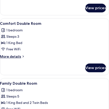
details
for
View prices
Standard
Twin
Room
View
A hotel room with a large bed, two be
4
Comfort Double Room
all
1 bedroom
photos
Sleeps 3
for
Comfort
1 King Bed
Double
Free WiFi
Room
More
More details
details
for
View prices
Comfort
Double
Room
View
A hotel room with a large bed, two bed
6
Family Double Room
all
1 bedroom
photos
Sleeps 5
for
Family
1 King Bed and 2 Twin Beds
Double