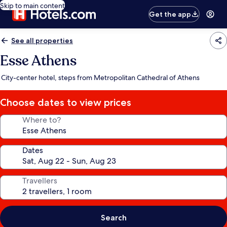
Skip to main content
Get the app
See all properties
Esse Athens
City-center hotel, steps from Metropolitan Cathedral of Athens
Choose dates to view prices
Where to?
Dates
Travellers
Search