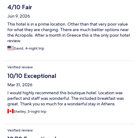
4/10 Fair
Jun 9, 2026
This hotel is in a prime location. Other than that very poor value
for what they are charging. There are much better options near
the Acropolis. After a month in Greece this is the only poor hotel
review.
David, 4-night trip
Verified review
10/10 Exceptional
Mar 31, 2026
I would highly recommend this boutique hotel. Location was
perfect and staff was wonderful. The included breakfast was
great. Thank you so much for a wonderful stay in Athens.
Shelley, 3-night trip
Verified review