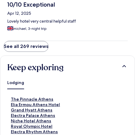
10/10 Exceptional
Apr 12, 2025
Lovely hotel very central helpful staff
michael, 3-night trip
See all 269 reviews
Keep exploring
Lodging
S
The Pinnacle Athens
t
S
Elia Ermou Athens Hotel
a
t
S
Grand Hyatt Athens
n
a
t
S
Electra Palace Athens
d
n
a
t
S
Niche Hotel Athens
a
d
n
a
t
S
Royal Olympic Hotel
r
a
d
n
a
t
S
Electra Rhythm Athens