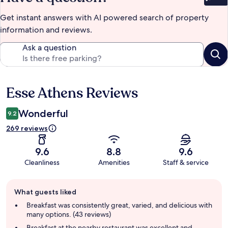
Bet
Get instant answers with AI powered search of property
information and reviews.
Ask a question
Esse Athens Reviews
Reviews
Wonderful
9.2
269 reviews
9.6
8.8
9.6
Cleanliness
Amenities
Staff & service
Guest
What guests liked
review
summary
Breakfast was consistently great, varied, and delicious with
many options. (43 reviews)
Breakfast at the nearby restaurant was excellent and