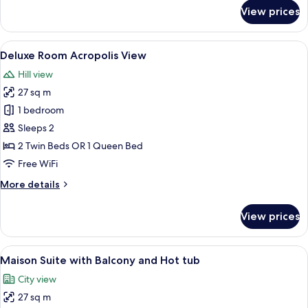
for
View prices
Neoclassic
Room
City
View
A modern hotel room with a large bed, a
12
View
Deluxe Room Acropolis View
all
Hill view
photos
27 sq m
for
Deluxe
1 bedroom
Room
Sleeps 2
Acropolis
2 Twin Beds OR 1 Queen Bed
View
Free WiFi
More
More details
details
for
View prices
Deluxe
Room
Acropolis
View
A balcony with a hot tub, outdoor seati
12
View
Maison Suite with Balcony and Hot tub
all
City view
photos
27 sq m
for