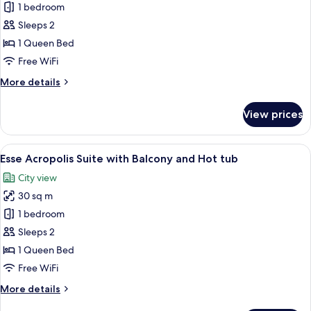
Maison
1 bedroom
Suite
Sleeps 2
with
1 Queen Bed
Balcony
Free WiFi
and
More
More details
Hot
details
tub
for
View prices
Maison
Suite
with
View
A rooftop pool with a view of a historic
11
Balcony
Esse Acropolis Suite with Balcony and Hot tub
all
and
City view
Hot
photos
tub
30 sq m
for
Esse
1 bedroom
Acropolis
Sleeps 2
Suite
1 Queen Bed
with
Free WiFi
Balcony
More
More details
and
details
Hot