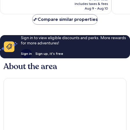
is
includes taxes & fees
320
277
CA $147
Aug 9 - Aug 10
reviews
reviews
Compare similar properties
Sign in to view eligible discounts and perks. More rewards
for more adventures!
Sign in
Sign up, it's free
About the area