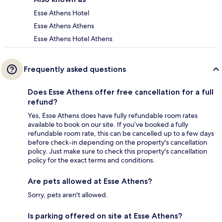
Esse Athens Hotel
Esse Athens Athens
Esse Athens Hotel Athens
Frequently asked questions
Does Esse Athens offer free cancellation for a full
refund?
Yes, Esse Athens does have fully refundable room rates
available to book on our site. If you’ve booked a fully
refundable room rate, this can be cancelled up to a few days
before check-in depending on the property's cancellation
policy. Just make sure to check this property's cancellation
policy for the exact terms and conditions.
Are pets allowed at Esse Athens?
Sorry, pets aren't allowed.
Is parking offered on site at Esse Athens?