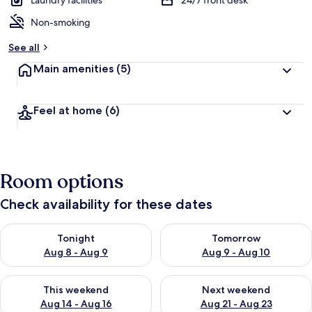
Laundry facilities
24/7 front desk
Non-smoking
See all
Main amenities
(5)
Feel at home
(6)
Room options
Check availability for these dates
Check availability for tonight Aug 8 - Aug 9
Check availability for tomorr
Tonight
Tomorrow
Aug 8 - Aug 9
Aug 9 - Aug 10
Check availability for this weekend Aug 14 - Aug 16
Check availability for next w
This weekend
Next weekend
Aug 14 - Aug 16
Aug 21 - Aug 23