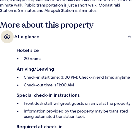
minute walk. Public transportation is just a short walk: Monastiraki
Station is 6 minutes and Akropoli Station is 8 minutes.
More about this property
At a glance
Hotel size
20 rooms
Arriving/Leaving
Check-in start time: 3:00 PM; Check-in end time: anytime
Check-out time is 11:00 AM
Special check-in instructions
Front desk staff will greet guests on arrival at the property
Information provided by the property may be translated
using automated translation tools
Required at check-in