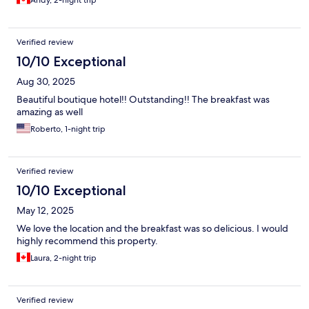
Andy, 2-night trip
Verified review
10/10 Exceptional
Aug 30, 2025
Beautiful boutique hotel!! Outstanding!! The breakfast was
amazing as well
Roberto, 1-night trip
Verified review
10/10 Exceptional
May 12, 2025
We love the location and the breakfast was so delicious. I would
highly recommend this property.
Laura, 2-night trip
Verified review