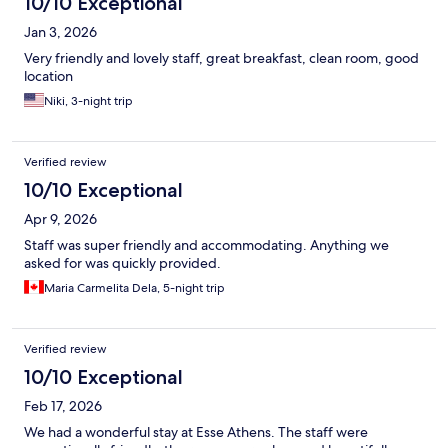
10/10 Exceptional
Jan 3, 2026
Very friendly and lovely staff, great breakfast, clean room, good
location
Niki, 3-night trip
Verified review
10/10 Exceptional
Apr 9, 2026
Staff was super friendly and accommodating. Anything we
asked for was quickly provided.
Maria Carmelita Dela, 5-night trip
Verified review
10/10 Exceptional
Feb 17, 2026
We had a wonderful stay at Esse Athens. The staff were