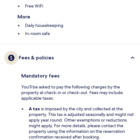
Free WiFi
More
Daily housekeeping
In-room safe
Fees & policies
Mandatory fees
You'll be asked to pay the following charges by the
property at check-in or check-out. Fees may include
applicable taxes:
A tax
is imposed by the city and collected at the
property. This tax is adjusted seasonally and might not
apply year round. Other exemptions or reductions
might apply. For more details, please contact the
property using the information on the reservation
confirmation received after booking.