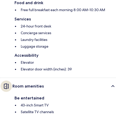
Food and drink
Free full breakfast each morning 8:00 AM–10:30 AM
Services
24-hour front desk
Concierge services
Laundry facilities
Luggage storage
Accessibility
Elevator
Elevator door width (inches): 39
Room amenities
Be entertained
43-inch Smart TV
Satellite TV channels