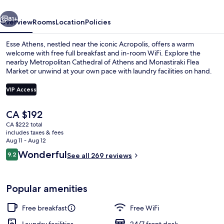
vious
Next
81+
Overview
Rooms
Location
Policies
Esse Athens, nestled near the iconic Acropolis, offers a warm
welcome with free full breakfast and in-room WiFi. Explore the
nearby Metropolitan Cathedral of Athens and Monastiraki Flea
Market or unwind at your own pace with laundry facilities on hand.
VIP Access
The
CA $192
current
CA $222 total
View from property
price
includes taxes & fees
is
Aug 11 - Aug 12
CA $192
Reviews
Wonderful
9.2
See all 269 reviews
9.2 out of 10
Popular amenities
Free breakfast
Free WiFi