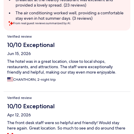
provided a lovely spread. (23 reviews)
The air conditioning worked well, providing a comfortable
stay even in hot summer days. (3 reviews)
From real guest reviews summarized by AI.
Reviews
Verified review
10/10 Exceptional
Jun 15, 2026
The hotel was in a great location, close to local shops,
restaurants, and attractions. The staff were exceptionally
friendly and helpful, making our stay even more enjoyable.
CHANTHORN, 2-night trip
Verified review
10/10 Exceptional
Apr 12, 2026
The front desk staff were so helpful and friendly! Would stay
here again. Great location. So much to see and do around there