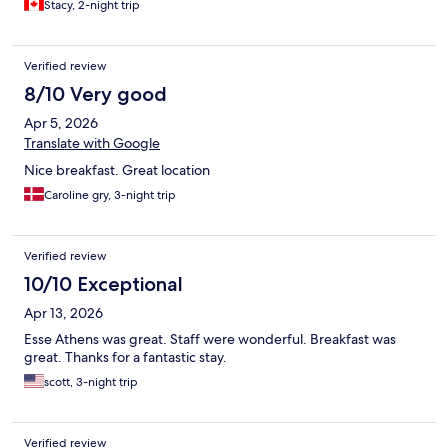
Stacy, 2-night trip
Verified review
8/10 Very good
Apr 5, 2026
Translate with Google
Nice breakfast. Great location
Caroline gry, 3-night trip
Verified review
10/10 Exceptional
Apr 13, 2026
Esse Athens was great. Staff were wonderful. Breakfast was
great. Thanks for a fantastic stay.
scott, 3-night trip
Verified review