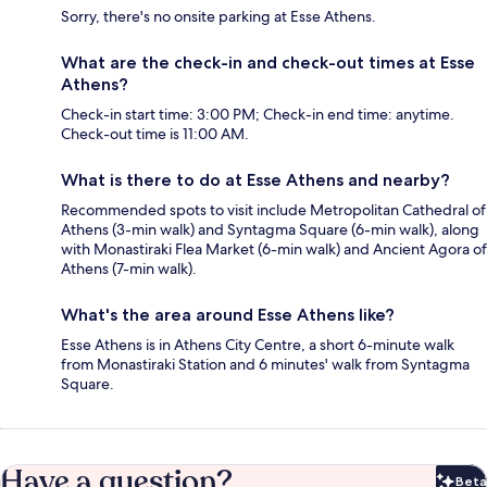
Sorry, there's no onsite parking at Esse Athens.
What are the check-in and check-out times at Esse
Athens?
Check-in start time: 3:00 PM; Check-in end time: anytime.
Check-out time is 11:00 AM.
What is there to do at Esse Athens and nearby?
Recommended spots to visit include Metropolitan Cathedral of
Athens (3-min walk) and Syntagma Square (6-min walk), along
with Monastiraki Flea Market (6-min walk) and Ancient Agora of
Athens (7-min walk).
What's the area around Esse Athens like?
Esse Athens is in Athens City Centre, a short 6-minute walk
from Monastiraki Station and 6 minutes' walk from Syntagma
Square.
Have a question?
Beta