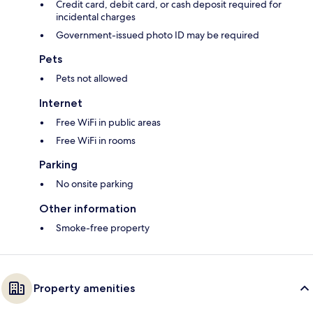
Credit card, debit card, or cash deposit required for
incidental charges
Government-issued photo ID may be required
Pets
Pets not allowed
Internet
Free WiFi in public areas
Free WiFi in rooms
Parking
No onsite parking
Other information
Smoke-free property
Property amenities