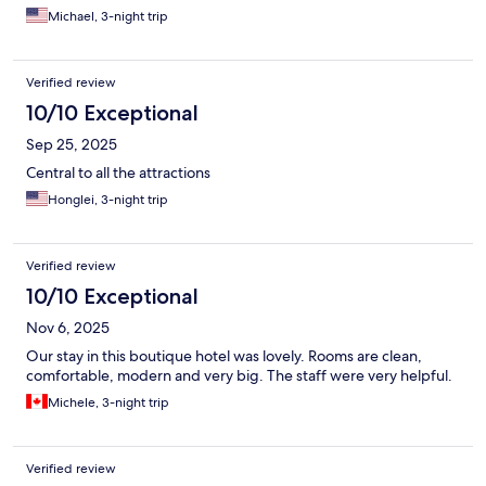
Michael, 3-night trip
Verified review
10/10 Exceptional
Sep 25, 2025
Central to all the attractions
Honglei, 3-night trip
Verified review
10/10 Exceptional
Nov 6, 2025
Our stay in this boutique hotel was lovely. Rooms are clean,
comfortable, modern and very big. The staff were very helpful.
Michele, 3-night trip
Verified review