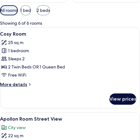
Available
All rooms
1 bed
2 beds
filters
for
Showing 6 of 6 rooms
rooms
View
A modern hotel room with a large bed,
8
Cosy Room
all
25 sq m
photos
1 bedroom
for
Cosy
Sleeps 2
Room
2 Twin Beds OR 1 Queen Bed
Free WiFi
More
More details
details
for
View prices
Cosy
Room
View
A modern hotel room with a large bed, 
13
Apollon Room Street View
all
City view
photos
22 sq m
for