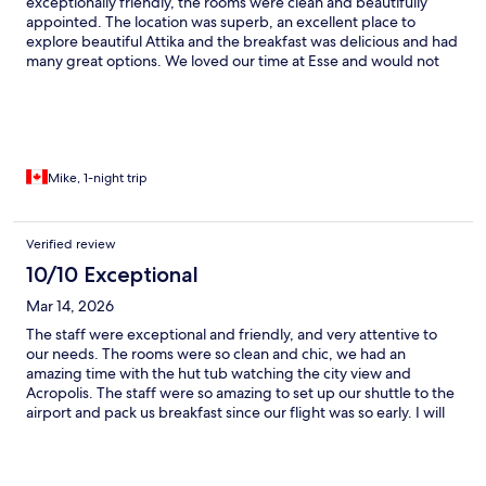
exceptionally friendly, the rooms were clean and beautifully
appointed. The location was superb, an excellent place to
explore beautiful Attika and the breakfast was delicious and had
many great options. We loved our time at Esse and would not
hesitate to book again!
Mike, 1-night trip
Verified review
10/10 Exceptional
Mar 14, 2026
The staff were exceptional and friendly, and very attentive to
our needs. The rooms were so clean and chic, we had an
amazing time with the hut tub watching the city view and
Acropolis. The staff were so amazing to set up our shuttle to the
airport and pack us breakfast since our flight was so early. I will
be using this hotel for every stay in Athens for now on.