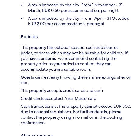
A tax is imposed by the city: From 1 November - 31
March, EUR 0.50 per accommodation, per night
A tax is imposed by the city: From 1 April - 31 October,
EUR 2.00 per accommodation, per night
Policies
This property has outdoor spaces, such as balconies,
patios, terraces which may not be suitable for children. If
you have concerns, we recommend contacting the
property prior to your arrival to confirm they can
accommodate you in a suitable room.
Guests can rest easy knowing there's a fire extinguisher on
site.
This property accepts credit cards and cash.
Credit cards accepted: Visa, Mastercard
Cash transactions at this property cannot exceed EUR 500,
due to national regulations. For further details, please
contact the property using information in the booking
confirmation.
Also known as