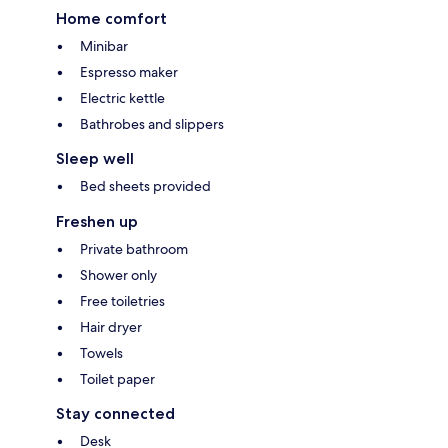
Home comfort
Minibar
Espresso maker
Electric kettle
Bathrobes and slippers
Sleep well
Bed sheets provided
Freshen up
Private bathroom
Shower only
Free toiletries
Hair dryer
Towels
Toilet paper
Stay connected
Desk