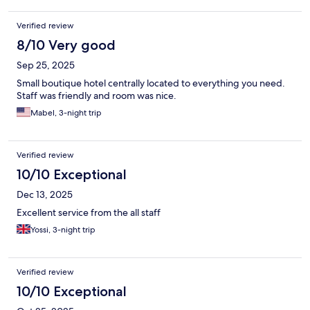
Verified review
8/10 Very good
Sep 25, 2025
Small boutique hotel centrally located to everything you need.
Staff was friendly and room was nice.
Mabel, 3-night trip
Verified review
10/10 Exceptional
Dec 13, 2025
Excellent service from the all staff
Yossi, 3-night trip
Verified review
10/10 Exceptional