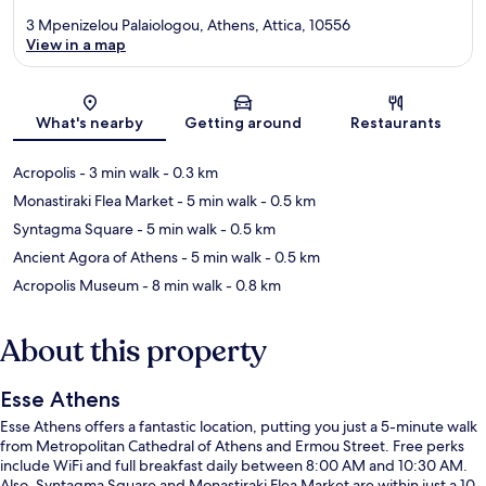
3 Mpenizelou Palaiologou, Athens, Attica, 10556
View in a map
Map
What's nearby
Getting around
Restaurants
Acropolis
- 3 min walk
- 0.3 km
Monastiraki Flea Market
- 5 min walk
- 0.5 km
Syntagma Square
- 5 min walk
- 0.5 km
Ancient Agora of Athens
- 5 min walk
- 0.5 km
Acropolis Museum
- 8 min walk
- 0.8 km
About this property
Esse Athens
Esse Athens offers a fantastic location, putting you just a 5-minute walk
from Metropolitan Cathedral of Athens and Ermou Street. Free perks
include WiFi and full breakfast daily between 8:00 AM and 10:30 AM.
Also, Syntagma Square and Monastiraki Flea Market are within just a 10-