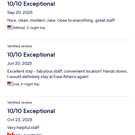
10/10 Exceptional
Sep 20, 2025
Nice, clean, modern, new, close to everything, great staff
Mikhail, 2-night trip
Verified review
10/10 Exceptional
Jun 20, 2025
Excellent stay - fabulous staff, convenient location! Hands down,
I would definitely stay at Esse Athens again!
Lisa, 6-night trip
Verified review
10/10 Exceptional
Oct 23, 2025
Very helpful staff