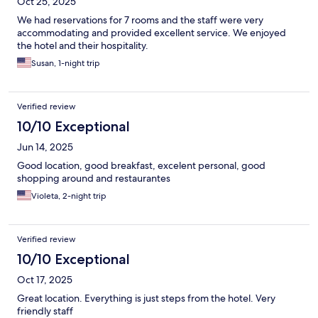
Oct 25, 2025
We had reservations for 7 rooms and the staff were very
accommodating and provided excellent service. We enjoyed
the hotel and their hospitality.
Susan, 1-night trip
Verified review
10/10 Exceptional
Jun 14, 2025
Good location, good breakfast, excelent personal, good
shopping around and restaurantes
Violeta, 2-night trip
Verified review
10/10 Exceptional
Oct 17, 2025
Great location. Everything is just steps from the hotel. Very
friendly staff