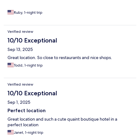
Ruby, 1-night trip
Verified review
10/10 Exceptional
Sep 13, 2025
Great location. So close to restaurants and nice shops.
Todd, 1-night trip
Verified review
10/10 Exceptional
Sep 1, 2025
Perfect location
Great location and such a cute quaint boutique hotel in a
perfect location
Janet, 1-night trip