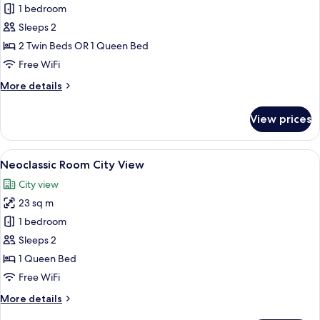
Apollon
1 bedroom
Room
Sleeps 2
Street
2 Twin Beds OR 1 Queen Bed
View
Free WiFi
More
More details
details
for
View prices
Apollon
Room
Street
View
A modern bedroom with a large bed, a 
7
View
Neoclassic Room City View
all
City view
photos
23 sq m
for
Neoclassic
1 bedroom
Room
Sleeps 2
City
1 Queen Bed
View
Free WiFi
More
More details
details