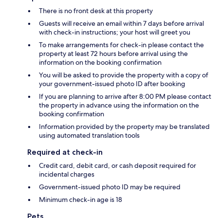
There is no front desk at this property
Guests will receive an email within 7 days before arrival
with check-in instructions; your host will greet you
To make arrangements for check-in please contact the
property at least 72 hours before arrival using the
information on the booking confirmation
You will be asked to provide the property with a copy of
your government-issued photo ID after booking
If you are planning to arrive after 8:00 PM please contact
the property in advance using the information on the
booking confirmation
Information provided by the property may be translated
using automated translation tools
Required at check-in
Credit card, debit card, or cash deposit required for
incidental charges
Government-issued photo ID may be required
Minimum check-in age is 18
Pets