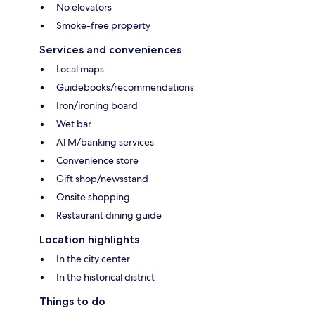
No elevators
Smoke-free property
Services and conveniences
Local maps
Guidebooks/recommendations
Iron/ironing board
Wet bar
ATM/banking services
Convenience store
Gift shop/newsstand
Onsite shopping
Restaurant dining guide
Location highlights
In the city center
In the historical district
Things to do