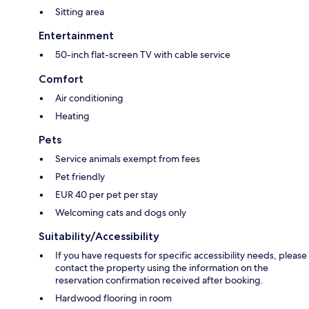
Sitting area
Entertainment
50-inch flat-screen TV with cable service
Comfort
Air conditioning
Heating
Pets
Service animals exempt from fees
Pet friendly
EUR 40 per pet per stay
Welcoming cats and dogs only
Suitability/Accessibility
If you have requests for specific accessibility needs, please
contact the property using the information on the
reservation confirmation received after booking.
Hardwood flooring in room