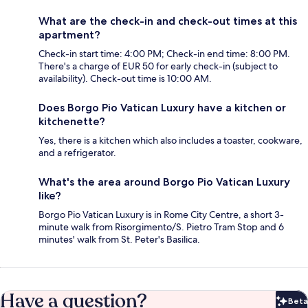
What are the check-in and check-out times at this
apartment?
Check-in start time: 4:00 PM; Check-in end time: 8:00 PM.
There's a charge of EUR 50 for early check-in (subject to
availability). Check-out time is 10:00 AM.
Does Borgo Pio Vatican Luxury have a kitchen or
kitchenette?
Yes, there is a kitchen which also includes a toaster, cookware,
and a refrigerator.
What's the area around Borgo Pio Vatican Luxury
like?
Borgo Pio Vatican Luxury is in Rome City Centre, a short 3-
minute walk from Risorgimento/S. Pietro Tram Stop and 6
minutes' walk from St. Peter's Basilica.
Have a question?
Beta
Bet