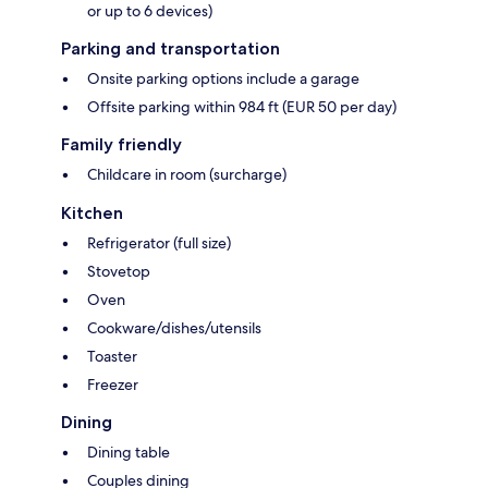
or up to 6 devices)
Parking and transportation
Onsite parking options include a garage
Offsite parking within 984 ft (EUR 50 per day)
Family friendly
Childcare in room (surcharge)
Kitchen
Refrigerator (full size)
Stovetop
Oven
Cookware/dishes/utensils
Toaster
Freezer
Dining
Dining table
Couples dining