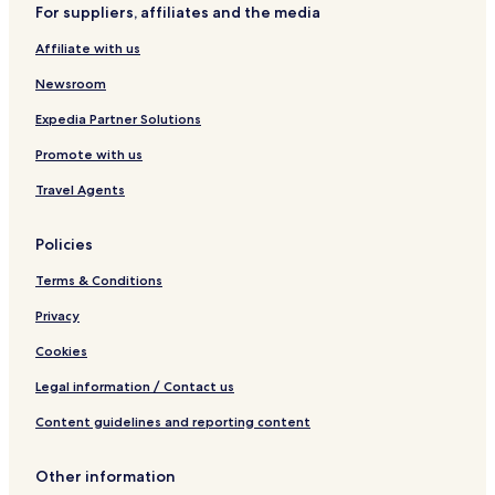
For suppliers, affiliates and the media
Affiliate with us
Newsroom
Expedia Partner Solutions
Promote with us
Travel Agents
Policies
Terms & Conditions
Privacy
Cookies
Legal information / Contact us
Content guidelines and reporting content
Other information