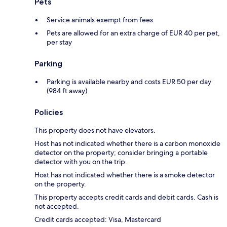
Pets
Service animals exempt from fees
Pets are allowed for an extra charge of EUR 40 per pet,
per stay
Parking
Parking is available nearby and costs EUR 50 per day
(984 ft away)
Policies
This property does not have elevators.
Host has not indicated whether there is a carbon monoxide
detector on the property; consider bringing a portable
detector with you on the trip.
Host has not indicated whether there is a smoke detector
on the property.
This property accepts credit cards and debit cards. Cash is
not accepted.
Credit cards accepted: Visa, Mastercard