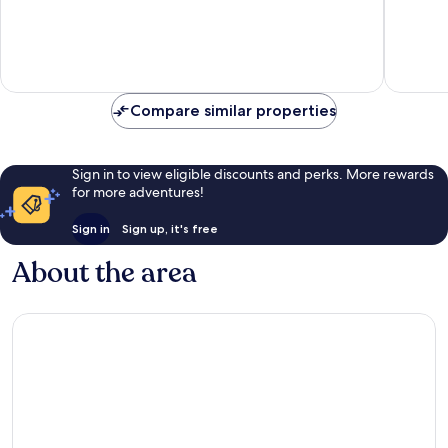
City
of
of
Centre
10,
10,
Good,
Good,
2
2
reviews
reviews
Compare similar properties
Sign in to view eligible discounts and perks. More rewards
for more adventures!
Sign in
Sign up, it's free
About the area