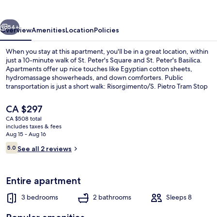
Luxury
vious
Next
54+
Overview
Amenities
Location
Policies
When you stay at this apartment, you'll be in a great location, within
just a 10-minute walk of St. Peter's Square and St. Peter's Basilica.
Apartments offer up nice touches like Egyptian cotton sheets,
hydromassage showerheads, and down comforters. Public
transportation is just a short walk: Risorgimento/S. Pietro Tram Stop
is 3 minutes and Ottaviano - San Pietro - Musei Vaticani Station is 8
minutes.
The
CA $297
current
CA $508 total
price
includes taxes & fees
Luxury Apartment
is
Aug 15 - Aug 16
CA $297
Reviews
5.0
See all 2 reviews
5.0 out of 10
Entire apartment
3 bedrooms
2 bathrooms
Sleeps 8