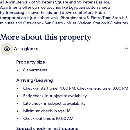
a 10-minute walk of St. Peter's Square and St. Peter's Basilica.
Apartments offer up nice touches like Egyptian cotton sheets,
hydromassage showerheads, and down comforters. Public
transportation is just a short walk: Risorgimento/S. Pietro Tram Stop is 3
minutes and Ottaviano - San Pietro - Musei Vaticani Station is 8 minutes.
More about this property
At a glance
Property size
8 apartments
Arriving/Leaving
Check-in start time: 4:00 PM; Check-in end time: 8:00 PM
Early check-in subject to availability
Late check-in subject to availability
Minimum check-in age: 18
Check-out time is 10:00 AM
Special check-in instructions