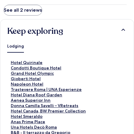
página de hoteles.
See all 2 reviews
Keep exploring
Lodging
S
Hotel Quirinale
t
S
Condotti Boutique Hotel
a
t
S
Grand Hotel Olympic
n
a
t
S
Gioberti Hotel
d
n
a
t
S
Napoleon Hotel
a
d
n
a
t
S
Trastevere Roma | UNA Esperienze
r
a
d
n
a
t
S
Hotel Diana Roof Garden
d
r
a
d
n
a
t
S
Aenea Superior Inn
L
d
r
a
d
n
a
t
S
Donna Camilla Savelli – VRetreats
i
L
d
r
a
d
n
a
t
S
Hotel Canada, BW Premier Collection
n
i
L
d
r
a
d
n
a
t
S
Hotel Smeraldo
k
n
i
L
d
r
a
d
n
a
t
S
Anas Prime Place
f
k
n
i
L
d
r
a
d
n
a
t
S
Una Hotels Decò Roma
o
f
k
n
i
L
d
r
a
d
n
a
t
S
B&B - Il terrazzo da Gregorio