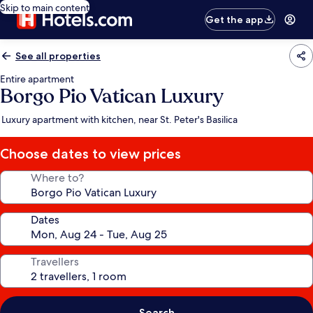
Skip to main content
Get the app
See all properties
Entire apartment
Borgo Pio Vatican Luxury
Luxury apartment with kitchen, near St. Peter's Basilica
Choose dates to view prices
Where to?
Dates
Travellers
Search