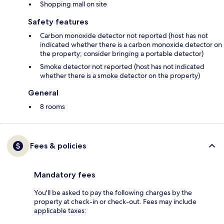
Shopping mall on site
Safety features
Carbon monoxide detector not reported (host has not
indicated whether there is a carbon monoxide detector on
the property; consider bringing a portable detector)
Smoke detector not reported (host has not indicated
whether there is a smoke detector on the property)
General
8 rooms
Fees & policies
Mandatory fees
You'll be asked to pay the following charges by the
property at check-in or check-out. Fees may include
applicable taxes: