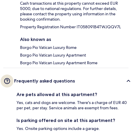
Cash transactions at this property cannot exceed EUR
5000, due to national regulations. For further details,
please contact the property using information in the
booking confirmation.
Property Registration Number IT058091B4TWJQQV7L
Also known as
Borgo Pio Vatican Luxury Rome
Borgo Pio Vatican Luxury Apartment
Borgo Pio Vatican Luxury Apartment Rome
Frequently asked questions
Are pets allowed at this apartment?
Yes, cats and dogs are welcome. There's a charge of EUR 40
per pet, per stay. Service animals are exempt from fees.
Is parking offered on site at this apartment?
Yes. Onsite parking options include a garage.