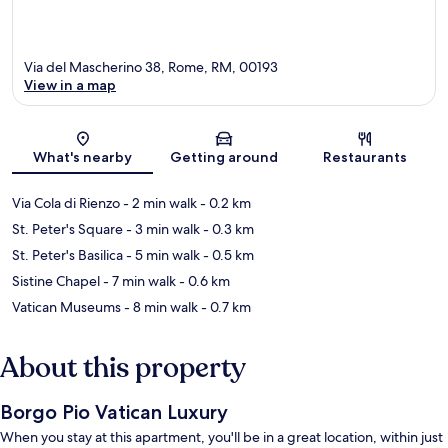
Via del Mascherino 38, Rome, RM, 00193
View in a map
Map
What's nearby
Getting around
Restaurants
Via Cola di Rienzo
- 2 min walk
- 0.2 km
St. Peter's Square
- 3 min walk
- 0.3 km
St. Peter's Basilica
- 5 min walk
- 0.5 km
Sistine Chapel
- 7 min walk
- 0.6 km
Vatican Museums
- 8 min walk
- 0.7 km
About this property
Borgo Pio Vatican Luxury
When you stay at this apartment, you'll be in a great location, within just