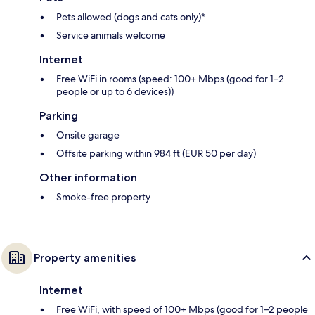
Pets allowed (dogs and cats only)*
Service animals welcome
Internet
Free WiFi in rooms (speed: 100+ Mbps (good for 1–2
people or up to 6 devices))
Parking
Onsite garage
Offsite parking within 984 ft (EUR 50 per day)
Other information
Smoke-free property
Property amenities
Internet
Free WiFi, with speed of 100+ Mbps (good for 1–2 people