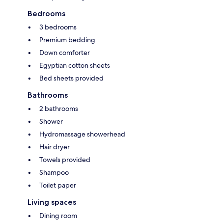
Bedrooms
3 bedrooms
Premium bedding
Down comforter
Egyptian cotton sheets
Bed sheets provided
Bathrooms
2 bathrooms
Shower
Hydromassage showerhead
Hair dryer
Towels provided
Shampoo
Toilet paper
Living spaces
Dining room