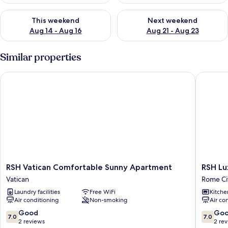
Check availability for this weekend Aug 14 - Aug 16
Check availability for next w
This weekend
Next weekend
Aug 14 - Aug 16
Aug 21 - Aug 23
Similar properties
RSH Vatican Comfortable Sunny Apartment
RSH Luxu
RSH
RSH
RSH Vatican Comfortable Sunny Apartment
RSH Lu
Vatican
Luxury
Vatican
Rome Ci
Comfortable
Vatican
Laundry facilities
Free WiFi
Kitche
Sunny
Four
Air conditioning
Non-smoking
Air co
Apartment
Bedroo
Vatican
Apartme
7.0
7.0
Good
Go
7.0
7.0
Rome
out
out
2 reviews
2 re