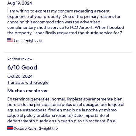
Aug 19, 2024
I am writing to express my concern regarding a recent
experience at your property. One of the primary reasons for
choosing this accommodation was the advertised
complimentary shuttle service to FCO Airport. When I booked
the property, I specifically requested the shuttle service for 7
AM, and there was no indication at that time that the service
Samir, 1-night trip
would be unavailable. However, I was informed just the day
before my departure that the shuttle service could not be
provided because my checkout time was before 10 AM. This
Verified review
condition was neither mentioned nor advertised when I made
the booking. As a result, I had to make multiple last-minute
6/10 Good
adjustments for my group of 8, including children, which caused
Oct 26, 2024
unnecessary stress and inconvenience. This experience has
been disappointing, as the information provided about the
Translate with Google
shuttle service was misleading. I believe transparency is crucial
Muchas escaleras
to ensure guests can make informed decisions. I kindly request
that you review this matter and consider making any necessary
En términos generales, normal, limpieza aparentemente bien,
adjustments to the information provided to future guests to
pero la ducha principal tenia pelos en el desagüe por lo que el
avoid similar issues. Thank you for your attention to this matter. I
agua se estancaba (al final en medio de la noche yo mismo
look forward to your response. Best regards,
saqué el pelo y problema resuelto) Dato importante el
departamento queda en un cuarto piso sin ascensor. En el
departamento nos cobraron 30 euros por día, si por día, por
Gustavo Xavier, 2-night trip
concepto de uso del “GAS” que no estaban advertidos en la