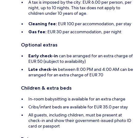
A tax is imposed by the city: EUR 6.00 per person, per
night, up to 10 nights. This tax does not apply to
children under 10 years of age.
Cleaning fee:
EUR 100 per accommodation, per stay
Gas fee:
EUR 30 per accommodation, per night
Optional extras
Early check-in
can be arranged for an extra charge of
EUR 50 (subject to availability)
Late check-in
between 8:00 PM and 4:00 AM can be
arranged for an extra charge of EUR 70
Children & extra beds
In-room babysitting is available for an extra charge
Cribs/infant beds are available for EUR 35.0 per stay
All guests, including children, must be present at
check-in and show their government-issued photo ID
card or passport