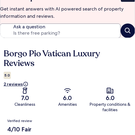
Get instant answers with AI powered search of property
information and reviews.
Ask a question
Borgo Pio Vatican Luxury
Reviews
Reviews
5.0
2 reviews
7.0
6.0
6.0
Cleanliness
Amenities
Property conditions &
facilities
Reviews
Verified review
4/10 Fair