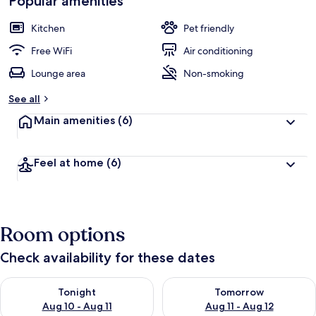
Popular amenities
Kitchen
Pet friendly
Free WiFi
Air conditioning
Lounge area
Non-smoking
See all
Main amenities
(6)
Feel at home
(6)
Room options
Check availability for these dates
Check availability for tonight Aug 10 - Aug 11
Check availability for tomorro
Tonight
Tomorrow
Aug 10 - Aug 11
Aug 11 - Aug 12