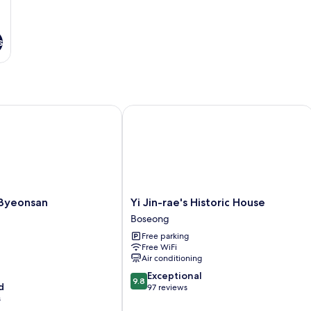
s
yeonsan
Yi Jin-rae's Historic House
Yi
 Byeonsan
Yi Jin-rae's Historic House
Jin-
Boseong
rae's
Free parking
Historic
Free WiFi
House
Air conditioning
Boseong
9.8
Exceptional
9.8
d
out
97 reviews
s
of