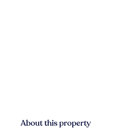
About this property