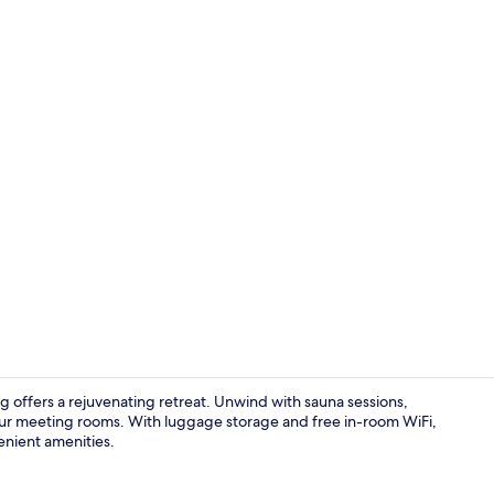
Exterior
 offers a rejuvenating retreat. Unwind with sauna sessions,
 our meeting rooms. With luggage storage and free in-room WiFi,
enient amenities.
Reception