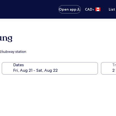
•
Open app
CAD
List
ung
il/subway station
Dates
Tr