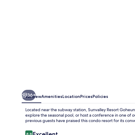
Goheung
36+
Overview
Amenities
Location
Prices
Policies
Located near the subway station, Sunvalley Resort Goheung
explore the seasonal pool, or host a conference in one of
previous guests have praised this condo resort for its conv
Reviews
Excellent
8.8