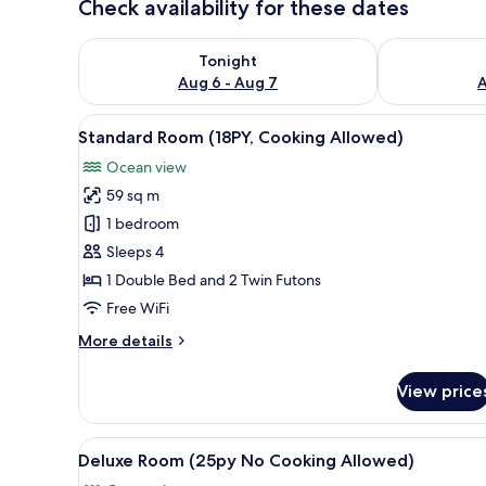
Check availability for these dates
Check availability for tonight Aug 6 - Aug 7
Check availab
Tonight
Aug 6 - Aug 7
A
View
A bedroom with a large sliding
7
Standard Room (18PY, Cooking Allowed)
all
Ocean view
photos
59 sq m
for
Standard
1 bedroom
Room
Sleeps 4
(18PY,
1 Double Bed and 2 Twin Futons
Cooking
Free WiFi
Allowed)
More
More details
details
for
View price
Standard
Room
(18PY,
View
A modern living room with a fl
7
Cooking
Deluxe Room (25py No Cooking Allowed)
all
Allowed)