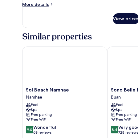
More
More details
Cooking
details
Allowed)
for
View price
Royal
Room
(Noblian
Similar properties
Room
45py
Cooking
Sol Beach Namhae
Sono Belle B
Allowed)
Sol
Sono
Sol Beach Namhae
Sono Belle
Beach
Belle
Namhae
Buan
Namhae
Byeonsan
Pool
Pool
Namhae
Buan
Spa
Spa
Free parking
Free parking
Free WiFi
Free WiFi
9.0
8.4
Wonderful
Very goo
9.0
8.4
out
out
69 reviews
728 review