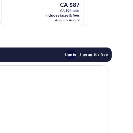
of
of
The
CA $87
10,
10,
price
Very
Wonderful,
CA $96 total
is
includes taxes & fees
inc
good,
1,000
CA $87
Aug 18 - Aug 19
51
reviews
reviews
Sign in
Sign up, it's free