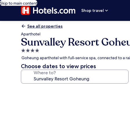
Skip to main content
Shop travel
See all properties
Aparthotel
Sunvalley Resort Gohe
4.0
star
Goheung aparthotel with full-service spa, connected to a ra
property
Choose dates to view prices
Where to?
Photo
gallery
for
Sunvalley
Resort