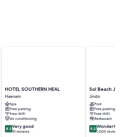
HOTEL SOUTHERN HEAL
Sol Beach Jindo
HOTEL
Sol
HOTEL SOUTHERN HEAL
Sol Beach Jindo
SOUTHERN
Beach
Haenam
Jindo
HEAL
Jindo
Spa
Pool
Haenam
Jindo
Free parking
Free parking
Free WiFi
Free WiFi
Air conditioning
Restaurant
8.2
9.2
Very good
Wonderful
8.2
9.2
out
out
51 reviews
1,000 reviews