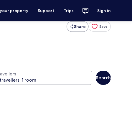
 your property
Support
Trips
Sign in
Share
Save
avellers
Search