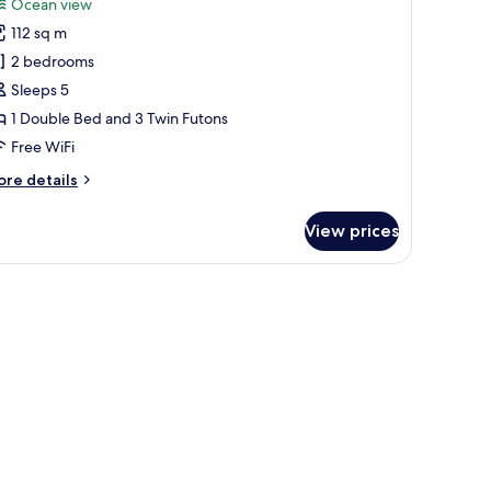
Ocean view
hotos
112 sq m
or
remium
2 bedrooms
uite
Sleeps 5
34py
1 Double Bed and 3 Twin Futons
o
Free WiFi
ooking
ore
re details
llowed)
tails
r
View prices
remium
ite
4py
o
oking
lowed)