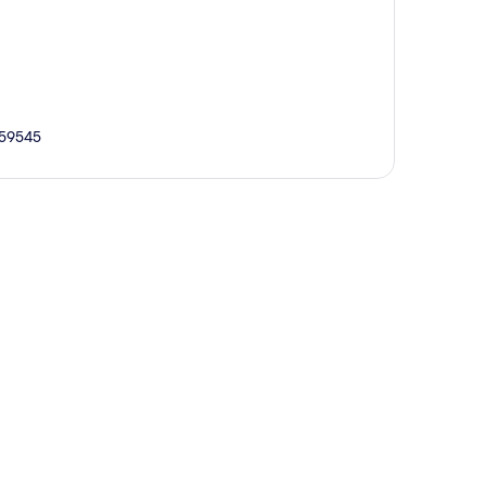
 59545
p