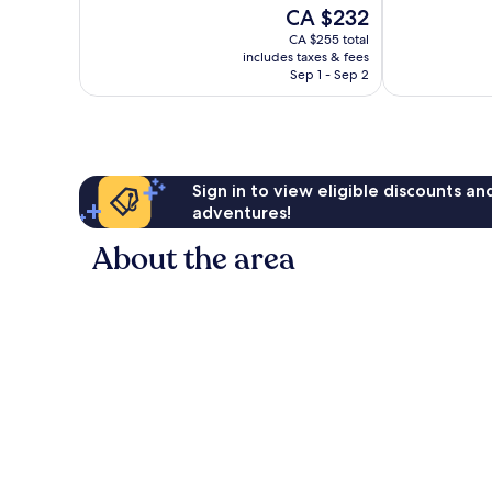
of
of
The
CA $232
10,
10,
price
Wonderful,
Very
CA $255 total
is
includes taxes & fees
69
good,
CA $232
Sep 1 - Sep 2
reviews
728
reviews
Sign in to view eligible discounts a
adventures!
About the area