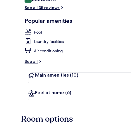
8.8 out of 10
See all 35 reviews
Popular amenities
Premium beddi
Pool
Laundry facilities
Air conditioning
See all
Main amenities
(10)
Feel at home
(6)
Room options