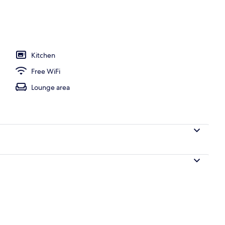
ng, blackout drapes, WiFi (free), bed sheets
Kitchen
Free WiFi
Lounge area