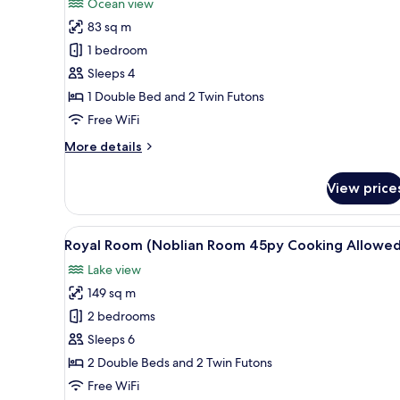
Ocean view
photos
83 sq m
for
Deluxe
1 bedroom
Room
Sleeps 4
(25py
1 Double Bed and 2 Twin Futons
No
Free WiFi
Cooking
More
More details
Allowed)
details
for
View price
Deluxe
Room
(25py
View
A hotel room with a balcony, a 
6
No
Royal Room (Noblian Room 45py Cooking Allowed
all
Cooking
Lake view
Allowed)
photos
149 sq m
for
Royal
2 bedrooms
Room
Sleeps 6
(Noblian
2 Double Beds and 2 Twin Futons
Room
Free WiFi
45py