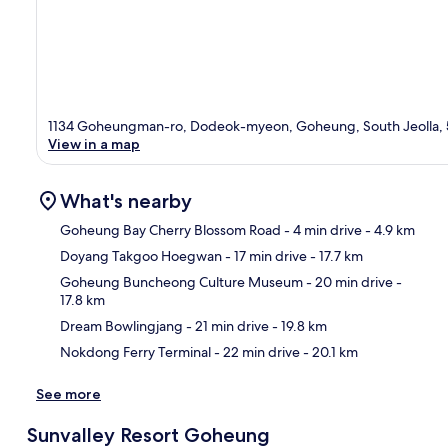
1134 Goheungman-ro, Dodeok-myeon, Goheung, South Jeolla,
View in a map
What's nearby
Goheung Bay Cherry Blossom Road
- 4 min drive
- 4.9 km
Doyang Takgoo Hoegwan
- 17 min drive
- 17.7 km
Ma
Goheung Buncheong Culture Museum
- 20 min drive
-
17.8 km
Dream Bowlingjang
- 21 min drive
- 19.8 km
Nokdong Ferry Terminal
- 22 min drive
- 20.1 km
See more
Sunvalley Resort Goheung