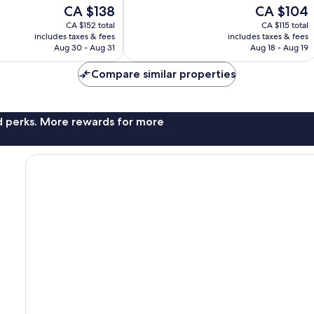
10,
The
The
CA $138
CA $104
Exceptional,
price
price
CA $152 total
CA $115 total
97
is
is
includes taxes & fees
includes taxes & fees
reviews
CA $138
CA $104
Aug 30 - Aug 31
Aug 18 - Aug 19
Compare similar properties
nd perks. More rewards for more