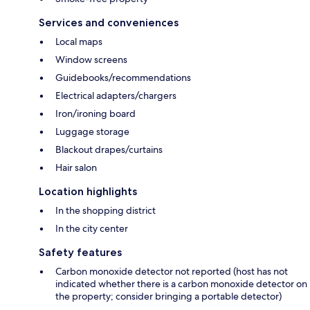
Services and conveniences
Local maps
Window screens
Guidebooks/recommendations
Electrical adapters/chargers
Iron/ironing board
Luggage storage
Blackout drapes/curtains
Hair salon
Location highlights
In the shopping district
In the city center
Safety features
Carbon monoxide detector not reported (host has not
indicated whether there is a carbon monoxide detector on
the property; consider bringing a portable detector)