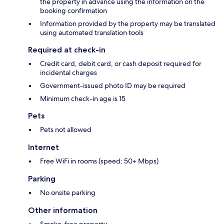
the property in advance using the information on the
booking confirmation
Information provided by the property may be translated
using automated translation tools
Required at check-in
Credit card, debit card, or cash deposit required for
incidental charges
Government-issued photo ID may be required
Minimum check-in age is 15
Pets
Pets not allowed
Internet
Free WiFi in rooms (speed: 50+ Mbps)
Parking
No onsite parking
Other information
Smoke-free property