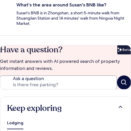
What's the area around Susan's BNB like?
Susan's BNB is in Zhongshan, a short 5-minute walk from
Shuanglian Station and 14 minutes' walk from Ningxia Night
Market.
Have a question?
Beta
Bet
Get instant answers with AI powered search of property
information and reviews.
Ask a question
Keep exploring
Lodging