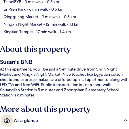
TaipeiEYE
- 3 min walk
- 0.3 km
Lin-Sen Park
- 6 min walk
- 0.5 km
Qingguang Market
- 9 min walk
- 0.8 km
Ningxia Night Market
- 12 min walk
- 1.1 km
Xingtian Temple
- 17 min walk
- 1.4 km
About this property
Susan's BNB
At this apartment, you'll be just a 5-minute drive from Shilin Night
Market and Ningxia Night Market. Nice touches like Egyptian cotton
sheets and espresso makers are offered up in all apartments, along with
LED TVs and free WiFi. Public transportation is just a short walk:
Shuanglian Station is 5 minutes and Zhongshan Elementary School
Station is 6 minutes.
More about this property
At a glance