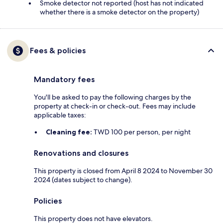
Smoke detector not reported (host has not indicated
whether there is a smoke detector on the property)
Fees & policies
Mandatory fees
You'll be asked to pay the following charges by the
property at check-in or check-out. Fees may include
applicable taxes:
Cleaning fee:
TWD 100 per person, per night
Renovations and closures
This property is closed from April 8 2024 to November 30
2024 (dates subject to change).
Policies
This property does not have elevators.