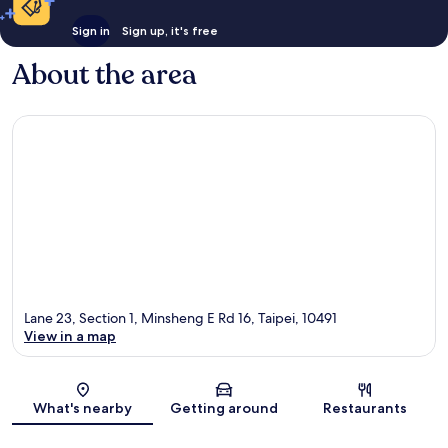
Sign in
Sign up, it's free
About the area
Lane 23, Section 1, Minsheng E Rd 16, Taipei, 10491
View in a map
Map
What's nearby
Getting around
Restaurants