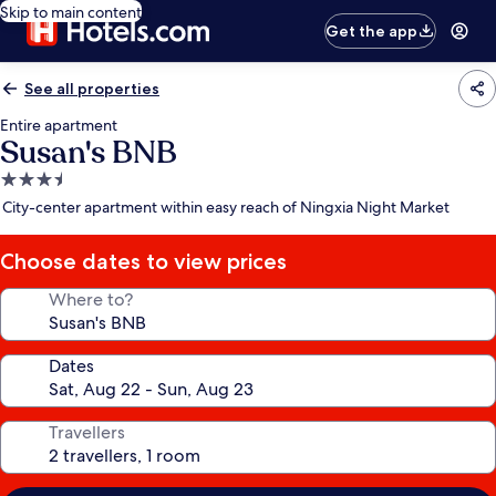
Skip to main content
Get the app
See all properties
Entire apartment
Susan's BNB
3.5
star
City-center apartment within easy reach of Ningxia Night Market
property
Choose dates to view prices
Where to?
Dates
Travellers