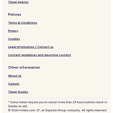
Travel Agents
&
S
l
Policies
e
e
Terms & Conditions
p
s
Privacy
8
Cookies
p
e
Legal information / Contact us
o
p
Content guidelines and reporting content
l
e
Other information
About us
Careers
Travel Guides
* Some hotels require you to cancel more than 24 hours before check-in.
Details on site.
© 2026 Hotels.com, LP., an Expedia Group company. All rights reserved.