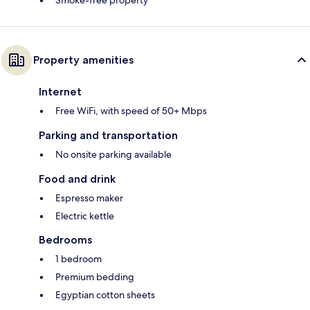
Property amenities
Internet
Free WiFi, with speed of 50+ Mbps
Parking and transportation
No onsite parking available
Food and drink
Espresso maker
Electric kettle
Bedrooms
1 bedroom
Premium bedding
Egyptian cotton sheets