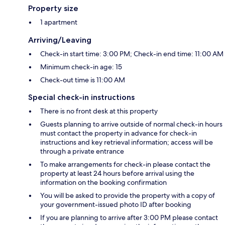
Property size
1 apartment
Arriving/Leaving
Check-in start time: 3:00 PM; Check-in end time: 11:00 AM
Minimum check-in age: 15
Check-out time is 11:00 AM
Special check-in instructions
There is no front desk at this property
Guests planning to arrive outside of normal check-in hours
must contact the property in advance for check-in
instructions and key retrieval information; access will be
through a private entrance
To make arrangements for check-in please contact the
property at least 24 hours before arrival using the
information on the booking confirmation
You will be asked to provide the property with a copy of
your government-issued photo ID after booking
If you are planning to arrive after 3:00 PM please contact