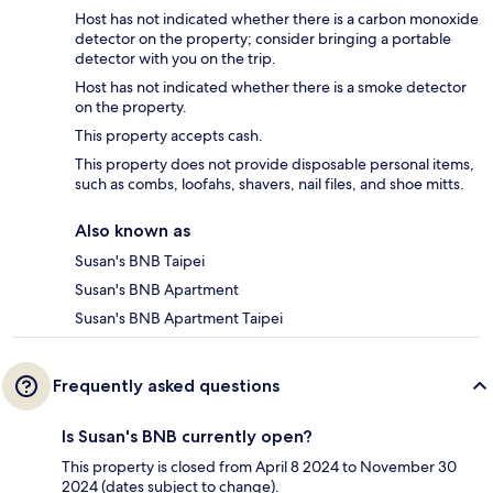
Host has not indicated whether there is a carbon monoxide
detector on the property; consider bringing a portable
detector with you on the trip.
Host has not indicated whether there is a smoke detector
on the property.
This property accepts cash.
This property does not provide disposable personal items,
such as combs, loofahs, shavers, nail files, and shoe mitts.
Also known as
Susan's BNB Taipei
Susan's BNB Apartment
Susan's BNB Apartment Taipei
Frequently asked questions
Is Susan's BNB currently open?
This property is closed from April 8 2024 to November 30
2024 (dates subject to change).