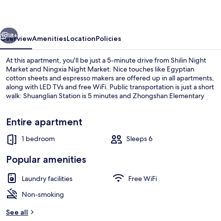
vious
Next
18+
Overview
Amenities
Location
Policies
At this apartment, you'll be just a 5-minute drive from Shilin Night
Market and Ningxia Night Market. Nice touches like Egyptian
cotton sheets and espresso makers are offered up in all apartments,
along with LED TVs and free WiFi. Public transportation is just a short
walk: Shuanglian Station is 5 minutes and Zhongshan Elementary
School Station is 6 minutes.
Entire apartment
1 bedroom
Sleeps 6
1 bedroom, Egyptian cotton sheets, p
Popular amenities
Laundry facilities
Free WiFi
Non-smoking
See all