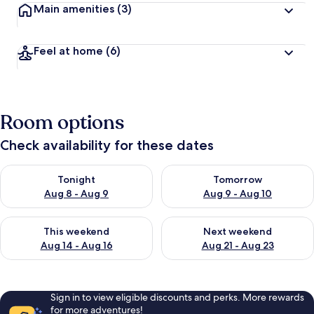
Main amenities
(3)
Feel at home
(6)
Room options
Check availability for these dates
Check availability for tonight Aug 8 - Aug 9
Check availability for tomorr
Tonight
Tomorrow
Aug 8 - Aug 9
Aug 9 - Aug 10
Check availability for this weekend Aug 14 - Aug 16
Check availability for next w
This weekend
Next weekend
Aug 14 - Aug 16
Aug 21 - Aug 23
Sign in to view eligible discounts and perks. More rewards
for more adventures!