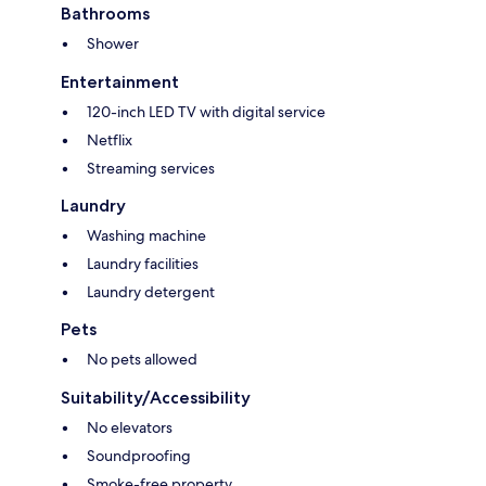
Bathrooms
Shower
Entertainment
120-inch LED TV with digital service
Netflix
Streaming services
Laundry
Washing machine
Laundry facilities
Laundry detergent
Pets
No pets allowed
Suitability/Accessibility
No elevators
Soundproofing
Smoke-free property