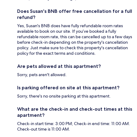
Does Susan's BNB offer free cancellation for a full
refund?
Yes, Susan's BNB does have fully refundable room rates
available to book on our site. If you’ve booked a fully
refundable room rate, this can be cancelled up to a few days
before check-in depending on the property's cancellation
policy. Just make sure to check this property's cancellation
policy for the exact terms and conditions.
Are pets allowed at this apartment?
Sorry, pets aren't allowed.
Is parking offered on site at this apartment?
Sorry, there's no onsite parking at this apartment.
What are the check-in and check-out times at this
apartment?
Check-in start time: 3:00 PM; Check-in end time: 11:00 AM.
Check-out time is 11:00 AM.