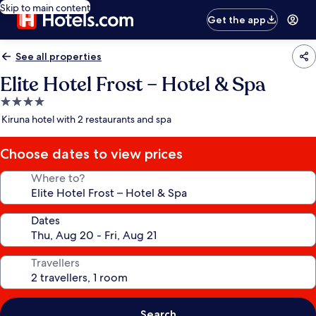
Skip to main content
Get the app
See all properties
Elite Hotel Frost – Hotel & Spa
4.0
star
Kiruna hotel with 2 restaurants and spa
property
Choose dates to view prices
Where to?
Dates
Travellers
Search