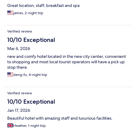
Great location, staff, breakfast and spa
james, 2-night trip
Verified review
10/10 Exceptional
Mar 6, 2026
new and comfy hotel located in the new city center, convenient
to shopping and most local tourist operators will have a pick up
stop there.
deng-fu, 4-night trip
Verified review
10/10 Exceptional
Jan 17, 2026
Beautiful hotel with amazing staff and luxurious facilities.
Heather, 1-night trip