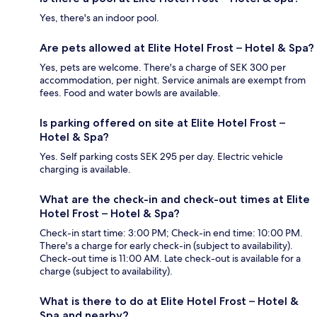
Yes, there's an indoor pool.
Are pets allowed at Elite Hotel Frost – Hotel & Spa?
Yes, pets are welcome. There's a charge of SEK 300 per
accommodation, per night. Service animals are exempt from
fees. Food and water bowls are available.
Is parking offered on site at Elite Hotel Frost –
Hotel & Spa?
Yes. Self parking costs SEK 295 per day. Electric vehicle
charging is available.
What are the check-in and check-out times at Elite
Hotel Frost – Hotel & Spa?
Check-in start time: 3:00 PM; Check-in end time: 10:00 PM.
There's a charge for early check-in (subject to availability).
Check-out time is 11:00 AM. Late check-out is available for a
charge (subject to availability).
What is there to do at Elite Hotel Frost – Hotel &
Spa and nearby?