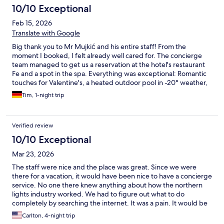
10/10 Exceptional
Feb 15, 2026
Translate with Google
Big thank you to Mr Mujkić and his entire staff! From the
moment I booked, I felt already well cared for. The concierge
team managed to get us a reservation at the hotel's restaurant
Fe and a spot in the spa. Everything was exceptional: Romantic
touches for Valentine's, a heated outdoor pool in -20° weather,
and amazing food and service at the resaurant. If you are going
Tim, 1-night trip
to Kiruna, be sure to visit Elite Hotel Frost.
Verified review
10/10 Exceptional
Mar 23, 2026
The staff were nice and the place was great. Since we were
there for a vacation, it would have been nice to have a concierge
service. No one there knew anything about how the northern
lights industry worked. We had to figure out what to do
completely by searching the internet. It was a pain. It would be
easy to know all that and help guests negotiate it.
Carlton, 4-night trip