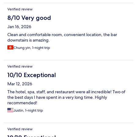
Verified review
8/10 Very good
Jan 16, 2026
Clean and comfortable room, convenient location, the bar
downstairs is amazing.
Chung yin, 1-night trip
Verified review
10/10 Exceptional
Mar 12, 2026
The hotel, spa, staff, and restaurant were all incredible! Two of
the best days I have spent in a very long time. Highly
recommended!
Justin, 1-night trip
Verified review