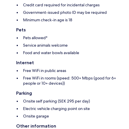
Credit card required for incidental charges
Government-issued photo ID may be required
Minimum check-in age is 18
Pets
Pets allowed*
Service animals welcome
Food and water bowls available
Internet
Free WiFi in public areas
Free WiFi in rooms (speed: 500+ Mbps (good for 6+
people or 10+ devices))
Parking
Onsite self parking (SEK 295 per day)
Electric vehicle charging point on site
Onsite garage
Other information