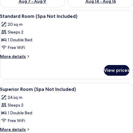
Aug 7 - Aug 9
Aug 14 - Aug 16
View
A bedroom with a bed, pillows, a fur t
4
Standard Room (Spa Not Included)
all
20 sq m
photos
Sleeps 2
for
Standard
1 Double Bed
Room
Free WiFi
(Spa
More
More details
Not
details
Included)
for
View prices
Standard
Room
(Spa
View
A neatly made bed with white linens 
4
Not
Superior Room (Spa Not Included)
all
Included)
24 sq m
photos
Sleeps 2
for
Superior
1 Double Bed
Room
Free WiFi
(Spa
More
More details