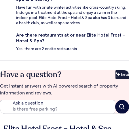
Have fun with onsite winter activities like cross-country skiing.
Indulge in a treatment at the spa and enjoy a swim in the
indoor pool. Elite Hotel Frost – Hotel & Spa also has 3 bars and
a health club, as well as spa services.
Are there restaurants at or near Elite Hotel Frost –
Hotel & Spa?
Yes, there are 2 onsite restaurants.
Have a question?
Beta
Bet
Get instant answers with AI powered search of property
information and reviews.
Ask a question
Elite Hotel Frost – Hotel & Spa
Reviews