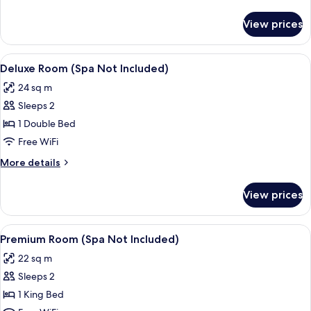
Not
details
Included)
for
View prices
Superior
Room
(Spa
View
A bedroom with a large bed, a wooden 
5
Not
Deluxe Room (Spa Not Included)
all
Included)
24 sq m
photos
Sleeps 2
for
Deluxe
1 Double Bed
Room
Free WiFi
(Spa
More
More details
Not
details
Included)
for
View prices
Deluxe
Room
(Spa
View
A bedroom with a bed, a bedside table
4
Not
Premium Room (Spa Not Included)
all
Included)
22 sq m
photos
Sleeps 2
for
Premium
1 King Bed