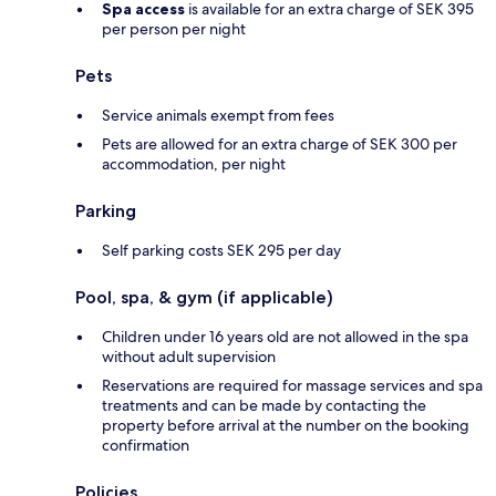
Spa access
is available for an extra charge of SEK 395
per person per night
Pets
Service animals exempt from fees
Pets are allowed for an extra charge of SEK 300 per
accommodation, per night
Parking
Self parking costs SEK 295 per day
Pool, spa, & gym (if applicable)
Children under 16 years old are not allowed in the spa
without adult supervision
Reservations are required for massage services and spa
treatments and can be made by contacting the
property before arrival at the number on the booking
confirmation
Policies