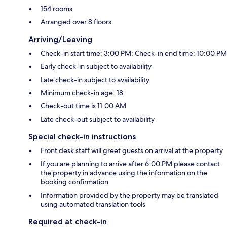
154 rooms
Arranged over 8 floors
Arriving/Leaving
Check-in start time: 3:00 PM; Check-in end time: 10:00 PM
Early check-in subject to availability
Late check-in subject to availability
Minimum check-in age: 18
Check-out time is 11:00 AM
Late check-out subject to availability
Special check-in instructions
Front desk staff will greet guests on arrival at the property
If you are planning to arrive after 6:00 PM please contact
the property in advance using the information on the
booking confirmation
Information provided by the property may be translated
using automated translation tools
Required at check-in