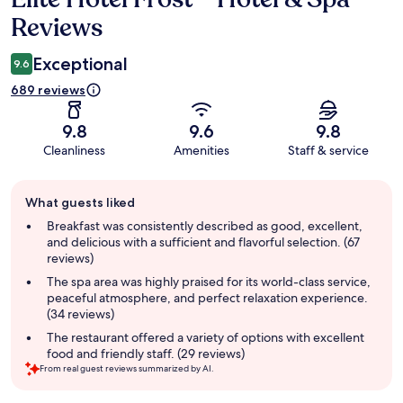
Reviews
Exceptional
9.6
689 reviews
9.8
9.6
9.8
Cleanliness
Amenities
Staff & service
Guest
What guests liked
review
summary
Breakfast was consistently described as good, excellent,
and delicious with a sufficient and flavorful selection. (67
reviews)
The spa area was highly praised for its world-class service,
peaceful atmosphere, and perfect relaxation experience.
(34 reviews)
The restaurant offered a variety of options with excellent
food and friendly staff. (29 reviews)
From real guest reviews summarized by AI.
Reviews