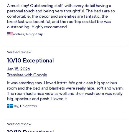
A must stay! Outstanding staff, with every detail having a
personal touch and being very thoughtful. The beds are so
comfortable, the decor and amenities are fantastic, the
breakfast was bountiful, and the rooftop cocktail bar was
outstanding. Highly recommend.
andrea, 1-night trip
Verified review
10/10 Exceptional
Jan 15, 2026
Translate with Google
It was amazing stay. I loved itttttt. We got clean big spacious
room and the bed and blankets were really nice, soft and warm.
The room had a nice view as well and their washroom was really
big, spacious and posh. I loved it
Jay, 1-night trip
Verified review