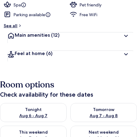
d
Spa
Pet friendly
Parking available
Free WiFi
b
y
See all
t
Main amenities
(12)
r
a
v
Feel at home
(6)
e
l
l
e
r
Room options
s
Check availability for these dates
Check availability for tonight Aug 6 - Aug 7
Check availability for tomorr
Tonight
Tomorrow
Aug 6 - Aug 7
Aug 7 - Aug 8
Check availability for this weekend Aug 7 - Aug 9
Check availability for next we
This weekend
Next weekend