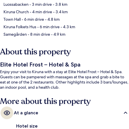
Luossabacken
- 3 min drive
- 3.8 km
Kiruna Church
- 4 min drive
- 3.4 km
Town Hall
- 6 min drive
- 4.8 km
Kiruna Folkets Hus
- 6 min drive
- 4.3 km
Samegården
- 8 min drive
- 4.9 km
About this property
Elite Hotel Frost – Hotel & Spa
Enjoy your visit to Kiruna with a stay at Elite Hotel Frost – Hotel & Spa.
Guests can be pampered with massages at the spa and grab a bite to
eat at one of the 2 restaurants. Other highlights include 3 bars/lounges,
an indoor pool, and a health club.
More about this property
At a glance
Hotel size