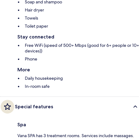
Soap and shampoo
Hair dryer
Towels
Toilet paper
Stay connected
Free WiFi (speed of 500+ Mbps (good for 6+ people or 10+
devices))
Phone
More
Daily housekeeping
In-room safe
Special features
Spa
Vana SPA has 3 treatment rooms. Services include massages.