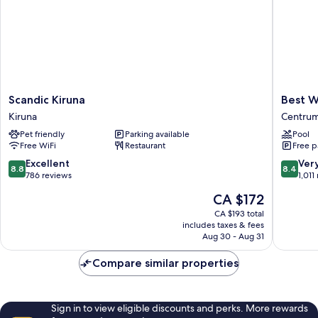
Scandic
Best
Scandic Kiruna
Best W
Kiruna
Western
Kiruna
Centru
Kiruna
Hotel
Pet friendly
Parking available
Pool
Arctic
Free WiFi
Restaurant
Free p
Eden
Centru
8.8
8.4
Excellent
Ver
8.8
8.4
out
out
786 reviews
1,011
of
of
The
CA $172
10,
10,
price
Excellent,
Very
CA $193 total
is
includes taxes & fees
786
good,
CA $172
Aug 30 - Aug 31
reviews
1,011
reviews
Compare similar properties
Sign in to view eligible discounts and perks. More rewards