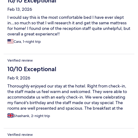
10/10 Exceptional
Feb 13, 2026
I would say this is the most comfortable bed I have ever slept
in…so much so that I will research it and get the same mattress
for home! I found one of the reception staff quite unhelpful, but
overall a great experience!!
Cara, 1-night trip
Verified review
10/10 Exceptional
Feb 9, 2026
Thoroughly enjoyed our stay at the hotel. Right from check-in,
the staff made us feel warm and welcomed. They were able to
accommodate us with an early check-in. We were celebrating
my fiancé's birthday and the staff made our stay special. The
rooms are well presented and spacious. The breakfast at the
hotel is exceptional with a wide selection to cater for all
Shashank, 2-night trip
tastebuds. We also enjoyed our time at the Vana Spa which is a
must do. I would highly recommend this hotel to anyone visiting
Kiruna. The hospitality was faultless.
Verified review