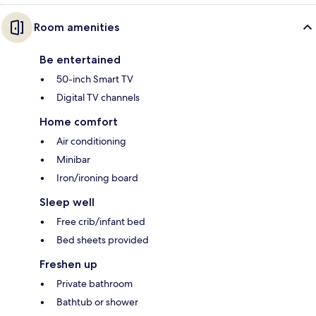
Room amenities
Be entertained
50-inch Smart TV
Digital TV channels
Home comfort
Air conditioning
Minibar
Iron/ironing board
Sleep well
Free crib/infant bed
Bed sheets provided
Freshen up
Private bathroom
Bathtub or shower