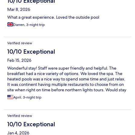
10/10 Exceptional
Mar 8, 2026
What a great experience. Loved the outside pool
Darren, 3-night trip
Verified review
10/10 Exceptional
Feb 15, 2026
Wonderful stay! Staff were super friendly and helpful. The
breakfast had a nice variety of options. We loved the spa. The
heated pools was a nice way to spend some time and just relax.
It was continent having multiple restaurants to choose from on
site when right on time before northern lights tours. Would stay
here again and highly recommend.
April, 3-night trip
Verified review
10/10 Exceptional
Jan 4, 2026