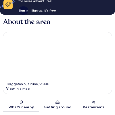
for more adventures!
Sign in
Sign up, it's free
About the area
Torggatan 5, Kiruna, 98130
View in a map
Map
What's nearby
Getting around
Restaurants