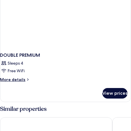
DOUBLE PREMIUM
Sleeps 4
Free WiFi
More
More details
details
for
View prices
DOUBLE
PREMIUM
Similar properties
Scandic Kiruna
Best Wes