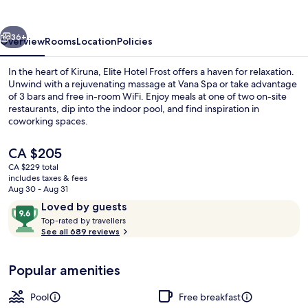
–
Hotel
vious
Next
&
36+
Overview
Rooms
Location
Policies
Spa
In the heart of Kiruna, Elite Hotel Frost offers a haven for relaxation.
Unwind with a rejuvenating massage at Vana Spa or take advantage
of 3 bars and free in-room WiFi. Enjoy meals at one of two on-site
restaurants, dip into the indoor pool, and find inspiration in
coworking spaces.
The
CA $205
current
CA $229 total
price
includes taxes & fees
Lobby sitting area
is
Aug 30 - Aug 31
CA $205
Reviews
9.6
Loved by guests
T
out
Top-rated by travellers
o
See all 689 reviews
of
p
10,
-
Loved
Popular amenities
r
by
a
guests
t
Pool
Free breakfast
e