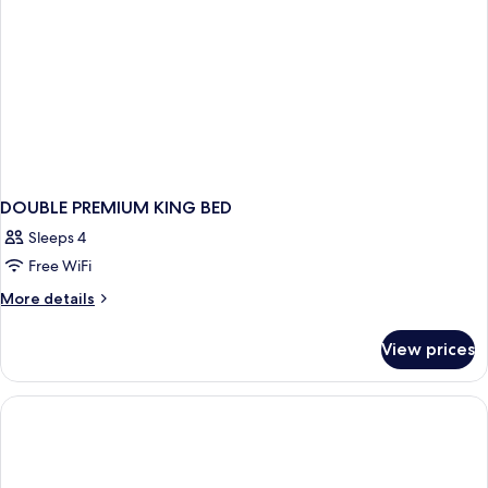
DOUBLE PREMIUM KING BED
Sleeps 4
Free WiFi
More
More details
details
for
View prices
DOUBLE
PREMIUM
KING
BED