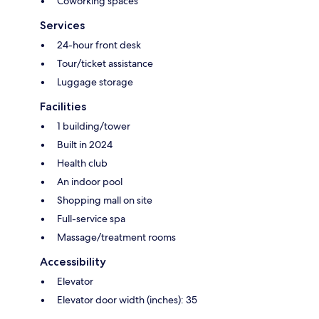
Coworking spaces
Services
24-hour front desk
Tour/ticket assistance
Luggage storage
Facilities
1 building/tower
Built in 2024
Health club
An indoor pool
Shopping mall on site
Full-service spa
Massage/treatment rooms
Accessibility
Elevator
Elevator door width (inches): 35