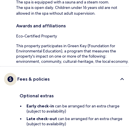
The spa is equipped with a sauna and a steam room.
The spa is open daily. Children under 16 years old are not
allowed in the spa without adult supervision.
Awards and affiliations
Eco-Certified Property
This property participates in Green Key (Foundation for
Environmental Education), a program that measures the
property's impact on one or more of the following:
environment, community, cultural-heritage, the local economy.
Fees & policies
Optional extras
Early check-in
can be arranged for an extra charge
(subject to availability)
Late check-out
can be arranged for an extra charge
(subject to availability)