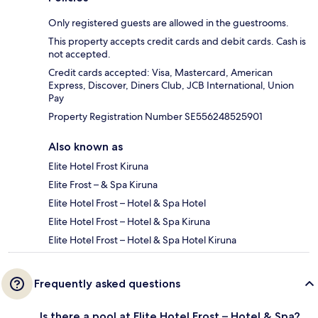
Only registered guests are allowed in the guestrooms.
This property accepts credit cards and debit cards. Cash is
not accepted.
Credit cards accepted: Visa, Mastercard, American
Express, Discover, Diners Club, JCB International, Union
Pay
Property Registration Number SE556248525901
Also known as
Elite Hotel Frost Kiruna
Elite Frost – & Spa Kiruna
Elite Hotel Frost – Hotel & Spa Hotel
Elite Hotel Frost – Hotel & Spa Kiruna
Elite Hotel Frost – Hotel & Spa Hotel Kiruna
Frequently asked questions
Is there a pool at Elite Hotel Frost – Hotel & Spa?