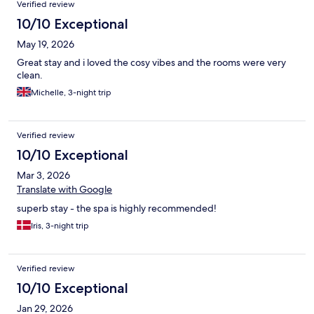
Verified review
10/10 Exceptional
May 19, 2026
Great stay and i loved the cosy vibes and the rooms were very
clean.
Michelle, 3-night trip
Verified review
10/10 Exceptional
Mar 3, 2026
Translate with Google
superb stay - the spa is highly recommended!
Iris, 3-night trip
Verified review
10/10 Exceptional
Jan 29, 2026