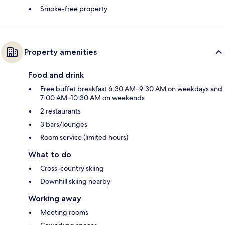
Smoke-free property
Property amenities
Food and drink
Free buffet breakfast 6:30 AM–9:30 AM on weekdays and
7:00 AM–10:30 AM on weekends
2 restaurants
3 bars/lounges
Room service (limited hours)
What to do
Cross-country skiing
Downhill skiing nearby
Working away
Meeting rooms