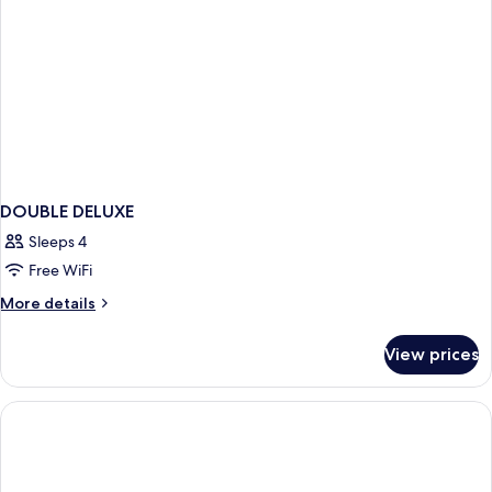
DOUBLE DELUXE
Sleeps 4
Free WiFi
More
More details
details
for
View prices
DOUBLE
DELUXE