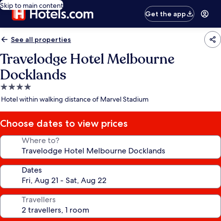
Skip to main content
Get the app
See all properties
Travelodge Hotel Melbourne
Docklands
4.0
star
Hotel within walking distance of Marvel Stadium
property
Choose dates to view prices
Where to?
Dates
Travellers