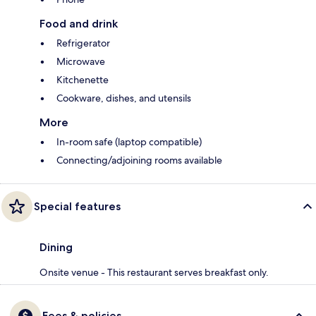
Food and drink
Refrigerator
Microwave
Kitchenette
Cookware, dishes, and utensils
More
In-room safe (laptop compatible)
Connecting/adjoining rooms available
Special features
Dining
Onsite venue - This restaurant serves breakfast only.
Fees & policies