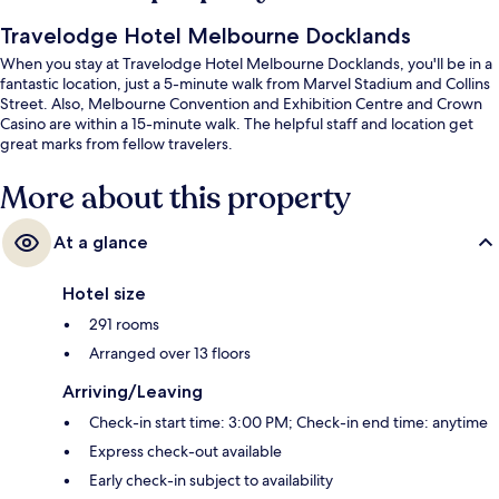
Travelodge Hotel Melbourne Docklands
When you stay at Travelodge Hotel Melbourne Docklands, you'll be in a
fantastic location, just a 5-minute walk from Marvel Stadium and Collins
Street. Also, Melbourne Convention and Exhibition Centre and Crown
Casino are within a 15-minute walk. The helpful staff and location get
great marks from fellow travelers.
More about this property
At a glance
Hotel size
291 rooms
Arranged over 13 floors
Arriving/Leaving
Check-in start time: 3:00 PM; Check-in end time: anytime
Express check-out available
Early check-in subject to availability