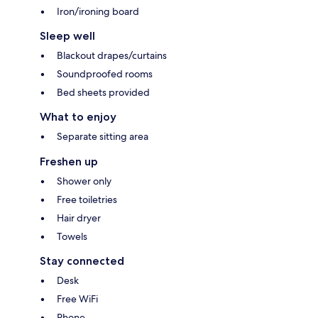
Iron/ironing board
Sleep well
Blackout drapes/curtains
Soundproofed rooms
Bed sheets provided
What to enjoy
Separate sitting area
Freshen up
Shower only
Free toiletries
Hair dryer
Towels
Stay connected
Desk
Free WiFi
Phone