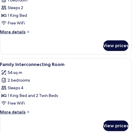
1 bedroom
for
Corner
Sleeps 2
King
1 King Bed
Room
Free WiFi
More
More details
details
for
View prices
Corner
King
Room
View
In-room safe, desk, blackout drapes,
10
Family Interconnecting Room
all
54 sq m
photos
2 bedrooms
for
Family
Sleeps 4
Interconnecting
1 King Bed and 2 Twin Beds
Room
Free WiFi
More
More details
details
for
View prices
Family