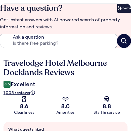
Have a question?
Beta
Bet
Get instant answers with AI powered search of property
information and reviews.
Ask a question
Travelodge Hotel Melbourne
Reviews
Docklands Reviews
Excellent
8.6
1,005 reviews
8.6
8.0
8.8
Cleanliness
Amenities
Staff & service
Guest
What guests liked
review