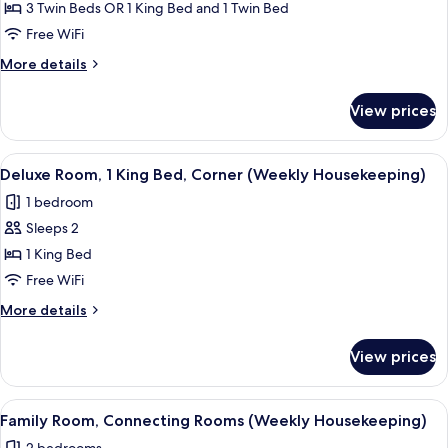
Standard
3 Twin Beds OR 1 King Bed and 1 Twin Bed
Triple
Free WiFi
Room
More
More details
(Weekly
details
Housekeeping)
for
View prices
Standard
Triple
Room
View
A hotel room with a bed, desk, and a 
6
(Weekly
Deluxe Room, 1 King Bed, Corner (Weekly Housekeeping)
all
Housekeeping)
1 bedroom
photos
Sleeps 2
for
Deluxe
1 King Bed
Room,
Free WiFi
1
More
More details
King
details
Bed,
for
View prices
Deluxe
Corner
Room,
(Weekly
1
View
In-room safe, desk, blackout drapes,
Housekeeping)
7
King
Family Room, Connecting Rooms (Weekly Housekeeping)
all
Bed,