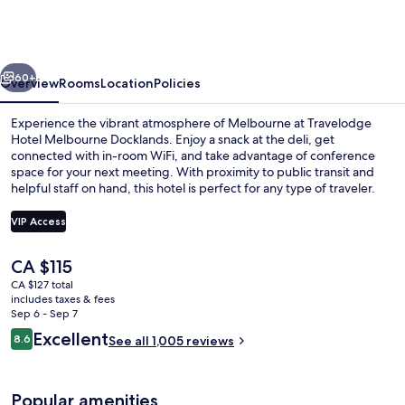
Melbourne
Docklands
vious
Next
60+
Overview
Rooms
Location
Policies
Experience the vibrant atmosphere of Melbourne at Travelodge
Hotel Melbourne Docklands. Enjoy a snack at the deli, get
connected with in-room WiFi, and take advantage of conference
space for your next meeting. With proximity to public transit and
helpful staff on hand, this hotel is perfect for any type of traveler.
VIP Access
The
CA $115
Lobby
current
CA $127 total
price
includes taxes & fees
is
Sep 6 - Sep 7
CA $115
Reviews
Excellent
8.6
See all 1,005 reviews
8.6 out of 10
Popular amenities