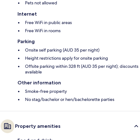
Pets not allowed
Internet
Free WiFi in public areas
Free WiFi in rooms
Parking
Onsite self parking (AUD 35 per night)
Height restrictions apply for onsite parking
Offsite parking within 328 ft (AUD 35 per night); discounts
available
Other information
Smoke-free property
No stag/bachelor or hen/bachelorette parties
Property amenities