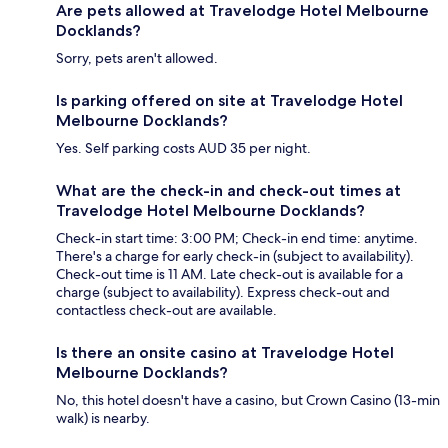
Are pets allowed at Travelodge Hotel Melbourne
Docklands?
Sorry, pets aren't allowed.
Is parking offered on site at Travelodge Hotel
Melbourne Docklands?
Yes. Self parking costs AUD 35 per night.
What are the check-in and check-out times at
Travelodge Hotel Melbourne Docklands?
Check-in start time: 3:00 PM; Check-in end time: anytime.
There's a charge for early check-in (subject to availability).
Check-out time is 11 AM. Late check-out is available for a
charge (subject to availability). Express check-out and
contactless check-out are available.
Is there an onsite casino at Travelodge Hotel
Melbourne Docklands?
No, this hotel doesn't have a casino, but Crown Casino (13-min
walk) is nearby.