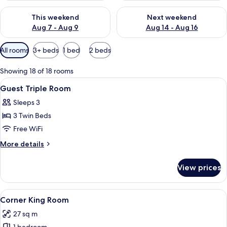
Check availability for this weekend Aug 7 - Aug 9
Check availability for next we
This weekend
Next weekend
Aug 7 - Aug 9
Aug 14 - Aug 16
Available
All rooms
3+ beds
1 bed
2 beds
filters
for
Showing 18 of 18 rooms
rooms
View
A hotel room with two beds, a desk, a 
11
Guest Triple Room
all
Sleeps 3
photos
3 Twin Beds
for
Guest
Free WiFi
Triple
More
More details
Room
details
for
View prices
Guest
Triple
Room
View
A hotel room with a bed, desk, and a 
6
Corner King Room
all
27 sq m
photos