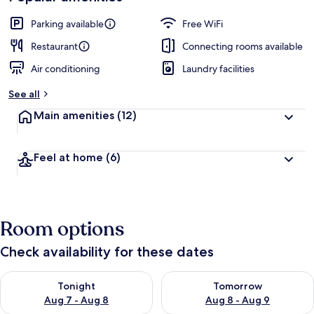
Parking available
Free WiFi
Restaurant
Connecting rooms available
Air conditioning
Laundry facilities
See all
Main amenities
(12)
Feel at home
(6)
Room options
Check availability for these dates
Check availability for tonight Aug 7 - Aug 8
Check availability for tomorr
Tonight
Tomorrow
Aug 7 - Aug 8
Aug 8 - Aug 9