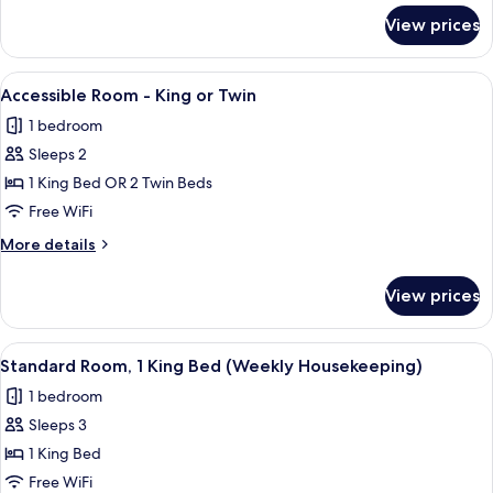
for
View prices
Two
Bedroom
Apartment
View
In-room safe, desk, blackout drapes,
9
Accessible Room - King or Twin
all
1 bedroom
photos
Sleeps 2
for
Accessible
1 King Bed OR 2 Twin Beds
Room
Free WiFi
-
More
More details
King
details
or
for
View prices
Accessible
Twin
Room
-
View
A hotel room with a bed, desk, and a 
6
King
Standard Room, 1 King Bed (Weekly Housekeeping)
all
or
1 bedroom
Twin
photos
Sleeps 3
for
Standard
1 King Bed
Room,
Free WiFi