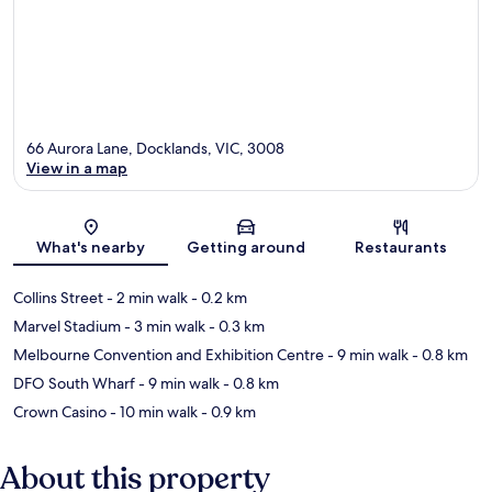
66 Aurora Lane, Docklands, VIC, 3008
View in a map
Map
What's nearby
Getting around
Restaurants
Collins Street
- 2 min walk
- 0.2 km
Marvel Stadium
- 3 min walk
- 0.3 km
Melbourne Convention and Exhibition Centre
- 9 min walk
- 0.8 km
DFO South Wharf
- 9 min walk
- 0.8 km
Crown Casino
- 10 min walk
- 0.9 km
About this property