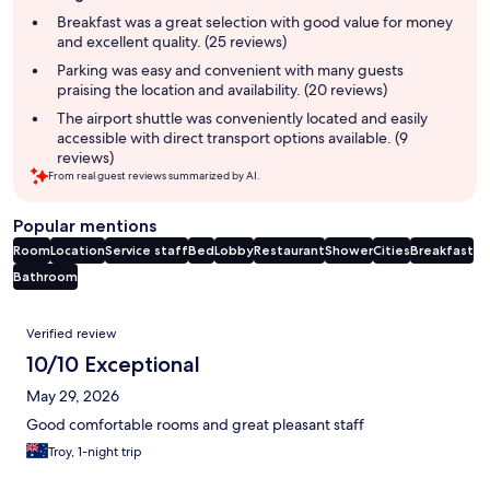
summary
Breakfast was a great selection with good value for money
and excellent quality. (25 reviews)
Parking was easy and convenient with many guests
praising the location and availability. (20 reviews)
The airport shuttle was conveniently located and easily
accessible with direct transport options available. (9
reviews)
From real guest reviews summarized by AI.
Popular mentions
Room
Location
Service staff
Bed
Lobby
Restaurant
Shower
Cities
Breakfast
Bathroom
Reviews
Verified review
10/10 Exceptional
May 29, 2026
Good comfortable rooms and great pleasant staff
Troy, 1-night trip