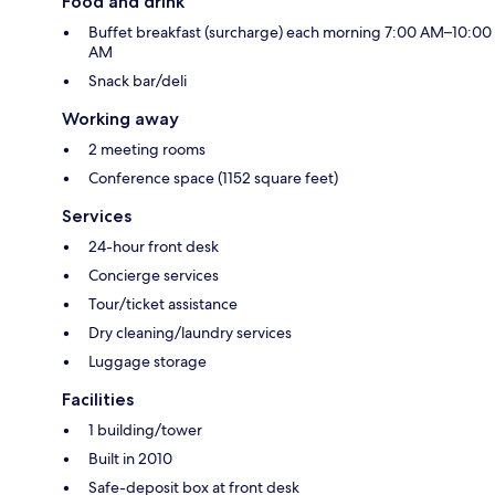
Food and drink
Buffet breakfast (surcharge) each morning 7:00 AM–10:00
AM
Snack bar/deli
Working away
2 meeting rooms
Conference space (1152 square feet)
Services
24-hour front desk
Concierge services
Tour/ticket assistance
Dry cleaning/laundry services
Luggage storage
Facilities
1 building/tower
Built in 2010
Safe-deposit box at front desk