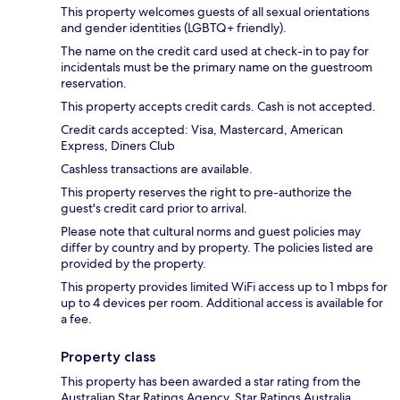
This property welcomes guests of all sexual orientations
and gender identities (LGBTQ+ friendly).
The name on the credit card used at check-in to pay for
incidentals must be the primary name on the guestroom
reservation.
This property accepts credit cards. Cash is not accepted.
Credit cards accepted: Visa, Mastercard, American
Express, Diners Club
Cashless transactions are available.
This property reserves the right to pre-authorize the
guest's credit card prior to arrival.
Please note that cultural norms and guest policies may
differ by country and by property. The policies listed are
provided by the property.
This property provides limited WiFi access up to 1 mbps for
up to 4 devices per room. Additional access is available for
a fee.
Property class
This property has been awarded a star rating from the
Australian Star Ratings Agency, Star Ratings Australia.