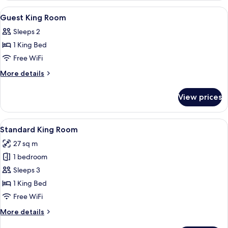
Or
View
A hotel room with a large bed, a desk, 
11
Twin
Guest King Room
all
Room
Sleeps 2
photos
1 King Bed
for
Guest
Free WiFi
King
More
More details
Room
details
for
View prices
Guest
King
Room
View
A hotel room with a bed, desk, and a 
9
Standard King Room
all
27 sq m
photos
1 bedroom
for
Standard
Sleeps 3
King
1 King Bed
Room
Free WiFi
More
More details
details