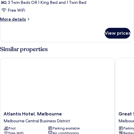
Triple
3 Twin Beds OR 1 King Bed and 1 Twin Bed
Room
Free WiFi
More
More details
details
for
View prices
Standard
Triple
Room
Similar properties
Atlantis Hotel, Melbourne
Great So
Atlantis
Great
Atlantis Hotel, Melbourne
Great 
Hotel,
Souther
Melbourne Central Business District
Melbourn
Melbourne
Hotel
Pool
Parking available
Parkin
Melbourne
Melbou
Free WiFi
Air conditioning
Restau