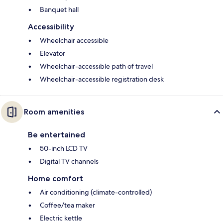
Banquet hall
Accessibility
Wheelchair accessible
Elevator
Wheelchair-accessible path of travel
Wheelchair-accessible registration desk
Room amenities
Be entertained
50-inch LCD TV
Digital TV channels
Home comfort
Air conditioning (climate-controlled)
Coffee/tea maker
Electric kettle