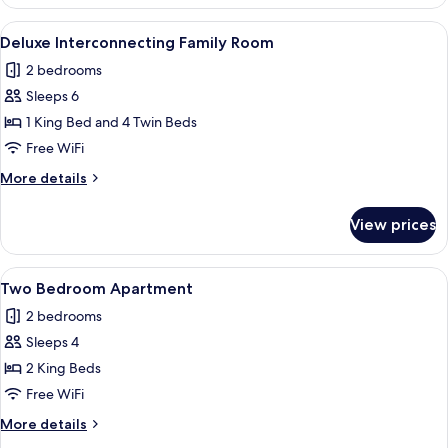
Interconnecting
Room
View
A hotel room with two beds, a desk, a 
7
Deluxe Interconnecting Family Room
all
2 bedrooms
photos
Sleeps 6
for
Deluxe
1 King Bed and 4 Twin Beds
Interconnecting
Free WiFi
Family
More
More details
Room
details
for
View prices
Deluxe
Interconnecting
Family
View
A hotel room with a bed, desk, and a 
10
Room
Two Bedroom Apartment
all
2 bedrooms
photos
Sleeps 4
for
Two
2 King Beds
Bedroom
Free WiFi
Apartment
More
More details
details