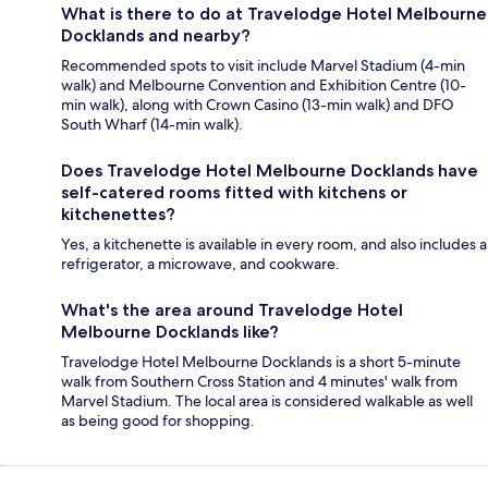
What is there to do at Travelodge Hotel Melbourne
Docklands and nearby?
Recommended spots to visit include Marvel Stadium (4-min
walk) and Melbourne Convention and Exhibition Centre (10-
min walk), along with Crown Casino (13-min walk) and DFO
South Wharf (14-min walk).
Does Travelodge Hotel Melbourne Docklands have
self-catered rooms fitted with kitchens or
kitchenettes?
Yes, a kitchenette is available in every room, and also includes a
refrigerator, a microwave, and cookware.
What's the area around Travelodge Hotel
Melbourne Docklands like?
Travelodge Hotel Melbourne Docklands is a short 5-minute
walk from Southern Cross Station and 4 minutes' walk from
Marvel Stadium. The local area is considered walkable as well
as being good for shopping.