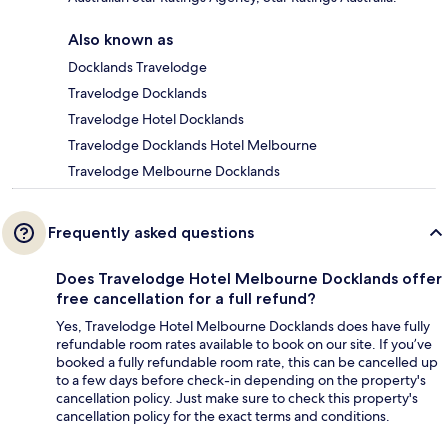
Also known as
Docklands Travelodge
Travelodge Docklands
Travelodge Hotel Docklands
Travelodge Docklands Hotel Melbourne
Travelodge Melbourne Docklands
Frequently asked questions
Does Travelodge Hotel Melbourne Docklands offer
free cancellation for a full refund?
Yes, Travelodge Hotel Melbourne Docklands does have fully
refundable room rates available to book on our site. If you’ve
booked a fully refundable room rate, this can be cancelled up
to a few days before check-in depending on the property's
cancellation policy. Just make sure to check this property's
cancellation policy for the exact terms and conditions.