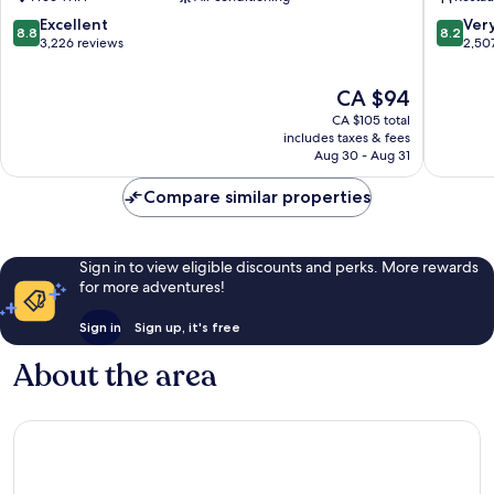
Central
Melbou
Business
Central
8.8
8.2
Excellent
Ver
8.8
8.2
District
Busines
out
out
3,226 reviews
2,50
District
of
of
10,
10,
The
CA $94
Excellent,
Very
price
CA $105 total
3,226
good,
is
includes taxes & fees
reviews
2,507
CA $94
Aug 30 - Aug 31
reviews
Compare similar properties
Sign in to view eligible discounts and perks. More rewards
for more adventures!
Sign in
Sign up, it's free
About the area