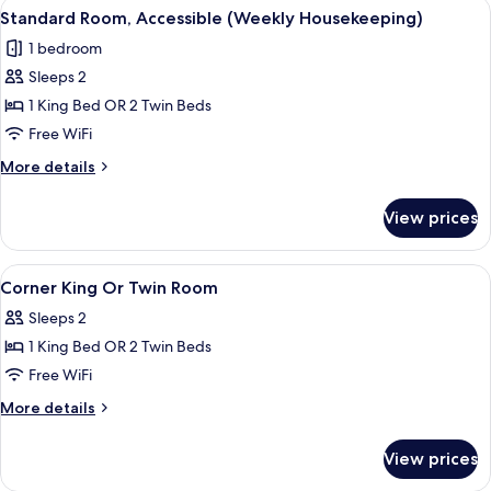
View
A hotel room with two beds, a desk, a 
5
(Weekly
Standard Room, Accessible (Weekly Housekeeping)
all
Housekeeping)
1 bedroom
photos
Sleeps 2
for
Standard
1 King Bed OR 2 Twin Beds
Room,
Free WiFi
Accessible
More
More details
(Weekly
details
Housekeeping)
for
View prices
Standard
Room,
Accessible
View
A hotel room with two beds, a desk, a 
4
(Weekly
Corner King Or Twin Room
all
Housekeeping)
Sleeps 2
photos
1 King Bed OR 2 Twin Beds
for
Corner
Free WiFi
King
More
More details
Or
details
for
Twin
View prices
Corner
Room
King