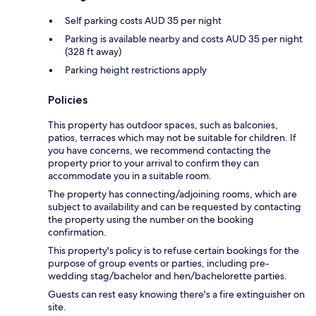
Self parking costs AUD 35 per night
Parking is available nearby and costs AUD 35 per night
(328 ft away)
Parking height restrictions apply
Policies
This property has outdoor spaces, such as balconies,
patios, terraces which may not be suitable for children. If
you have concerns, we recommend contacting the
property prior to your arrival to confirm they can
accommodate you in a suitable room.
The property has connecting/adjoining rooms, which are
subject to availability and can be requested by contacting
the property using the number on the booking
confirmation.
This property's policy is to refuse certain bookings for the
purpose of group events or parties, including pre-
wedding stag/bachelor and hen/bachelorette parties.
Guests can rest easy knowing there's a fire extinguisher on
site.