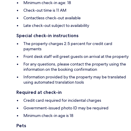
Minimum check-in age: 18
Check-out time is 11 AM
Contactless check-out available
Late check-out subject to availability
Special check-in instructions
The property charges 2.5 percent for credit card
payments
Front desk staff will greet guests on arrival at the property
For any questions, please contact the property using the
information on the booking confirmation
Information provided by the property may be translated
using automated translation tools
Required at check-in
Credit card required for incidental charges
Government-issued photo ID may be required
Minimum check-in age is 18
Pets