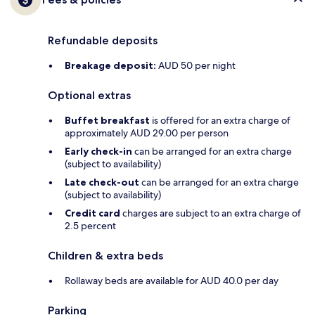
Refundable deposits
Breakage deposit:
AUD 50 per night
Optional extras
Buffet breakfast
is offered for an extra charge of
approximately AUD 29.00 per person
Early check-in
can be arranged for an extra charge
(subject to availability)
Late check-out
can be arranged for an extra charge
(subject to availability)
Credit card
charges are subject to an extra charge of
2.5 percent
Children & extra beds
Rollaway beds are available for AUD 40.0 per day
Parking