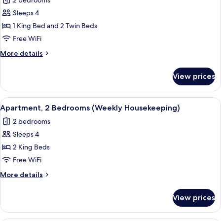
2 bedrooms
Corner
photos
(Weekly
Sleeps 4
for
Housekeeping)
Family
1 King Bed and 2 Twin Beds
Room,
Free WiFi
Connecting
More
More details
Rooms
details
(Weekly
for
View prices
Family
Housekeeping)
Room,
Connecting
View
A hotel room with a bed, desk, and a 
9
Rooms
Apartment, 2 Bedrooms (Weekly Housekeeping)
all
(Weekly
2 bedrooms
Housekeeping)
photos
Sleeps 4
for
Apartment,
2 King Beds
2
Free WiFi
Bedrooms
More
More details
(Weekly
details
Housekeeping)
for
View prices
Apartment,
2
Bedrooms