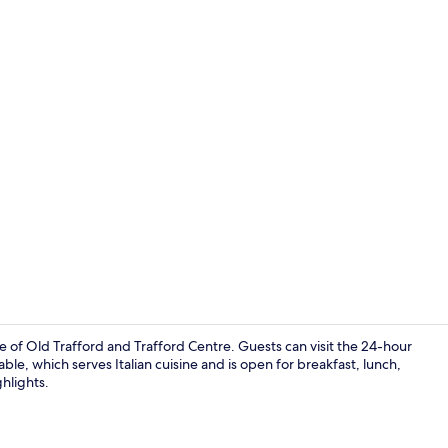
Property vi
 of Old Trafford and Trafford Centre. Guests can visit the 24-hour
able, which serves Italian cuisine and is open for breakfast, lunch,
hlights.
Miscellaneo