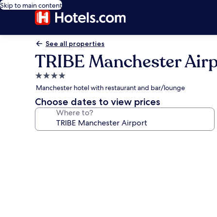
Skip to main content
See all properties
TRIBE Manchester Airp
4.0
star
Manchester hotel with restaurant and bar/lounge
property
Choose dates to view prices
Where to?
Photo
gallery
for
TRIBE
Manchester
Airport