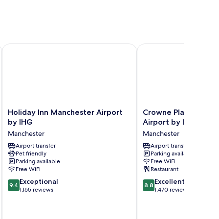
rt
Holiday Inn Manchester Airport by IHG
Crowne Plaza Manchest
Holiday
Crowne
Holiday Inn Manchester Airport
Crowne Plaza Manch
Inn
Plaza
by IHG
Airport by IHG
Manchester
Manchester
Manchester
Manchester
Airport
Airport
by
Airport transfer
by
Airport transfer
Pet friendly
Parking available
IHG
IHG
Parking available
Free WiFi
Manchester
Manchester
Free WiFi
Restaurant
9.4
8.8
Exceptional
Excellent
9.4
8.8
out
out
1,165 reviews
1,470 reviews
of
of
10,
10,
Exceptional,
Excellent,