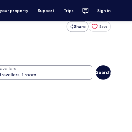
 your property
Support
Trips
Sign in
Share
Save
avellers
Search