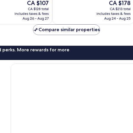
The
The
CA $107
CA $178
3,343
price
price
reviews
CA $128 total
CA $213 total
is
is
includes taxes & fees
includes taxes & fees
CA $107
CA $178
Aug 26 - Aug 27
Aug 24 - Aug 25
Compare similar properties
nd perks. More rewards for more