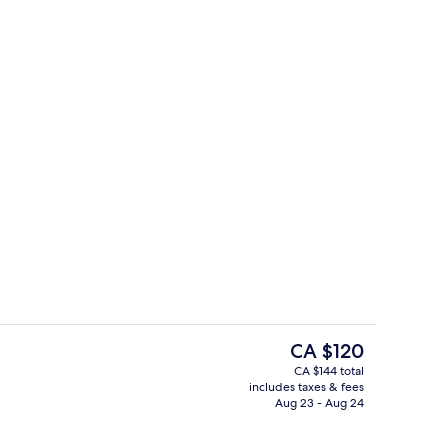
Bar (on property)
deo
The
CA $120
current
CA $144 total
price
includes taxes & fees
us
Exterior
is
Aug 23 - Aug 24
CA $120