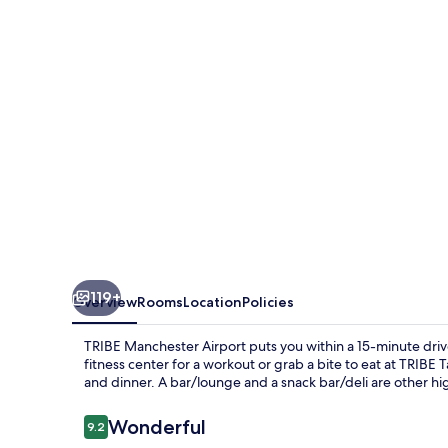
119+
Overview
Rooms
Location
Policies
TRIBE Manchester Airport puts you within a 15-minute drive
fitness center for a workout or grab a bite to eat at TRIBE T
and dinner. A bar/lounge and a snack bar/deli are other hig
Reviews
Wonderful
9.2
9.2 out of 10