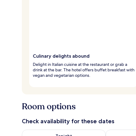
Culinary delights abound
Delight in Italian cuisine at the restaurant or grab a
drink at the bar. The hotel offers buffet breakfast with
vegan and vegetarian options.
Room options
Check availability for these dates
Check availability for tonight Aug 7 - Aug 8
Check availab
Tonight