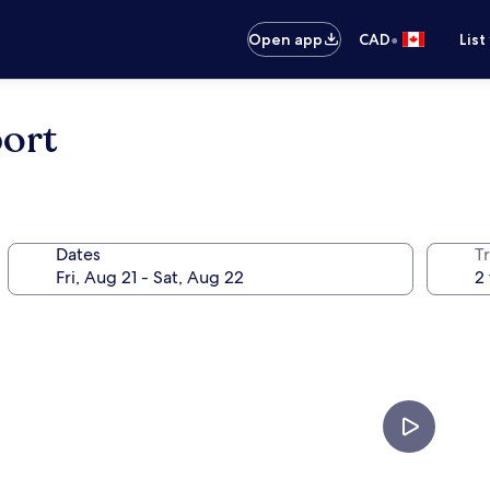
•
Open app
CAD
List
ort
Dates
Tr