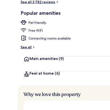
See all 2,782 reviews
Popular amenities
Exterior
Pet friendly
Free WiFi
Connecting rooms available
See all
Main amenities
(9)
Feel at home
(6)
Why we love this property