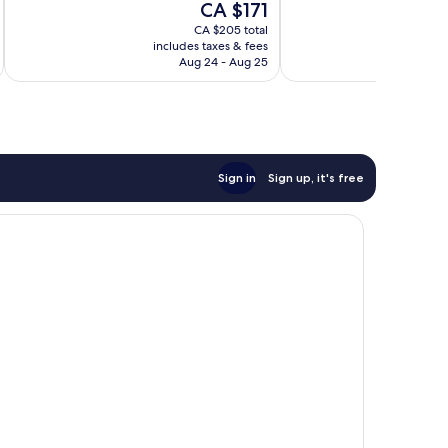
The
CA $171
1,165
1,470
price
reviews
reviews
CA $205 total
is
includes taxes & fees
inc
CA $171
Aug 24 - Aug 25
Sign in
Sign up, it's free