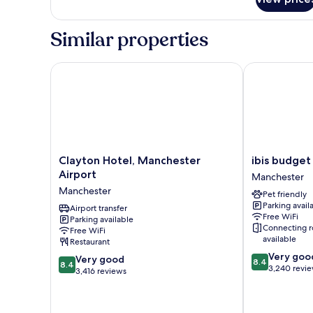
Standard
Room,
2
Similar properties
Twin
Beds
Clayton Hotel, Manchester Airport
ibis budget M
Clayton
ibis
Clayton Hotel, Manchester
ibis budget
Hotel,
budget
Airport
Manchester
Manchester
Manchester
Manchester
Pet friendly
Airport
Airport
Parking avail
Manchester
Airport transfer
Manchester
Free WiFi
Parking available
Connecting 
Free WiFi
available
Restaurant
8.4
Very goo
8.4
Very good
8.4
8.4
out
3,240 revi
out
3,416 reviews
of
of
10,
10,
Very
Very