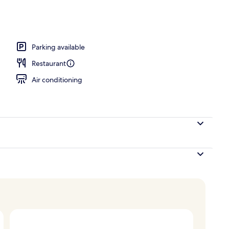
Parking available
Restaurant
Air conditioning