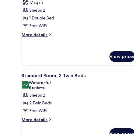
for
reviews)
17 sq m
Tribe
Sleeps 2
Essential
1 Double Bed
Atrium
Free WiFi
More
More details
details
for
Tribe
Essential
View price
Atrium
View
Hypo-allergenic bedding avail
10
Standard Room, 2 Twin Beds
all
Wonderful
photos
9.2
9.2 out of 10
(11
11 reviews
for
reviews)
Sleeps 2
Standard
2 Twin Beds
Room,
Free WiFi
2
More
Twin
More details
details
Beds
for
View price