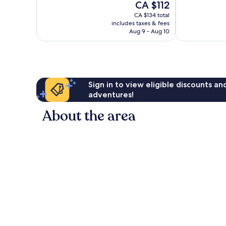
The
CA $112
good,
good,
price
3,240
3,416
CA $134 total
is
reviews
includes taxes & fees
reviews
CA $112
Aug 9 - Aug 10
Sign in to view eligible discounts a
adventures!
About the area