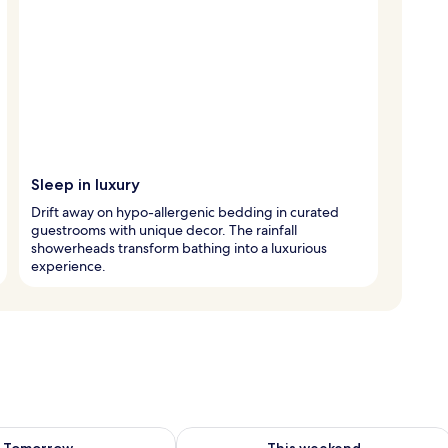
Sleep in luxury
Drift away on hypo-allergenic bedding in curated
guestrooms with unique decor. The rainfall
showerheads transform bathing into a luxurious
experience.
ility for tomorrow Aug 8 - Aug 9
Check availability for this weekend A
Tomorrow
This weekend