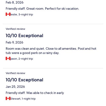
Feb 8, 2026
Friendly staff. Great room. Perfect for ski vacation.
leslie, 3-night trip
Verified review
10/10 Exceptional
Feb 9, 2026
Room was clean and quiet. Close to all amenities. Pool and hot
tub were a good perk on a rainy day.
jason, 2-night trip
Verified review
10/10 Exceptional
Jan 25, 2026
Friendly staff. Was able to check in early
Stewart, 1-night trip