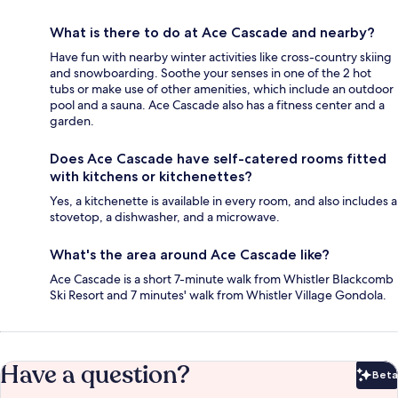
What is there to do at Ace Cascade and nearby?
Have fun with nearby winter activities like cross-country skiing
and snowboarding. Soothe your senses in one of the 2 hot
tubs or make use of other amenities, which include an outdoor
pool and a sauna. Ace Cascade also has a fitness center and a
garden.
Does Ace Cascade have self-catered rooms fitted
with kitchens or kitchenettes?
Yes, a kitchenette is available in every room, and also includes a
stovetop, a dishwasher, and a microwave.
What's the area around Ace Cascade like?
Ace Cascade is a short 7-minute walk from Whistler Blackcomb
Ski Resort and 7 minutes' walk from Whistler Village Gondola.
Have a question?
Beta
Bet