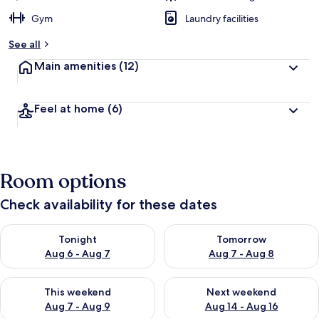
Gym
Laundry facilities
See all
Main amenities
(12)
Feel at home
(6)
Room options
Check availability for these dates
Check availability for tonight Aug 6 - Aug 7
Check availability for tomorr
Tonight
Tomorrow
Aug 6 - Aug 7
Aug 7 - Aug 8
Check availability for this weekend Aug 7 - Aug 9
Check availability for next we
This weekend
Next weekend
Aug 7 - Aug 9
Aug 14 - Aug 16