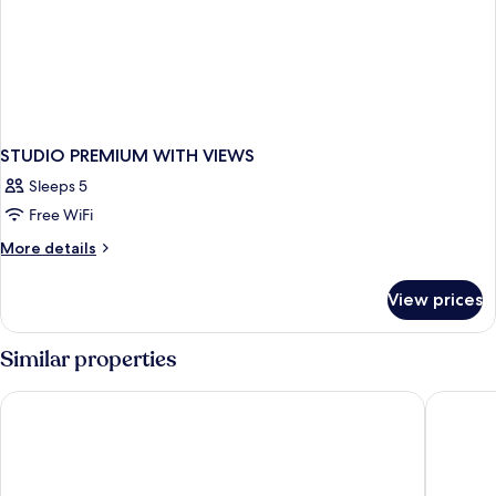
STUDIO PREMIUM WITH VIEWS
Sleeps 5
Free WiFi
More
More details
details
for
View prices
STUDIO
PREMIUM
WITH
Similar properties
VIEWS
Pinnacle Hotel Whistler Village
Aava Whi