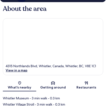
About the area
4315 Northlands Blvd, Whistler, Canada, Whistler, BC, V8E 1C1
View in a map
Map
What's nearby
Getting around
Restaurants
Whistler Museum
- 3 min walk
- 0.3 km
Whistler Village Stroll
- 3 min walk
- 0.3 km