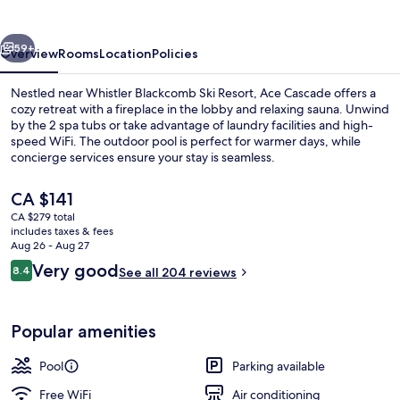
vious
Next
59+
Overview
Rooms
Location
Policies
Nestled near Whistler Blackcomb Ski Resort, Ace Cascade offers a
cozy retreat with a fireplace in the lobby and relaxing sauna. Unwind
by the 2 spa tubs or take advantage of laundry facilities and high-
speed WiFi. The outdoor pool is perfect for warmer days, while
concierge services ensure your stay is seamless.
The
CA $141
current
CA $279 total
price
includes taxes & fees
Exterior
is
Aug 26 - Aug 27
CA $141
Reviews
Very good
8.4
See all 204 reviews
8.4 out of 10
Popular amenities
Pool
Parking available
Free WiFi
Air conditioning