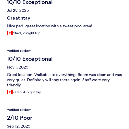
10/10 Exceptional
Jul 29, 2025
Great stay
Nice pad, great location with a sweet pool area!
Chad, 2-night trip
Verified review
10/10 Exceptional
Nov 1, 2025
Great location. Walkable to everything. Room was clean and was
very quiet. Definitely will stay there again. Staff were very
friendly.
Karen, 4-night trip
Verified review
2/10 Poor
Sep 12, 2025