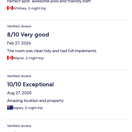
Perfect spot, awesome pool and friendly staff
Whitney, 2-night trip
Verified review
8/10 Very good
Feb 27, 2026
The room was clean tidy and had full implements.
Wayne, 2-night trip
Verified review
10/10 Exceptional
Aug 27, 2025
Amazing location and property
Kayley, 3-night trip
Verified review