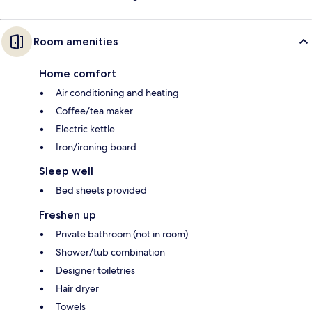
Room amenities
Home comfort
Air conditioning and heating
Coffee/tea maker
Electric kettle
Iron/ironing board
Sleep well
Bed sheets provided
Freshen up
Private bathroom (not in room)
Shower/tub combination
Designer toiletries
Hair dryer
Towels