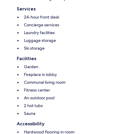
Services
24-hour front desk
Concierge services
Laundry facilities
Luggage storage
Ski storage
Facilities
Garden
Fireplace in lobby
Communal living room
Fitness center
An outdoor pool
2 hot tubs
Sauna
Accessibility
Hardwood flooring in room