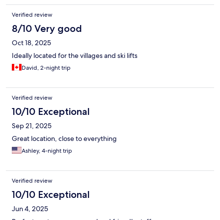
Verified review
8/10 Very good
Oct 18, 2025
Ideally located for the villages and ski lifts
David, 2-night trip
Verified review
10/10 Exceptional
Sep 21, 2025
Great location, close to everything
Ashley, 4-night trip
Verified review
10/10 Exceptional
Jun 4, 2025