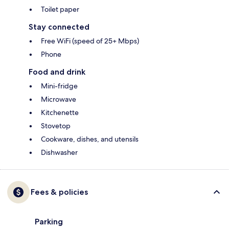
Toilet paper
Stay connected
Free WiFi (speed of 25+ Mbps)
Phone
Food and drink
Mini-fridge
Microwave
Kitchenette
Stovetop
Cookware, dishes, and utensils
Dishwasher
Fees & policies
Parking