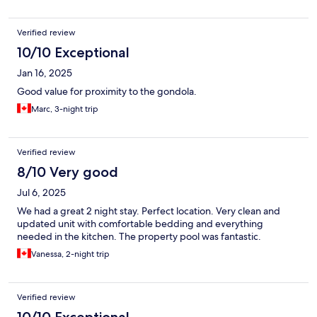
Verified review
10/10 Exceptional
Jan 16, 2025
Good value for proximity to the gondola.
Marc, 3-night trip
Verified review
8/10 Very good
Jul 6, 2025
We had a great 2 night stay. Perfect location. Very clean and
updated unit with comfortable bedding and everything
needed in the kitchen. The property pool was fantastic.
Vanessa, 2-night trip
Verified review