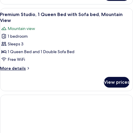
Apartment
View
Premium Studio, 1 Queen Bed with So
15
Premium Studio, 1 Queen Bed with Sofa bed, Mountain
all
View
photos
Mountain view
for
1 bedroom
Premium
Sleeps 3
Studio,
1
1 Queen Bed and 1 Double Sofa Bed
Queen
Free WiFi
Bed
More
More details
with
details
Sofa
for
View prices
Premium
bed,
Studio,
Mountain
1
View
Queen
Bed
with
Sofa
bed,
Mountain
View