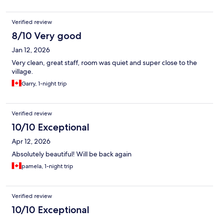
Verified review
8/10 Very good
Jan 12, 2026
Very clean, great staff, room was quiet and super close to the
village.
Garry, 1-night trip
Verified review
10/10 Exceptional
Apr 12, 2026
Absolutely beautiful! Will be back again
pamela, 1-night trip
Verified review
10/10 Exceptional