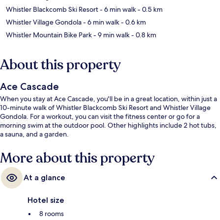
Whistler Blackcomb Ski Resort
- 6 min walk
- 0.5 km
Whistler Village Gondola
- 6 min walk
- 0.6 km
Whistler Mountain Bike Park
- 9 min walk
- 0.8 km
About this property
Ace Cascade
When you stay at Ace Cascade, you'll be in a great location, within just a
10-minute walk of Whistler Blackcomb Ski Resort and Whistler Village
Gondola. For a workout, you can visit the fitness center or go for a
morning swim at the outdoor pool. Other highlights include 2 hot tubs,
a sauna, and a garden.
More about this property
At a glance
Hotel size
8 rooms