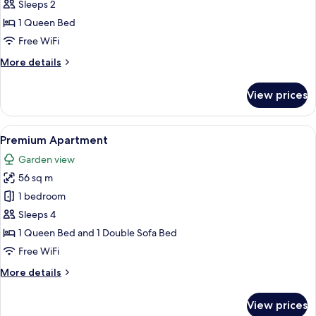
Deluxe
Sleeps 2
Studio,
1 Queen Bed
1
Free WiFi
Queen
More
More details
Bed,
details
Kitchenette,
for
View prices
Deluxe
Garden
Studio,
View
1
View
A bedroom with a large bed, two frame
20
Queen
Premium Apartment
all
Bed,
Garden view
Kitchenette,
photos
Garden
56 sq m
for
View
Premium
1 bedroom
Apartment
Sleeps 4
1 Queen Bed and 1 Double Sofa Bed
Free WiFi
More
More details
details
for
View prices
Premium