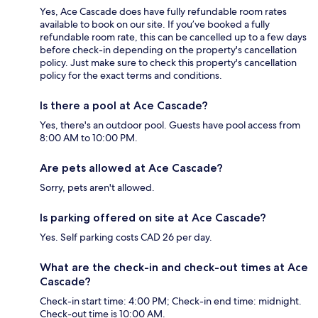
Yes, Ace Cascade does have fully refundable room rates
available to book on our site. If you’ve booked a fully
refundable room rate, this can be cancelled up to a few days
before check-in depending on the property's cancellation
policy. Just make sure to check this property's cancellation
policy for the exact terms and conditions.
Is there a pool at Ace Cascade?
Yes, there's an outdoor pool. Guests have pool access from
8:00 AM to 10:00 PM.
Are pets allowed at Ace Cascade?
Sorry, pets aren't allowed.
Is parking offered on site at Ace Cascade?
Yes. Self parking costs CAD 26 per day.
What are the check-in and check-out times at Ace
Cascade?
Check-in start time: 4:00 PM; Check-in end time: midnight.
Check-out time is 10:00 AM.