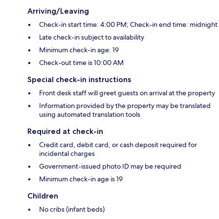
Arriving/Leaving
Check-in start time: 4:00 PM; Check-in end time: midnight
Late check-in subject to availability
Minimum check-in age: 19
Check-out time is 10:00 AM
Special check-in instructions
Front desk staff will greet guests on arrival at the property
Information provided by the property may be translated
using automated translation tools
Required at check-in
Credit card, debit card, or cash deposit required for
incidental charges
Government-issued photo ID may be required
Minimum check-in age is 19
Children
No cribs (infant beds)