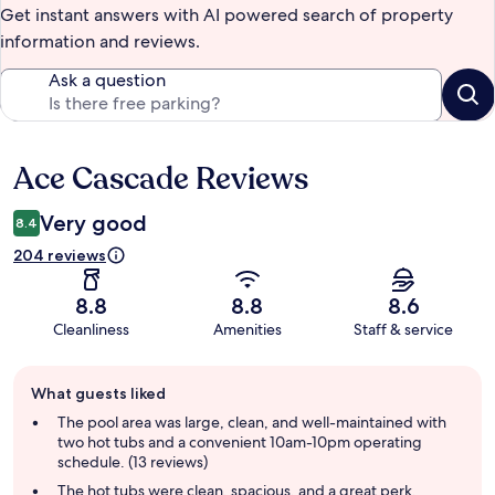
Get instant answers with AI powered search of property
information and reviews.
Ask a question
Ace Cascade Reviews
Reviews
Very good
8.4
204 reviews
8.8
8.8
8.6
Cleanliness
Amenities
Staff & service
Guest
What guests liked
review
summary
The pool area was large, clean, and well-maintained with
two hot tubs and a convenient 10am-10pm operating
schedule. (13 reviews)
The hot tubs were clean, spacious, and a great perk,