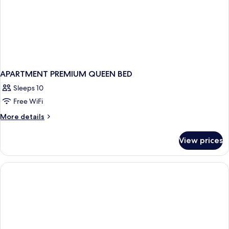
APARTMENT PREMIUM QUEEN BED
Sleeps 10
Free WiFi
More
More details
details
for
View prices
APARTMENT
PREMIUM
QUEEN
BED