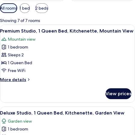
Available
All rooms
1 bed
2 beds
filters
for
Showing 7 of 7 rooms
rooms
View
A hotel room with a bed, a desk, a chair
9
Premium Studio, 1 Queen Bed, Kitchenette, Mountain View
all
Mountain view
photos
1 bedroom
for
Premium
Sleeps 2
Studio,
1 Queen Bed
1
Free WiFi
Queen
More
More details
Bed,
details
Kitchenette,
for
View prices
Premium
Mountain
Studio,
View
1
View
A hotel room with a bed, bedside lamps
11
Queen
Deluxe Studio, 1 Queen Bed, Kitchenette, Garden View
all
Bed,
Garden view
Kitchenette,
photos
Mountain
1 bedroom
for
View