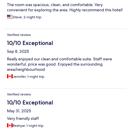
The room was spacious, clean, and comfortable. Very
convenient for exploring the area. Highly recommend this hotel!
Steve, 2-night trip
Verified review
10/10 Exceptional
Sep 8, 2025
Really enjoyed our clean and comfortable suite. Staff were
wonderful, price was good. Enjoyed the surrounding
area/neighbourhood
Jennifer, 1-night trip
Verified review
10/10 Exceptional
May 31, 2025
Very friendly staff
Rezhyar, 1-night trip