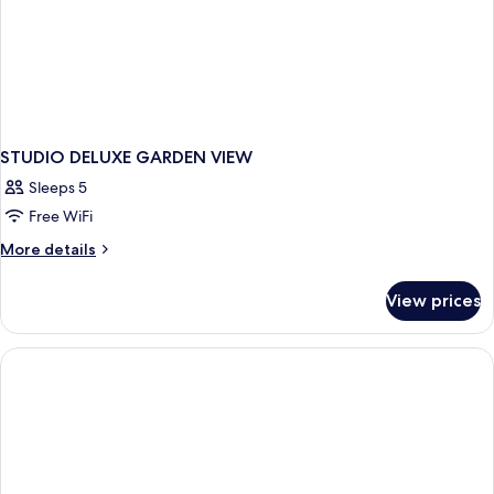
STUDIO DELUXE GARDEN VIEW
Sleeps 5
Free WiFi
More
More details
details
for
View prices
STUDIO
DELUXE
GARDEN
VIEW