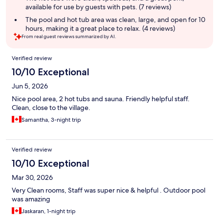
available for use by guests with pets. (7 reviews)
The pool and hot tub area was clean, large, and open for 10
hours, making it a great place to relax. (4 reviews)
From real guest reviews summarized by AI.
Reviews
Verified review
10/10 Exceptional
Jun 5, 2026
Nice pool area, 2 hot tubs and sauna. Friendly helpful staff.
Clean, close to the village.
Samantha, 3-night trip
Verified review
10/10 Exceptional
Mar 30, 2026
Very Clean rooms, Staff was super nice & helpful . Outdoor pool
was amazing
Jaskaran, 1-night trip