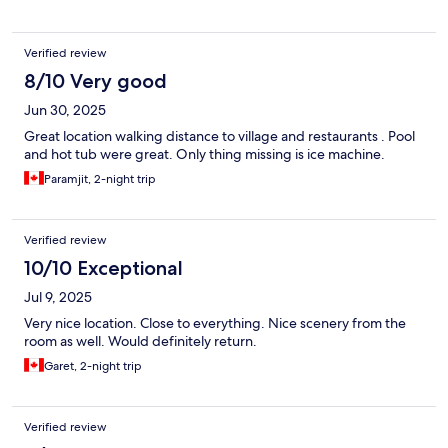
Verified review
8/10 Very good
Jun 30, 2025
Great location walking distance to village and restaurants . Pool
and hot tub were great. Only thing missing is ice machine.
Paramjit, 2-night trip
Verified review
10/10 Exceptional
Jul 9, 2025
Very nice location. Close to everything. Nice scenery from the
room as well. Would definitely return.
Garet, 2-night trip
Verified review