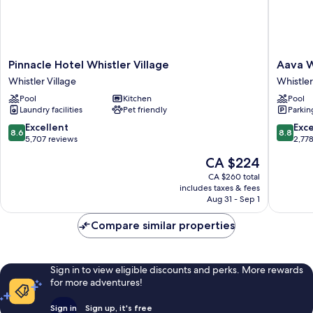
Pinnacle
Aava
Pinnacle Hotel Whistler Village
Aava W
Hotel
Whistler
Whistler Village
Whistler
Whistler
Hotel
Pool
Kitchen
Pool
Village
Whistler
Laundry facilities
Pet friendly
Parkin
Whistler
Village
Village
8.6
8.8
Excellent
Exce
8.6
8.8
out
out
5,707 reviews
2,77
of
of
The
CA $224
10,
10,
price
Excellent,
Excellen
CA $260 total
is
includes taxes & fees
5,707
2,778
CA $224
Aug 31 - Sep 1
reviews
reviews
Compare similar properties
Sign in to view eligible discounts and perks. More rewards
for more adventures!
Sign in
Sign up, it's free