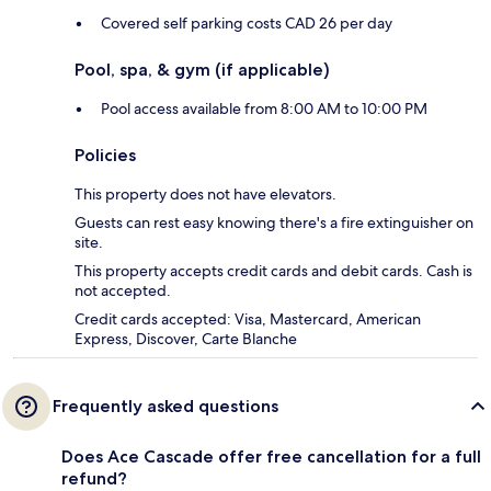
Covered self parking costs CAD 26 per day
Pool, spa, & gym (if applicable)
Pool access available from 8:00 AM to 10:00 PM
Policies
This property does not have elevators.
Guests can rest easy knowing there's a fire extinguisher on
site.
This property accepts credit cards and debit cards. Cash is
not accepted.
Credit cards accepted: Visa, Mastercard, American
Express, Discover, Carte Blanche
Frequently asked questions
Does Ace Cascade offer free cancellation for a full
refund?