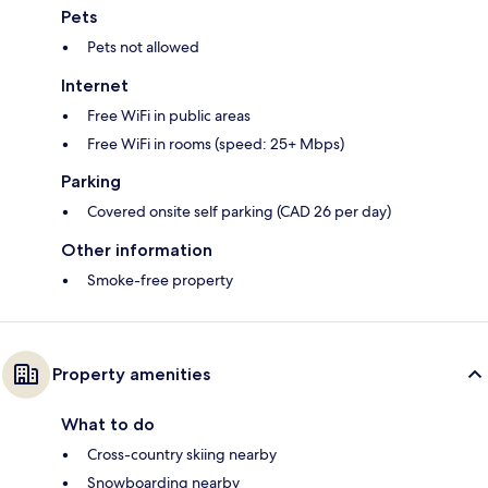
Pets
Pets not allowed
Internet
Free WiFi in public areas
Free WiFi in rooms (speed: 25+ Mbps)
Parking
Covered onsite self parking (CAD 26 per day)
Other information
Smoke-free property
Property amenities
What to do
Cross-country skiing nearby
Snowboarding nearby