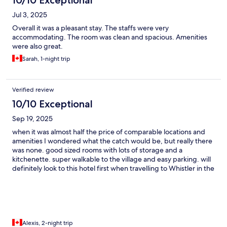
10/10 Exceptional
Jul 3, 2025
Overall it was a pleasant stay. The staffs were very
accommodating. The room was clean and spacious. Amenities
were also great.
Sarah, 1-night trip
Verified review
10/10 Exceptional
Sep 19, 2025
when it was almost half the price of comparable locations and
amenities I wondered what the catch would be, but really there
was none. good sized rooms with lots of storage and a
kitchenette. super walkable to the village and easy parking. will
definitely look to this hotel first when travelling to Whistler in the
future.
Alexis, 2-night trip