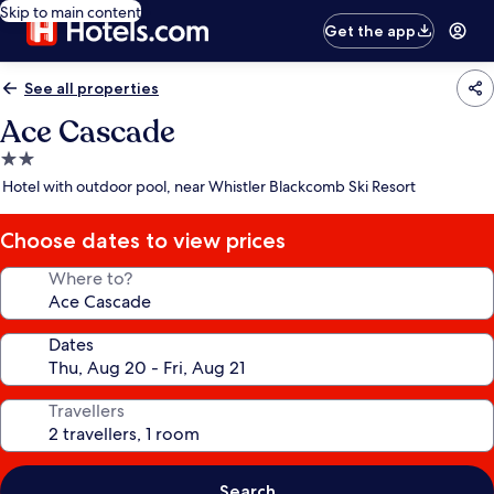
Skip to main content
Get the app
See all properties
Ace Cascade
2.0
star
Hotel with outdoor pool, near Whistler Blackcomb Ski Resort
property
Choose dates to view prices
Where to?
Dates
Travellers
Search