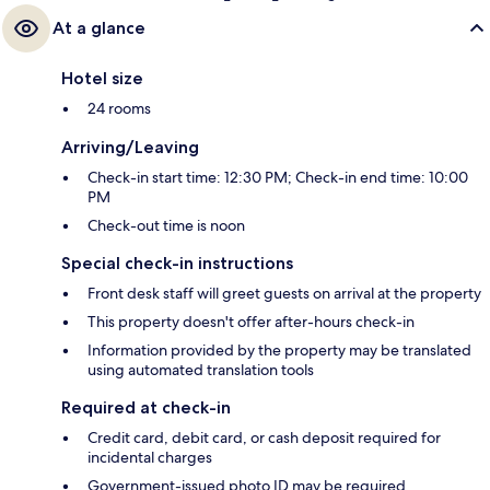
At a glance
Hotel size
24 rooms
Arriving/Leaving
Check-in start time: 12:30 PM; Check-in end time: 10:00
PM
Check-out time is noon
Special check-in instructions
Front desk staff will greet guests on arrival at the property
This property doesn't offer after-hours check-in
Information provided by the property may be translated
using automated translation tools
Required at check-in
Credit card, debit card, or cash deposit required for
incidental charges
Government-issued photo ID may be required