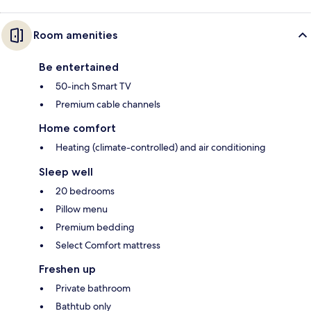
Room amenities
Be entertained
50-inch Smart TV
Premium cable channels
Home comfort
Heating (climate-controlled) and air conditioning
Sleep well
20 bedrooms
Pillow menu
Premium bedding
Select Comfort mattress
Freshen up
Private bathroom
Bathtub only