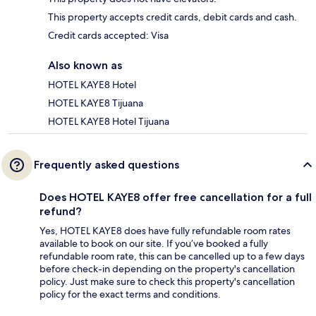
This property accepts credit cards, debit cards and cash.
Credit cards accepted: Visa
Also known as
HOTEL KAYE8 Hotel
HOTEL KAYE8 Tijuana
HOTEL KAYE8 Hotel Tijuana
Frequently asked questions
Does HOTEL KAYE8 offer free cancellation for a full
refund?
Yes, HOTEL KAYE8 does have fully refundable room rates
available to book on our site. If you’ve booked a fully
refundable room rate, this can be cancelled up to a few days
before check-in depending on the property's cancellation
policy. Just make sure to check this property's cancellation
policy for the exact terms and conditions.