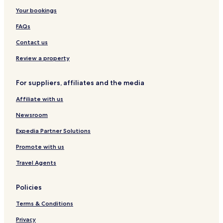
a
L
B
Your bookings
O
O
y
t
R
L
FAQs
a
E
u
y
S
c
Contact us
b
e
y
r
Review a property
I
n
H
a
For suppliers, affiliates and the media
G
Affiliate with us
Newsroom
Expedia Partner Solutions
Promote with us
Travel Agents
Policies
Terms & Conditions
Privacy