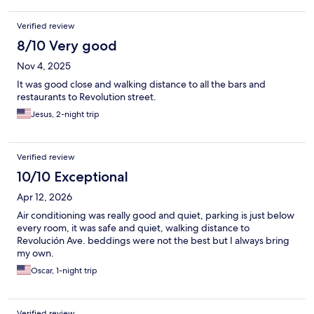
Verified review
8/10 Very good
Nov 4, 2025
It was good close and walking distance to all the bars and
restaurants to Revolution street.
Jesus, 2-night trip
Verified review
10/10 Exceptional
Apr 12, 2026
Air conditioning was really good and quiet, parking is just below
every room, it was safe and quiet, walking distance to
Revolución Ave. beddings were not the best but I always bring
my own.
Oscar, 1-night trip
Verified review