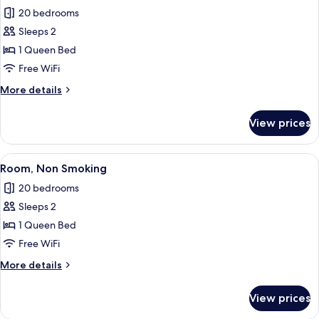
20 bedrooms
for
Luxury
Sleeps 2
Room
1 Queen Bed
Free WiFi
More
More details
details
for
View prices
Luxury
Room
View
A modern hotel room with a large bed, 
8
Room, Non Smoking
all
20 bedrooms
photos
Sleeps 2
for
Room,
1 Queen Bed
Non
Free WiFi
Smoking
More
More details
details
for
View prices
Room,
Non