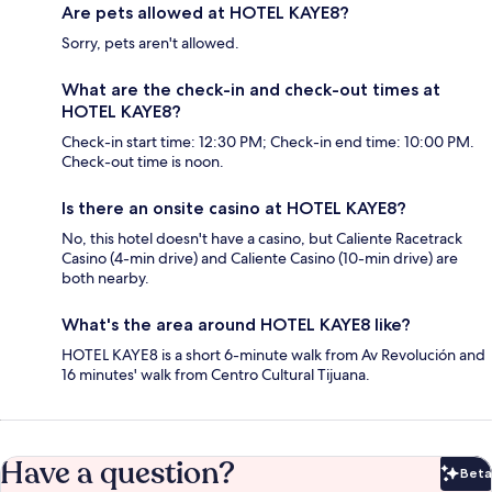
Are pets allowed at HOTEL KAYE8?
Sorry, pets aren't allowed.
What are the check-in and check-out times at
HOTEL KAYE8?
Check-in start time: 12:30 PM; Check-in end time: 10:00 PM.
Check-out time is noon.
Is there an onsite casino at HOTEL KAYE8?
No, this hotel doesn't have a casino, but Caliente Racetrack
Casino (4-min drive) and Caliente Casino (10-min drive) are
both nearby.
What's the area around HOTEL KAYE8 like?
HOTEL KAYE8 is a short 6-minute walk from Av Revolución and
16 minutes' walk from Centro Cultural Tijuana.
Have a question?
Beta
Bet