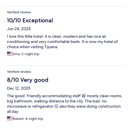
Verified review
10/10 Exceptional
Jun 24, 2025
I love this little hotel. It is clean, modern and has nice air
conditioning and very comfortable beds. It is now my hotel of
choice when visiting Tijuana.
Irma, 2-night trip
Verified review
8/10 Very good
Dec 12, 2025
The good: Friendly accommodating staff 😄 mostly clean rooms,
big bathroom, walking distance to the city. The bad: no
microwave or refrigerator 😑 also they were doing construction
all day
Robert, 4-night trip