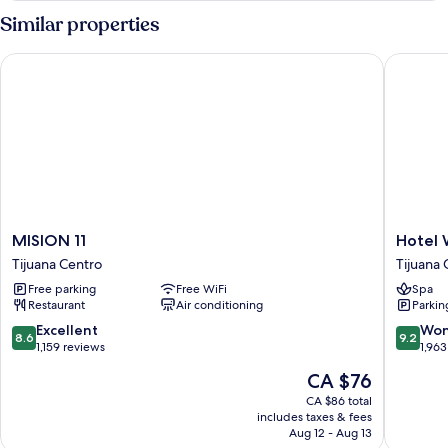
Smoking
Similar properties
MISION 11
Hotel We
MISION
Hotel
MISION 11
Hotel 
11
Wellint
Tijuana Centro
Tijuana 
Tijuana
Tijuana
Free parking
Free WiFi
Spa
Centro
Centro
Restaurant
Air conditioning
Parkin
8.6
9.2
Excellent
Won
8.6
9.2
out
out
1,159 reviews
1,963
of
of
The
CA $76
10,
10,
price
Excellent,
Wonderf
CA $86 total
is
includes taxes & fees
1,159
1,963
CA $76
Aug 12 - Aug 13
reviews
reviews