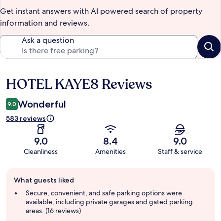
Get instant answers with AI powered search of property
information and reviews.
Ask a question
HOTEL KAYE8 Reviews
Reviews
Wonderful
9.0
583 reviews
9.0
8.4
9.0
Cleanliness
Amenities
Staff & service
Guest
What guests liked
review
summary
Secure, convenient, and safe parking options were
available, including private garages and gated parking
areas. (16 reviews)