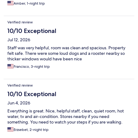
Amber, 1-night trip
Verified review
10/10 Exceptional
Jul 12, 2026
Staff was very helpful, room was clean and spacious. Property
felt safe. There were some loud dogs and a rooster nearby so
thicker windows would have been nice
Francisco, 3-night trip
Verified review
10/10 Exceptional
Jun 4, 2026
Everything is great. Nice, helpful staff, clean, quiet room, hot
water, tv and air-condition. Stores nearby if you need
something. You need to watch your steps if you are walking.
Erzsebet, 2-night trip