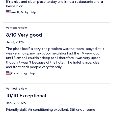
It’s a nice and clean place to stay and is near restaurants and la
Revolución
Ana B, 3-night trip
Verified review
8/10 Very good
Jan 7, 2026
The place itself is cozy, the problem was the room I stayed at, it
was very noisy, my next door neighbor had the TV very loud
until 3 am so I couldn’t sleep at all therefore I was very upset
though it wasn’t because of the hotel. The hotel is nice, clean
and front desk people very friendly
Oscar, 1-night trip
Verified review
10/10 Exceptional
Jan 12, 2026
Friendly staff. Air conditioning excellent. Still under some