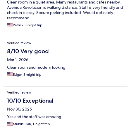
Clean room in a quiet area. Many restaurants and cafes nearby.
Avenida Revolucion is walking distance. Staff is very friendly and
check in is easy. Secure parking included. Would definitely
recommend.
Patrick, 1-night trip
Verified review
8/10 Very good
Mar 1, 2026
Clean room and modern looking
Edgar, 3-night trip
Verified review
10/10 Exceptional
Nov 30, 2025
Yes and the staff was amazing
Muhibullah, 1-night trip