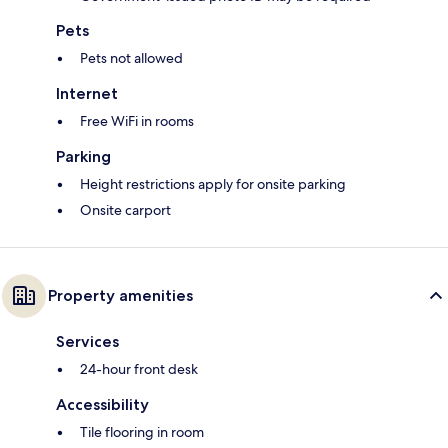
Pets
Pets not allowed
Internet
Free WiFi in rooms
Parking
Height restrictions apply for onsite parking
Onsite carport
Property amenities
Services
24-hour front desk
Accessibility
Tile flooring in room