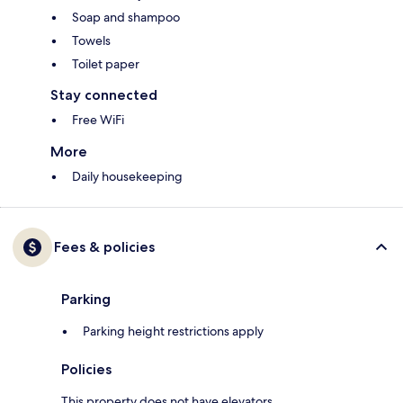
Soap and shampoo
Towels
Toilet paper
Stay connected
Free WiFi
More
Daily housekeeping
Fees & policies
Parking
Parking height restrictions apply
Policies
This property does not have elevators.