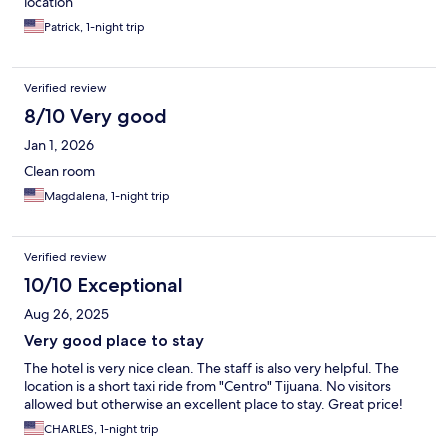
location
Patrick, 1-night trip
Verified review
8/10 Very good
Jan 1, 2026
Clean room
Magdalena, 1-night trip
Verified review
10/10 Exceptional
Aug 26, 2025
Very good place to stay
The hotel is very nice clean. The staff is also very helpful. The
location is a short taxi ride from "Centro" Tijuana. No visitors
allowed but otherwise an excellent place to stay. Great price!
CHARLES, 1-night trip