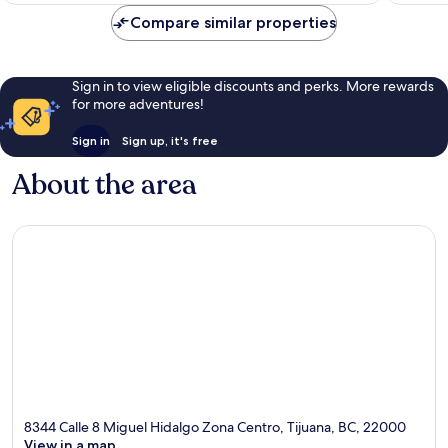
Compare similar properties
Sign in to view eligible discounts and perks. More rewards
for more adventures!
Sign in
Sign up, it's free
About the area
8344 Calle 8 Miguel Hidalgo Zona Centro, Tijuana, BC, 22000
View in a map