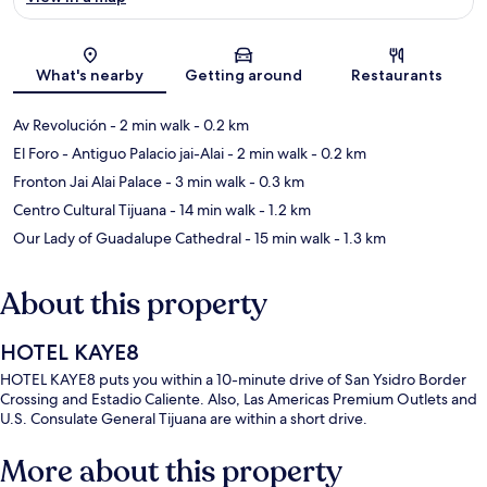
Map
What's nearby
Getting around
Restaurants
Av Revolución
- 2 min walk
- 0.2 km
El Foro - Antiguo Palacio jai-Alai
- 2 min walk
- 0.2 km
Fronton Jai Alai Palace
- 3 min walk
- 0.3 km
Centro Cultural Tijuana
- 14 min walk
- 1.2 km
Our Lady of Guadalupe Cathedral
- 15 min walk
- 1.3 km
About this property
HOTEL KAYE8
HOTEL KAYE8 puts you within a 10-minute drive of San Ysidro Border
Crossing and Estadio Caliente. Also, Las Americas Premium Outlets and
U.S. Consulate General Tijuana are within a short drive.
More about this property