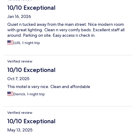
10/10 Exceptional
Jan 16, 2026
Quiet n tucked away from the main street. Nice modern room
with great lighting. Clean n very comfy beds. Excellent staff all
around. Parking on site. Easy access n check in.
LUIS, 1-night trip
Verified review
10/10 Exceptional
Oct 7, 2025
This motel is very nice. Clean and affordable
Derrick, 1-night trip
Verified review
10/10 Exceptional
May 13, 2025