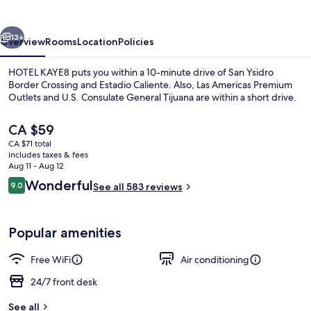
vious
Next
13+
Overview
Rooms
Location
Policies
HOTEL KAYE8 puts you within a 10-minute drive of San Ysidro
Border Crossing and Estadio Caliente. Also, Las Americas Premium
Outlets and U.S. Consulate General Tijuana are within a short drive.
The
CA $59
current
CA $71 total
price
includes taxes & fees
is
Aug 11 - Aug 12
CA $59
Reviews
Wonderful
9.0
See all 583 reviews
Room, Non Smoking
9.0 out of 10
Popular amenities
Free WiFi
Air conditioning
24/7 front desk
See all