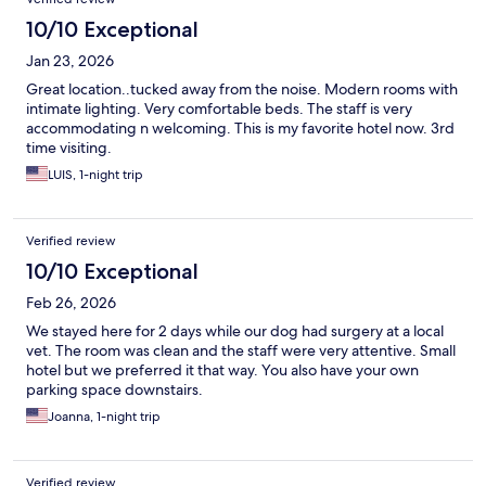
10/10 Exceptional
Jan 23, 2026
Great location..tucked away from the noise. Modern rooms with
intimate lighting. Very comfortable beds. The staff is very
accommodating n welcoming. This is my favorite hotel now. 3rd
time visiting.
LUIS, 1-night trip
Verified review
10/10 Exceptional
Feb 26, 2026
We stayed here for 2 days while our dog had surgery at a local
vet. The room was clean and the staff were very attentive. Small
hotel but we preferred it that way. You also have your own
parking space downstairs.
Joanna, 1-night trip
Verified review