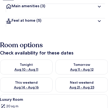
Main amenities
(3)
Feel at home
(5)
Room options
Check availability for these dates
Check availability for tonight Aug 10 - Aug 11
Check availability for tomorro
Tonight
Tomorrow
Aug 10 - Aug 11
Aug 11 - Aug 12
Check availability for this weekend Aug 14 - Aug 16
Check availability for next w
This weekend
Next weekend
Aug 14 - Aug 16
Aug 21 - Aug 23
View
A modern bedroom with a large bed, a 
9
Luxury Room
all
20 sq m
photos