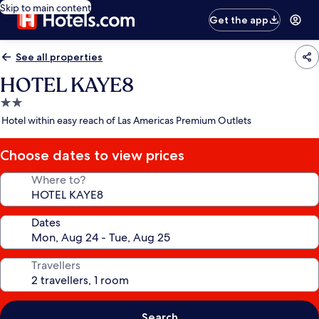
Skip to main content
Get the app
See all properties
HOTEL KAYE8
2.0
star
Hotel within easy reach of Las Americas Premium Outlets
property
Choose dates to view prices
Where to?
Dates
Travellers
Search