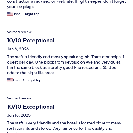
construction as advised on web site. If light sleeper, don't forget
your ear plugs.
Jose, 1-night trip
Verified review
10/10 Exceptional
Jan 6, 2026
The staff is friendly and mostly speak english. Translator helps. 1
guest per day. One block from Revolucion Ave and very quiet.
Inn the same block as a pretty good Pho restaurant. $5 Uber
ride to the night life areas.
Eben, 5-night trip
Verified review
10/10 Exceptional
Jun 18, 2025
The staff is very friendly and the hotel is located close to many
restauarants and stores. Very fair price for the quality and