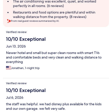
The air conditioning was excellent, quiet, and worked
perfectly in all rooms. (6 reviews)
Restaurants and food options are plentiful and within
walking distance from the property. (8 reviews)
From real guest reviews summarized by AI.
Reviews
Verified review
10/10 Exceptional
Jun 13, 2026
Newer hotel and small but super clean rooms with smart TVs
and comfortable beds and very clean and walking distance to
everything
Jonathan, 1-night trip
Verified review
10/10 Exceptional
Jul 6, 2026
the staff was helpful. we had disney plus available for the kids
and our own garage. we felt very safe.