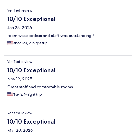
Verified review
10/10 Exceptional
Jan 25, 2026
room was spotless and staff was outstanding !
angelica, 2-night trip
Verified review
10/10 Exceptional
Nov 12, 2025
Great staff and comfortable rooms
Travis, 1-night trip
Verified review
10/10 Exceptional
Mar 20, 2026