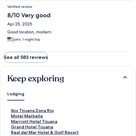
Verified review
8/10 Very good
Apr 25, 2025
Good location, modern
john, 1-night trip
See all 583 reviews
Keep exploring
Lodging
S
Ibis Tijuana Zona Rio
t
S
Motel Marbella
a
t
S
Marriott Hotel Tijuana
n
a
t
S
Grand Hotel Tijuana
d
n
a
t
S
Real del Mar Hotel & Golf Resort