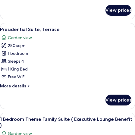
details
for
View prices
Deluxe
Twin
Room
View
A modern dining area with a large table
19
Presidential Suite, Terrace
all
Garden view
photos
280 sq m
for
Presidential
1 bedroom
Suite,
Sleeps 4
Terrace
1 King Bed
Free WiFi
More
More details
details
for
View prices
Presidential
Suite,
Terrace
View
A hotel room with a bed, a television,
8
1 Bedroom Theme Family Suite ( Executive Lounge Benefit
all
)
photos
Garden view