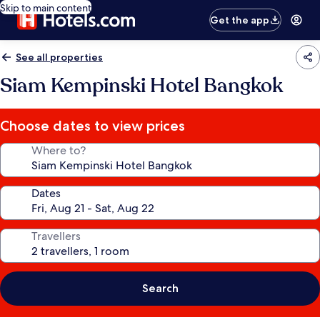
Skip to main content
Get the app
See all properties
Siam Kempinski Hotel Bangkok
Choose dates to view prices
Where to?
Dates
Travellers
Search