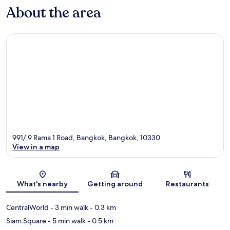
About the area
991/ 9 Rama 1 Road, Bangkok, Bangkok, 10330
View in a map
Map
What's nearby
Getting around
Restaurants
CentralWorld
- 3 min walk
- 0.3 km
Siam Square
- 5 min walk
- 0.5 km