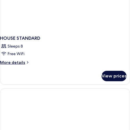
HOUSE STANDARD
Sleeps 8
Free WiFi
More
More details
details
for
View prices
HOUSE
STANDARD