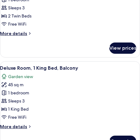
Deluxe
Twin
Sleeps 3
Room,
2 Twin Beds
Balcony
Free WiFi
More
More details
details
for
View prices
Deluxe
Twin
Room,
View
A modern hotel room with a large bed, 
11
Balcony
Deluxe Room, 1 King Bed, Balcony
all
Garden view
photos
45 sq m
for
Deluxe
1 bedroom
Room,
Sleeps 3
1
1 King Bed
King
Free WiFi
Bed,
More
More details
Balcony
details
for