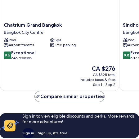
Chatrium
Sindhor
Chatrium Grand Bangkok
Sindho
Grand
Kempins
Bangkok City Centre
Bangkok
Bangkok
Hotel
Pool
Spa
Pool
Bangkok
Bangko
Airport transfer
Free parking
Airport
City
Bangko
Centre
City
9.6
9.8
Exceptional
Exc
9.6
9.8
Centre
out
out
645 reviews
507 
of
of
The
CA $276
10,
10,
price
Exceptional,
Exceptio
CA $325 total
is
includes taxes & fees
645
507
CA $276
Sep 1 - Sep 2
reviews
reviews
Compare similar properties
Sign in to view eligible discounts and perks. More rewards
for more adventures!
Sign in
Sign up, it's free