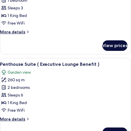
Executive
1 bedroom
Room,
Sleeps 3
1
1 King Bed
King
Free WiFi
Bed
More
More details
details
for
View prices
Executive
Room,
1
View
A modern dining area with a dark wood
10
King
Penthouse Suite ( Executive Lounge Benefit )
all
Bed
Garden view
photos
260 sq m
for
Penthouse
2 bedrooms
Suite
Sleeps 6
(
1 King Bed
Executive
Free WiFi
Lounge
More
More details
Benefit
details
)
for