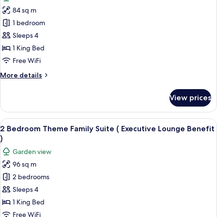
for
84 sq m
1
1 bedroom
Bedroom
Theme
Sleeps 4
Family
1 King Bed
Suite
Free WiFi
(
More
More details
Executive
details
Lounge
for
View prices
1
Benefit
Bedroom
)
Theme
View
A child-friendly room with a play area
18
Family
2 Bedroom Theme Family Suite ( Executive Lounge Benefit
all
Suite
)
(
photos
Garden view
Executive
for
Lounge
96 sq m
2
Benefit
2 bedrooms
Bedroom
)
Theme
Sleeps 4
Family
1 King Bed
Suite
Free WiFi