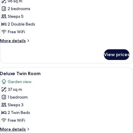
96 sq m
for
Family
2 bedrooms
Suite,
Sleeps 5
2
2 Double Beds
Bedrooms
Free WiFi
More
More details
details
for
View prices
Family
Suite,
2
View
A hotel room with two beds, a desk, a 
10
Bedrooms
Deluxe Twin Room
all
Garden view
photos
37 sq m
for
Deluxe
1 bedroom
Twin
Sleeps 3
Room
2 Twin Beds
Free WiFi
More
More details