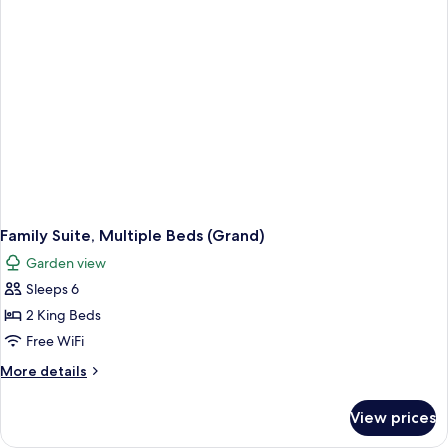
Family Suite, Multiple Beds (Grand)
Garden view
Sleeps 6
2 King Beds
Free WiFi
More
More details
details
for
View prices
Family
Suite,