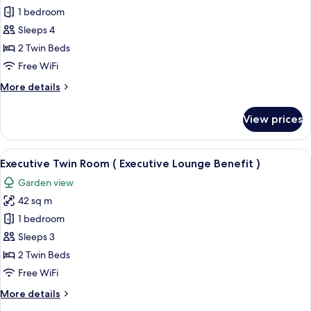
Executive
Premier
1 bedroom
Lounge
Twin
Benefit
Sleeps 4
)
Room
2 Twin Beds
Free WiFi
More
More details
details
for
View prices
Premier
Twin
Room
View
A hotel room with a large bed, a desk w
8
Executive Twin Room ( Executive Lounge Benefit )
all
Garden view
photos
42 sq m
for
Executive
1 bedroom
Twin
Sleeps 3
Room
2 Twin Beds
(
Free WiFi
Executive
More
More details
Lounge
details