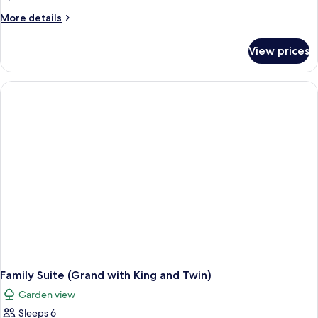
(
More
More details
Executive
details
Lounge
for
View prices
2
Benefit
Bedroom
)
Theme
Family
Suite
(
Executive
Lounge
Benefit
)
Family Suite (Grand with King and Twin)
Garden view
Sleeps 6