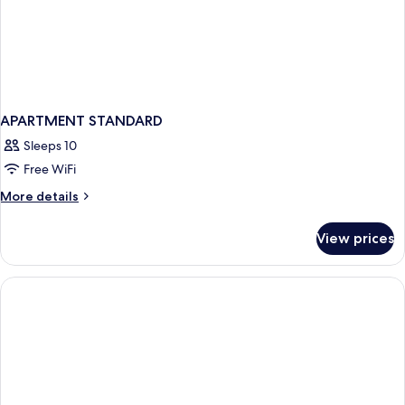
APARTMENT STANDARD
Sleeps 10
Free WiFi
More
More details
details
for
View prices
APARTMENT
STANDARD