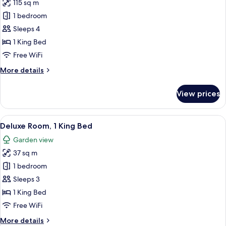
115 sq m
for
Deluxe
1 bedroom
Suite
Sleeps 4
(Executive
1 King Bed
Lounge
Free WiFi
Benefit)
More
More details
details
for
View prices
Deluxe
Suite
(Executive
View
A hotel room with a large bed, a desk wi
9
Lounge
Deluxe Room, 1 King Bed
all
Benefit)
Garden view
photos
37 sq m
for
Deluxe
1 bedroom
Room,
Sleeps 3
1
1 King Bed
King
Free WiFi
Bed
More
More details