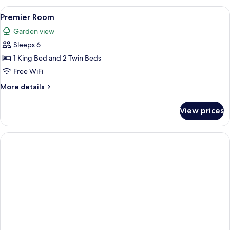
Multiple
View
A modern hotel room with a large bed, 
2
Beds
Premier Room
all
(Grand)
Garden view
photos
Sleeps 6
for
Premier
1 King Bed and 2 Twin Beds
Room
Free WiFi
More
More details
details
for
View prices
Premier
Room