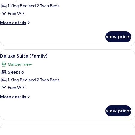
1 King Bed and 2 Twin Beds
Free WiFi
More
More details
details
for
View prices
Family
Suite
(Grand
View
A modern hotel room with a sofa, armcha
4
with
Deluxe Suite (Family)
all
King
Garden view
and
photos
Twin)
Sleeps 6
for
Deluxe
1 King Bed and 2 Twin Beds
Suite
Free WiFi
(Family)
More
More details
details
for
View prices
Deluxe
Suite
(Family)