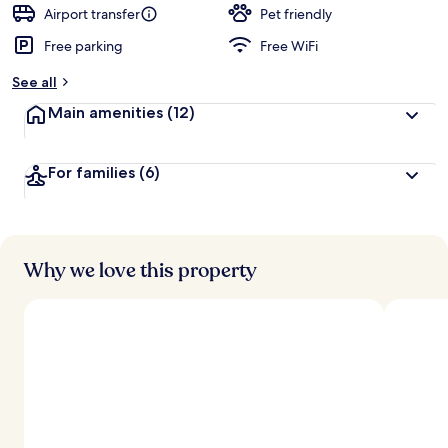
d
Airport transfer
Pet friendly
Free parking
Free WiFi
b
y
See all
t
Main amenities
(12)
r
a
v
For families
(6)
e
l
l
e
r
s
Why we love this property