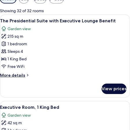
filters
for
Showing 32 of 32 rooms
rooms
View
A modern dining area with a glass table
15
The Presidential Suite with Executive Lounge Benefit
all
Garden view
photos
215 sq m
for
The
1 bedroom
Presidential
Sleeps 4
Suite
1 King Bed
with
Free WiFi
Executive
More
More details
Lounge
details
Benefit
for
View prices
The
Presidential
Suite
View
A hotel room with a large bed, a desk, a
10
with
Executive Room, 1 King Bed
all
Executive
Garden view
Lounge
photos
Benefit
42 sq m
for