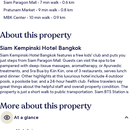
Siam Paragon Mall
- 7 min walk
- 0.6 km
Pratunam Market
- 9 min walk
- 0.8 km
MBK Center
- 10 min walk
- 0.9 km
About this property
Siam Kempinski Hotel Bangkok
Siam Kempinski Hotel Bangkok features a free kids' club and puts you
just steps from Siam Paragon Mall. Guests can visit the spa to be
pampered with deep-tissue massages, aromatherapy, or Ayurvedic
treatments, and Sra Bua by Kiin Kiin, one of 3 restaurants, serves lunch
and dinner. Other highlights at this luxurious hotel include 4 outdoor
pools, a poolside bar, and a 24-hour health club. Fellow travelers say
great things about the helpful staff and overall property condition. The
property is just a short walk to public transportation: Siam BTS Station is
4 minutes and National Stadium BTS Station is 13 minutes.
More about this property
At a glance