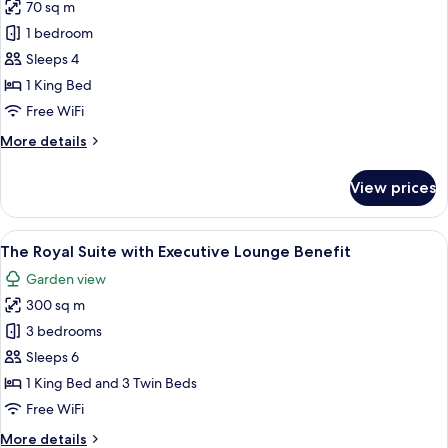
)
70 sq m
for
Executive
1 bedroom
Suite
Sleeps 4
(Executive
1 King Bed
Lounge
Free WiFi
Benefit)
More
More details
details
for
View prices
Executive
Suite
(Executive
View
A rooftop patio with a pergola, outdoo
33
Lounge
The Royal Suite with Executive Lounge Benefit
all
Benefit)
Garden view
photos
300 sq m
for
The
3 bedrooms
Royal
Sleeps 6
Suite
1 King Bed and 3 Twin Beds
with
Free WiFi
Executive
More
More details
Lounge