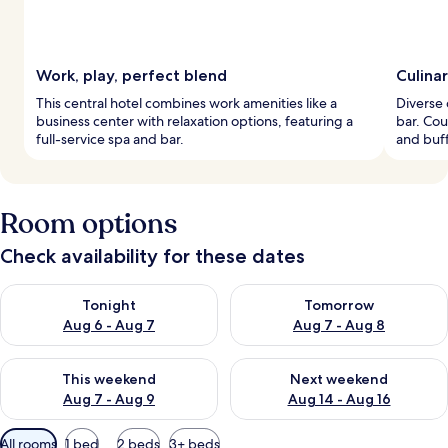
Work, play, perfect blend
Culina
This central hotel combines work amenities like a
Diverse 
business center with relaxation options, featuring a
bar. Cou
full-service spa and bar.
and buff
Room options
Check availability for these dates
Check availability for tonight Aug 6 - Aug 7
Check availability for tomorr
Tonight
Tomorrow
Aug 6 - Aug 7
Aug 7 - Aug 8
Check availability for this weekend Aug 7 - Aug 9
Check availability for next we
This weekend
Next weekend
Aug 7 - Aug 9
Aug 14 - Aug 16
Available
All rooms
1 bed
2 beds
3+ beds