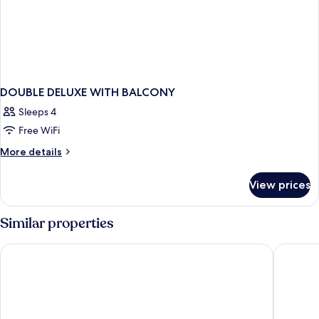
DOUBLE DELUXE WITH BALCONY
Sleeps 4
Free WiFi
More
More details
details
for
View prices
DOUBLE
DELUXE
WITH
Similar properties
BALCONY
Chatrium Grand Bangkok
Sindhorn