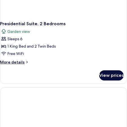
Presidential Suite, 2 Bedrooms
Garden view
Sleeps 6
1 King Bed and 2 Twin Beds
Free WiFi
More
More details
details
for
View prices
Presidential
Suite,
2
Bedrooms