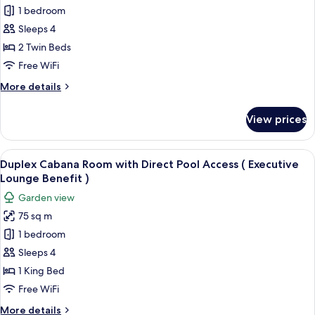
Executive
1 bedroom
Twin
Sleeps 4
Room,
2 Twin Beds
Balcony
Free WiFi
More
More details
details
for
View prices
Executive
Twin
Room,
View
A modern living room with a staircase, 
13
Balcony
Duplex Cabana Room with Direct Pool Access ( Executive
all
Lounge Benefit )
photos
Garden view
for
75 sq m
Duplex
1 bedroom
Cabana
Room
Sleeps 4
with
1 King Bed
Direct
Free WiFi
Pool
More
More details