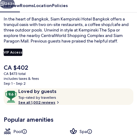
243+
Overview
Rooms
Location
Policies
In the heart of Bangkok, Siam Kempinski Hotel Bangkok offers a
tranquil oasis with two on-site restaurants, a coffee shop/cafe and
three outdoor pools. Unwind in style at Kempinski The Spa or
explore the nearby CentralWorld Shopping Complex and Siam
Paragon Mall. Previous guests have praised the helpful staff.
VIP Access
The
CA $402
Exterior
current
CA $473 total
price
includes taxes & fees
is
Sep 1 - Sep 2
CA $402
Reviews
9.6
Loved by guests
T
out
Top-rated by travellers
o
See all 1,002 reviews
of
p
10,
-
Loved
Popular amenities
r
by
a
guests
t
Pool
Spa
e