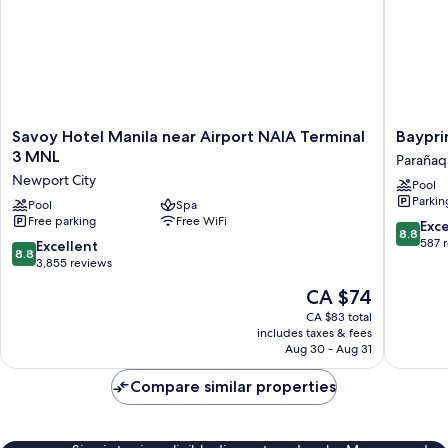
Savoy
Bayprim
Savoy Hotel Manila near Airport NAIA Terminal
Baypri
Hotel
Hotel
3 MNL
Paraña
Manila
Parañaq
Newport City
Pool
near
Parkin
Airport
Pool
Spa
Free parking
Free WiFi
NAIA
8.8
Exce
8.8
Terminal
out
587 
8.8
Excellent
8.8
3
of
out
3,855 reviews
MNL
10,
of
The
CA $74
Newport
Excellen
10,
price
City
587
Excellent,
CA $83 total
is
reviews
includes taxes & fees
3,855
CA $74
Aug 30 - Aug 31
reviews
Compare similar properties