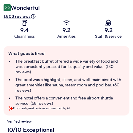
Wonderful
9.0
1,803 reviews
9.4
9.2
9.2
Cleanliness
Amenities
Staff & service
Guest
What guests liked
review
summary
The breakfast buffet offered a wide variety of food and
was consistently praised for its quality and value. (130
reviews)
The pool was a highlight, clean, and well-maintained with
great amenities like sauna, steam room and pool bar. (60
reviews)
The hotel offers a convenient and free airport shuttle
service. (68 reviews)
From real guest reviews summarized by AI.
Reviews
Verified review
10/10 Exceptional