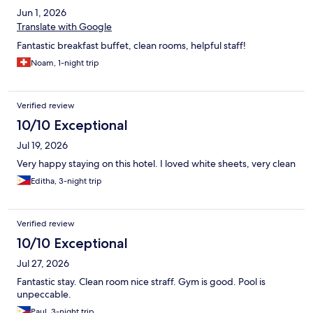
Jun 1, 2026
Translate with Google
Fantastic breakfast buffet, clean rooms, helpful staff!
Noam, 1-night trip
Verified review
10/10 Exceptional
Jul 19, 2026
Very happy staying on this hotel. I loved white sheets, very clean
Editha, 3-night trip
Verified review
10/10 Exceptional
Jul 27, 2026
Fantastic stay. Clean room nice straff. Gym is good. Pool is
unpeccable.
Paul, 3-night trip