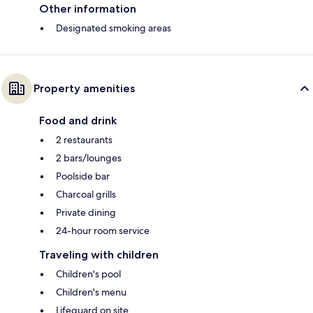
Other information
Designated smoking areas
Property amenities
Food and drink
2 restaurants
2 bars/lounges
Poolside bar
Charcoal grills
Private dining
24-hour room service
Traveling with children
Children's pool
Children's menu
Lifeguard on site