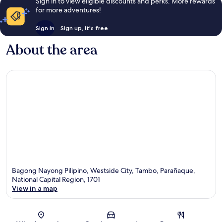
Sign in to view eligible discounts and perks. More rewards
for more adventures!
Sign in
Sign up, it's free
About the area
Bagong Nayong Pilipino, Westside City, Tambo, Parañaque,
National Capital Region, 1701
View in a map
Map