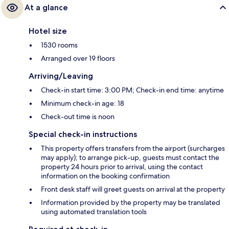
At a glance
Hotel size
1530 rooms
Arranged over 19 floors
Arriving/Leaving
Check-in start time: 3:00 PM; Check-in end time: anytime
Minimum check-in age: 18
Check-out time is noon
Special check-in instructions
This property offers transfers from the airport (surcharges
may apply); to arrange pick-up, guests must contact the
property 24 hours prior to arrival, using the contact
information on the booking confirmation
Front desk staff will greet guests on arrival at the property
Information provided by the property may be translated
using automated translation tools