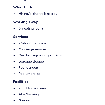
What to do
Hiking/biking trails nearby
Working away
5 meeting rooms
Services
24-hour front desk
Concierge services
Dry cleaning/laundry services
Luggage storage
Pool loungers
Pool umbrellas
Facilities
2 buildings/towers
ATM/banking
Garden