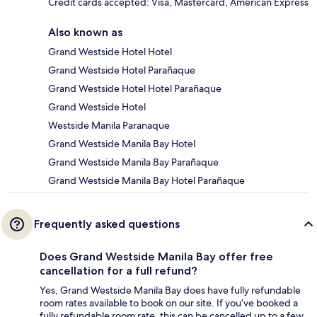
Credit cards accepted: Visa, Mastercard, American Express
Also known as
Grand Westside Hotel Hotel
Grand Westside Hotel Parañaque
Grand Westside Hotel Hotel Parañaque
Grand Westside Hotel
Westside Manila Paranaque
Grand Westside Manila Bay Hotel
Grand Westside Manila Bay Parañaque
Grand Westside Manila Bay Hotel Parañaque
Frequently asked questions
Does Grand Westside Manila Bay offer free
cancellation for a full refund?
Yes, Grand Westside Manila Bay does have fully refundable
room rates available to book on our site. If you’ve booked a
fully refundable room rate, this can be cancelled up to a few