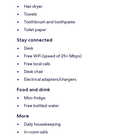
Hair dryer
Towels
Toothbrush and toothpaste
Toilet paper
Stay connected
Desk
Free WiFi (speed of 25+ Mbps)
Free local calls
Desk chair
Electrical adapters/chargers
Food and drink
Mini-fridge
Free bottled water
More
Daily housekeeping
In-room safe