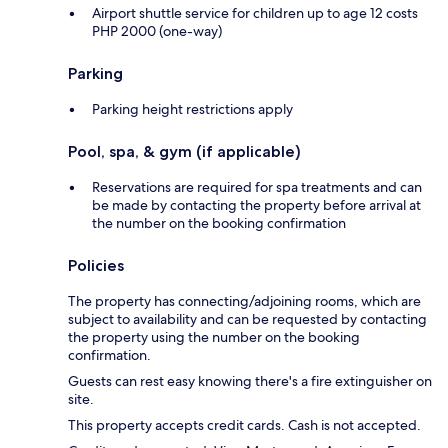
Airport shuttle service for children up to age 12 costs
PHP 2000 (one-way)
Parking
Parking height restrictions apply
Pool, spa, & gym (if applicable)
Reservations are required for spa treatments and can
be made by contacting the property before arrival at
the number on the booking confirmation
Policies
The property has connecting/adjoining rooms, which are
subject to availability and can be requested by contacting
the property using the number on the booking
confirmation.
Guests can rest easy knowing there's a fire extinguisher on
site.
This property accepts credit cards. Cash is not accepted.