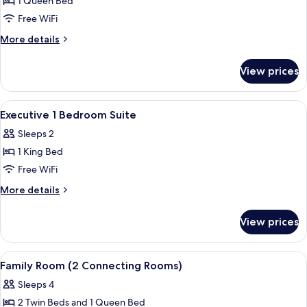
Save
1 Queen Bed
Airport
Package
Free WiFi
Transfer
-
More
More details
Room
details
only
for
View prices
Stay
with
and
One-
Save
View
In-room safe, desk, laptop workspace,
way
5
Package
Executive 1 Bedroom Suite
all
-
Airport
Sleeps 2
Room
photos
Transfer
only
1 King Bed
for
with
Executive
Free WiFi
One-
1
way
More
More details
Airport
Bedroom
details
Transfer
for
Suite
View prices
Executive
1
Bedroom
View
In-room safe, desk, laptop workspace,
5
Suite
Family Room (2 Connecting Rooms)
all
Sleeps 4
photos
2 Twin Beds and 1 Queen Bed
for