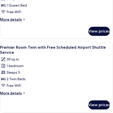
Queen
1 Queen Bed
with
Free WiFi
Free
More
More details
Scheduled
details
Airport
for
View prices
Premier
Shuttle
Room
Service
Queen
View
A hotel room with two beds, a desk, an
4
with
Premier Room Twin with Free Scheduled Airport Shuttle
all
Free
Service
Scheduled
photos
39 sq m
Airport
for
Shuttle
1 bedroom
Premier
Service
Sleeps 3
Room
Twin
2 Twin Beds
with
Free WiFi
Free
More
More details
Scheduled
details
Airport
for
View prices
Premier
Shuttle
Room