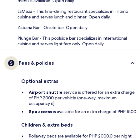
menu is available. Open daily.
LaMeza - This fine-dining restaurant specializes in Filipino
cuisine and serves lunch and dinner. Open daily.
Zabana Bar - Onsite bar. Open daily.
Plunge Bar - This poolside bar specializes in international
cuisine and serves light fare only. Open daily.
Fees & policies
Optional extras
Airport shuttle
service is offered for an extra charge
of PHP 2000 per vehicle (one-way, maximum
occupancy 6)
Spa access
is available for an extra charge of PHP 1500
Children & extra beds
Rollaway beds are available for PHP 2000.0 per night