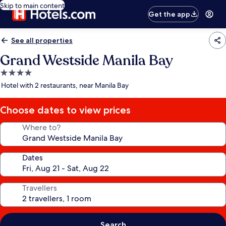
Skip to main content
Get the app
See all properties
Grand Westside Manila Bay
4.0
star
Hotel with 2 restaurants, near Manila Bay
property
Choose dates to view prices
Where to?
Dates
Travellers
Search