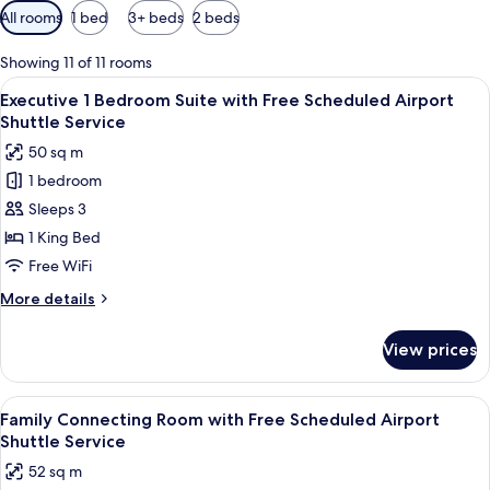
Available
All rooms
1 bed
3+ beds
2 beds
filters
for
Showing 11 of 11 rooms
rooms
View
A modern living room with a sofa, a cof
6
Executive 1 Bedroom Suite with Free Scheduled Airport
all
Shuttle Service
photos
50 sq m
for
1 bedroom
Executive
Sleeps 3
1
Bedroom
1 King Bed
Suite
Free WiFi
with
More
More details
Free
details
Scheduled
for
View prices
Executive
Airport
1
Shuttle
Bedroom
View
A hotel room with two beds, a sitting 
Service
4
Suite
Family Connecting Room with Free Scheduled Airport
all
with
Shuttle Service
Free
photos
52 sq m
Scheduled
for