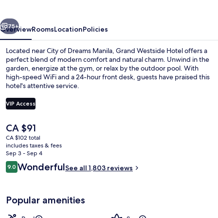
Bay
vious
Next
75+
Overview
Rooms
Location
Policies
Located near City of Dreams Manila, Grand Westside Hotel offers a
perfect blend of modern comfort and natural charm. Unwind in the
garden, energize at the gym, or relax by the outdoor pool. With
high-speed WiFi and a 24-hour front desk, guests have praised this
hotel's attentive service.
VIP Access
The
CA $91
Outdoor pool, pool umbrellas, sun lo
current
CA $102 total
price
includes taxes & fees
is
Sep 3 - Sep 4
CA $91
Reviews
Wonderful
9.0
See all 1,803 reviews
9.0 out of 10
Popular amenities