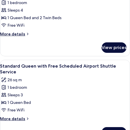
Airport
1 bedroom
Family
Shuttle
Sleeps 4
Connecting
Service
Room
1 Queen Bed and 2 Twin Beds
with
Free WiFi
Free
More
More details
Scheduled
details
Airport
for
View prices
Family
Shuttle
Connecting
Service
Room
View
A hotel room with a large bed, a desk,
5
with
Standard Queen with Free Scheduled Airport Shuttle
all
Free
Service
Scheduled
photos
26 sq m
Airport
for
Shuttle
1 bedroom
Standard
Service
Sleeps 3
Queen
with
1 Queen Bed
Free
Free WiFi
Scheduled
More
More details
Airport
details
Shuttle
for