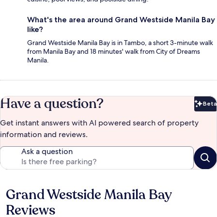
What's the area around Grand Westside Manila Bay
like?
Grand Westside Manila Bay is in Tambo, a short 3-minute walk
from Manila Bay and 18 minutes' walk from City of Dreams
Manila.
Have a question?
Beta
Bet
Get instant answers with AI powered search of property
information and reviews.
Ask a question
Grand Westside Manila Bay
Reviews
Reviews