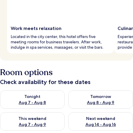
Work meets relaxation
Culina
Located in the city center, this hotel offers five
Experien
meeting rooms for business travelers. After work,
restaura
indulge in spa services, massages, or visit the bars.
provide 
Room options
Check availability for these dates
Check availability for tonight Aug 7 - Aug 8
Check availability for tomorr
Tonight
Tomorrow
Aug 7 - Aug 8
Aug 8 - Aug 9
Check availability for this weekend Aug 7 - Aug 9
Check availability for next we
This weekend
Next weekend
Aug 7 - Aug 9
Aug 14 - Aug 16