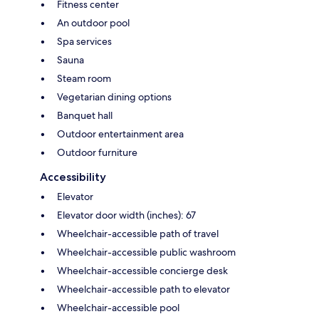
Fitness center
An outdoor pool
Spa services
Sauna
Steam room
Vegetarian dining options
Banquet hall
Outdoor entertainment area
Outdoor furniture
Accessibility
Elevator
Elevator door width (inches): 67
Wheelchair-accessible path of travel
Wheelchair-accessible public washroom
Wheelchair-accessible concierge desk
Wheelchair-accessible path to elevator
Wheelchair-accessible pool