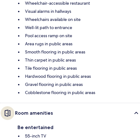
Wheelchair-accessible restaurant
Visual alarms in hallways
Wheelchairs available on site
Well-lit path to entrance
Pool access ramp on site
Area rugs in public areas
Smooth flooring in public areas
Thin carpet in public areas
Tile flooring in public areas
Hardwood flooring in public areas
Gravel flooring in public areas
Cobblestone flooring in public areas
Room amenities
Be entertained
55-inch TV