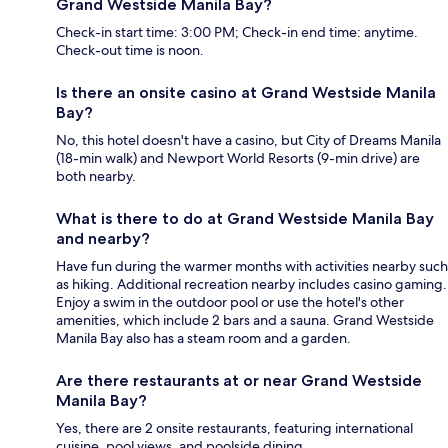
Grand Westside Manila Bay?
Check-in start time: 3:00 PM; Check-in end time: anytime.
Check-out time is noon.
Is there an onsite casino at Grand Westside Manila
Bay?
No, this hotel doesn't have a casino, but City of Dreams Manila
(18-min walk) and Newport World Resorts (9-min drive) are
both nearby.
What is there to do at Grand Westside Manila Bay
and nearby?
Have fun during the warmer months with activities nearby such
as hiking. Additional recreation nearby includes casino gaming.
Enjoy a swim in the outdoor pool or use the hotel's other
amenities, which include 2 bars and a sauna. Grand Westside
Manila Bay also has a steam room and a garden.
Are there restaurants at or near Grand Westside
Manila Bay?
Yes, there are 2 onsite restaurants, featuring international
cuisine, pool views, and poolside dining.