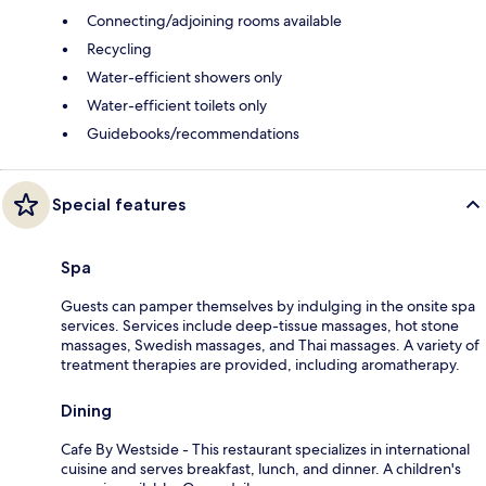
Connecting/adjoining rooms available
Recycling
Water-efficient showers only
Water-efficient toilets only
Guidebooks/recommendations
Special features
Spa
Guests can pamper themselves by indulging in the onsite spa
services. Services include deep-tissue massages, hot stone
massages, Swedish massages, and Thai massages. A variety of
treatment therapies are provided, including aromatherapy.
Dining
Cafe By Westside - This restaurant specializes in international
cuisine and serves breakfast, lunch, and dinner. A children's