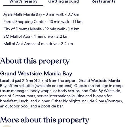
What's nearby
Getting around
Restaurants
Ayala Malls Manila Bay
- 8 min walk
- 0.7 km
Parqal Shopping Center
- 13 min walk
- 1.1 km
City of Dreams Manila
- 19 min walk
- 1.6 km
SM Mall of Asia
- 4 min drive
- 2.2 km
Mall of Asia Arena
- 4 min drive
- 2.2 km
About this property
Grand Westside Manila Bay
Located just 2.6 mi (4.2 km) from the airport, Grand Westside Manila
Bay offers a shuttle (available on request). Guests can indulge in deep-
tissue massages, body wraps, or body scrubs, and Cafe By Westside,
one of 2 restaurants, serves international cuisine and is open for
breakfast, lunch, and dinner. Other highlights include 2 bars/lounges,
an outdoor pool, and a poolside bar.
More about this property