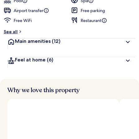
Pool
Spa
Airport transfer
Free parking
Free WiFi
Restaurant
See all
Main amenities
(12)
Feel at home
(6)
Why we love this property