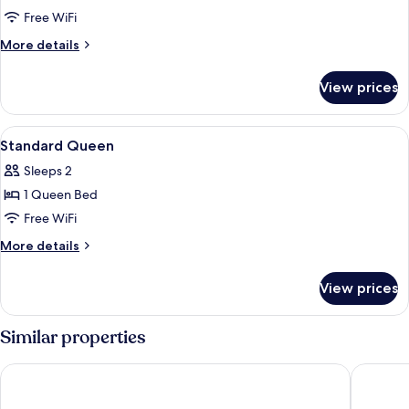
Family
Free WiFi
Room
More
More details
(2
details
for
Connecting
View prices
Family
Rooms)
Room
(2
View
In-room safe, desk, laptop workspace,
4
Connecting
Standard Queen
all
Rooms)
Sleeps 2
photos
1 Queen Bed
for
Standard
Free WiFi
Queen
More
More details
details
for
View prices
Standard
Queen
Similar properties
Savoy Hotel Manila near Airport NAIA Terminal 3 MNL
Bayprim