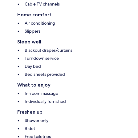
Cable TV channels
Home comfort
Air conditioning
Slippers
Sleep well
Blackout drapes/curtains
Turndown service
Day bed
Bed sheets provided
What to enjoy
In-room massage
Individually furnished
Freshen up
Shower only
Bidet
Free toiletries