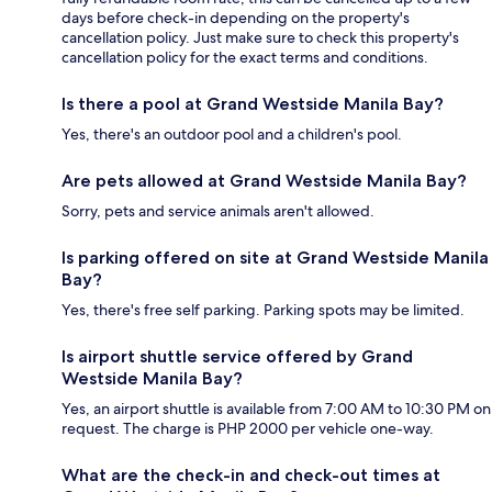
days before check-in depending on the property's
cancellation policy. Just make sure to check this property's
cancellation policy for the exact terms and conditions.
Is there a pool at Grand Westside Manila Bay?
Yes, there's an outdoor pool and a children's pool.
Are pets allowed at Grand Westside Manila Bay?
Sorry, pets and service animals aren't allowed.
Is parking offered on site at Grand Westside Manila
Bay?
Yes, there's free self parking. Parking spots may be limited.
Is airport shuttle service offered by Grand
Westside Manila Bay?
Yes, an airport shuttle is available from 7:00 AM to 10:30 PM on
request. The charge is PHP 2000 per vehicle one-way.
What are the check-in and check-out times at