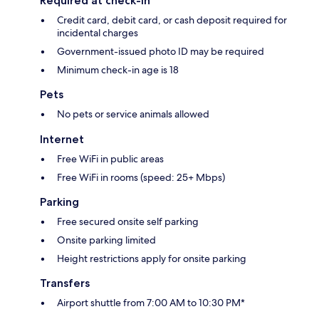
Required at check-in
Credit card, debit card, or cash deposit required for
incidental charges
Government-issued photo ID may be required
Minimum check-in age is 18
Pets
No pets or service animals allowed
Internet
Free WiFi in public areas
Free WiFi in rooms (speed: 25+ Mbps)
Parking
Free secured onsite self parking
Onsite parking limited
Height restrictions apply for onsite parking
Transfers
Airport shuttle from 7:00 AM to 10:30 PM*