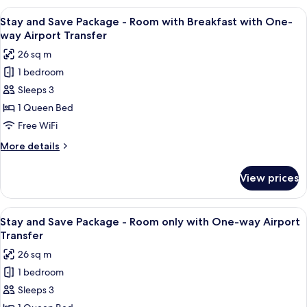
Service
Twin
View
Two individuals interacting near a ve
5
with
Stay and Save Package - Room with Breakfast with One-
all
Free
way Airport Transfer
Scheduled
photos
26 sq m
Airport
for
Shuttle
1 bedroom
Stay
Service
Sleeps 3
and
Save
1 Queen Bed
Package
Free WiFi
-
More
More details
Room
details
with
for
View prices
Stay
Breakfast
and
with
Save
View
Two individuals interacting near a ve
One-
4
Package
Stay and Save Package - Room only with One-way Airport
all
-
way
Transfer
Room
photos
Airport
26 sq m
with
for
Transfer
Breakfast
1 bedroom
Stay
with
Sleeps 3
and
One-
way