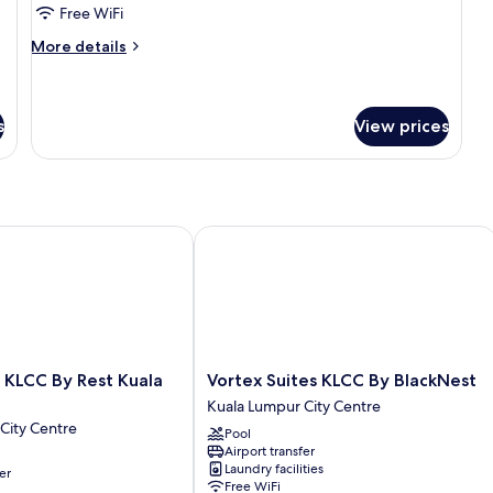
Bedrooms
Free WiFi
More
More details
details
for
Presidential
Two
s
View prices
Bedrooms
LCC By Rest Kuala Lumpur
Vortex Suites KLCC By BlackNest
Vortex
 KLCC By Rest Kuala
Vortex Suites KLCC By BlackNest
Suites
Kuala Lumpur City Centre
KLCC
City Centre
Pool
By
Airport transfer
BlackNest
Laundry facilities
er
Kuala
Free WiFi