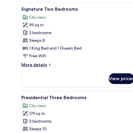
View
A modern hotel room with a lar
15
Signature Two Bedrooms
all
City view
photos
99 sq m
for
Signature
2 bedrooms
Two
Sleeps 8
Bedrooms
1 King Bed and 1 Queen Bed
Free WiFi
More
More details
details
for
View price
Signature
Two
Bedrooms
View
A modern living room with a so
28
Presidential Three Bedrooms
all
City view
photos
179 sq m
for
Presidential
3 bedrooms
Three
Sleeps 10