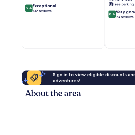
Lumpur
Lumpur
Free parking
9.4
Exceptional
City
Kuala
9.4
out
412 reviews
8.4
Centre
Lumpur
Very goo
8.4
of
out
City
93 reviews
10,
of
Centre
Exceptional,
10,
412
Very
reviews
good,
93
reviews
Sign in to view eligible discounts a
adventures!
About the area