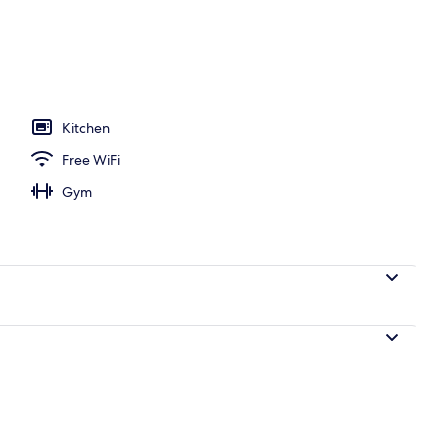
perty
Kitchen
Free WiFi
Gym