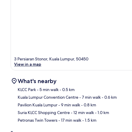
3 Persiaran Stonor, Kuala Lumpur, 50450
View in a map
What's nearby
KLCC Park
- 5 min walk
- 0.5 km
Kuala Lumpur Convention Centre
- 7 min walk
- 0.6 km
Ma
Pavilion Kuala Lumpur
- 9 min walk
- 0.8 km
Suria KLCC Shopping Centre
- 12 min walk
- 1.0 km
Petronas Twin Towers
- 17 min walk
- 1.5 km