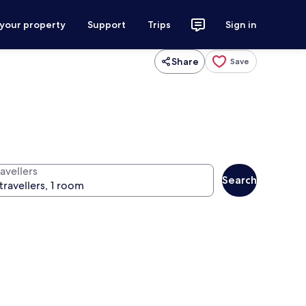
 your property
Support
Trips
Sign in
Share
Save
avellers
Search