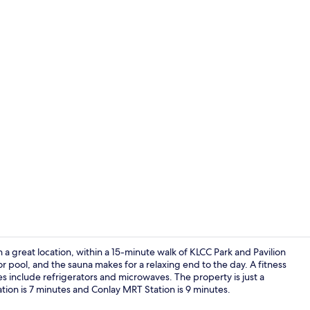
Outdoor po
 great location, within a 15-minute walk of KLCC Park and Pavilion
 pool, and the sauna makes for a relaxing end to the day. A fitness
 include refrigerators and microwaves. The property is just a
Exterior
tion is 7 minutes and Conlay MRT Station is 9 minutes.