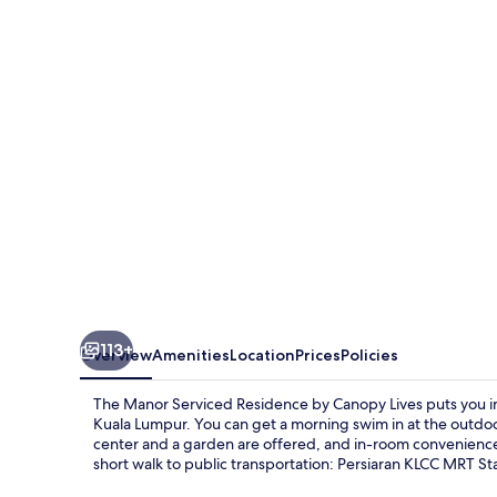
Serviced
Residence
by
Canopy
Lives
113+
Overview
Amenities
Location
Prices
Policies
The Manor Serviced Residence by Canopy Lives puts you in a
Kuala Lumpur. You can get a morning swim in at the outdoor
center and a garden are offered, and in-room conveniences
short walk to public transportation: Persiaran KLCC MRT Sta