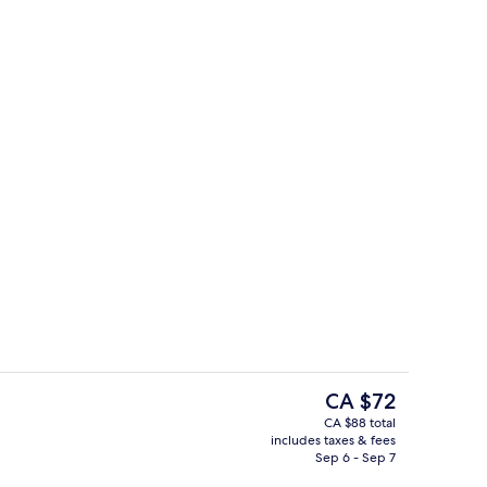
ol
Blackout drapes, iron/ironing board, W
The
CA $72
current
CA $88 total
price
includes taxes & fees
Reception
is
Sep 6 - Sep 7
CA $72