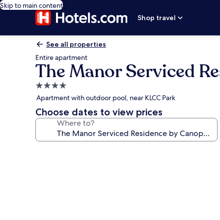
Skip to main content
Shop travel
See all properties
Entire apartment
The Manor Serviced Re
4.0
star
Apartment with outdoor pool, near KLCC Park
property
Choose dates to view prices
Where to?
Photo
gallery
for
The
Manor