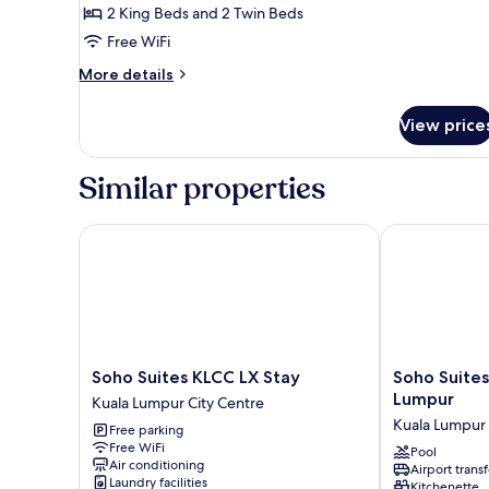
Bedrooms
2 King Beds and 2 Twin Beds
Free WiFi
More
More details
details
for
View price
Presidential
Three
Bedrooms
Similar properties
Soho Suites KLCC LX Stay
Soho Suites K
Soho
Soho
Soho Suites KLCC LX Stay
Soho Suites
Suites
Suites
Lumpur
Kuala Lumpur City Centre
KLCC
KLCC
Kuala Lumpur 
Free parking
LX
By
Free WiFi
Stay
Rest
Pool
Air conditioning
Airport transf
Kuala
Kuala
Laundry facilities
Kitchenette