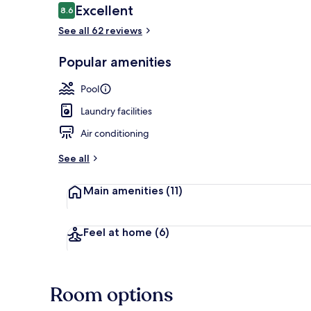
Reviews
Excellent
8.6
8.6 out of 10
See all 62 reviews
Front of pro
Popular amenities
Pool
Laundry facilities
Air conditioning
See all
Main amenities
(11)
Feel at home
(6)
Room options