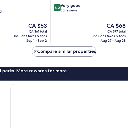
Lumpur
8.2
Very good
City
8.2
out
35 reviews
d
Centre
of
10,
The
The
CA $53
CA $68
Very
price
price
good,
CA $61 total
CA $77 total
is
is
35
includes taxes & fees
includes taxes & fees
CA $53
CA $68
Sep 1 - Sep 2
Aug 27 - Aug 28
reviews
Compare similar properties
nd perks. More rewards for more