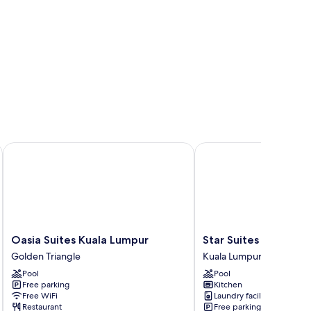
Oasia Suites Kuala Lumpur
Star Suites KLCC
Oasia
Star
Oasia Suites Kuala Lumpur
Star Suites KLCC
Suites
Suites
Golden Triangle
Kuala Lumpur City Centr
Kuala
KLCC
Pool
Pool
Lumpur
Kuala
Free parking
Kitchen
Golden
Lumpur
Free WiFi
Laundry facilities
Triangle
City
Restaurant
Free parking