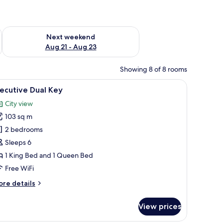
g 14 - Aug 16
Check availability for next weekend Aug 21 - Aug 23
Next weekend
Aug 21 - Aug 23
Showing 8 of 8 rooms
 a tray of books, a vase with dried flowers, and two swan-shaped pillows.
iew
A modern hotel room with a large bed, a desk, 
21
ecutive Dual Key
l
City view
hotos
103 sq m
or
xecutive
2 bedrooms
ual
Sleeps 6
ey
1 King Bed and 1 Queen Bed
Free WiFi
ore
re details
tails
r
View prices
ecutive
al