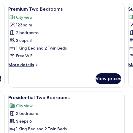
Bedroom
K
ge bed, a desk with a laptop, and a view of the city through large windows.
View
A modern hotel room with a large bed,
V
17
Premium Two Bedrooms
Su
all
al
City view
photos
p
123 sq m
for
f
Premium
S
2 bedrooms
Two
S
Sleeps 8
Bedrooms
1 King Bed and 2 Twin Beds
Free WiFi
More
M
More details
Mo
details
de
for
fo
s
View prices
Premium
Su
Two
St
Bedrooms
fa, armchair, and a coffee table with a laptop and decorative items.
View
A modern hotel room with a large bed, 
18
Presidential Two Bedrooms
all
City view
photos
2 bedrooms
for
Presidential
Sleeps 6
Two
1 King Bed and 2 Twin Beds