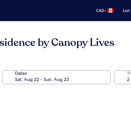
•
CAD
List
sidence by Canopy Lives
Dates
Tr