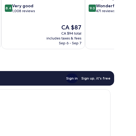
Centre
8.4
9.0
Very good
Wonderful
8.4
9.0
out
out
1,008 reviews
471 reviews
of
of
10,
10,
The
CA $87
Very
Wonderful,
price
good,
471
CA $94 total
is
1,008
reviews
includes taxes & fees
inc
CA $87
Sep 6 - Sep 7
reviews
Sign in
Sign up, it's free