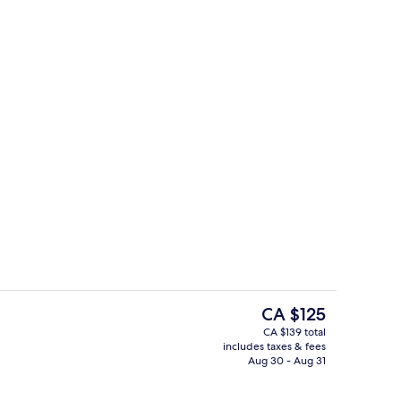
Lobby
The
CA $125
current
CA $139 total
price
includes taxes & fees
Hallway
is
Aug 30 - Aug 31
CA $125