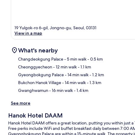
19 Yulgok-ro 6-gil, Jongno-gu, Seoul, 03131
View in a map
What's nearby
Changdeokgung Palace
- 5 min walk
- 0.5 km
Cheonggyecheon
- 12 min walk
- 1.1 km
Ma
Gyeongbokgung Palace
- 14 min walk
- 1.2 km
Bukchon Hanok Village
- 14 min walk
- 1.3 km
Gwanghwamun
- 16 min walk
- 1.4 km
See more
Hanok Hotel DAAM
Hanok Hotel DAAM offers a great location, putting you within just
Free perks include WiFi and buffet breakfast daily between 7:00 
Gyeongbokgung Palace are within a 15-minute walk. The property is 