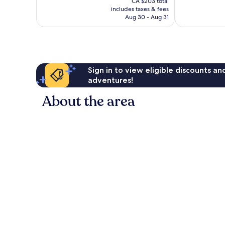
1,014
Wonderful,
CA $203 total
is
reviews
includes taxes & fees
2,052
CA $184
Aug 30 - Aug 31
reviews
Sign in to view eligible discounts a
adventures!
About the area