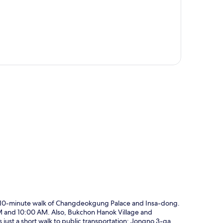
p
 a 10-minute walk of Changdeokgung Palace and Insa-dong.
AM and 10:00 AM. Also, Bukchon Hanok Village and
just a short walk to public transportation: Jongno 3-ga