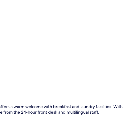
Garden
ers a warm welcome with breakfast and laundry facilities. With
e from the 24-hour front desk and multilingual staff.
Exterior