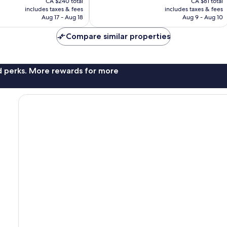
1,007
CA $240 total
CA $81 total
is
is
reviews
includes taxes & fees
includes taxes & fees
CA $217
CA $66
Aug 17 - Aug 18
Aug 9 - Aug 10
Compare similar properties
nd perks. More rewards for more