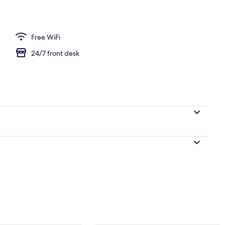
rance
Free WiFi
24/7 front desk