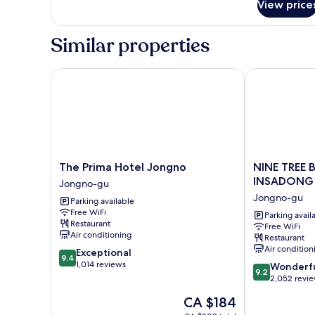
Room
View price
Single
(Female
Female
Only)
Shared
Similar properties
Room
(Female
Only)
The Prima Hotel Jongno
NINE TREE B
The
NINE
The Prima Hotel Jongno
NINE TREE 
Prima
TREE
INSADONG
Jongno-gu
Hotel
BY
Jongno-gu
Parking available
Jongno
PARNAS
Free WiFi
Jongno-
SEOUL
Parking avail
Restaurant
Free WiFi
gu
INSADONG
Air conditioning
Restaurant
Jongno-
Air condition
9.4
Exceptional
gu
9.4
out
1,014 reviews
9.2
Wonderf
9.2
of
out
2,052 revi
10,
of
The
CA $184
Exceptional,
10,
price