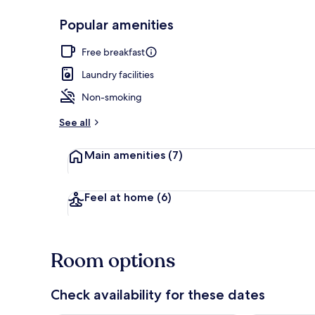
Popular amenities
Property ent
Free breakfast
Laundry facilities
Non-smoking
See all
Main amenities
(7)
Feel at home
(6)
Room options
Check availability for these dates