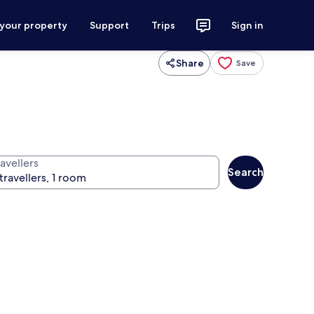
 your property
Support
Trips
Sign in
Share
Save
avellers
Search