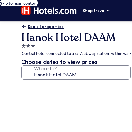
Skip to main content
Shop travel
See all properties
Hanok Hotel DAAM
3.0
star
Central hotel connected to a rail/subway station, within w
property
Choose dates to view prices
Where to?
Photo
gallery
for
Hanok
Hotel
DAAM