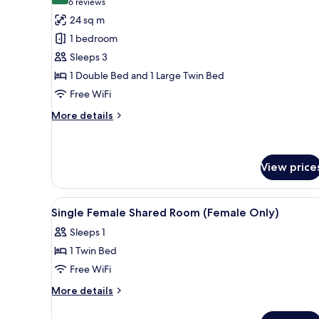
(6
6 reviews
for
reviews)
24 sq m
Standard
1 bedroom
Triple
Sleeps 3
Room
1 Double Bed and 1 Large Twin Bed
Free WiFi
More
More details
details
for
Standard
Triple
View price
Room
View
Premium bedding, in-room safe,
13
Single Female Shared Room (Female Only)
all
Sleeps 1
photos
1 Twin Bed
for
Single
Free WiFi
Female
More
More details
Shared
details
for