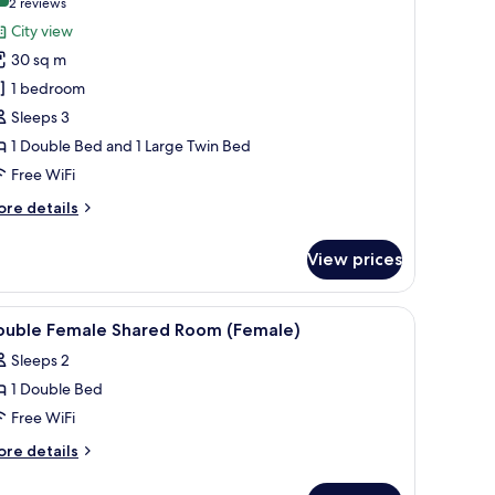
(2
2 reviews
or
reviews)
City view
uxury
30 sq m
riple
1 bedroom
oom
Sleeps 3
1 Double Bed and 1 Large Twin Bed
Free WiFi
ore
re details
tails
r
View prices
xury
iple
oom
ut drapes, WiFi (free)
iew
Premium bedding, in-room safe, blackout drap
11
ouble Female Shared Room (Female)
l
Sleeps 2
hotos
1 Double Bed
or
ouble
Free WiFi
emale
ore
re details
hared
tails
r