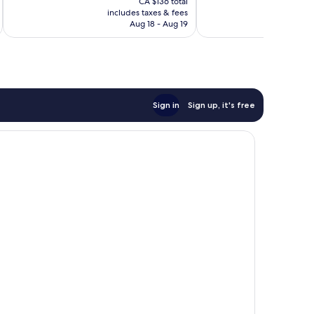
reviews
Excellent,
CA $136 total
is
includes taxes & fees
inc
1,947
CA $123
Aug 18 - Aug 19
reviews
Sign in
Sign up, it's free