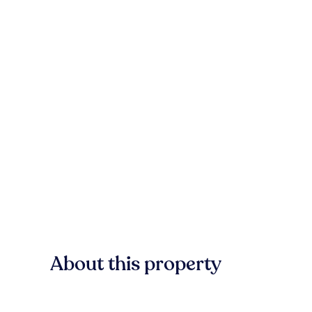
About this property