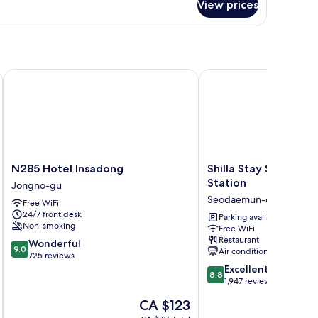
oom
View prices
uble
Female)
male
ared
oom
emale)
N285 Hotel Insadong
Shilla Stay Seodaemun 
N285
Shilla
N285 Hotel Insadong
Shilla Stay Seodaem
Hotel
Stay
Station
Jongno-gu
Insadong
Seodaemun
Seodaemun-gu
Free WiFi
Jongno-
Seoul
24/7 front desk
gu
Station
Parking available
Non-smoking
Free WiFi
Seodaemun-
Restaurant
9.0
Wonderful
gu
9.0
Air conditioning
out
725 reviews
of
8.8
Excellent
8.8
10,
out
1,947 reviews
Wonderful,
of
The
CA $123
725
10,
price