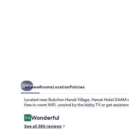
91+
Overview
Rooms
Location
Policies
Located near Bukchon Hanok Village, Hanok Hotel DAAM off
free in-room WiFi, unwind by the lobby TV or get assistanc
Reviews
Wonderful
9.2
9.2 out of 10
See all 386 reviews