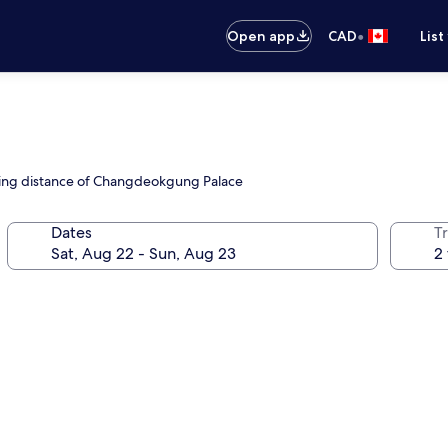
•
Open app
CAD
List
alking distance of Changdeokgung Palace
Dates
Tr