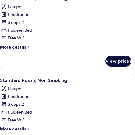
all
17 sq m
photos
1 bedroom
for
Standard
Sleeps 2
Room,
1 Queen Bed
Non
Free WiFi
Smoking
More
More details
details
for
View prices
Standard
Room,
Non
View
A hotel room with a large bed, a TV on
18
Smoking
Standard Room, Non Smoking
all
17 sq m
photos
1 bedroom
for
Standard
Sleeps 2
Room,
1 Queen Bed
Non
Free WiFi
Smoking
More
More details
details