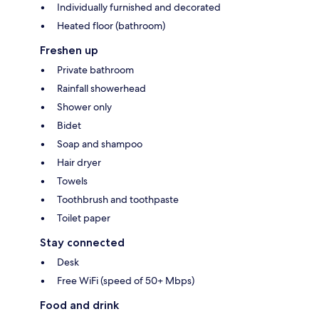
Individually furnished and decorated
Heated floor (bathroom)
Freshen up
Private bathroom
Rainfall showerhead
Shower only
Bidet
Soap and shampoo
Hair dryer
Towels
Toothbrush and toothpaste
Toilet paper
Stay connected
Desk
Free WiFi (speed of 50+ Mbps)
Food and drink