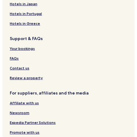
Hotels in Japan
Hotels in Portugal
Hotels in Greece
Support & FAQs
Your bookings
FAQs
Contact us
Review a property
For suppliers, affiliates and the media
Affiliate with us
Newsroom
Expedia Partner Solutions
Promote with us