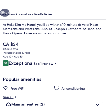
Hanoi
vious
Next
43+
Overview
Rooms
Location
Policies
At HoLo Kim Ma Hanoi, you'll be within a 10-minute drive of Hoan
Kiem Lake and West Lake. Also, St. Joseph's Cathedral of Hanoi and
Hanoi Opera House are within a short drive.
The
CA $34
current
CA $36 total
price
includes taxes & fees
is
Aug 15 - Aug 16
CA $34
Reviews
Exceptional
10
See 1 review
Desk, laptop workspace, WiFi (free), i
10 out of 10
Popular amenities
Free WiFi
Air conditioning
See all
Main amenities
(2)