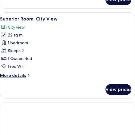
Superior
Room,
City
View
A modern bedroom with a large bed, a d
22
View
Superior Room, City View
all
City view
photos
22 sq m
for
Superior
1 bedroom
Room,
Sleeps 2
City
1 Queen Bed
View
Free WiFi
More
More details
details
for
View prices
Superior
Room,
City
View