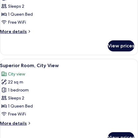
Room,
Sleeps 2
City
1 Queen Bed
View
Free WiFi
More
More details
details
for
View prices
Superior
Room,
City
View
A hotel room with a bed, a desk with a
22
View
Superior Room, City View
all
City view
photos
22 sq m
for
Superior
1 bedroom
Room,
Sleeps 2
City
1 Queen Bed
View
Free WiFi
More
More details
details
for
View prices