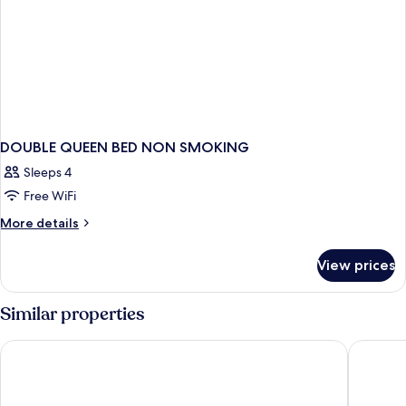
DOUBLE QUEEN BED NON SMOKING
Sleeps 4
Free WiFi
More
More details
details
for
View prices
DOUBLE
QUEEN
BED
Similar properties
NON
SMOKING
Era Apartment Kim Ma
Y PLACE