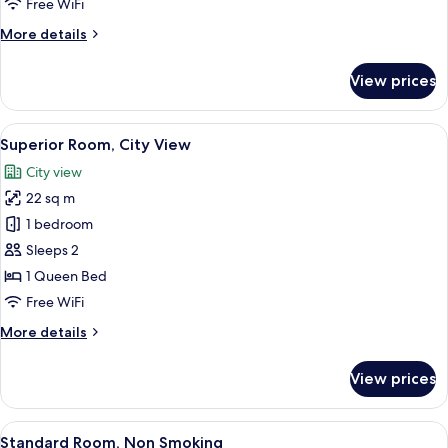
Free WiFi
Smoking
More
More details
details
for
View prices
Standard
Room,
Non
View
A modern hotel room with a flat-scree
29
Smoking
Superior Room, City View
all
City view
photos
22 sq m
for
Superior
1 bedroom
Room,
Sleeps 2
City
1 Queen Bed
View
Free WiFi
More
More details
details
for
View prices
Superior
Room,
City
View
Desk, laptop workspace, WiFi (free), i
18
View
Standard Room, Non Smoking