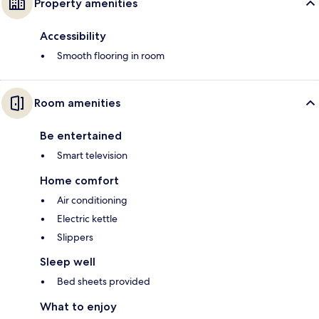
Property amenities
Accessibility
Smooth flooring in room
Room amenities
Be entertained
Smart television
Home comfort
Air conditioning
Electric kettle
Slippers
Sleep well
Bed sheets provided
What to enjoy