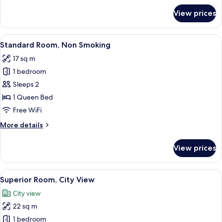
for
View prices
Standard
Room,
Non
View
A bed with a grey bedspread, two pill
18
Smoking
Standard Room, Non Smoking
all
17 sq m
photos
1 bedroom
for
Standard
Sleeps 2
Room,
1 Queen Bed
Non
Free WiFi
Smoking
More
More details
details
for
View prices
Standard
Room,
Non
View
A modern hotel room with a large bed
22
Smoking
Superior Room, City View
all
City view
photos
22 sq m
for
Superior
1 bedroom