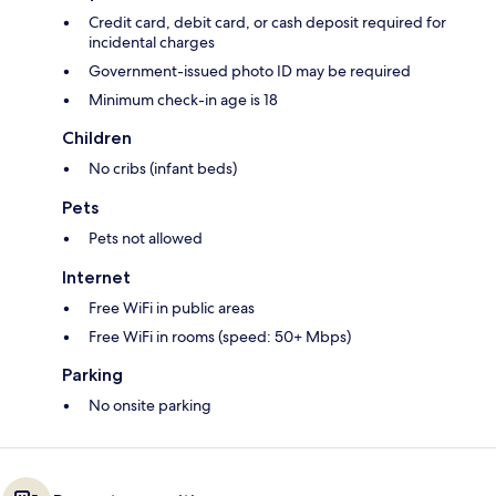
Credit card, debit card, or cash deposit required for
incidental charges
Government-issued photo ID may be required
Minimum check-in age is 18
Children
No cribs (infant beds)
Pets
Pets not allowed
Internet
Free WiFi in public areas
Free WiFi in rooms (speed: 50+ Mbps)
Parking
No onsite parking