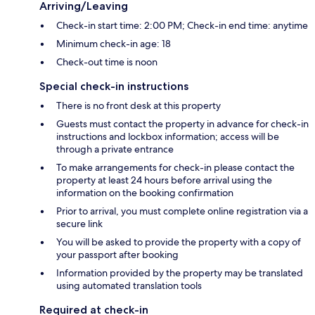
Arriving/Leaving
Check-in start time: 2:00 PM; Check-in end time: anytime
Minimum check-in age: 18
Check-out time is noon
Special check-in instructions
There is no front desk at this property
Guests must contact the property in advance for check-in
instructions and lockbox information; access will be
through a private entrance
To make arrangements for check-in please contact the
property at least 24 hours before arrival using the
information on the booking confirmation
Prior to arrival, you must complete online registration via a
secure link
You will be asked to provide the property with a copy of
your passport after booking
Information provided by the property may be translated
using automated translation tools
Required at check-in