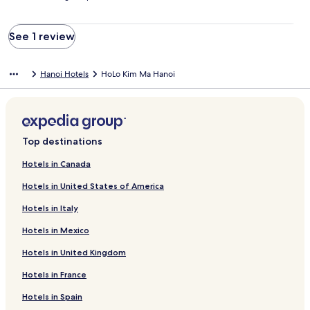
See 1 review
Hanoi Hotels
HoLo Kim Ma Hanoi
Top destinations
Hotels in Canada
Hotels in United States of America
Hotels in Italy
Hotels in Mexico
Hotels in United Kingdom
Hotels in France
Hotels in Spain