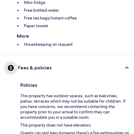
Mini-fridge
Free bottled water
Free tea bags/instant coffee
Paper towels
More
Housekeeping on request
Fees & policies
Policies
This property has outdoor spaces, such as balconies,
patios, terraces which may not be suitable for children. If
you have concerns, we recommend contacting the
property prior to your arrival to confirm they can
accommodate you in a suitable room.
This property does not have elevators.
Guests can rest easy knowing there's a fire extinguisher on