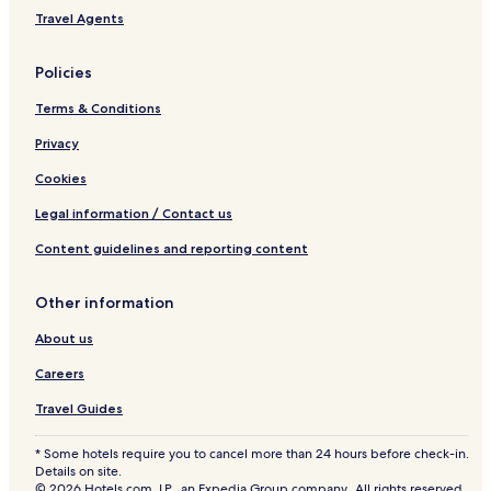
Travel Agents
Policies
Terms & Conditions
Privacy
Cookies
Legal information / Contact us
Content guidelines and reporting content
Other information
About us
Careers
Travel Guides
* Some hotels require you to cancel more than 24 hours before check-in.
Details on site.
© 2026 Hotels.com, LP., an Expedia Group company. All rights reserved.