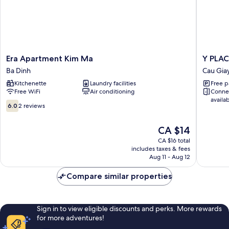
Era
Y
Era Apartment Kim Ma
Y PLAC
Apartment
PLACE
Ba Dinh
Cau Gia
Kim
Guest
Kitchenette
Laundry facilities
Free p
Ma
House
Free WiFi
Air conditioning
Conne
Ba
Cau
availa
Dinh
Giay
6.0
6.0
2 reviews
out
of
The
CA $14
10,
price
2
CA $16 total
is
includes taxes & fees
reviews
CA $14
Aug 11 - Aug 12
Compare similar properties
Sign in to view eligible discounts and perks. More rewards
for more adventures!