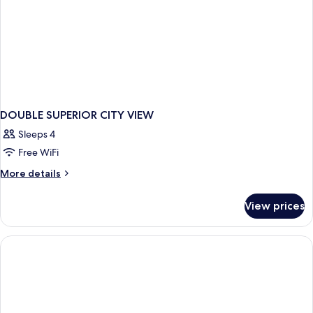
DOUBLE SUPERIOR CITY VIEW
Sleeps 4
Free WiFi
More
More details
details
for
View prices
DOUBLE
SUPERIOR
CITY
VIEW