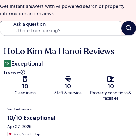
Get instant answers with AI powered search of property
information and reviews.
Ask a question
HoLo Kim Ma Hanoi Reviews
Reviews
Exceptional
10
1 review
10
10
10
Cleanliness
Staff & service
Property conditions &
facilities
Reviews
Verified review
10/10 Exceptional
Apr 27, 2025
Kou, 6-night trip