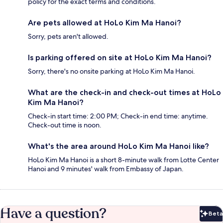
policy for the exact terms and conditions.
Are pets allowed at HoLo Kim Ma Hanoi?
Sorry, pets aren't allowed.
Is parking offered on site at HoLo Kim Ma Hanoi?
Sorry, there's no onsite parking at HoLo Kim Ma Hanoi.
What are the check-in and check-out times at HoLo
Kim Ma Hanoi?
Check-in start time: 2:00 PM; Check-in end time: anytime.
Check-out time is noon.
What's the area around HoLo Kim Ma Hanoi like?
HoLo Kim Ma Hanoi is a short 8-minute walk from Lotte Center
Hanoi and 9 minutes' walk from Embassy of Japan.
Have a question?
Beta
Bet