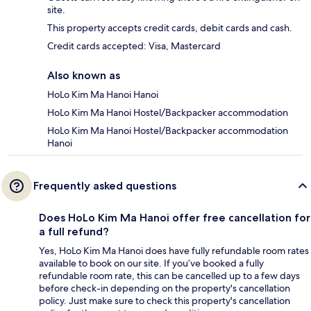
site.
This property accepts credit cards, debit cards and cash.
Credit cards accepted: Visa, Mastercard
Also known as
HoLo Kim Ma Hanoi Hanoi
HoLo Kim Ma Hanoi Hostel/Backpacker accommodation
HoLo Kim Ma Hanoi Hostel/Backpacker accommodation
Hanoi
Frequently asked questions
Does HoLo Kim Ma Hanoi offer free cancellation for
a full refund?
Yes, HoLo Kim Ma Hanoi does have fully refundable room rates
available to book on our site. If you’ve booked a fully
refundable room rate, this can be cancelled up to a few days
before check-in depending on the property's cancellation
policy. Just make sure to check this property's cancellation