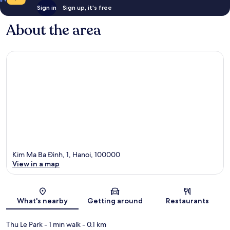
Sign in
Sign up, it's free
About the area
Kim Ma Ba Ðình, 1, Hanoi, 100000
View in a map
Map
What's nearby
Getting around
Restaurants
Thu Le Park
- 1 min walk
- 0.1 km