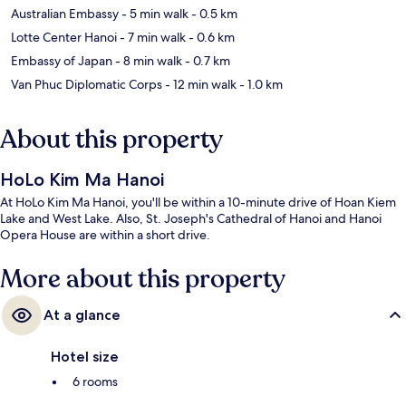
Australian Embassy
- 5 min walk
- 0.5 km
Lotte Center Hanoi
- 7 min walk
- 0.6 km
Embassy of Japan
- 8 min walk
- 0.7 km
Van Phuc Diplomatic Corps
- 12 min walk
- 1.0 km
About this property
HoLo Kim Ma Hanoi
At HoLo Kim Ma Hanoi, you'll be within a 10-minute drive of Hoan Kiem
Lake and West Lake. Also, St. Joseph's Cathedral of Hanoi and Hanoi
Opera House are within a short drive.
More about this property
At a glance
Hotel size
6 rooms