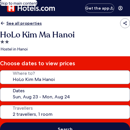
Skip to main content
Get the app
See all properties
HoLo Kim Ma Hanoi
2.0
star
Hostel in Hanoi
property
Choose dates to view prices
Where to?
Dates
Travellers
Search