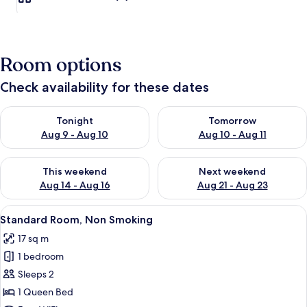
Room options
Check availability for these dates
Check availability for tonight Aug 9 - Aug 10
Check availability for tomorro
Tonight
Tomorrow
Aug 9 - Aug 10
Aug 10 - Aug 11
Check availability for this weekend Aug 14 - Aug 16
Check availability for next w
This weekend
Next weekend
Aug 14 - Aug 16
Aug 21 - Aug 23
View
A hotel room with a bed, a desk with a 
25
Standard Room, Non Smoking
all
17 sq m
photos
1 bedroom
for
Standard
Sleeps 2
Room,
1 Queen Bed
Non