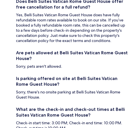
Does Belli Suites Vatican Rome Guest House offer
free cancellation for a full refund?
Yes, Belli Suites Vatican Rome Guest House does have fully
refundable room rates available to book on our site. If you’ve
booked a fully refundable room rate, this can be cancelled up
to a few days before check-in depending on the property's
cancellation policy. Just make sure to check this property's
cancellation policy for the exact terms and conditions.
Are pets allowed at Belli Suites Vatican Rome Guest
House?
Sorry, pets aren't allowed.
Is parking offered on site at Belli Suites Vatican
Rome Guest House?
Sorry, there's no onsite parking at Belli Suites Vatican Rome
Guest House.
What are the check-in and check-out times at Belli
Suites Vatican Rome Guest House?
Check-in start time: 3:00 PM; Check-in end time: 10:00 PM.