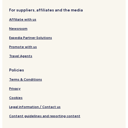
a
v
For suppliers, affiliates and the media
o
n
Affiliate with us
a
Newsroom
Expedia Partner Solutions
Promote with us
Travel Agents
Policies
Terms & Conditions
Privacy
Cookies
Legal information / Contact us
Content guidelines and reporting content