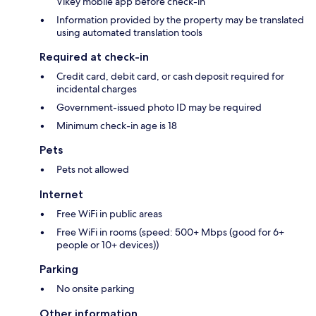
Vikey mobile app before check-in
Information provided by the property may be translated
using automated translation tools
Required at check-in
Credit card, debit card, or cash deposit required for
incidental charges
Government-issued photo ID may be required
Minimum check-in age is 18
Pets
Pets not allowed
Internet
Free WiFi in public areas
Free WiFi in rooms (speed: 500+ Mbps (good for 6+
people or 10+ devices))
Parking
No onsite parking
Other information