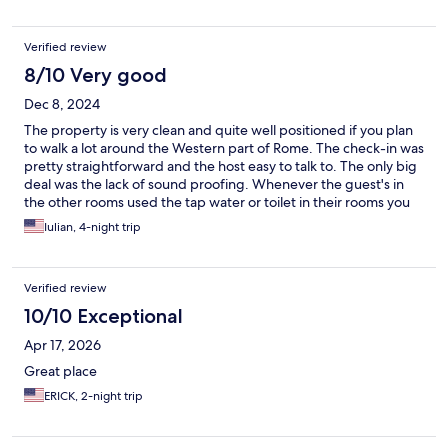
Verified review
8/10 Very good
Dec 8, 2024
The property is very clean and quite well positioned if you plan
to walk a lot around the Western part of Rome. The check-in was
pretty straightforward and the host easy to talk to. The only big
deal was the lack of sound proofing. Whenever the guest's in
the other rooms used the tap water or toilet in their rooms you
could hear the water flowing like it was close to your head. In my
Iulian, 4-night trip
4-nights trip I wasn't able to get a full night of uninterrupted
sleep because of this.
Verified review
10/10 Exceptional
Apr 17, 2026
Great place
ERICK, 2-night trip