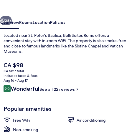
Rome
Guest
vious
Next
House
28+
Overview
Rooms
Location
Policies
Located near St. Peter's Basilica, Belli Suites Rome offers a
convenient stay with in-room WiFi. The property is also smoke-free
and close to famous landmarks like the Sistine Chapel and Vatican
Museums.
The
CA $98
current
CA $127 total
price
includes taxes & fees
is
Aug 16 - Aug 17
1 bedroom, desk, laptop workspace, Wi
CA $98
Reviews
Wonderful
9.0
See all 22 reviews
9.0 out of 10
Popular amenities
Free WiFi
Air conditioning
Non-smoking