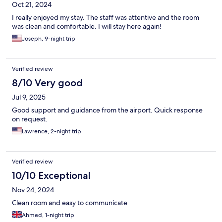
Oct 21, 2024
I really enjoyed my stay. The staff was attentive and the room
was clean and comfortable. I will stay here again!
Joseph, 9-night trip
Verified review
8/10 Very good
Jul 9, 2025
Good support and guidance from the airport. Quick response
on request.
Lawrence, 2-night trip
Verified review
10/10 Exceptional
Nov 24, 2024
Clean room and easy to communicate
Ahmed, 1-night trip