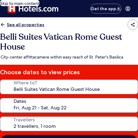
Skip to main content
Get the app
See all properties
Belli Suites Vatican Rome Guest
House
City-center affittacamere within easy reach of St. Peter's Basilica
Choose dates to view prices
Where to?
Dates
Travellers