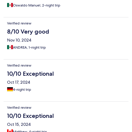
Oswaldo Manuel, 2-night trip
Verified review
8/10 Very good
Nov 10, 2024
ANDREA, 1-night trip
Verified review
10/10 Exceptional
Oct 17, 2024
4-night trip
Verified review
10/10 Exceptional
Oct 15, 2024
Matthew, 4-night trip