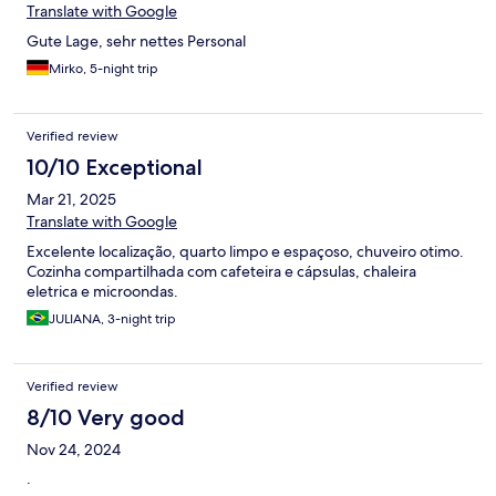
Translate with Google
Gute Lage, sehr nettes Personal
Mirko, 5-night trip
Verified review
10/10 Exceptional
Mar 21, 2025
Translate with Google
Excelente localização, quarto limpo e espaçoso, chuveiro otimo.
Cozinha compartilhada com cafeteira e cápsulas, chaleira
eletrica e microondas.
JULIANA, 3-night trip
Verified review
8/10 Very good
Nov 24, 2024
.