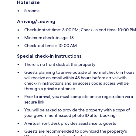
Hotel size
5 rooms
Arriving/Leaving
Check-in start time: 3:00 PM; Check-in end time: 10:00 PM
Minimum check-in age: 18
Check-out time is 10:00 AM
Special check-in instructions
There is no front desk at this property
Guests planning to arrive outside of normal check-in hours
will receive an email within 48 hours before arrival with
check-in instructions and an access code; access will be
through a private entrance
Prior to arrival, you must complete online registration via a
secure link
You will be asked to provide the property with a copy of
your government-issued photo ID after booking
A virtual front desk provides assistance to guests
Guests are recommended to download the property's