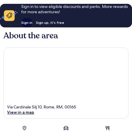
Sign in to view eligible discounts and perks. More rewards
for more adventures!
Sign in
Sign up, it's free
About the area
Via Cardinale Silj 10, Rome, RM, 00165
View in a map
Map