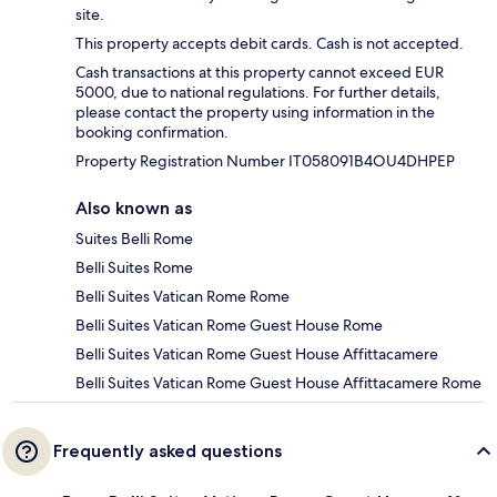
site.
This property accepts debit cards. Cash is not accepted.
Cash transactions at this property cannot exceed EUR
5000, due to national regulations. For further details,
please contact the property using information in the
booking confirmation.
Property Registration Number IT058091B4OU4DHPEP
Also known as
Suites Belli Rome
Belli Suites Rome
Belli Suites Vatican Rome Rome
Belli Suites Vatican Rome Guest House Rome
Belli Suites Vatican Rome Guest House Affittacamere
Belli Suites Vatican Rome Guest House Affittacamere Rome
Frequently asked questions