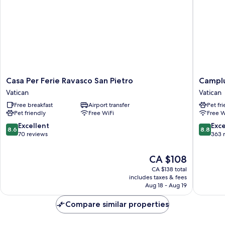
Casa
Camplu
Casa Per Ferie Ravasco San Pietro
Camplu
Per
San
Vatican
Vatican
Ferie
Pietro
Free breakfast
Airport transfer
Pet fr
Ravasco
-
Pet friendly
Free WiFi
Free W
San
Casa
Pietro
per
8.6
8.8
Excellent
Exce
8.6
8.8
Vatican
Ferie
out
out
70 reviews
363 
Vatican
of
of
10,
10,
The
CA $108
Excellent,
Excellen
price
CA $138 total
70
363
is
includes taxes & fees
reviews
reviews
CA $108
Aug 18 - Aug 19
Compare similar properties