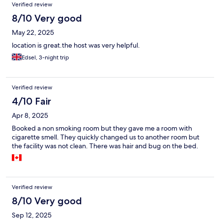
Verified review
8/10 Very good
May 22, 2025
location is great.the host was very helpful.
Edsel, 3-night trip
Verified review
4/10 Fair
Apr 8, 2025
Booked a non smoking room but they gave me a room with
cigarette smell. They quickly changed us to another room but
the facility was not clean. There was hair and bug on the bed.
Verified review
8/10 Very good
Sep 12, 2025