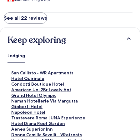
See all 22 reviews
Keep exploring
Lodging
S
San Callisto - WR Apartments
t
S
Hotel Quirinale
a
t
S
Condotti Boutique Hotel
n
a
t
S
American Uni 2Br Lovely Apt
d
n
a
t
S
Grand Hotel Olympic
a
d
n
a
t
S
Naman Hotellerie Via Margutta
r
a
d
n
a
t
S
Gioberti Hotel
d
r
a
d
n
a
t
S
Napoleon Hotel
L
d
r
a
d
n
a
t
S
Trastevere Roma | UNA Esperienze
i
L
d
r
a
d
n
a
t
S
Hotel Diana Roof Garden
n
i
L
d
r
a
d
n
a
t
S
Aenea Superior Inn
k
n
i
L
d
r
a
d
n
a
t
S
Donna Camilla Savelli – VRetreats