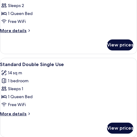
Standard
Sleeps 2
Double
1 Queen Bed
Free WiFi
More
More details
details
for
View prices
Standard
Double
View
A hotel room with a large bed, a pain
10
Standard Double Single Use
all
14 sq m
photos
1 bedroom
for
Standard
Sleeps 1
Double
1 Queen Bed
Single
Free WiFi
Use
More
More details
details
for
View prices
Standard
Double