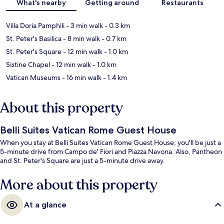
What's nearby
Getting around
Restaurants
Villa Doria Pamphili
- 3 min walk
- 0.3 km
St. Peter's Basilica
- 8 min walk
- 0.7 km
St. Peter's Square
- 12 min walk
- 1.0 km
Sistine Chapel
- 12 min walk
- 1.0 km
Vatican Museums
- 16 min walk
- 1.4 km
About this property
Belli Suites Vatican Rome Guest House
When you stay at Belli Suites Vatican Rome Guest House, you'll be just a
5-minute drive from Campo de' Fiori and Piazza Navona. Also, Pantheon
and St. Peter's Square are just a 5-minute drive away.
More about this property
At a glance