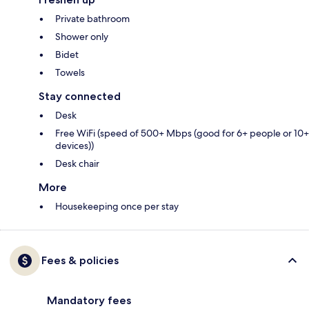
Private bathroom
Shower only
Bidet
Towels
Stay connected
Desk
Free WiFi (speed of 500+ Mbps (good for 6+ people or 10+
devices))
Desk chair
More
Housekeeping once per stay
Fees & policies
Mandatory fees