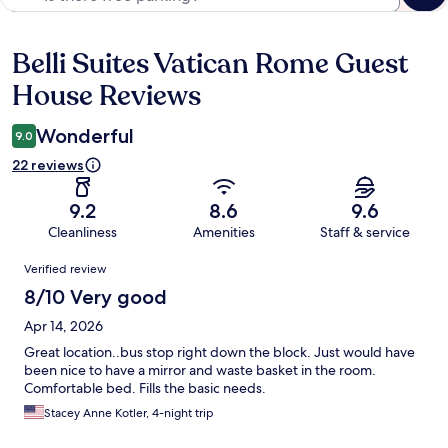
Belli Suites Vatican Rome Guest
Reviews
House Reviews
Wonderful
9.0
22 reviews
9.2
8.6
9.6
Cleanliness
Amenities
Staff & service
Reviews
Verified review
8/10 Very good
Apr 14, 2026
Great location..bus stop right down the block. Just would have
been nice to have a mirror and waste basket in the room.
Comfortable bed. Fills the basic needs.
Stacey Anne Kotler, 4-night trip