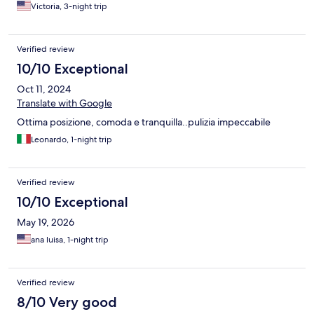
Victoria, 3-night trip
Verified review
10/10 Exceptional
Oct 11, 2024
Translate with Google
Ottima posizione, comoda e tranquilla..pulizia impeccabile
Leonardo, 1-night trip
Verified review
10/10 Exceptional
May 19, 2026
ana luisa, 1-night trip
Verified review
8/10 Very good