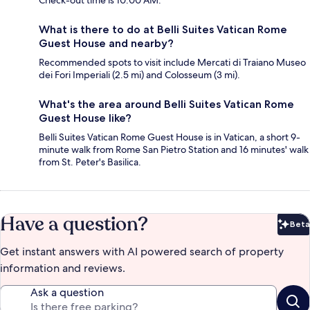
Check-out time is 10:00 AM.
What is there to do at Belli Suites Vatican Rome
Guest House and nearby?
Recommended spots to visit include Mercati di Traiano Museo
dei Fori Imperiali (2.5 mi) and Colosseum (3 mi).
What's the area around Belli Suites Vatican Rome
Guest House like?
Belli Suites Vatican Rome Guest House is in Vatican, a short 9-
minute walk from Rome San Pietro Station and 16 minutes' walk
from St. Peter's Basilica.
Have a question?
Beta
Bet
Get instant answers with AI powered search of property
information and reviews.
Ask a question