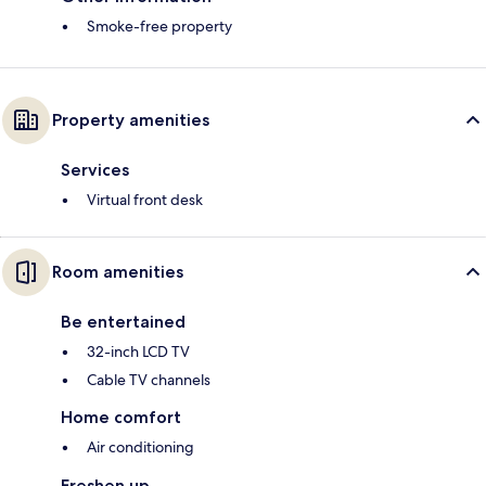
Smoke-free property
Property amenities
Services
Virtual front desk
Room amenities
Be entertained
32-inch LCD TV
Cable TV channels
Home comfort
Air conditioning
Freshen up