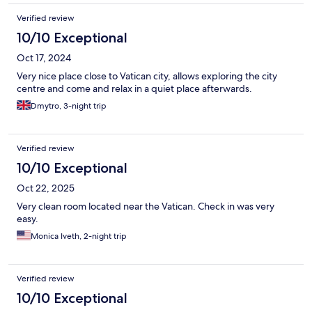
Verified review
10/10 Exceptional
Oct 17, 2024
Very nice place close to Vatican city, allows exploring the city
centre and come and relax in a quiet place afterwards.
Dmytro, 3-night trip
Verified review
10/10 Exceptional
Oct 22, 2025
Very clean room located near the Vatican. Check in was very
easy.
Monica Iveth, 2-night trip
Verified review
10/10 Exceptional