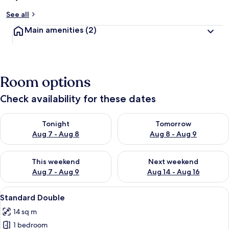
See all
Main amenities
(2)
Room options
Check availability for these dates
Check availability for tonight Aug 7 - Aug 8
Check availability for tomorr
Tonight
Tomorrow
Aug 7 - Aug 8
Aug 8 - Aug 9
Check availability for this weekend Aug 7 - Aug 9
Check availability for next we
This weekend
Next weekend
Aug 7 - Aug 9
Aug 14 - Aug 16
View
A modern hotel room with a neatly mad
7
Standard Double
all
14 sq m
photos
1 bedroom
for