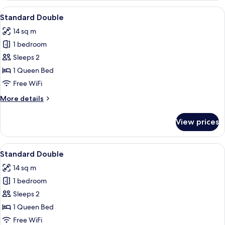
Single
View
A modern hotel room with a neatly mad
7
Use
Standard Double
all
14 sq m
photos
1 bedroom
for
Standard
Sleeps 2
Double
1 Queen Bed
Free WiFi
More
More details
details
for
View prices
Standard
Double
View
A modern hotel room with a neatly mad
9
Standard Double
all
14 sq m
photos
1 bedroom
for
Standard
Sleeps 2
Double
1 Queen Bed
Free WiFi