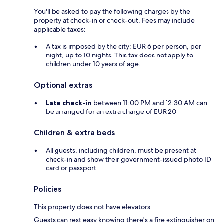
You'll be asked to pay the following charges by the
property at check-in or check-out. Fees may include
applicable taxes:
A tax is imposed by the city: EUR 6 per person, per
night, up to 10 nights. This tax does not apply to
children under 10 years of age.
Optional extras
Late check-in
between 11:00 PM and 12:30 AM can
be arranged for an extra charge of EUR 20
Children & extra beds
All guests, including children, must be present at
check-in and show their government-issued photo ID
card or passport
Policies
This property does not have elevators.
Guests can rest easy knowing there's a fire extinguisher on