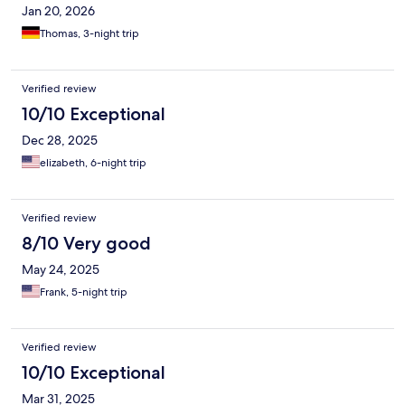
Jan 20, 2026
Thomas, 3-night trip
Verified review
10/10 Exceptional
Dec 28, 2025
elizabeth, 6-night trip
Verified review
8/10 Very good
May 24, 2025
Frank, 5-night trip
Verified review
10/10 Exceptional
Mar 31, 2025