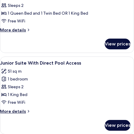
Premier
Sleeps 2
with
1 Queen Bed and 1 Twin Bed OR 1 King Bed
Direct
Free WiFi
Pool
More
More details
Access
details
for
View prices
Premier
with
Direct
View
A hotel room with a large bed, a desk wi
1
Pool
Junior Suite With Direct Pool Access
all
Access
51 sq m
photos
1 bedroom
for
Junior
Sleeps 2
Suite
1 King Bed
With
Free WiFi
Direct
More
More details
Pool
details
Access
for
View prices
Junior
Suite