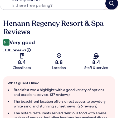
Henann Regency Resort & Spa
Reviews
Reviews
Very good
8.4
1,010 reviews
8.4
8.8
8.4
Cleanliness
Location
Staff & service
Guest
What guests liked
review
summary
Breakfast was a highlight with a good variety of options
and excellent service. (37 reviews)
The beachfront location offers direct access to powdery
white sand and stunning sunset views. (26 reviews)
The hotel's restaurants served delicious food with a wide
variety of options, including local and international dishes,