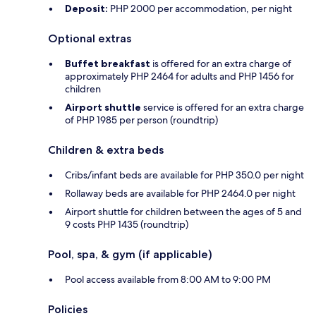
Deposit:
PHP 2000 per accommodation, per night
Optional extras
Buffet breakfast
is offered for an extra charge of
approximately PHP 2464 for adults and PHP 1456 for
children
Airport shuttle
service is offered for an extra charge
of PHP 1985 per person (roundtrip)
Children & extra beds
Cribs/infant beds are available for PHP 350.0 per night
Rollaway beds are available for PHP 2464.0 per night
Airport shuttle for children between the ages of 5 and
9 costs PHP 1435 (roundtrip)
Pool, spa, & gym (if applicable)
Pool access available from 8:00 AM to 9:00 PM
Policies