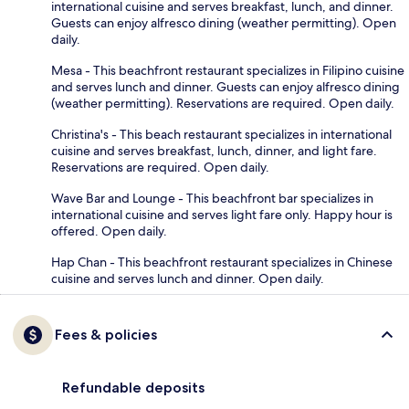
international cuisine and serves breakfast, lunch, and dinner.
Guests can enjoy alfresco dining (weather permitting). Open
daily.
Mesa - This beachfront restaurant specializes in Filipino cuisine
and serves lunch and dinner. Guests can enjoy alfresco dining
(weather permitting). Reservations are required. Open daily.
Christina's - This beach restaurant specializes in international
cuisine and serves breakfast, lunch, dinner, and light fare.
Reservations are required. Open daily.
Wave Bar and Lounge - This beachfront bar specializes in
international cuisine and serves light fare only. Happy hour is
offered. Open daily.
Hap Chan - This beachfront restaurant specializes in Chinese
cuisine and serves lunch and dinner. Open daily.
Fees & policies
Refundable deposits