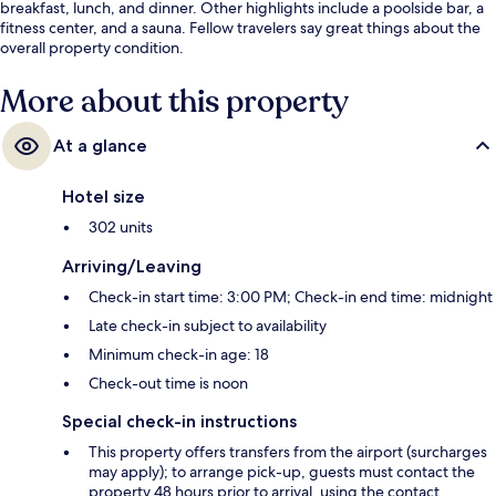
breakfast, lunch, and dinner. Other highlights include a poolside bar, a
fitness center, and a sauna. Fellow travelers say great things about the
overall property condition.
More about this property
At a glance
Hotel size
302 units
Arriving/Leaving
Check-in start time: 3:00 PM; Check-in end time: midnight
Late check-in subject to availability
Minimum check-in age: 18
Check-out time is noon
Special check-in instructions
This property offers transfers from the airport (surcharges
may apply); to arrange pick-up, guests must contact the
property 48 hours prior to arrival, using the contact