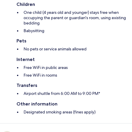
Children
One child (4 years old and younger) stays free when
occupying the parent or guardian's room, using existing
bedding
Babysitting
Pets
No pets or service animals allowed
Internet
Free WiFi in public areas
Free WiFi in rooms
Transfers
Airport shuttle from 6:00 AM to 9:00 PM*
Other information
Designated smoking areas (fines apply)