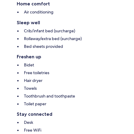
Home comfort
Air conditioning
Sleep well
Crib/infant bed (surcharge)
Rollaway/extra bed (surcharge)
Bed sheets provided
Freshen up
Bidet
Free toiletries
Hair dryer
Towels
Toothbrush and toothpaste
Toilet paper
Stay connected
Desk
Free WiFi