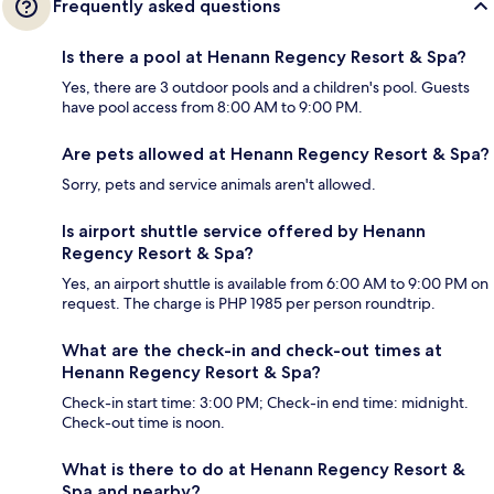
Frequently asked questions
Is there a pool at Henann Regency Resort & Spa?
Yes, there are 3 outdoor pools and a children's pool. Guests
have pool access from 8:00 AM to 9:00 PM.
Are pets allowed at Henann Regency Resort & Spa?
Sorry, pets and service animals aren't allowed.
Is airport shuttle service offered by Henann
Regency Resort & Spa?
Yes, an airport shuttle is available from 6:00 AM to 9:00 PM on
request. The charge is PHP 1985 per person roundtrip.
What are the check-in and check-out times at
Henann Regency Resort & Spa?
Check-in start time: 3:00 PM; Check-in end time: midnight.
Check-out time is noon.
What is there to do at Henann Regency Resort &
Spa and nearby?