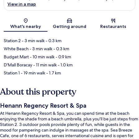
View in a map
Map
What's nearby
Getting around
Restaurants
Station 2
- 3 min walk
- 0.3 km
White Beach
- 3 min walk
- 0.3 km
Budget Mart
- 10 min walk
- 0.9 km
D'Mall Boracay
- 11 min walk
- 1.0 km
Station 1
- 19 min walk
- 1.7 km
About this property
Henann Regency Resort & Spa
At Henann Regency Resort & Spa, you can spend time at the beach
enjoying the shade from a beach umbrella, plus you'll be just steps from
Station 2. 3 outdoor pools provide plenty of fun, while guests in the
mood for pampering can indulge in massages at the spa. Sea Breeze
Cafe, one of 6 restaurants, serves international cuisine and is open for