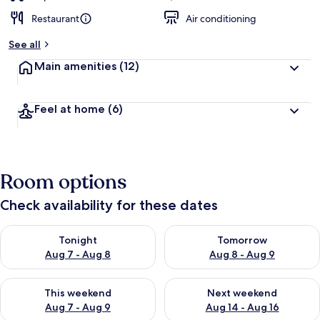
Restaurant
Air conditioning
See all
Main amenities
(12)
Feel at home
(6)
Room options
Check availability for these dates
Check availability for tonight Aug 7 - Aug 8
Check availability for tomorr
Tonight
Tomorrow
Aug 7 - Aug 8
Aug 8 - Aug 9
Check availability for this weekend Aug 7 - Aug 9
Check availability for next we
This weekend
Next weekend
Aug 7 - Aug 9
Aug 14 - Aug 16