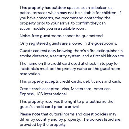
This property has outdoor spaces, such as balconies,
patios, terraces which may not be suitable for children. If
you have concerns, we recommend contacting the
property prior to your arrival to confirm they can
accommodate you in a suitable room.
Noise-free guestrooms cannot be guaranteed.
Only registered guests are allowed in the guestrooms.
Guests can rest easy knowing there's a fire extinguisher, a
smoke detector, a security system, and a first aid kit on site.
The name on the credit card used at check-in to pay for
incidentals must be the primary name on the guestroom
reservation.
This property accepts credit cards, debit cards and cash.
Credit cards accepted: Visa, Mastercard, American
Express, JCB International
This property reserves the right to pre-authorize the
guest's credit card prior to arrival.
Please note that cultural norms and guest policies may
differ by country and by property. The policies listed are
provided by the property.