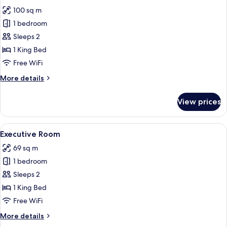
photos
100 sq m
for
Honeymoon
1 bedroom
Room
Sleeps 2
1 King Bed
Free WiFi
More
More details
details
for
View prices
Honeymoon
Room
View
A hotel room with a bed, a desk, a chair
1
Executive Room
all
69 sq m
photos
1 bedroom
for
Executive
Sleeps 2
Room
1 King Bed
Free WiFi
More
More details
details