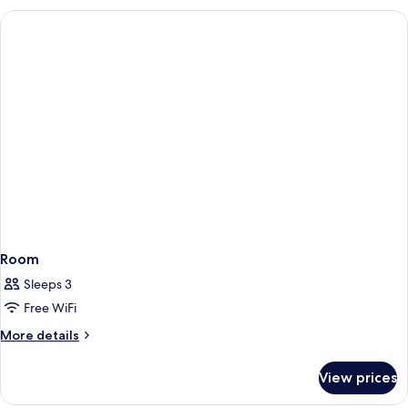
Room
Sleeps 3
Free WiFi
More
More details
details
for
View prices
Room