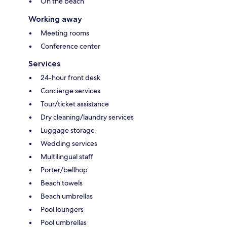
On the beach
Working away
Meeting rooms
Conference center
Services
24-hour front desk
Concierge services
Tour/ticket assistance
Dry cleaning/laundry services
Luggage storage
Wedding services
Multilingual staff
Porter/bellhop
Beach towels
Beach umbrellas
Pool loungers
Pool umbrellas