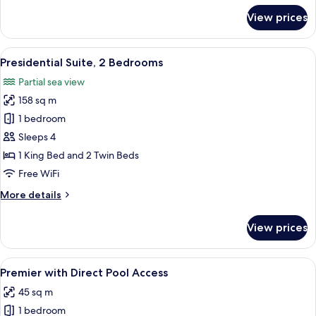
for
View prices
Executive
Room
View
A hotel room with a large bed, a desk 
8
Presidential Suite, 2 Bedrooms
all
Partial sea view
photos
158 sq m
for
Presidential
1 bedroom
Suite,
Sleeps 4
2
1 King Bed and 2 Twin Beds
Bedrooms
Free WiFi
More
More details
details
for
View prices
Presidential
Suite,
2
View
A hotel room with a bed, bedside table
3
Bedrooms
Premier with Direct Pool Access
all
45 sq m
photos
1 bedroom
for