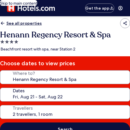
Skip to main content
Get the app
See all properties
Henann Regency Resort & Spa
4.0
star
Beachfront resort with spa, near Station 2
property
Choose dates to view prices
Where to?
Dates
Travellers
Search