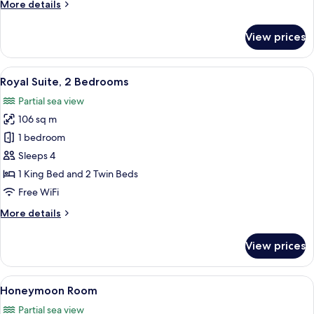
More
More details
details
for
View prices
Junior
Suite
View
A hotel room with a bed, bedside tabl
1
Royal Suite, 2 Bedrooms
all
Partial sea view
photos
106 sq m
for
Royal
1 bedroom
Suite,
Sleeps 4
2
1 King Bed and 2 Twin Beds
Bedrooms
Free WiFi
More
More details
details
for
View prices
Royal
Suite,
2
View
A hotel room with a bed, a desk, a chair
5
Bedrooms
Honeymoon Room
all
Partial sea view