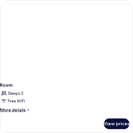
With
Direct
Pool
Access
Room
Sleeps 2
Free WiFi
More
More details
details
for
View prices
Room