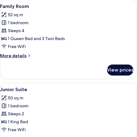
View
A hotel room with two beds, a desk, a 
3
Family Room
all
52 sq m
photos
1 bedroom
for
Family
Sleeps 4
Room
1 Queen Bed and 3 Twin Beds
Free WiFi
More
More details
details
for
View prices
Family
Room
View
A hotel room with a large bed, a desk w
3
Junior Suite
all
50 sq m
photos
1 bedroom
for
Junior
Sleeps 2
Suite
1 King Bed
Free WiFi