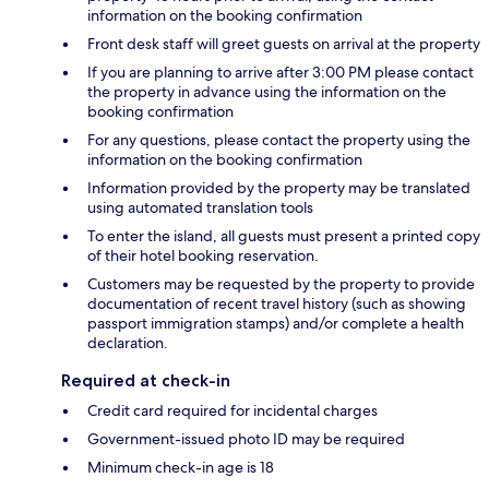
information on the booking confirmation
Front desk staff will greet guests on arrival at the property
If you are planning to arrive after 3:00 PM please contact
the property in advance using the information on the
booking confirmation
For any questions, please contact the property using the
information on the booking confirmation
Information provided by the property may be translated
using automated translation tools
To enter the island, all guests must present a printed copy
of their hotel booking reservation.
Customers may be requested by the property to provide
documentation of recent travel history (such as showing
passport immigration stamps) and/or complete a health
declaration.
Required at check-in
Credit card required for incidental charges
Government-issued photo ID may be required
Minimum check-in age is 18