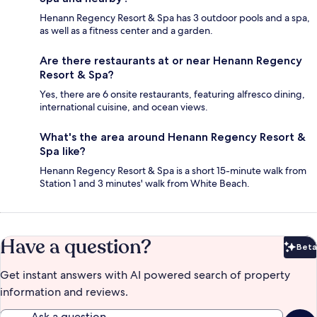
Henann Regency Resort & Spa has 3 outdoor pools and a spa,
as well as a fitness center and a garden.
Are there restaurants at or near Henann Regency
Resort & Spa?
Yes, there are 6 onsite restaurants, featuring alfresco dining,
international cuisine, and ocean views.
What's the area around Henann Regency Resort &
Spa like?
Henann Regency Resort & Spa is a short 15-minute walk from
Station 1 and 3 minutes' walk from White Beach.
Have a question?
Beta
Bet
Get instant answers with AI powered search of property
information and reviews.
Ask a question