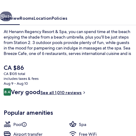
&
Spa
vious
Next
63+
Overview
Rooms
Location
Policies
At Henann Regency Resort & Spa, you can spend time at the beach
enjoying the shade from a beach umbrella, plus you'll be just steps
from Station 2. 3 outdoor pools provide plenty of fun, while guests
in the mood for pampering can indulge in massages at the spa. Sea
Breeze Cafe, one of 6 restaurants, serves international cuisine and is
open for breakfast, lunch, and dinner. Other highlights include a
poolside bar, a fitness center, and a sauna. Fellow travelers say great
The
CA $86
things about the overall property condition.
current
CA $105 total
price
includes taxes & fees
Front of property
is
Aug 9 - Aug 10
CA $86
Reviews
Very good
8.4
See all 1,010 reviews
8.4 out of 10
Popular amenities
Pool
Spa
Airport transfer
Free WiFi