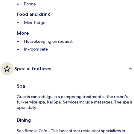
Phone
Food and drink
Mini-fridge
More
Housekeeping on request
In-room safe
Special features
Spa
Guests can indulge in a pampering treatment at the resort's
full-service spa, Kai Spa. Services include massages. The spa is
open daily.
Dining
Sea Breeze Cafe - This beachfront restaurant specializes in