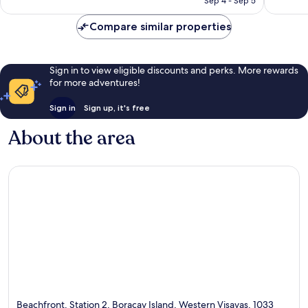
Sep 4 - Sep 5
Compare similar properties
Sign in to view eligible discounts and perks. More rewards
for more adventures!
Sign in
Sign up, it's free
About the area
Beachfront, Station 2, Boracay Island, Western Visayas, 1033