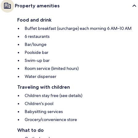
Property amenities
Food and drink
Buffet breakfast (surcharge) each morning 6 AM–10 AM
6 restaurants
Bar/lounge
Poolside bar
Swim-up bar
Room service (limited hours)
Water dispenser
Traveling with children
Children stay free (see details)
Children's pool
Babysitting services
Grocery/convenience store
What to do