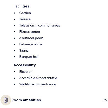
Facilities
Garden
Terrace
Television in common areas
Fitness center
3 outdoor pools
Full-service spa
Sauna
Banquet hall
Accessibility
Elevator
Accessible airport shuttle
Well-lit path to entrance
Room amenities