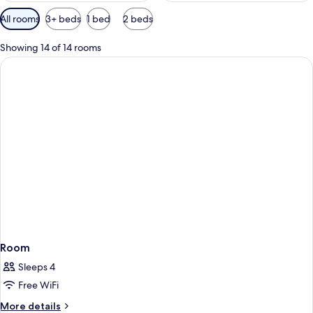
Available
All rooms
3+ beds
1 bed
2 beds
filters
for
Showing 14 of 14 rooms
rooms
Room
Sleeps 4
Free WiFi
More
More details