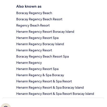
Also known as
Boracay Regency Beach
Boracay Regency Beach Resort
Regency Beach Resort
Henann Regency Resort Boracay Island
Henann Regency Resort Spa
Henann Regency Boracay Island
Henann Regency Resort
Boracay Regency Beach Resort Spa
Henann Regency
Henann Regency Resort Spa
Henann Regency & Spa Boracay
Henann Regency Resort & Spa Resort
Henann Regency Resort & Spa Boracay Island
Henann Regency Resort & Spa Resort Boracay Island