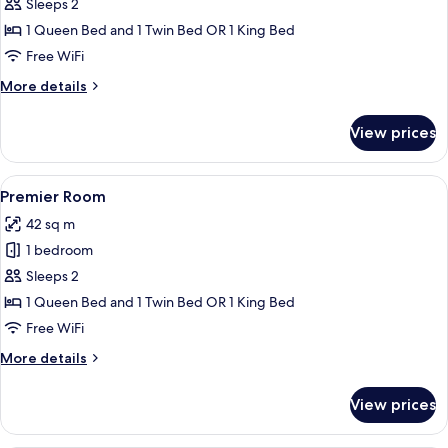
Deluxe
Sleeps 2
Room
1 Queen Bed and 1 Twin Bed OR 1 King Bed
Free WiFi
More
More details
details
for
View prices
Deluxe
Room
View
A hotel room with two beds, a dining a
4
Premier Room
all
42 sq m
photos
1 bedroom
for
Premier
Sleeps 2
Room
1 Queen Bed and 1 Twin Bed OR 1 King Bed
Free WiFi
More
More details
details
for
View prices
Premier
Room