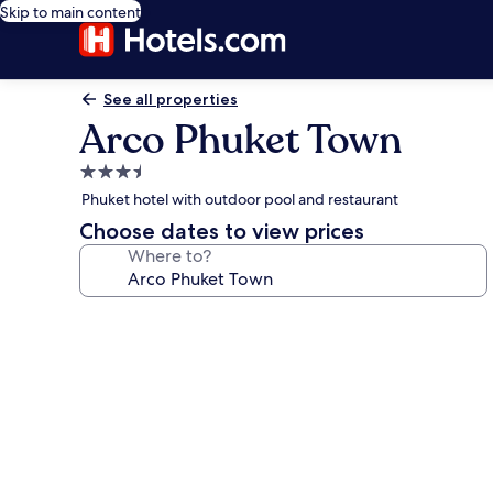
Skip to main content
See all properties
Arco Phuket Town
3.5
star
Phuket hotel with outdoor pool and restaurant
property
Choose dates to view prices
Where to?
Photo
gallery
for
Arco
Phuket
Town