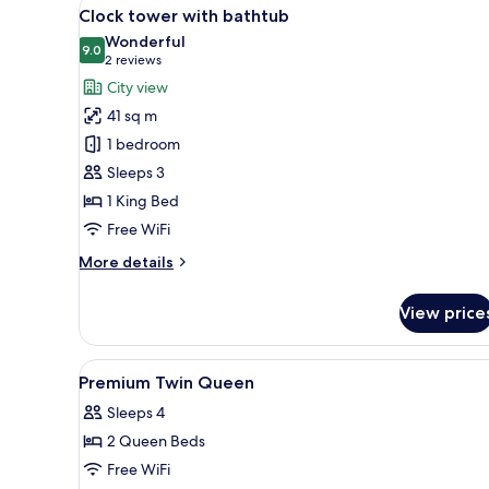
View
A modern hotel room with a lar
7
Clock tower with bathtub
all
Wonderful
photos
9.0
9.0 out of 10
(2
2 reviews
for
reviews)
City view
Clock
41 sq m
tower
1 bedroom
with
Sleeps 3
bathtub
1 King Bed
Free WiFi
More
More details
details
for
View price
Clock
tower
with
View
Premium bedding, in-room saf
4
bathtub
Premium Twin Queen
all
Sleeps 4
photos
2 Queen Beds
for
Premium
Free WiFi