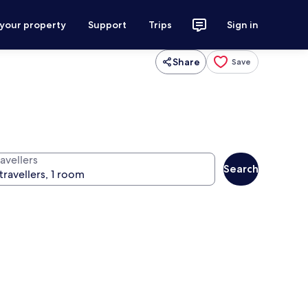
 your property
Support
Trips
Sign in
Share
Save
avellers
Search