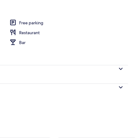
Free parking
Restaurant
Bar