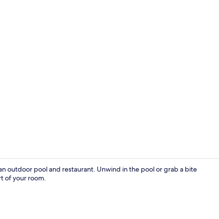
Outdoor po
h an outdoor pool and restaurant. Unwind in the pool or grab a bite
rt of your room.
Exterior