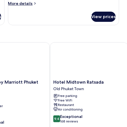
Tower
More
More details
With
details
for
Bathtub
s
View prices
Clock
Tower
With
Bathtub
 Marriott Phuket Town
Hotel Midtown Ratsada
Hotel
y Marriott Phuket
Hotel Midtown Ratsada
Midtown
Old Phuket Town
Ratsada
Free parking
Old
Free WiFi
Phuket
Restaurant
er
Town
Air conditioning
9.4
Exceptional
9.4
out
168 reviews
nal
of