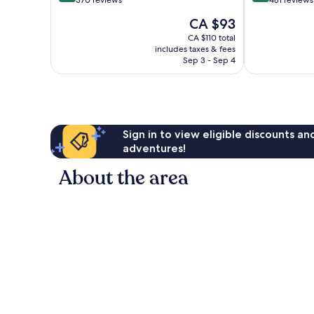
out
out
370 reviews
481 reviews
of
of
The
CA $93
10,
10,
price
Wonderful,
Exceptional,
CA $110 total
is
includes taxes & fees
370
481
CA $93
Sep 3 - Sep 4
reviews
reviews
Sign in to view eligible discounts a
adventures!
About the area