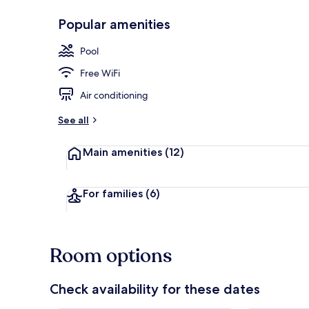
Popular amenities
Exterior
Pool
Free WiFi
Air conditioning
See all
Main amenities
(12)
For families
(6)
Room options
Check availability for these dates