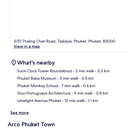
3/51 Thaling Chan Road, Taladyai, Phuket, Phuket, 83000
View in a map
What's nearby
Surin Clock Tower Roundabout
- 2 min walk
- 0.2 km
Phuket Baba Museum
- 5 min walk
- 0.5 km
Ma
Phuket Monkey School
- 7 min walk
- 0.6 km
Sino-Portuguese Architecture
- 9 min walk
- 0.8 km
Limelight Avenue Phuket
- 12 min walk
- 1.1 km
See more
Arco Phuket Town