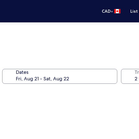
•
CAD
List
Dates
Tr