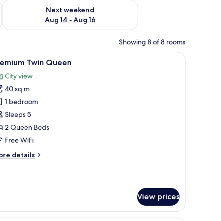
ug 7 - Aug 9
Check availability for next weekend Aug 14 - Aug 16
Next weekend
Aug 14 - Aug 16
Showing 8 of 8 rooms
a desk, a chair, and a TV.
iew
A hotel room with two beds, a desk, a chair, a
5
remium Twin Queen
l
City view
hotos
40 sq m
or
remium
1 bedroom
win
Sleeps 5
ueen
2 Queen Beds
Free WiFi
ore
re details
tails
r
remium
in
View prices
ueen