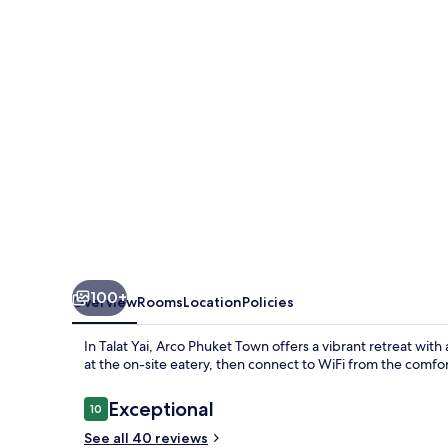
100+
Overview
Rooms
Location
Policies
In Talat Yai, Arco Phuket Town offers a vibrant retreat wit
at the on-site eatery, then connect to WiFi from the comfo
Reviews
Exceptional
10
10 out of 10
See all 40 reviews