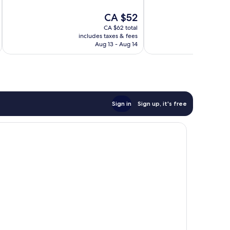
10,
10,
The
CA $52
Exceptional,
Wonderful,
price
734
396
CA $62 total
is
reviews
reviews
includes taxes & fees
inc
CA $52
Aug 13 - Aug 14
Sign in
Sign up, it's free