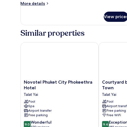
Twin
More
More details
Queen
details
for
View price
Premium
Twin
Queen
Similar properties
Novotel Phuket City Phokeethra Hotel
Courtyard by
Novotel
Courtyard
Novotel Phuket City Phokeethra
Courtyard b
Phuket
by
Hotel
Town
City
Marriott
Talat Yai
Talat Yai
Phokeethra
Phuket
Hotel
Pool
Town
Pool
Spa
Airport transf
Talat
Talat
Airport transfer
Free parking
Yai
Yai
Free parking
Free WiFi
9.0
9.4
Wonderful
Exceptio
9.0
9.4