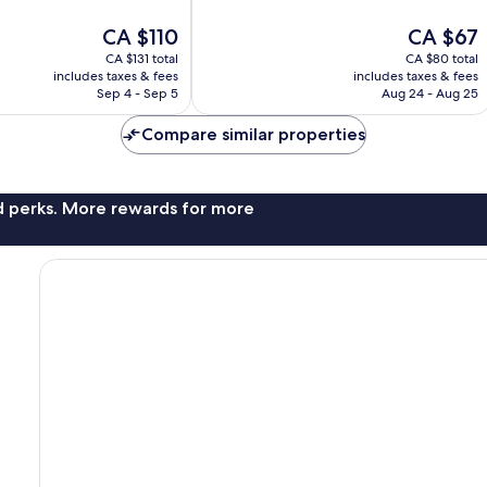
10,
The
The
CA $110
CA $67
Exceptional,
price
price
168
CA $131 total
CA $80 total
is
is
reviews
includes taxes & fees
includes taxes & fees
CA $110
CA $67
Sep 4 - Sep 5
Aug 24 - Aug 25
Compare similar properties
nd perks. More rewards for more