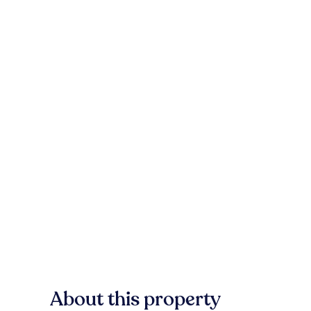
About this property