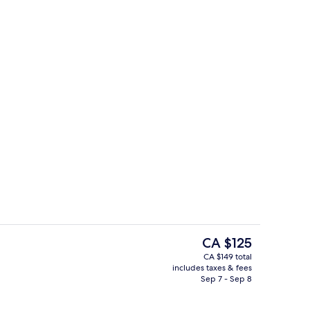
ol
Interior
The
CA $125
current
CA $149 total
price
includes taxes & fees
Lobby sitting area
is
Sep 7 - Sep 8
CA $125