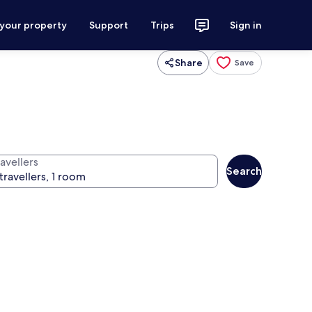
 your property
Support
Trips
Sign in
Share
Save
avellers
Search