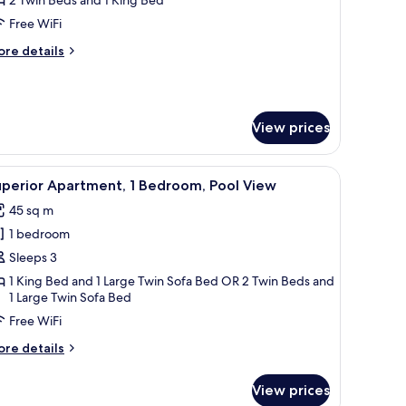
Free WiFi
edroom,
ore
re details
arking
tails
iew
r
perior
artment,
View prices
droom,
rking
ide table with a bottle, and a window with curtains.
iew
A bedroom with a bed, a wooden wardrobe, a b
ew
12
uperior Apartment, 1 Bedroom, Pool View
l
45 sq m
hotos
1 bedroom
or
uperior
Sleeps 3
partment,
1 King Bed and 1 Large Twin Sofa Bed OR 2 Twin Beds and
1 Large Twin Sofa Bed
edroom,
Free WiFi
ool
ore
re details
iew
tails
r
View prices
perior