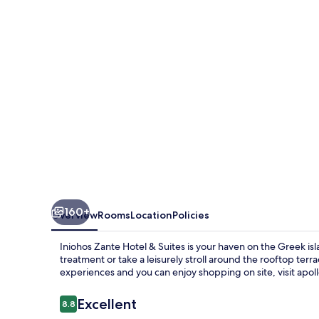
&
Suites
160+
Overview
Rooms
Location
Policies
Iniohos Zante Hotel & Suites is your haven on the Greek isl
treatment or take a leisurely stroll around the rooftop ter
experiences and you can enjoy shopping on site, visit apoll
Reviews
Excellent
8.8
8.8 out of 10