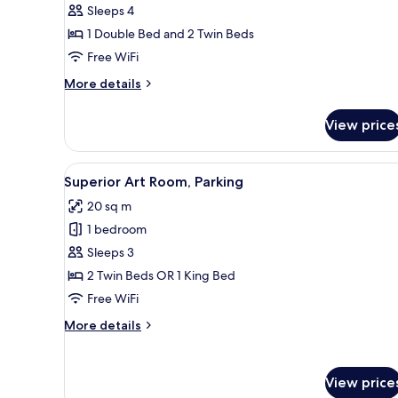
Sleeps 4
2
1 Double Bed and 2 Twin Beds
Bedrooms,
Free WiFi
Pool
View
More
More details
details
for
View price
Family
Suite,
2
View
A hotel room with a wooden he
10
Bedrooms,
Superior Art Room, Parking
all
Pool
20 sq m
View
photos
1 bedroom
for
Superior
Sleeps 3
Art
2 Twin Beds OR 1 King Bed
Room,
Free WiFi
Parking
More
More details
details
for
Superior
View price
Art