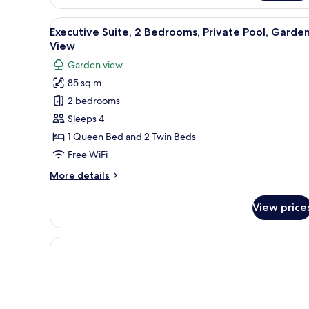
Room,
Parking
View
A hotel room with a bed, a fra
1
Executive Suite, 2 Bedrooms, Private Pool, Garde
all
View
photos
Garden view
for
85 sq m
Executive
2 bedrooms
Suite,
2
Sleeps 4
Bedrooms,
1 Queen Bed and 2 Twin Beds
Private
Free WiFi
Pool,
More
More details
Garden
details
View
for
View price
Executive
Suite,
2
Bedrooms,
Private
Pool,
Garden
View