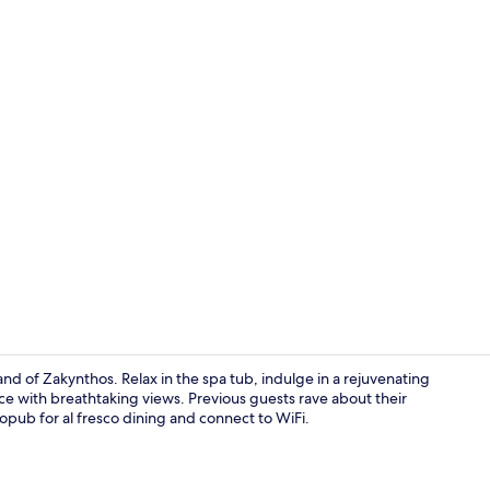
Superior Art
and of Zakynthos. Relax in the spa tub, indulge in a rejuvenating
race with breathtaking views. Previous guests rave about their
opub for al fresco dining and connect to WiFi.
Property en