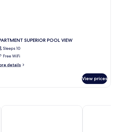
PARTMENT SUPERIOR POOL VIEW
Sleeps 10
Free WiFi
ore
re details
tails
r
View prices
PARTMENT
PERIOR
OOL
EW
Kalamaki Beach Hotel - Zakynthos Island
Alamis Hotel & Apartm