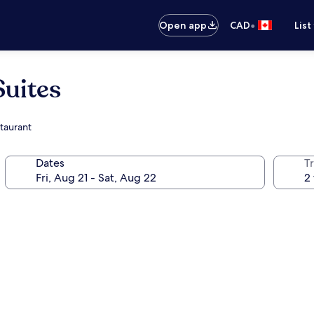
•
Open app
CAD
List
Suites
staurant
Dates
Tr