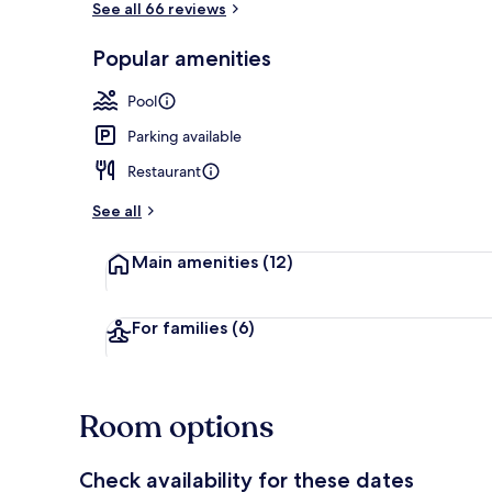
See all 66 reviews
Popular amenities
Superior Apa
Pool
Parking available
Restaurant
See all
Main amenities
(12)
For families
(6)
Room options
Check availability for these dates