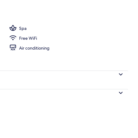
rtment, 1 Bedroom, Pool View | Balcony view
Spa
Free WiFi
Air conditioning