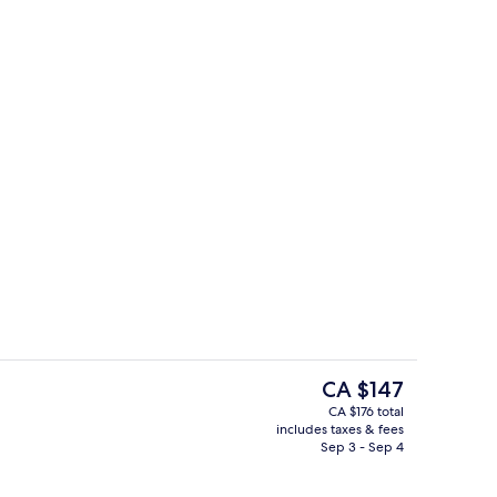
 Triple Room, Parking View
Alfresco dining, serves lunch, dinner,
The
CA $147
current
CA $176 total
price
includes taxes & fees
trance
Poolside bar
is
Sep 3 - Sep 4
CA $147