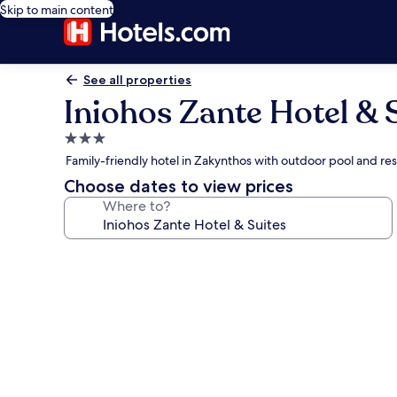
Skip to main content
See all properties
Iniohos Zante Hotel & 
3.0
star
Family-friendly hotel in Zakynthos with outdoor pool and re
property
Choose dates to view prices
Where to?
Photo
gallery
for
Iniohos
Zante
Hotel