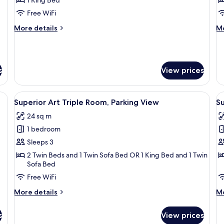
2
Free WiFi
B
More
M
More details
Mo
P
details
de
V
for
fo
Luxury
Su
Suite
Ap
s
View prices
2
Be
Pa
adboard, two beds, a nightstand, and a window with curtains.
View
A wooden bed with a headboard, a beds
V
Vi
14
Superior Art Triple Room, Parking View
S
all
al
24 sq m
photos
p
1 bedroom
for
f
Superior
S
Sleeps 3
Art
A
2 Twin Beds and 1 Twin Sofa Bed OR 1 King Bed and 1 Twin
Sofa Bed
Triple
1
Room,
B
Free WiFi
Parking
P
More
M
More details
Mo
View
V
details
de
for
fo
s
View prices
Superior
Su