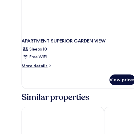
APARTMENT SUPERIOR GARDEN VIEW
Sleeps 10
Free WiFi
More
More details
details
for
View price
APARTMENT
SUPERIOR
GARDEN
Similar properties
VIEW
Gloria Maris Hotel Suites & Villas
Elegance Luxu