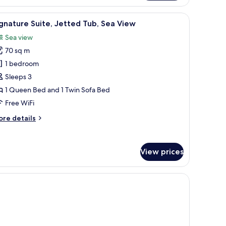
artment,
ork on the wall, and a textured wall panel.
iew
A hotel room with a bed, a framed artwork on 
1
droom,
gnature Suite, Jetted Tub, Sea View
l
ol
Sea view
ew
hotos
70 sq m
or
ignature
1 bedroom
ite,
Sleeps 3
etted
1 Queen Bed and 1 Twin Sofa Bed
ub,
Free WiFi
ea
ore
re details
iew
tails
r
gnature
View prices
ite,
tted
b,
a
ew