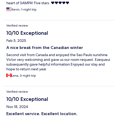
heart of SAMPA! Five stars. ❤️❤️❤️❤️❤️
Kevin, 1-night trip
Verified review
10/10 Exceptional
Feb 5, 2025
A nice break from the Canadian winter
Second visit from Canada and enjoyed the Sao Paulo sunshine.
Victor very welcoming and gave us our room request. Ezequeui
subsequently gave helpful information Enjoyed our stay and
hope to return next year
Lena, 3-night trip
Verified review
10/10 Exceptional
Nov 18, 2024
Excellent service. Excellent location.