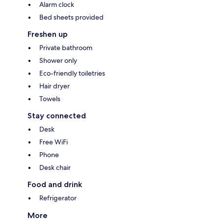
Alarm clock
Bed sheets provided
Freshen up
Private bathroom
Shower only
Eco-friendly toiletries
Hair dryer
Towels
Stay connected
Desk
Free WiFi
Phone
Desk chair
Food and drink
Refrigerator
More