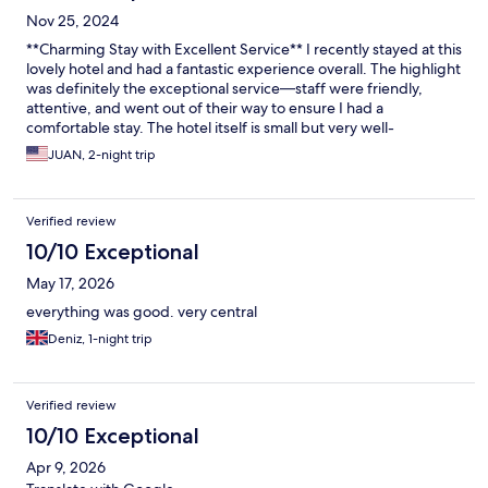
Nov 25, 2024
**Charming Stay with Excellent Service** I recently stayed at this
lovely hotel and had a fantastic experience overall. The highlight
was definitely the exceptional service—staff were friendly,
attentive, and went out of their way to ensure I had a
comfortable stay. The hotel itself is small but very well-
appointed, with a cozy, stylish room that had everything I
JUAN, 2-night trip
needed for a relaxing visit. The on-site bar and restaurant were
both great, offering a nice selection of drinks and meals. It was
so convenient to have everything in one place, especially after a
Verified review
long day of exploring. The ambiance in both spaces was
welcoming and cozy, perfect for unwinding. The only downside
10/10 Exceptional
was the breakfast buffet, which I felt could have been better.
May 17, 2026
The selection was somewhat limited, and the eggs were a bit
dry, which was disappointing. However, this was a minor issue
everything was good. very central
compared to the overall quality of the stay. I would definitely
Deniz, 1-night trip
return and recommend this hotel to others looking for a
comfortable, well-located spot with top-notch service!
Verified review
10/10 Exceptional
Apr 9, 2026