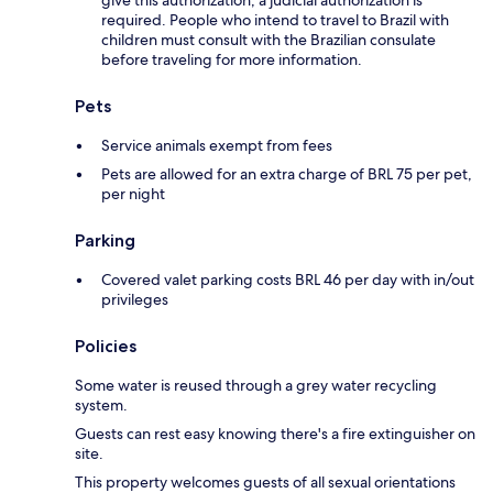
give this authorization, a judicial authorization is
required. People who intend to travel to Brazil with
children must consult with the Brazilian consulate
before traveling for more information.
Pets
Service animals exempt from fees
Pets are allowed for an extra charge of BRL 75 per pet,
per night
Parking
Covered valet parking costs BRL 46 per day with in/out
privileges
Policies
Some water is reused through a grey water recycling
system.
Guests can rest easy knowing there's a fire extinguisher on
site.
This property welcomes guests of all sexual orientations