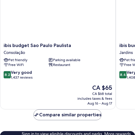
ibis
ibis
ibis budget Sao Paulo Paulista
ibis b
budget
budget
Consolação
Jardins
Sao
Sao
Pet friendly
Parking available
Pet fr
Paulo
Paulo
Free WiFi
Restaurant
Free W
Paulista
Jardins
Consolação
Jardins
8.2
8.4
Very good
Ver
8.2
8.4
out
out
1,437 reviews
1,40
of
of
The
CA $65
10,
10,
price
Very
Very
CA $68 total
is
includes taxes & fees
good,
good,
CA $65
Aug 16 - Aug 17
1,437
1,408
reviews
reviews
Compare similar properties
Sign in to view eligible discounts and perks. More rewards