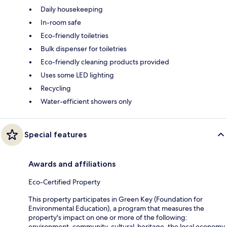
Daily housekeeping
In-room safe
Eco-friendly toiletries
Bulk dispenser for toiletries
Eco-friendly cleaning products provided
Uses some LED lighting
Recycling
Water-efficient showers only
Special features
Awards and affiliations
Eco-Certified Property
This property participates in Green Key (Foundation for
Environmental Education), a program that measures the
property's impact on one or more of the following:
environment, community, cultural-heritage, the local economy.