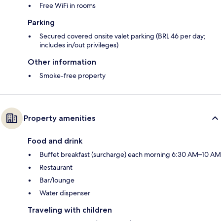
Free WiFi in rooms
Parking
Secured covered onsite valet parking (BRL 46 per day;
includes in/out privileges)
Other information
Smoke-free property
Property amenities
Food and drink
Buffet breakfast (surcharge) each morning 6:30 AM–10 AM
Restaurant
Bar/lounge
Water dispenser
Traveling with children