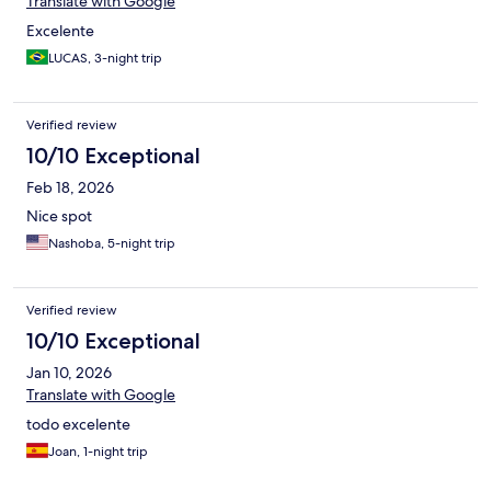
Translate with Google
Excelente
LUCAS, 3-night trip
Verified review
10/10 Exceptional
Feb 18, 2026
Nice spot
Nashoba, 5-night trip
Verified review
10/10 Exceptional
Jan 10, 2026
Translate with Google
todo excelente
Joan, 1-night trip