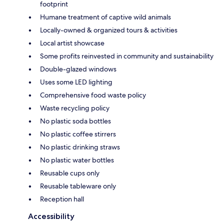
footprint
Humane treatment of captive wild animals
Locally-owned & organized tours & activities
Local artist showcase
Some profits reinvested in community and sustainability
Double-glazed windows
Uses some LED lighting
Comprehensive food waste policy
Waste recycling policy
No plastic soda bottles
No plastic coffee stirrers
No plastic drinking straws
No plastic water bottles
Reusable cups only
Reusable tableware only
Reception hall
Accessibility