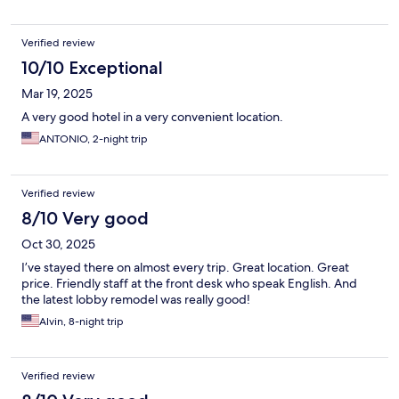
Verified review
10/10 Exceptional
Mar 19, 2025
A very good hotel in a very convenient location.
ANTONIO, 2-night trip
Verified review
8/10 Very good
Oct 30, 2025
I’ve stayed there on almost every trip. Great location. Great
price. Friendly staff at the front desk who speak English. And
the latest lobby remodel was really good!
Alvin, 8-night trip
Verified review