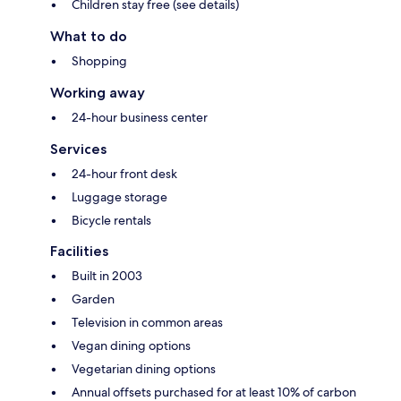
Children stay free (see details)
What to do
Shopping
Working away
24-hour business center
Services
24-hour front desk
Luggage storage
Bicycle rentals
Facilities
Built in 2003
Garden
Television in common areas
Vegan dining options
Vegetarian dining options
Annual offsets purchased for at least 10% of carbon