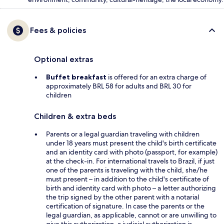
Fees & policies
Optional extras
Buffet breakfast
is offered for an extra charge of
approximately BRL 58 for adults and BRL 30 for
children
Children & extra beds
Parents or a legal guardian traveling with children
under 18 years must present the child's birth certificate
and an identity card with photo (passport, for example)
at the check-in. For international travels to Brazil, if just
one of the parents is traveling with the child, she/he
must present – in addition to the child's certificate of
birth and identity card with photo – a letter authorizing
the trip signed by the other parent with a notarial
certification of signature. In case the parents or the
legal guardian, as applicable, cannot or are unwilling to