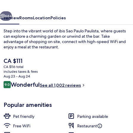
Paulista
vious
Next
66+
Overview
Rooms
Location
Policies
Step into the vibrant world of ibis Sao Paulo Paulista, where guests
can explore a charming garden or unwind at the bar. Take
advantage of shopping on site, connect with high-speed WiFi and
enjoy a meal at the restaurant.
The
CA $111
current
CA $116 total
price
includes taxes & fees
is
Aug 23 - Aug 24
Exterior
CA $111
Reviews
Wonderful
9.0
See all 1,002 reviews
9.0 out of 10
Popular amenities
Pet friendly
Parking available
Free WiFi
Restaurant