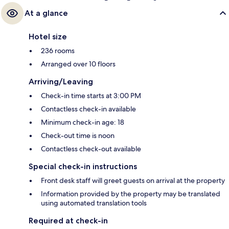
At a glance
Hotel size
236 rooms
Arranged over 10 floors
Arriving/Leaving
Check-in time starts at 3:00 PM
Contactless check-in available
Minimum check-in age: 18
Check-out time is noon
Contactless check-out available
Special check-in instructions
Front desk staff will greet guests on arrival at the property
Information provided by the property may be translated
using automated translation tools
Required at check-in