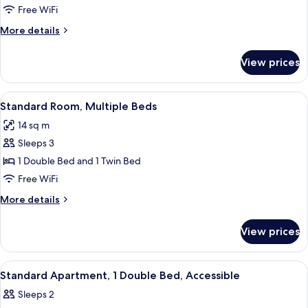
Room,
Free WiFi
2
More
More details
Twin
details
Beds
for
View prices
Standard
Room,
2
View
A hotel room with two beds, a desk, a c
6
Twin
Standard Room, Multiple Beds
all
Beds
14 sq m
photos
Sleeps 3
for
Standard
1 Double Bed and 1 Twin Bed
Room,
Free WiFi
Multiple
More
More details
Beds
details
for
View prices
Standard
Room,
Multiple
View
A hotel room with a bed, a desk, a cha
5
Beds
Standard Apartment, 1 Double Bed, Accessible
all
Sleeps 2
photos