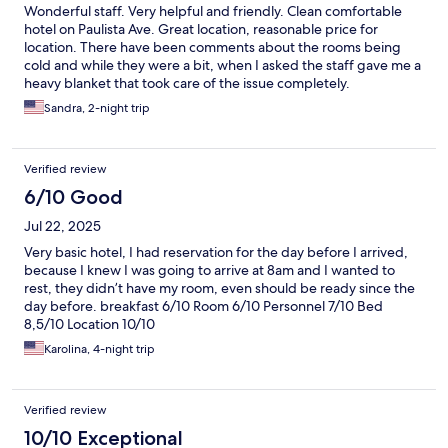
Wonderful staff. Very helpful and friendly. Clean comfortable
hotel on Paulista Ave. Great location, reasonable price for
location. There have been comments about the rooms being
cold and while they were a bit, when I asked the staff gave me a
heavy blanket that took care of the issue completely.
Sandra, 2-night trip
Verified review
6/10 Good
Jul 22, 2025
Very basic hotel, I had reservation for the day before I arrived,
because I knew I was going to arrive at 8am and I wanted to
rest, they didn’t have my room, even should be ready since the
day before. breakfast 6/10 Room 6/10 Personnel 7/10 Bed
8,5/10 Location 10/10
Karolina, 4-night trip
Verified review
10/10 Exceptional