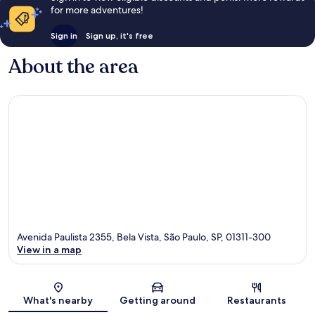
for more adventures!
Sign in
Sign up, it's free
About the area
Avenida Paulista 2355, Bela Vista, São Paulo, SP, 01311-300
View in a map
Map
What's nearby
Getting around
Restaurants