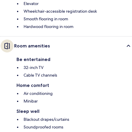
Elevator
Wheelchair-accessible registration desk
Smooth flooring in room
Hardwood flooring in room
Room amenities
Be entertained
32-inch TV
Cable TV channels
Home comfort
Air conditioning
Minibar
Sleep well
Blackout drapes/curtains
Soundproofed rooms