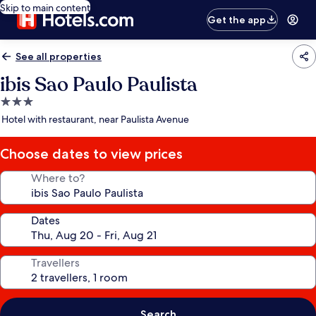
Skip to main content
Get the app
See all properties
ibis Sao Paulo Paulista
3.0
star
Hotel with restaurant, near Paulista Avenue
property
Choose dates to view prices
Where to?
Dates
Travellers
Search