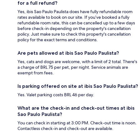
for a full refund?
Yes, ibis Sao Paulo Paulista does have fully refundable room
rates available to book on our site. If you’ve booked a fully
refundable room rate, this can be cancelled up to a few days
before check-in depending on the property's cancellation
policy. Just make sure to check this property's cancellation
policy for the exact terms and conditions.
Are pets allowed at ibis Sao Paulo Paulista?
Yes, cats and dogs are welcome, with a limit of 2 total. There's
a charge of BRL 75 per pet, per night. Service animals are
exempt from fees.
Is parking offered on site at ibis Sao Paulo Paulista?
Yes. Valet parking costs BRL 46 per day.
What are the check-in and check-out times at ibis
Sao Paulo Paulista?
You can check in starting at 3:00 PM. Check-out time is noon.
Contactless check-in and check-out are available.