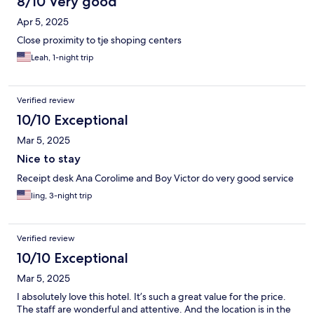
8/10 Very good
Apr 5, 2025
Close proximity to tje shoping centers
Leah, 1-night trip
Verified review
10/10 Exceptional
Mar 5, 2025
Nice to stay
Receipt desk Ana Corolime and Boy Victor do very good service
ling, 3-night trip
Verified review
10/10 Exceptional
Mar 5, 2025
I absolutely love this hotel. It’s such a great value for the price.
The staff are wonderful and attentive. And the location is in the