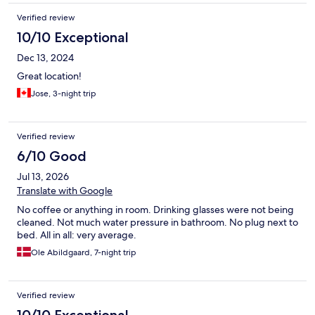
Verified review
10/10 Exceptional
Dec 13, 2024
Great location!
Jose, 3-night trip
Verified review
6/10 Good
Jul 13, 2026
Translate with Google
No coffee or anything in room. Drinking glasses were not being
cleaned. Not much water pressure in bathroom. No plug next to
bed. All in all: very average.
Ole Abildgaard, 7-night trip
Verified review