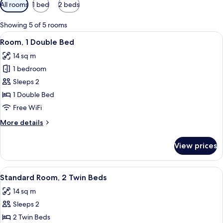
Available
All rooms
1 bed
2 beds
filters
for
Showing 5 of 5 rooms
rooms
View
A hotel room with a bed, a desk, a cha
4
Room, 1 Double Bed
all
14 sq m
photos
1 bedroom
for
Room,
Sleeps 2
1
1 Double Bed
Double
Free WiFi
Bed
More
More details
details
for
View prices
Room,
1
Double
View
Standard Room, 2 Single Beds
5
Bed
Standard Room, 2 Twin Beds
all
14 sq m
photos
Sleeps 2
for
Standard
2 Twin Beds