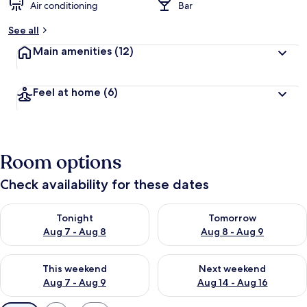
Air conditioning
Bar
See all
Main amenities
(12)
Feel at home
(6)
Room options
Check availability for these dates
Check availability for tonight Aug 7 - Aug 8
Check availability for tomorr
Tonight
Tomorrow
Aug 7 - Aug 8
Aug 8 - Aug 9
Check availability for this weekend Aug 7 - Aug 9
Check availability for next we
This weekend
Next weekend
Aug 7 - Aug 9
Aug 14 - Aug 16