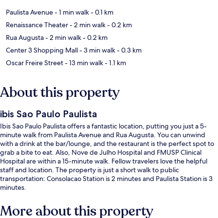
Paulista Avenue
- 1 min walk
- 0.1 km
Renaissance Theater
- 2 min walk
- 0.2 km
Rua Augusta
- 2 min walk
- 0.2 km
Center 3 Shopping Mall
- 3 min walk
- 0.3 km
Oscar Freire Street
- 13 min walk
- 1.1 km
About this property
ibis Sao Paulo Paulista
Ibis Sao Paulo Paulista offers a fantastic location, putting you just a 5-
minute walk from Paulista Avenue and Rua Augusta. You can unwind
with a drink at the bar/lounge, and the restaurant is the perfect spot to
grab a bite to eat. Also, Nove de Julho Hospital and FMUSP Clinical
Hospital are within a 15-minute walk. Fellow travelers love the helpful
staff and location. The property is just a short walk to public
transportation: Consolacao Station is 2 minutes and Paulista Station is 3
minutes.
More about this property