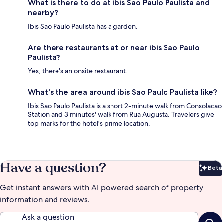
What is there to do at ibis Sao Paulo Paulista and
nearby?
Ibis Sao Paulo Paulista has a garden.
Are there restaurants at or near ibis Sao Paulo
Paulista?
Yes, there's an onsite restaurant.
What's the area around ibis Sao Paulo Paulista like?
Ibis Sao Paulo Paulista is a short 2-minute walk from Consolacao
Station and 3 minutes' walk from Rua Augusta. Travelers give
top marks for the hotel's prime location.
Have a question?
Beta
Bet
Get instant answers with AI powered search of property
information and reviews.
Ask a question