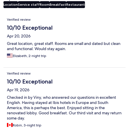
Location
Service staff
Room
Breakfast
Restaurant
Reviews
Verified review
10/10 Exceptional
Apr 20, 2026
Great location, great staff. Rooms are small and dated but clean
and functional. Would stay again.
Elizabeth, 2-night trip
Verified review
10/10 Exceptional
Apr 19, 2026
Checked in by Viny, who answered our questions in excellent
English. Having stayed at Ibis hotels in Europe and South
America, this is perhaps the best. Enjoyed sitting in the
renovated lobby. Good breakfast. Our third visit and may return
some day.
Robin, 3-night trip