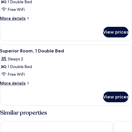
1 Double Bed
for
Standard
Free WiFi
Apartment,
More
More details
1
details
for
Double
View prices
Standard
Bed,
Apartment,
Accessible
1
View
Superior Room, 1 Double Bed
4
Double
Superior Room, 1 Double Bed
all
Bed,
Sleeps 2
Accessible
photos
1 Double Bed
for
Superior
Free WiFi
Room,
More
More details
1
details
for
Double
View prices
Superior
Bed
Room,
1
Similar properties
Double
Bed
ibis budget Sao Paulo Paulista
ibis bud