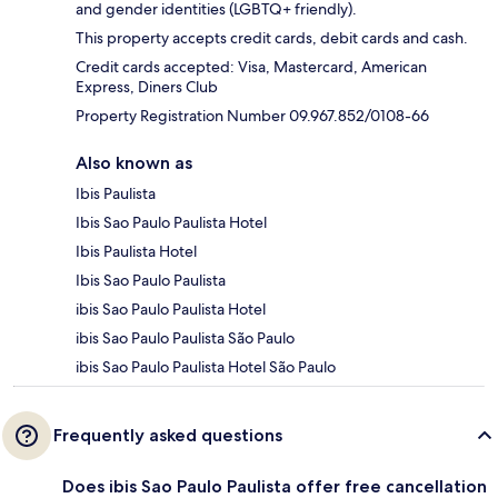
and gender identities (LGBTQ+ friendly).
This property accepts credit cards, debit cards and cash.
Credit cards accepted: Visa, Mastercard, American
Express, Diners Club
Property Registration Number 09.967.852/0108-66
Also known as
Ibis Paulista
Ibis Sao Paulo Paulista Hotel
Ibis Paulista Hotel
Ibis Sao Paulo Paulista
ibis Sao Paulo Paulista Hotel
ibis Sao Paulo Paulista São Paulo
ibis Sao Paulo Paulista Hotel São Paulo
Frequently asked questions
Does ibis Sao Paulo Paulista offer free cancellation