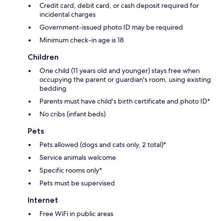
Credit card, debit card, or cash deposit required for
incidental charges
Government-issued photo ID may be required
Minimum check-in age is 18
Children
One child (11 years old and younger) stays free when
occupying the parent or guardian's room, using existing
bedding
Parents must have child's birth certificate and photo ID*
No cribs (infant beds)
Pets
Pets allowed (dogs and cats only, 2 total)*
Service animals welcome
Specific rooms only*
Pets must be supervised
Internet
Free WiFi in public areas