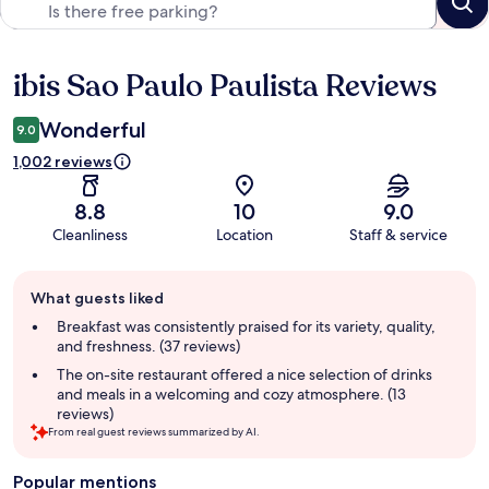
ibis Sao Paulo Paulista Reviews
Reviews
Wonderful
9.0
1,002 reviews
8.8
10
9.0
Cleanliness
Location
Staff & service
Guest
What guests liked
review
summary
Breakfast was consistently praised for its variety, quality,
and freshness. (37 reviews)
The on-site restaurant offered a nice selection of drinks
and meals in a welcoming and cozy atmosphere. (13
reviews)
From real guest reviews summarized by AI.
Popular mentions