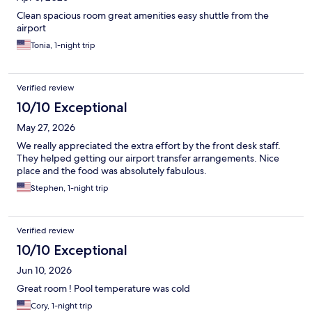
Clean spacious room great amenities easy shuttle from the
airport
Tonia, 1-night trip
Verified review
10/10 Exceptional
May 27, 2026
We really appreciated the extra effort by the front desk staff.
They helped getting our airport transfer arrangements. Nice
place and the food was absolutely fabulous.
Stephen, 1-night trip
Verified review
10/10 Exceptional
Jun 10, 2026
Great room ! Pool temperature was cold
Cory, 1-night trip