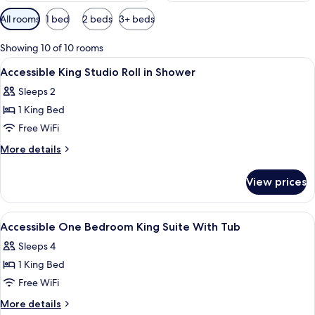
Available
All rooms
1 bed
2 beds
3+ beds
filters
for
Showing 10 of 10 rooms
rooms
View
A hotel room with a bed, a dresser, a 
10
Accessible King Studio Roll in Shower
all
Sleeps 2
photos
1 King Bed
for
Accessible
Free WiFi
King
More
More details
Studio
details
for
Roll
View prices
Accessible
in
King
Shower
Studio
View
A hotel room with a bed, a dresser, a 
10
Roll
Accessible One Bedroom King Suite With Tub
all
in
Sleeps 4
Shower
photos
1 King Bed
for
Accessible
Free WiFi
One
More
More details