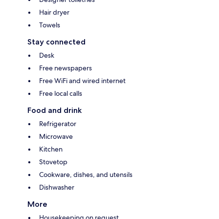
Hair dryer
Towels
Stay connected
Desk
Free newspapers
Free WiFi and wired internet
Free local calls
Food and drink
Refrigerator
Microwave
Kitchen
Stovetop
Cookware, dishes, and utensils
Dishwasher
More
Housekeeping on request