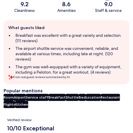
9.2
8.6
9.0
Cleanliness
Amenities
Staff & service
Guest
What guests liked
review
summary
Breakfast was excellent with a great variety and selection.
(111 reviews)
The airport shuttle service was convenient, reliable, and
available at various times, including late at night. (120
reviews)
The gym was well-equipped with a variety of equipment,
including a Peloton, for a great workout. (4 reviews)
From real guest reviews summarized by AI.
Popular mentions
Room
Airport
Service staff
Breakfast
Shuttle
Bed
Location
Restaurant
Flights
Kitchen
Reviews
Verified review
10/10 Exceptional