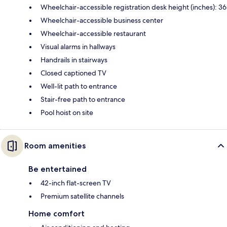
Wheelchair-accessible registration desk height (inches): 36
Wheelchair-accessible business center
Wheelchair-accessible restaurant
Visual alarms in hallways
Handrails in stairways
Closed captioned TV
Well-lit path to entrance
Stair-free path to entrance
Pool hoist on site
Room amenities
Be entertained
42-inch flat-screen TV
Premium satellite channels
Home comfort