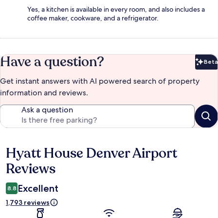
Yes, a kitchen is available in every room, and also includes a
coffee maker, cookware, and a refrigerator.
Have a question?
Beta
Bet
Get instant answers with AI powered search of property
information and reviews.
Ask a question
Hyatt House Denver Airport
Reviews
Reviews
Excellent
8.8
1,793 reviews