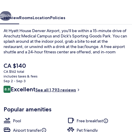
Airport
vious
Next
37+
Overview
Rooms
Location
Policies
At Hyatt House Denver Airport, you'll be within a 15-minute drive of
Anschutz Medical Campus and Dick's Sporting Goods Park. You can
splash around at the indoor pool, grab a bite to eat at the
restaurant, or unwind with a drink at the bar/lounge. A free airport
shuttle and a 24-hour fitness center are offered, and in-room
conveniences include refrigerators and microwaves. Fellow
travelers love the helpful staff and location.
The
CA $140
current
CA $162 total
price
includes taxes & fees
42-inch flat-screen TV with satellite c
is
Sep 2 - Sep 3
CA $140
Reviews
Excellent
8.8
See all 1,793 reviews
8.8 out of 10
Popular amenities
Pool
Free breakfast
Airport transfer
Pet friendly