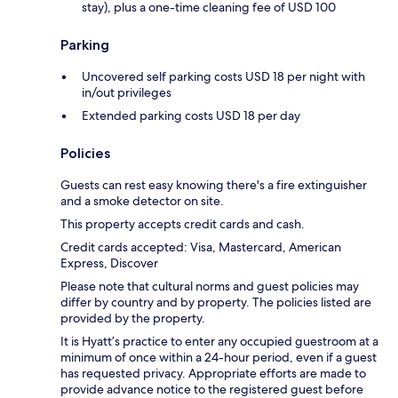
stay), plus a one-time cleaning fee of USD 100
Parking
Uncovered self parking costs USD 18 per night with
in/out privileges
Extended parking costs USD 18 per day
Policies
Guests can rest easy knowing there's a fire extinguisher
and a smoke detector on site.
This property accepts credit cards and cash.
Credit cards accepted: Visa, Mastercard, American
Express, Discover
Please note that cultural norms and guest policies may
differ by country and by property. The policies listed are
provided by the property.
It is Hyatt’s practice to enter any occupied guestroom at a
minimum of once within a 24-hour period, even if a guest
has requested privacy. Appropriate efforts are made to
provide advance notice to the registered guest before