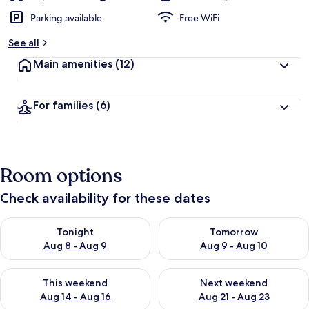
Parking available
Free WiFi
See all
Main amenities
(12)
For families
(6)
Room options
Check availability for these dates
Check availability for tonight Aug 8 - Aug 9
Check availability for tomorr
Tonight
Tomorrow
Aug 8 - Aug 9
Aug 9 - Aug 10
Check availability for this weekend Aug 14 - Aug 16
Check availability for next w
This weekend
Next weekend
Aug 14 - Aug 16
Aug 21 - Aug 23