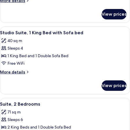
More
More details
details
for
View prices
Suite,
1
Bedroom
View
A hotel room with a large bed, a desk 
8
Studio Suite, 1 King Bed with Sofa bed
all
40 sq m
photos
Sleeps 4
for
Studio
1 King Bed and 1 Double Sofa Bed
Suite,
Free WiFi
1
More
More details
King
details
Bed
for
View prices
Studio
with
Suite,
Sofa
1
View
A modern living room with a sofa, otto
bed
8
King
Suite, 2 Bedrooms
all
Bed
71 sq m
with
photos
Sofa
Sleeps 6
for
bed
Suite,
2 King Beds and 1 Double Sofa Bed