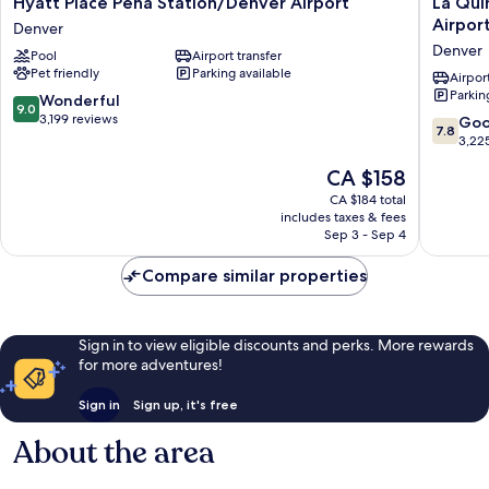
Hyatt Place Peña Station/Denver Airport
La Qui
Place
Quinta
Airpor
Denver
Peña
Inn
Denver
Pool
Airport transfer
Station/Denver
&
Pet friendly
Parking available
Airport
Suites
Airport
Parkin
Denver
by
9.0
Wonderful
9.0
Wyndh
out
3,199 reviews
7.8
Go
7.8
Denver
of
out
3,22
Airport
10,
of
The
CA $158
DIA
Wonderful,
10,
price
Denver
3,199
Good,
CA $184 total
is
reviews
includes taxes & fees
3,225
CA $158
Sep 3 - Sep 4
reviews
Compare similar properties
Sign in to view eligible discounts and perks. More rewards
for more adventures!
Sign in
Sign up, it's free
About the area