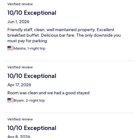
Verified review
10/10 Exceptional
Jun 1, 2026
Friendly staff, clean, well maintained property. Excellent
breakfast buffet. Delicious bar fare. The only downside you
must pay for parking.
Marsha, 1-night trip
Verified review
10/10 Exceptional
Apr 17, 2026
Room was clean and we had a good stayed
Bryam, 2-night trip
Verified review
10/10 Exceptional
Apr 8, 2026