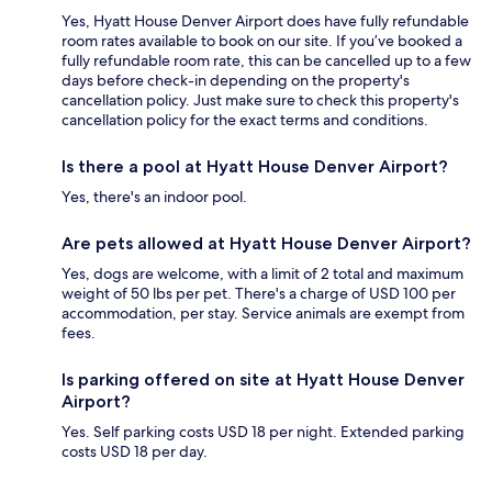
Yes, Hyatt House Denver Airport does have fully refundable
room rates available to book on our site. If you’ve booked a
fully refundable room rate, this can be cancelled up to a few
days before check-in depending on the property's
cancellation policy. Just make sure to check this property's
cancellation policy for the exact terms and conditions.
Is there a pool at Hyatt House Denver Airport?
Yes, there's an indoor pool.
Are pets allowed at Hyatt House Denver Airport?
Yes, dogs are welcome, with a limit of 2 total and maximum
weight of 50 lbs per pet. There's a charge of USD 100 per
accommodation, per stay. Service animals are exempt from
fees.
Is parking offered on site at Hyatt House Denver
Airport?
Yes. Self parking costs USD 18 per night. Extended parking
costs USD 18 per day.