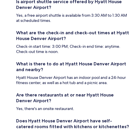
Is airport shuttle service offered by Hyatt House
Denver Airport?
Yes, a free airport shuttle is available from 3:30 AM to 1:30 AM
at scheduled times.
What are the check-in and check-out times at Hyatt
House Denver Airport?
Check-in start time: 3:00 PM; Check-in end time: anytime.
Check-out time is noon.
What is there to do at Hyatt House Denver Airport
and nearby?
Hyatt House Denver Airport has an indoor pool and a 24-hour
fitness center, as well as a hot tub and a picnic area.
Are there restaurants at or near Hyatt House
Denver Airport?
Yes, there's an onsite restaurant.
Does Hyatt House Denver Airport have self-
catered rooms fitted with kitchens or kitchenettes?