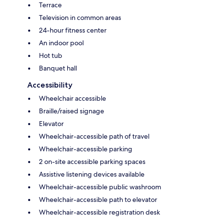
Terrace
Television in common areas
24-hour fitness center
An indoor pool
Hot tub
Banquet hall
Accessibility
Wheelchair accessible
Braille/raised signage
Elevator
Wheelchair-accessible path of travel
Wheelchair-accessible parking
2 on-site accessible parking spaces
Assistive listening devices available
Wheelchair-accessible public washroom
Wheelchair-accessible path to elevator
Wheelchair-accessible registration desk