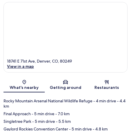
18741 E 71st Ave, Denver, CO, 80249
View in a map
Map
What's nearby
Getting around
Restaurants
Rocky Mountain Arsenal National Wildlife Refuge
- 4 min drive
- 4.4
km
Final Approach
- 5 min drive
- 7.0 km
Singletree Park
- 5 min drive
- 5.5 km
Gaylord Rockies Convention Center
- 5 min drive
- 4.8 km