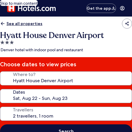
Skip to main content
Get the app
See all properties
Hyatt House Denver Airport
3.0
star
Denver hotel with indoor pool and restaurant
property
Choose dates to view prices
Where to?
Dates
Travellers
Search