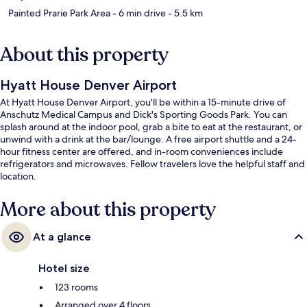
Painted Prarie Park Area
- 6 min drive
- 5.5 km
About this property
Hyatt House Denver Airport
At Hyatt House Denver Airport, you'll be within a 15-minute drive of
Anschutz Medical Campus and Dick's Sporting Goods Park. You can
splash around at the indoor pool, grab a bite to eat at the restaurant, or
unwind with a drink at the bar/lounge. A free airport shuttle and a 24-
hour fitness center are offered, and in-room conveniences include
refrigerators and microwaves. Fellow travelers love the helpful staff and
location.
More about this property
At a glance
Hotel size
123 rooms
Arranged over 4 floors