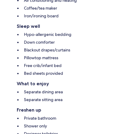
Air conditioning and heating
Coffee/tea maker
Iron/ironing board
Sleep well
Hypo-allergenic bedding
Down comforter
Blackout drapes/curtains
Pillowtop mattress
Free crib/infant bed
Bed sheets provided
What to enjoy
Separate dining area
Separate sitting area
Freshen up
Private bathroom
Shower only
Designer toiletries