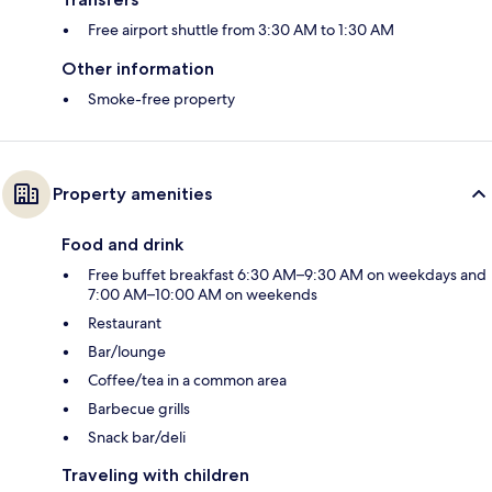
Free airport shuttle from 3:30 AM to 1:30 AM
Other information
Smoke-free property
Property amenities
Food and drink
Free buffet breakfast 6:30 AM–9:30 AM on weekdays and
7:00 AM–10:00 AM on weekends
Restaurant
Bar/lounge
Coffee/tea in a common area
Barbecue grills
Snack bar/deli
Traveling with children