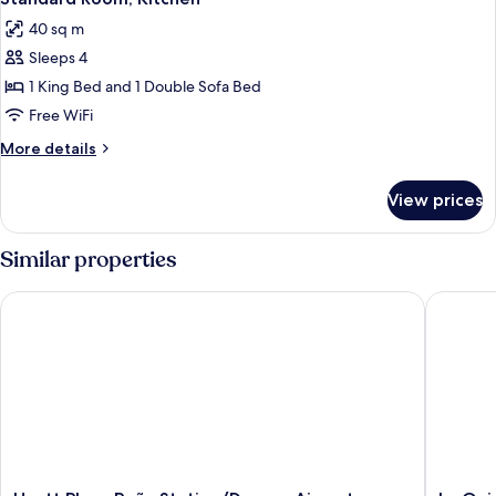
all
King
Sofa
40 sq m
Bed
photos
Bed)
and
Sleeps 4
for
1
Standard
1 King Bed and 1 Double Sofa Bed
Sofa
Room,
Bed)
Free WiFi
Kitchen
More
More details
details
for
View prices
Standard
Room,
Kitchen
Similar properties
Hyatt Place Peña Station/Denver Airport
La Quint
Hyatt
La