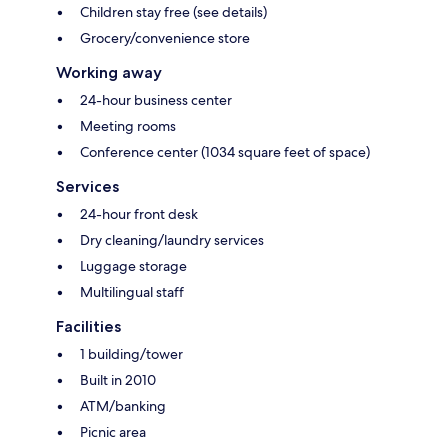
Children stay free (see details)
Grocery/convenience store
Working away
24-hour business center
Meeting rooms
Conference center (1034 square feet of space)
Services
24-hour front desk
Dry cleaning/laundry services
Luggage storage
Multilingual staff
Facilities
1 building/tower
Built in 2010
ATM/banking
Picnic area