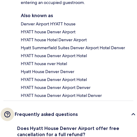
entering an occupied guestroom.
Also known as
Denver Airport HYATT house
HYATT house Denver Airport
HYATT house Hotel Denver Airport
Hyatt Summerfield Suites Denver Airport Hotel Denver
HYATT house Denver Airport Hotel
HYATT house nver Hotel
Hyatt House Denver Denver
HYATT house Denver Airport Hotel
HYATT house Denver Airport Denver
HYATT house Denver Airport Hotel Denver
Frequently asked questions
Does Hyatt House Denver Airport offer free
cancellation for a full refund?