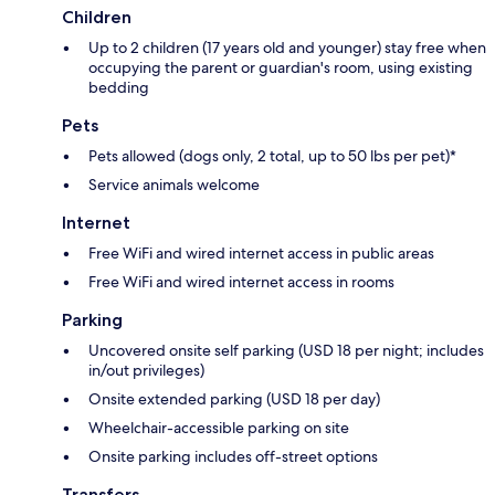
Children
Up to 2 children (17 years old and younger) stay free when
occupying the parent or guardian's room, using existing
bedding
Pets
Pets allowed (dogs only, 2 total, up to 50 lbs per pet)*
Service animals welcome
Internet
Free WiFi and wired internet access in public areas
Free WiFi and wired internet access in rooms
Parking
Uncovered onsite self parking (USD 18 per night; includes
in/out privileges)
Onsite extended parking (USD 18 per day)
Wheelchair-accessible parking on site
Onsite parking includes off-street options
Transfers