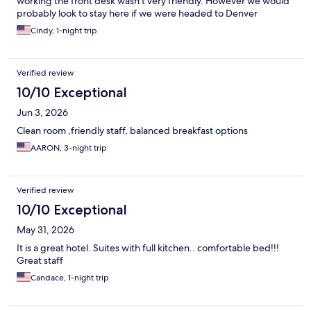
working the front desk wasn’t very friendly. However we would
probably look to stay here if we were headed to Denver
Cindy, 1-night trip
Verified review
10/10 Exceptional
Jun 3, 2026
Clean room ,friendly staff, balanced breakfast options
AARON, 3-night trip
Verified review
10/10 Exceptional
May 31, 2026
It is a great hotel. Suites with full kitchen.. comfortable bed!!!
Great staff
Candace, 1-night trip