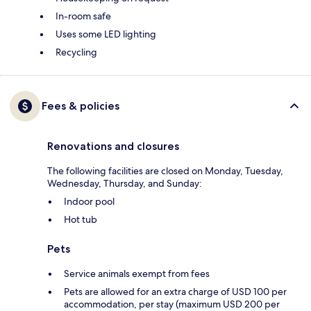
In-room safe
Uses some LED lighting
Recycling
Fees & policies
Renovations and closures
The following facilities are closed on Monday, Tuesday,
Wednesday, Thursday, and Sunday:
Indoor pool
Hot tub
Pets
Service animals exempt from fees
Pets are allowed for an extra charge of USD 100 per
accommodation, per stay (maximum USD 200 per