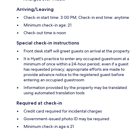
Arriving/Leaving
Check-in start time: 3:00 PM; Check-in end time: anytime
Minimum check-in age: 21
Check-out time is noon
Special check-in instructions
Front desk staff will greet guests on arrival at the property
It is Hyatt's practice to enter any occupied guestroom at a
minimum of once within a 24-hour period, even if a guest
has requested privacy; appropriate efforts are made to
provide advance notice to the registered guest before
entering an occupied guestroom
Information provided by the property may be translated
using automated translation tools
Required at check-in
Credit card required for incidental charges
Government-issued photo ID may be required
Minimum check-in age is 21