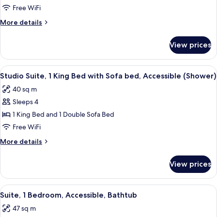
2
Free WiFi
Bedrooms
More
More details
details
for
View prices
Suite,
2
Bedrooms
View
A modern hotel room with a living area
7
Studio Suite, 1 King Bed with Sofa bed, Accessible (Shower)
all
40 sq m
photos
Sleeps 4
for
Studio
1 King Bed and 1 Double Sofa Bed
Suite,
Free WiFi
1
More
More details
King
details
Bed
for
View prices
Studio
with
Suite,
Sofa
1
View
A hotel room with a large bed, a desk w
bed,
9
King
Suite, 1 Bedroom, Accessible, Bathtub
all
Bed
Accessible
47 sq m
with
photos
(Shower)