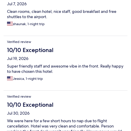
Jul 7, 2026
Clean rooms, clean hotel, nice staff, good breakfast and free
shuttles to the airport.
shaunak, 1-night trip
Verified review
10/10 Exceptional
Jul 19, 2026
Super friendly staff and awesome vibe in the front. Really happy
to have chosen this hotel.
Jessica, 1-night trip
Verified review
10/10 Exceptional
Jul 30, 2026
We were here for a few short hours to nap due to flight
cancellation. Hotel was very clean and comfortable. Person