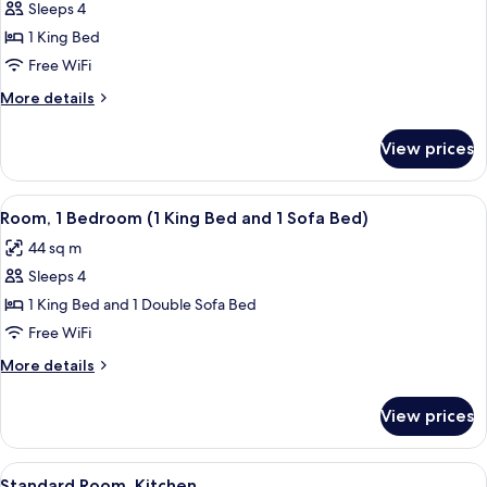
Sofa
Sleeps 4
for
bed,
Suite,
1 King Bed
Accessible
1
(Shower)
Free WiFi
Bedroom,
More
More details
Accessible,
details
Bathtub
for
View prices
Suite,
1
Bedroom,
View
A hotel room with a large bed, a wood
8
Accessible,
Room, 1 Bedroom (1 King Bed and 1 Sofa Bed)
all
Bathtub
44 sq m
photos
Sleeps 4
for
Room,
1 King Bed and 1 Double Sofa Bed
1
Free WiFi
Bedroom
More
More details
(1
details
King
for
View prices
Room,
Bed
1
and
Bedroom
View
A hotel room with a large bed, a flat-
1
11
(1
Standard Room, Kitchen