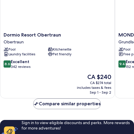
Dormio
MONDI
Dormio Resort Obertraun
MONDI
Resort
Appart
Obertraun
Grundls
Obertraun
am
Pool
Kitchenette
Pool
Obertraun
Grundls
Laundry facilities
Pet friendly
Free p
Grundls
8.6
9.4
Excellent
Exc
8.6
9.4
out
out
342 reviews
152 
of
of
The
CA $240
10,
10,
price
Excellent,
Exceptio
CA $274 total
is
includes taxes & fees
342
152
CA $240
Sep 1 - Sep 2
reviews
reviews
Compare similar properties
Sign in to view eligible discounts and perks. More rewards
for more adventures!