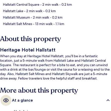
Hallstatt Central Square
- 2 min walk
- 0.2 km
Hallstatt Lake
- 2 min walk
- 0.2 km
Hallstatt Museum
- 2 min walk
- 0.2 km
Hallstatt Salt Mines
- 13 min walk
- 1.1 km
About this property
Heritage Hotel Hallstatt
When you stay at Heritage Hotel Hallstatt, you'll be in a fantastic
location, just a 5-minute walk from Hallstatt Lake and Hallstatt Central
Square. The restaurant is perfect for a bite to eat, and you can unwind
with a drink at the bar/lounge or visit the sauna for a relaxing end to the
day. Also, Hallstatt Salt Mines and Hallstatt Skywalk are just a 5-minute
drive away. Fellow travelers love the helpful staff and breakfast.
More about this property
At a glance