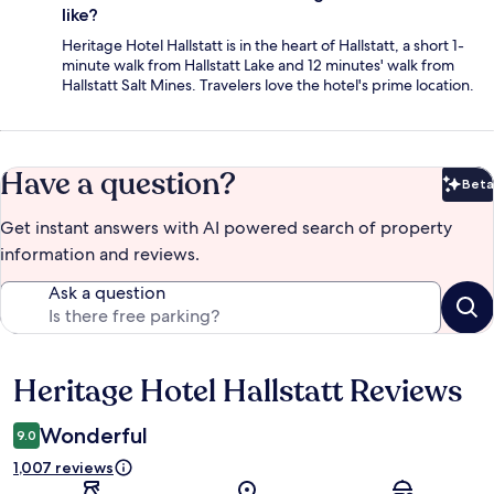
like?
Heritage Hotel Hallstatt is in the heart of Hallstatt, a short 1-
minute walk from Hallstatt Lake and 12 minutes' walk from
Hallstatt Salt Mines. Travelers love the hotel's prime location.
Have a question?
Beta
Bet
Get instant answers with AI powered search of property
information and reviews.
Ask a question
Heritage Hotel Hallstatt Reviews
Reviews
Wonderful
9.0
1,007 reviews