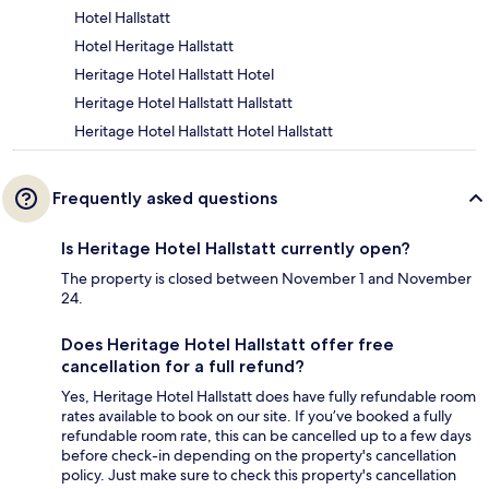
Hotel Hallstatt
Hotel Heritage Hallstatt
Heritage Hotel Hallstatt Hotel
Heritage Hotel Hallstatt Hallstatt
Heritage Hotel Hallstatt Hotel Hallstatt
Frequently asked questions
Is Heritage Hotel Hallstatt currently open?
The property is closed between November 1 and November
24.
Does Heritage Hotel Hallstatt offer free
cancellation for a full refund?
Yes, Heritage Hotel Hallstatt does have fully refundable room
rates available to book on our site. If you’ve booked a fully
refundable room rate, this can be cancelled up to a few days
before check-in depending on the property's cancellation
policy. Just make sure to check this property's cancellation