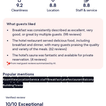
9.2
8.8
8.8
Cleanliness
Location
Staff & service
Guest
What guests liked
review
summary
Breakfast was consistently described as excellent, very
good, or great by multiple guests. (98 reviews)
The hotel restaurant served delicious food, including
breakfast and dinner, with many guests praising the quality
and variety of the meals. (62 reviews)
The hotel's sauna was fantastic and available for private
reservation. (4 reviews)
From real guest reviews summarized by AI.
Popular mentions
Room
View
Location
Service staff
Breakfast
Lake
Restaurant
Balcony
Building
Towns
Reviews
Verified review
10/10 Exceptional