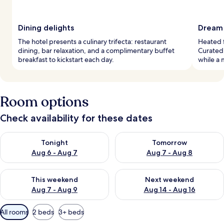
Dining delights
Dream 
The hotel presents a culinary trifecta: restaurant
Heated f
dining, bar relaxation, and a complimentary buffet
Curated,
breakfast to kickstart each day.
while a 
Room options
Check availability for these dates
Check availability for tonight Aug 6 - Aug 7
Check availability for tomorr
Tonight
Tomorrow
Aug 6 - Aug 7
Aug 7 - Aug 8
Check availability for this weekend Aug 7 - Aug 9
Check availability for next we
This weekend
Next weekend
Aug 7 - Aug 9
Aug 14 - Aug 16
Available
All rooms
2 beds
3+ beds
filters