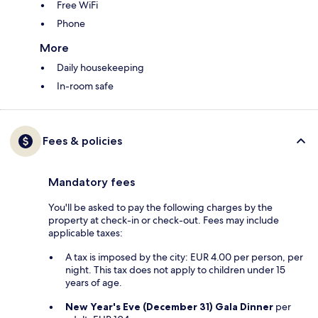
Free WiFi
Phone
More
Daily housekeeping
In-room safe
Fees & policies
Mandatory fees
You'll be asked to pay the following charges by the
property at check-in or check-out. Fees may include
applicable taxes:
A tax is imposed by the city: EUR 4.00 per person, per
night. This tax does not apply to children under 15
years of age.
New Year's Eve (December 31) Gala Dinner
per