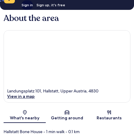
Sign in
Sign up, it's free
About the area
Landungsplatz 101, Hallstatt, Upper Austria, 4830
View in a map
Map
What's nearby
Getting around
Restaurants
Hallstatt Bone House
- 1 min walk
- 0.1 km