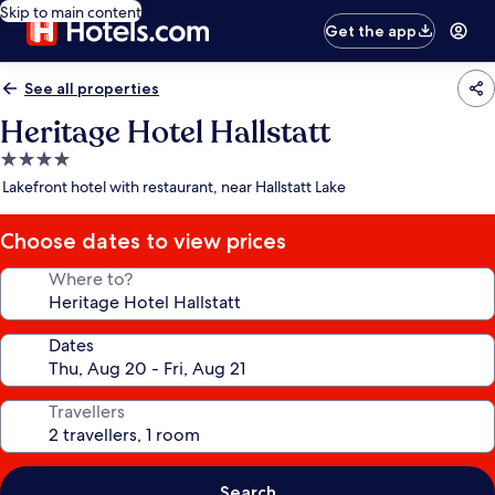
Skip to main content
Get the app
See all properties
Heritage Hotel Hallstatt
4.0
star
Lakefront hotel with restaurant, near Hallstatt Lake
property
Choose dates to view prices
Where to?
Dates
Travellers
Search