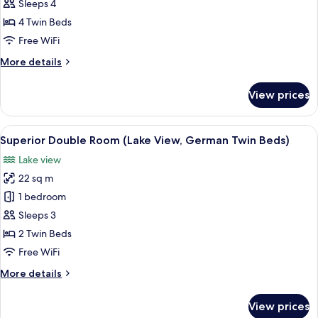
Suite
Sleeps 4
(Heritage.Family
4 Twin Beds
Suite
Free WiFi
Deluxe)
More
More details
details
for
View prices
Deluxe
Suite
(Heritage.Family
View
A hotel room with a bed, bedside table
12
Suite
Superior Double Room (Lake View, German Twin Beds)
all
Deluxe)
Lake view
photos
22 sq m
for
Superior
1 bedroom
Double
Sleeps 3
Room
2 Twin Beds
(Lake
Free WiFi
View,
More
More details
German
details
Twin
for
View prices
Beds)
Superior