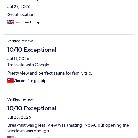
Jul 27, 2026
Great location
Raja, 1-night trip
Verified review
10/10 Exceptional
Jul 11, 2026
Translate with Google
Pretty view and perfect sauna for family trip.
Vincent, 1-night trip
Verified review
10/10 Exceptional
Jul 23, 2026
Breakfast was great. View was amazing. No AC but opening the
windows was enough