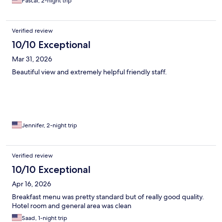
Pascal, 2-night trip
Verified review
10/10 Exceptional
Mar 31, 2026
Beautiful view and extremely helpful friendly staff.
Jennifer, 2-night trip
Verified review
10/10 Exceptional
Apr 16, 2026
Breakfast menu was pretty standard but of really good quality.
Hotel room and general area was clean
Saad, 1-night trip