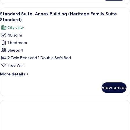
Double
Room
View
A double bed with a wooden headboard
6
(Lake
Standard Suite, Annex Building (Heritage.Family Suite
all
View,
Standard)
German
photos
City view
Twin
for
Beds)
40 sq m
Standard
1 bedroom
Suite,
Annex
Sleeps 4
Building
2 Twin Beds and 1 Double Sofa Bed
(Heritage.Family
Free WiFi
Suite
More
More details
Standard)
details
for
View prices
Standard
Suite,
Annex
Building
(Heritage.Family
Suite
Standard)