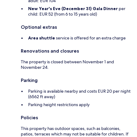
adult: EUR 104
New Year's Eve (December 31) Gala Dinner
per
child: EUR 52 (from 6 to 15 years old)
Optional extras
Area shuttle
service is offered for an extra charge
Renovations and closures
The property is closed between November 1 and
November 24.
Parking
Parking is available nearby and costs EUR 20 per night
(6562 ft away)
Parking height restrictions apply
Policies
This property has outdoor spaces, such as balconies,
patios, terraces which may not be suitable for children. If