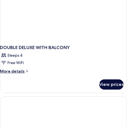
DOUBLE DELUXE WITH BALCONY
Sleeps 4
Free WiFi
More
More details
details
for
View prices
DOUBLE
DELUXE
WITH
BALCONY