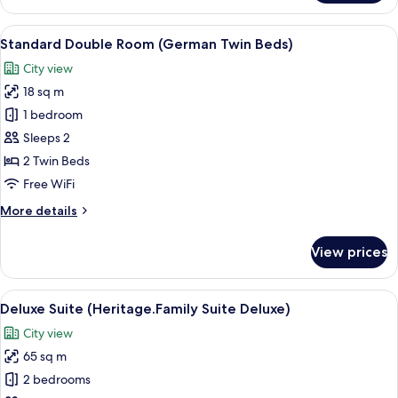
Suite
(Heritage.Family
View
A hotel room with a large bed, bedside
7
Suite
Standard Double Room (German Twin Beds)
all
Superior)
City view
photos
18 sq m
for
Standard
1 bedroom
Double
Sleeps 2
Room
2 Twin Beds
(German
Free WiFi
Twin
More
More details
Beds)
details
for
View prices
Standard
Double
Room
View
A hotel room with a bed, a desk, a cha
8
(German
Deluxe Suite (Heritage.Family Suite Deluxe)
all
Twin
City view
Beds)
photos
65 sq m
for
Deluxe
2 bedrooms