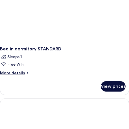
Bed in dormitory STANDARD
Sleeps 1
Free WiFi
More
More details
details
for
View prices
Bed
in
dormitory
STANDARD