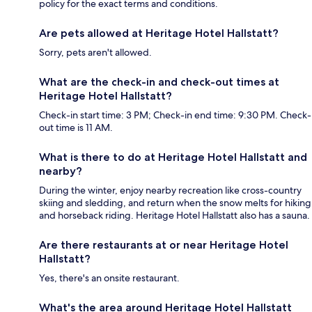
policy for the exact terms and conditions.
Are pets allowed at Heritage Hotel Hallstatt?
Sorry, pets aren't allowed.
What are the check-in and check-out times at
Heritage Hotel Hallstatt?
Check-in start time: 3 PM; Check-in end time: 9:30 PM. Check-
out time is 11 AM.
What is there to do at Heritage Hotel Hallstatt and
nearby?
During the winter, enjoy nearby recreation like cross-country
skiing and sledding, and return when the snow melts for hiking
and horseback riding. Heritage Hotel Hallstatt also has a sauna.
Are there restaurants at or near Heritage Hotel
Hallstatt?
Yes, there's an onsite restaurant.
What's the area around Heritage Hotel Hallstatt