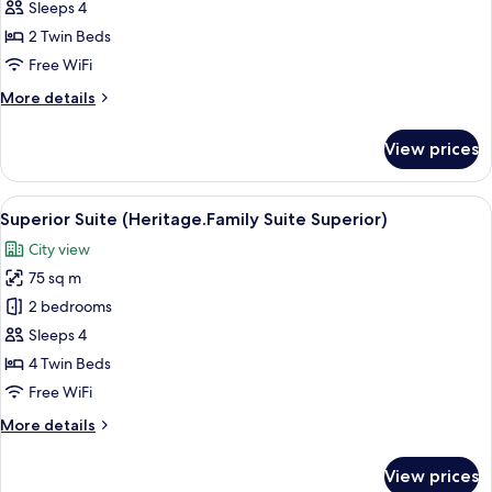
Double
Sleeps 4
or
2 Twin Beds
Twin
Free WiFi
Room
More
More details
(German
details
Twin
for
View prices
Beds)
Junior
Double
or
View
A hotel room with a large bed, two beds
12
Twin
Superior Suite (Heritage.Family Suite Superior)
all
Room
City view
(German
photos
Twin
75 sq m
for
Beds)
Superior
2 bedrooms
Suite
Sleeps 4
(Heritage.Family
4 Twin Beds
Suite
Free WiFi
Superior)
More
More details
details
for
View prices
Superior