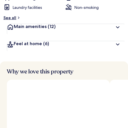
Laundry facilities
Non-smoking
See all
Main amenities
(12)
Feel at home
(6)
Why we love this property