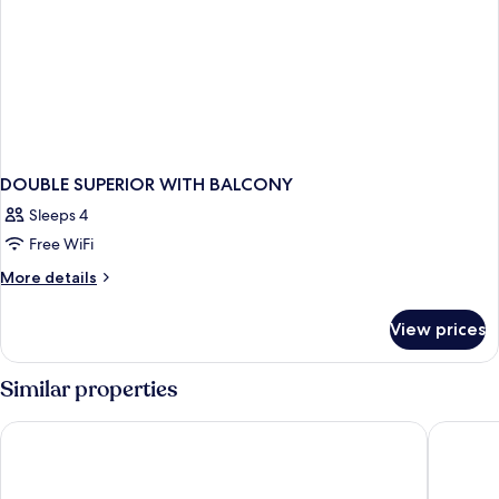
DOUBLE SUPERIOR WITH BALCONY
Sleeps 4
Free WiFi
More
More details
details
for
View prices
DOUBLE
SUPERIOR
WITH
Similar properties
BALCONY
Dormio Resort Obertraun
MONDI A