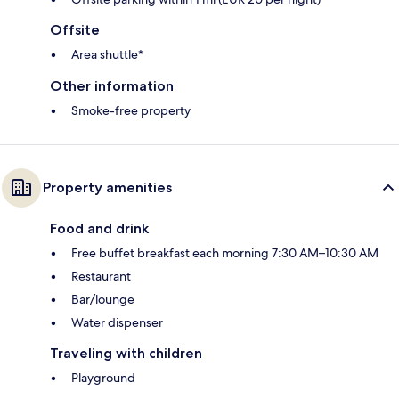
Offsite
Area shuttle*
Other information
Smoke-free property
Property amenities
Food and drink
Free buffet breakfast each morning 7:30 AM–10:30 AM
Restaurant
Bar/lounge
Water dispenser
Traveling with children
Playground