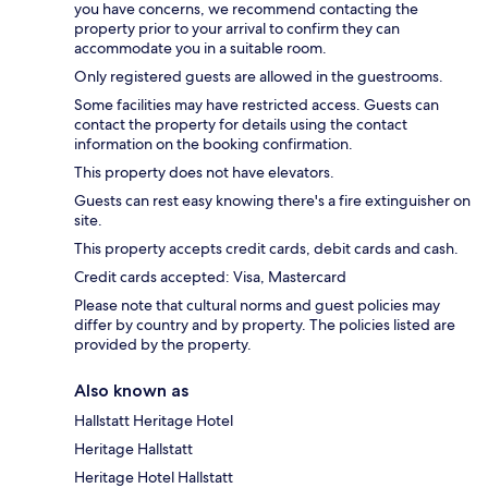
you have concerns, we recommend contacting the
property prior to your arrival to confirm they can
accommodate you in a suitable room.
Only registered guests are allowed in the guestrooms.
Some facilities may have restricted access. Guests can
contact the property for details using the contact
information on the booking confirmation.
This property does not have elevators.
Guests can rest easy knowing there's a fire extinguisher on
site.
This property accepts credit cards, debit cards and cash.
Credit cards accepted: Visa, Mastercard
Please note that cultural norms and guest policies may
differ by country and by property. The policies listed are
provided by the property.
Also known as
Hallstatt Heritage Hotel
Heritage Hallstatt
Heritage Hotel Hallstatt