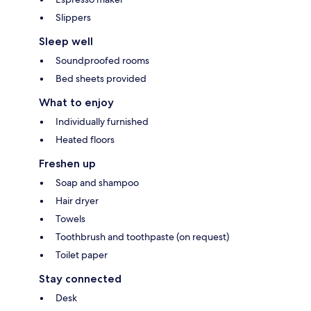
Slippers
Sleep well
Soundproofed rooms
Bed sheets provided
What to enjoy
Individually furnished
Heated floors
Freshen up
Soap and shampoo
Hair dryer
Towels
Toothbrush and toothpaste (on request)
Toilet paper
Stay connected
Desk