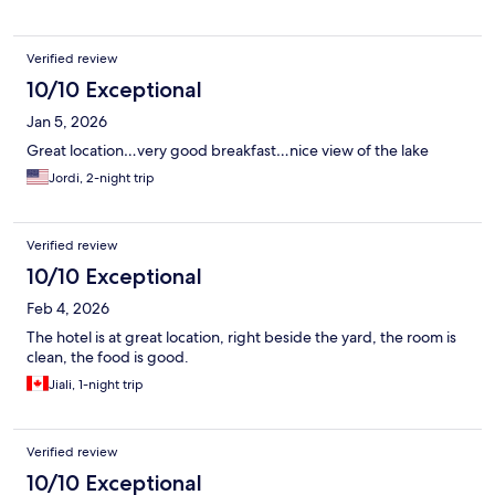
Verified review
10/10 Exceptional
Jan 5, 2026
Great location…very good breakfast…nice view of the lake
Jordi, 2-night trip
Verified review
10/10 Exceptional
Feb 4, 2026
The hotel is at great location, right beside the yard, the room is
clean, the food is good.
Jiali, 1-night trip
Verified review
10/10 Exceptional