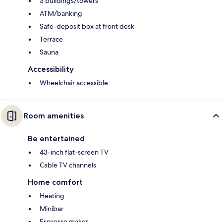
3 buildings/towers
ATM/banking
Safe-deposit box at front desk
Terrace
Sauna
Accessibility
Wheelchair accessible
Room amenities
Be entertained
43-inch flat-screen TV
Cable TV channels
Home comfort
Heating
Minibar
Espresso maker