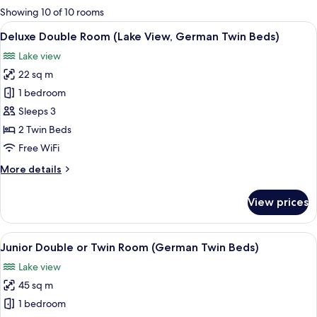
for
Showing 10 of 10 rooms
rooms
View
A hotel room with a large bed, bedside
7
Deluxe Double Room (Lake View, German Twin Beds)
all
Lake view
photos
22 sq m
for
Deluxe
1 bedroom
Double
Sleeps 3
Room
2 Twin Beds
(Lake
Free WiFi
View,
More
More details
German
details
Twin
for
View prices
Beds)
Deluxe
Double
Room
View
A wooden deck with a railing, overloo
10
(Lake
Junior Double or Twin Room (German Twin Beds)
all
View,
Lake view
German
photos
Twin
45 sq m
for
Beds)
Junior
1 bedroom