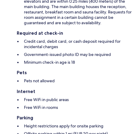
elevators and are within 0.25 miles (400 meters) of the
main building. The main building houses the reception,
restaurant, breakfast room and sauna facility. Requests for
room assignment in a certain building cannot be
guaranteed and are subject to availability.
Required at check-in
Credit card, debit card, or cash deposit required for
incidental charges
Government-issued photo ID may be required
Minimum check-in age is 18
Pets
Pets not allowed
Internet
Free WiFi in public areas
Free WiFi in rooms
Parking
Height restrictions apply for onsite parking
Offsite parking within 1 mi (EUR 20 per night)