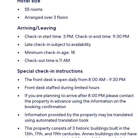
Hotel size
55 rooms
Arranged over 3 floors
Arriving/Leaving
Check-in start time: 3 PM; Check-in end time: 9:30 PM
Late check-in subject to availability
Minimum check-in age: 18
Check-out time is 11 AM
Special check-in instructions
The front desk is open daily from 8:00 AM - 9:30 PM
Front desk staffed during limited hours
If you are planning to arrive after 8:00 PM please contact
the property in advance using the information on the
booking confirmation
Information provided by the property may be translated
using automated translation tools
This property consists of 3 historic buildings built in the
13th, 17th, and 19th centuries. Annex buildings do not have