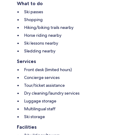
What to do
Ski passes
Shopping
Hiking/biking trails nearby
Horse riding nearby
Ski lessons nearby
Sledding nearby
Services
Front desk (limited hours)
Concierge services
Tour/ticket assistance
Dry cleaning/laundry services
Luggage storage
Multilingual staff
Ski storage
Facilities