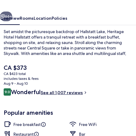
vious
Next
66+
Overview
Rooms
Location
Policies
Set amidst the picturesque backdrop of Hallstatt Lake, Heritage
Hotel Hallstatt offers a tranquil retreat with a breakfast buffet,
shopping on site, and relaxing sauna. Stroll along the charming
streets near Central Square or take in panoramic views from
Skywalk. With amenities like an area shuttle and multilingual staff,
this upscale hotel is perfect for families.
The
CA $373
current
CA $423 total
price
includes taxes & fees
Superior Double Room (Lake View, Ger
is
Aug 9 - Aug 10
CA $373
Reviews
Wonderful
9.0
See all 1,007 reviews
9.0 out of 10
Popular amenities
Free breakfast
Free WiFi
Restaurant
Bar