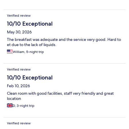
closing of doors feels like its in your own room, but hotel was
quiet and had no issues with noise during the night,
Verified review
10/10 Exceptional
May 30, 2026
The breakfast was adequate and the service very good. Hard to
et due to the lack of liquids.
William, 5-night trip
Verified review
10/10 Exceptional
Feb 10, 2026
Clean room with good facilities, staff very friendly and great
location
D, 3-night trip
Verified review