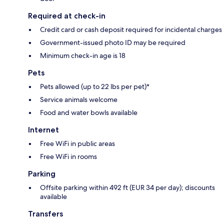
Required at check-in
Credit card or cash deposit required for incidental charges
Government-issued photo ID may be required
Minimum check-in age is 18
Pets
Pets allowed (up to 22 lbs per pet)*
Service animals welcome
Food and water bowls available
Internet
Free WiFi in public areas
Free WiFi in rooms
Parking
Offsite parking within 492 ft (EUR 34 per day); discounts
available
Transfers