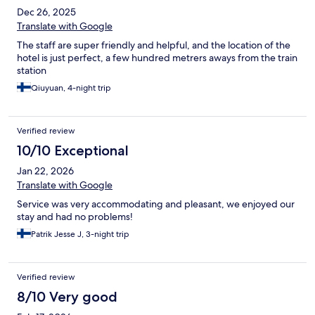
Dec 26, 2025
Translate with Google
The staff are super friendly and helpful, and the location of the
hotel is just perfect, a few hundred metrers aways from the train
station
Qiuyuan, 4-night trip
Verified review
10/10 Exceptional
Jan 22, 2026
Translate with Google
Service was very accommodating and pleasant, we enjoyed our
stay and had no problems!
Patrik Jesse J, 3-night trip
Verified review
8/10 Very good