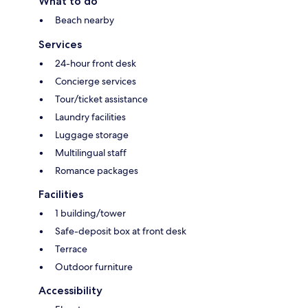
What to do
Beach nearby
Services
24-hour front desk
Concierge services
Tour/ticket assistance
Laundry facilities
Luggage storage
Multilingual staff
Romance packages
Facilities
1 building/tower
Safe-deposit box at front desk
Terrace
Outdoor furniture
Accessibility