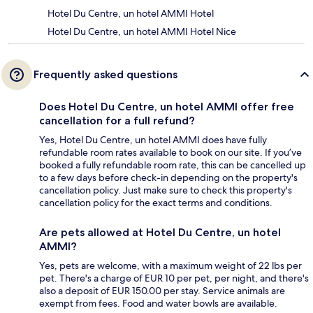
Hotel Du Centre, un hotel AMMI Hotel
Hotel Du Centre, un hotel AMMI Hotel Nice
Frequently asked questions
Does Hotel Du Centre, un hotel AMMI offer free
cancellation for a full refund?
Yes, Hotel Du Centre, un hotel AMMI does have fully
refundable room rates available to book on our site. If you’ve
booked a fully refundable room rate, this can be cancelled up
to a few days before check-in depending on the property's
cancellation policy. Just make sure to check this property's
cancellation policy for the exact terms and conditions.
Are pets allowed at Hotel Du Centre, un hotel
AMMI?
Yes, pets are welcome, with a maximum weight of 22 lbs per
pet. There's a charge of EUR 10 per pet, per night, and there's
also a deposit of EUR 150.00 per stay. Service animals are
exempt from fees. Food and water bowls are available.