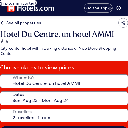
Skip to main content
Get the app
See all properties
Hotel Du Centre, un hotel AMMI
2.0
star
City-center hotel within walking distance of Nice Étoile Shopping
property
Center
Choose dates to view prices
Where to?
Dates
Travellers