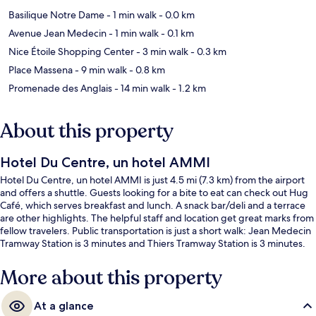
Basilique Notre Dame
- 1 min walk
- 0.0 km
Avenue Jean Medecin
- 1 min walk
- 0.1 km
Nice Étoile Shopping Center
- 3 min walk
- 0.3 km
Place Massena
- 9 min walk
- 0.8 km
Promenade des Anglais
- 14 min walk
- 1.2 km
About this property
Hotel Du Centre, un hotel AMMI
Hotel Du Centre, un hotel AMMI is just 4.5 mi (7.3 km) from the airport
and offers a shuttle. Guests looking for a bite to eat can check out Hug
Café, which serves breakfast and lunch. A snack bar/deli and a terrace
are other highlights. The helpful staff and location get great marks from
fellow travelers. Public transportation is just a short walk: Jean Medecin
Tramway Station is 3 minutes and Thiers Tramway Station is 3 minutes.
More about this property
At a glance