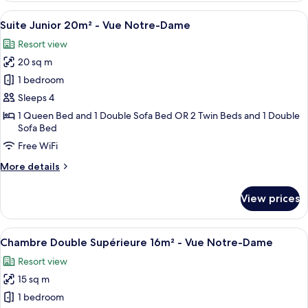
Cour
Double
View
A hotel room with a bed, a desk, a cha
18
Economique
Suite Junior 20m² - Vue Notre-Dame
all
9m²
Resort view
-
photos
Vue
20 sq m
for
Cour
Suite
1 bedroom
Junior
Sleeps 4
20m²
1 Queen Bed and 1 Double Sofa Bed OR 2 Twin Beds and 1 Double
-
Sofa Bed
Vue
Free WiFi
Notre-
More
More details
Dame
details
for
View prices
Suite
Junior
20m²
View
A view of a historic building with ar
23
-
Chambre Double Supérieure 16m² - Vue Notre-Dame
all
Vue
Resort view
Notre-
photos
Dame
15 sq m
for
Chambre
1 bedroom