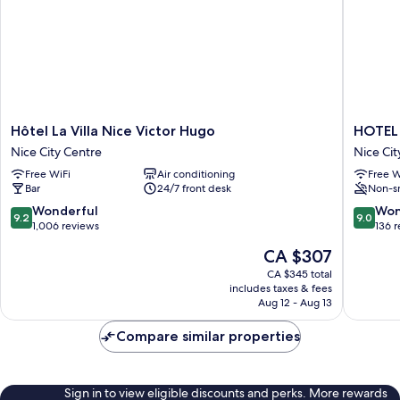
Notre-
Dame
Hôtel
HOTEL
Hôtel La Villa Nice Victor Hugo
HOTEL
La
AMBAS
Nice City Centre
Nice Cit
Villa
NICE
Free WiFi
Air conditioning
Free W
Nice
Nice
Bar
24/7 front desk
Non-s
Victor
City
Hugo
Centre
9.2
9.0
Wonderful
Won
9.2
9.0
Nice
out
out
1,006 reviews
136 
City
of
of
The
CA $307
Centre
10,
10,
price
Wonderful,
Wonderf
CA $345 total
is
includes taxes & fees
1,006
136
CA $307
Aug 12 - Aug 13
reviews
reviews
Compare similar properties
Sign in to view eligible discounts and perks. More rewards