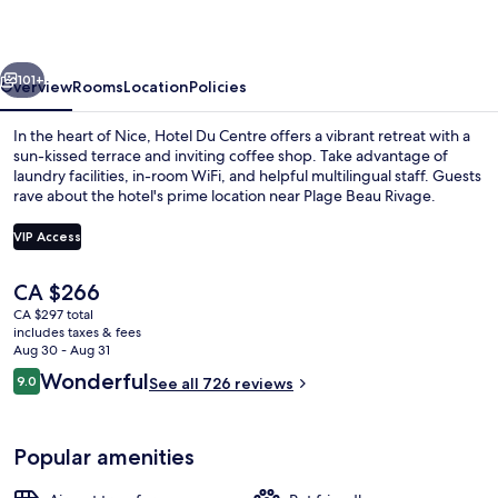
un
hotel
vious
Next
AMMI
101+
Overview
Rooms
Location
Policies
In the heart of Nice, Hotel Du Centre offers a vibrant retreat with a
sun-kissed terrace and inviting coffee shop. Take advantage of
laundry facilities, in-room WiFi, and helpful multilingual staff. Guests
rave about the hotel's prime location near Plage Beau Rivage.
VIP Access
The
CA $266
current
CA $297 total
Front of property
price
includes taxes & fees
is
Aug 30 - Aug 31
CA $266
Reviews
Wonderful
9.0
See all 726 reviews
9.0 out of 10
Popular amenities