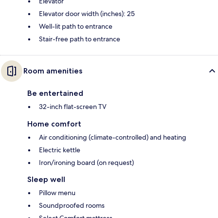
Elevator
Elevator door width (inches): 25
Well-lit path to entrance
Stair-free path to entrance
Room amenities
Be entertained
32-inch flat-screen TV
Home comfort
Air conditioning (climate-controlled) and heating
Electric kettle
Iron/ironing board (on request)
Sleep well
Pillow menu
Soundproofed rooms