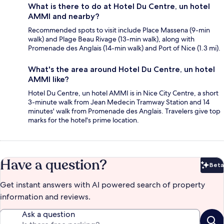
What is there to do at Hotel Du Centre, un hotel
AMMI and nearby?
Recommended spots to visit include Place Massena (9-min
walk) and Plage Beau Rivage (13-min walk), along with
Promenade des Anglais (14-min walk) and Port of Nice (1.3 mi).
What's the area around Hotel Du Centre, un hotel
AMMI like?
Hotel Du Centre, un hotel AMMI is in Nice City Centre, a short
3-minute walk from Jean Medecin Tramway Station and 14
minutes' walk from Promenade des Anglais. Travelers give top
marks for the hotel's prime location.
Have a question?
Beta
Bet
Get instant answers with AI powered search of property
information and reviews.
Ask a question