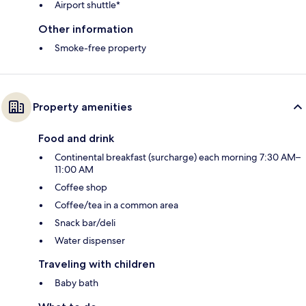
Airport shuttle*
Other information
Smoke-free property
Property amenities
Food and drink
Continental breakfast (surcharge) each morning 7:30 AM–
11:00 AM
Coffee shop
Coffee/tea in a common area
Snack bar/deli
Water dispenser
Traveling with children
Baby bath