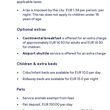
applicable taxes:
A tax is imposed by the city: EUR 1.34 per person, per
night. This tax does not apply to children under 18
years of age.
Optional extras
Continental breakfast
is offered for an extra charge
of approximately EUR 14.50 for adults and EUR 14.50
for children
Airport shuttle
service is offered for an extra charge
Children & extra beds
Cribs/infant beds are available for EUR 10.0 per day
Rollaway beds are available for EUR 15.0 per night
Pets
Service animals exempt from fees
Pet deposit: EUR 150.00 per stay