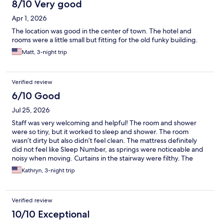
8/10 Very good
Apr 1, 2026
The location was good in the center of town. The hotel and
rooms were a little small but fitting for the old funky building.
Matt, 3-night trip
Verified review
6/10 Good
Jul 25, 2026
Staff was very welcoming and helpful! The room and shower
were so tiny, but it worked to sleep and shower. The room
wasn’t dirty but also didn’t feel clean. The mattress definitely
did not feel like Sleep Number, as springs were noticeable and
noisy when moving. Curtains in the stairway were filthy. The
check in desk being part of a coffee shop threw me off also.
Kathryn, 3-night trip
Area of the hotel is iffy as there seems to be some riff raff
around that area being in the center of town (normal for any
city).
Verified review
10/10 Exceptional