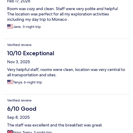
Feb 17, 2026
Room was cozy and clean. Staff were very polite and helpful.
The location was perfect for all my exploration activities
including my day trip to Monaco .
Jane, 3-night trip
Verified review
10/10 Exceptional
Nov 3, 2025
Very helpful staff, rooms were clean, location was very central to
all transportation and sites.
Tanya, 6-night trip
Verified review
6/10 Good
Sep 8, 2025
The staff was excellent and the breakfast was great.
Ngoc Tramy, 3-night trip