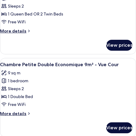
Chambre
Sleeps 2
Double
1 Queen Bed OR 2 Twin Beds
Standard
Free WiFi
12m²
More
More details
-
details
Vue
for
View prices
Chambre
Cour
Double
Standard
View
A room with a bed, a window, a wall wit
16
12m²
Chambre Petite Double Economique 9m² - Vue Cour
all
-
9 sq m
Vue
photos
Cour
1 bedroom
for
Chambre
Sleeps 2
Petite
1 Double Bed
Double
Free WiFi
Economique
More
More details
9m²
details
-
for
View prices
Chambre
Vue
Petite