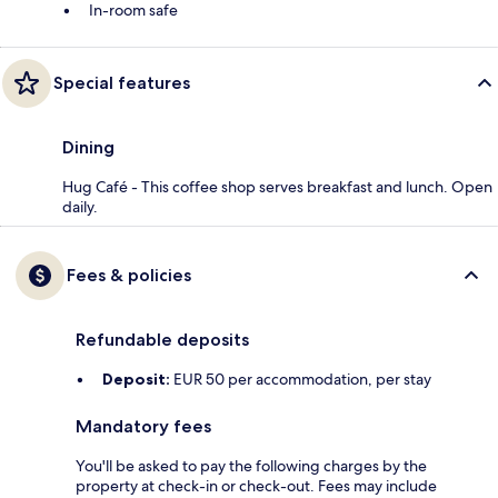
In-room safe
Special features
Dining
Hug Café - This coffee shop serves breakfast and lunch. Open
daily.
Fees & policies
Refundable deposits
Deposit:
EUR 50 per accommodation, per stay
Mandatory fees
You'll be asked to pay the following charges by the
property at check-in or check-out. Fees may include