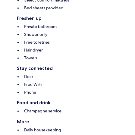
Select Comfort mattress
Bed sheets provided
Freshen up
Private bathroom
Shower only
Free toiletries
Hair dryer
Towels
Stay connected
Desk
Free WiFi
Phone
Food and drink
Champagne service
More
Daily housekeeping