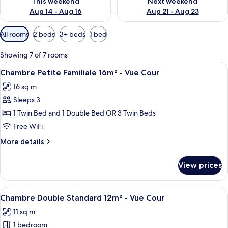
This weekend
Next weekend
Aug 14 - Aug 16
Aug 21 - Aug 23
Available
All rooms
2 beds
3+ beds
1 bed
filters
for
Showing 7 of 7 rooms
rooms
View
A hotel room with two beds, a green te
15
Chambre Petite Familiale 16m² - Vue Cour
all
16 sq m
photos
Sleeps 3
for
Chambre
1 Twin Bed and 1 Double Bed OR 3 Twin Beds
Petite
Free WiFi
Familiale
More
More details
16m²
details
-
for
View prices
Chambre
Vue
Petite
Cour
Familiale
View
A hotel room with a bed, bedside table
17
16m²
Chambre Double Standard 12m² - Vue Cour
all
-
11 sq m
Vue
photos
Cour
1 bedroom
for