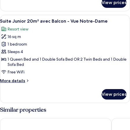
View prices
Chambre
Notre-
Double
Dame
Supérieure
View
A hotel room with a bed, a table with 
9
16m²
Suite Junior 20m² avec Balcon - Vue Notre-Dame
all
avec
Resort view
Balcon
photos
-
16 sq m
for
Vue
Suite
1 bedroom
Notre-
Junior
Dame
Sleeps 4
20m²
1 Queen Bed and 1 Double Sofa Bed OR 2 Twin Beds and 1 Double
avec
Sofa Bed
Balcon
Free WiFi
-
More
More details
Vue
details
Notre-
for
View prices
Suite
Dame
Junior
20m²
Similar properties
avec
Balcon
Hôtel La Villa Nice Victor Hugo
HOTEL 
-
Vue