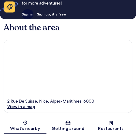
for more adventures!
Sign in
Sign up, it's free
About the area
2 Rue De Suisse, Nice, Alpes-Maritimes, 6000
View in a map
Map
What's nearby
Getting around
Restaurants