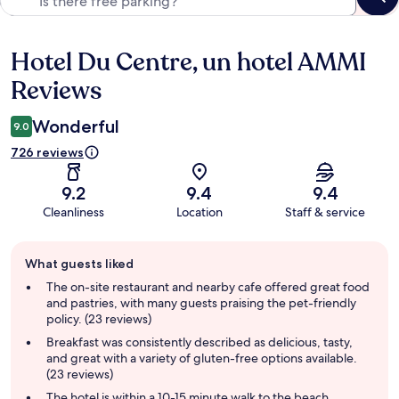
Hotel Du Centre, un hotel AMMI
Reviews
Reviews
Wonderful
9.0
726 reviews
9.2
9.4
9.4
Cleanliness
Location
Staff & service
Guest
What guests liked
review
summary
The on-site restaurant and nearby cafe offered great food
and pastries, with many guests praising the pet-friendly
policy. (23 reviews)
Breakfast was consistently described as delicious, tasty,
and great with a variety of gluten-free options available.
(23 reviews)
The hotel is within a 10-15 minute walk to the beach,