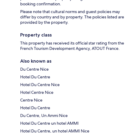
booking confirmation.
Please note that cultural norms and guest policies may
differ by country and by property. The policies listed are
provided by the property.
Property class
This property has received its official star rating from the
French Tourism Development Agency, ATOUT France.
Also known as
Du Centre Nice
Hotel Du Centre
Hotel Du Centre Nice
Hotel Centre Nice
Centre Nice
Hotel Du Centre
Du Centre, Un Ammi Nice
Hotel Du Centre un hotel AMMI
Hotel Du Centre, un hotel AMMI Nice