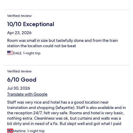
Verified review
10/10 Exceptional
Apr 23, 2026
Room was small in size but tastefully done and from the train
station the location could not be beat
DALE, 1-night trip
Verified review
6/10 Good
Jul 30, 2026
Translate with Google
Staff was very nice and hotel has a a good location near
trainstation and shopping (lafayette). Staff is also available and in
the reception 24/7, felt very safe. Rooms and hotel is very basic,
nothing extra. Cleanliness was ok, but curtains and walls was a
bit dirty and in need of a fix. But slept well and got what I paid
for. Rooms are not isolated so all noise from the hallway and
Martine, 1-night trip