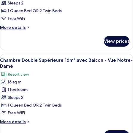
Double
Sleeps 2
Supérieure
1 Queen Bed OR 2 Twin Beds
16m²
Free WiFi
-
More
More details
Vue
details
Notre-
for
View prices
Dame
Chambre
Double
Supérieure
View
A woman sitting at a wooden table wit
9
16m²
Chambre Double Supérieure 16m² avec Balcon - Vue Notre-
all
-
Dame
Vue
photos
Resort view
Notre-
for
Dame
16 sq m
Chambre
1 bedroom
Double
Supérieure
Sleeps 2
16m²
1 Queen Bed OR 2 Twin Beds
avec
Free WiFi
Balcon
More
More details
-
details
Vue
for