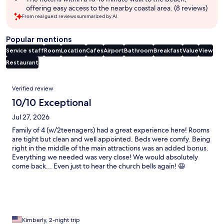
offering easy access to the nearby coastal area. (8 reviews)
From real guest reviews summarized by AI.
Popular mentions
Service staff
Room
Location
Cafes
Airport
Bathroom
Breakfast
Value
View
Restaurant
Reviews
Verified review
10/10 Exceptional
Jul 27, 2026
Family of 4 (w/2teenagers) had a great experience here! Rooms
are tight but clean and well appointed. Beds were comfy. Being
right in the middle of the main attractions was an added bonus.
Everything we needed was very close! We would absolutely
come back... Even just to hear the church bells again! 😆
Kimberly, 2-night trip