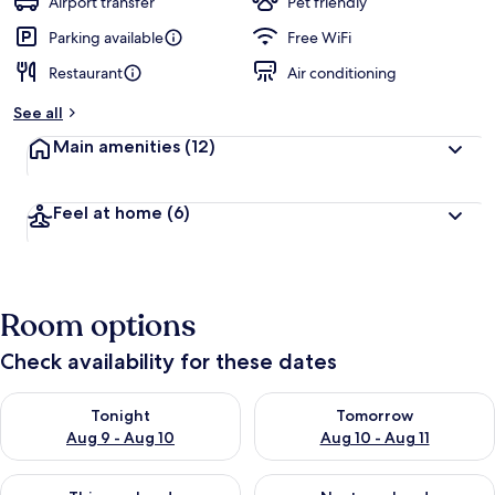
Airport transfer
Pet friendly
Parking available
Free WiFi
Restaurant
Air conditioning
See all
Main amenities
(12)
Feel at home
(6)
Room options
Check availability for these dates
Check availability for tonight Aug 9 - Aug 10
Check availability for tomorro
Tonight
Tomorrow
Aug 9 - Aug 10
Aug 10 - Aug 11
Check availability for this weekend Aug 14 - Aug 16
Check availability for next w