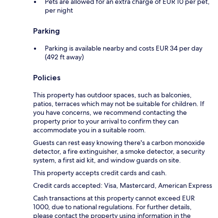
Pets are allowed for an extra charge of EUR 10 per pet,
per night
Parking
Parking is available nearby and costs EUR 34 per day
(492 ft away)
Policies
This property has outdoor spaces, such as balconies,
patios, terraces which may not be suitable for children. If
you have concerns, we recommend contacting the
property prior to your arrival to confirm they can
accommodate you in a suitable room.
Guests can rest easy knowing there's a carbon monoxide
detector, a fire extinguisher, a smoke detector, a security
system, a first aid kit, and window guards on site.
This property accepts credit cards and cash.
Credit cards accepted: Visa, Mastercard, American Express
Cash transactions at this property cannot exceed EUR
1000, due to national regulations. For further details,
please contact the property using information in the