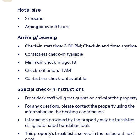
Hotel size
27 rooms
Arranged over 5 floors
Arriving/Leaving
Check-in start time: 3:00 PM; Check-in end time: anytime
Contactless check-in available
Minimum check-in age: 18
Check-out time is 11 AM
Contactless check-out available
Special check-in instructions
Front desk staff will greet guests on arrival at the property
For any questions, please contact the property using the
information on the booking confirmation
Information provided by the property may be translated
using automated translation tools
This property's breakfast is served in the restaurant next
door