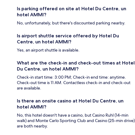
Is parking offered on site at Hotel Du Centre, un
hotel AMMI?
No, unfortunately, but there's discounted parking nearby.
Is airport shuttle service offered by Hotel Du
Centre, un hotel AMMI?
Yes, an airport shuttle is available.
What are the check-in and check-out times at Hotel
Du Centre, un hotel AMMI?
Check-in start time: 3:00 PM; Check-in end time: anytime.
Check-out time is 11 AM. Contactless check-in and check-out
are available.
Is there an onsite casino at Hotel Du Centre, un
hotel AMMI?
No, this hotel doesn't have a casino, but Casino Ruhl (14-min
walk) and Monte Carlo Sporting Club and Casino (25-min drive)
are both nearby.